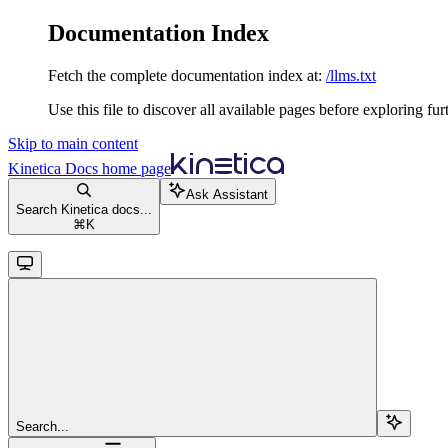
Documentation Index
Fetch the complete documentation index at:
/llms.txt
Use this file to discover all available pages before exploring fur
Skip to main content
Kinetica Docs
home page
Ask Assistant
Search Kinetica docs...
⌘
K
Search...