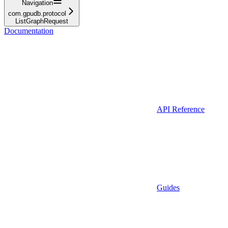
Navigation
com.gpudb.protocol
ListGraphRequest
Documentation
API Reference
Guides