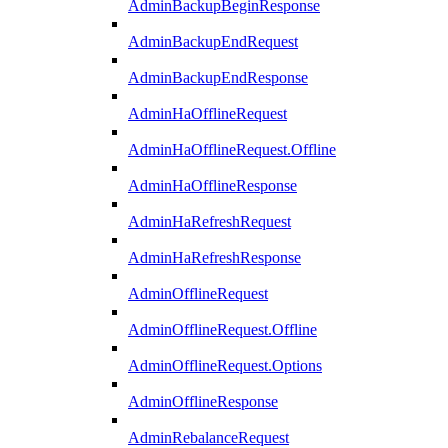
AdminBackupBeginResponse
AdminBackupEndRequest
AdminBackupEndResponse
AdminHaOfflineRequest
AdminHaOfflineRequest.Offline
AdminHaOfflineResponse
AdminHaRefreshRequest
AdminHaRefreshResponse
AdminOfflineRequest
AdminOfflineRequest.Offline
AdminOfflineRequest.Options
AdminOfflineResponse
AdminRebalanceRequest