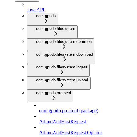
Java API
com.gpudb
com.gpudb.filesystem
com.gpudb.filesystem.common
com.gpudb.filesystem.download
com.gpudb.filesystem.ingest
com.gpudb.filesystem.upload
com.gpudb.protocol
com.gpudb.protocol (package)
AdminAddHostRequest
AdminAddHostRequest.Options