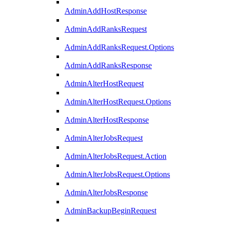
AdminAddHostResponse
AdminAddRanksRequest
AdminAddRanksRequest.Options
AdminAddRanksResponse
AdminAlterHostRequest
AdminAlterHostRequest.Options
AdminAlterHostResponse
AdminAlterJobsRequest
AdminAlterJobsRequest.Action
AdminAlterJobsRequest.Options
AdminAlterJobsResponse
AdminBackupBeginRequest