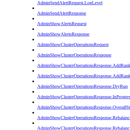
AdminSendAlertRequest.LogLevel
AdminSendAlertResponse
AdminShowAlertsRequest
AdminShowAlertsResponse
AdminShowClusterOperationsRequest
AdminShowClusterOperationsResponse
AdminShowClusterOperationsResponse.AddRan
AdminShowClusterOperationsResponse.AddRank
AdminShowClusterOperationsResponse.DryRun
AdminShowClusterOperationsResponse.InProgres
AdminShowClusterOperationsResponse.OverallSt
AdminShowClusterOperationsResponse.Rebalanc
AdminShowClusterOperationsResponse.Rebalanc