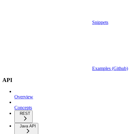
Snippets
Examples (Github)
API
Overview
Concepts
REST
Java API