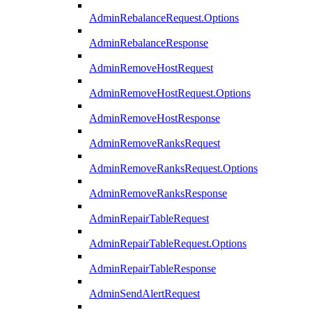
AdminRebalanceRequest.Options
AdminRebalanceResponse
AdminRemoveHostRequest
AdminRemoveHostRequest.Options
AdminRemoveHostResponse
AdminRemoveRanksRequest
AdminRemoveRanksRequest.Options
AdminRemoveRanksResponse
AdminRepairTableRequest
AdminRepairTableRequest.Options
AdminRepairTableResponse
AdminSendAlertRequest