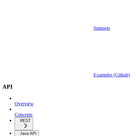
Snippets
Examples (Github)
API
Overview
Concepts
REST
Java API