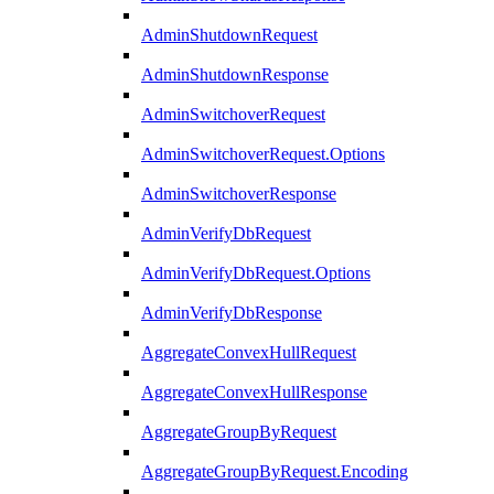
AdminShutdownRequest
AdminShutdownResponse
AdminSwitchoverRequest
AdminSwitchoverRequest.Options
AdminSwitchoverResponse
AdminVerifyDbRequest
AdminVerifyDbRequest.Options
AdminVerifyDbResponse
AggregateConvexHullRequest
AggregateConvexHullResponse
AggregateGroupByRequest
AggregateGroupByRequest.Encoding