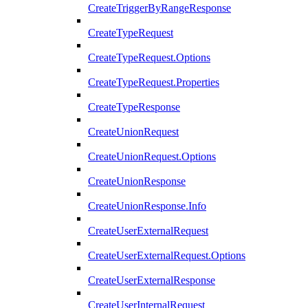
CreateTriggerByRangeResponse
CreateTypeRequest
CreateTypeRequest.Options
CreateTypeRequest.Properties
CreateTypeResponse
CreateUnionRequest
CreateUnionRequest.Options
CreateUnionResponse
CreateUnionResponse.Info
CreateUserExternalRequest
CreateUserExternalRequest.Options
CreateUserExternalResponse
CreateUserInternalRequest