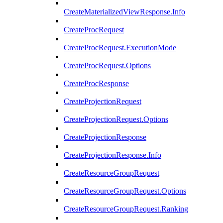
CreateMaterializedViewResponse.Info
CreateProcRequest
CreateProcRequest.ExecutionMode
CreateProcRequest.Options
CreateProcResponse
CreateProjectionRequest
CreateProjectionRequest.Options
CreateProjectionResponse
CreateProjectionResponse.Info
CreateResourceGroupRequest
CreateResourceGroupRequest.Options
CreateResourceGroupRequest.Ranking