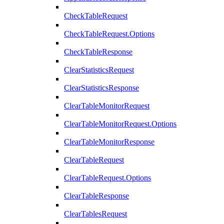
CheckTableRequest
CheckTableRequest.Options
CheckTableResponse
ClearStatisticsRequest
ClearStatisticsResponse
ClearTableMonitorRequest
ClearTableMonitorRequest.Options
ClearTableMonitorResponse
ClearTableRequest
ClearTableRequest.Options
ClearTableResponse
ClearTablesRequest