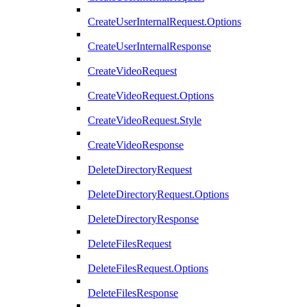
CreateUserInternalRequest.Options
CreateUserInternalResponse
CreateVideoRequest
CreateVideoRequest.Options
CreateVideoRequest.Style
CreateVideoResponse
DeleteDirectoryRequest
DeleteDirectoryRequest.Options
DeleteDirectoryResponse
DeleteFilesRequest
DeleteFilesRequest.Options
DeleteFilesResponse