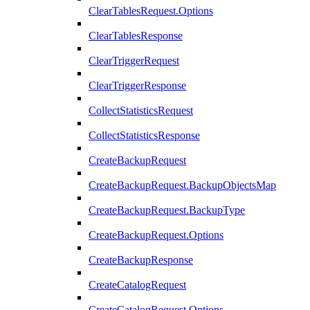
ClearTablesRequest.Options
ClearTablesResponse
ClearTriggerRequest
ClearTriggerResponse
CollectStatisticsRequest
CollectStatisticsResponse
CreateBackupRequest
CreateBackupRequest.BackupObjectsMap
CreateBackupRequest.BackupType
CreateBackupRequest.Options
CreateBackupResponse
CreateCatalogRequest
CreateCatalogRequest.Options