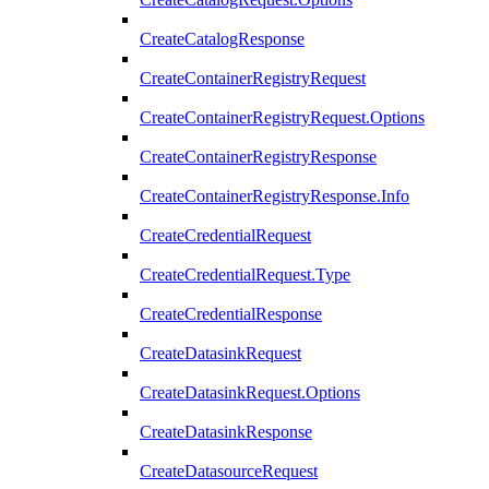
CreateCatalogResponse
CreateContainerRegistryRequest
CreateContainerRegistryRequest.Options
CreateContainerRegistryResponse
CreateContainerRegistryResponse.Info
CreateCredentialRequest
CreateCredentialRequest.Type
CreateCredentialResponse
CreateDatasinkRequest
CreateDatasinkRequest.Options
CreateDatasinkResponse
CreateDatasourceRequest