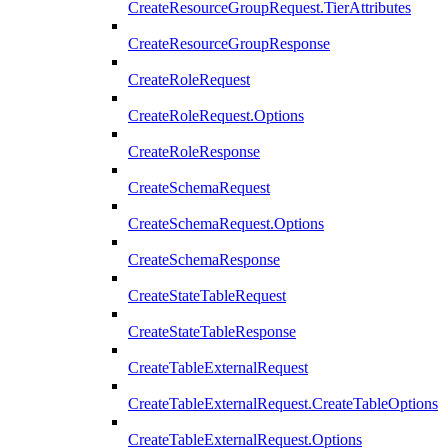
CreateResourceGroupRequest.TierAttributes
CreateResourceGroupResponse
CreateRoleRequest
CreateRoleRequest.Options
CreateRoleResponse
CreateSchemaRequest
CreateSchemaRequest.Options
CreateSchemaResponse
CreateStateTableRequest
CreateStateTableResponse
CreateTableExternalRequest
CreateTableExternalRequest.CreateTableOptions
CreateTableExternalRequest.Options