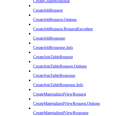
CreateGraphResponse
CreateJobRequest
CreateJobRequest.Options
CreateJobRequest.RequestEncoding
CreateJobResponse
CreateJobResponse.Info
CreateJoinTableRequest
CreateJoinTableRequest.Options
CreateJoinTableResponse
CreateJoinTableResponse.Info
CreateMaterializedViewRequest
CreateMaterializedViewRequest.Options
CreateMaterializedViewResponse