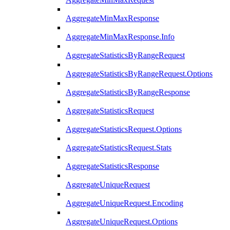
AggregateMinMaxResponse
AggregateMinMaxResponse.Info
AggregateStatisticsByRangeRequest
AggregateStatisticsByRangeRequest.Options
AggregateStatisticsByRangeResponse
AggregateStatisticsRequest
AggregateStatisticsRequest.Options
AggregateStatisticsRequest.Stats
AggregateStatisticsResponse
AggregateUniqueRequest
AggregateUniqueRequest.Encoding
AggregateUniqueRequest.Options