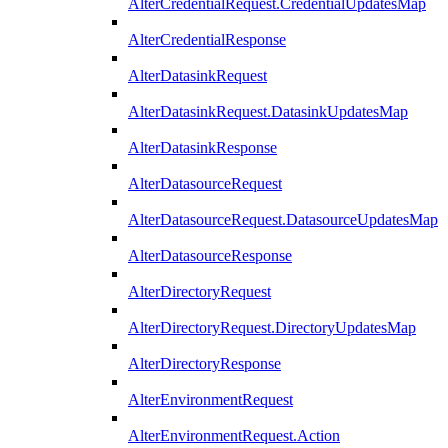
AlterCredentialRequest.CredentialUpdatesMap
AlterCredentialResponse
AlterDatasinkRequest
AlterDatasinkRequest.DatasinkUpdatesMap
AlterDatasinkResponse
AlterDatasourceRequest
AlterDatasourceRequest.DatasourceUpdatesMap
AlterDatasourceResponse
AlterDirectoryRequest
AlterDirectoryRequest.DirectoryUpdatesMap
AlterDirectoryResponse
AlterEnvironmentRequest
AlterEnvironmentRequest.Action