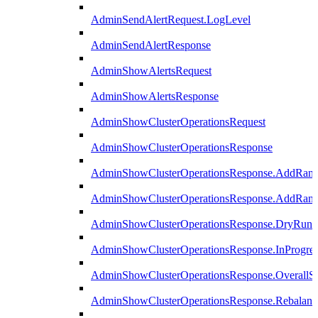
AdminSendAlertRequest.LogLevel
AdminSendAlertResponse
AdminShowAlertsRequest
AdminShowAlertsResponse
AdminShowClusterOperationsRequest
AdminShowClusterOperationsResponse
AdminShowClusterOperationsResponse.AddRan
AdminShowClusterOperationsResponse.AddRank
AdminShowClusterOperationsResponse.DryRun
AdminShowClusterOperationsResponse.InProgres
AdminShowClusterOperationsResponse.OverallSt
AdminShowClusterOperationsResponse.Rebalanc