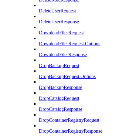
DeleteUserRequest
DeleteUserResponse
DownloadFilesRequest
DownloadFilesRequest.Options
DownloadFilesResponse
DropBackupRequest
DropBackupRequest.Options
DropBackupResponse
DropCatalogRequest
DropCatalogResponse
DropContainerRegistryRequest
DropContainerRegistryResponse