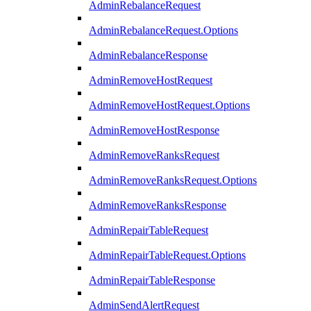
AdminRebalanceRequest
AdminRebalanceRequest.Options
AdminRebalanceResponse
AdminRemoveHostRequest
AdminRemoveHostRequest.Options
AdminRemoveHostResponse
AdminRemoveRanksRequest
AdminRemoveRanksRequest.Options
AdminRemoveRanksResponse
AdminRepairTableRequest
AdminRepairTableRequest.Options
AdminRepairTableResponse
AdminSendAlertRequest