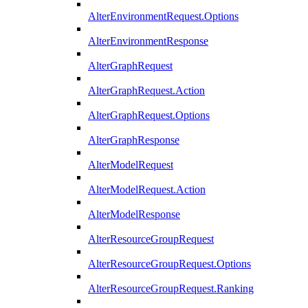
AlterEnvironmentRequest.Options
AlterEnvironmentResponse
AlterGraphRequest
AlterGraphRequest.Action
AlterGraphRequest.Options
AlterGraphResponse
AlterModelRequest
AlterModelRequest.Action
AlterModelResponse
AlterResourceGroupRequest
AlterResourceGroupRequest.Options
AlterResourceGroupRequest.Ranking