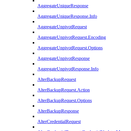
AggregateUniqueResponse
AggregateUniqueResponse.Info
AggregateUnpivotRequest
AggregateUnpivotRequest.Encoding
AggregateUnpivotRequest.Options
AggregateUnpivotResponse
AggregateUnpivotResponse.Info
AlterBackupRequest
AlterBackupRequest.Action
AlterBackupRequest.Options
AlterBackupResponse
AlterCredentialRequest