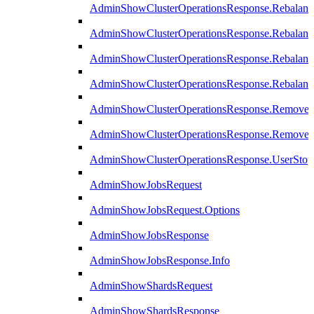
AdminShowClusterOperationsResponse.Rebalanc
AdminShowClusterOperationsResponse.Rebalanc
AdminShowClusterOperationsResponse.Rebalan
AdminShowClusterOperationsResponse.Rebalanc
AdminShowClusterOperationsResponse.Remove
AdminShowClusterOperationsResponse.RemoveR
AdminShowClusterOperationsResponse.UserStop
AdminShowJobsRequest
AdminShowJobsRequest.Options
AdminShowJobsResponse
AdminShowJobsResponse.Info
AdminShowShardsRequest
AdminShowShardsResponse