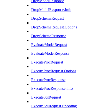
DropModelResponse
DropModelResponse.Info
DropSchemaRequest
DropSchemaRequest.Options
DropSchemaResponse
EvaluateModelRequest
EvaluateModelResponse
ExecuteProcRequest
ExecuteProcRequest.Options
ExecuteProcResponse
ExecuteProcResponse.Info
ExecuteSqlRequest
ExecuteSqlRequest.Encoding