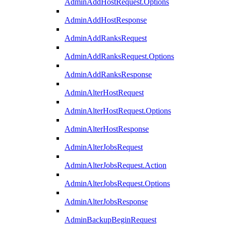
AdminAddHostRequest.Options
AdminAddHostResponse
AdminAddRanksRequest
AdminAddRanksRequest.Options
AdminAddRanksResponse
AdminAlterHostRequest
AdminAlterHostRequest.Options
AdminAlterHostResponse
AdminAlterJobsRequest
AdminAlterJobsRequest.Action
AdminAlterJobsRequest.Options
AdminAlterJobsResponse
AdminBackupBeginRequest