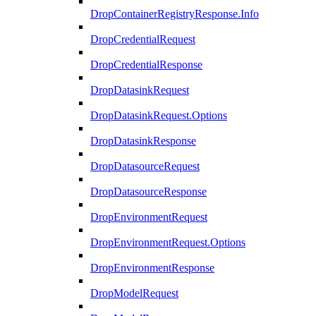
DropContainerRegistryResponse.Info
DropCredentialRequest
DropCredentialResponse
DropDatasinkRequest
DropDatasinkRequest.Options
DropDatasinkResponse
DropDatasourceRequest
DropDatasourceResponse
DropEnvironmentRequest
DropEnvironmentRequest.Options
DropEnvironmentResponse
DropModelRequest