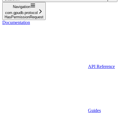
Navigation
com.gpudb.protocol
HasPermissionRequest
Documentation
API Reference
Guides