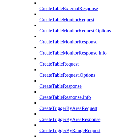
CreateTableExternalResponse
CreateTableMonitorRequest
CreateTableMonitorRequest.Options
CreateTableMonitorResponse
CreateTableMonitorResponse.Info
CreateTableRequest
CreateTableRequest.Options
CreateTableResponse
CreateTableResponse.Info
CreateTriggerByAreaRequest
CreateTriggerByAreaResponse
CreateTriggerByRangeRequest