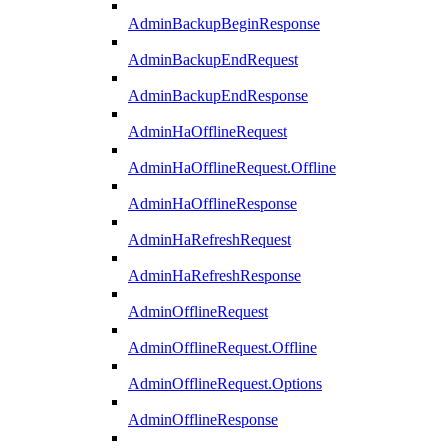
AdminBackupBeginResponse
AdminBackupEndRequest
AdminBackupEndResponse
AdminHaOfflineRequest
AdminHaOfflineRequest.Offline
AdminHaOfflineResponse
AdminHaRefreshRequest
AdminHaRefreshResponse
AdminOfflineRequest
AdminOfflineRequest.Offline
AdminOfflineRequest.Options
AdminOfflineResponse