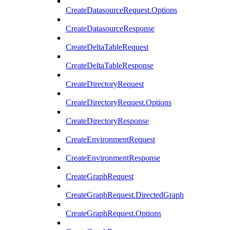
CreateDatasourceRequest.Options
CreateDatasourceResponse
CreateDeltaTableRequest
CreateDeltaTableResponse
CreateDirectoryRequest
CreateDirectoryRequest.Options
CreateDirectoryResponse
CreateEnvironmentRequest
CreateEnvironmentResponse
CreateGraphRequest
CreateGraphRequest.DirectedGraph
CreateGraphRequest.Options