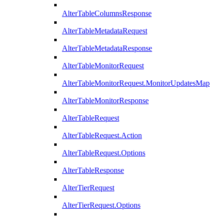
AlterTableColumnsResponse
AlterTableMetadataRequest
AlterTableMetadataResponse
AlterTableMonitorRequest
AlterTableMonitorRequest.MonitorUpdatesMap
AlterTableMonitorResponse
AlterTableRequest
AlterTableRequest.Action
AlterTableRequest.Options
AlterTableResponse
AlterTierRequest
AlterTierRequest.Options