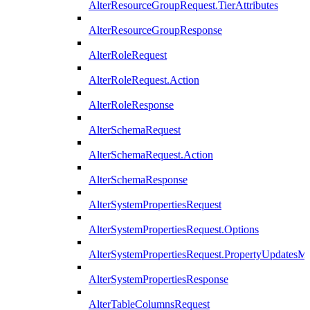
AlterResourceGroupRequest.TierAttributes
AlterResourceGroupResponse
AlterRoleRequest
AlterRoleRequest.Action
AlterRoleResponse
AlterSchemaRequest
AlterSchemaRequest.Action
AlterSchemaResponse
AlterSystemPropertiesRequest
AlterSystemPropertiesRequest.Options
AlterSystemPropertiesRequest.PropertyUpdatesM
AlterSystemPropertiesResponse
AlterTableColumnsRequest