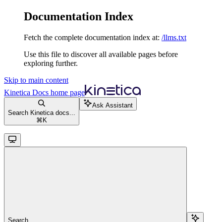
Documentation Index
Fetch the complete documentation index at:
/llms.txt
Use this file to discover all available pages before
exploring further.
Skip to main content
Kinetica Docs
home page
Ask Assistant
Search Kinetica docs...
⌘
K
Search...