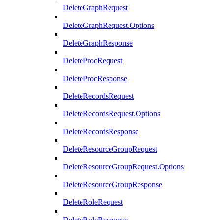
DeleteGraphRequest
DeleteGraphRequest.Options
DeleteGraphResponse
DeleteProcRequest
DeleteProcResponse
DeleteRecordsRequest
DeleteRecordsRequest.Options
DeleteRecordsResponse
DeleteResourceGroupRequest
DeleteResourceGroupRequest.Options
DeleteResourceGroupResponse
DeleteRoleRequest
DeleteRoleResponse