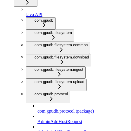
Java API
com.gpudb
com.gpudb.filesystem
com.gpudb.filesystem.common
com.gpudb.filesystem.download
com.gpudb.filesystem.ingest
com.gpudb.filesystem.upload
com.gpudb.protocol
com.gpudb.protocol (package)
AdminAddHostRequest