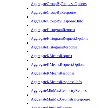
AggregateGroupByRequest.Options
AggregateGroupByResponse
AggregateGroupByResponse.Info
AggregateHistogramRequest
AggregateHistogramRequest.Options
AggregateHistogramResponse
AggregateKMeansRequest
AggregateKMeansRequest.Options
AggregateKMeansResponse
AggregateKMeansResponse.Info
AggregateMinMaxGeometryRequest
AggregateMinMaxGeometryResponse
AggregateMinMaxRequest