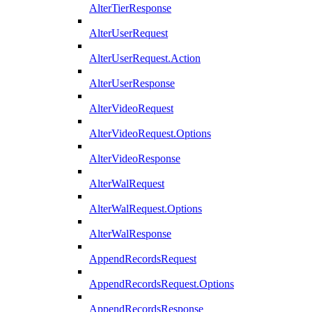
AlterTierResponse
AlterUserRequest
AlterUserRequest.Action
AlterUserResponse
AlterVideoRequest
AlterVideoRequest.Options
AlterVideoResponse
AlterWalRequest
AlterWalRequest.Options
AlterWalResponse
AppendRecordsRequest
AppendRecordsRequest.Options
AppendRecordsResponse