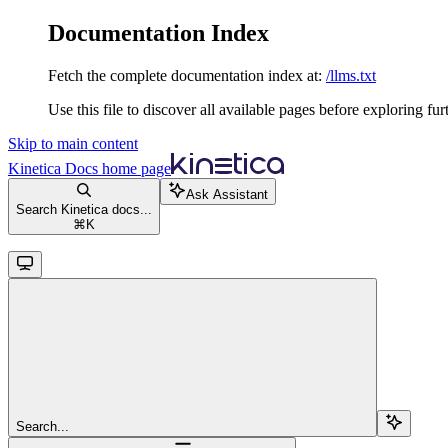
Documentation Index
Fetch the complete documentation index at:
/llms.txt
Use this file to discover all available pages before exploring fur
Skip to main content
Kinetica Docs
home page
Ask Assistant
Search Kinetica docs...
⌘
K
Search...