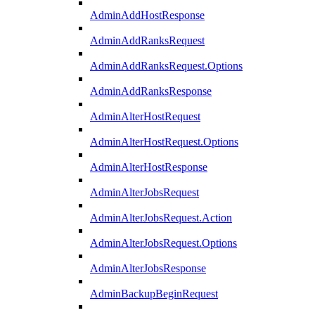
AdminAddHostResponse
AdminAddRanksRequest
AdminAddRanksRequest.Options
AdminAddRanksResponse
AdminAlterHostRequest
AdminAlterHostRequest.Options
AdminAlterHostResponse
AdminAlterJobsRequest
AdminAlterJobsRequest.Action
AdminAlterJobsRequest.Options
AdminAlterJobsResponse
AdminBackupBeginRequest