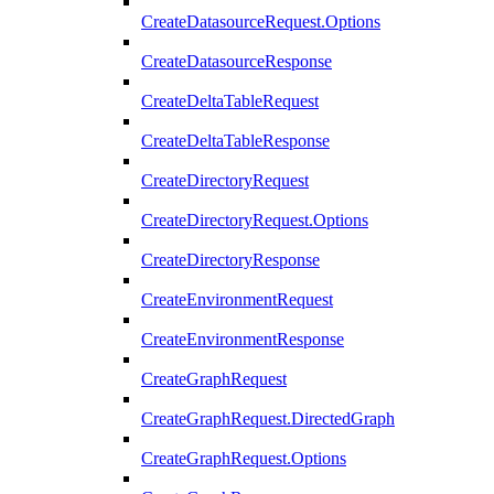
CreateDatasourceRequest.Options
CreateDatasourceResponse
CreateDeltaTableRequest
CreateDeltaTableResponse
CreateDirectoryRequest
CreateDirectoryRequest.Options
CreateDirectoryResponse
CreateEnvironmentRequest
CreateEnvironmentResponse
CreateGraphRequest
CreateGraphRequest.DirectedGraph
CreateGraphRequest.Options