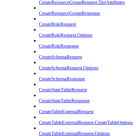
CreateResourceGroupRequest.TierAttributes
CreateResourceGroupResponse
CreateRoleRequest
CreateRoleRequest.Options
CreateRoleResponse
CreateSchemaRequest
CreateSchemaRequest.Options
CreateSchemaResponse
CreateStateTableRequest
CreateStateTableResponse
CreateTableExternalRequest
CreateTableExternalRequest.CreateTableOptions
CreateTableExternalRequest.Options