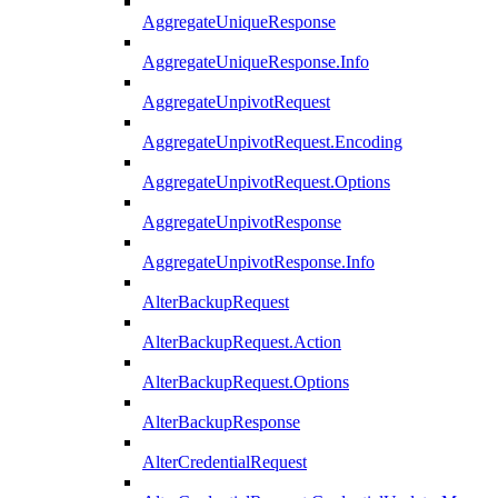
AggregateUniqueResponse
AggregateUniqueResponse.Info
AggregateUnpivotRequest
AggregateUnpivotRequest.Encoding
AggregateUnpivotRequest.Options
AggregateUnpivotResponse
AggregateUnpivotResponse.Info
AlterBackupRequest
AlterBackupRequest.Action
AlterBackupRequest.Options
AlterBackupResponse
AlterCredentialRequest