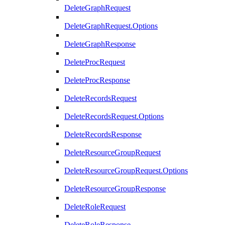
DeleteGraphRequest
DeleteGraphRequest.Options
DeleteGraphResponse
DeleteProcRequest
DeleteProcResponse
DeleteRecordsRequest
DeleteRecordsRequest.Options
DeleteRecordsResponse
DeleteResourceGroupRequest
DeleteResourceGroupRequest.Options
DeleteResourceGroupResponse
DeleteRoleRequest
DeleteRoleResponse