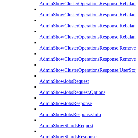
AdminShowClusterOperationsResponse.Rebalanc
AdminShowClusterOperationsResponse.Rebalanc
AdminShowClusterOperationsResponse.Rebalan
AdminShowClusterOperationsResponse.Rebalanc
AdminShowClusterOperationsResponse.Remove
AdminShowClusterOperationsResponse.RemoveR
AdminShowClusterOperationsResponse.UserStop
AdminShowJobsRequest
AdminShowJobsRequest.Options
AdminShowJobsResponse
AdminShowJobsResponse.Info
AdminShowShardsRequest
AdminShowShardsResponse