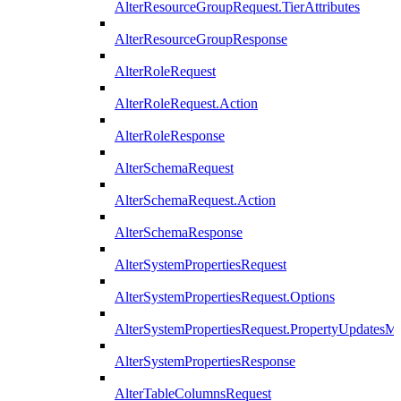
AlterResourceGroupRequest.TierAttributes
AlterResourceGroupResponse
AlterRoleRequest
AlterRoleRequest.Action
AlterRoleResponse
AlterSchemaRequest
AlterSchemaRequest.Action
AlterSchemaResponse
AlterSystemPropertiesRequest
AlterSystemPropertiesRequest.Options
AlterSystemPropertiesRequest.PropertyUpdatesM
AlterSystemPropertiesResponse
AlterTableColumnsRequest