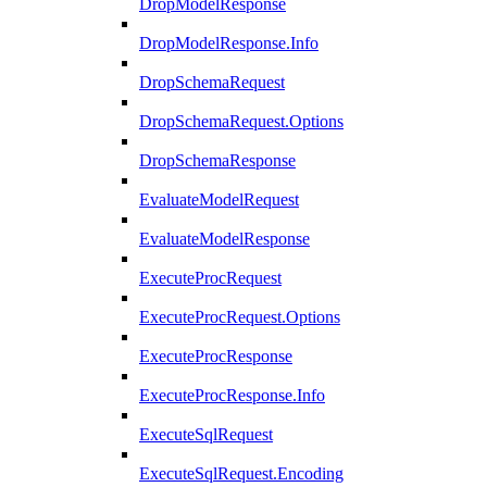
DropModelResponse
DropModelResponse.Info
DropSchemaRequest
DropSchemaRequest.Options
DropSchemaResponse
EvaluateModelRequest
EvaluateModelResponse
ExecuteProcRequest
ExecuteProcRequest.Options
ExecuteProcResponse
ExecuteProcResponse.Info
ExecuteSqlRequest
ExecuteSqlRequest.Encoding