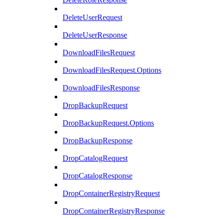
DeleteUserRequest
DeleteUserResponse
DownloadFilesRequest
DownloadFilesRequest.Options
DownloadFilesResponse
DropBackupRequest
DropBackupRequest.Options
DropBackupResponse
DropCatalogRequest
DropCatalogResponse
DropContainerRegistryRequest
DropContainerRegistryResponse