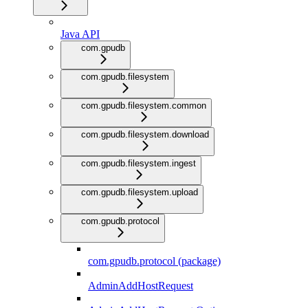
Java API
com.gpudb
com.gpudb.filesystem
com.gpudb.filesystem.common
com.gpudb.filesystem.download
com.gpudb.filesystem.ingest
com.gpudb.filesystem.upload
com.gpudb.protocol
com.gpudb.protocol (package)
AdminAddHostRequest