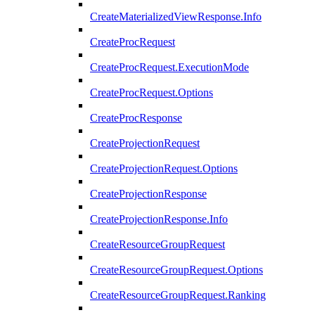
CreateMaterializedViewResponse.Info
CreateProcRequest
CreateProcRequest.ExecutionMode
CreateProcRequest.Options
CreateProcResponse
CreateProjectionRequest
CreateProjectionRequest.Options
CreateProjectionResponse
CreateProjectionResponse.Info
CreateResourceGroupRequest
CreateResourceGroupRequest.Options
CreateResourceGroupRequest.Ranking