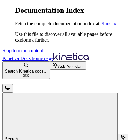
Documentation Index
Fetch the complete documentation index at:
/llms.txt
Use this file to discover all available pages before
exploring further.
Skip to main content
Kinetica Docs
home page
Ask Assistant
Search Kinetica docs...
⌘
K
Search...