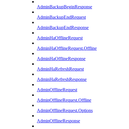
AdminBackupBeginResponse
AdminBackupEndRequest
AdminBackupEndResponse
AdminHaOfflineRequest
AdminHaOfflineRequest.Offline
AdminHaOfflineResponse
AdminHaRefreshRequest
AdminHaRefreshResponse
AdminOfflineRequest
AdminOfflineRequest.Offline
AdminOfflineRequest.Options
AdminOfflineResponse