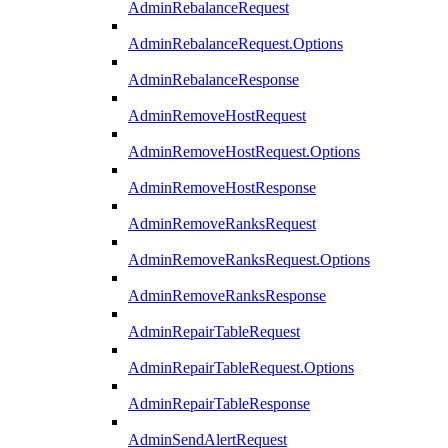
AdminRebalanceRequest
AdminRebalanceRequest.Options
AdminRebalanceResponse
AdminRemoveHostRequest
AdminRemoveHostRequest.Options
AdminRemoveHostResponse
AdminRemoveRanksRequest
AdminRemoveRanksRequest.Options
AdminRemoveRanksResponse
AdminRepairTableRequest
AdminRepairTableRequest.Options
AdminRepairTableResponse
AdminSendAlertRequest