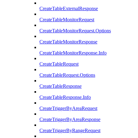
CreateTableExternalResponse
CreateTableMonitorRequest
CreateTableMonitorRequest.Options
CreateTableMonitorResponse
CreateTableMonitorResponse.Info
CreateTableRequest
CreateTableRequest.Options
CreateTableResponse
CreateTableResponse.Info
CreateTriggerByAreaRequest
CreateTriggerByAreaResponse
CreateTriggerByRangeRequest