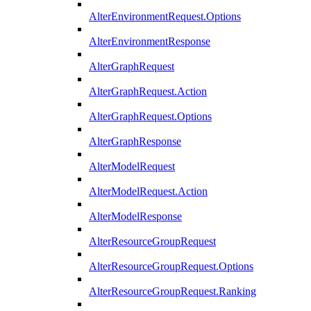
AlterEnvironmentRequest.Options
AlterEnvironmentResponse
AlterGraphRequest
AlterGraphRequest.Action
AlterGraphRequest.Options
AlterGraphResponse
AlterModelRequest
AlterModelRequest.Action
AlterModelResponse
AlterResourceGroupRequest
AlterResourceGroupRequest.Options
AlterResourceGroupRequest.Ranking