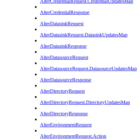
AlterCredentialRequest.CredentialUpdatesMap
AlterCredentialResponse
AlterDatasinkRequest
AlterDatasinkRequest.DatasinkUpdatesMap
AlterDatasinkResponse
AlterDatasourceRequest
AlterDatasourceRequest.DatasourceUpdatesMap
AlterDatasourceResponse
AlterDirectoryRequest
AlterDirectoryRequest.DirectoryUpdatesMap
AlterDirectoryResponse
AlterEnvironmentRequest
AlterEnvironmentRequest.Action