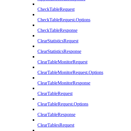
CheckTableRequest
CheckTableRequest.Options
CheckTableResponse
ClearStatisticsRequest
ClearStatisticsResponse
ClearTableMonitorRequest
ClearTableMonitorRequest.Options
ClearTableMonitorResponse
ClearTableRequest
ClearTableRequest.Options
ClearTableResponse
ClearTablesRequest