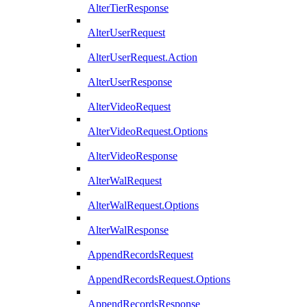
AlterTierResponse
AlterUserRequest
AlterUserRequest.Action
AlterUserResponse
AlterVideoRequest
AlterVideoRequest.Options
AlterVideoResponse
AlterWalRequest
AlterWalRequest.Options
AlterWalResponse
AppendRecordsRequest
AppendRecordsRequest.Options
AppendRecordsResponse