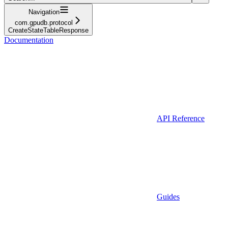
Navigation
com.gpudb.protocol
CreateStateTableResponse
Documentation
API Reference
Guides