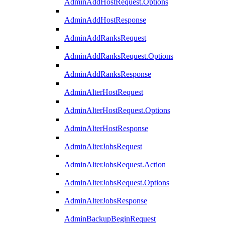
AdminAddHostRequest.Options
AdminAddHostResponse
AdminAddRanksRequest
AdminAddRanksRequest.Options
AdminAddRanksResponse
AdminAlterHostRequest
AdminAlterHostRequest.Options
AdminAlterHostResponse
AdminAlterJobsRequest
AdminAlterJobsRequest.Action
AdminAlterJobsRequest.Options
AdminAlterJobsResponse
AdminBackupBeginRequest