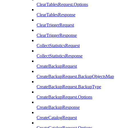
ClearTablesRequest.Options
ClearTablesResponse
ClearTriggerRequest
ClearTriggerResponse
CollectStatisticsRequest
CollectStatisticsResponse
CreateBackupRequest
CreateBackupRequest.BackupObjectsMap
CreateBackupRequest.BackupType
CreateBackupRequest.Options
CreateBackupResponse
CreateCatalogRequest
CreateCatalogRequest.Options