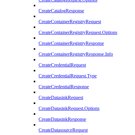
CreateCatalogResponse
CreateContainerRegistryRequest
CreateContainerRegistryRequest.Options
CreateContainerRegistryResponse
CreateContainerRegistryResponse.Info
CreateCredentialRequest
CreateCredentialRequest.Type
CreateCredentialResponse
CreateDatasinkRequest
CreateDatasinkRequest.Options
CreateDatasinkResponse
CreateDatasourceRequest