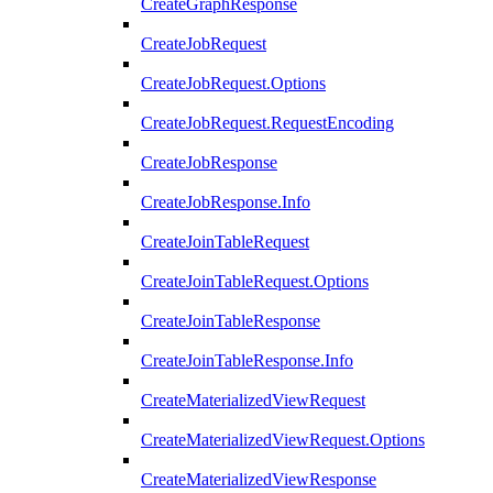
CreateGraphResponse
CreateJobRequest
CreateJobRequest.Options
CreateJobRequest.RequestEncoding
CreateJobResponse
CreateJobResponse.Info
CreateJoinTableRequest
CreateJoinTableRequest.Options
CreateJoinTableResponse
CreateJoinTableResponse.Info
CreateMaterializedViewRequest
CreateMaterializedViewRequest.Options
CreateMaterializedViewResponse