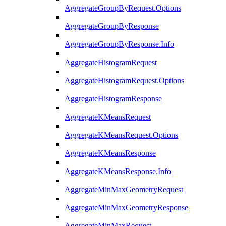
AggregateGroupByRequest.Options
AggregateGroupByResponse
AggregateGroupByResponse.Info
AggregateHistogramRequest
AggregateHistogramRequest.Options
AggregateHistogramResponse
AggregateKMeansRequest
AggregateKMeansRequest.Options
AggregateKMeansResponse
AggregateKMeansResponse.Info
AggregateMinMaxGeometryRequest
AggregateMinMaxGeometryResponse
AggregateMinMaxRequest