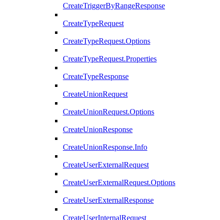
CreateTriggerByRangeResponse
CreateTypeRequest
CreateTypeRequest.Options
CreateTypeRequest.Properties
CreateTypeResponse
CreateUnionRequest
CreateUnionRequest.Options
CreateUnionResponse
CreateUnionResponse.Info
CreateUserExternalRequest
CreateUserExternalRequest.Options
CreateUserExternalResponse
CreateUserInternalRequest