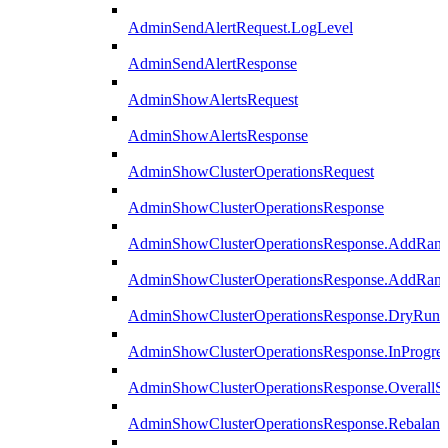
AdminSendAlertRequest.LogLevel
AdminSendAlertResponse
AdminShowAlertsRequest
AdminShowAlertsResponse
AdminShowClusterOperationsRequest
AdminShowClusterOperationsResponse
AdminShowClusterOperationsResponse.AddRan
AdminShowClusterOperationsResponse.AddRank
AdminShowClusterOperationsResponse.DryRun
AdminShowClusterOperationsResponse.InProgres
AdminShowClusterOperationsResponse.OverallSt
AdminShowClusterOperationsResponse.Rebalanc