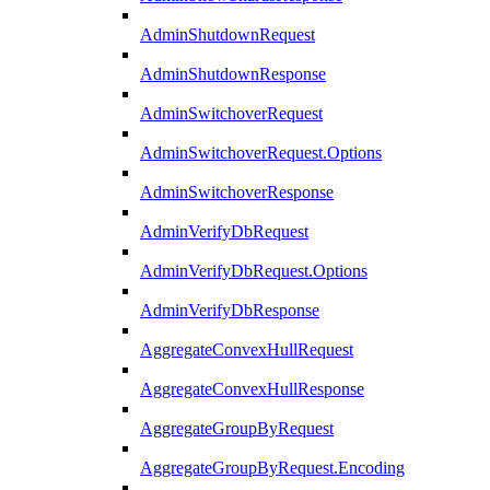
AdminShutdownRequest
AdminShutdownResponse
AdminSwitchoverRequest
AdminSwitchoverRequest.Options
AdminSwitchoverResponse
AdminVerifyDbRequest
AdminVerifyDbRequest.Options
AdminVerifyDbResponse
AggregateConvexHullRequest
AggregateConvexHullResponse
AggregateGroupByRequest
AggregateGroupByRequest.Encoding