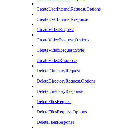
CreateUserInternalRequest.Options
CreateUserInternalResponse
CreateVideoRequest
CreateVideoRequest.Options
CreateVideoRequest.Style
CreateVideoResponse
DeleteDirectoryRequest
DeleteDirectoryRequest.Options
DeleteDirectoryResponse
DeleteFilesRequest
DeleteFilesRequest.Options
DeleteFilesResponse