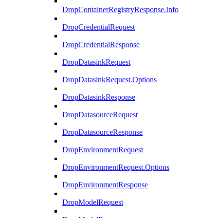
DropContainerRegistryResponse.Info
DropCredentialRequest
DropCredentialResponse
DropDatasinkRequest
DropDatasinkRequest.Options
DropDatasinkResponse
DropDatasourceRequest
DropDatasourceResponse
DropEnvironmentRequest
DropEnvironmentRequest.Options
DropEnvironmentResponse
DropModelRequest