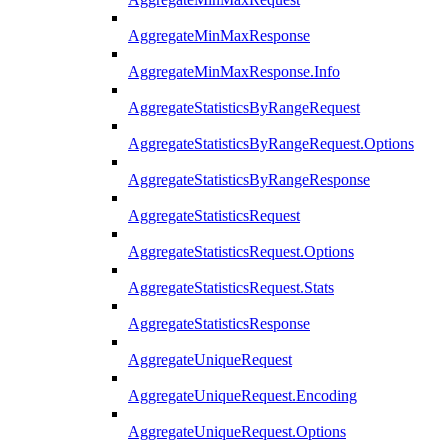
AggregateMinMaxResponse
AggregateMinMaxResponse.Info
AggregateStatisticsByRangeRequest
AggregateStatisticsByRangeRequest.Options
AggregateStatisticsByRangeResponse
AggregateStatisticsRequest
AggregateStatisticsRequest.Options
AggregateStatisticsRequest.Stats
AggregateStatisticsResponse
AggregateUniqueRequest
AggregateUniqueRequest.Encoding
AggregateUniqueRequest.Options