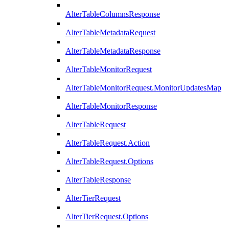
AlterTableColumnsResponse
AlterTableMetadataRequest
AlterTableMetadataResponse
AlterTableMonitorRequest
AlterTableMonitorRequest.MonitorUpdatesMap
AlterTableMonitorResponse
AlterTableRequest
AlterTableRequest.Action
AlterTableRequest.Options
AlterTableResponse
AlterTierRequest
AlterTierRequest.Options