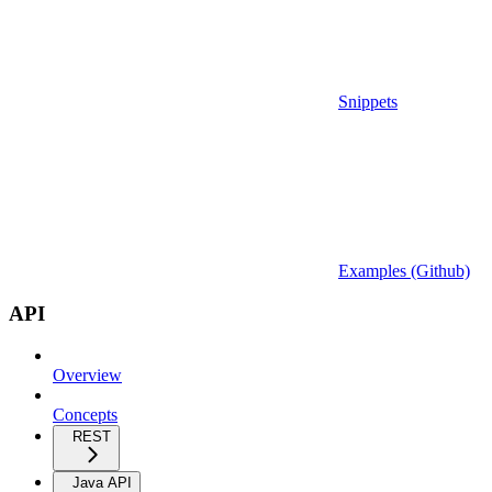
Snippets
Examples (Github)
API
Overview
Concepts
REST
Java API