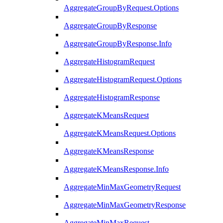
AggregateGroupByRequest.Options
AggregateGroupByResponse
AggregateGroupByResponse.Info
AggregateHistogramRequest
AggregateHistogramRequest.Options
AggregateHistogramResponse
AggregateKMeansRequest
AggregateKMeansRequest.Options
AggregateKMeansResponse
AggregateKMeansResponse.Info
AggregateMinMaxGeometryRequest
AggregateMinMaxGeometryResponse
AggregateMinMaxRequest