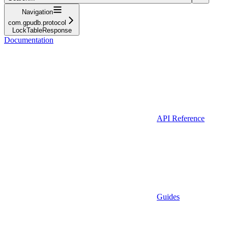
Navigation
com.gpudb.protocol
LockTableResponse
Documentation
API Reference
Guides