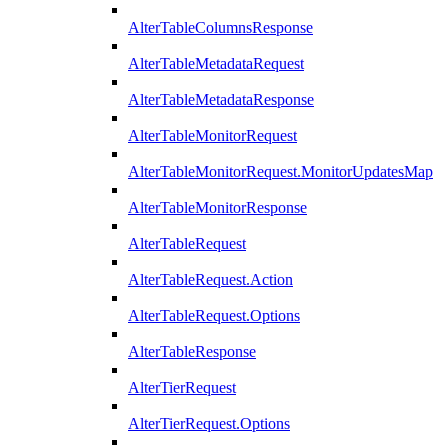
AlterTableColumnsResponse
AlterTableMetadataRequest
AlterTableMetadataResponse
AlterTableMonitorRequest
AlterTableMonitorRequest.MonitorUpdatesMap
AlterTableMonitorResponse
AlterTableRequest
AlterTableRequest.Action
AlterTableRequest.Options
AlterTableResponse
AlterTierRequest
AlterTierRequest.Options