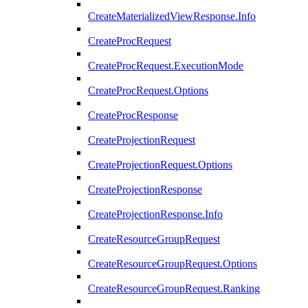
CreateMaterializedViewResponse.Info
CreateProcRequest
CreateProcRequest.ExecutionMode
CreateProcRequest.Options
CreateProcResponse
CreateProjectionRequest
CreateProjectionRequest.Options
CreateProjectionResponse
CreateProjectionResponse.Info
CreateResourceGroupRequest
CreateResourceGroupRequest.Options
CreateResourceGroupRequest.Ranking