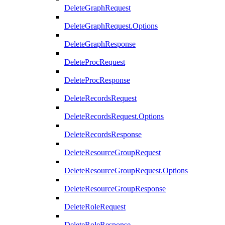
DeleteGraphRequest
DeleteGraphRequest.Options
DeleteGraphResponse
DeleteProcRequest
DeleteProcResponse
DeleteRecordsRequest
DeleteRecordsRequest.Options
DeleteRecordsResponse
DeleteResourceGroupRequest
DeleteResourceGroupRequest.Options
DeleteResourceGroupResponse
DeleteRoleRequest
DeleteRoleResponse