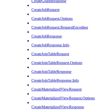
CreateGraphResponse
CreateJobRequest
CreateJobRequest.Options
CreateJobRequest.RequestEncoding
CreateJobResponse
CreateJobResponse.Info
CreateJoinTableRequest
CreateJoinTableRequest.Options
CreateJoinTableResponse
CreateJoinTableResponse.Info
CreateMaterializedViewRequest
CreateMaterializedViewRequest.Options
CreateMaterializedViewResponse