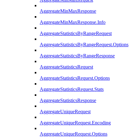
AggregateMinMaxResponse
AggregateMinMaxResponse.Info
AggregateStatisticsByRangeRequest
AggregateStatisticsByRangeRequest.Options
AggregateStatisticsByRangeResponse
AggregateStatisticsRequest
AggregateStatisticsRequest.Options
AggregateStatisticsRequest.Stats
AggregateStatisticsResponse
AggregateUniqueRequest
AggregateUniqueRequest.Encoding
AggregateUniqueRequest.Options