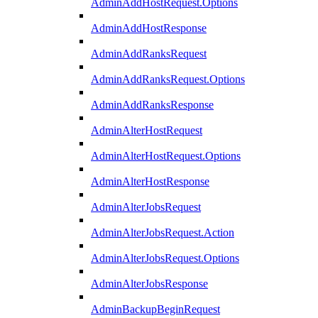
AdminAddHostRequest.Options
AdminAddHostResponse
AdminAddRanksRequest
AdminAddRanksRequest.Options
AdminAddRanksResponse
AdminAlterHostRequest
AdminAlterHostRequest.Options
AdminAlterHostResponse
AdminAlterJobsRequest
AdminAlterJobsRequest.Action
AdminAlterJobsRequest.Options
AdminAlterJobsResponse
AdminBackupBeginRequest