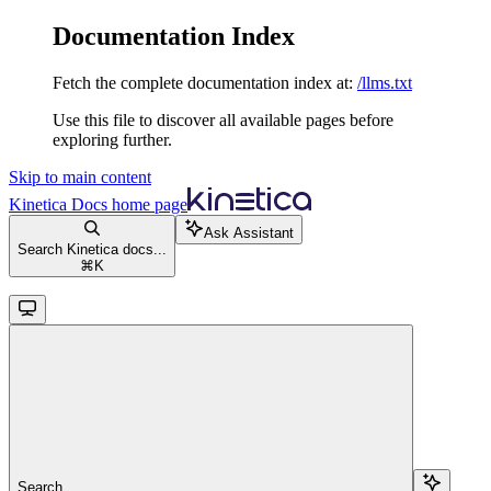
Documentation Index
Fetch the complete documentation index at:
/llms.txt
Use this file to discover all available pages before
exploring further.
Skip to main content
Kinetica Docs
home page
Ask Assistant
Search Kinetica docs...
⌘
K
Search...