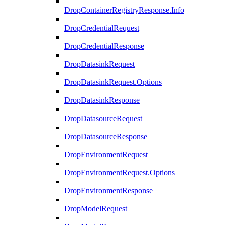
DropContainerRegistryResponse.Info
DropCredentialRequest
DropCredentialResponse
DropDatasinkRequest
DropDatasinkRequest.Options
DropDatasinkResponse
DropDatasourceRequest
DropDatasourceResponse
DropEnvironmentRequest
DropEnvironmentRequest.Options
DropEnvironmentResponse
DropModelRequest