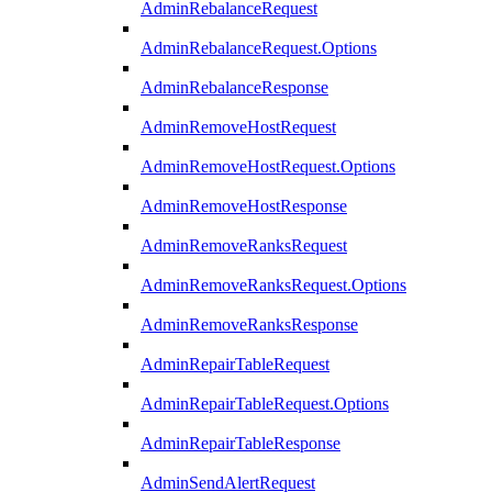
AdminRebalanceRequest
AdminRebalanceRequest.Options
AdminRebalanceResponse
AdminRemoveHostRequest
AdminRemoveHostRequest.Options
AdminRemoveHostResponse
AdminRemoveRanksRequest
AdminRemoveRanksRequest.Options
AdminRemoveRanksResponse
AdminRepairTableRequest
AdminRepairTableRequest.Options
AdminRepairTableResponse
AdminSendAlertRequest