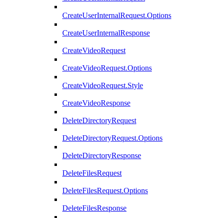
CreateUserInternalRequest.Options
CreateUserInternalResponse
CreateVideoRequest
CreateVideoRequest.Options
CreateVideoRequest.Style
CreateVideoResponse
DeleteDirectoryRequest
DeleteDirectoryRequest.Options
DeleteDirectoryResponse
DeleteFilesRequest
DeleteFilesRequest.Options
DeleteFilesResponse