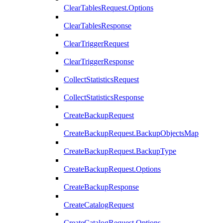
ClearTablesRequest.Options
ClearTablesResponse
ClearTriggerRequest
ClearTriggerResponse
CollectStatisticsRequest
CollectStatisticsResponse
CreateBackupRequest
CreateBackupRequest.BackupObjectsMap
CreateBackupRequest.BackupType
CreateBackupRequest.Options
CreateBackupResponse
CreateCatalogRequest
CreateCatalogRequest.Options