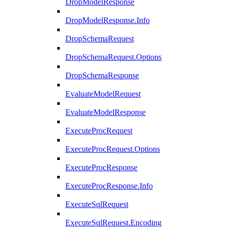
DropModelResponse
DropModelResponse.Info
DropSchemaRequest
DropSchemaRequest.Options
DropSchemaResponse
EvaluateModelRequest
EvaluateModelResponse
ExecuteProcRequest
ExecuteProcRequest.Options
ExecuteProcResponse
ExecuteProcResponse.Info
ExecuteSqlRequest
ExecuteSqlRequest.Encoding