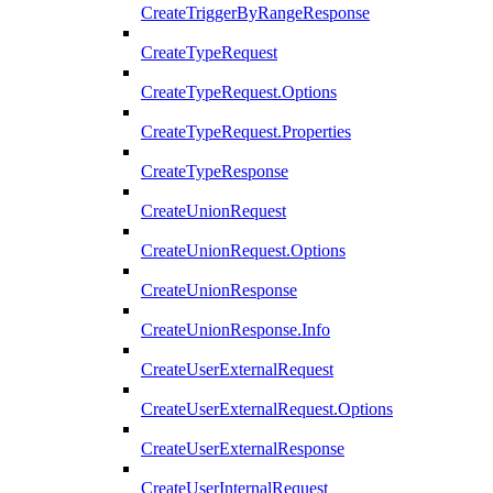
CreateTriggerByRangeResponse
CreateTypeRequest
CreateTypeRequest.Options
CreateTypeRequest.Properties
CreateTypeResponse
CreateUnionRequest
CreateUnionRequest.Options
CreateUnionResponse
CreateUnionResponse.Info
CreateUserExternalRequest
CreateUserExternalRequest.Options
CreateUserExternalResponse
CreateUserInternalRequest