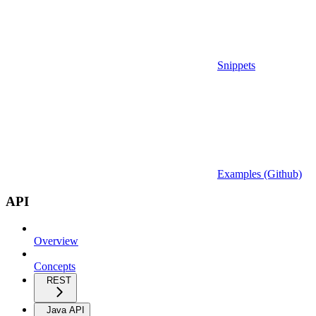
Snippets
Examples (Github)
API
Overview
Concepts
REST
Java API