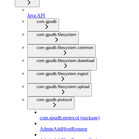
Java API
com.gpudb
com.gpudb.filesystem
com.gpudb.filesystem.common
com.gpudb.filesystem.download
com.gpudb.filesystem.ingest
com.gpudb.filesystem.upload
com.gpudb.protocol
com.gpudb.protocol (package)
AdminAddHostRequest