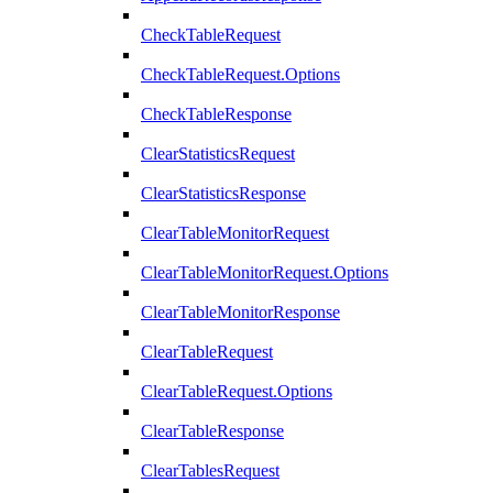
CheckTableRequest
CheckTableRequest.Options
CheckTableResponse
ClearStatisticsRequest
ClearStatisticsResponse
ClearTableMonitorRequest
ClearTableMonitorRequest.Options
ClearTableMonitorResponse
ClearTableRequest
ClearTableRequest.Options
ClearTableResponse
ClearTablesRequest