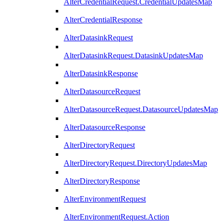
AlterCredentialRequest.CredentialUpdatesMap
AlterCredentialResponse
AlterDatasinkRequest
AlterDatasinkRequest.DatasinkUpdatesMap
AlterDatasinkResponse
AlterDatasourceRequest
AlterDatasourceRequest.DatasourceUpdatesMap
AlterDatasourceResponse
AlterDirectoryRequest
AlterDirectoryRequest.DirectoryUpdatesMap
AlterDirectoryResponse
AlterEnvironmentRequest
AlterEnvironmentRequest.Action