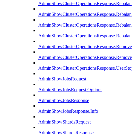
AdminShowClusterOperationsResponse.Rebalanc
AdminShowClusterOperationsResponse.Rebalanc
AdminShowClusterOperationsResponse.Rebalan
AdminShowClusterOperationsResponse.Rebalanc
AdminShowClusterOperationsResponse.Remove
AdminShowClusterOperationsResponse.RemoveR
AdminShowClusterOperationsResponse.UserStop
AdminShowJobsRequest
AdminShowJobsRequest.Options
AdminShowJobsResponse
AdminShowJobsResponse.Info
AdminShowShardsRequest
AdminShowShardsResponse