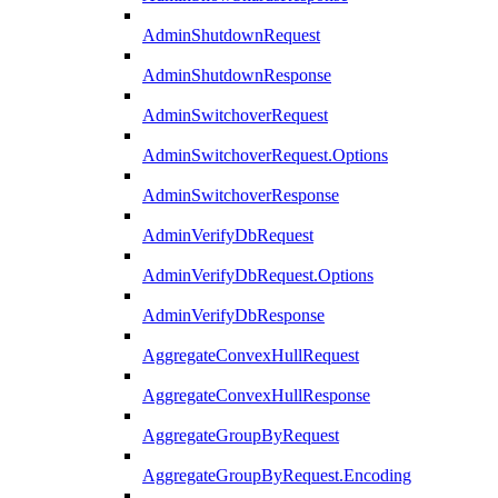
AdminShutdownRequest
AdminShutdownResponse
AdminSwitchoverRequest
AdminSwitchoverRequest.Options
AdminSwitchoverResponse
AdminVerifyDbRequest
AdminVerifyDbRequest.Options
AdminVerifyDbResponse
AggregateConvexHullRequest
AggregateConvexHullResponse
AggregateGroupByRequest
AggregateGroupByRequest.Encoding