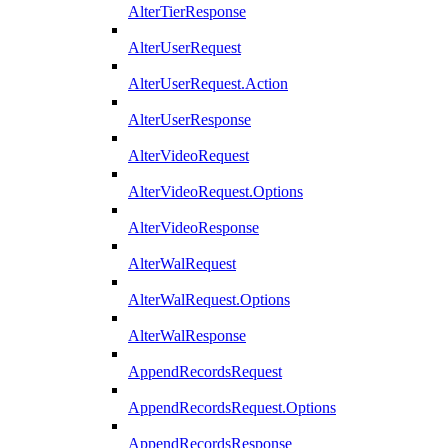
AlterTierResponse
AlterUserRequest
AlterUserRequest.Action
AlterUserResponse
AlterVideoRequest
AlterVideoRequest.Options
AlterVideoResponse
AlterWalRequest
AlterWalRequest.Options
AlterWalResponse
AppendRecordsRequest
AppendRecordsRequest.Options
AppendRecordsResponse