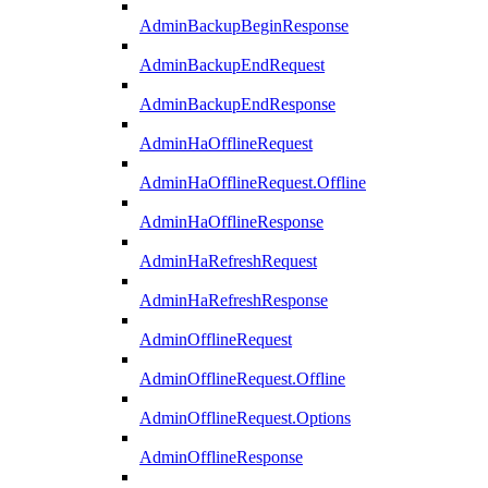
AdminBackupBeginResponse
AdminBackupEndRequest
AdminBackupEndResponse
AdminHaOfflineRequest
AdminHaOfflineRequest.Offline
AdminHaOfflineResponse
AdminHaRefreshRequest
AdminHaRefreshResponse
AdminOfflineRequest
AdminOfflineRequest.Offline
AdminOfflineRequest.Options
AdminOfflineResponse