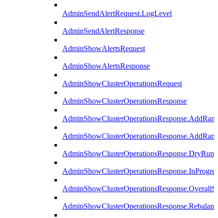
AdminSendAlertRequest.LogLevel
AdminSendAlertResponse
AdminShowAlertsRequest
AdminShowAlertsResponse
AdminShowClusterOperationsRequest
AdminShowClusterOperationsResponse
AdminShowClusterOperationsResponse.AddRan
AdminShowClusterOperationsResponse.AddRank
AdminShowClusterOperationsResponse.DryRun
AdminShowClusterOperationsResponse.InProgres
AdminShowClusterOperationsResponse.OverallSt
AdminShowClusterOperationsResponse.Rebalanc