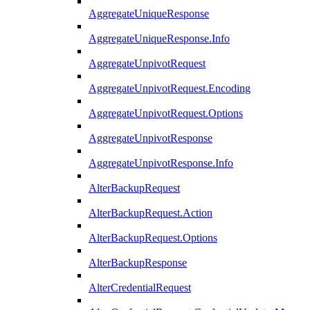
AggregateUniqueResponse
AggregateUniqueResponse.Info
AggregateUnpivotRequest
AggregateUnpivotRequest.Encoding
AggregateUnpivotRequest.Options
AggregateUnpivotResponse
AggregateUnpivotResponse.Info
AlterBackupRequest
AlterBackupRequest.Action
AlterBackupRequest.Options
AlterBackupResponse
AlterCredentialRequest