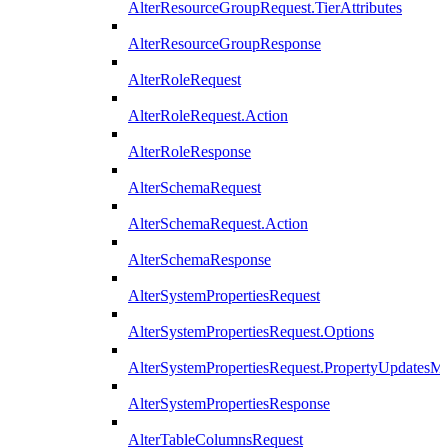
AlterResourceGroupRequest.TierAttributes
AlterResourceGroupResponse
AlterRoleRequest
AlterRoleRequest.Action
AlterRoleResponse
AlterSchemaRequest
AlterSchemaRequest.Action
AlterSchemaResponse
AlterSystemPropertiesRequest
AlterSystemPropertiesRequest.Options
AlterSystemPropertiesRequest.PropertyUpdatesM
AlterSystemPropertiesResponse
AlterTableColumnsRequest