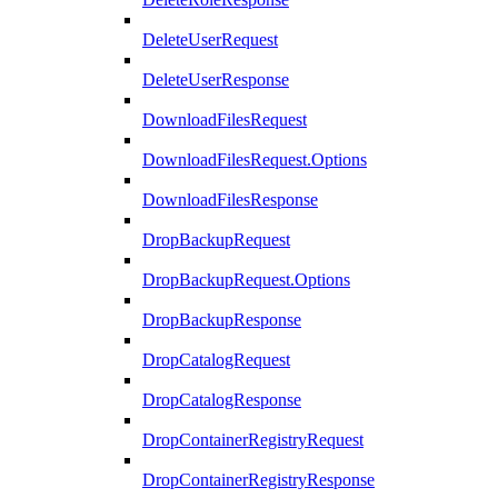
DeleteUserRequest
DeleteUserResponse
DownloadFilesRequest
DownloadFilesRequest.Options
DownloadFilesResponse
DropBackupRequest
DropBackupRequest.Options
DropBackupResponse
DropCatalogRequest
DropCatalogResponse
DropContainerRegistryRequest
DropContainerRegistryResponse