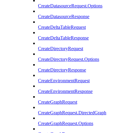
CreateDatasourceRequest.Options
CreateDatasourceResponse
CreateDeltaTableRequest
CreateDeltaTableResponse
CreateDirectoryRequest
CreateDirectoryRequest.Options
CreateDirectoryResponse
CreateEnvironmentRequest
CreateEnvironmentResponse
CreateGraphRequest
CreateGraphRequest.DirectedGraph
CreateGraphRequest.Options