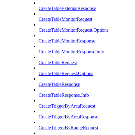
CreateTableExternalResponse
CreateTableMonitorRequest
CreateTableMonitorRequest.Options
CreateTableMonitorResponse
CreateTableMonitorResponse.Info
CreateTableRequest
CreateTableRequest.Options
CreateTableResponse
CreateTableResponse.Info
CreateTriggerByAreaRequest
CreateTriggerByAreaResponse
CreateTriggerByRangeRequest