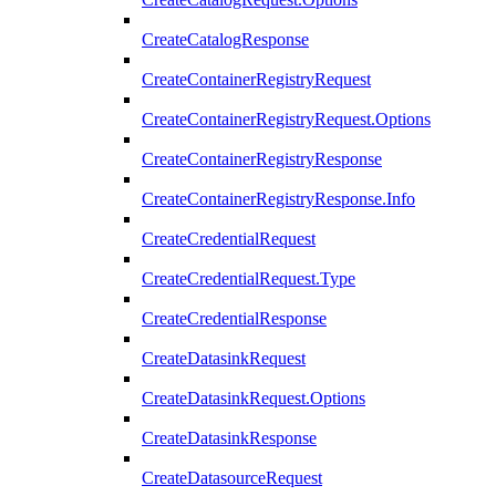
CreateCatalogResponse
CreateContainerRegistryRequest
CreateContainerRegistryRequest.Options
CreateContainerRegistryResponse
CreateContainerRegistryResponse.Info
CreateCredentialRequest
CreateCredentialRequest.Type
CreateCredentialResponse
CreateDatasinkRequest
CreateDatasinkRequest.Options
CreateDatasinkResponse
CreateDatasourceRequest