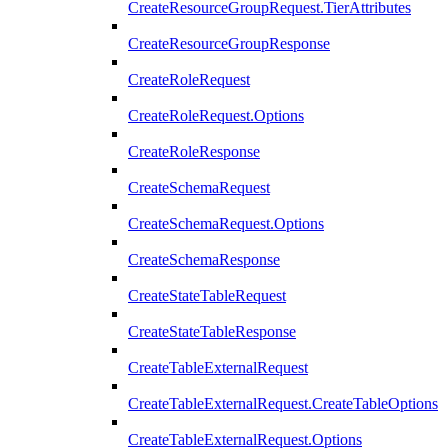
CreateResourceGroupRequest.TierAttributes
CreateResourceGroupResponse
CreateRoleRequest
CreateRoleRequest.Options
CreateRoleResponse
CreateSchemaRequest
CreateSchemaRequest.Options
CreateSchemaResponse
CreateStateTableRequest
CreateStateTableResponse
CreateTableExternalRequest
CreateTableExternalRequest.CreateTableOptions
CreateTableExternalRequest.Options