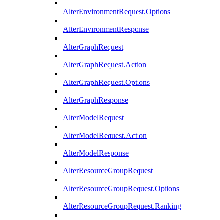
AlterEnvironmentRequest.Options
AlterEnvironmentResponse
AlterGraphRequest
AlterGraphRequest.Action
AlterGraphRequest.Options
AlterGraphResponse
AlterModelRequest
AlterModelRequest.Action
AlterModelResponse
AlterResourceGroupRequest
AlterResourceGroupRequest.Options
AlterResourceGroupRequest.Ranking