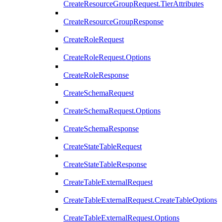
CreateResourceGroupRequest.TierAttributes
CreateResourceGroupResponse
CreateRoleRequest
CreateRoleRequest.Options
CreateRoleResponse
CreateSchemaRequest
CreateSchemaRequest.Options
CreateSchemaResponse
CreateStateTableRequest
CreateStateTableResponse
CreateTableExternalRequest
CreateTableExternalRequest.CreateTableOptions
CreateTableExternalRequest.Options