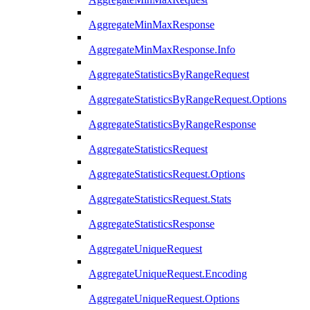
AggregateMinMaxResponse
AggregateMinMaxResponse.Info
AggregateStatisticsByRangeRequest
AggregateStatisticsByRangeRequest.Options
AggregateStatisticsByRangeResponse
AggregateStatisticsRequest
AggregateStatisticsRequest.Options
AggregateStatisticsRequest.Stats
AggregateStatisticsResponse
AggregateUniqueRequest
AggregateUniqueRequest.Encoding
AggregateUniqueRequest.Options