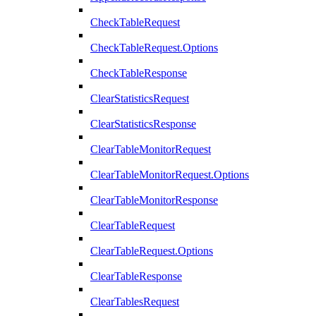
CheckTableRequest
CheckTableRequest.Options
CheckTableResponse
ClearStatisticsRequest
ClearStatisticsResponse
ClearTableMonitorRequest
ClearTableMonitorRequest.Options
ClearTableMonitorResponse
ClearTableRequest
ClearTableRequest.Options
ClearTableResponse
ClearTablesRequest