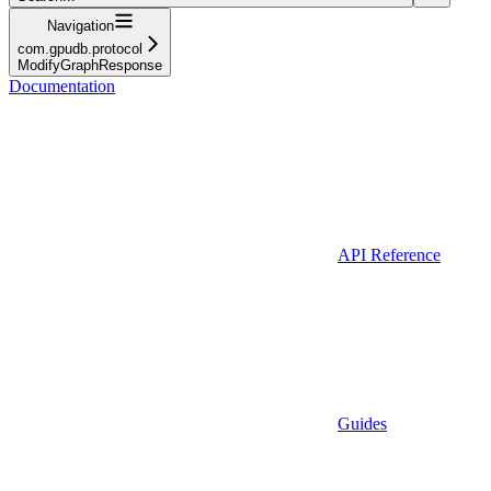
Navigation
com.gpudb.protocol
ModifyGraphResponse
Documentation
API Reference
Guides