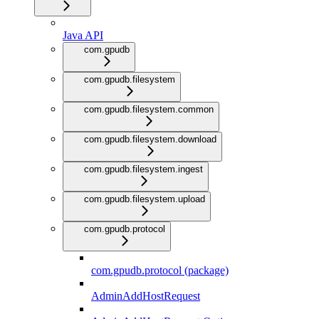
Java API
com.gpudb
com.gpudb.filesystem
com.gpudb.filesystem.common
com.gpudb.filesystem.download
com.gpudb.filesystem.ingest
com.gpudb.filesystem.upload
com.gpudb.protocol
com.gpudb.protocol (package)
AdminAddHostRequest