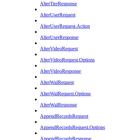
AlterTierResponse
AlterUserRequest
AlterUserRequest.Action
AlterUserResponse
AlterVideoRequest
AlterVideoRequest.Options
AlterVideoResponse
AlterWalRequest
AlterWalRequest.Options
AlterWalResponse
AppendRecordsRequest
AppendRecordsRequest.Options
AppendRecordsResponse