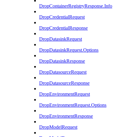
DropContainerRegistryResponse.Info
DropCredentialRequest
DropCredentialResponse
DropDatasinkRequest
DropDatasinkRequest.Options
DropDatasinkResponse
DropDatasourceRequest
DropDatasourceResponse
DropEnvironmentRequest
DropEnvironmentRequest.Options
DropEnvironmentResponse
DropModelRequest