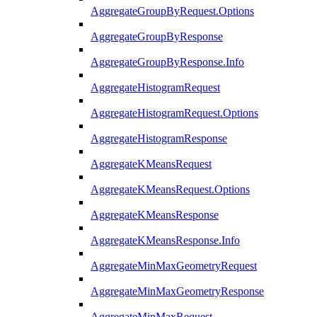
AggregateGroupByRequest.Options
AggregateGroupByResponse
AggregateGroupByResponse.Info
AggregateHistogramRequest
AggregateHistogramRequest.Options
AggregateHistogramResponse
AggregateKMeansRequest
AggregateKMeansRequest.Options
AggregateKMeansResponse
AggregateKMeansResponse.Info
AggregateMinMaxGeometryRequest
AggregateMinMaxGeometryResponse
AggregateMinMaxRequest