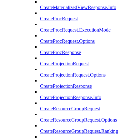
CreateMaterializedViewResponse.Info
CreateProcRequest
CreateProcRequest.ExecutionMode
CreateProcRequest.Options
CreateProcResponse
CreateProjectionRequest
CreateProjectionRequest.Options
CreateProjectionResponse
CreateProjectionResponse.Info
CreateResourceGroupRequest
CreateResourceGroupRequest.Options
CreateResourceGroupRequest.Ranking