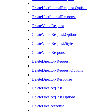
CreateUserInternalRequest.Options
CreateUserInternalResponse
CreateVideoRequest
CreateVideoRequest.Options
CreateVideoRequest.Style
CreateVideoResponse
DeleteDirectoryRequest
DeleteDirectoryRequest.Options
DeleteDirectoryResponse
DeleteFilesRequest
DeleteFilesRequest.Options
DeleteFilesResponse