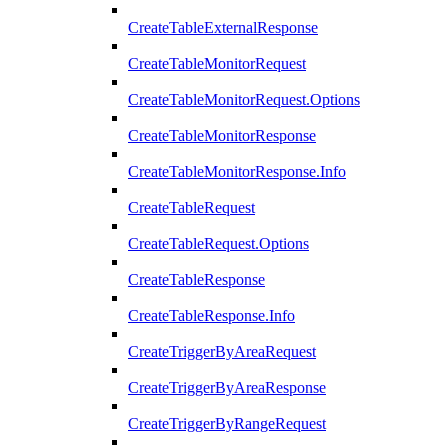
CreateTableExternalResponse
CreateTableMonitorRequest
CreateTableMonitorRequest.Options
CreateTableMonitorResponse
CreateTableMonitorResponse.Info
CreateTableRequest
CreateTableRequest.Options
CreateTableResponse
CreateTableResponse.Info
CreateTriggerByAreaRequest
CreateTriggerByAreaResponse
CreateTriggerByRangeRequest