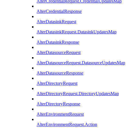
AlterCredentialRequest.CredentialUpdatesMap
AlterCredentialResponse
AlterDatasinkRequest
AlterDatasinkRequest.DatasinkUpdatesMap
AlterDatasinkResponse
AlterDatasourceRequest
AlterDatasourceRequest.DatasourceUpdatesMap
AlterDatasourceResponse
AlterDirectoryRequest
AlterDirectoryRequest.DirectoryUpdatesMap
AlterDirectoryResponse
AlterEnvironmentRequest
AlterEnvironmentRequest.Action