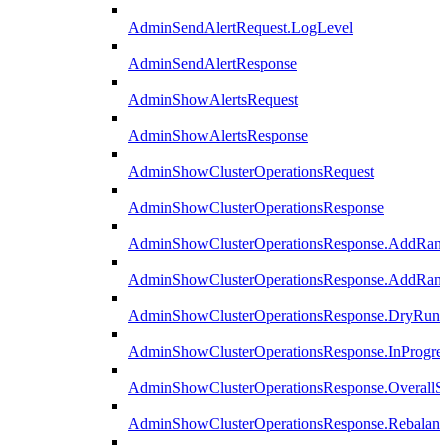
AdminSendAlertRequest.LogLevel
AdminSendAlertResponse
AdminShowAlertsRequest
AdminShowAlertsResponse
AdminShowClusterOperationsRequest
AdminShowClusterOperationsResponse
AdminShowClusterOperationsResponse.AddRan
AdminShowClusterOperationsResponse.AddRank
AdminShowClusterOperationsResponse.DryRun
AdminShowClusterOperationsResponse.InProgres
AdminShowClusterOperationsResponse.OverallSt
AdminShowClusterOperationsResponse.Rebalanc