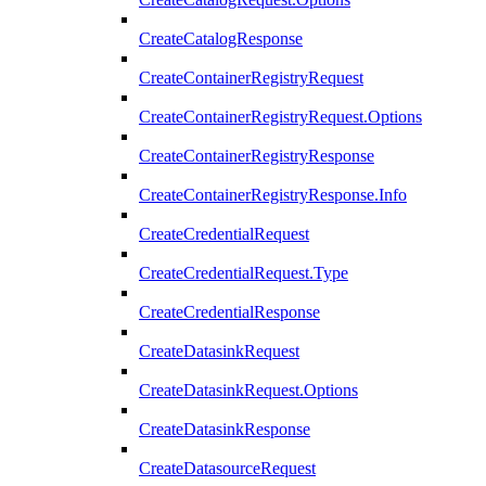
CreateCatalogResponse
CreateContainerRegistryRequest
CreateContainerRegistryRequest.Options
CreateContainerRegistryResponse
CreateContainerRegistryResponse.Info
CreateCredentialRequest
CreateCredentialRequest.Type
CreateCredentialResponse
CreateDatasinkRequest
CreateDatasinkRequest.Options
CreateDatasinkResponse
CreateDatasourceRequest