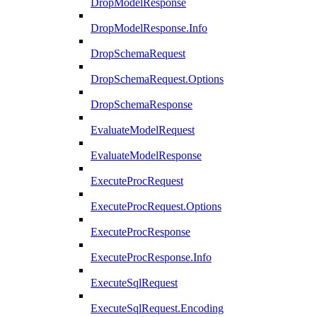
DropModelResponse
DropModelResponse.Info
DropSchemaRequest
DropSchemaRequest.Options
DropSchemaResponse
EvaluateModelRequest
EvaluateModelResponse
ExecuteProcRequest
ExecuteProcRequest.Options
ExecuteProcResponse
ExecuteProcResponse.Info
ExecuteSqlRequest
ExecuteSqlRequest.Encoding