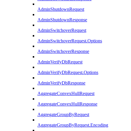
AdminShutdownRequest
AdminShutdownResponse
AdminSwitchoverRequest
AdminSwitchoverRequest.Options
AdminSwitchoverResponse
AdminVerifyDbRequest
AdminVerifyDbRequest.Options
AdminVerifyDbResponse
AggregateConvexHullRequest
AggregateConvexHullResponse
AggregateGroupByRequest
AggregateGroupByRequest.Encoding