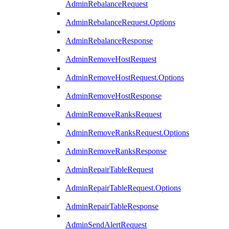
AdminRebalanceRequest
AdminRebalanceRequest.Options
AdminRebalanceResponse
AdminRemoveHostRequest
AdminRemoveHostRequest.Options
AdminRemoveHostResponse
AdminRemoveRanksRequest
AdminRemoveRanksRequest.Options
AdminRemoveRanksResponse
AdminRepairTableRequest
AdminRepairTableRequest.Options
AdminRepairTableResponse
AdminSendAlertRequest