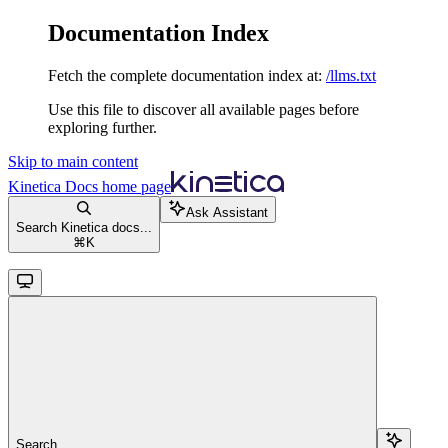
Documentation Index
Fetch the complete documentation index at:
/llms.txt
Use this file to discover all available pages before
exploring further.
Skip to main content
Kinetica Docs
home page
Ask Assistant
Search Kinetica docs...
⌘
K
Search...