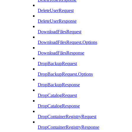
DeleteUserRequest
DeleteUserResponse
DownloadFilesRequest
DownloadFilesRequest.Options
DownloadFilesResponse
DropBackupRequest
DropBackupRequest.Options
DropBackupResponse
DropCatalogRequest
DropCatalogResponse
DropContainerRegistryRequest
DropContainerRegistryResponse