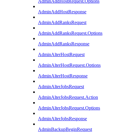
AdminAddHostRequest.Options
AdminAddHostResponse
AdminAddRanksRequest
AdminAddRanksRequest.Options
AdminAddRanksResponse
AdminAlterHostRequest
AdminAlterHostRequest.Options
AdminAlterHostResponse
AdminAlterJobsRequest
AdminAlterJobsRequest.Action
AdminAlterJobsRequest.Options
AdminAlterJobsResponse
AdminBackupBeginRequest