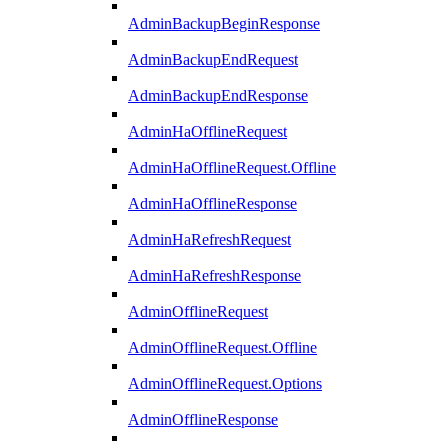
AdminBackupBeginResponse
AdminBackupEndRequest
AdminBackupEndResponse
AdminHaOfflineRequest
AdminHaOfflineRequest.Offline
AdminHaOfflineResponse
AdminHaRefreshRequest
AdminHaRefreshResponse
AdminOfflineRequest
AdminOfflineRequest.Offline
AdminOfflineRequest.Options
AdminOfflineResponse