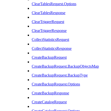
ClearTablesRequest.Options
ClearTablesResponse
ClearTriggerRequest
ClearTriggerResponse
CollectStatisticsRequest
CollectStatisticsResponse
CreateBackupRequest
CreateBackupRequest.BackupObjectsMap
CreateBackupRequest.BackupType
CreateBackupRequest.Options
CreateBackupResponse
CreateCatalogRequest
CreateCatalogRequest.Options