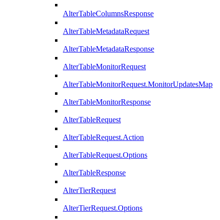
AlterTableColumnsResponse
AlterTableMetadataRequest
AlterTableMetadataResponse
AlterTableMonitorRequest
AlterTableMonitorRequest.MonitorUpdatesMap
AlterTableMonitorResponse
AlterTableRequest
AlterTableRequest.Action
AlterTableRequest.Options
AlterTableResponse
AlterTierRequest
AlterTierRequest.Options