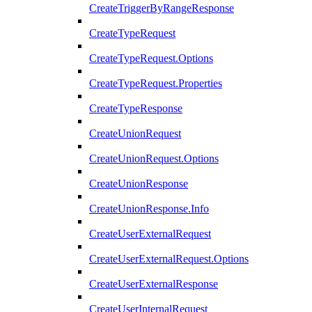
CreateTriggerByRangeResponse
CreateTypeRequest
CreateTypeRequest.Options
CreateTypeRequest.Properties
CreateTypeResponse
CreateUnionRequest
CreateUnionRequest.Options
CreateUnionResponse
CreateUnionResponse.Info
CreateUserExternalRequest
CreateUserExternalRequest.Options
CreateUserExternalResponse
CreateUserInternalRequest