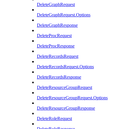
DeleteGraphRequest
DeleteGraphRequest.Options
DeleteGraphResponse
DeleteProcRequest
DeleteProcResponse
DeleteRecordsRequest
DeleteRecordsRequest.Options
DeleteRecordsResponse
DeleteResourceGroupRequest
DeleteResourceGroupRequest.Options
DeleteResourceGroupResponse
DeleteRoleRequest
DeleteRoleResponse