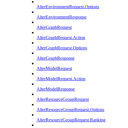
AlterEnvironmentRequest.Options
AlterEnvironmentResponse
AlterGraphRequest
AlterGraphRequest.Action
AlterGraphRequest.Options
AlterGraphResponse
AlterModelRequest
AlterModelRequest.Action
AlterModelResponse
AlterResourceGroupRequest
AlterResourceGroupRequest.Options
AlterResourceGroupRequest.Ranking