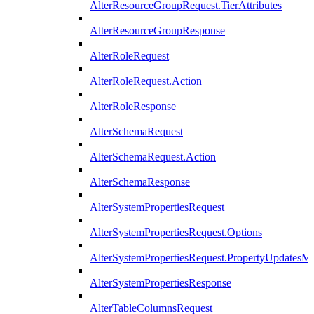
AlterResourceGroupRequest.TierAttributes
AlterResourceGroupResponse
AlterRoleRequest
AlterRoleRequest.Action
AlterRoleResponse
AlterSchemaRequest
AlterSchemaRequest.Action
AlterSchemaResponse
AlterSystemPropertiesRequest
AlterSystemPropertiesRequest.Options
AlterSystemPropertiesRequest.PropertyUpdatesM
AlterSystemPropertiesResponse
AlterTableColumnsRequest