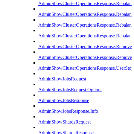
AdminShowClusterOperationsResponse.Rebalanc
AdminShowClusterOperationsResponse.Rebalanc
AdminShowClusterOperationsResponse.Rebalan
AdminShowClusterOperationsResponse.Rebalanc
AdminShowClusterOperationsResponse.Remove
AdminShowClusterOperationsResponse.RemoveR
AdminShowClusterOperationsResponse.UserStop
AdminShowJobsRequest
AdminShowJobsRequest.Options
AdminShowJobsResponse
AdminShowJobsResponse.Info
AdminShowShardsRequest
AdminShowShardsResponse