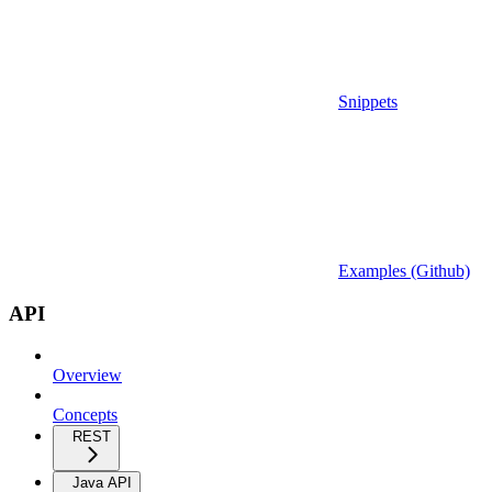
Snippets
Examples (Github)
API
Overview
Concepts
REST
Java API