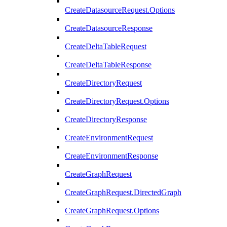
CreateDatasourceRequest.Options
CreateDatasourceResponse
CreateDeltaTableRequest
CreateDeltaTableResponse
CreateDirectoryRequest
CreateDirectoryRequest.Options
CreateDirectoryResponse
CreateEnvironmentRequest
CreateEnvironmentResponse
CreateGraphRequest
CreateGraphRequest.DirectedGraph
CreateGraphRequest.Options