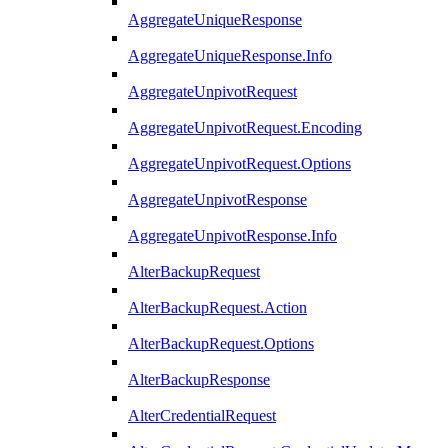
AggregateUniqueResponse
AggregateUniqueResponse.Info
AggregateUnpivotRequest
AggregateUnpivotRequest.Encoding
AggregateUnpivotRequest.Options
AggregateUnpivotResponse
AggregateUnpivotResponse.Info
AlterBackupRequest
AlterBackupRequest.Action
AlterBackupRequest.Options
AlterBackupResponse
AlterCredentialRequest