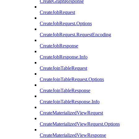
CreateGraphResponse
CreateJobRequest
CreateJobRequest.Options
CreateJobRequest.RequestEncoding
CreateJobResponse
CreateJobResponse.Info
CreateJoinTableRequest
CreateJoinTableRequest.Options
CreateJoinTableResponse
CreateJoinTableResponse.Info
CreateMaterializedViewRequest
CreateMaterializedViewRequest.Options
CreateMaterializedViewResponse