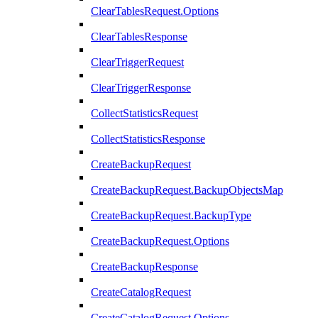
ClearTablesRequest.Options
ClearTablesResponse
ClearTriggerRequest
ClearTriggerResponse
CollectStatisticsRequest
CollectStatisticsResponse
CreateBackupRequest
CreateBackupRequest.BackupObjectsMap
CreateBackupRequest.BackupType
CreateBackupRequest.Options
CreateBackupResponse
CreateCatalogRequest
CreateCatalogRequest.Options