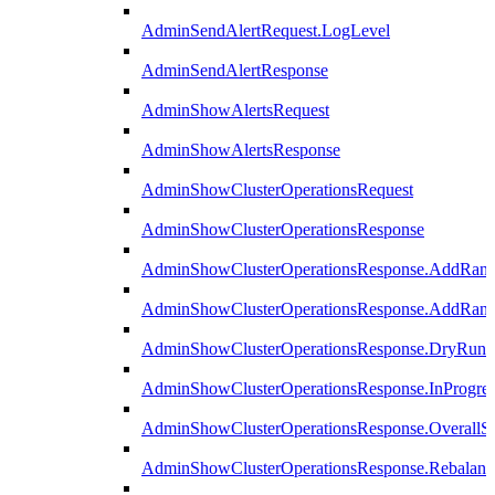
AdminSendAlertRequest.LogLevel
AdminSendAlertResponse
AdminShowAlertsRequest
AdminShowAlertsResponse
AdminShowClusterOperationsRequest
AdminShowClusterOperationsResponse
AdminShowClusterOperationsResponse.AddRan
AdminShowClusterOperationsResponse.AddRank
AdminShowClusterOperationsResponse.DryRun
AdminShowClusterOperationsResponse.InProgres
AdminShowClusterOperationsResponse.OverallSt
AdminShowClusterOperationsResponse.Rebalanc