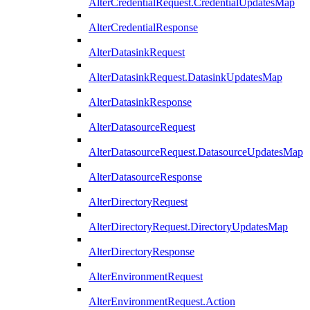
AlterCredentialRequest.CredentialUpdatesMap
AlterCredentialResponse
AlterDatasinkRequest
AlterDatasinkRequest.DatasinkUpdatesMap
AlterDatasinkResponse
AlterDatasourceRequest
AlterDatasourceRequest.DatasourceUpdatesMap
AlterDatasourceResponse
AlterDirectoryRequest
AlterDirectoryRequest.DirectoryUpdatesMap
AlterDirectoryResponse
AlterEnvironmentRequest
AlterEnvironmentRequest.Action