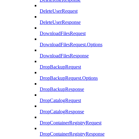
DeleteUserRequest
DeleteUserResponse
DownloadFilesRequest
DownloadFilesRequest.Options
DownloadFilesResponse
DropBackupRequest
DropBackupRequest.Options
DropBackupResponse
DropCatalogRequest
DropCatalogResponse
DropContainerRegistryRequest
DropContainerRegistryResponse