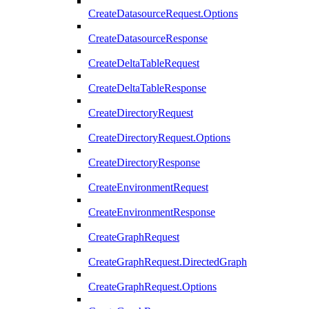
CreateDatasourceRequest.Options
CreateDatasourceResponse
CreateDeltaTableRequest
CreateDeltaTableResponse
CreateDirectoryRequest
CreateDirectoryRequest.Options
CreateDirectoryResponse
CreateEnvironmentRequest
CreateEnvironmentResponse
CreateGraphRequest
CreateGraphRequest.DirectedGraph
CreateGraphRequest.Options