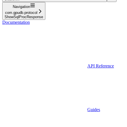
Navigation
com.gpudb.protocol
ShowSqlProcResponse
Documentation
API Reference
Guides