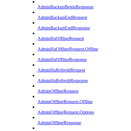
AdminBackupBeginResponse
AdminBackupEndRequest
AdminBackupEndResponse
AdminHaOfflineRequest
AdminHaOfflineRequest.Offline
AdminHaOfflineResponse
AdminHaRefreshRequest
AdminHaRefreshResponse
AdminOfflineRequest
AdminOfflineRequest.Offline
AdminOfflineRequest.Options
AdminOfflineResponse