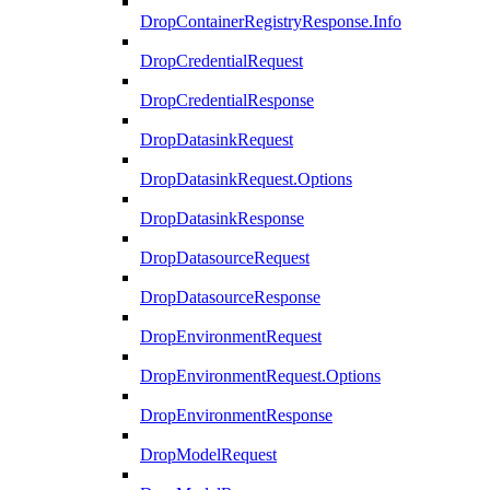
DropContainerRegistryResponse.Info
DropCredentialRequest
DropCredentialResponse
DropDatasinkRequest
DropDatasinkRequest.Options
DropDatasinkResponse
DropDatasourceRequest
DropDatasourceResponse
DropEnvironmentRequest
DropEnvironmentRequest.Options
DropEnvironmentResponse
DropModelRequest