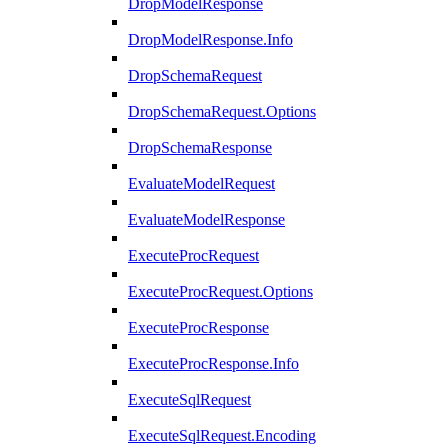
DropModelResponse
DropModelResponse.Info
DropSchemaRequest
DropSchemaRequest.Options
DropSchemaResponse
EvaluateModelRequest
EvaluateModelResponse
ExecuteProcRequest
ExecuteProcRequest.Options
ExecuteProcResponse
ExecuteProcResponse.Info
ExecuteSqlRequest
ExecuteSqlRequest.Encoding