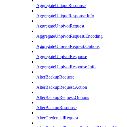
AggregateUniqueResponse
AggregateUniqueResponse.Info
AggregateUnpivotRequest
AggregateUnpivotRequest.Encoding
AggregateUnpivotRequest.Options
AggregateUnpivotResponse
AggregateUnpivotResponse.Info
AlterBackupRequest
AlterBackupRequest.Action
AlterBackupRequest.Options
AlterBackupResponse
AlterCredentialRequest