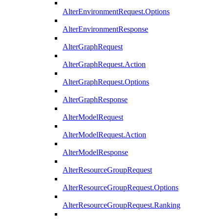
AlterEnvironmentRequest.Options
AlterEnvironmentResponse
AlterGraphRequest
AlterGraphRequest.Action
AlterGraphRequest.Options
AlterGraphResponse
AlterModelRequest
AlterModelRequest.Action
AlterModelResponse
AlterResourceGroupRequest
AlterResourceGroupRequest.Options
AlterResourceGroupRequest.Ranking