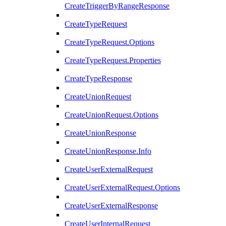
CreateTriggerByRangeResponse
CreateTypeRequest
CreateTypeRequest.Options
CreateTypeRequest.Properties
CreateTypeResponse
CreateUnionRequest
CreateUnionRequest.Options
CreateUnionResponse
CreateUnionResponse.Info
CreateUserExternalRequest
CreateUserExternalRequest.Options
CreateUserExternalResponse
CreateUserInternalRequest