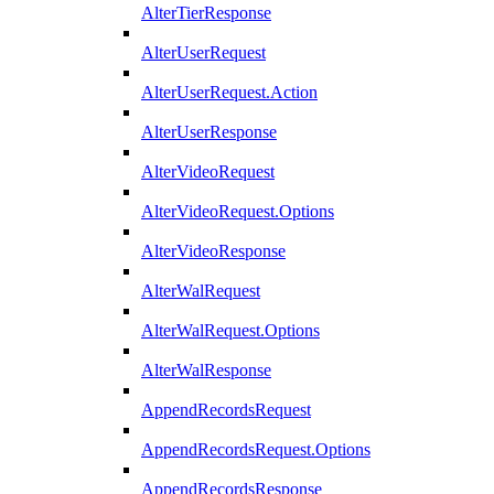
AlterTierResponse
AlterUserRequest
AlterUserRequest.Action
AlterUserResponse
AlterVideoRequest
AlterVideoRequest.Options
AlterVideoResponse
AlterWalRequest
AlterWalRequest.Options
AlterWalResponse
AppendRecordsRequest
AppendRecordsRequest.Options
AppendRecordsResponse