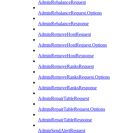
AdminRebalanceRequest
AdminRebalanceRequest.Options
AdminRebalanceResponse
AdminRemoveHostRequest
AdminRemoveHostRequest.Options
AdminRemoveHostResponse
AdminRemoveRanksRequest
AdminRemoveRanksRequest.Options
AdminRemoveRanksResponse
AdminRepairTableRequest
AdminRepairTableRequest.Options
AdminRepairTableResponse
AdminSendAlertRequest