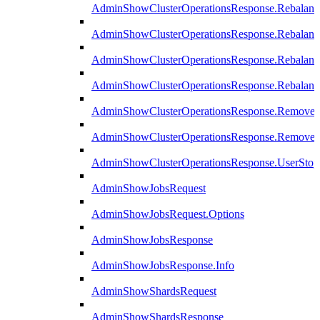
AdminShowClusterOperationsResponse.Rebalanc
AdminShowClusterOperationsResponse.Rebalanc
AdminShowClusterOperationsResponse.Rebalan
AdminShowClusterOperationsResponse.Rebalanc
AdminShowClusterOperationsResponse.Remove
AdminShowClusterOperationsResponse.RemoveR
AdminShowClusterOperationsResponse.UserStop
AdminShowJobsRequest
AdminShowJobsRequest.Options
AdminShowJobsResponse
AdminShowJobsResponse.Info
AdminShowShardsRequest
AdminShowShardsResponse