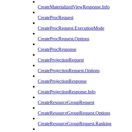
CreateMaterializedViewResponse.Info
CreateProcRequest
CreateProcRequest.ExecutionMode
CreateProcRequest.Options
CreateProcResponse
CreateProjectionRequest
CreateProjectionRequest.Options
CreateProjectionResponse
CreateProjectionResponse.Info
CreateResourceGroupRequest
CreateResourceGroupRequest.Options
CreateResourceGroupRequest.Ranking