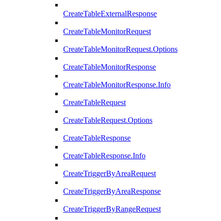
CreateTableExternalResponse
CreateTableMonitorRequest
CreateTableMonitorRequest.Options
CreateTableMonitorResponse
CreateTableMonitorResponse.Info
CreateTableRequest
CreateTableRequest.Options
CreateTableResponse
CreateTableResponse.Info
CreateTriggerByAreaRequest
CreateTriggerByAreaResponse
CreateTriggerByRangeRequest