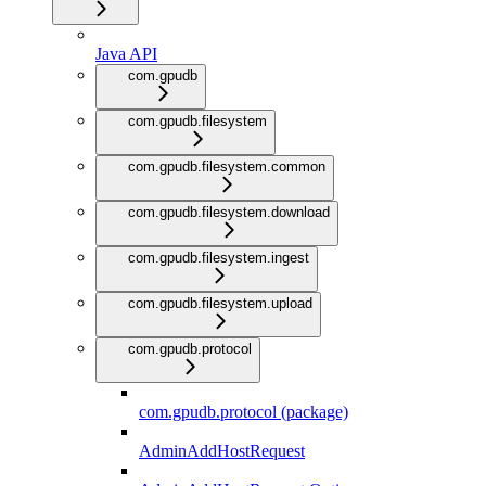
Java API
com.gpudb
com.gpudb.filesystem
com.gpudb.filesystem.common
com.gpudb.filesystem.download
com.gpudb.filesystem.ingest
com.gpudb.filesystem.upload
com.gpudb.protocol
com.gpudb.protocol (package)
AdminAddHostRequest