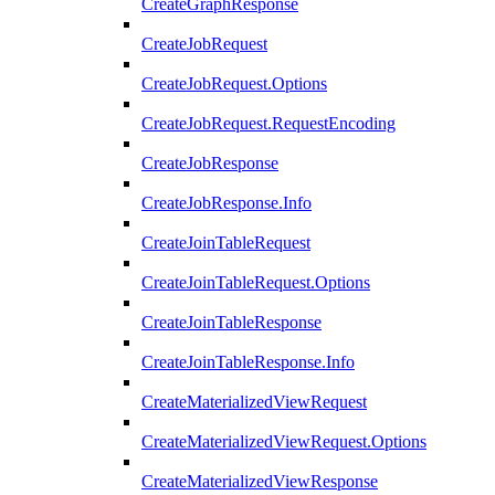
CreateGraphResponse
CreateJobRequest
CreateJobRequest.Options
CreateJobRequest.RequestEncoding
CreateJobResponse
CreateJobResponse.Info
CreateJoinTableRequest
CreateJoinTableRequest.Options
CreateJoinTableResponse
CreateJoinTableResponse.Info
CreateMaterializedViewRequest
CreateMaterializedViewRequest.Options
CreateMaterializedViewResponse