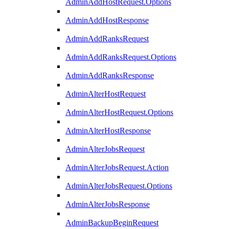
AdminAddHostRequest.Options
AdminAddHostResponse
AdminAddRanksRequest
AdminAddRanksRequest.Options
AdminAddRanksResponse
AdminAlterHostRequest
AdminAlterHostRequest.Options
AdminAlterHostResponse
AdminAlterJobsRequest
AdminAlterJobsRequest.Action
AdminAlterJobsRequest.Options
AdminAlterJobsResponse
AdminBackupBeginRequest