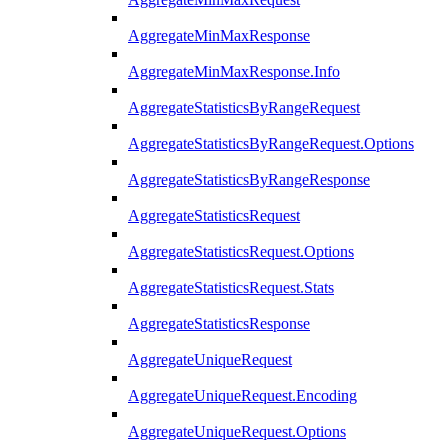
AggregateMinMaxResponse
AggregateMinMaxResponse.Info
AggregateStatisticsByRangeRequest
AggregateStatisticsByRangeRequest.Options
AggregateStatisticsByRangeResponse
AggregateStatisticsRequest
AggregateStatisticsRequest.Options
AggregateStatisticsRequest.Stats
AggregateStatisticsResponse
AggregateUniqueRequest
AggregateUniqueRequest.Encoding
AggregateUniqueRequest.Options