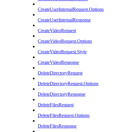
CreateUserInternalRequest.Options
CreateUserInternalResponse
CreateVideoRequest
CreateVideoRequest.Options
CreateVideoRequest.Style
CreateVideoResponse
DeleteDirectoryRequest
DeleteDirectoryRequest.Options
DeleteDirectoryResponse
DeleteFilesRequest
DeleteFilesRequest.Options
DeleteFilesResponse