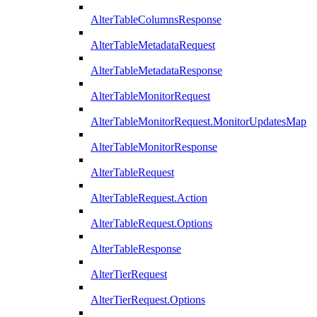
AlterTableColumnsResponse
AlterTableMetadataRequest
AlterTableMetadataResponse
AlterTableMonitorRequest
AlterTableMonitorRequest.MonitorUpdatesMap
AlterTableMonitorResponse
AlterTableRequest
AlterTableRequest.Action
AlterTableRequest.Options
AlterTableResponse
AlterTierRequest
AlterTierRequest.Options