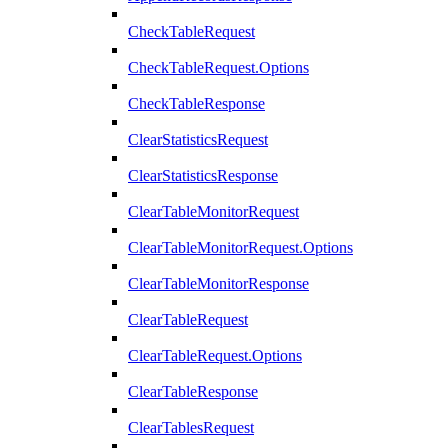
CheckTableRequest
CheckTableRequest.Options
CheckTableResponse
ClearStatisticsRequest
ClearStatisticsResponse
ClearTableMonitorRequest
ClearTableMonitorRequest.Options
ClearTableMonitorResponse
ClearTableRequest
ClearTableRequest.Options
ClearTableResponse
ClearTablesRequest