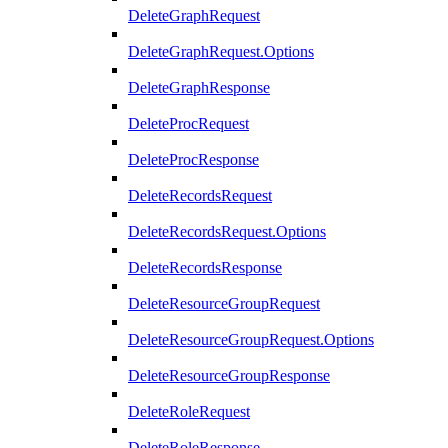
DeleteGraphRequest
DeleteGraphRequest.Options
DeleteGraphResponse
DeleteProcRequest
DeleteProcResponse
DeleteRecordsRequest
DeleteRecordsRequest.Options
DeleteRecordsResponse
DeleteResourceGroupRequest
DeleteResourceGroupRequest.Options
DeleteResourceGroupResponse
DeleteRoleRequest
DeleteRoleResponse