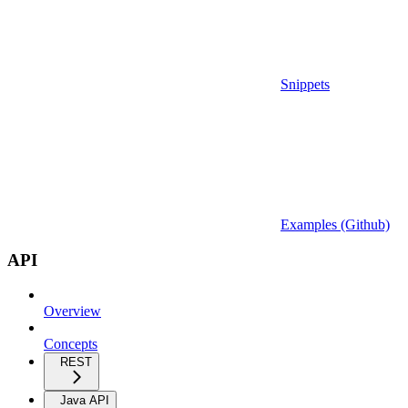
Snippets
Examples (Github)
API
Overview
Concepts
REST
Java API