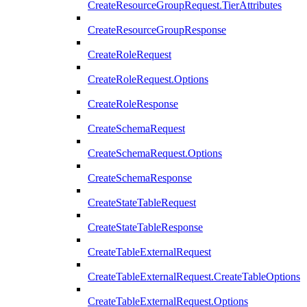
CreateResourceGroupRequest.TierAttributes
CreateResourceGroupResponse
CreateRoleRequest
CreateRoleRequest.Options
CreateRoleResponse
CreateSchemaRequest
CreateSchemaRequest.Options
CreateSchemaResponse
CreateStateTableRequest
CreateStateTableResponse
CreateTableExternalRequest
CreateTableExternalRequest.CreateTableOptions
CreateTableExternalRequest.Options