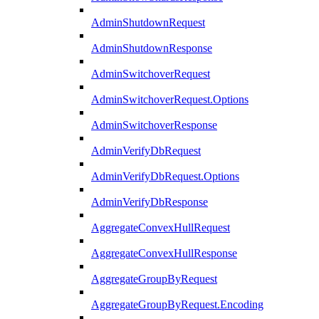
AdminShutdownRequest
AdminShutdownResponse
AdminSwitchoverRequest
AdminSwitchoverRequest.Options
AdminSwitchoverResponse
AdminVerifyDbRequest
AdminVerifyDbRequest.Options
AdminVerifyDbResponse
AggregateConvexHullRequest
AggregateConvexHullResponse
AggregateGroupByRequest
AggregateGroupByRequest.Encoding