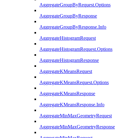
AggregateGroupByRequest.Options
AggregateGroupByResponse
AggregateGroupByResponse.Info
AggregateHistogramRequest
AggregateHistogramRequest.Options
AggregateHistogramResponse
AggregateKMeansRequest
AggregateKMeansRequest.Options
AggregateKMeansResponse
AggregateKMeansResponse.Info
AggregateMinMaxGeometryRequest
AggregateMinMaxGeometryResponse
AggregateMinMaxRequest