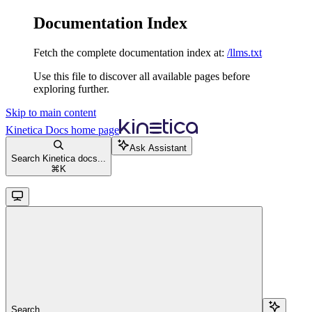
Documentation Index
Fetch the complete documentation index at:
/llms.txt
Use this file to discover all available pages before
exploring further.
Skip to main content
Kinetica Docs
home page
Ask Assistant
Search Kinetica docs...
⌘
K
Search...