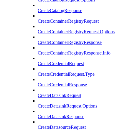
CreateCatalogResponse
CreateContainerRegistryRequest
CreateContainerRegistryRequest.Options
CreateContainerRegistryResponse
CreateContainerRegistryResponse.Info
CreateCredentialRequest
CreateCredentialRequest.Type
CreateCredentialResponse
CreateDatasinkRequest
CreateDatasinkRequest.Options
CreateDatasinkResponse
CreateDatasourceRequest