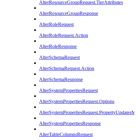
AlterResourceGroupRequest.TierAttributes
AlterResourceGroupResponse
AlterRoleRequest
AlterRoleRequest.Action
AlterRoleResponse
AlterSchemaRequest
AlterSchemaRequest.Action
AlterSchemaResponse
AlterSystemPropertiesRequest
AlterSystemPropertiesRequest.Options
AlterSystemPropertiesRequest.PropertyUpdatesM
AlterSystemPropertiesResponse
AlterTableColumnsRequest