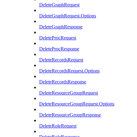
DeleteGraphRequest
DeleteGraphRequest.Options
DeleteGraphResponse
DeleteProcRequest
DeleteProcResponse
DeleteRecordsRequest
DeleteRecordsRequest.Options
DeleteRecordsResponse
DeleteResourceGroupRequest
DeleteResourceGroupRequest.Options
DeleteResourceGroupResponse
DeleteRoleRequest
DeleteRoleResponse