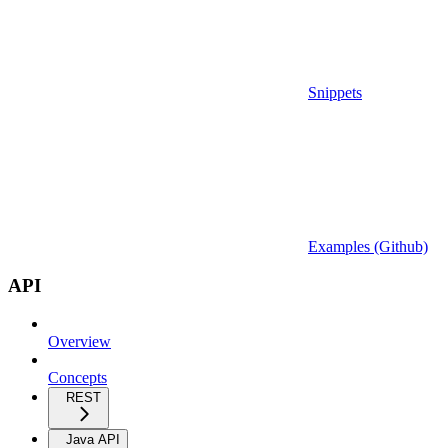
Snippets
Examples (Github)
API
Overview
Concepts
REST
Java API