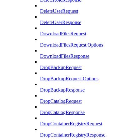
DeleteUserRequest
DeleteUserResponse
DownloadFilesRequest
DownloadFilesRequest.Options
DownloadFilesResponse
DropBackupRequest
DropBackupRequest.Options
DropBackupResponse
DropCatalogRequest
DropCatalogResponse
DropContainerRegistryRequest
DropContainerRegistryResponse