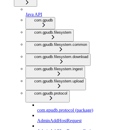
Java API
com.gpudb
com.gpudb.filesystem
com.gpudb.filesystem.common
com.gpudb.filesystem.download
com.gpudb.filesystem.ingest
com.gpudb.filesystem.upload
com.gpudb.protocol
com.gpudb.protocol (package)
AdminAddHostRequest