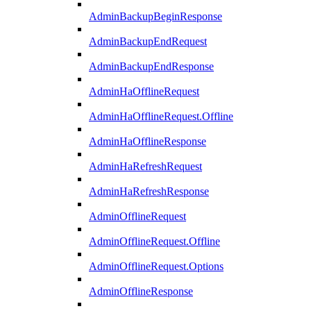
AdminBackupBeginResponse
AdminBackupEndRequest
AdminBackupEndResponse
AdminHaOfflineRequest
AdminHaOfflineRequest.Offline
AdminHaOfflineResponse
AdminHaRefreshRequest
AdminHaRefreshResponse
AdminOfflineRequest
AdminOfflineRequest.Offline
AdminOfflineRequest.Options
AdminOfflineResponse