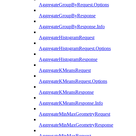
AggregateGroupByRequest.Options
AggregateGroupByResponse
AggregateGroupByResponse.Info
AggregateHistogramRequest
AggregateHistogramRequest.Options
AggregateHistogramResponse
AggregateKMeansRequest
AggregateKMeansRequest.Options
AggregateKMeansResponse
AggregateKMeansResponse.Info
AggregateMinMaxGeometryRequest
AggregateMinMaxGeometryResponse
AggregateMinMaxRequest