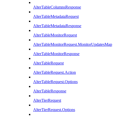
AlterTableColumnsResponse
AlterTableMetadataRequest
AlterTableMetadataResponse
AlterTableMonitorRequest
AlterTableMonitorRequest.MonitorUpdatesMap
AlterTableMonitorResponse
AlterTableRequest
AlterTableRequest.Action
AlterTableRequest.Options
AlterTableResponse
AlterTierRequest
AlterTierRequest.Options