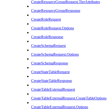
CreateResourceGroupRequest.TierAttributes
CreateResourceGroupResponse
CreateRoleRequest
CreateRoleRequest.Options
CreateRoleResponse
CreateSchemaRequest
CreateSchemaRequest.Options
CreateSchemaResponse
CreateStateTableRequest
CreateStateTableResponse
CreateTableExternalRequest
CreateTableExternalRequest.CreateTableOptions
CreateTableExternalRequest.Options