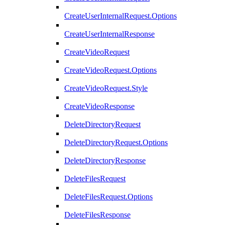
CreateUserInternalRequest.Options
CreateUserInternalResponse
CreateVideoRequest
CreateVideoRequest.Options
CreateVideoRequest.Style
CreateVideoResponse
DeleteDirectoryRequest
DeleteDirectoryRequest.Options
DeleteDirectoryResponse
DeleteFilesRequest
DeleteFilesRequest.Options
DeleteFilesResponse