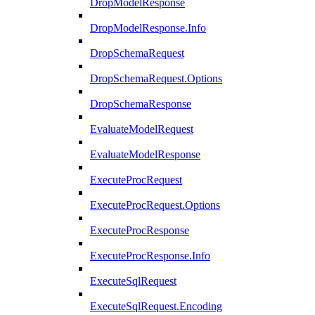
DropModelResponse
DropModelResponse.Info
DropSchemaRequest
DropSchemaRequest.Options
DropSchemaResponse
EvaluateModelRequest
EvaluateModelResponse
ExecuteProcRequest
ExecuteProcRequest.Options
ExecuteProcResponse
ExecuteProcResponse.Info
ExecuteSqlRequest
ExecuteSqlRequest.Encoding