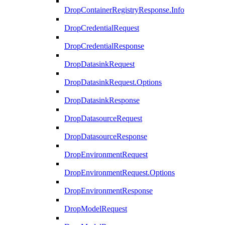
DropContainerRegistryResponse.Info
DropCredentialRequest
DropCredentialResponse
DropDatasinkRequest
DropDatasinkRequest.Options
DropDatasinkResponse
DropDatasourceRequest
DropDatasourceResponse
DropEnvironmentRequest
DropEnvironmentRequest.Options
DropEnvironmentResponse
DropModelRequest