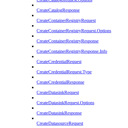
CreateCatalogResponse
CreateContainerRegistryRequest
CreateContainerRegistryRequest.Options
CreateContainerRegistryResponse
CreateContainerRegistryResponse.Info
CreateCredentialRequest
CreateCredentialRequest.Type
CreateCredentialResponse
CreateDatasinkRequest
CreateDatasinkRequest.Options
CreateDatasinkResponse
CreateDatasourceRequest