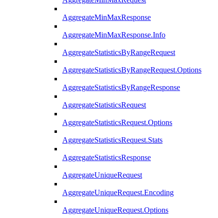
AggregateMinMaxResponse
AggregateMinMaxResponse.Info
AggregateStatisticsByRangeRequest
AggregateStatisticsByRangeRequest.Options
AggregateStatisticsByRangeResponse
AggregateStatisticsRequest
AggregateStatisticsRequest.Options
AggregateStatisticsRequest.Stats
AggregateStatisticsResponse
AggregateUniqueRequest
AggregateUniqueRequest.Encoding
AggregateUniqueRequest.Options