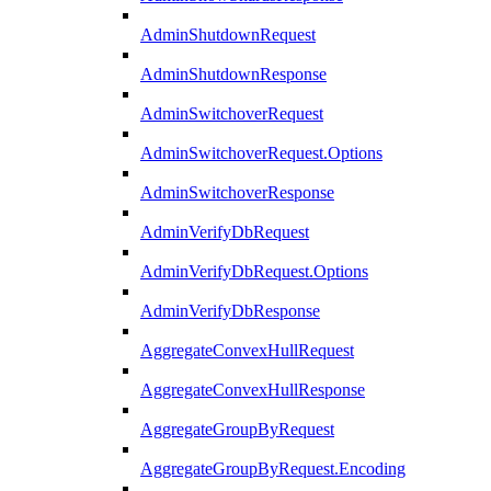
AdminShutdownRequest
AdminShutdownResponse
AdminSwitchoverRequest
AdminSwitchoverRequest.Options
AdminSwitchoverResponse
AdminVerifyDbRequest
AdminVerifyDbRequest.Options
AdminVerifyDbResponse
AggregateConvexHullRequest
AggregateConvexHullResponse
AggregateGroupByRequest
AggregateGroupByRequest.Encoding