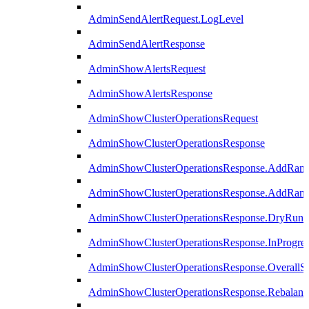
AdminSendAlertRequest.LogLevel
AdminSendAlertResponse
AdminShowAlertsRequest
AdminShowAlertsResponse
AdminShowClusterOperationsRequest
AdminShowClusterOperationsResponse
AdminShowClusterOperationsResponse.AddRan
AdminShowClusterOperationsResponse.AddRank
AdminShowClusterOperationsResponse.DryRun
AdminShowClusterOperationsResponse.InProgres
AdminShowClusterOperationsResponse.OverallSt
AdminShowClusterOperationsResponse.Rebalanc