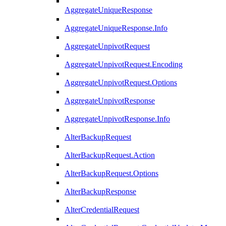
AggregateUniqueResponse
AggregateUniqueResponse.Info
AggregateUnpivotRequest
AggregateUnpivotRequest.Encoding
AggregateUnpivotRequest.Options
AggregateUnpivotResponse
AggregateUnpivotResponse.Info
AlterBackupRequest
AlterBackupRequest.Action
AlterBackupRequest.Options
AlterBackupResponse
AlterCredentialRequest