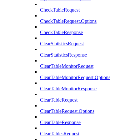
CheckTableRequest
CheckTableRequest.Options
CheckTableResponse
ClearStatisticsRequest
ClearStatisticsResponse
ClearTableMonitorRequest
ClearTableMonitorRequest.Options
ClearTableMonitorResponse
ClearTableRequest
ClearTableRequest.Options
ClearTableResponse
ClearTablesRequest