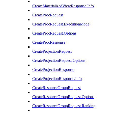
CreateMaterializedViewResponse.Info
CreateProcRequest
CreateProcRequest.ExecutionMode
CreateProcRequest.Options
CreateProcResponse
CreateProjectionRequest
CreateProjectionRequest.Options
CreateProjectionResponse
CreateProjectionResponse.Info
CreateResourceGroupRequest
CreateResourceGroupRequest.Options
CreateResourceGroupRequest.Ranking