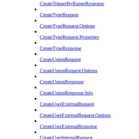
CreateTriggerByRangeResponse
CreateTypeRequest
CreateTypeRequest.Options
CreateTypeRequest.Properties
CreateTypeResponse
CreateUnionRequest
CreateUnionRequest.Options
CreateUnionResponse
CreateUnionResponse.Info
CreateUserExternalRequest
CreateUserExternalRequest.Options
CreateUserExternalResponse
CreateUserInternalRequest