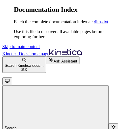
Documentation Index
Fetch the complete documentation index at:
/llms.txt
Use this file to discover all available pages before
exploring further.
Skip to main content
Kinetica Docs
home page
Ask Assistant
Search Kinetica docs...
⌘
K
Search...