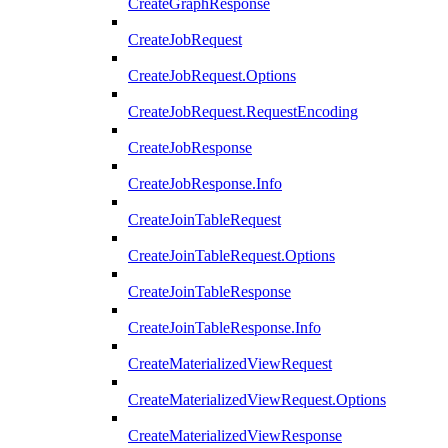
CreateGraphResponse
CreateJobRequest
CreateJobRequest.Options
CreateJobRequest.RequestEncoding
CreateJobResponse
CreateJobResponse.Info
CreateJoinTableRequest
CreateJoinTableRequest.Options
CreateJoinTableResponse
CreateJoinTableResponse.Info
CreateMaterializedViewRequest
CreateMaterializedViewRequest.Options
CreateMaterializedViewResponse