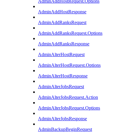
AdminAddHostRequest.Options
AdminAddHostResponse
AdminAddRanksRequest
AdminAddRanksRequest.Options
AdminAddRanksResponse
AdminAlterHostRequest
AdminAlterHostRequest.Options
AdminAlterHostResponse
AdminAlterJobsRequest
AdminAlterJobsRequest.Action
AdminAlterJobsRequest.Options
AdminAlterJobsResponse
AdminBackupBeginRequest