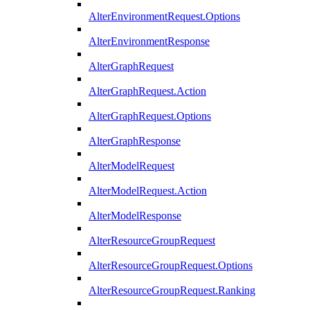
AlterEnvironmentRequest.Options
AlterEnvironmentResponse
AlterGraphRequest
AlterGraphRequest.Action
AlterGraphRequest.Options
AlterGraphResponse
AlterModelRequest
AlterModelRequest.Action
AlterModelResponse
AlterResourceGroupRequest
AlterResourceGroupRequest.Options
AlterResourceGroupRequest.Ranking