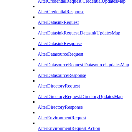
AlterCredentialRequest.CredentialUpdatesMap
AlterCredentialResponse
AlterDatasinkRequest
AlterDatasinkRequest.DatasinkUpdatesMap
AlterDatasinkResponse
AlterDatasourceRequest
AlterDatasourceRequest.DatasourceUpdatesMap
AlterDatasourceResponse
AlterDirectoryRequest
AlterDirectoryRequest.DirectoryUpdatesMap
AlterDirectoryResponse
AlterEnvironmentRequest
AlterEnvironmentRequest.Action