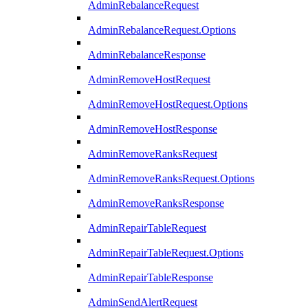
AdminRebalanceRequest
AdminRebalanceRequest.Options
AdminRebalanceResponse
AdminRemoveHostRequest
AdminRemoveHostRequest.Options
AdminRemoveHostResponse
AdminRemoveRanksRequest
AdminRemoveRanksRequest.Options
AdminRemoveRanksResponse
AdminRepairTableRequest
AdminRepairTableRequest.Options
AdminRepairTableResponse
AdminSendAlertRequest