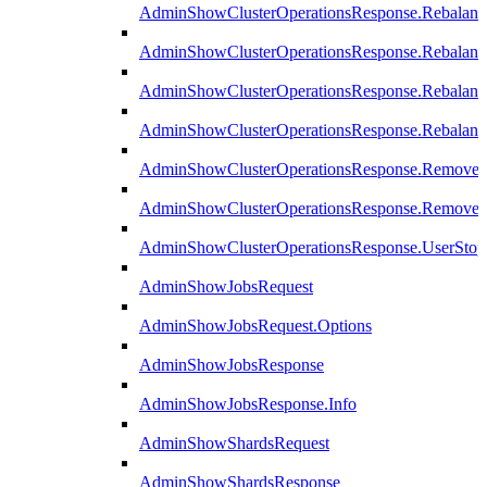
AdminShowClusterOperationsResponse.Rebalanc
AdminShowClusterOperationsResponse.Rebalanc
AdminShowClusterOperationsResponse.Rebalan
AdminShowClusterOperationsResponse.Rebalanc
AdminShowClusterOperationsResponse.Remove
AdminShowClusterOperationsResponse.RemoveR
AdminShowClusterOperationsResponse.UserStop
AdminShowJobsRequest
AdminShowJobsRequest.Options
AdminShowJobsResponse
AdminShowJobsResponse.Info
AdminShowShardsRequest
AdminShowShardsResponse