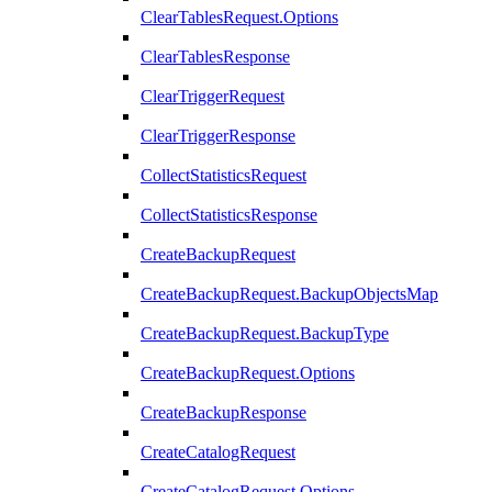
ClearTablesRequest.Options
ClearTablesResponse
ClearTriggerRequest
ClearTriggerResponse
CollectStatisticsRequest
CollectStatisticsResponse
CreateBackupRequest
CreateBackupRequest.BackupObjectsMap
CreateBackupRequest.BackupType
CreateBackupRequest.Options
CreateBackupResponse
CreateCatalogRequest
CreateCatalogRequest.Options