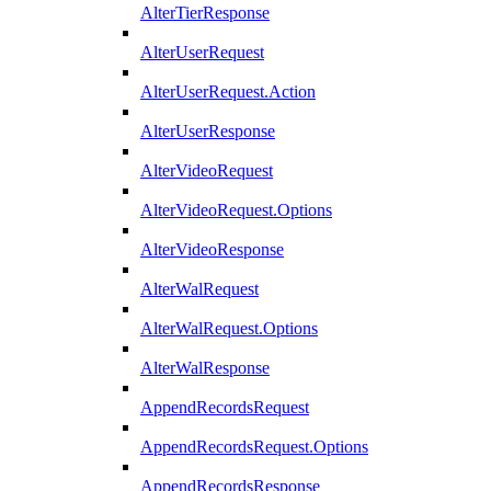
AlterTierResponse
AlterUserRequest
AlterUserRequest.Action
AlterUserResponse
AlterVideoRequest
AlterVideoRequest.Options
AlterVideoResponse
AlterWalRequest
AlterWalRequest.Options
AlterWalResponse
AppendRecordsRequest
AppendRecordsRequest.Options
AppendRecordsResponse