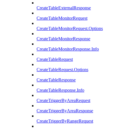
CreateTableExternalResponse
CreateTableMonitorRequest
CreateTableMonitorRequest.Options
CreateTableMonitorResponse
CreateTableMonitorResponse.Info
CreateTableRequest
CreateTableRequest.Options
CreateTableResponse
CreateTableResponse.Info
CreateTriggerByAreaRequest
CreateTriggerByAreaResponse
CreateTriggerByRangeRequest