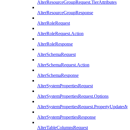
AlterResourceGroupRequest.TierAttributes
AlterResourceGroupResponse
AlterRoleRequest
AlterRoleRequest.Action
AlterRoleResponse
AlterSchemaRequest
AlterSchemaRequest.Action
AlterSchemaResponse
AlterSystemPropertiesRequest
AlterSystemPropertiesRequest.Options
AlterSystemPropertiesRequest.PropertyUpdatesM
AlterSystemPropertiesResponse
AlterTableColumnsRequest