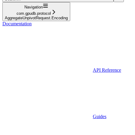
Navigation
com.gpudb.protocol
AggregateUnpivotRequest.Encoding
Documentation
API Reference
Guides