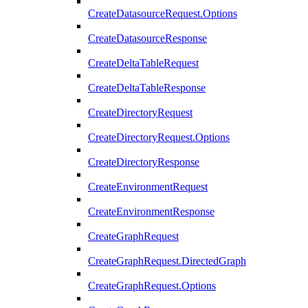
CreateDatasourceRequest.Options
CreateDatasourceResponse
CreateDeltaTableRequest
CreateDeltaTableResponse
CreateDirectoryRequest
CreateDirectoryRequest.Options
CreateDirectoryResponse
CreateEnvironmentRequest
CreateEnvironmentResponse
CreateGraphRequest
CreateGraphRequest.DirectedGraph
CreateGraphRequest.Options