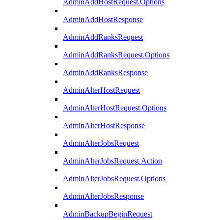
AdminAddHostRequest.Options
AdminAddHostResponse
AdminAddRanksRequest
AdminAddRanksRequest.Options
AdminAddRanksResponse
AdminAlterHostRequest
AdminAlterHostRequest.Options
AdminAlterHostResponse
AdminAlterJobsRequest
AdminAlterJobsRequest.Action
AdminAlterJobsRequest.Options
AdminAlterJobsResponse
AdminBackupBeginRequest