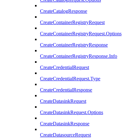
CreateCatalogResponse
CreateContainerRegistryRequest
CreateContainerRegistryRequest.Options
CreateContainerRegistryResponse
CreateContainerRegistryResponse.Info
CreateCredentialRequest
CreateCredentialRequest.Type
CreateCredentialResponse
CreateDatasinkRequest
CreateDatasinkRequest.Options
CreateDatasinkResponse
CreateDatasourceRequest