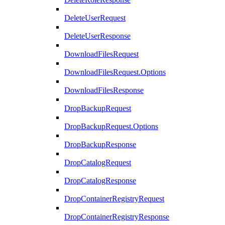
DeleteUserRequest
DeleteUserResponse
DownloadFilesRequest
DownloadFilesRequest.Options
DownloadFilesResponse
DropBackupRequest
DropBackupRequest.Options
DropBackupResponse
DropCatalogRequest
DropCatalogResponse
DropContainerRegistryRequest
DropContainerRegistryResponse