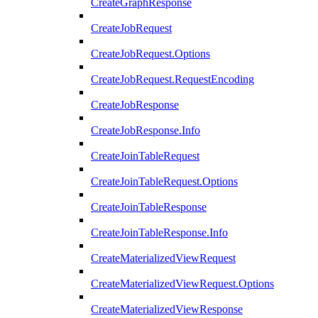
CreateGraphResponse
CreateJobRequest
CreateJobRequest.Options
CreateJobRequest.RequestEncoding
CreateJobResponse
CreateJobResponse.Info
CreateJoinTableRequest
CreateJoinTableRequest.Options
CreateJoinTableResponse
CreateJoinTableResponse.Info
CreateMaterializedViewRequest
CreateMaterializedViewRequest.Options
CreateMaterializedViewResponse