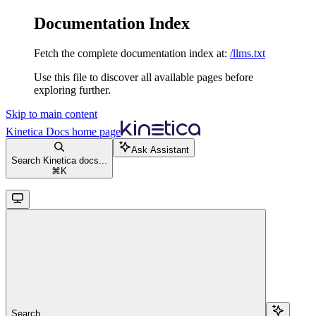
Documentation Index
Fetch the complete documentation index at:
/llms.txt
Use this file to discover all available pages before
exploring further.
Skip to main content
Kinetica Docs
home page
Ask Assistant
Search Kinetica docs...
⌘
K
Search...