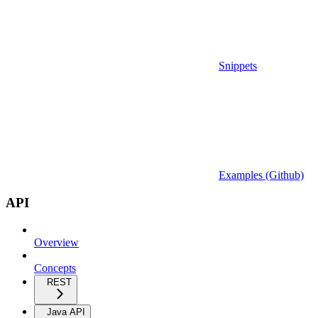
Snippets
Examples (Github)
API
Overview
Concepts
REST
Java API