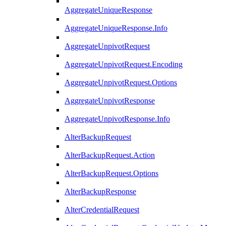
AggregateUniqueResponse
AggregateUniqueResponse.Info
AggregateUnpivotRequest
AggregateUnpivotRequest.Encoding
AggregateUnpivotRequest.Options
AggregateUnpivotResponse
AggregateUnpivotResponse.Info
AlterBackupRequest
AlterBackupRequest.Action
AlterBackupRequest.Options
AlterBackupResponse
AlterCredentialRequest