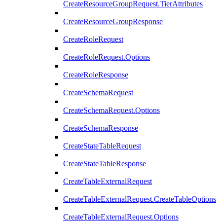
CreateResourceGroupRequest.TierAttributes
CreateResourceGroupResponse
CreateRoleRequest
CreateRoleRequest.Options
CreateRoleResponse
CreateSchemaRequest
CreateSchemaRequest.Options
CreateSchemaResponse
CreateStateTableRequest
CreateStateTableResponse
CreateTableExternalRequest
CreateTableExternalRequest.CreateTableOptions
CreateTableExternalRequest.Options