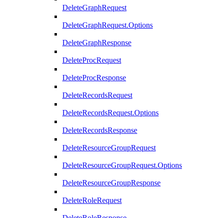
DeleteGraphRequest
DeleteGraphRequest.Options
DeleteGraphResponse
DeleteProcRequest
DeleteProcResponse
DeleteRecordsRequest
DeleteRecordsRequest.Options
DeleteRecordsResponse
DeleteResourceGroupRequest
DeleteResourceGroupRequest.Options
DeleteResourceGroupResponse
DeleteRoleRequest
DeleteRoleResponse