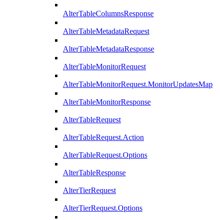
AlterTableColumnsResponse
AlterTableMetadataRequest
AlterTableMetadataResponse
AlterTableMonitorRequest
AlterTableMonitorRequest.MonitorUpdatesMap
AlterTableMonitorResponse
AlterTableRequest
AlterTableRequest.Action
AlterTableRequest.Options
AlterTableResponse
AlterTierRequest
AlterTierRequest.Options