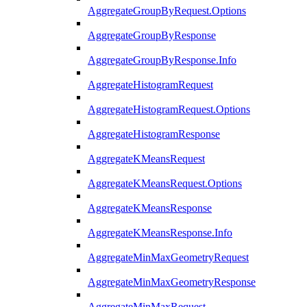
AggregateGroupByRequest.Options
AggregateGroupByResponse
AggregateGroupByResponse.Info
AggregateHistogramRequest
AggregateHistogramRequest.Options
AggregateHistogramResponse
AggregateKMeansRequest
AggregateKMeansRequest.Options
AggregateKMeansResponse
AggregateKMeansResponse.Info
AggregateMinMaxGeometryRequest
AggregateMinMaxGeometryResponse
AggregateMinMaxRequest