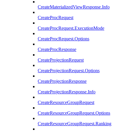
CreateMaterializedViewResponse.Info
CreateProcRequest
CreateProcRequest.ExecutionMode
CreateProcRequest.Options
CreateProcResponse
CreateProjectionRequest
CreateProjectionRequest.Options
CreateProjectionResponse
CreateProjectionResponse.Info
CreateResourceGroupRequest
CreateResourceGroupRequest.Options
CreateResourceGroupRequest.Ranking