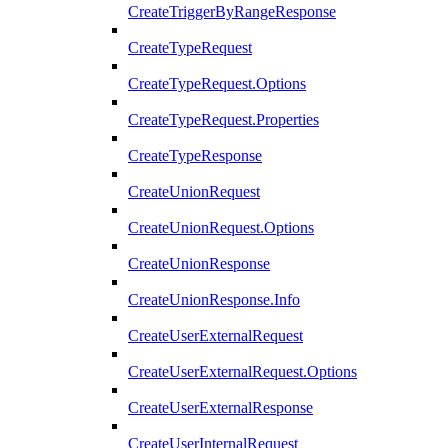
CreateTriggerByRangeResponse
CreateTypeRequest
CreateTypeRequest.Options
CreateTypeRequest.Properties
CreateTypeResponse
CreateUnionRequest
CreateUnionRequest.Options
CreateUnionResponse
CreateUnionResponse.Info
CreateUserExternalRequest
CreateUserExternalRequest.Options
CreateUserExternalResponse
CreateUserInternalRequest