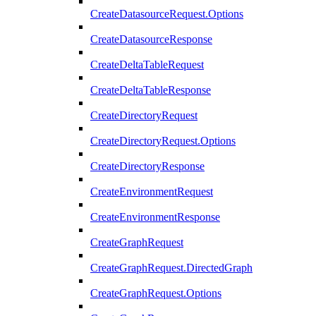
CreateDatasourceRequest.Options
CreateDatasourceResponse
CreateDeltaTableRequest
CreateDeltaTableResponse
CreateDirectoryRequest
CreateDirectoryRequest.Options
CreateDirectoryResponse
CreateEnvironmentRequest
CreateEnvironmentResponse
CreateGraphRequest
CreateGraphRequest.DirectedGraph
CreateGraphRequest.Options