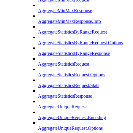
AggregateMinMaxResponse
AggregateMinMaxResponse.Info
AggregateStatisticsByRangeRequest
AggregateStatisticsByRangeRequest.Options
AggregateStatisticsByRangeResponse
AggregateStatisticsRequest
AggregateStatisticsRequest.Options
AggregateStatisticsRequest.Stats
AggregateStatisticsResponse
AggregateUniqueRequest
AggregateUniqueRequest.Encoding
AggregateUniqueRequest.Options