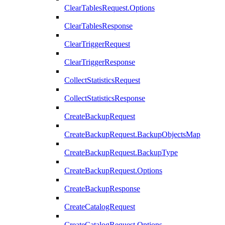
ClearTablesRequest.Options
ClearTablesResponse
ClearTriggerRequest
ClearTriggerResponse
CollectStatisticsRequest
CollectStatisticsResponse
CreateBackupRequest
CreateBackupRequest.BackupObjectsMap
CreateBackupRequest.BackupType
CreateBackupRequest.Options
CreateBackupResponse
CreateCatalogRequest
CreateCatalogRequest.Options