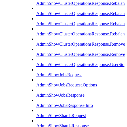
AdminShowClusterOperationsResponse.Rebalanc
AdminShowClusterOperationsResponse.Rebalanc
AdminShowClusterOperationsResponse.Rebalan
AdminShowClusterOperationsResponse.Rebalanc
AdminShowClusterOperationsResponse.Remove
AdminShowClusterOperationsResponse.RemoveR
AdminShowClusterOperationsResponse.UserStop
AdminShowJobsRequest
AdminShowJobsRequest.Options
AdminShowJobsResponse
AdminShowJobsResponse.Info
AdminShowShardsRequest
AdminShowShardsResponse