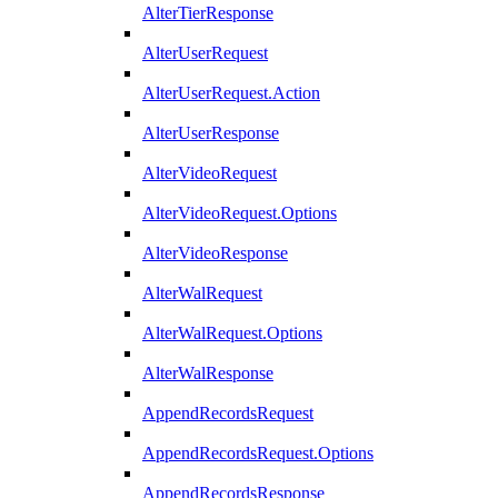
AlterTierResponse
AlterUserRequest
AlterUserRequest.Action
AlterUserResponse
AlterVideoRequest
AlterVideoRequest.Options
AlterVideoResponse
AlterWalRequest
AlterWalRequest.Options
AlterWalResponse
AppendRecordsRequest
AppendRecordsRequest.Options
AppendRecordsResponse