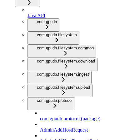
Java API
com.gpudb
com.gpudb.filesystem
com.gpudb.filesystem.common
com.gpudb.filesystem.download
com.gpudb.filesystem.ingest
com.gpudb.filesystem.upload
com.gpudb.protocol
com.gpudb.protocol (package)
AdminAddHostRequest