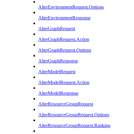
AlterEnvironmentRequest.Options
AlterEnvironmentResponse
AlterGraphRequest
AlterGraphRequest.Action
AlterGraphRequest.Options
AlterGraphResponse
AlterModelRequest
AlterModelRequest.Action
AlterModelResponse
AlterResourceGroupRequest
AlterResourceGroupRequest.Options
AlterResourceGroupRequest.Ranking