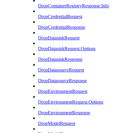
DropContainerRegistryResponse.Info
DropCredentialRequest
DropCredentialResponse
DropDatasinkRequest
DropDatasinkRequest.Options
DropDatasinkResponse
DropDatasourceRequest
DropDatasourceResponse
DropEnvironmentRequest
DropEnvironmentRequest.Options
DropEnvironmentResponse
DropModelRequest