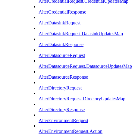
AlterCredentialRequest.CredentialUpdatesMap
AlterCredentialResponse
AlterDatasinkRequest
AlterDatasinkRequest.DatasinkUpdatesMap
AlterDatasinkResponse
AlterDatasourceRequest
AlterDatasourceRequest.DatasourceUpdatesMap
AlterDatasourceResponse
AlterDirectoryRequest
AlterDirectoryRequest.DirectoryUpdatesMap
AlterDirectoryResponse
AlterEnvironmentRequest
AlterEnvironmentRequest.Action