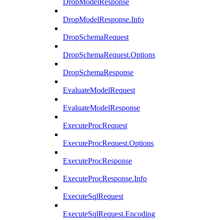
DropModelResponse
DropModelResponse.Info
DropSchemaRequest
DropSchemaRequest.Options
DropSchemaResponse
EvaluateModelRequest
EvaluateModelResponse
ExecuteProcRequest
ExecuteProcRequest.Options
ExecuteProcResponse
ExecuteProcResponse.Info
ExecuteSqlRequest
ExecuteSqlRequest.Encoding