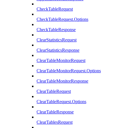
CheckTableRequest
CheckTableRequest.Options
CheckTableResponse
ClearStatisticsRequest
ClearStatisticsResponse
ClearTableMonitorRequest
ClearTableMonitorRequest.Options
ClearTableMonitorResponse
ClearTableRequest
ClearTableRequest.Options
ClearTableResponse
ClearTablesRequest