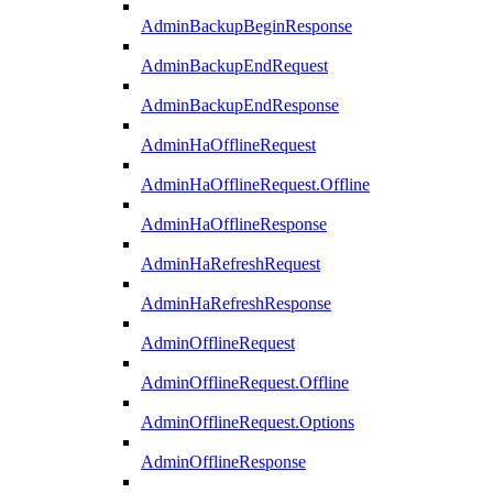
AdminBackupBeginResponse
AdminBackupEndRequest
AdminBackupEndResponse
AdminHaOfflineRequest
AdminHaOfflineRequest.Offline
AdminHaOfflineResponse
AdminHaRefreshRequest
AdminHaRefreshResponse
AdminOfflineRequest
AdminOfflineRequest.Offline
AdminOfflineRequest.Options
AdminOfflineResponse