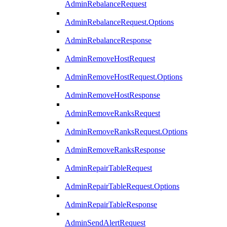
AdminRebalanceRequest
AdminRebalanceRequest.Options
AdminRebalanceResponse
AdminRemoveHostRequest
AdminRemoveHostRequest.Options
AdminRemoveHostResponse
AdminRemoveRanksRequest
AdminRemoveRanksRequest.Options
AdminRemoveRanksResponse
AdminRepairTableRequest
AdminRepairTableRequest.Options
AdminRepairTableResponse
AdminSendAlertRequest