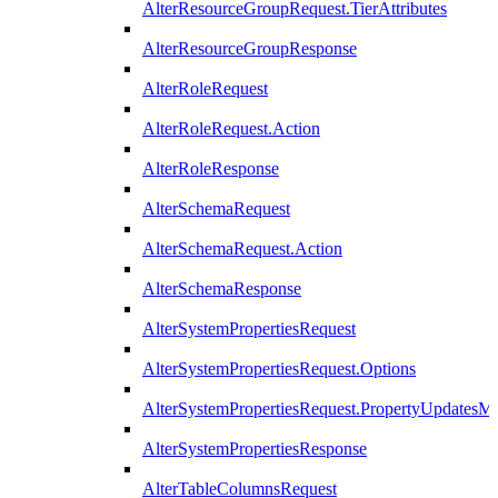
AlterResourceGroupRequest.TierAttributes
AlterResourceGroupResponse
AlterRoleRequest
AlterRoleRequest.Action
AlterRoleResponse
AlterSchemaRequest
AlterSchemaRequest.Action
AlterSchemaResponse
AlterSystemPropertiesRequest
AlterSystemPropertiesRequest.Options
AlterSystemPropertiesRequest.PropertyUpdatesM
AlterSystemPropertiesResponse
AlterTableColumnsRequest