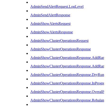
AdminSendAlertRequest.LogLevel
AdminSendAlertResponse
AdminShowAlertsRequest
AdminShowAlertsResponse
AdminShowClusterOperationsRequest
AdminShowClusterOperationsResponse
AdminShowClusterOperationsResponse.AddRan
AdminShowClusterOperationsResponse.AddRank
AdminShowClusterOperationsResponse.DryRun
AdminShowClusterOperationsResponse.InProgres
AdminShowClusterOperationsResponse.OverallSt
AdminShowClusterOperationsResponse.Rebalanc