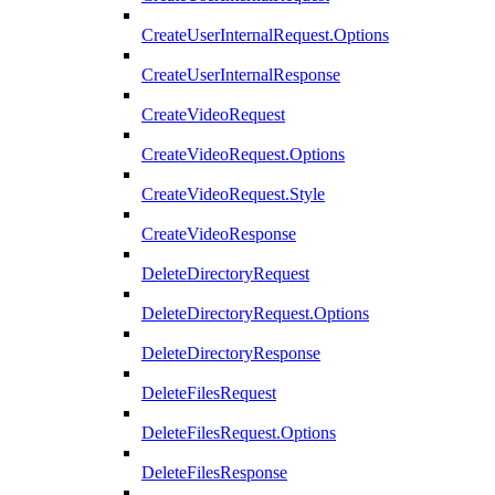
CreateUserInternalRequest.Options
CreateUserInternalResponse
CreateVideoRequest
CreateVideoRequest.Options
CreateVideoRequest.Style
CreateVideoResponse
DeleteDirectoryRequest
DeleteDirectoryRequest.Options
DeleteDirectoryResponse
DeleteFilesRequest
DeleteFilesRequest.Options
DeleteFilesResponse