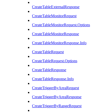
CreateTableExternalResponse
CreateTableMonitorRequest
CreateTableMonitorRequest.Options
CreateTableMonitorResponse
CreateTableMonitorResponse.Info
CreateTableRequest
CreateTableRequest.Options
CreateTableResponse
CreateTableResponse.Info
CreateTriggerByAreaRequest
CreateTriggerByAreaResponse
CreateTriggerByRangeRequest