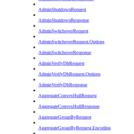
AdminShutdownRequest
AdminShutdownResponse
AdminSwitchoverRequest
AdminSwitchoverRequest.Options
AdminSwitchoverResponse
AdminVerifyDbRequest
AdminVerifyDbRequest.Options
AdminVerifyDbResponse
AggregateConvexHullRequest
AggregateConvexHullResponse
AggregateGroupByRequest
AggregateGroupByRequest.Encoding