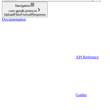
Navigation
com.gpudb.protocol
UploadFilesFromurlResponse
Documentation
API Reference
Guides