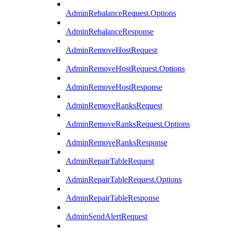
AdminRebalanceRequest.Options
AdminRebalanceResponse
AdminRemoveHostRequest
AdminRemoveHostRequest.Options
AdminRemoveHostResponse
AdminRemoveRanksRequest
AdminRemoveRanksRequest.Options
AdminRemoveRanksResponse
AdminRepairTableRequest
AdminRepairTableRequest.Options
AdminRepairTableResponse
AdminSendAlertRequest