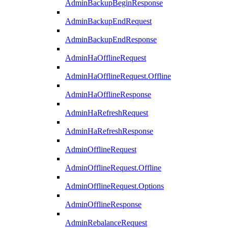
AdminBackupBeginResponse
AdminBackupEndRequest
AdminBackupEndResponse
AdminHaOfflineRequest
AdminHaOfflineRequest.Offline
AdminHaOfflineResponse
AdminHaRefreshRequest
AdminHaRefreshResponse
AdminOfflineRequest
AdminOfflineRequest.Offline
AdminOfflineRequest.Options
AdminOfflineResponse
AdminRebalanceRequest