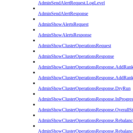
AdminSendAlertRequest.LogLevel
AdminSendAlertResponse
AdminShowAlertsRequest
AdminShowAlertsResponse
AdminShowClusterOperationsRequest
AdminShowClusterOperationsResponse
AdminShowClusterOperationsResponse.AddRan
AdminShowClusterOperationsResponse.AddRank
AdminShowClusterOperationsResponse.DryRun
AdminShowClusterOperationsResponse.InProgres
AdminShowClusterOperationsResponse.OverallSt
AdminShowClusterOperationsResponse.Rebalanc
AdminShowClusterOperationsResponse.Rebalanc