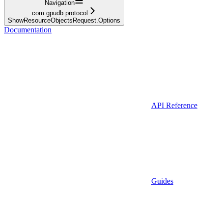
Navigation
com.gpudb.protocol
ShowResourceObjectsRequest.Options
Documentation
API Reference
Guides