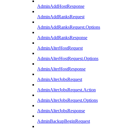
AdminAddHostResponse
AdminAddRanksRequest
AdminAddRanksRequest.Options
AdminAddRanksResponse
AdminAlterHostRequest
AdminAlterHostRequest.Options
AdminAlterHostResponse
AdminAlterJobsRequest
AdminAlterJobsRequest.Action
AdminAlterJobsRequest.Options
AdminAlterJobsResponse
AdminBackupBeginRequest