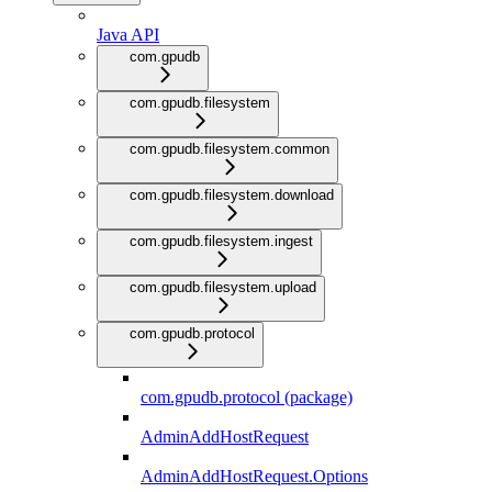
Java API
com.gpudb
com.gpudb.filesystem
com.gpudb.filesystem.common
com.gpudb.filesystem.download
com.gpudb.filesystem.ingest
com.gpudb.filesystem.upload
com.gpudb.protocol
com.gpudb.protocol (package)
AdminAddHostRequest
AdminAddHostRequest.Options