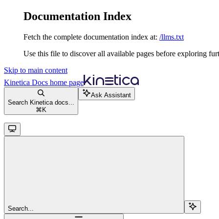
Documentation Index
Fetch the complete documentation index at:
/llms.txt
Use this file to discover all available pages before exploring fur
Skip to main content
Kinetica Docs
home page
Ask Assistant
Search Kinetica docs...
⌘
K
Search...