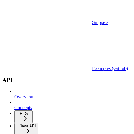
Snippets
Examples (Github)
API
Overview
Concepts
REST
Java API