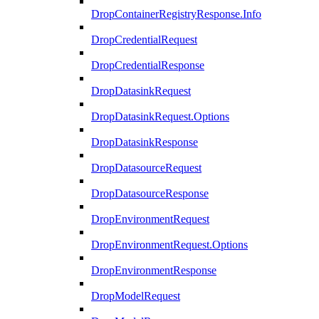
DropContainerRegistryResponse.Info
DropCredentialRequest
DropCredentialResponse
DropDatasinkRequest
DropDatasinkRequest.Options
DropDatasinkResponse
DropDatasourceRequest
DropDatasourceResponse
DropEnvironmentRequest
DropEnvironmentRequest.Options
DropEnvironmentResponse
DropModelRequest