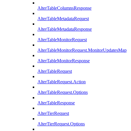
AlterTableColumnsResponse
AlterTableMetadataRequest
AlterTableMetadataResponse
AlterTableMonitorRequest
AlterTableMonitorRequest.MonitorUpdatesMap
AlterTableMonitorResponse
AlterTableRequest
AlterTableRequest.Action
AlterTableRequest.Options
AlterTableResponse
AlterTierRequest
AlterTierRequest.Options