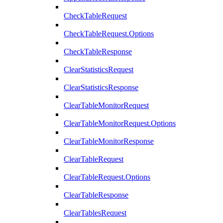
CheckTableRequest
CheckTableRequest.Options
CheckTableResponse
ClearStatisticsRequest
ClearStatisticsResponse
ClearTableMonitorRequest
ClearTableMonitorRequest.Options
ClearTableMonitorResponse
ClearTableRequest
ClearTableRequest.Options
ClearTableResponse
ClearTablesRequest