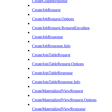
CreateGraphResponse
CreateJobRequest
CreateJobRequest.Options
CreateJobRequest.RequestEncoding
CreateJobResponse
CreateJobResponse.Info
CreateJoinTableRequest
CreateJoinTableRequest.Options
CreateJoinTableResponse
CreateJoinTableResponse.Info
CreateMaterializedViewRequest
CreateMaterializedViewRequest.Options
CreateMaterializedViewResponse