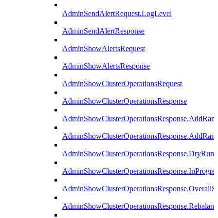
AdminSendAlertRequest.LogLevel
AdminSendAlertResponse
AdminShowAlertsRequest
AdminShowAlertsResponse
AdminShowClusterOperationsRequest
AdminShowClusterOperationsResponse
AdminShowClusterOperationsResponse.AddRan
AdminShowClusterOperationsResponse.AddRank
AdminShowClusterOperationsResponse.DryRun
AdminShowClusterOperationsResponse.InProgres
AdminShowClusterOperationsResponse.OverallSt
AdminShowClusterOperationsResponse.Rebalanc