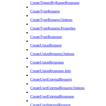
CreateTriggerByRangeResponse
CreateTypeRequest
CreateTypeRequest.Options
CreateTypeRequest.Properties
CreateTypeResponse
CreateUnionRequest
CreateUnionRequest.Options
CreateUnionResponse
CreateUnionResponse.Info
CreateUserExternalRequest
CreateUserExternalRequest.Options
CreateUserExternalResponse
CreateUserInternalRequest