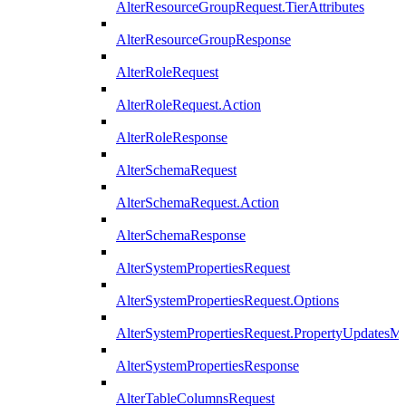
AlterResourceGroupRequest.TierAttributes
AlterResourceGroupResponse
AlterRoleRequest
AlterRoleRequest.Action
AlterRoleResponse
AlterSchemaRequest
AlterSchemaRequest.Action
AlterSchemaResponse
AlterSystemPropertiesRequest
AlterSystemPropertiesRequest.Options
AlterSystemPropertiesRequest.PropertyUpdatesM
AlterSystemPropertiesResponse
AlterTableColumnsRequest