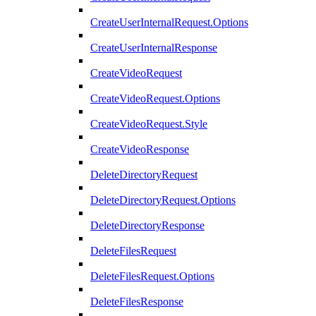
CreateUserInternalRequest.Options
CreateUserInternalResponse
CreateVideoRequest
CreateVideoRequest.Options
CreateVideoRequest.Style
CreateVideoResponse
DeleteDirectoryRequest
DeleteDirectoryRequest.Options
DeleteDirectoryResponse
DeleteFilesRequest
DeleteFilesRequest.Options
DeleteFilesResponse