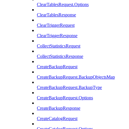
ClearTablesRequest.Options
ClearTablesResponse
ClearTriggerRequest
ClearTriggerResponse
CollectStatisticsRequest
CollectStatisticsResponse
CreateBackupRequest
CreateBackupRequest.BackupObjectsMap
CreateBackupRequest.BackupType
CreateBackupRequest.Options
CreateBackupResponse
CreateCatalogRequest
CreateCatalogRequest.Options