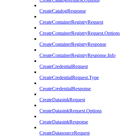
CreateCatalogResponse
CreateContainerRegistryRequest
CreateContainerRegistryRequest.Options
CreateContainerRegistryResponse
CreateContainerRegistryResponse.Info
CreateCredentialRequest
CreateCredentialRequest.Type
CreateCredentialResponse
CreateDatasinkRequest
CreateDatasinkRequest.Options
CreateDatasinkResponse
CreateDatasourceRequest