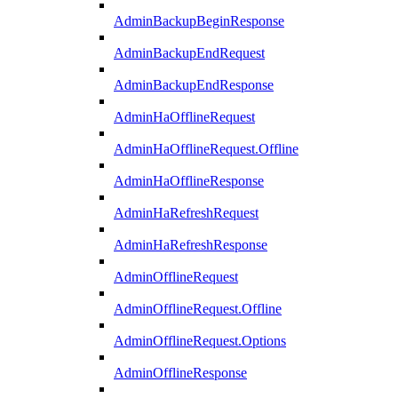
AdminBackupBeginResponse
AdminBackupEndRequest
AdminBackupEndResponse
AdminHaOfflineRequest
AdminHaOfflineRequest.Offline
AdminHaOfflineResponse
AdminHaRefreshRequest
AdminHaRefreshResponse
AdminOfflineRequest
AdminOfflineRequest.Offline
AdminOfflineRequest.Options
AdminOfflineResponse