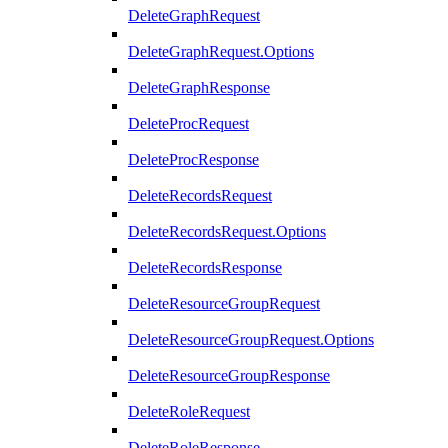
DeleteGraphRequest
DeleteGraphRequest.Options
DeleteGraphResponse
DeleteProcRequest
DeleteProcResponse
DeleteRecordsRequest
DeleteRecordsRequest.Options
DeleteRecordsResponse
DeleteResourceGroupRequest
DeleteResourceGroupRequest.Options
DeleteResourceGroupResponse
DeleteRoleRequest
DeleteRoleResponse