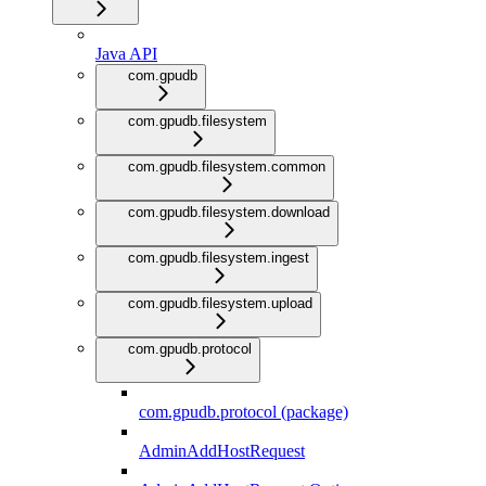
Java API
com.gpudb
com.gpudb.filesystem
com.gpudb.filesystem.common
com.gpudb.filesystem.download
com.gpudb.filesystem.ingest
com.gpudb.filesystem.upload
com.gpudb.protocol
com.gpudb.protocol (package)
AdminAddHostRequest