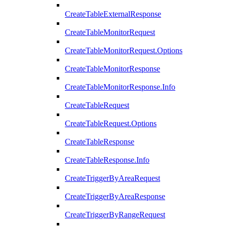
CreateTableExternalResponse
CreateTableMonitorRequest
CreateTableMonitorRequest.Options
CreateTableMonitorResponse
CreateTableMonitorResponse.Info
CreateTableRequest
CreateTableRequest.Options
CreateTableResponse
CreateTableResponse.Info
CreateTriggerByAreaRequest
CreateTriggerByAreaResponse
CreateTriggerByRangeRequest