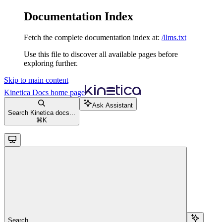
Documentation Index
Fetch the complete documentation index at:
/llms.txt
Use this file to discover all available pages before
exploring further.
Skip to main content
Kinetica Docs
home page
Ask Assistant
Search Kinetica docs...
⌘
K
Search...