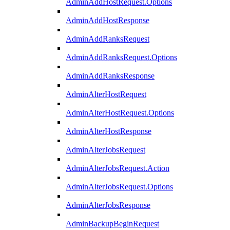
AdminAddHostRequest.Options
AdminAddHostResponse
AdminAddRanksRequest
AdminAddRanksRequest.Options
AdminAddRanksResponse
AdminAlterHostRequest
AdminAlterHostRequest.Options
AdminAlterHostResponse
AdminAlterJobsRequest
AdminAlterJobsRequest.Action
AdminAlterJobsRequest.Options
AdminAlterJobsResponse
AdminBackupBeginRequest