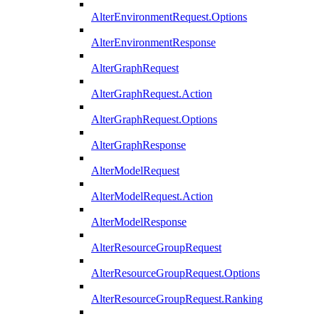
AlterEnvironmentRequest.Options
AlterEnvironmentResponse
AlterGraphRequest
AlterGraphRequest.Action
AlterGraphRequest.Options
AlterGraphResponse
AlterModelRequest
AlterModelRequest.Action
AlterModelResponse
AlterResourceGroupRequest
AlterResourceGroupRequest.Options
AlterResourceGroupRequest.Ranking