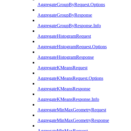
AggregateGroupByRequest.Options
AggregateGroupByResponse
AggregateGroupByResponse.Info
AggregateHistogramRequest
AggregateHistogramRequest.Options
AggregateHistogramResponse
AggregateKMeansRequest
AggregateKMeansRequest.Options
AggregateKMeansResponse
AggregateKMeansResponse.Info
AggregateMinMaxGeometryRequest
AggregateMinMaxGeometryResponse
AggregateMinMaxRequest