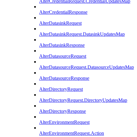
AlterCredentialRequest.CredentialUpdatesMap
AlterCredentialResponse
AlterDatasinkRequest
AlterDatasinkRequest.DatasinkUpdatesMap
AlterDatasinkResponse
AlterDatasourceRequest
AlterDatasourceRequest.DatasourceUpdatesMap
AlterDatasourceResponse
AlterDirectoryRequest
AlterDirectoryRequest.DirectoryUpdatesMap
AlterDirectoryResponse
AlterEnvironmentRequest
AlterEnvironmentRequest.Action