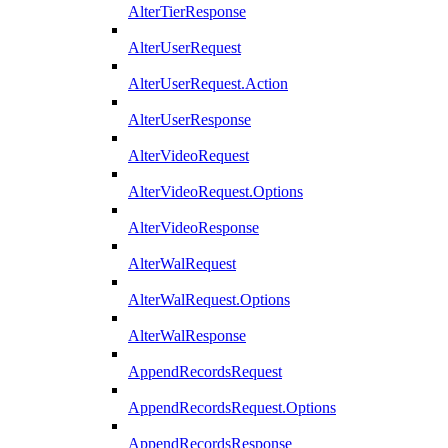
AlterTierResponse
AlterUserRequest
AlterUserRequest.Action
AlterUserResponse
AlterVideoRequest
AlterVideoRequest.Options
AlterVideoResponse
AlterWalRequest
AlterWalRequest.Options
AlterWalResponse
AppendRecordsRequest
AppendRecordsRequest.Options
AppendRecordsResponse