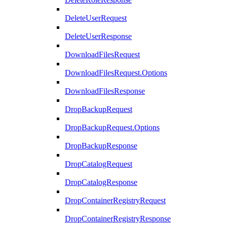
DeleteUserRequest
DeleteUserResponse
DownloadFilesRequest
DownloadFilesRequest.Options
DownloadFilesResponse
DropBackupRequest
DropBackupRequest.Options
DropBackupResponse
DropCatalogRequest
DropCatalogResponse
DropContainerRegistryRequest
DropContainerRegistryResponse