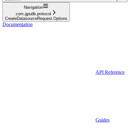
Navigation
com.gpudb.protocol
CreateDatasourceRequest.Options
Documentation
API Reference
Guides