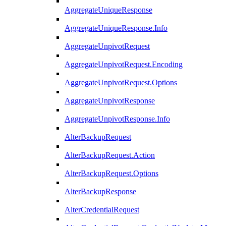
AggregateUniqueResponse
AggregateUniqueResponse.Info
AggregateUnpivotRequest
AggregateUnpivotRequest.Encoding
AggregateUnpivotRequest.Options
AggregateUnpivotResponse
AggregateUnpivotResponse.Info
AlterBackupRequest
AlterBackupRequest.Action
AlterBackupRequest.Options
AlterBackupResponse
AlterCredentialRequest