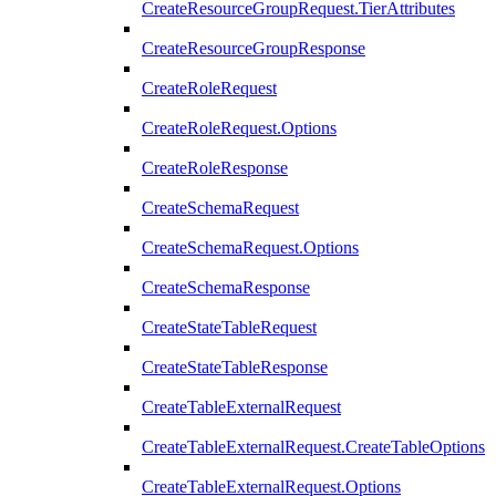
CreateResourceGroupRequest.TierAttributes
CreateResourceGroupResponse
CreateRoleRequest
CreateRoleRequest.Options
CreateRoleResponse
CreateSchemaRequest
CreateSchemaRequest.Options
CreateSchemaResponse
CreateStateTableRequest
CreateStateTableResponse
CreateTableExternalRequest
CreateTableExternalRequest.CreateTableOptions
CreateTableExternalRequest.Options