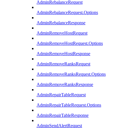
AdminRebalanceRequest
AdminRebalanceRequest.Options
AdminRebalanceResponse
AdminRemoveHostRequest
AdminRemoveHostRequest.Options
AdminRemoveHostResponse
AdminRemoveRanksRequest
AdminRemoveRanksRequest.Options
AdminRemoveRanksResponse
AdminRepairTableRequest
AdminRepairTableRequest.Options
AdminRepairTableResponse
AdminSendAlertRequest