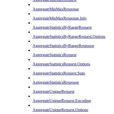
AggregateMinMaxResponse
AggregateMinMaxResponse.Info
AggregateStatisticsByRangeRequest
AggregateStatisticsByRangeRequest.Options
AggregateStatisticsByRangeResponse
AggregateStatisticsRequest
AggregateStatisticsRequest.Options
AggregateStatisticsRequest.Stats
AggregateStatisticsResponse
AggregateUniqueRequest
AggregateUniqueRequest.Encoding
AggregateUniqueRequest.Options