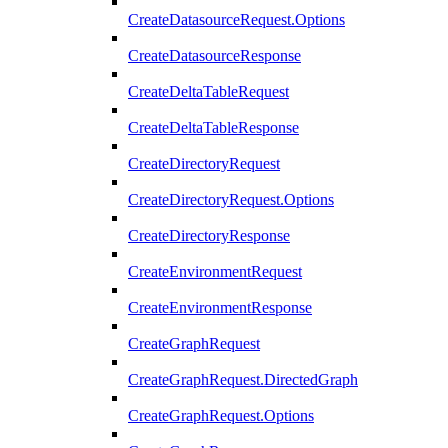
CreateDatasourceRequest.Options
CreateDatasourceResponse
CreateDeltaTableRequest
CreateDeltaTableResponse
CreateDirectoryRequest
CreateDirectoryRequest.Options
CreateDirectoryResponse
CreateEnvironmentRequest
CreateEnvironmentResponse
CreateGraphRequest
CreateGraphRequest.DirectedGraph
CreateGraphRequest.Options