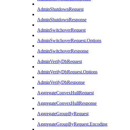
AdminShutdownRequest
AdminShutdownResponse
AdminSwitchoverRequest
AdminSwitchoverRequest.Options
AdminSwitchoverResponse
AdminVerifyDbRequest
AdminVerifyDbRequest.Options
AdminVerifyDbResponse
AggregateConvexHullRequest
AggregateConvexHullResponse
AggregateGroupByRequest
AggregateGroupByRequest.Encoding