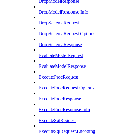
DropModelResponse
DropModelResponse.Info
DropSchemaRequest
DropSchemaRequest.Options
DropSchemaResponse
EvaluateModelRequest
EvaluateModelResponse
ExecuteProcRequest
ExecuteProcRequest.Options
ExecuteProcResponse
ExecuteProcResponse.Info
ExecuteSqlRequest
ExecuteSqlRequest.Encoding