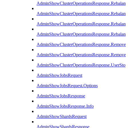
AdminShowClusterOperationsResponse.Rebalanc
AdminShowClusterOperationsResponse.Rebalanc
AdminShowClusterOperationsResponse.Rebalan
AdminShowClusterOperationsResponse.Rebalanc
AdminShowClusterOperationsResponse.Remove
AdminShowClusterOperationsResponse.RemoveR
AdminShowClusterOperationsResponse.UserStop
AdminShowJobsRequest
AdminShowJobsRequest.Options
AdminShowJobsResponse
AdminShowJobsResponse.Info
AdminShowShardsRequest
AdminShowShardsResponse