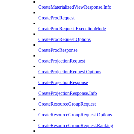
CreateMaterializedViewResponse.Info
CreateProcRequest
CreateProcRequest.ExecutionMode
CreateProcRequest.Options
CreateProcResponse
CreateProjectionRequest
CreateProjectionRequest.Options
CreateProjectionResponse
CreateProjectionResponse.Info
CreateResourceGroupRequest
CreateResourceGroupRequest.Options
CreateResourceGroupRequest.Ranking