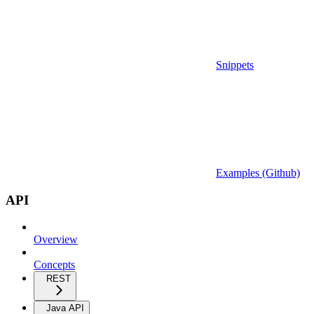
Snippets
Examples (Github)
API
Overview
Concepts
REST
Java API