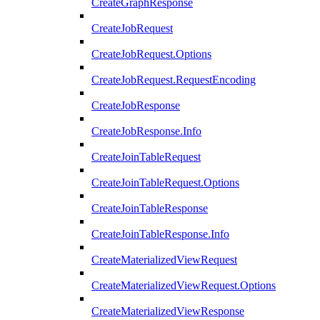
CreateGraphResponse
CreateJobRequest
CreateJobRequest.Options
CreateJobRequest.RequestEncoding
CreateJobResponse
CreateJobResponse.Info
CreateJoinTableRequest
CreateJoinTableRequest.Options
CreateJoinTableResponse
CreateJoinTableResponse.Info
CreateMaterializedViewRequest
CreateMaterializedViewRequest.Options
CreateMaterializedViewResponse