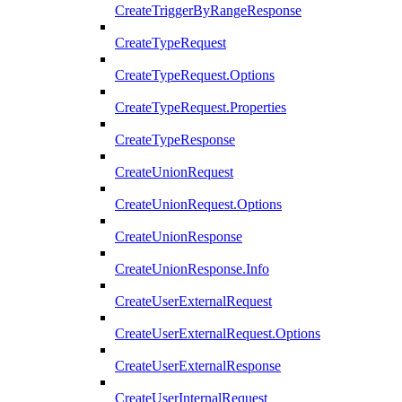
CreateTriggerByRangeResponse
CreateTypeRequest
CreateTypeRequest.Options
CreateTypeRequest.Properties
CreateTypeResponse
CreateUnionRequest
CreateUnionRequest.Options
CreateUnionResponse
CreateUnionResponse.Info
CreateUserExternalRequest
CreateUserExternalRequest.Options
CreateUserExternalResponse
CreateUserInternalRequest