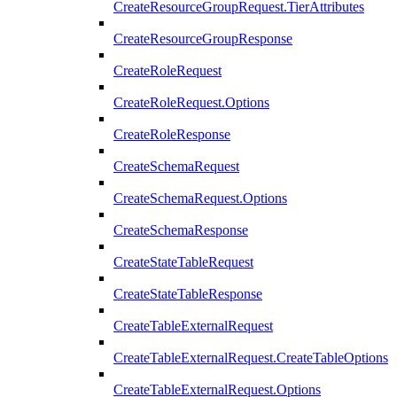
CreateResourceGroupRequest.TierAttributes
CreateResourceGroupResponse
CreateRoleRequest
CreateRoleRequest.Options
CreateRoleResponse
CreateSchemaRequest
CreateSchemaRequest.Options
CreateSchemaResponse
CreateStateTableRequest
CreateStateTableResponse
CreateTableExternalRequest
CreateTableExternalRequest.CreateTableOptions
CreateTableExternalRequest.Options