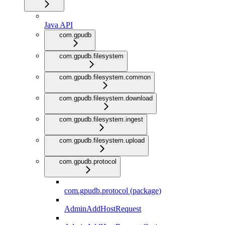
Java API
com.gpudb
com.gpudb.filesystem
com.gpudb.filesystem.common
com.gpudb.filesystem.download
com.gpudb.filesystem.ingest
com.gpudb.filesystem.upload
com.gpudb.protocol
com.gpudb.protocol (package)
AdminAddHostRequest