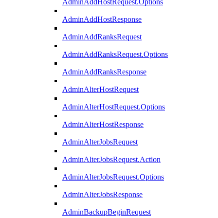
AdminAddHostRequest.Options
AdminAddHostResponse
AdminAddRanksRequest
AdminAddRanksRequest.Options
AdminAddRanksResponse
AdminAlterHostRequest
AdminAlterHostRequest.Options
AdminAlterHostResponse
AdminAlterJobsRequest
AdminAlterJobsRequest.Action
AdminAlterJobsRequest.Options
AdminAlterJobsResponse
AdminBackupBeginRequest