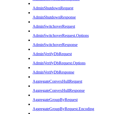
AdminShutdownRequest
AdminShutdownResponse
AdminSwitchoverRequest
AdminSwitchoverRequest.Options
AdminSwitchoverResponse
AdminVerifyDbRequest
AdminVerifyDbRequest.Options
AdminVerifyDbResponse
AggregateConvexHullRequest
AggregateConvexHullResponse
AggregateGroupByRequest
AggregateGroupByRequest.Encoding