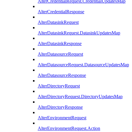
AlterCredentialRequest.CredentialUpdatesMap
AlterCredentialResponse
AlterDatasinkRequest
AlterDatasinkRequest.DatasinkUpdatesMap
AlterDatasinkResponse
AlterDatasourceRequest
AlterDatasourceRequest.DatasourceUpdatesMap
AlterDatasourceResponse
AlterDirectoryRequest
AlterDirectoryRequest.DirectoryUpdatesMap
AlterDirectoryResponse
AlterEnvironmentRequest
AlterEnvironmentRequest.Action