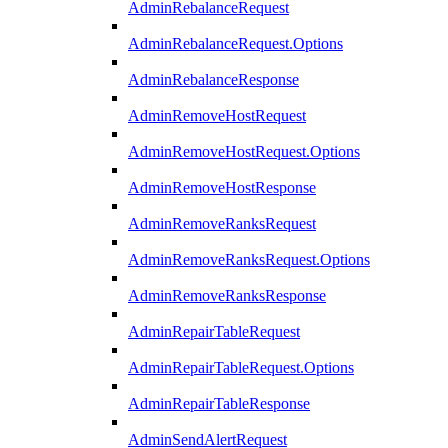
AdminRebalanceRequest
AdminRebalanceRequest.Options
AdminRebalanceResponse
AdminRemoveHostRequest
AdminRemoveHostRequest.Options
AdminRemoveHostResponse
AdminRemoveRanksRequest
AdminRemoveRanksRequest.Options
AdminRemoveRanksResponse
AdminRepairTableRequest
AdminRepairTableRequest.Options
AdminRepairTableResponse
AdminSendAlertRequest