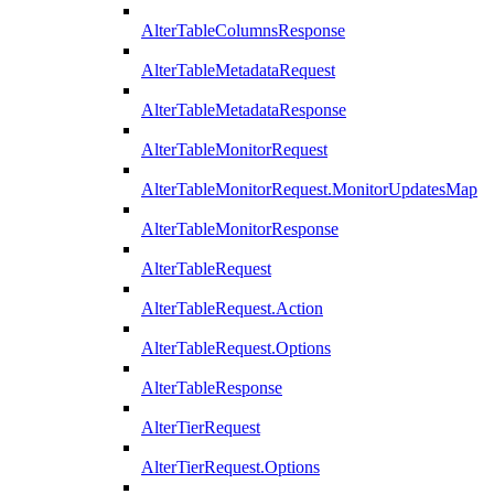
AlterTableColumnsResponse
AlterTableMetadataRequest
AlterTableMetadataResponse
AlterTableMonitorRequest
AlterTableMonitorRequest.MonitorUpdatesMap
AlterTableMonitorResponse
AlterTableRequest
AlterTableRequest.Action
AlterTableRequest.Options
AlterTableResponse
AlterTierRequest
AlterTierRequest.Options