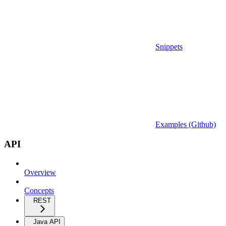
Snippets
Examples (Github)
API
Overview
Concepts
REST
Java API