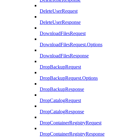
DeleteUserRequest
DeleteUserResponse
DownloadFilesRequest
DownloadFilesRequest.Options
DownloadFilesResponse
DropBackupRequest
DropBackupRequest.Options
DropBackupResponse
DropCatalogRequest
DropCatalogResponse
DropContainerRegistryRequest
DropContainerRegistryResponse