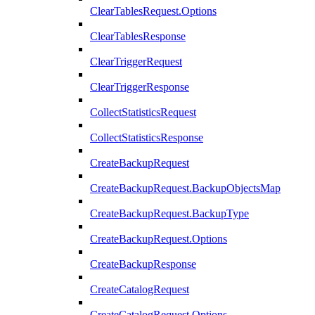
ClearTablesRequest.Options
ClearTablesResponse
ClearTriggerRequest
ClearTriggerResponse
CollectStatisticsRequest
CollectStatisticsResponse
CreateBackupRequest
CreateBackupRequest.BackupObjectsMap
CreateBackupRequest.BackupType
CreateBackupRequest.Options
CreateBackupResponse
CreateCatalogRequest
CreateCatalogRequest.Options