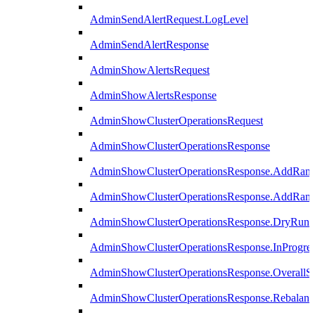
AdminSendAlertRequest.LogLevel
AdminSendAlertResponse
AdminShowAlertsRequest
AdminShowAlertsResponse
AdminShowClusterOperationsRequest
AdminShowClusterOperationsResponse
AdminShowClusterOperationsResponse.AddRan
AdminShowClusterOperationsResponse.AddRank
AdminShowClusterOperationsResponse.DryRun
AdminShowClusterOperationsResponse.InProgres
AdminShowClusterOperationsResponse.OverallSt
AdminShowClusterOperationsResponse.Rebalanc