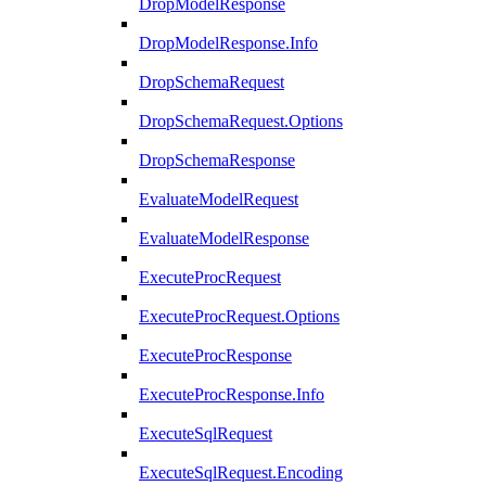
DropModelResponse
DropModelResponse.Info
DropSchemaRequest
DropSchemaRequest.Options
DropSchemaResponse
EvaluateModelRequest
EvaluateModelResponse
ExecuteProcRequest
ExecuteProcRequest.Options
ExecuteProcResponse
ExecuteProcResponse.Info
ExecuteSqlRequest
ExecuteSqlRequest.Encoding