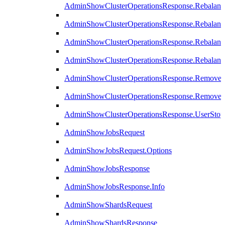
AdminShowClusterOperationsResponse.Rebalanc
AdminShowClusterOperationsResponse.Rebalanc
AdminShowClusterOperationsResponse.Rebalan
AdminShowClusterOperationsResponse.Rebalanc
AdminShowClusterOperationsResponse.Remove
AdminShowClusterOperationsResponse.RemoveR
AdminShowClusterOperationsResponse.UserStop
AdminShowJobsRequest
AdminShowJobsRequest.Options
AdminShowJobsResponse
AdminShowJobsResponse.Info
AdminShowShardsRequest
AdminShowShardsResponse