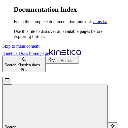
Documentation Index
Fetch the complete documentation index at:
/llms.txt
Use this file to discover all available pages before
exploring further.
Skip to main content
Kinetica Docs
home page
Ask Assistant
Search Kinetica docs...
⌘
K
Search...