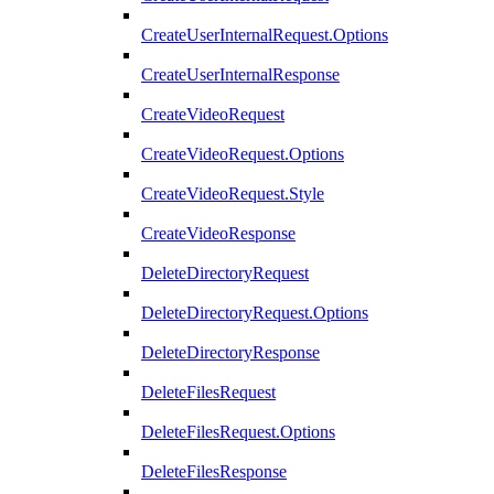
CreateUserInternalRequest.Options
CreateUserInternalResponse
CreateVideoRequest
CreateVideoRequest.Options
CreateVideoRequest.Style
CreateVideoResponse
DeleteDirectoryRequest
DeleteDirectoryRequest.Options
DeleteDirectoryResponse
DeleteFilesRequest
DeleteFilesRequest.Options
DeleteFilesResponse