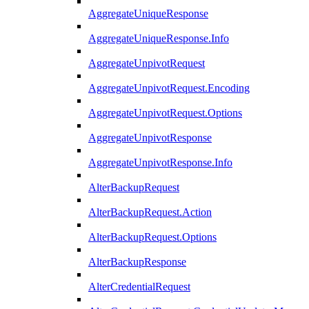
AggregateUniqueResponse
AggregateUniqueResponse.Info
AggregateUnpivotRequest
AggregateUnpivotRequest.Encoding
AggregateUnpivotRequest.Options
AggregateUnpivotResponse
AggregateUnpivotResponse.Info
AlterBackupRequest
AlterBackupRequest.Action
AlterBackupRequest.Options
AlterBackupResponse
AlterCredentialRequest