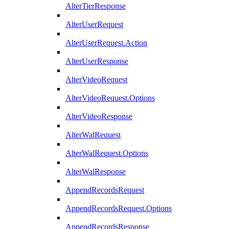
AlterTierResponse
AlterUserRequest
AlterUserRequest.Action
AlterUserResponse
AlterVideoRequest
AlterVideoRequest.Options
AlterVideoResponse
AlterWalRequest
AlterWalRequest.Options
AlterWalResponse
AppendRecordsRequest
AppendRecordsRequest.Options
AppendRecordsResponse