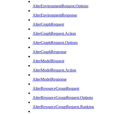
AlterEnvironmentRequest.Options
AlterEnvironmentResponse
AlterGraphRequest
AlterGraphRequest.Action
AlterGraphRequest.Options
AlterGraphResponse
AlterModelRequest
AlterModelRequest.Action
AlterModelResponse
AlterResourceGroupRequest
AlterResourceGroupRequest.Options
AlterResourceGroupRequest.Ranking