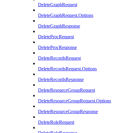
DeleteGraphRequest
DeleteGraphRequest.Options
DeleteGraphResponse
DeleteProcRequest
DeleteProcResponse
DeleteRecordsRequest
DeleteRecordsRequest.Options
DeleteRecordsResponse
DeleteResourceGroupRequest
DeleteResourceGroupRequest.Options
DeleteResourceGroupResponse
DeleteRoleRequest
DeleteRoleResponse