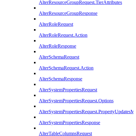
AlterResourceGroupRequest.TierAttributes
AlterResourceGroupResponse
AlterRoleRequest
AlterRoleRequest.Action
AlterRoleResponse
AlterSchemaRequest
AlterSchemaRequest.Action
AlterSchemaResponse
AlterSystemPropertiesRequest
AlterSystemPropertiesRequest.Options
AlterSystemPropertiesRequest.PropertyUpdatesM
AlterSystemPropertiesResponse
AlterTableColumnsRequest