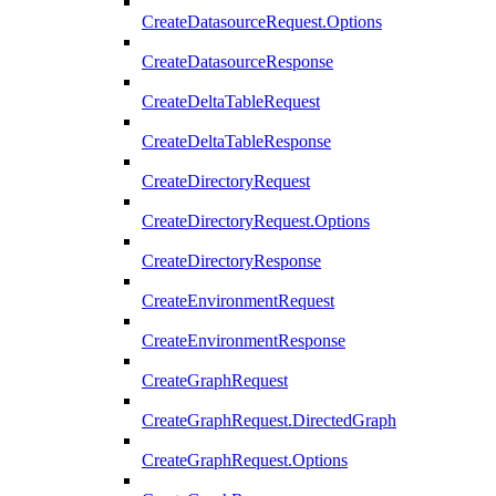
CreateDatasourceRequest.Options
CreateDatasourceResponse
CreateDeltaTableRequest
CreateDeltaTableResponse
CreateDirectoryRequest
CreateDirectoryRequest.Options
CreateDirectoryResponse
CreateEnvironmentRequest
CreateEnvironmentResponse
CreateGraphRequest
CreateGraphRequest.DirectedGraph
CreateGraphRequest.Options