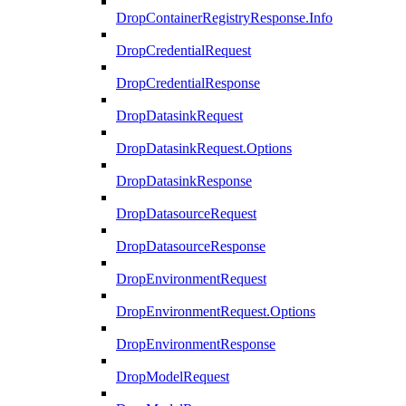
DropContainerRegistryResponse.Info
DropCredentialRequest
DropCredentialResponse
DropDatasinkRequest
DropDatasinkRequest.Options
DropDatasinkResponse
DropDatasourceRequest
DropDatasourceResponse
DropEnvironmentRequest
DropEnvironmentRequest.Options
DropEnvironmentResponse
DropModelRequest