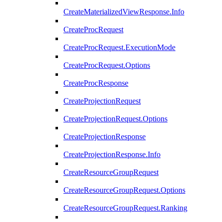
CreateMaterializedViewResponse.Info
CreateProcRequest
CreateProcRequest.ExecutionMode
CreateProcRequest.Options
CreateProcResponse
CreateProjectionRequest
CreateProjectionRequest.Options
CreateProjectionResponse
CreateProjectionResponse.Info
CreateResourceGroupRequest
CreateResourceGroupRequest.Options
CreateResourceGroupRequest.Ranking