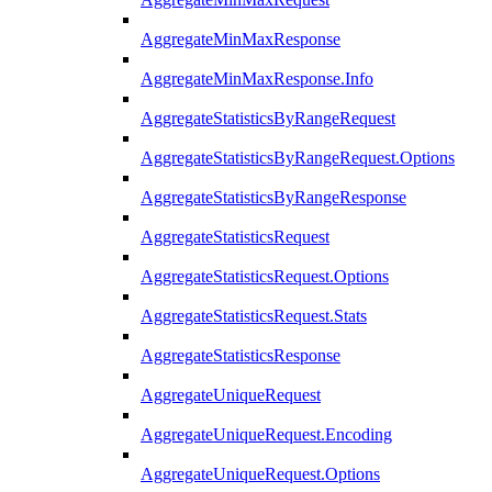
AggregateMinMaxResponse
AggregateMinMaxResponse.Info
AggregateStatisticsByRangeRequest
AggregateStatisticsByRangeRequest.Options
AggregateStatisticsByRangeResponse
AggregateStatisticsRequest
AggregateStatisticsRequest.Options
AggregateStatisticsRequest.Stats
AggregateStatisticsResponse
AggregateUniqueRequest
AggregateUniqueRequest.Encoding
AggregateUniqueRequest.Options