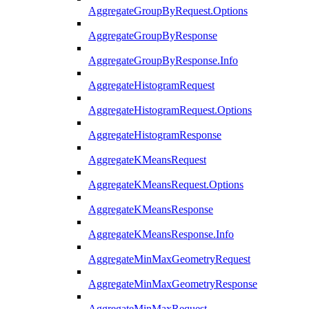
AggregateGroupByRequest.Options
AggregateGroupByResponse
AggregateGroupByResponse.Info
AggregateHistogramRequest
AggregateHistogramRequest.Options
AggregateHistogramResponse
AggregateKMeansRequest
AggregateKMeansRequest.Options
AggregateKMeansResponse
AggregateKMeansResponse.Info
AggregateMinMaxGeometryRequest
AggregateMinMaxGeometryResponse
AggregateMinMaxRequest