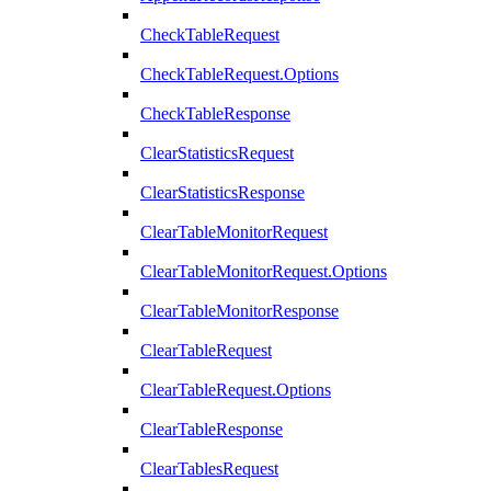
CheckTableRequest
CheckTableRequest.Options
CheckTableResponse
ClearStatisticsRequest
ClearStatisticsResponse
ClearTableMonitorRequest
ClearTableMonitorRequest.Options
ClearTableMonitorResponse
ClearTableRequest
ClearTableRequest.Options
ClearTableResponse
ClearTablesRequest