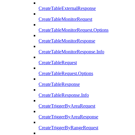
CreateTableExternalResponse
CreateTableMonitorRequest
CreateTableMonitorRequest.Options
CreateTableMonitorResponse
CreateTableMonitorResponse.Info
CreateTableRequest
CreateTableRequest.Options
CreateTableResponse
CreateTableResponse.Info
CreateTriggerByAreaRequest
CreateTriggerByAreaResponse
CreateTriggerByRangeRequest