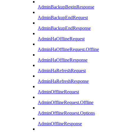
AdminBackupBeginResponse
AdminBackupEndRequest
AdminBackupEndResponse
AdminHaOfflineRequest
AdminHaOfflineRequest.Offline
AdminHaOfflineResponse
AdminHaRefreshRequest
AdminHaRefreshResponse
AdminOfflineRequest
AdminOfflineRequest.Offline
AdminOfflineRequest.Options
AdminOfflineResponse