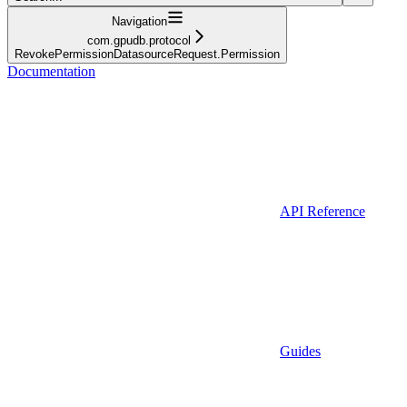
Navigation
com.gpudb.protocol
RevokePermissionDatasourceRequest.Permission
Documentation
API Reference
Guides