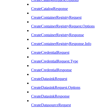
CreateCatalogResponse
CreateContainerRegistryRequest
CreateContainerRegistryRequest.Options
CreateContainerRegistryResponse
CreateContainerRegistryResponse.Info
CreateCredentialRequest
CreateCredentialRequest.Type
CreateCredentialResponse
CreateDatasinkRequest
CreateDatasinkRequest.Options
CreateDatasinkResponse
CreateDatasourceRequest