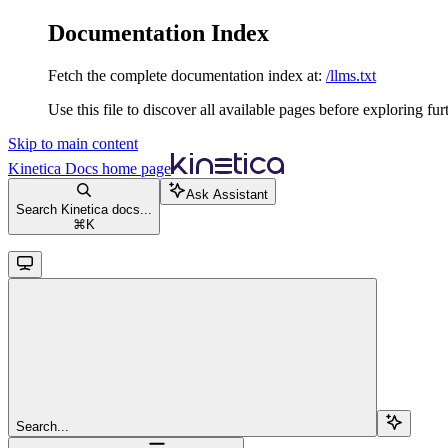
Documentation Index
Fetch the complete documentation index at:
/llms.txt
Use this file to discover all available pages before exploring fur
Skip to main content
Kinetica Docs
home page
Ask Assistant
Search Kinetica docs...
⌘
K
Search...