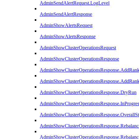
AdminSendAlertRequest.LogLevel
AdminSendAlertResponse
AdminShowAlertsRequest
AdminShowAlertsResponse
AdminShowClusterOperationsRequest
AdminShowClusterOperationsResponse
AdminShowClusterOperationsResponse.AddRan
AdminShowClusterOperationsResponse.AddRank
AdminShowClusterOperationsResponse.DryRun
AdminShowClusterOperationsResponse.InProgres
AdminShowClusterOperationsResponse.OverallSt
AdminShowClusterOperationsResponse.Rebalanc
AdminShowClusterOperationsResponse.Rebalanc