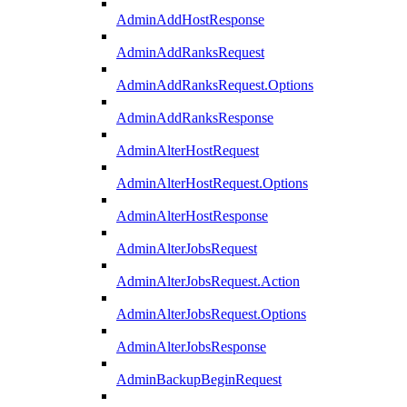
AdminAddHostResponse
AdminAddRanksRequest
AdminAddRanksRequest.Options
AdminAddRanksResponse
AdminAlterHostRequest
AdminAlterHostRequest.Options
AdminAlterHostResponse
AdminAlterJobsRequest
AdminAlterJobsRequest.Action
AdminAlterJobsRequest.Options
AdminAlterJobsResponse
AdminBackupBeginRequest