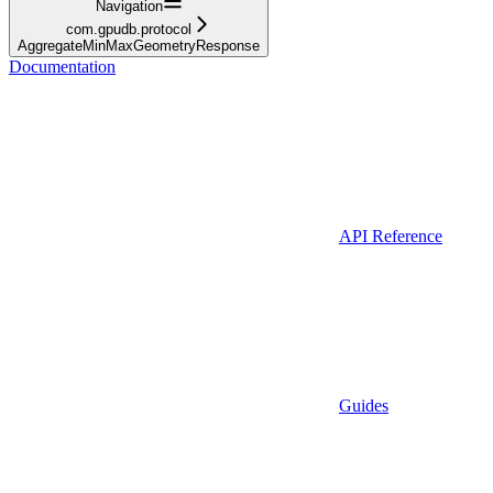
Navigation
com.gpudb.protocol
AggregateMinMaxGeometryResponse
Documentation
API Reference
Guides