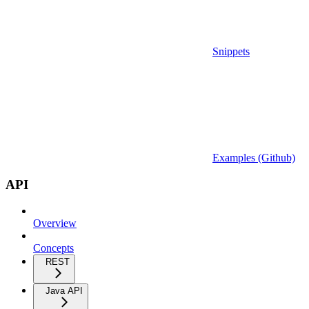
Snippets
Examples (Github)
API
Overview
Concepts
REST
Java API