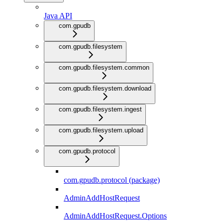
Java API
com.gpudb
com.gpudb.filesystem
com.gpudb.filesystem.common
com.gpudb.filesystem.download
com.gpudb.filesystem.ingest
com.gpudb.filesystem.upload
com.gpudb.protocol
com.gpudb.protocol (package)
AdminAddHostRequest
AdminAddHostRequest.Options