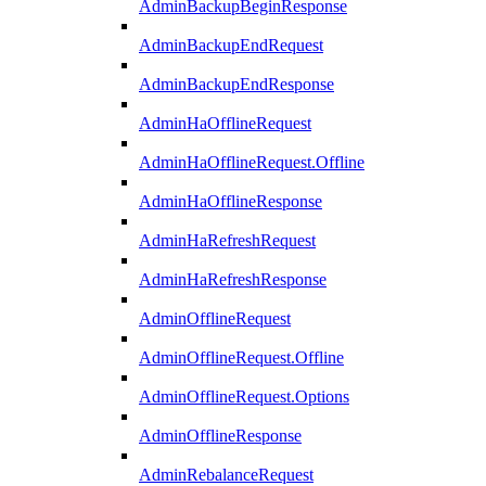
AdminBackupBeginResponse
AdminBackupEndRequest
AdminBackupEndResponse
AdminHaOfflineRequest
AdminHaOfflineRequest.Offline
AdminHaOfflineResponse
AdminHaRefreshRequest
AdminHaRefreshResponse
AdminOfflineRequest
AdminOfflineRequest.Offline
AdminOfflineRequest.Options
AdminOfflineResponse
AdminRebalanceRequest