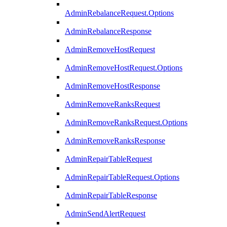
AdminRebalanceRequest.Options
AdminRebalanceResponse
AdminRemoveHostRequest
AdminRemoveHostRequest.Options
AdminRemoveHostResponse
AdminRemoveRanksRequest
AdminRemoveRanksRequest.Options
AdminRemoveRanksResponse
AdminRepairTableRequest
AdminRepairTableRequest.Options
AdminRepairTableResponse
AdminSendAlertRequest