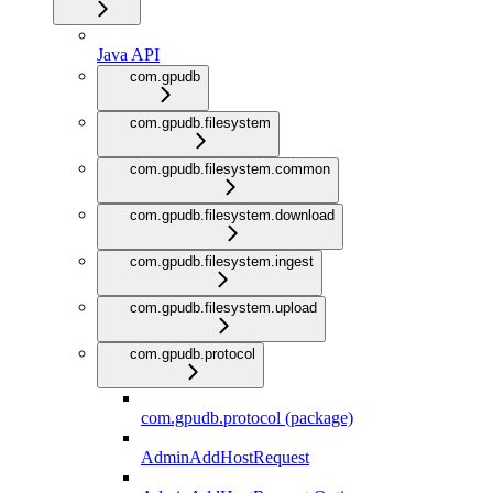
Java API
com.gpudb
com.gpudb.filesystem
com.gpudb.filesystem.common
com.gpudb.filesystem.download
com.gpudb.filesystem.ingest
com.gpudb.filesystem.upload
com.gpudb.protocol
com.gpudb.protocol (package)
AdminAddHostRequest