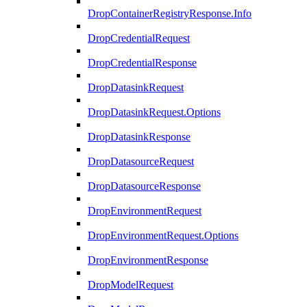
DropContainerRegistryResponse.Info
DropCredentialRequest
DropCredentialResponse
DropDatasinkRequest
DropDatasinkRequest.Options
DropDatasinkResponse
DropDatasourceRequest
DropDatasourceResponse
DropEnvironmentRequest
DropEnvironmentRequest.Options
DropEnvironmentResponse
DropModelRequest