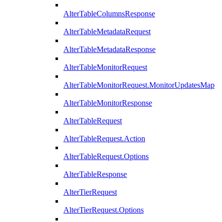
AlterTableColumnsResponse
AlterTableMetadataRequest
AlterTableMetadataResponse
AlterTableMonitorRequest
AlterTableMonitorRequest.MonitorUpdatesMap
AlterTableMonitorResponse
AlterTableRequest
AlterTableRequest.Action
AlterTableRequest.Options
AlterTableResponse
AlterTierRequest
AlterTierRequest.Options