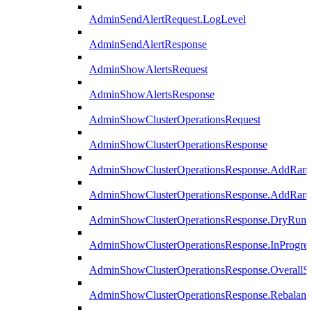
AdminSendAlertRequest.LogLevel
AdminSendAlertResponse
AdminShowAlertsRequest
AdminShowAlertsResponse
AdminShowClusterOperationsRequest
AdminShowClusterOperationsResponse
AdminShowClusterOperationsResponse.AddRan
AdminShowClusterOperationsResponse.AddRank
AdminShowClusterOperationsResponse.DryRun
AdminShowClusterOperationsResponse.InProgres
AdminShowClusterOperationsResponse.OverallSt
AdminShowClusterOperationsResponse.Rebalanc