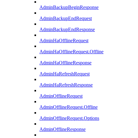
AdminBackupBeginResponse
AdminBackupEndRequest
AdminBackupEndResponse
AdminHaOfflineRequest
AdminHaOfflineRequest.Offline
AdminHaOfflineResponse
AdminHaRefreshRequest
AdminHaRefreshResponse
AdminOfflineRequest
AdminOfflineRequest.Offline
AdminOfflineRequest.Options
AdminOfflineResponse