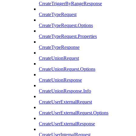
CreateTriggerByRangeResponse
CreateTypeRequest
CreateTypeRequest.Options
CreateTypeRequest.Properties
CreateTypeResponse
CreateUnionRequest
CreateUnionRequest.Options
CreateUnionResponse
CreateUnionResponse.Info
CreateUserExternalRequest
CreateUserExternalRequest.Options
CreateUserExternalResponse
CreateUserInternalRequest