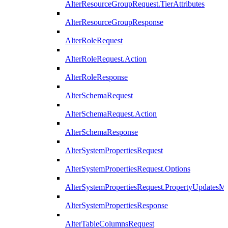
AlterResourceGroupRequest.TierAttributes
AlterResourceGroupResponse
AlterRoleRequest
AlterRoleRequest.Action
AlterRoleResponse
AlterSchemaRequest
AlterSchemaRequest.Action
AlterSchemaResponse
AlterSystemPropertiesRequest
AlterSystemPropertiesRequest.Options
AlterSystemPropertiesRequest.PropertyUpdatesM
AlterSystemPropertiesResponse
AlterTableColumnsRequest