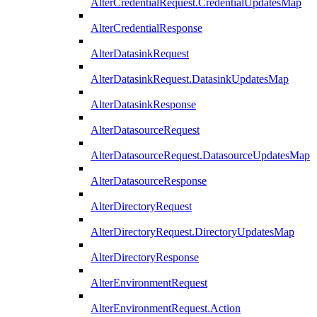
AlterCredentialRequest.CredentialUpdatesMap
AlterCredentialResponse
AlterDatasinkRequest
AlterDatasinkRequest.DatasinkUpdatesMap
AlterDatasinkResponse
AlterDatasourceRequest
AlterDatasourceRequest.DatasourceUpdatesMap
AlterDatasourceResponse
AlterDirectoryRequest
AlterDirectoryRequest.DirectoryUpdatesMap
AlterDirectoryResponse
AlterEnvironmentRequest
AlterEnvironmentRequest.Action