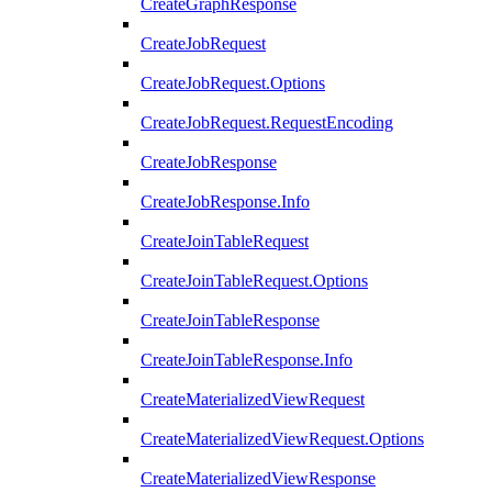
CreateGraphResponse
CreateJobRequest
CreateJobRequest.Options
CreateJobRequest.RequestEncoding
CreateJobResponse
CreateJobResponse.Info
CreateJoinTableRequest
CreateJoinTableRequest.Options
CreateJoinTableResponse
CreateJoinTableResponse.Info
CreateMaterializedViewRequest
CreateMaterializedViewRequest.Options
CreateMaterializedViewResponse