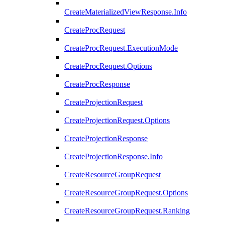
CreateMaterializedViewResponse.Info
CreateProcRequest
CreateProcRequest.ExecutionMode
CreateProcRequest.Options
CreateProcResponse
CreateProjectionRequest
CreateProjectionRequest.Options
CreateProjectionResponse
CreateProjectionResponse.Info
CreateResourceGroupRequest
CreateResourceGroupRequest.Options
CreateResourceGroupRequest.Ranking