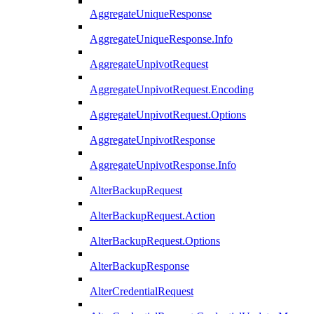
AggregateUniqueResponse
AggregateUniqueResponse.Info
AggregateUnpivotRequest
AggregateUnpivotRequest.Encoding
AggregateUnpivotRequest.Options
AggregateUnpivotResponse
AggregateUnpivotResponse.Info
AlterBackupRequest
AlterBackupRequest.Action
AlterBackupRequest.Options
AlterBackupResponse
AlterCredentialRequest