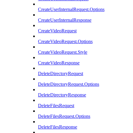
CreateUserInternalRequest.Options
CreateUserInternalResponse
CreateVideoRequest
CreateVideoRequest.Options
CreateVideoRequest.Style
CreateVideoResponse
DeleteDirectoryRequest
DeleteDirectoryRequest.Options
DeleteDirectoryResponse
DeleteFilesRequest
DeleteFilesRequest.Options
DeleteFilesResponse