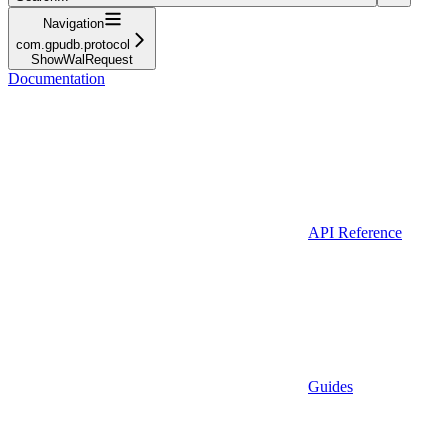
Navigation
com.gpudb.protocol
ShowWalRequest
Documentation
API Reference
Guides