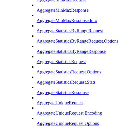
AggregateMinMaxResponse
AggregateMinMaxResponse.Info
AggregateStatisticsByRangeRequest
AggregateStatisticsByRangeRequest.Options
AggregateStatisticsByRangeResponse
AggregateStatisticsRequest
AggregateStatisticsRequest.Options
AggregateStatisticsRequest.Stats
AggregateStatisticsResponse
AggregateUniqueRequest
AggregateUniqueRequest.Encoding
AggregateUniqueRequest.Options