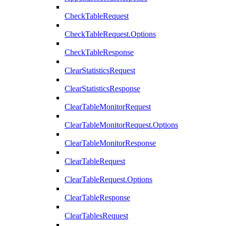
CheckTableRequest
CheckTableRequest.Options
CheckTableResponse
ClearStatisticsRequest
ClearStatisticsResponse
ClearTableMonitorRequest
ClearTableMonitorRequest.Options
ClearTableMonitorResponse
ClearTableRequest
ClearTableRequest.Options
ClearTableResponse
ClearTablesRequest