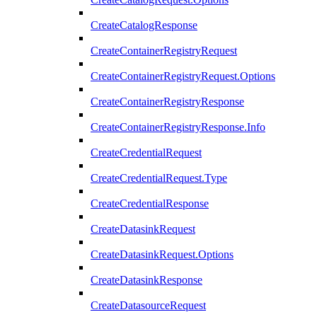
CreateCatalogResponse
CreateContainerRegistryRequest
CreateContainerRegistryRequest.Options
CreateContainerRegistryResponse
CreateContainerRegistryResponse.Info
CreateCredentialRequest
CreateCredentialRequest.Type
CreateCredentialResponse
CreateDatasinkRequest
CreateDatasinkRequest.Options
CreateDatasinkResponse
CreateDatasourceRequest