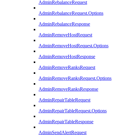
AdminRebalanceRequest
AdminRebalanceRequest.Options
AdminRebalanceResponse
AdminRemoveHostRequest
AdminRemoveHostRequest.Options
AdminRemoveHostResponse
AdminRemoveRanksRequest
AdminRemoveRanksRequest.Options
AdminRemoveRanksResponse
AdminRepairTableRequest
AdminRepairTableRequest.Options
AdminRepairTableResponse
AdminSendAlertRequest