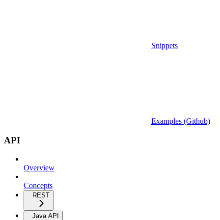
Snippets
Examples (Github)
API
Overview
Concepts
REST
Java API