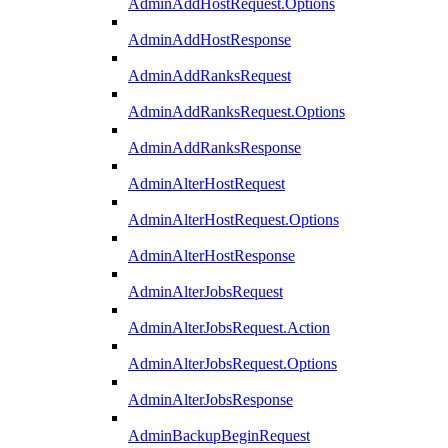
AdminAddHostRequest.Options
AdminAddHostResponse
AdminAddRanksRequest
AdminAddRanksRequest.Options
AdminAddRanksResponse
AdminAlterHostRequest
AdminAlterHostRequest.Options
AdminAlterHostResponse
AdminAlterJobsRequest
AdminAlterJobsRequest.Action
AdminAlterJobsRequest.Options
AdminAlterJobsResponse
AdminBackupBeginRequest