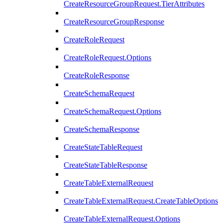
CreateResourceGroupRequest.TierAttributes
CreateResourceGroupResponse
CreateRoleRequest
CreateRoleRequest.Options
CreateRoleResponse
CreateSchemaRequest
CreateSchemaRequest.Options
CreateSchemaResponse
CreateStateTableRequest
CreateStateTableResponse
CreateTableExternalRequest
CreateTableExternalRequest.CreateTableOptions
CreateTableExternalRequest.Options