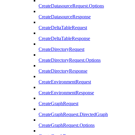
CreateDatasourceRequest.Options
CreateDatasourceResponse
CreateDeltaTableRequest
CreateDeltaTableResponse
CreateDirectoryRequest
CreateDirectoryRequest.Options
CreateDirectoryResponse
CreateEnvironmentRequest
CreateEnvironmentResponse
CreateGraphRequest
CreateGraphRequest.DirectedGraph
CreateGraphRequest.Options