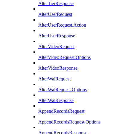
AlterTierResponse
AlterUserRequest
AlterUserRequest.Action
AlterUserResponse
AlterVideoRequest
AlterVideoRequest.Options
AlterVideoResponse
AlterWalRequest
AlterWalRequest.Options
AlterWalResponse
AppendRecordsRequest
AppendRecordsRequest.Options
AppendRecordsResponse