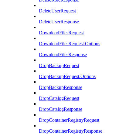
DeleteUserRequest
DeleteUserResponse
DownloadFilesRequest
DownloadFilesRequest.Options
DownloadFilesResponse
DropBackupRequest
DropBackupRequest.Options
DropBackupResponse
DropCatalogRequest
DropCatalogResponse
DropContainerRegistryRequest
DropContainerRegistryResponse