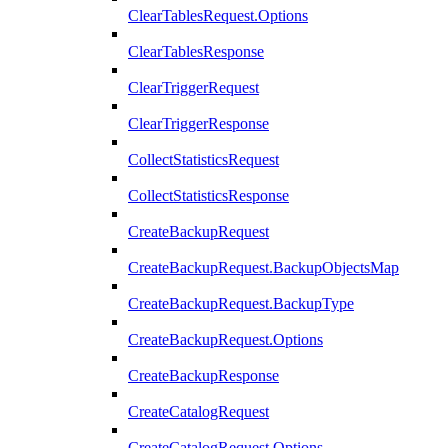
ClearTablesRequest.Options
ClearTablesResponse
ClearTriggerRequest
ClearTriggerResponse
CollectStatisticsRequest
CollectStatisticsResponse
CreateBackupRequest
CreateBackupRequest.BackupObjectsMap
CreateBackupRequest.BackupType
CreateBackupRequest.Options
CreateBackupResponse
CreateCatalogRequest
CreateCatalogRequest.Options