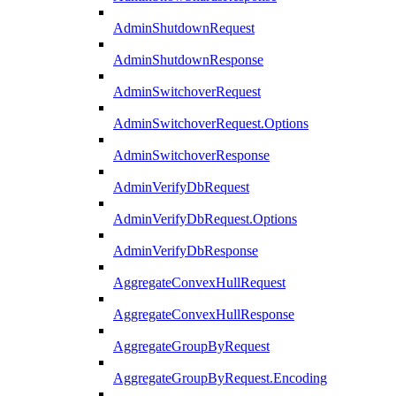
AdminShutdownRequest
AdminShutdownResponse
AdminSwitchoverRequest
AdminSwitchoverRequest.Options
AdminSwitchoverResponse
AdminVerifyDbRequest
AdminVerifyDbRequest.Options
AdminVerifyDbResponse
AggregateConvexHullRequest
AggregateConvexHullResponse
AggregateGroupByRequest
AggregateGroupByRequest.Encoding