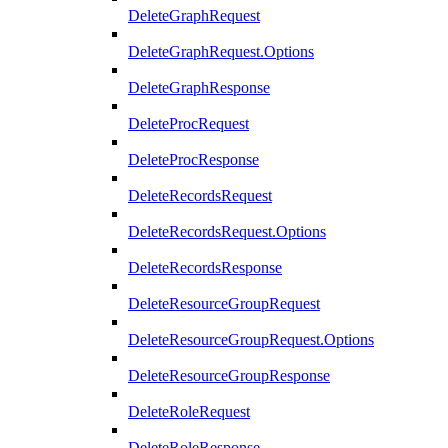
DeleteGraphRequest
DeleteGraphRequest.Options
DeleteGraphResponse
DeleteProcRequest
DeleteProcResponse
DeleteRecordsRequest
DeleteRecordsRequest.Options
DeleteRecordsResponse
DeleteResourceGroupRequest
DeleteResourceGroupRequest.Options
DeleteResourceGroupResponse
DeleteRoleRequest
DeleteRoleResponse