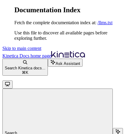
Documentation Index
Fetch the complete documentation index at:
/llms.txt
Use this file to discover all available pages before
exploring further.
Skip to main content
Kinetica Docs
home page
Ask Assistant
Search Kinetica docs...
⌘
K
Search...