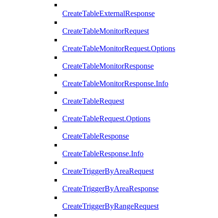
CreateTableExternalResponse
CreateTableMonitorRequest
CreateTableMonitorRequest.Options
CreateTableMonitorResponse
CreateTableMonitorResponse.Info
CreateTableRequest
CreateTableRequest.Options
CreateTableResponse
CreateTableResponse.Info
CreateTriggerByAreaRequest
CreateTriggerByAreaResponse
CreateTriggerByRangeRequest