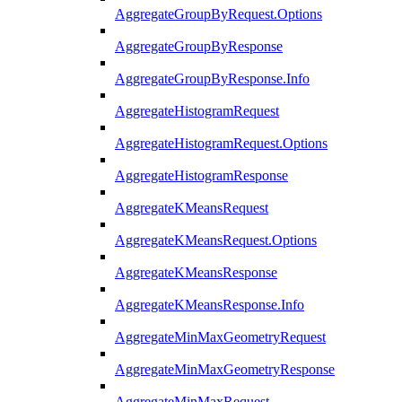
AggregateGroupByRequest.Options
AggregateGroupByResponse
AggregateGroupByResponse.Info
AggregateHistogramRequest
AggregateHistogramRequest.Options
AggregateHistogramResponse
AggregateKMeansRequest
AggregateKMeansRequest.Options
AggregateKMeansResponse
AggregateKMeansResponse.Info
AggregateMinMaxGeometryRequest
AggregateMinMaxGeometryResponse
AggregateMinMaxRequest