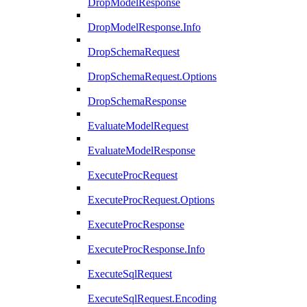
DropModelResponse
DropModelResponse.Info
DropSchemaRequest
DropSchemaRequest.Options
DropSchemaResponse
EvaluateModelRequest
EvaluateModelResponse
ExecuteProcRequest
ExecuteProcRequest.Options
ExecuteProcResponse
ExecuteProcResponse.Info
ExecuteSqlRequest
ExecuteSqlRequest.Encoding