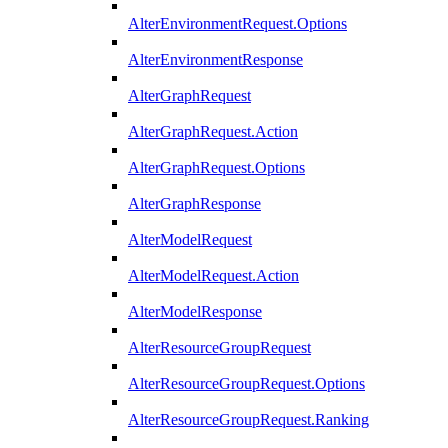
AlterEnvironmentRequest.Options
AlterEnvironmentResponse
AlterGraphRequest
AlterGraphRequest.Action
AlterGraphRequest.Options
AlterGraphResponse
AlterModelRequest
AlterModelRequest.Action
AlterModelResponse
AlterResourceGroupRequest
AlterResourceGroupRequest.Options
AlterResourceGroupRequest.Ranking