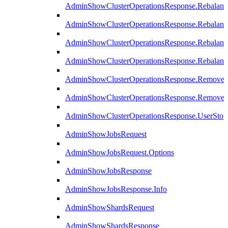
AdminShowClusterOperationsResponse.Rebalanc
AdminShowClusterOperationsResponse.Rebalanc
AdminShowClusterOperationsResponse.Rebalan
AdminShowClusterOperationsResponse.Rebalanc
AdminShowClusterOperationsResponse.Remove
AdminShowClusterOperationsResponse.RemoveR
AdminShowClusterOperationsResponse.UserStop
AdminShowJobsRequest
AdminShowJobsRequest.Options
AdminShowJobsResponse
AdminShowJobsResponse.Info
AdminShowShardsRequest
AdminShowShardsResponse