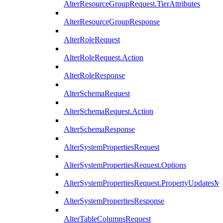
AlterResourceGroupRequest.TierAttributes
AlterResourceGroupResponse
AlterRoleRequest
AlterRoleRequest.Action
AlterRoleResponse
AlterSchemaRequest
AlterSchemaRequest.Action
AlterSchemaResponse
AlterSystemPropertiesRequest
AlterSystemPropertiesRequest.Options
AlterSystemPropertiesRequest.PropertyUpdatesM
AlterSystemPropertiesResponse
AlterTableColumnsRequest