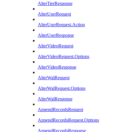
AlterTierResponse
AlterUserRequest
AlterUserRequest.Action
AlterUserResponse
AlterVideoRequest
AlterVideoRequest.Options
AlterVideoResponse
AlterWalRequest
AlterWalRequest.Options
AlterWalResponse
AppendRecordsRequest
AppendRecordsRequest.Options
AppendRecordsResponse