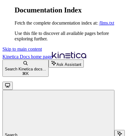
Documentation Index
Fetch the complete documentation index at:
/llms.txt
Use this file to discover all available pages before
exploring further.
Skip to main content
Kinetica Docs
home page
Ask Assistant
Search Kinetica docs...
⌘
K
Search...