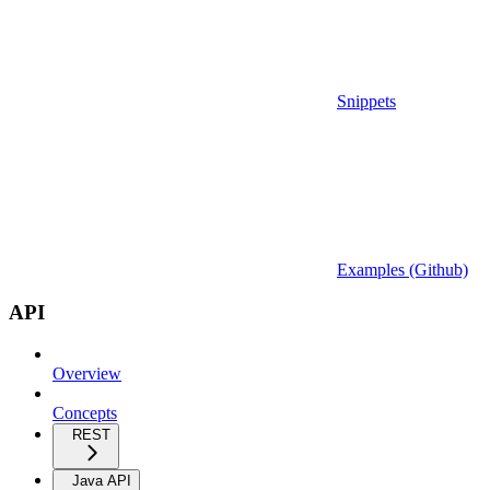
Snippets
Examples (Github)
API
Overview
Concepts
REST
Java API