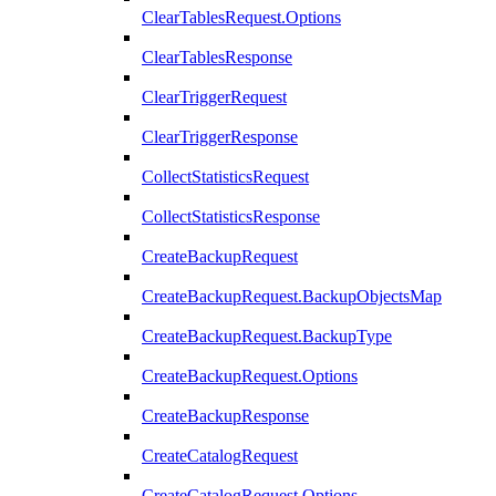
ClearTablesRequest.Options
ClearTablesResponse
ClearTriggerRequest
ClearTriggerResponse
CollectStatisticsRequest
CollectStatisticsResponse
CreateBackupRequest
CreateBackupRequest.BackupObjectsMap
CreateBackupRequest.BackupType
CreateBackupRequest.Options
CreateBackupResponse
CreateCatalogRequest
CreateCatalogRequest.Options