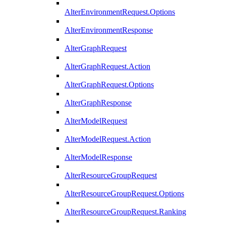
AlterEnvironmentRequest.Options
AlterEnvironmentResponse
AlterGraphRequest
AlterGraphRequest.Action
AlterGraphRequest.Options
AlterGraphResponse
AlterModelRequest
AlterModelRequest.Action
AlterModelResponse
AlterResourceGroupRequest
AlterResourceGroupRequest.Options
AlterResourceGroupRequest.Ranking