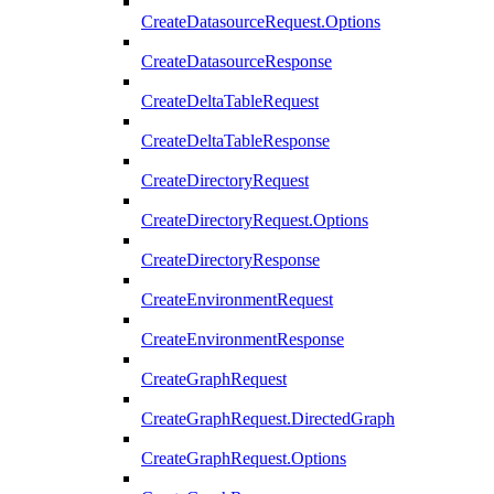
CreateDatasourceRequest.Options
CreateDatasourceResponse
CreateDeltaTableRequest
CreateDeltaTableResponse
CreateDirectoryRequest
CreateDirectoryRequest.Options
CreateDirectoryResponse
CreateEnvironmentRequest
CreateEnvironmentResponse
CreateGraphRequest
CreateGraphRequest.DirectedGraph
CreateGraphRequest.Options