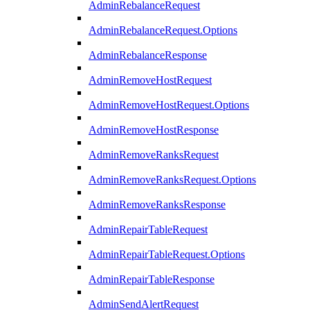
AdminRebalanceRequest
AdminRebalanceRequest.Options
AdminRebalanceResponse
AdminRemoveHostRequest
AdminRemoveHostRequest.Options
AdminRemoveHostResponse
AdminRemoveRanksRequest
AdminRemoveRanksRequest.Options
AdminRemoveRanksResponse
AdminRepairTableRequest
AdminRepairTableRequest.Options
AdminRepairTableResponse
AdminSendAlertRequest