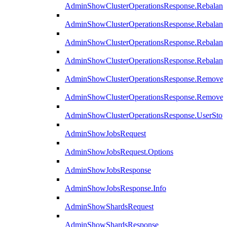
AdminShowClusterOperationsResponse.Rebalanc
AdminShowClusterOperationsResponse.Rebalanc
AdminShowClusterOperationsResponse.Rebalan
AdminShowClusterOperationsResponse.Rebalanc
AdminShowClusterOperationsResponse.Remove
AdminShowClusterOperationsResponse.RemoveR
AdminShowClusterOperationsResponse.UserStop
AdminShowJobsRequest
AdminShowJobsRequest.Options
AdminShowJobsResponse
AdminShowJobsResponse.Info
AdminShowShardsRequest
AdminShowShardsResponse