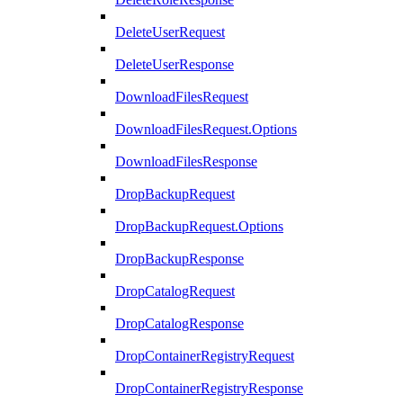
DeleteUserRequest
DeleteUserResponse
DownloadFilesRequest
DownloadFilesRequest.Options
DownloadFilesResponse
DropBackupRequest
DropBackupRequest.Options
DropBackupResponse
DropCatalogRequest
DropCatalogResponse
DropContainerRegistryRequest
DropContainerRegistryResponse