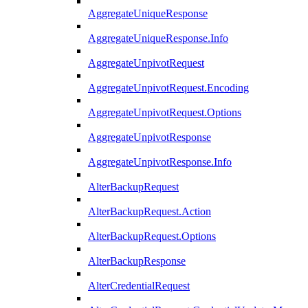
AggregateUniqueResponse
AggregateUniqueResponse.Info
AggregateUnpivotRequest
AggregateUnpivotRequest.Encoding
AggregateUnpivotRequest.Options
AggregateUnpivotResponse
AggregateUnpivotResponse.Info
AlterBackupRequest
AlterBackupRequest.Action
AlterBackupRequest.Options
AlterBackupResponse
AlterCredentialRequest