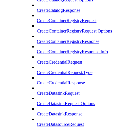
CreateCatalogResponse
CreateContainerRegistryRequest
CreateContainerRegistryRequest.Options
CreateContainerRegistryResponse
CreateContainerRegistryResponse.Info
CreateCredentialRequest
CreateCredentialRequest.Type
CreateCredentialResponse
CreateDatasinkRequest
CreateDatasinkRequest.Options
CreateDatasinkResponse
CreateDatasourceRequest