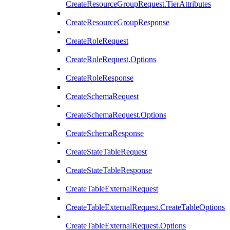
CreateResourceGroupRequest.TierAttributes
CreateResourceGroupResponse
CreateRoleRequest
CreateRoleRequest.Options
CreateRoleResponse
CreateSchemaRequest
CreateSchemaRequest.Options
CreateSchemaResponse
CreateStateTableRequest
CreateStateTableResponse
CreateTableExternalRequest
CreateTableExternalRequest.CreateTableOptions
CreateTableExternalRequest.Options