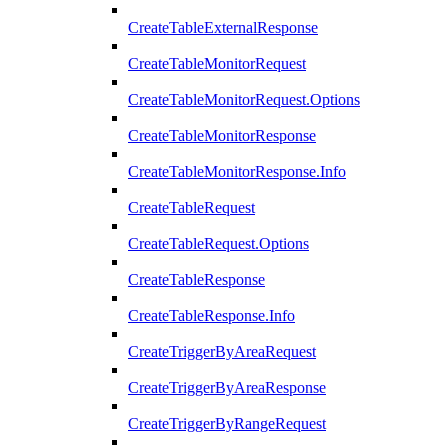
CreateTableExternalResponse
CreateTableMonitorRequest
CreateTableMonitorRequest.Options
CreateTableMonitorResponse
CreateTableMonitorResponse.Info
CreateTableRequest
CreateTableRequest.Options
CreateTableResponse
CreateTableResponse.Info
CreateTriggerByAreaRequest
CreateTriggerByAreaResponse
CreateTriggerByRangeRequest