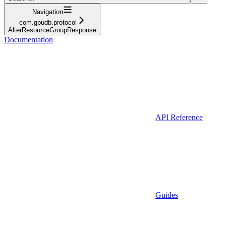
Navigation
com.gpudb.protocol
AlterResourceGroupResponse
Documentation
API Reference
Guides