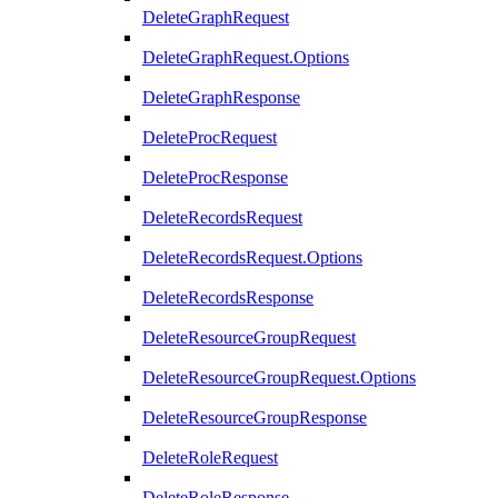
DeleteGraphRequest
DeleteGraphRequest.Options
DeleteGraphResponse
DeleteProcRequest
DeleteProcResponse
DeleteRecordsRequest
DeleteRecordsRequest.Options
DeleteRecordsResponse
DeleteResourceGroupRequest
DeleteResourceGroupRequest.Options
DeleteResourceGroupResponse
DeleteRoleRequest
DeleteRoleResponse