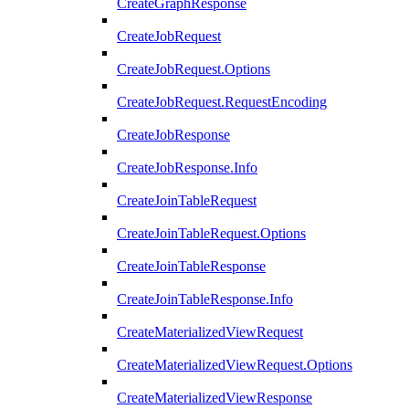
CreateGraphResponse
CreateJobRequest
CreateJobRequest.Options
CreateJobRequest.RequestEncoding
CreateJobResponse
CreateJobResponse.Info
CreateJoinTableRequest
CreateJoinTableRequest.Options
CreateJoinTableResponse
CreateJoinTableResponse.Info
CreateMaterializedViewRequest
CreateMaterializedViewRequest.Options
CreateMaterializedViewResponse