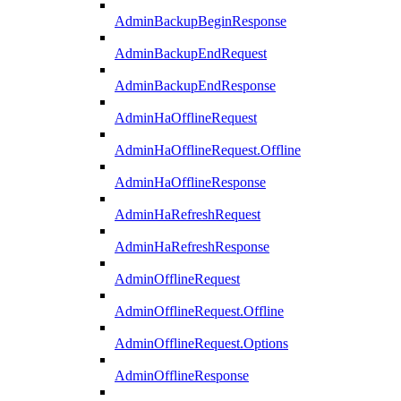
AdminBackupBeginResponse
AdminBackupEndRequest
AdminBackupEndResponse
AdminHaOfflineRequest
AdminHaOfflineRequest.Offline
AdminHaOfflineResponse
AdminHaRefreshRequest
AdminHaRefreshResponse
AdminOfflineRequest
AdminOfflineRequest.Offline
AdminOfflineRequest.Options
AdminOfflineResponse