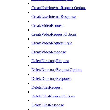
CreateUserInternalRequest.Options
CreateUserInternalResponse
CreateVideoRequest
CreateVideoRequest.Options
CreateVideoRequest.Style
CreateVideoResponse
DeleteDirectoryRequest
DeleteDirectoryRequest.Options
DeleteDirectoryResponse
DeleteFilesRequest
DeleteFilesRequest.Options
DeleteFilesResponse