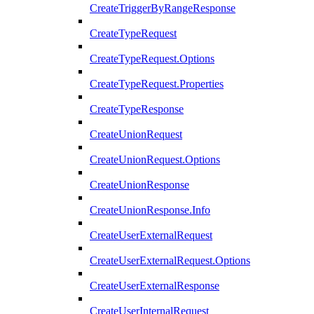
CreateTriggerByRangeResponse
CreateTypeRequest
CreateTypeRequest.Options
CreateTypeRequest.Properties
CreateTypeResponse
CreateUnionRequest
CreateUnionRequest.Options
CreateUnionResponse
CreateUnionResponse.Info
CreateUserExternalRequest
CreateUserExternalRequest.Options
CreateUserExternalResponse
CreateUserInternalRequest