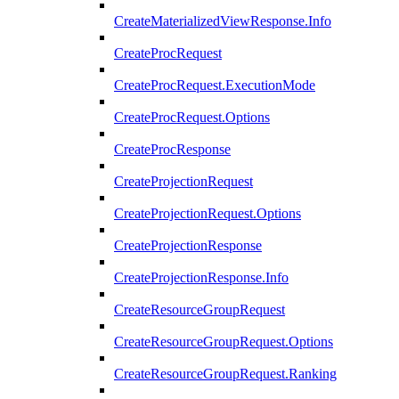
CreateMaterializedViewResponse.Info
CreateProcRequest
CreateProcRequest.ExecutionMode
CreateProcRequest.Options
CreateProcResponse
CreateProjectionRequest
CreateProjectionRequest.Options
CreateProjectionResponse
CreateProjectionResponse.Info
CreateResourceGroupRequest
CreateResourceGroupRequest.Options
CreateResourceGroupRequest.Ranking