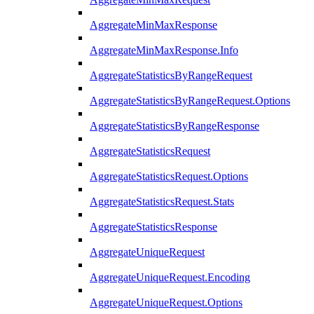
AggregateMinMaxResponse
AggregateMinMaxResponse.Info
AggregateStatisticsByRangeRequest
AggregateStatisticsByRangeRequest.Options
AggregateStatisticsByRangeResponse
AggregateStatisticsRequest
AggregateStatisticsRequest.Options
AggregateStatisticsRequest.Stats
AggregateStatisticsResponse
AggregateUniqueRequest
AggregateUniqueRequest.Encoding
AggregateUniqueRequest.Options