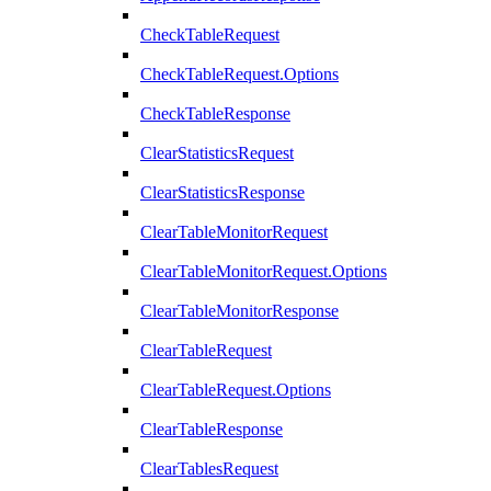
CheckTableRequest
CheckTableRequest.Options
CheckTableResponse
ClearStatisticsRequest
ClearStatisticsResponse
ClearTableMonitorRequest
ClearTableMonitorRequest.Options
ClearTableMonitorResponse
ClearTableRequest
ClearTableRequest.Options
ClearTableResponse
ClearTablesRequest