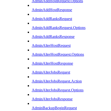
AdminAddHostRequest.Options
AdminAddHostResponse
AdminAddRanksRequest
AdminAddRanksRequest.Options
AdminAddRanksResponse
AdminAlterHostRequest
AdminAlterHostRequest.Options
AdminAlterHostResponse
AdminAlterJobsRequest
AdminAlterJobsRequest.Action
AdminAlterJobsRequest.Options
AdminAlterJobsResponse
AdminBackupBeginRequest