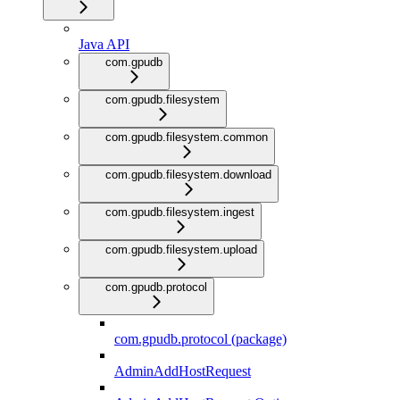
Java API
com.gpudb
com.gpudb.filesystem
com.gpudb.filesystem.common
com.gpudb.filesystem.download
com.gpudb.filesystem.ingest
com.gpudb.filesystem.upload
com.gpudb.protocol
com.gpudb.protocol (package)
AdminAddHostRequest