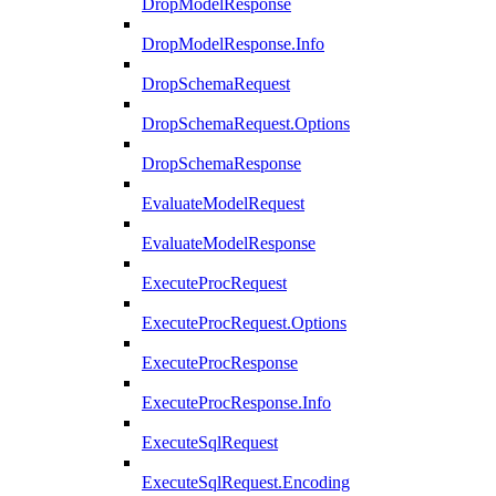
DropModelResponse
DropModelResponse.Info
DropSchemaRequest
DropSchemaRequest.Options
DropSchemaResponse
EvaluateModelRequest
EvaluateModelResponse
ExecuteProcRequest
ExecuteProcRequest.Options
ExecuteProcResponse
ExecuteProcResponse.Info
ExecuteSqlRequest
ExecuteSqlRequest.Encoding