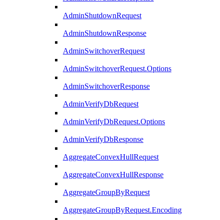
AdminShutdownRequest
AdminShutdownResponse
AdminSwitchoverRequest
AdminSwitchoverRequest.Options
AdminSwitchoverResponse
AdminVerifyDbRequest
AdminVerifyDbRequest.Options
AdminVerifyDbResponse
AggregateConvexHullRequest
AggregateConvexHullResponse
AggregateGroupByRequest
AggregateGroupByRequest.Encoding