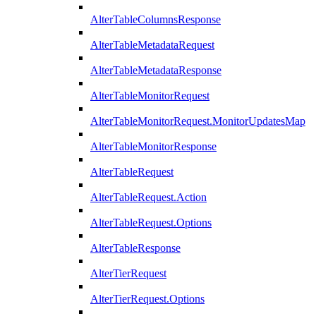
AlterTableColumnsResponse
AlterTableMetadataRequest
AlterTableMetadataResponse
AlterTableMonitorRequest
AlterTableMonitorRequest.MonitorUpdatesMap
AlterTableMonitorResponse
AlterTableRequest
AlterTableRequest.Action
AlterTableRequest.Options
AlterTableResponse
AlterTierRequest
AlterTierRequest.Options