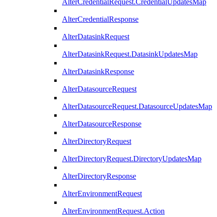
AlterCredentialRequest.CredentialUpdatesMap
AlterCredentialResponse
AlterDatasinkRequest
AlterDatasinkRequest.DatasinkUpdatesMap
AlterDatasinkResponse
AlterDatasourceRequest
AlterDatasourceRequest.DatasourceUpdatesMap
AlterDatasourceResponse
AlterDirectoryRequest
AlterDirectoryRequest.DirectoryUpdatesMap
AlterDirectoryResponse
AlterEnvironmentRequest
AlterEnvironmentRequest.Action