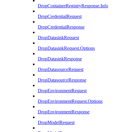
DropContainerRegistryResponse.Info
DropCredentialRequest
DropCredentialResponse
DropDatasinkRequest
DropDatasinkRequest.Options
DropDatasinkResponse
DropDatasourceRequest
DropDatasourceResponse
DropEnvironmentRequest
DropEnvironmentRequest.Options
DropEnvironmentResponse
DropModelRequest