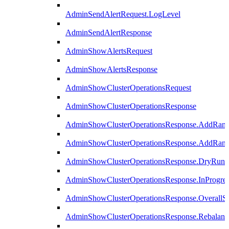
AdminSendAlertRequest.LogLevel
AdminSendAlertResponse
AdminShowAlertsRequest
AdminShowAlertsResponse
AdminShowClusterOperationsRequest
AdminShowClusterOperationsResponse
AdminShowClusterOperationsResponse.AddRan
AdminShowClusterOperationsResponse.AddRank
AdminShowClusterOperationsResponse.DryRun
AdminShowClusterOperationsResponse.InProgres
AdminShowClusterOperationsResponse.OverallSt
AdminShowClusterOperationsResponse.Rebalanc