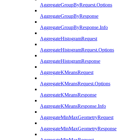
AggregateGroupByRequest.Options
AggregateGroupByResponse
AggregateGroupByResponse.Info
AggregateHistogramRequest
AggregateHistogramRequest.Options
AggregateHistogramResponse
AggregateKMeansRequest
AggregateKMeansRequest.Options
AggregateKMeansResponse
AggregateKMeansResponse.Info
AggregateMinMaxGeometryRequest
AggregateMinMaxGeometryResponse
AggregateMinMaxRequest