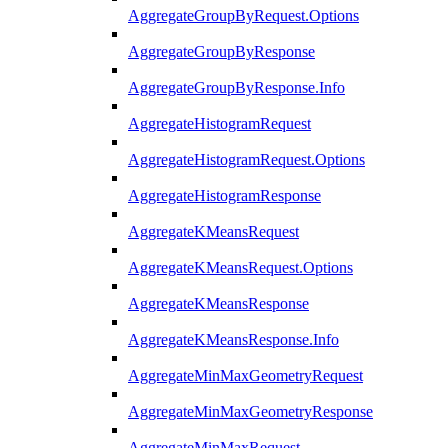
AggregateGroupByRequest.Options
AggregateGroupByResponse
AggregateGroupByResponse.Info
AggregateHistogramRequest
AggregateHistogramRequest.Options
AggregateHistogramResponse
AggregateKMeansRequest
AggregateKMeansRequest.Options
AggregateKMeansResponse
AggregateKMeansResponse.Info
AggregateMinMaxGeometryRequest
AggregateMinMaxGeometryResponse
AggregateMinMaxRequest