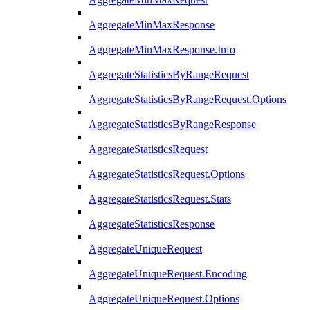
AggregateMinMaxResponse
AggregateMinMaxResponse.Info
AggregateStatisticsByRangeRequest
AggregateStatisticsByRangeRequest.Options
AggregateStatisticsByRangeResponse
AggregateStatisticsRequest
AggregateStatisticsRequest.Options
AggregateStatisticsRequest.Stats
AggregateStatisticsResponse
AggregateUniqueRequest
AggregateUniqueRequest.Encoding
AggregateUniqueRequest.Options