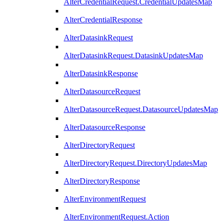
AlterCredentialRequest.CredentialUpdatesMap
AlterCredentialResponse
AlterDatasinkRequest
AlterDatasinkRequest.DatasinkUpdatesMap
AlterDatasinkResponse
AlterDatasourceRequest
AlterDatasourceRequest.DatasourceUpdatesMap
AlterDatasourceResponse
AlterDirectoryRequest
AlterDirectoryRequest.DirectoryUpdatesMap
AlterDirectoryResponse
AlterEnvironmentRequest
AlterEnvironmentRequest.Action