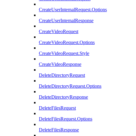
CreateUserInternalRequest.Options
CreateUserInternalResponse
CreateVideoRequest
CreateVideoRequest.Options
CreateVideoRequest.Style
CreateVideoResponse
DeleteDirectoryRequest
DeleteDirectoryRequest.Options
DeleteDirectoryResponse
DeleteFilesRequest
DeleteFilesRequest.Options
DeleteFilesResponse