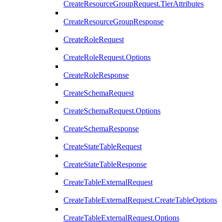
CreateResourceGroupRequest.TierAttributes
CreateResourceGroupResponse
CreateRoleRequest
CreateRoleRequest.Options
CreateRoleResponse
CreateSchemaRequest
CreateSchemaRequest.Options
CreateSchemaResponse
CreateStateTableRequest
CreateStateTableResponse
CreateTableExternalRequest
CreateTableExternalRequest.CreateTableOptions
CreateTableExternalRequest.Options