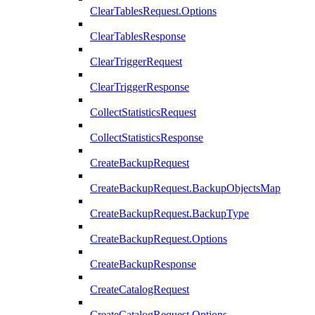
ClearTablesRequest.Options
ClearTablesResponse
ClearTriggerRequest
ClearTriggerResponse
CollectStatisticsRequest
CollectStatisticsResponse
CreateBackupRequest
CreateBackupRequest.BackupObjectsMap
CreateBackupRequest.BackupType
CreateBackupRequest.Options
CreateBackupResponse
CreateCatalogRequest
CreateCatalogRequest.Options