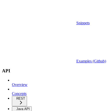
Snippets
Examples (Github)
API
Overview
Concepts
REST
Java API