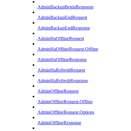
AdminBackupBeginResponse
AdminBackupEndRequest
AdminBackupEndResponse
AdminHaOfflineRequest
AdminHaOfflineRequest.Offline
AdminHaOfflineResponse
AdminHaRefreshRequest
AdminHaRefreshResponse
AdminOfflineRequest
AdminOfflineRequest.Offline
AdminOfflineRequest.Options
AdminOfflineResponse