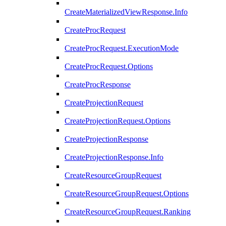
CreateMaterializedViewResponse.Info
CreateProcRequest
CreateProcRequest.ExecutionMode
CreateProcRequest.Options
CreateProcResponse
CreateProjectionRequest
CreateProjectionRequest.Options
CreateProjectionResponse
CreateProjectionResponse.Info
CreateResourceGroupRequest
CreateResourceGroupRequest.Options
CreateResourceGroupRequest.Ranking