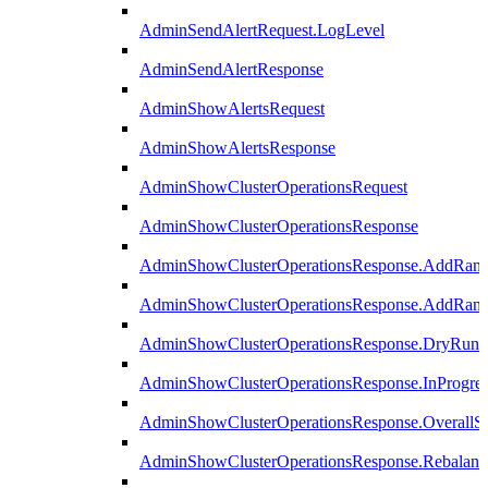
AdminSendAlertRequest.LogLevel
AdminSendAlertResponse
AdminShowAlertsRequest
AdminShowAlertsResponse
AdminShowClusterOperationsRequest
AdminShowClusterOperationsResponse
AdminShowClusterOperationsResponse.AddRan
AdminShowClusterOperationsResponse.AddRank
AdminShowClusterOperationsResponse.DryRun
AdminShowClusterOperationsResponse.InProgres
AdminShowClusterOperationsResponse.OverallSt
AdminShowClusterOperationsResponse.Rebalanc