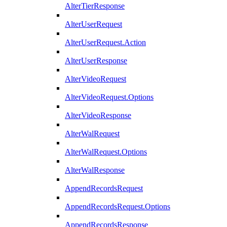
AlterTierResponse
AlterUserRequest
AlterUserRequest.Action
AlterUserResponse
AlterVideoRequest
AlterVideoRequest.Options
AlterVideoResponse
AlterWalRequest
AlterWalRequest.Options
AlterWalResponse
AppendRecordsRequest
AppendRecordsRequest.Options
AppendRecordsResponse