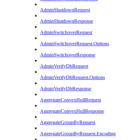
AdminShutdownRequest
AdminShutdownResponse
AdminSwitchoverRequest
AdminSwitchoverRequest.Options
AdminSwitchoverResponse
AdminVerifyDbRequest
AdminVerifyDbRequest.Options
AdminVerifyDbResponse
AggregateConvexHullRequest
AggregateConvexHullResponse
AggregateGroupByRequest
AggregateGroupByRequest.Encoding