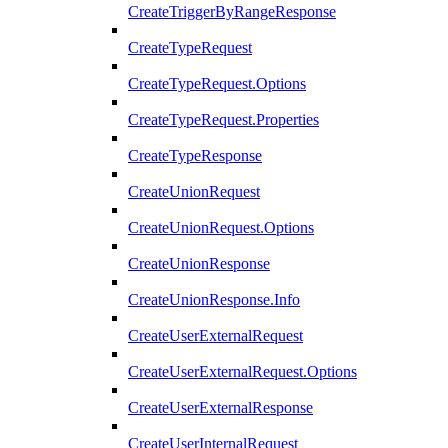
CreateTriggerByRangeResponse
CreateTypeRequest
CreateTypeRequest.Options
CreateTypeRequest.Properties
CreateTypeResponse
CreateUnionRequest
CreateUnionRequest.Options
CreateUnionResponse
CreateUnionResponse.Info
CreateUserExternalRequest
CreateUserExternalRequest.Options
CreateUserExternalResponse
CreateUserInternalRequest