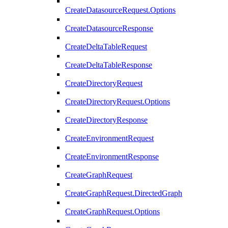
CreateDatasourceRequest.Options
CreateDatasourceResponse
CreateDeltaTableRequest
CreateDeltaTableResponse
CreateDirectoryRequest
CreateDirectoryRequest.Options
CreateDirectoryResponse
CreateEnvironmentRequest
CreateEnvironmentResponse
CreateGraphRequest
CreateGraphRequest.DirectedGraph
CreateGraphRequest.Options