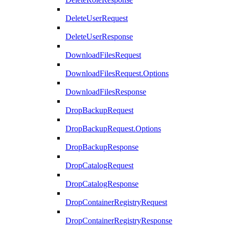
DeleteUserRequest
DeleteUserResponse
DownloadFilesRequest
DownloadFilesRequest.Options
DownloadFilesResponse
DropBackupRequest
DropBackupRequest.Options
DropBackupResponse
DropCatalogRequest
DropCatalogResponse
DropContainerRegistryRequest
DropContainerRegistryResponse