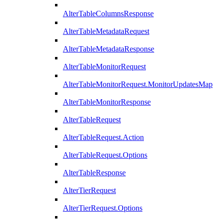
AlterTableColumnsResponse
AlterTableMetadataRequest
AlterTableMetadataResponse
AlterTableMonitorRequest
AlterTableMonitorRequest.MonitorUpdatesMap
AlterTableMonitorResponse
AlterTableRequest
AlterTableRequest.Action
AlterTableRequest.Options
AlterTableResponse
AlterTierRequest
AlterTierRequest.Options