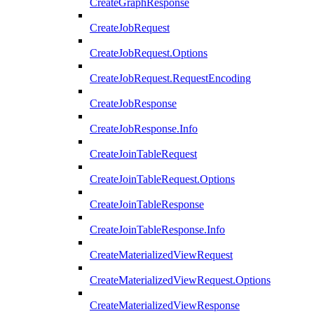
CreateGraphResponse
CreateJobRequest
CreateJobRequest.Options
CreateJobRequest.RequestEncoding
CreateJobResponse
CreateJobResponse.Info
CreateJoinTableRequest
CreateJoinTableRequest.Options
CreateJoinTableResponse
CreateJoinTableResponse.Info
CreateMaterializedViewRequest
CreateMaterializedViewRequest.Options
CreateMaterializedViewResponse