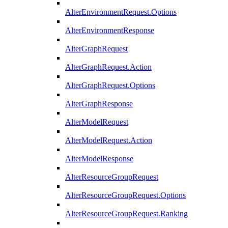
AlterEnvironmentRequest.Options
AlterEnvironmentResponse
AlterGraphRequest
AlterGraphRequest.Action
AlterGraphRequest.Options
AlterGraphResponse
AlterModelRequest
AlterModelRequest.Action
AlterModelResponse
AlterResourceGroupRequest
AlterResourceGroupRequest.Options
AlterResourceGroupRequest.Ranking