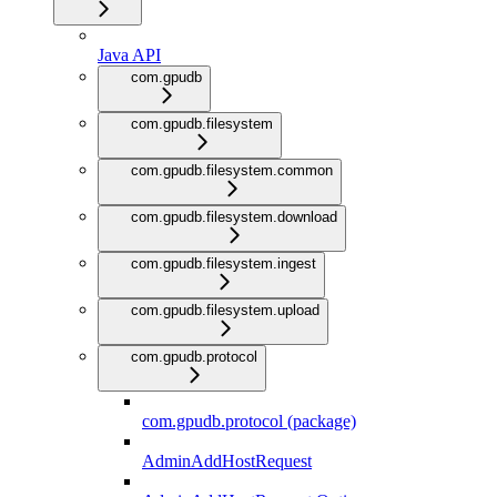
Java API
com.gpudb
com.gpudb.filesystem
com.gpudb.filesystem.common
com.gpudb.filesystem.download
com.gpudb.filesystem.ingest
com.gpudb.filesystem.upload
com.gpudb.protocol
com.gpudb.protocol (package)
AdminAddHostRequest