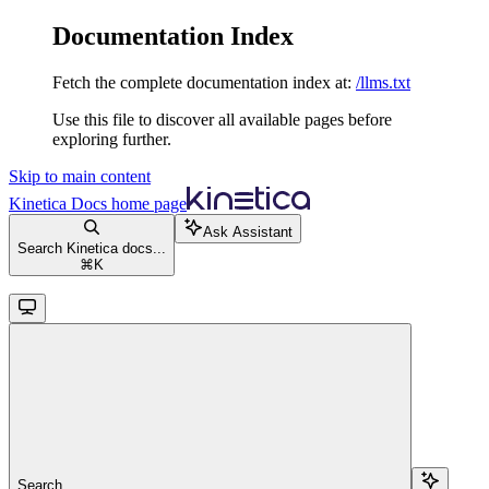
Documentation Index
Fetch the complete documentation index at:
/llms.txt
Use this file to discover all available pages before
exploring further.
Skip to main content
Kinetica Docs
home page
Ask Assistant
Search Kinetica docs...
⌘
K
Search...