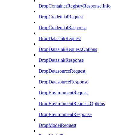
DropContainerRegistryResponse.Info
DropCredentialRequest
DropCredentialResponse
DropDatasinkRequest
DropDatasinkRequest.Options
DropDatasinkResponse
DropDatasourceRequest
DropDatasourceResponse
DropEnvironmentRequest
DropEnvironmentRequest.Options
DropEnvironmentResponse
DropModelRequest