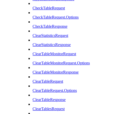
CheckTableRequest
CheckTableRequest.Options
CheckTableResponse
ClearStatisticsRequest
ClearStatisticsResponse
ClearTableMonitorRequest
ClearTableMonitorRequest.Options
ClearTableMonitorResponse
ClearTableRequest
ClearTableRequest.Options
ClearTableResponse
ClearTablesRequest