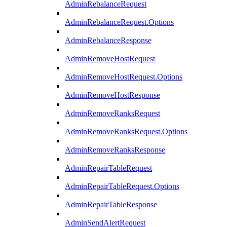
AdminRebalanceRequest
AdminRebalanceRequest.Options
AdminRebalanceResponse
AdminRemoveHostRequest
AdminRemoveHostRequest.Options
AdminRemoveHostResponse
AdminRemoveRanksRequest
AdminRemoveRanksRequest.Options
AdminRemoveRanksResponse
AdminRepairTableRequest
AdminRepairTableRequest.Options
AdminRepairTableResponse
AdminSendAlertRequest