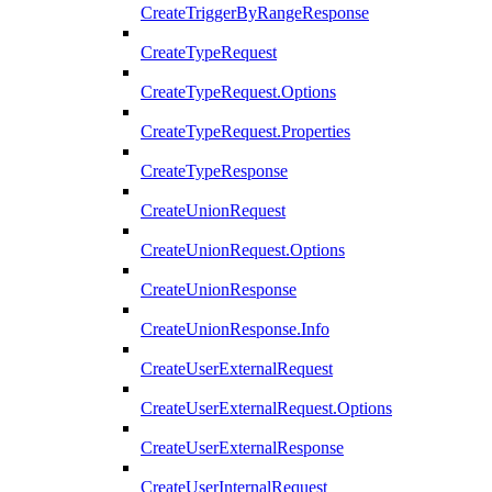
CreateTriggerByRangeResponse
CreateTypeRequest
CreateTypeRequest.Options
CreateTypeRequest.Properties
CreateTypeResponse
CreateUnionRequest
CreateUnionRequest.Options
CreateUnionResponse
CreateUnionResponse.Info
CreateUserExternalRequest
CreateUserExternalRequest.Options
CreateUserExternalResponse
CreateUserInternalRequest