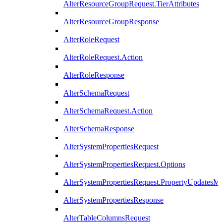
AlterResourceGroupRequest.TierAttributes
AlterResourceGroupResponse
AlterRoleRequest
AlterRoleRequest.Action
AlterRoleResponse
AlterSchemaRequest
AlterSchemaRequest.Action
AlterSchemaResponse
AlterSystemPropertiesRequest
AlterSystemPropertiesRequest.Options
AlterSystemPropertiesRequest.PropertyUpdatesM
AlterSystemPropertiesResponse
AlterTableColumnsRequest