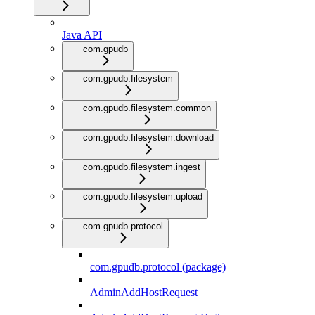
Java API
com.gpudb
com.gpudb.filesystem
com.gpudb.filesystem.common
com.gpudb.filesystem.download
com.gpudb.filesystem.ingest
com.gpudb.filesystem.upload
com.gpudb.protocol
com.gpudb.protocol (package)
AdminAddHostRequest