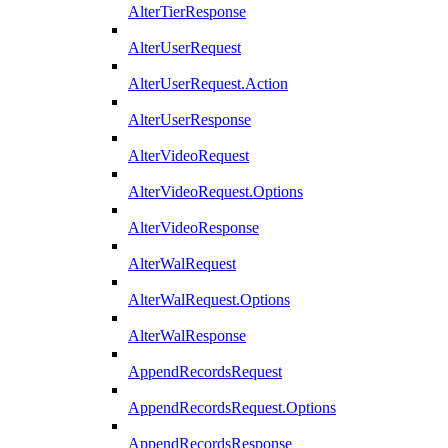
AlterTierResponse
AlterUserRequest
AlterUserRequest.Action
AlterUserResponse
AlterVideoRequest
AlterVideoRequest.Options
AlterVideoResponse
AlterWalRequest
AlterWalRequest.Options
AlterWalResponse
AppendRecordsRequest
AppendRecordsRequest.Options
AppendRecordsResponse