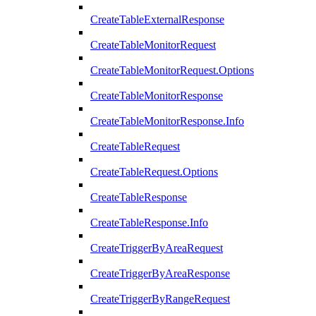
CreateTableExternalResponse
CreateTableMonitorRequest
CreateTableMonitorRequest.Options
CreateTableMonitorResponse
CreateTableMonitorResponse.Info
CreateTableRequest
CreateTableRequest.Options
CreateTableResponse
CreateTableResponse.Info
CreateTriggerByAreaRequest
CreateTriggerByAreaResponse
CreateTriggerByRangeRequest