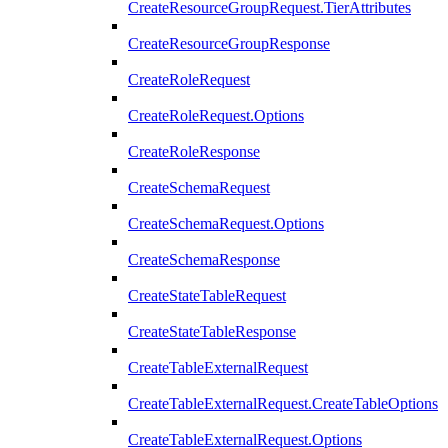
CreateResourceGroupRequest.TierAttributes
CreateResourceGroupResponse
CreateRoleRequest
CreateRoleRequest.Options
CreateRoleResponse
CreateSchemaRequest
CreateSchemaRequest.Options
CreateSchemaResponse
CreateStateTableRequest
CreateStateTableResponse
CreateTableExternalRequest
CreateTableExternalRequest.CreateTableOptions
CreateTableExternalRequest.Options