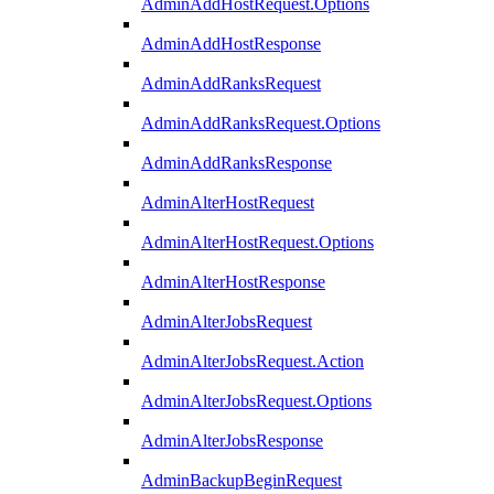
AdminAddHostRequest.Options
AdminAddHostResponse
AdminAddRanksRequest
AdminAddRanksRequest.Options
AdminAddRanksResponse
AdminAlterHostRequest
AdminAlterHostRequest.Options
AdminAlterHostResponse
AdminAlterJobsRequest
AdminAlterJobsRequest.Action
AdminAlterJobsRequest.Options
AdminAlterJobsResponse
AdminBackupBeginRequest