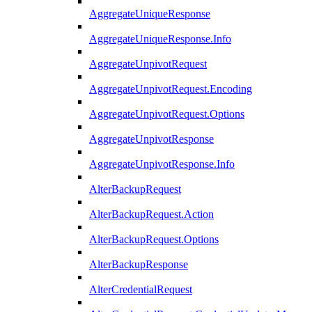
AggregateUniqueResponse
AggregateUniqueResponse.Info
AggregateUnpivotRequest
AggregateUnpivotRequest.Encoding
AggregateUnpivotRequest.Options
AggregateUnpivotResponse
AggregateUnpivotResponse.Info
AlterBackupRequest
AlterBackupRequest.Action
AlterBackupRequest.Options
AlterBackupResponse
AlterCredentialRequest