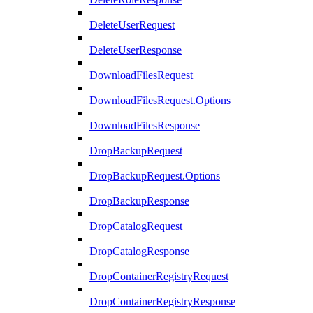
DeleteUserRequest
DeleteUserResponse
DownloadFilesRequest
DownloadFilesRequest.Options
DownloadFilesResponse
DropBackupRequest
DropBackupRequest.Options
DropBackupResponse
DropCatalogRequest
DropCatalogResponse
DropContainerRegistryRequest
DropContainerRegistryResponse