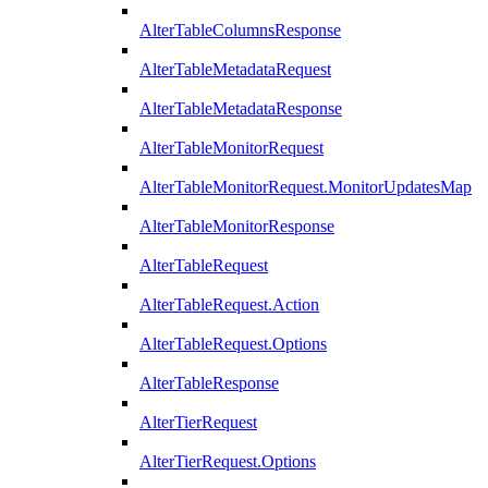
AlterTableColumnsResponse
AlterTableMetadataRequest
AlterTableMetadataResponse
AlterTableMonitorRequest
AlterTableMonitorRequest.MonitorUpdatesMap
AlterTableMonitorResponse
AlterTableRequest
AlterTableRequest.Action
AlterTableRequest.Options
AlterTableResponse
AlterTierRequest
AlterTierRequest.Options