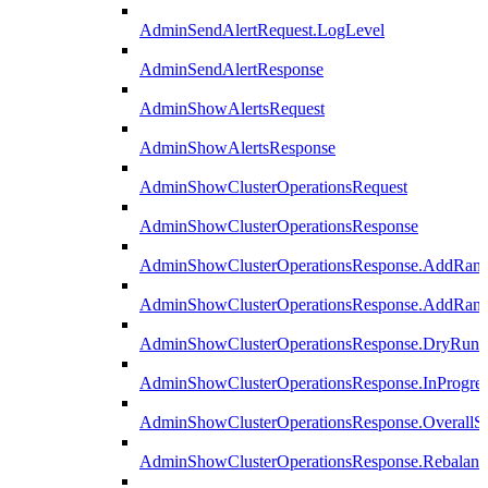
AdminSendAlertRequest.LogLevel
AdminSendAlertResponse
AdminShowAlertsRequest
AdminShowAlertsResponse
AdminShowClusterOperationsRequest
AdminShowClusterOperationsResponse
AdminShowClusterOperationsResponse.AddRan
AdminShowClusterOperationsResponse.AddRank
AdminShowClusterOperationsResponse.DryRun
AdminShowClusterOperationsResponse.InProgres
AdminShowClusterOperationsResponse.OverallSt
AdminShowClusterOperationsResponse.Rebalanc