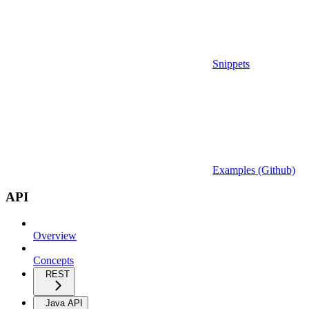
Snippets
Examples (Github)
API
Overview
Concepts
REST
Java API