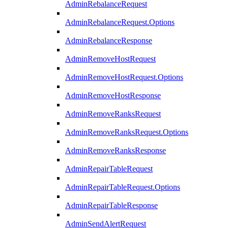
AdminRebalanceRequest
AdminRebalanceRequest.Options
AdminRebalanceResponse
AdminRemoveHostRequest
AdminRemoveHostRequest.Options
AdminRemoveHostResponse
AdminRemoveRanksRequest
AdminRemoveRanksRequest.Options
AdminRemoveRanksResponse
AdminRepairTableRequest
AdminRepairTableRequest.Options
AdminRepairTableResponse
AdminSendAlertRequest