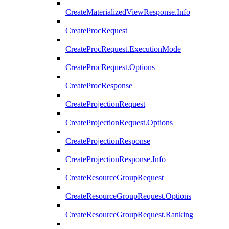
CreateMaterializedViewResponse.Info
CreateProcRequest
CreateProcRequest.ExecutionMode
CreateProcRequest.Options
CreateProcResponse
CreateProjectionRequest
CreateProjectionRequest.Options
CreateProjectionResponse
CreateProjectionResponse.Info
CreateResourceGroupRequest
CreateResourceGroupRequest.Options
CreateResourceGroupRequest.Ranking