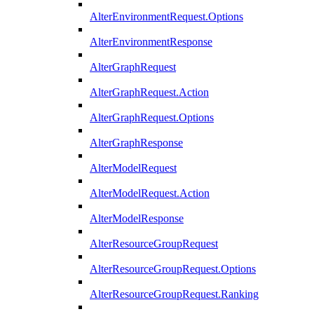
AlterEnvironmentRequest.Options
AlterEnvironmentResponse
AlterGraphRequest
AlterGraphRequest.Action
AlterGraphRequest.Options
AlterGraphResponse
AlterModelRequest
AlterModelRequest.Action
AlterModelResponse
AlterResourceGroupRequest
AlterResourceGroupRequest.Options
AlterResourceGroupRequest.Ranking