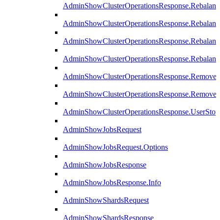
AdminShowClusterOperationsResponse.Rebalanc
AdminShowClusterOperationsResponse.Rebalanc
AdminShowClusterOperationsResponse.Rebalan
AdminShowClusterOperationsResponse.Rebalanc
AdminShowClusterOperationsResponse.Remove
AdminShowClusterOperationsResponse.RemoveR
AdminShowClusterOperationsResponse.UserStop
AdminShowJobsRequest
AdminShowJobsRequest.Options
AdminShowJobsResponse
AdminShowJobsResponse.Info
AdminShowShardsRequest
AdminShowShardsResponse