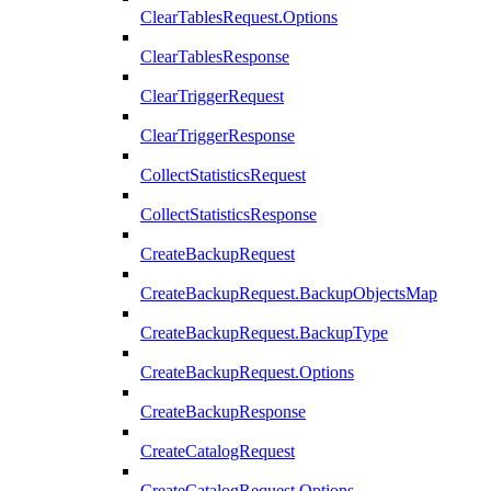
ClearTablesRequest.Options
ClearTablesResponse
ClearTriggerRequest
ClearTriggerResponse
CollectStatisticsRequest
CollectStatisticsResponse
CreateBackupRequest
CreateBackupRequest.BackupObjectsMap
CreateBackupRequest.BackupType
CreateBackupRequest.Options
CreateBackupResponse
CreateCatalogRequest
CreateCatalogRequest.Options