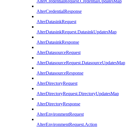
AlterCredentialRequest.CredentialUpdatesMap
AlterCredentialResponse
AlterDatasinkRequest
AlterDatasinkRequest.DatasinkUpdatesMap
AlterDatasinkResponse
AlterDatasourceRequest
AlterDatasourceRequest.DatasourceUpdatesMap
AlterDatasourceResponse
AlterDirectoryRequest
AlterDirectoryRequest.DirectoryUpdatesMap
AlterDirectoryResponse
AlterEnvironmentRequest
AlterEnvironmentRequest.Action