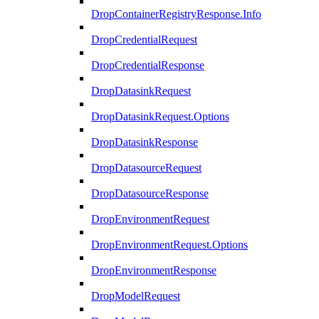
DropContainerRegistryResponse.Info
DropCredentialRequest
DropCredentialResponse
DropDatasinkRequest
DropDatasinkRequest.Options
DropDatasinkResponse
DropDatasourceRequest
DropDatasourceResponse
DropEnvironmentRequest
DropEnvironmentRequest.Options
DropEnvironmentResponse
DropModelRequest