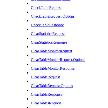
CheckTableRequest
CheckTableRequest.Options
CheckTableResponse
ClearStatisticsRequest
ClearStatisticsResponse
ClearTableMonitorRequest
ClearTableMonitorRequest.Options
ClearTableMonitorResponse
ClearTableRequest
ClearTableRequest.Options
ClearTableResponse
ClearTablesRequest