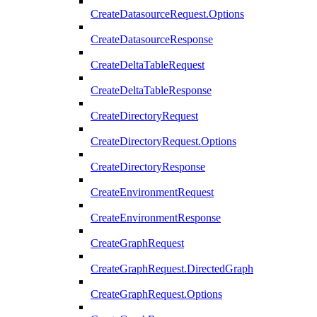
CreateDatasourceRequest.Options
CreateDatasourceResponse
CreateDeltaTableRequest
CreateDeltaTableResponse
CreateDirectoryRequest
CreateDirectoryRequest.Options
CreateDirectoryResponse
CreateEnvironmentRequest
CreateEnvironmentResponse
CreateGraphRequest
CreateGraphRequest.DirectedGraph
CreateGraphRequest.Options