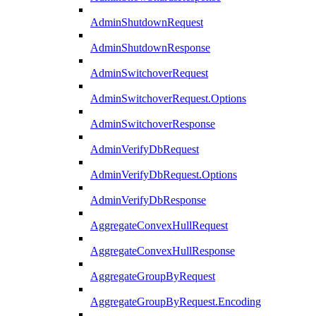
AdminShutdownRequest
AdminShutdownResponse
AdminSwitchoverRequest
AdminSwitchoverRequest.Options
AdminSwitchoverResponse
AdminVerifyDbRequest
AdminVerifyDbRequest.Options
AdminVerifyDbResponse
AggregateConvexHullRequest
AggregateConvexHullResponse
AggregateGroupByRequest
AggregateGroupByRequest.Encoding