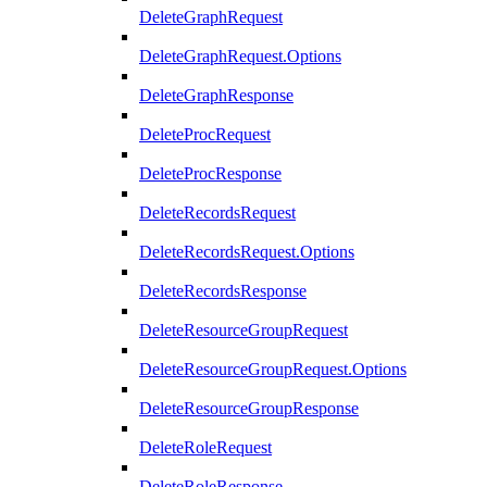
DeleteGraphRequest
DeleteGraphRequest.Options
DeleteGraphResponse
DeleteProcRequest
DeleteProcResponse
DeleteRecordsRequest
DeleteRecordsRequest.Options
DeleteRecordsResponse
DeleteResourceGroupRequest
DeleteResourceGroupRequest.Options
DeleteResourceGroupResponse
DeleteRoleRequest
DeleteRoleResponse