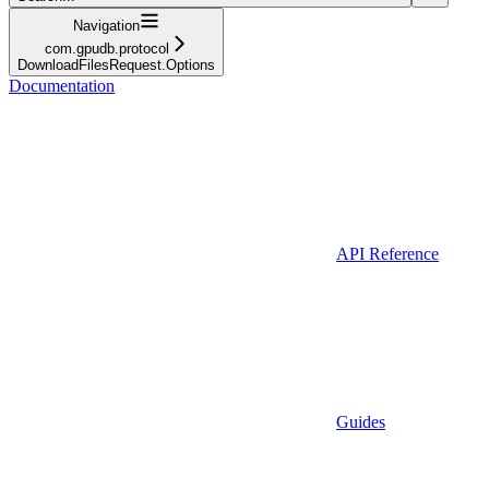
Navigation
com.gpudb.protocol
DownloadFilesRequest.Options
Documentation
API Reference
Guides