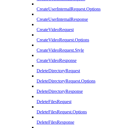
CreateUserInternalRequest.Options
CreateUserInternalResponse
CreateVideoRequest
CreateVideoRequest.Options
CreateVideoRequest.Style
CreateVideoResponse
DeleteDirectoryRequest
DeleteDirectoryRequest.Options
DeleteDirectoryResponse
DeleteFilesRequest
DeleteFilesRequest.Options
DeleteFilesResponse