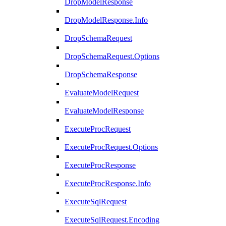
DropModelResponse
DropModelResponse.Info
DropSchemaRequest
DropSchemaRequest.Options
DropSchemaResponse
EvaluateModelRequest
EvaluateModelResponse
ExecuteProcRequest
ExecuteProcRequest.Options
ExecuteProcResponse
ExecuteProcResponse.Info
ExecuteSqlRequest
ExecuteSqlRequest.Encoding