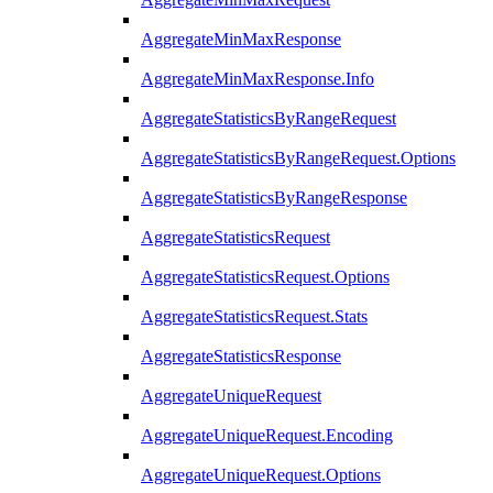
AggregateMinMaxResponse
AggregateMinMaxResponse.Info
AggregateStatisticsByRangeRequest
AggregateStatisticsByRangeRequest.Options
AggregateStatisticsByRangeResponse
AggregateStatisticsRequest
AggregateStatisticsRequest.Options
AggregateStatisticsRequest.Stats
AggregateStatisticsResponse
AggregateUniqueRequest
AggregateUniqueRequest.Encoding
AggregateUniqueRequest.Options