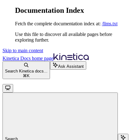
Documentation Index
Fetch the complete documentation index at:
/llms.txt
Use this file to discover all available pages before
exploring further.
Skip to main content
Kinetica Docs
home page
Ask Assistant
Search Kinetica docs...
⌘
K
Search...