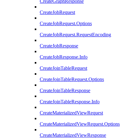
CreateGraphResponse
CreateJobRequest
CreateJobRequest.Options
CreateJobRequest.RequestEncoding
CreateJobResponse
CreateJobResponse.Info
CreateJoinTableRequest
CreateJoinTableRequest.Options
CreateJoinTableResponse
CreateJoinTableResponse.Info
CreateMaterializedViewRequest
CreateMaterializedViewRequest.Options
CreateMaterializedViewResponse