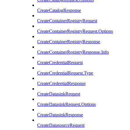
CreateCatalogResponse
CreateContainerRegistryRequest
CreateContainerRegistryRequest.Options
CreateContainerRegistryResponse
CreateContainerRegistryResponse.Info
CreateCredentialRequest
CreateCredentialRequest.Type
CreateCredentialResponse
CreateDatasinkRequest
CreateDatasinkRequest.Options
CreateDatasinkResponse
CreateDatasourceRequest