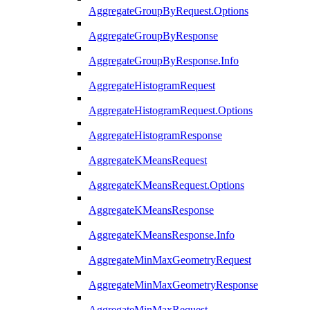
AggregateGroupByRequest.Options
AggregateGroupByResponse
AggregateGroupByResponse.Info
AggregateHistogramRequest
AggregateHistogramRequest.Options
AggregateHistogramResponse
AggregateKMeansRequest
AggregateKMeansRequest.Options
AggregateKMeansResponse
AggregateKMeansResponse.Info
AggregateMinMaxGeometryRequest
AggregateMinMaxGeometryResponse
AggregateMinMaxRequest