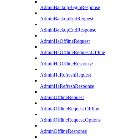
AdminBackupBeginResponse
AdminBackupEndRequest
AdminBackupEndResponse
AdminHaOfflineRequest
AdminHaOfflineRequest.Offline
AdminHaOfflineResponse
AdminHaRefreshRequest
AdminHaRefreshResponse
AdminOfflineRequest
AdminOfflineRequest.Offline
AdminOfflineRequest.Options
AdminOfflineResponse