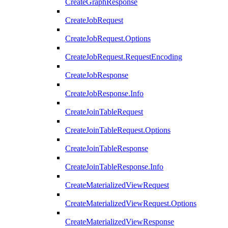
CreateGraphResponse
CreateJobRequest
CreateJobRequest.Options
CreateJobRequest.RequestEncoding
CreateJobResponse
CreateJobResponse.Info
CreateJoinTableRequest
CreateJoinTableRequest.Options
CreateJoinTableResponse
CreateJoinTableResponse.Info
CreateMaterializedViewRequest
CreateMaterializedViewRequest.Options
CreateMaterializedViewResponse