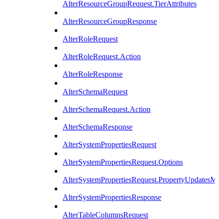
AlterResourceGroupRequest.TierAttributes
AlterResourceGroupResponse
AlterRoleRequest
AlterRoleRequest.Action
AlterRoleResponse
AlterSchemaRequest
AlterSchemaRequest.Action
AlterSchemaResponse
AlterSystemPropertiesRequest
AlterSystemPropertiesRequest.Options
AlterSystemPropertiesRequest.PropertyUpdatesM
AlterSystemPropertiesResponse
AlterTableColumnsRequest