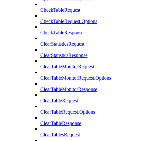
CheckTableRequest
CheckTableRequest.Options
CheckTableResponse
ClearStatisticsRequest
ClearStatisticsResponse
ClearTableMonitorRequest
ClearTableMonitorRequest.Options
ClearTableMonitorResponse
ClearTableRequest
ClearTableRequest.Options
ClearTableResponse
ClearTablesRequest