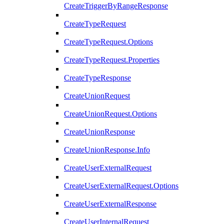
CreateTriggerByRangeResponse
CreateTypeRequest
CreateTypeRequest.Options
CreateTypeRequest.Properties
CreateTypeResponse
CreateUnionRequest
CreateUnionRequest.Options
CreateUnionResponse
CreateUnionResponse.Info
CreateUserExternalRequest
CreateUserExternalRequest.Options
CreateUserExternalResponse
CreateUserInternalRequest