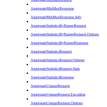
AggregateMinMaxResponse
AggregateMinMaxResponse.Info
AggregateStatisticsByRangeRequest
AggregateStatisticsByRangeRequest.Options
AggregateStatisticsByRangeResponse
AggregateStatisticsRequest
AggregateStatisticsRequest.Options
AggregateStatisticsRequest.Stats
AggregateStatisticsResponse
AggregateUniqueRequest
AggregateUniqueRequest.Encoding
AggregateUniqueRequest.Options