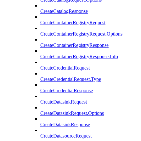
CreateCatalogResponse
CreateContainerRegistryRequest
CreateContainerRegistryRequest.Options
CreateContainerRegistryResponse
CreateContainerRegistryResponse.Info
CreateCredentialRequest
CreateCredentialRequest.Type
CreateCredentialResponse
CreateDatasinkRequest
CreateDatasinkRequest.Options
CreateDatasinkResponse
CreateDatasourceRequest