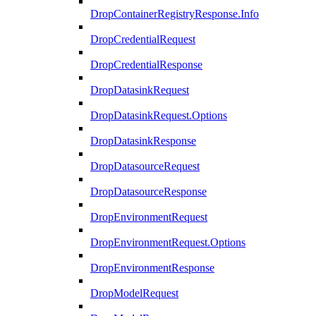
DropContainerRegistryResponse.Info
DropCredentialRequest
DropCredentialResponse
DropDatasinkRequest
DropDatasinkRequest.Options
DropDatasinkResponse
DropDatasourceRequest
DropDatasourceResponse
DropEnvironmentRequest
DropEnvironmentRequest.Options
DropEnvironmentResponse
DropModelRequest