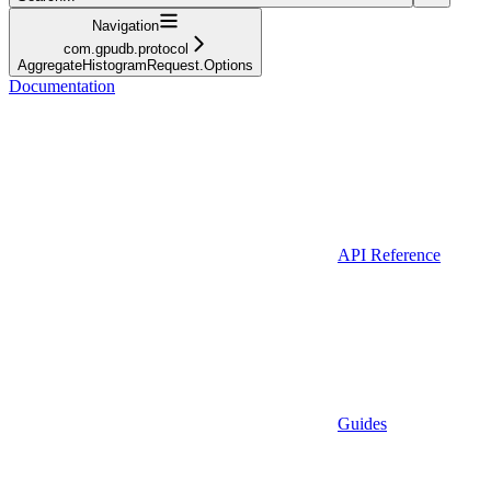
Navigation
com.gpudb.protocol
AggregateHistogramRequest.Options
Documentation
API Reference
Guides