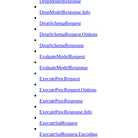
DropModelResponse
DropModelResponse.Info
DropSchemaRequest
DropSchemaRequest.Options
DropSchemaResponse
EvaluateModelRequest
EvaluateModelResponse
ExecuteProcRequest
ExecuteProcRequest.Options
ExecuteProcResponse
ExecuteProcResponse.Info
ExecuteSqlRequest
ExecuteSqlRequest.Encoding