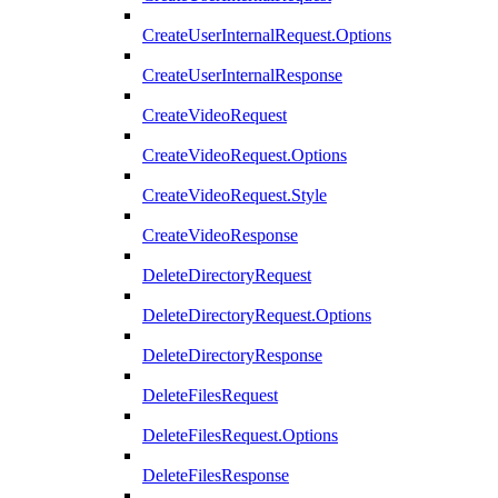
CreateUserInternalRequest.Options
CreateUserInternalResponse
CreateVideoRequest
CreateVideoRequest.Options
CreateVideoRequest.Style
CreateVideoResponse
DeleteDirectoryRequest
DeleteDirectoryRequest.Options
DeleteDirectoryResponse
DeleteFilesRequest
DeleteFilesRequest.Options
DeleteFilesResponse