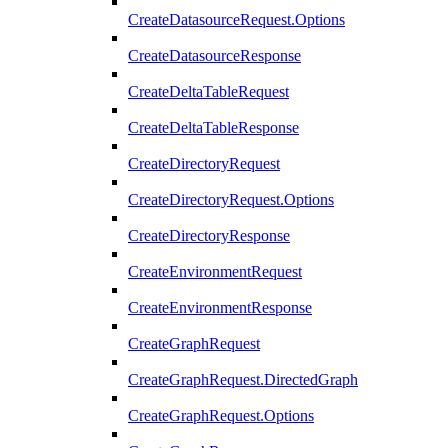
CreateDatasourceRequest.Options
CreateDatasourceResponse
CreateDeltaTableRequest
CreateDeltaTableResponse
CreateDirectoryRequest
CreateDirectoryRequest.Options
CreateDirectoryResponse
CreateEnvironmentRequest
CreateEnvironmentResponse
CreateGraphRequest
CreateGraphRequest.DirectedGraph
CreateGraphRequest.Options