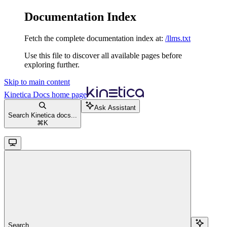
Documentation Index
Fetch the complete documentation index at:
/llms.txt
Use this file to discover all available pages before
exploring further.
Skip to main content
Kinetica Docs
home page
Ask Assistant
Search Kinetica docs...
⌘
K
Search...