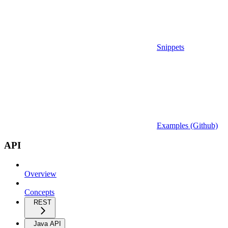
Snippets
Examples (Github)
API
Overview
Concepts
REST
Java API