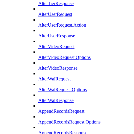
AlterTierResponse
AlterUserRequest
AlterUserRequest.Action
AlterUserResponse
AlterVideoRequest
AlterVideoRequest.Options
AlterVideoResponse
AlterWalRequest
AlterWalRequest.Options
AlterWalResponse
AppendRecordsRequest
AppendRecordsRequest.Options
AppendRecordsResponse