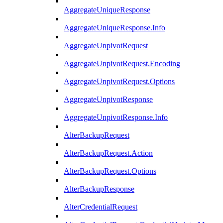
AggregateUniqueResponse
AggregateUniqueResponse.Info
AggregateUnpivotRequest
AggregateUnpivotRequest.Encoding
AggregateUnpivotRequest.Options
AggregateUnpivotResponse
AggregateUnpivotResponse.Info
AlterBackupRequest
AlterBackupRequest.Action
AlterBackupRequest.Options
AlterBackupResponse
AlterCredentialRequest