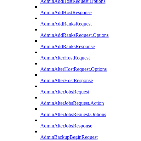
AdminAddHostRequest.Options
AdminAddHostResponse
AdminAddRanksRequest
AdminAddRanksRequest.Options
AdminAddRanksResponse
AdminAlterHostRequest
AdminAlterHostRequest.Options
AdminAlterHostResponse
AdminAlterJobsRequest
AdminAlterJobsRequest.Action
AdminAlterJobsRequest.Options
AdminAlterJobsResponse
AdminBackupBeginRequest