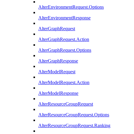
AlterEnvironmentRequest.Options
AlterEnvironmentResponse
AlterGraphRequest
AlterGraphRequest.Action
AlterGraphRequest.Options
AlterGraphResponse
AlterModelRequest
AlterModelRequest.Action
AlterModelResponse
AlterResourceGroupRequest
AlterResourceGroupRequest.Options
AlterResourceGroupRequest.Ranking