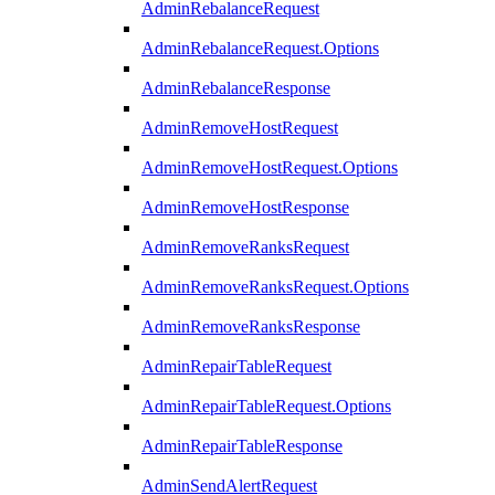
AdminRebalanceRequest
AdminRebalanceRequest.Options
AdminRebalanceResponse
AdminRemoveHostRequest
AdminRemoveHostRequest.Options
AdminRemoveHostResponse
AdminRemoveRanksRequest
AdminRemoveRanksRequest.Options
AdminRemoveRanksResponse
AdminRepairTableRequest
AdminRepairTableRequest.Options
AdminRepairTableResponse
AdminSendAlertRequest