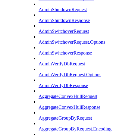
AdminShutdownRequest
AdminShutdownResponse
AdminSwitchoverRequest
AdminSwitchoverRequest.Options
AdminSwitchoverResponse
AdminVerifyDbRequest
AdminVerifyDbRequest.Options
AdminVerifyDbResponse
AggregateConvexHullRequest
AggregateConvexHullResponse
AggregateGroupByRequest
AggregateGroupByRequest.Encoding