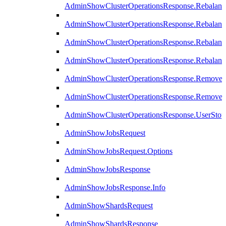
AdminShowClusterOperationsResponse.Rebalanc
AdminShowClusterOperationsResponse.Rebalanc
AdminShowClusterOperationsResponse.Rebalan
AdminShowClusterOperationsResponse.Rebalanc
AdminShowClusterOperationsResponse.Remove
AdminShowClusterOperationsResponse.RemoveR
AdminShowClusterOperationsResponse.UserStop
AdminShowJobsRequest
AdminShowJobsRequest.Options
AdminShowJobsResponse
AdminShowJobsResponse.Info
AdminShowShardsRequest
AdminShowShardsResponse