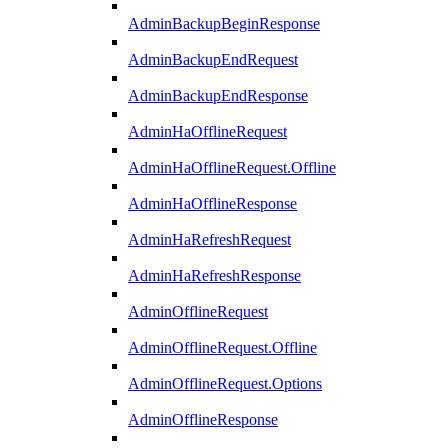
AdminBackupBeginResponse
AdminBackupEndRequest
AdminBackupEndResponse
AdminHaOfflineRequest
AdminHaOfflineRequest.Offline
AdminHaOfflineResponse
AdminHaRefreshRequest
AdminHaRefreshResponse
AdminOfflineRequest
AdminOfflineRequest.Offline
AdminOfflineRequest.Options
AdminOfflineResponse