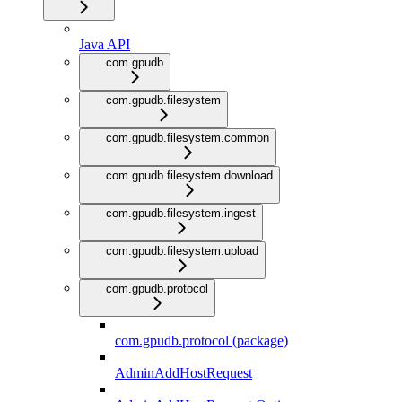
Java API
com.gpudb
com.gpudb.filesystem
com.gpudb.filesystem.common
com.gpudb.filesystem.download
com.gpudb.filesystem.ingest
com.gpudb.filesystem.upload
com.gpudb.protocol
com.gpudb.protocol (package)
AdminAddHostRequest