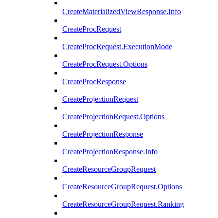
CreateMaterializedViewResponse.Info
CreateProcRequest
CreateProcRequest.ExecutionMode
CreateProcRequest.Options
CreateProcResponse
CreateProjectionRequest
CreateProjectionRequest.Options
CreateProjectionResponse
CreateProjectionResponse.Info
CreateResourceGroupRequest
CreateResourceGroupRequest.Options
CreateResourceGroupRequest.Ranking