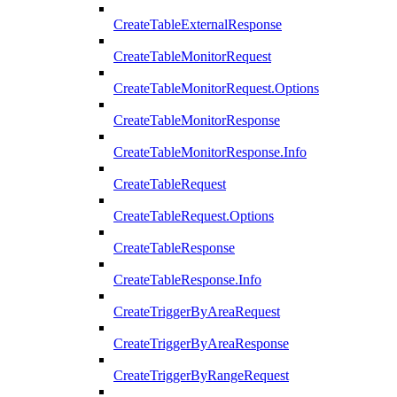
CreateTableExternalResponse
CreateTableMonitorRequest
CreateTableMonitorRequest.Options
CreateTableMonitorResponse
CreateTableMonitorResponse.Info
CreateTableRequest
CreateTableRequest.Options
CreateTableResponse
CreateTableResponse.Info
CreateTriggerByAreaRequest
CreateTriggerByAreaResponse
CreateTriggerByRangeRequest