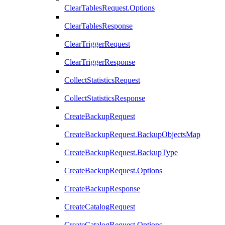
ClearTablesRequest.Options
ClearTablesResponse
ClearTriggerRequest
ClearTriggerResponse
CollectStatisticsRequest
CollectStatisticsResponse
CreateBackupRequest
CreateBackupRequest.BackupObjectsMap
CreateBackupRequest.BackupType
CreateBackupRequest.Options
CreateBackupResponse
CreateCatalogRequest
CreateCatalogRequest.Options