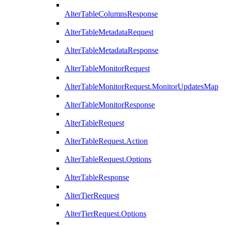
AlterTableColumnsResponse
AlterTableMetadataRequest
AlterTableMetadataResponse
AlterTableMonitorRequest
AlterTableMonitorRequest.MonitorUpdatesMap
AlterTableMonitorResponse
AlterTableRequest
AlterTableRequest.Action
AlterTableRequest.Options
AlterTableResponse
AlterTierRequest
AlterTierRequest.Options