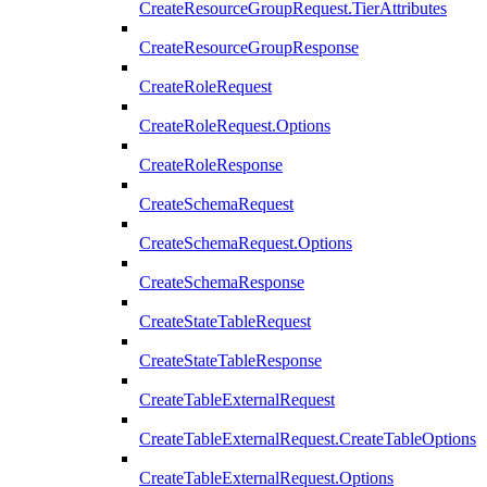
CreateResourceGroupRequest.TierAttributes
CreateResourceGroupResponse
CreateRoleRequest
CreateRoleRequest.Options
CreateRoleResponse
CreateSchemaRequest
CreateSchemaRequest.Options
CreateSchemaResponse
CreateStateTableRequest
CreateStateTableResponse
CreateTableExternalRequest
CreateTableExternalRequest.CreateTableOptions
CreateTableExternalRequest.Options