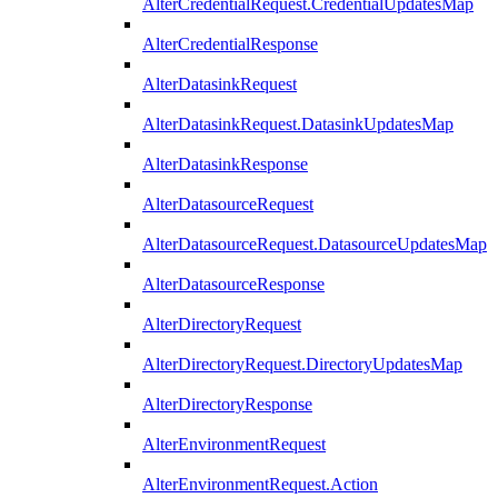
AlterCredentialRequest.CredentialUpdatesMap
AlterCredentialResponse
AlterDatasinkRequest
AlterDatasinkRequest.DatasinkUpdatesMap
AlterDatasinkResponse
AlterDatasourceRequest
AlterDatasourceRequest.DatasourceUpdatesMap
AlterDatasourceResponse
AlterDirectoryRequest
AlterDirectoryRequest.DirectoryUpdatesMap
AlterDirectoryResponse
AlterEnvironmentRequest
AlterEnvironmentRequest.Action