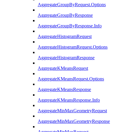
AggregateGroupByRequest.Options
AggregateGroupByResponse
AggregateGroupByResponse.Info
AggregateHistogramRequest
AggregateHistogramRequest.Options
AggregateHistogramResponse
AggregateKMeansRequest
AggregateKMeansRequest.Options
AggregateKMeansResponse
AggregateKMeansResponse.Info
AggregateMinMaxGeometryRequest
AggregateMinMaxGeometryResponse
AggregateMinMaxRequest