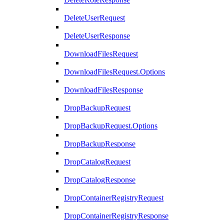
DeleteUserRequest
DeleteUserResponse
DownloadFilesRequest
DownloadFilesRequest.Options
DownloadFilesResponse
DropBackupRequest
DropBackupRequest.Options
DropBackupResponse
DropCatalogRequest
DropCatalogResponse
DropContainerRegistryRequest
DropContainerRegistryResponse