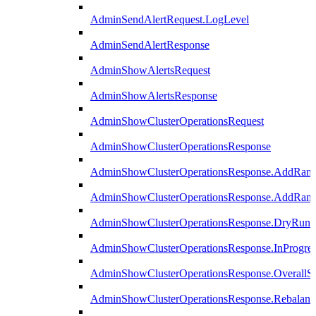
AdminSendAlertRequest.LogLevel
AdminSendAlertResponse
AdminShowAlertsRequest
AdminShowAlertsResponse
AdminShowClusterOperationsRequest
AdminShowClusterOperationsResponse
AdminShowClusterOperationsResponse.AddRan
AdminShowClusterOperationsResponse.AddRank
AdminShowClusterOperationsResponse.DryRun
AdminShowClusterOperationsResponse.InProgres
AdminShowClusterOperationsResponse.OverallSt
AdminShowClusterOperationsResponse.Rebalanc