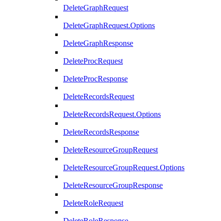
DeleteGraphRequest
DeleteGraphRequest.Options
DeleteGraphResponse
DeleteProcRequest
DeleteProcResponse
DeleteRecordsRequest
DeleteRecordsRequest.Options
DeleteRecordsResponse
DeleteResourceGroupRequest
DeleteResourceGroupRequest.Options
DeleteResourceGroupResponse
DeleteRoleRequest
DeleteRoleResponse