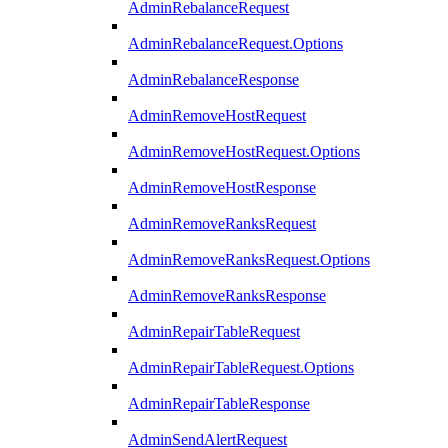
AdminRebalanceRequest
AdminRebalanceRequest.Options
AdminRebalanceResponse
AdminRemoveHostRequest
AdminRemoveHostRequest.Options
AdminRemoveHostResponse
AdminRemoveRanksRequest
AdminRemoveRanksRequest.Options
AdminRemoveRanksResponse
AdminRepairTableRequest
AdminRepairTableRequest.Options
AdminRepairTableResponse
AdminSendAlertRequest