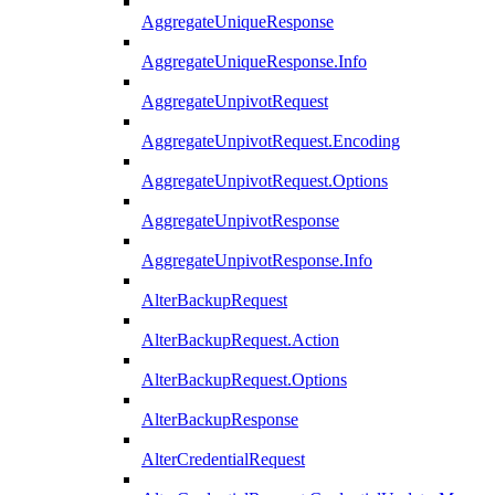
AggregateUniqueResponse
AggregateUniqueResponse.Info
AggregateUnpivotRequest
AggregateUnpivotRequest.Encoding
AggregateUnpivotRequest.Options
AggregateUnpivotResponse
AggregateUnpivotResponse.Info
AlterBackupRequest
AlterBackupRequest.Action
AlterBackupRequest.Options
AlterBackupResponse
AlterCredentialRequest