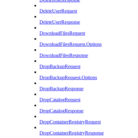
DeleteUserRequest
DeleteUserResponse
DownloadFilesRequest
DownloadFilesRequest.Options
DownloadFilesResponse
DropBackupRequest
DropBackupRequest.Options
DropBackupResponse
DropCatalogRequest
DropCatalogResponse
DropContainerRegistryRequest
DropContainerRegistryResponse