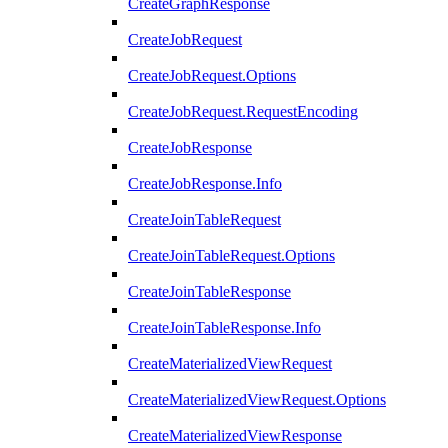
CreateGraphResponse
CreateJobRequest
CreateJobRequest.Options
CreateJobRequest.RequestEncoding
CreateJobResponse
CreateJobResponse.Info
CreateJoinTableRequest
CreateJoinTableRequest.Options
CreateJoinTableResponse
CreateJoinTableResponse.Info
CreateMaterializedViewRequest
CreateMaterializedViewRequest.Options
CreateMaterializedViewResponse