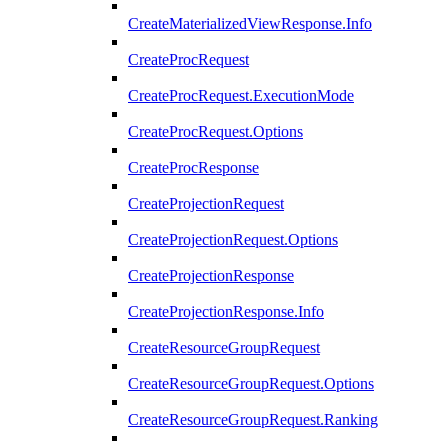
CreateMaterializedViewResponse.Info
CreateProcRequest
CreateProcRequest.ExecutionMode
CreateProcRequest.Options
CreateProcResponse
CreateProjectionRequest
CreateProjectionRequest.Options
CreateProjectionResponse
CreateProjectionResponse.Info
CreateResourceGroupRequest
CreateResourceGroupRequest.Options
CreateResourceGroupRequest.Ranking