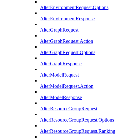
AlterEnvironmentRequest.Options
AlterEnvironmentResponse
AlterGraphRequest
AlterGraphRequest.Action
AlterGraphRequest.Options
AlterGraphResponse
AlterModelRequest
AlterModelRequest.Action
AlterModelResponse
AlterResourceGroupRequest
AlterResourceGroupRequest.Options
AlterResourceGroupRequest.Ranking