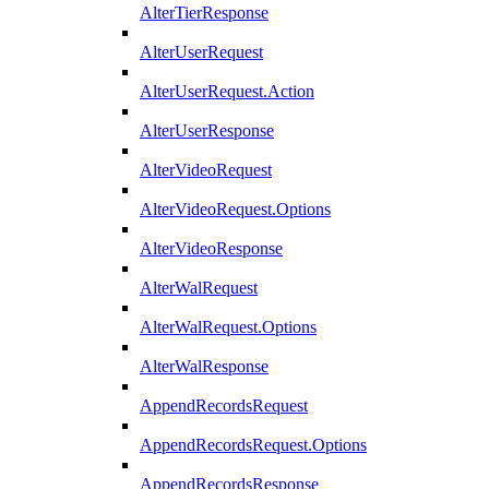
AlterTierResponse
AlterUserRequest
AlterUserRequest.Action
AlterUserResponse
AlterVideoRequest
AlterVideoRequest.Options
AlterVideoResponse
AlterWalRequest
AlterWalRequest.Options
AlterWalResponse
AppendRecordsRequest
AppendRecordsRequest.Options
AppendRecordsResponse