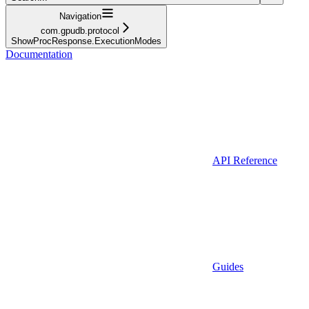
Navigation
com.gpudb.protocol
ShowProcResponse.ExecutionModes
Documentation
API Reference
Guides