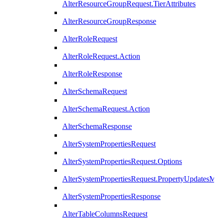
AlterResourceGroupRequest.TierAttributes
AlterResourceGroupResponse
AlterRoleRequest
AlterRoleRequest.Action
AlterRoleResponse
AlterSchemaRequest
AlterSchemaRequest.Action
AlterSchemaResponse
AlterSystemPropertiesRequest
AlterSystemPropertiesRequest.Options
AlterSystemPropertiesRequest.PropertyUpdatesM
AlterSystemPropertiesResponse
AlterTableColumnsRequest