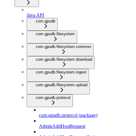
Java API
com.gpudb
com.gpudb.filesystem
com.gpudb.filesystem.common
com.gpudb.filesystem.download
com.gpudb.filesystem.ingest
com.gpudb.filesystem.upload
com.gpudb.protocol
com.gpudb.protocol (package)
AdminAddHostRequest