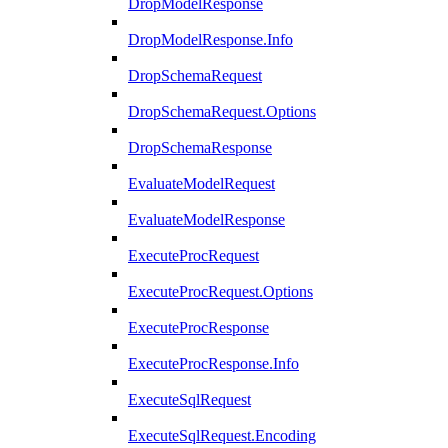
DropModelResponse
DropModelResponse.Info
DropSchemaRequest
DropSchemaRequest.Options
DropSchemaResponse
EvaluateModelRequest
EvaluateModelResponse
ExecuteProcRequest
ExecuteProcRequest.Options
ExecuteProcResponse
ExecuteProcResponse.Info
ExecuteSqlRequest
ExecuteSqlRequest.Encoding