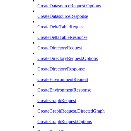
CreateDatasourceRequest.Options
CreateDatasourceResponse
CreateDeltaTableRequest
CreateDeltaTableResponse
CreateDirectoryRequest
CreateDirectoryRequest.Options
CreateDirectoryResponse
CreateEnvironmentRequest
CreateEnvironmentResponse
CreateGraphRequest
CreateGraphRequest.DirectedGraph
CreateGraphRequest.Options