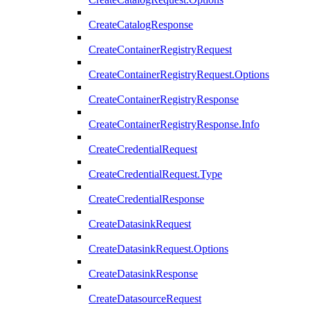
CreateCatalogResponse
CreateContainerRegistryRequest
CreateContainerRegistryRequest.Options
CreateContainerRegistryResponse
CreateContainerRegistryResponse.Info
CreateCredentialRequest
CreateCredentialRequest.Type
CreateCredentialResponse
CreateDatasinkRequest
CreateDatasinkRequest.Options
CreateDatasinkResponse
CreateDatasourceRequest