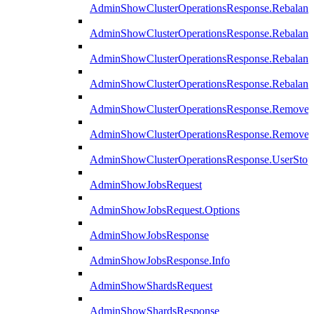
AdminShowClusterOperationsResponse.Rebalanc
AdminShowClusterOperationsResponse.Rebalanc
AdminShowClusterOperationsResponse.Rebalan
AdminShowClusterOperationsResponse.Rebalanc
AdminShowClusterOperationsResponse.Remove
AdminShowClusterOperationsResponse.RemoveR
AdminShowClusterOperationsResponse.UserStop
AdminShowJobsRequest
AdminShowJobsRequest.Options
AdminShowJobsResponse
AdminShowJobsResponse.Info
AdminShowShardsRequest
AdminShowShardsResponse