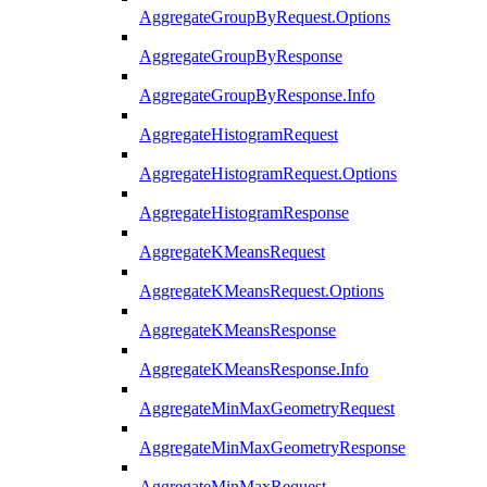
AggregateGroupByRequest.Options
AggregateGroupByResponse
AggregateGroupByResponse.Info
AggregateHistogramRequest
AggregateHistogramRequest.Options
AggregateHistogramResponse
AggregateKMeansRequest
AggregateKMeansRequest.Options
AggregateKMeansResponse
AggregateKMeansResponse.Info
AggregateMinMaxGeometryRequest
AggregateMinMaxGeometryResponse
AggregateMinMaxRequest