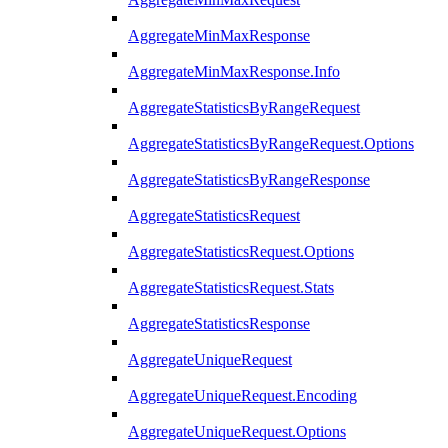
AggregateMinMaxResponse
AggregateMinMaxResponse.Info
AggregateStatisticsByRangeRequest
AggregateStatisticsByRangeRequest.Options
AggregateStatisticsByRangeResponse
AggregateStatisticsRequest
AggregateStatisticsRequest.Options
AggregateStatisticsRequest.Stats
AggregateStatisticsResponse
AggregateUniqueRequest
AggregateUniqueRequest.Encoding
AggregateUniqueRequest.Options