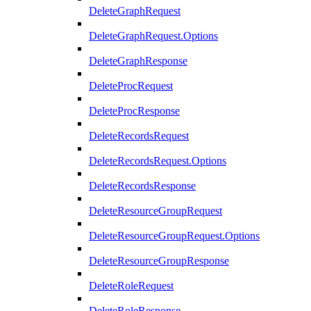
DeleteGraphRequest
DeleteGraphRequest.Options
DeleteGraphResponse
DeleteProcRequest
DeleteProcResponse
DeleteRecordsRequest
DeleteRecordsRequest.Options
DeleteRecordsResponse
DeleteResourceGroupRequest
DeleteResourceGroupRequest.Options
DeleteResourceGroupResponse
DeleteRoleRequest
DeleteRoleResponse