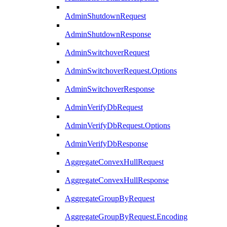
AdminShutdownRequest
AdminShutdownResponse
AdminSwitchoverRequest
AdminSwitchoverRequest.Options
AdminSwitchoverResponse
AdminVerifyDbRequest
AdminVerifyDbRequest.Options
AdminVerifyDbResponse
AggregateConvexHullRequest
AggregateConvexHullResponse
AggregateGroupByRequest
AggregateGroupByRequest.Encoding