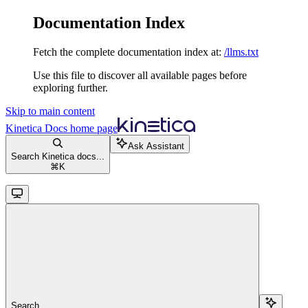
Documentation Index
Fetch the complete documentation index at:
/llms.txt
Use this file to discover all available pages before
exploring further.
Skip to main content
Kinetica Docs
home page
Ask Assistant
Search Kinetica docs...
⌘
K
Search...