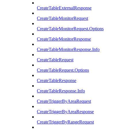
CreateTableExternalResponse
CreateTableMonitorRequest
CreateTableMonitorRequest.Options
CreateTableMonitorResponse
CreateTableMonitorResponse.Info
CreateTableRequest
CreateTableRequest.Options
CreateTableResponse
CreateTableResponse.Info
CreateTriggerByAreaRequest
CreateTriggerByAreaResponse
CreateTriggerByRangeRequest