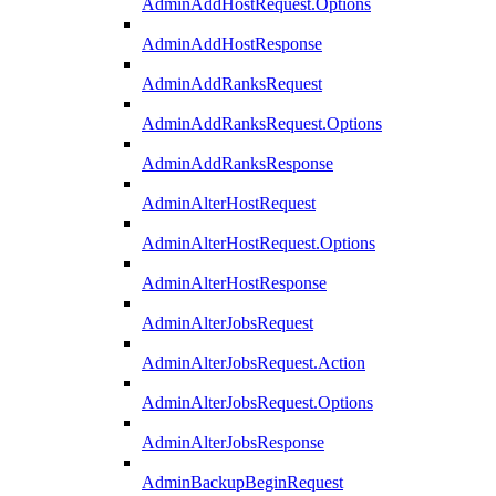
AdminAddHostRequest.Options
AdminAddHostResponse
AdminAddRanksRequest
AdminAddRanksRequest.Options
AdminAddRanksResponse
AdminAlterHostRequest
AdminAlterHostRequest.Options
AdminAlterHostResponse
AdminAlterJobsRequest
AdminAlterJobsRequest.Action
AdminAlterJobsRequest.Options
AdminAlterJobsResponse
AdminBackupBeginRequest