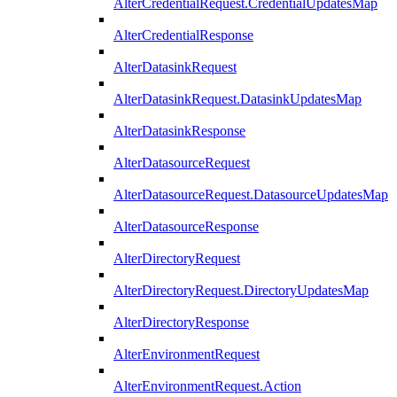
AlterCredentialRequest.CredentialUpdatesMap
AlterCredentialResponse
AlterDatasinkRequest
AlterDatasinkRequest.DatasinkUpdatesMap
AlterDatasinkResponse
AlterDatasourceRequest
AlterDatasourceRequest.DatasourceUpdatesMap
AlterDatasourceResponse
AlterDirectoryRequest
AlterDirectoryRequest.DirectoryUpdatesMap
AlterDirectoryResponse
AlterEnvironmentRequest
AlterEnvironmentRequest.Action