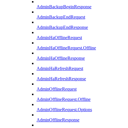
AdminBackupBeginResponse
AdminBackupEndRequest
AdminBackupEndResponse
AdminHaOfflineRequest
AdminHaOfflineRequest.Offline
AdminHaOfflineResponse
AdminHaRefreshRequest
AdminHaRefreshResponse
AdminOfflineRequest
AdminOfflineRequest.Offline
AdminOfflineRequest.Options
AdminOfflineResponse