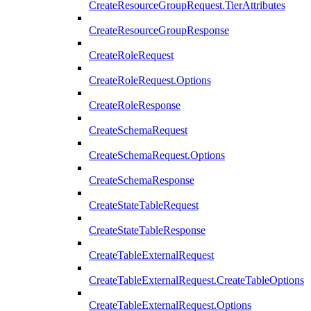
CreateResourceGroupRequest.TierAttributes
CreateResourceGroupResponse
CreateRoleRequest
CreateRoleRequest.Options
CreateRoleResponse
CreateSchemaRequest
CreateSchemaRequest.Options
CreateSchemaResponse
CreateStateTableRequest
CreateStateTableResponse
CreateTableExternalRequest
CreateTableExternalRequest.CreateTableOptions
CreateTableExternalRequest.Options