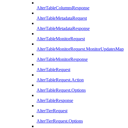
AlterTableColumnsResponse
AlterTableMetadataRequest
AlterTableMetadataResponse
AlterTableMonitorRequest
AlterTableMonitorRequest.MonitorUpdatesMap
AlterTableMonitorResponse
AlterTableRequest
AlterTableRequest.Action
AlterTableRequest.Options
AlterTableResponse
AlterTierRequest
AlterTierRequest.Options