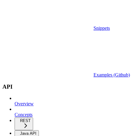
Snippets
Examples (Github)
API
Overview
Concepts
REST
Java API