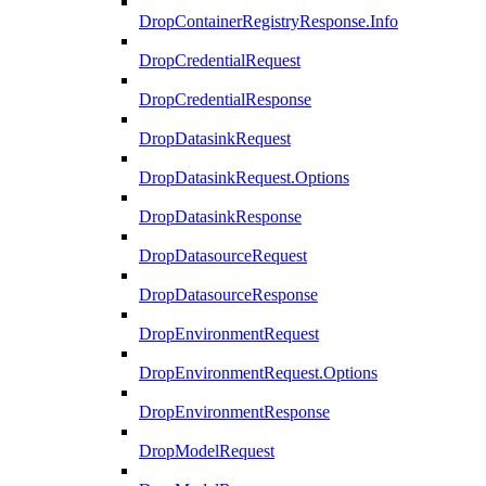
DropContainerRegistryResponse.Info
DropCredentialRequest
DropCredentialResponse
DropDatasinkRequest
DropDatasinkRequest.Options
DropDatasinkResponse
DropDatasourceRequest
DropDatasourceResponse
DropEnvironmentRequest
DropEnvironmentRequest.Options
DropEnvironmentResponse
DropModelRequest