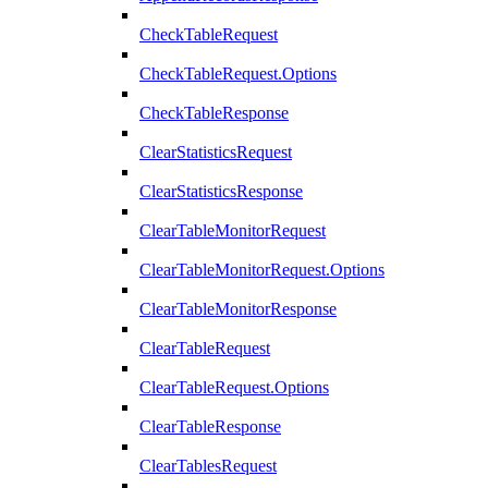
CheckTableRequest
CheckTableRequest.Options
CheckTableResponse
ClearStatisticsRequest
ClearStatisticsResponse
ClearTableMonitorRequest
ClearTableMonitorRequest.Options
ClearTableMonitorResponse
ClearTableRequest
ClearTableRequest.Options
ClearTableResponse
ClearTablesRequest