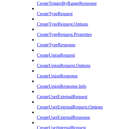
CreateTriggerByRangeResponse
CreateTypeRequest
CreateTypeRequest.Options
CreateTypeRequest.Properties
CreateTypeResponse
CreateUnionRequest
CreateUnionRequest.Options
CreateUnionResponse
CreateUnionResponse.Info
CreateUserExternalRequest
CreateUserExternalRequest.Options
CreateUserExternalResponse
CreateUserInternalRequest