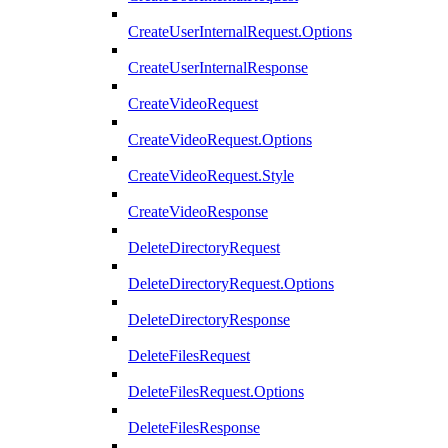
CreateUserInternalRequest.Options
CreateUserInternalResponse
CreateVideoRequest
CreateVideoRequest.Options
CreateVideoRequest.Style
CreateVideoResponse
DeleteDirectoryRequest
DeleteDirectoryRequest.Options
DeleteDirectoryResponse
DeleteFilesRequest
DeleteFilesRequest.Options
DeleteFilesResponse