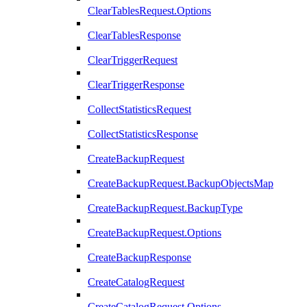
ClearTablesRequest.Options
ClearTablesResponse
ClearTriggerRequest
ClearTriggerResponse
CollectStatisticsRequest
CollectStatisticsResponse
CreateBackupRequest
CreateBackupRequest.BackupObjectsMap
CreateBackupRequest.BackupType
CreateBackupRequest.Options
CreateBackupResponse
CreateCatalogRequest
CreateCatalogRequest.Options