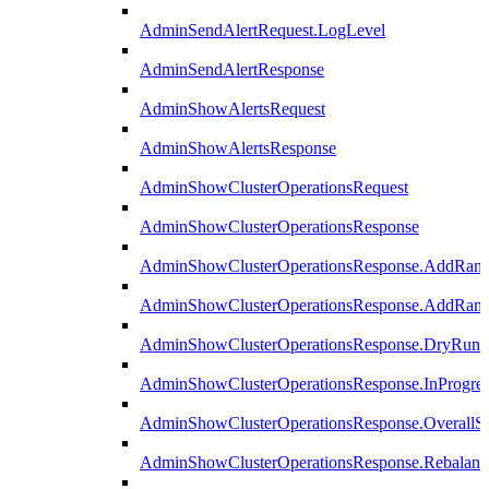
AdminSendAlertRequest.LogLevel
AdminSendAlertResponse
AdminShowAlertsRequest
AdminShowAlertsResponse
AdminShowClusterOperationsRequest
AdminShowClusterOperationsResponse
AdminShowClusterOperationsResponse.AddRan
AdminShowClusterOperationsResponse.AddRank
AdminShowClusterOperationsResponse.DryRun
AdminShowClusterOperationsResponse.InProgres
AdminShowClusterOperationsResponse.OverallSt
AdminShowClusterOperationsResponse.Rebalanc