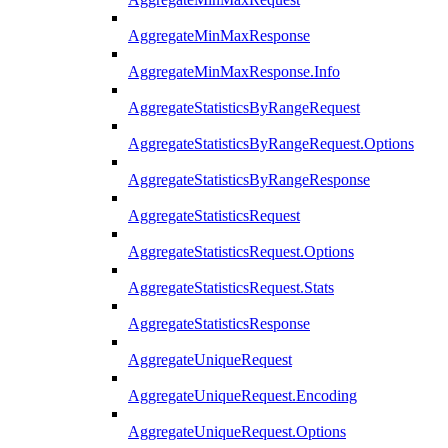
AggregateMinMaxResponse
AggregateMinMaxResponse.Info
AggregateStatisticsByRangeRequest
AggregateStatisticsByRangeRequest.Options
AggregateStatisticsByRangeResponse
AggregateStatisticsRequest
AggregateStatisticsRequest.Options
AggregateStatisticsRequest.Stats
AggregateStatisticsResponse
AggregateUniqueRequest
AggregateUniqueRequest.Encoding
AggregateUniqueRequest.Options