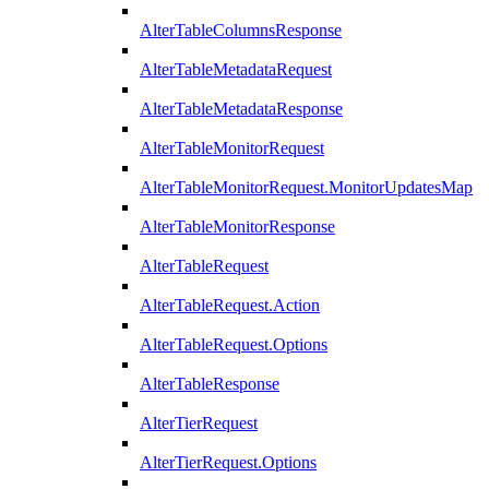
AlterTableColumnsResponse
AlterTableMetadataRequest
AlterTableMetadataResponse
AlterTableMonitorRequest
AlterTableMonitorRequest.MonitorUpdatesMap
AlterTableMonitorResponse
AlterTableRequest
AlterTableRequest.Action
AlterTableRequest.Options
AlterTableResponse
AlterTierRequest
AlterTierRequest.Options