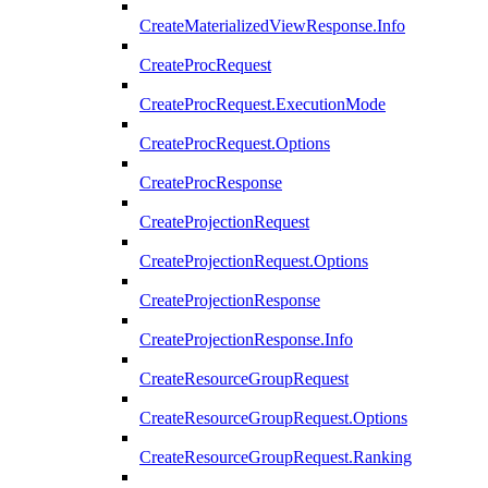
CreateMaterializedViewResponse.Info
CreateProcRequest
CreateProcRequest.ExecutionMode
CreateProcRequest.Options
CreateProcResponse
CreateProjectionRequest
CreateProjectionRequest.Options
CreateProjectionResponse
CreateProjectionResponse.Info
CreateResourceGroupRequest
CreateResourceGroupRequest.Options
CreateResourceGroupRequest.Ranking