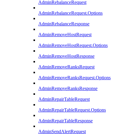
AdminRebalanceRequest
AdminRebalanceRequest.Options
AdminRebalanceResponse
AdminRemoveHostRequest
AdminRemoveHostRequest.Options
AdminRemoveHostResponse
AdminRemoveRanksRequest
AdminRemoveRanksRequest.Options
AdminRemoveRanksResponse
AdminRepairTableRequest
AdminRepairTableRequest.Options
AdminRepairTableResponse
AdminSendAlertRequest