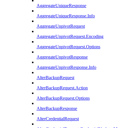
AggregateUniqueResponse
AggregateUniqueResponse.Info
AggregateUnpivotRequest
AggregateUnpivotRequest.Encoding
AggregateUnpivotRequest.Options
AggregateUnpivotResponse
AggregateUnpivotResponse.Info
AlterBackupRequest
AlterBackupRequest.Action
AlterBackupRequest.Options
AlterBackupResponse
AlterCredentialRequest