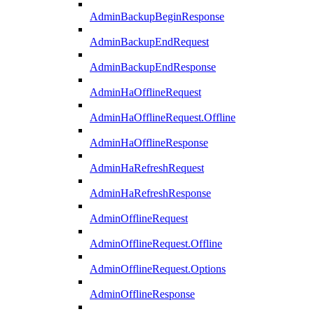
AdminBackupBeginResponse
AdminBackupEndRequest
AdminBackupEndResponse
AdminHaOfflineRequest
AdminHaOfflineRequest.Offline
AdminHaOfflineResponse
AdminHaRefreshRequest
AdminHaRefreshResponse
AdminOfflineRequest
AdminOfflineRequest.Offline
AdminOfflineRequest.Options
AdminOfflineResponse