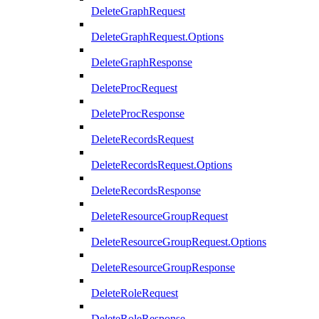
DeleteGraphRequest
DeleteGraphRequest.Options
DeleteGraphResponse
DeleteProcRequest
DeleteProcResponse
DeleteRecordsRequest
DeleteRecordsRequest.Options
DeleteRecordsResponse
DeleteResourceGroupRequest
DeleteResourceGroupRequest.Options
DeleteResourceGroupResponse
DeleteRoleRequest
DeleteRoleResponse