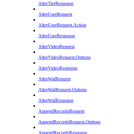
AlterTierResponse
AlterUserRequest
AlterUserRequest.Action
AlterUserResponse
AlterVideoRequest
AlterVideoRequest.Options
AlterVideoResponse
AlterWalRequest
AlterWalRequest.Options
AlterWalResponse
AppendRecordsRequest
AppendRecordsRequest.Options
AppendRecordsResponse