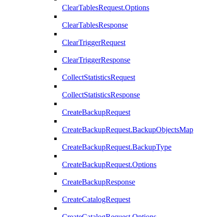
ClearTablesRequest.Options
ClearTablesResponse
ClearTriggerRequest
ClearTriggerResponse
CollectStatisticsRequest
CollectStatisticsResponse
CreateBackupRequest
CreateBackupRequest.BackupObjectsMap
CreateBackupRequest.BackupType
CreateBackupRequest.Options
CreateBackupResponse
CreateCatalogRequest
CreateCatalogRequest.Options