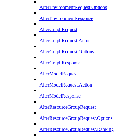
AlterEnvironmentRequest.Options
AlterEnvironmentResponse
AlterGraphRequest
AlterGraphRequest.Action
AlterGraphRequest.Options
AlterGraphResponse
AlterModelRequest
AlterModelRequest.Action
AlterModelResponse
AlterResourceGroupRequest
AlterResourceGroupRequest.Options
AlterResourceGroupRequest.Ranking