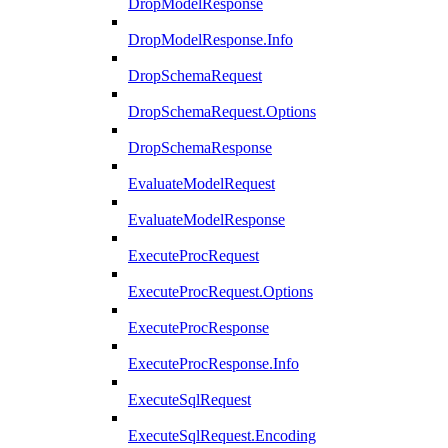
DropModelResponse
DropModelResponse.Info
DropSchemaRequest
DropSchemaRequest.Options
DropSchemaResponse
EvaluateModelRequest
EvaluateModelResponse
ExecuteProcRequest
ExecuteProcRequest.Options
ExecuteProcResponse
ExecuteProcResponse.Info
ExecuteSqlRequest
ExecuteSqlRequest.Encoding