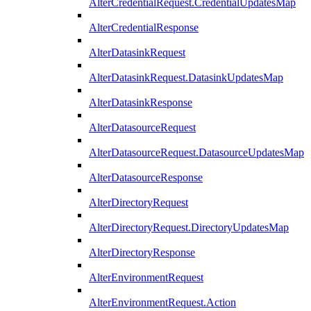
AlterCredentialRequest.CredentialUpdatesMap
AlterCredentialResponse
AlterDatasinkRequest
AlterDatasinkRequest.DatasinkUpdatesMap
AlterDatasinkResponse
AlterDatasourceRequest
AlterDatasourceRequest.DatasourceUpdatesMap
AlterDatasourceResponse
AlterDirectoryRequest
AlterDirectoryRequest.DirectoryUpdatesMap
AlterDirectoryResponse
AlterEnvironmentRequest
AlterEnvironmentRequest.Action