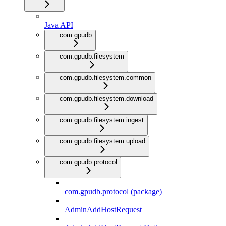
Java API
com.gpudb
com.gpudb.filesystem
com.gpudb.filesystem.common
com.gpudb.filesystem.download
com.gpudb.filesystem.ingest
com.gpudb.filesystem.upload
com.gpudb.protocol
com.gpudb.protocol (package)
AdminAddHostRequest