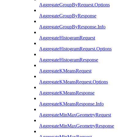
AggregateGroupByRequest.Options
AggregateGroupByResponse
AggregateGroupByResponse.Info
AggregateHistogramRequest
AggregateHistogramRequest.Options
AggregateHistogramResponse
AggregateKMeansRequest
AggregateKMeansRequest.Options
AggregateKMeansResponse
AggregateKMeansResponse.Info
AggregateMinMaxGeometryRequest
AggregateMinMaxGeometryResponse
AggregateMinMaxRequest