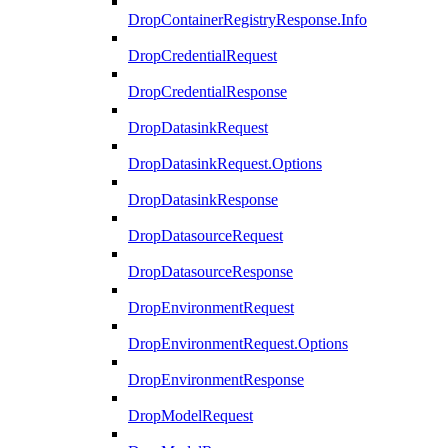
DropContainerRegistryResponse.Info
DropCredentialRequest
DropCredentialResponse
DropDatasinkRequest
DropDatasinkRequest.Options
DropDatasinkResponse
DropDatasourceRequest
DropDatasourceResponse
DropEnvironmentRequest
DropEnvironmentRequest.Options
DropEnvironmentResponse
DropModelRequest