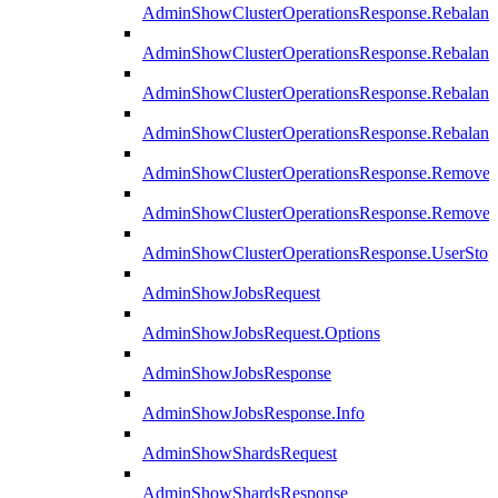
AdminShowClusterOperationsResponse.Rebalanc
AdminShowClusterOperationsResponse.Rebalanc
AdminShowClusterOperationsResponse.Rebalan
AdminShowClusterOperationsResponse.Rebalanc
AdminShowClusterOperationsResponse.Remove
AdminShowClusterOperationsResponse.RemoveR
AdminShowClusterOperationsResponse.UserStop
AdminShowJobsRequest
AdminShowJobsRequest.Options
AdminShowJobsResponse
AdminShowJobsResponse.Info
AdminShowShardsRequest
AdminShowShardsResponse