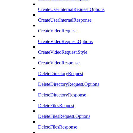
CreateUserInternalRequest.Options
CreateUserInternalResponse
CreateVideoRequest
CreateVideoRequest.Options
CreateVideoRequest.Style
CreateVideoResponse
DeleteDirectoryRequest
DeleteDirectoryRequest.Options
DeleteDirectoryResponse
DeleteFilesRequest
DeleteFilesRequest.Options
DeleteFilesResponse