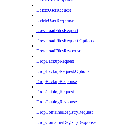
DeleteUserRequest
DeleteUserResponse
DownloadFilesRequest
DownloadFilesRequest.Options
DownloadFilesResponse
DropBackupRequest
DropBackupRequest.Options
DropBackupResponse
DropCatalogRequest
DropCatalogResponse
DropContainerRegistryRequest
DropContainerRegistryResponse