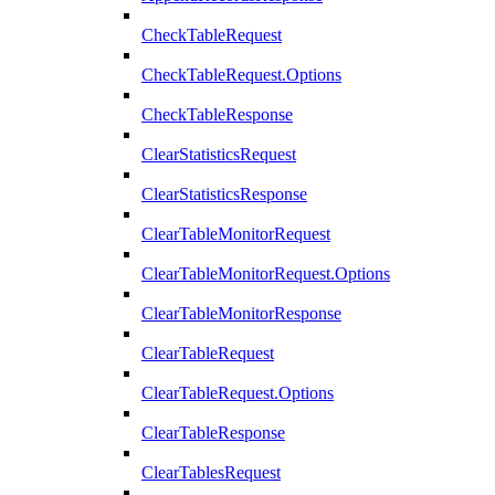
CheckTableRequest
CheckTableRequest.Options
CheckTableResponse
ClearStatisticsRequest
ClearStatisticsResponse
ClearTableMonitorRequest
ClearTableMonitorRequest.Options
ClearTableMonitorResponse
ClearTableRequest
ClearTableRequest.Options
ClearTableResponse
ClearTablesRequest