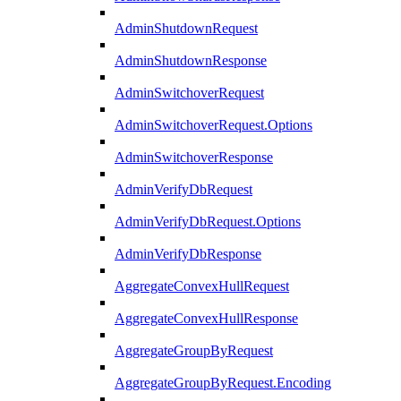
AdminShutdownRequest
AdminShutdownResponse
AdminSwitchoverRequest
AdminSwitchoverRequest.Options
AdminSwitchoverResponse
AdminVerifyDbRequest
AdminVerifyDbRequest.Options
AdminVerifyDbResponse
AggregateConvexHullRequest
AggregateConvexHullResponse
AggregateGroupByRequest
AggregateGroupByRequest.Encoding