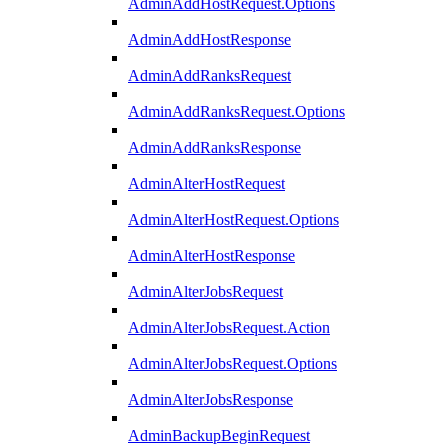
AdminAddHostRequest.Options
AdminAddHostResponse
AdminAddRanksRequest
AdminAddRanksRequest.Options
AdminAddRanksResponse
AdminAlterHostRequest
AdminAlterHostRequest.Options
AdminAlterHostResponse
AdminAlterJobsRequest
AdminAlterJobsRequest.Action
AdminAlterJobsRequest.Options
AdminAlterJobsResponse
AdminBackupBeginRequest