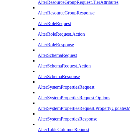
AlterResourceGroupRequest.TierAttributes
AlterResourceGroupResponse
AlterRoleRequest
AlterRoleRequest.Action
AlterRoleResponse
AlterSchemaRequest
AlterSchemaRequest.Action
AlterSchemaResponse
AlterSystemPropertiesRequest
AlterSystemPropertiesRequest.Options
AlterSystemPropertiesRequest.PropertyUpdatesM
AlterSystemPropertiesResponse
AlterTableColumnsRequest