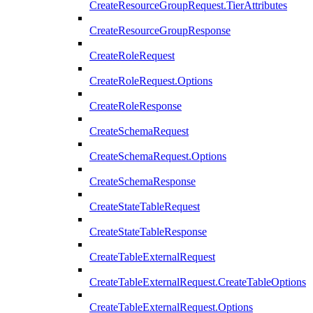
CreateResourceGroupRequest.TierAttributes
CreateResourceGroupResponse
CreateRoleRequest
CreateRoleRequest.Options
CreateRoleResponse
CreateSchemaRequest
CreateSchemaRequest.Options
CreateSchemaResponse
CreateStateTableRequest
CreateStateTableResponse
CreateTableExternalRequest
CreateTableExternalRequest.CreateTableOptions
CreateTableExternalRequest.Options