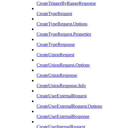
CreateTriggerByRangeResponse
CreateTypeRequest
CreateTypeRequest.Options
CreateTypeRequest.Properties
CreateTypeResponse
CreateUnionRequest
CreateUnionRequest.Options
CreateUnionResponse
CreateUnionResponse.Info
CreateUserExternalRequest
CreateUserExternalRequest.Options
CreateUserExternalResponse
CreateUserInternalRequest