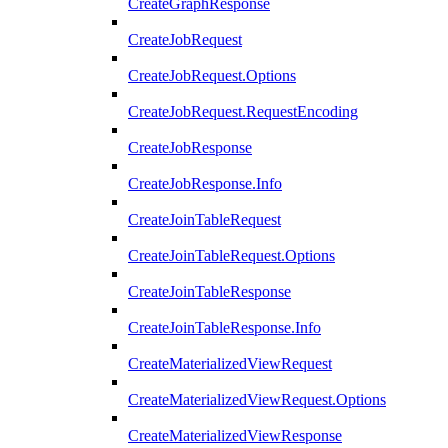
CreateGraphResponse
CreateJobRequest
CreateJobRequest.Options
CreateJobRequest.RequestEncoding
CreateJobResponse
CreateJobResponse.Info
CreateJoinTableRequest
CreateJoinTableRequest.Options
CreateJoinTableResponse
CreateJoinTableResponse.Info
CreateMaterializedViewRequest
CreateMaterializedViewRequest.Options
CreateMaterializedViewResponse