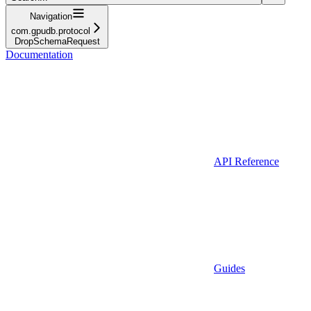
Navigation
com.gpudb.protocol
DropSchemaRequest
Documentation
API Reference
Guides