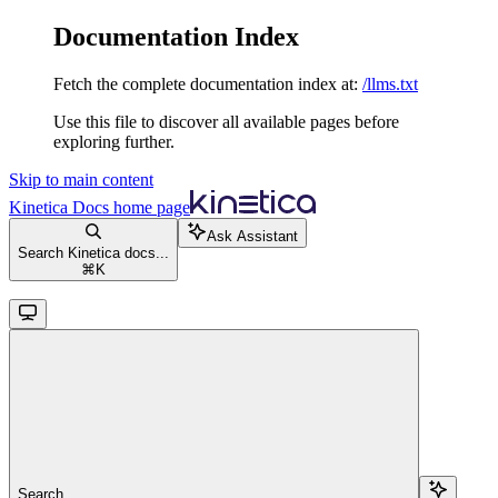
Documentation Index
Fetch the complete documentation index at:
/llms.txt
Use this file to discover all available pages before
exploring further.
Skip to main content
Kinetica Docs
home page
Ask Assistant
Search Kinetica docs...
⌘
K
Search...