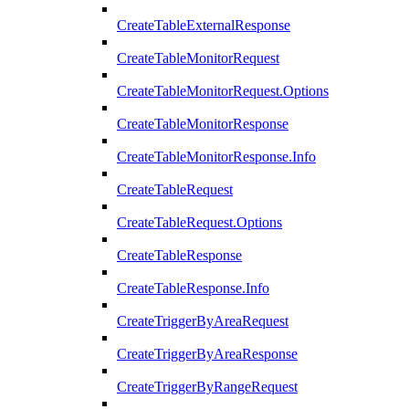
CreateTableExternalResponse
CreateTableMonitorRequest
CreateTableMonitorRequest.Options
CreateTableMonitorResponse
CreateTableMonitorResponse.Info
CreateTableRequest
CreateTableRequest.Options
CreateTableResponse
CreateTableResponse.Info
CreateTriggerByAreaRequest
CreateTriggerByAreaResponse
CreateTriggerByRangeRequest