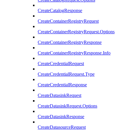
CreateCatalogResponse
CreateContainerRegistryRequest
CreateContainerRegistryRequest.Options
CreateContainerRegistryResponse
CreateContainerRegistryResponse.Info
CreateCredentialRequest
CreateCredentialRequest.Type
CreateCredentialResponse
CreateDatasinkRequest
CreateDatasinkRequest.Options
CreateDatasinkResponse
CreateDatasourceRequest