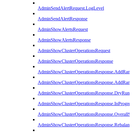
AdminSendAlertRequest.LogLevel
AdminSendAlertResponse
AdminShowAlertsRequest
AdminShowAlertsResponse
AdminShowClusterOperationsRequest
AdminShowClusterOperationsResponse
AdminShowClusterOperationsResponse.AddRan
AdminShowClusterOperationsResponse.AddRank
AdminShowClusterOperationsResponse.DryRun
AdminShowClusterOperationsResponse.InProgres
AdminShowClusterOperationsResponse.OverallSt
AdminShowClusterOperationsResponse.Rebalanc