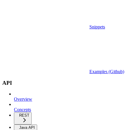
Snippets
Examples (Github)
API
Overview
Concepts
REST
Java API