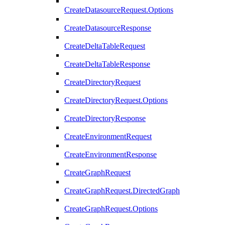
CreateDatasourceRequest.Options
CreateDatasourceResponse
CreateDeltaTableRequest
CreateDeltaTableResponse
CreateDirectoryRequest
CreateDirectoryRequest.Options
CreateDirectoryResponse
CreateEnvironmentRequest
CreateEnvironmentResponse
CreateGraphRequest
CreateGraphRequest.DirectedGraph
CreateGraphRequest.Options