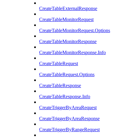
CreateTableExternalResponse
CreateTableMonitorRequest
CreateTableMonitorRequest.Options
CreateTableMonitorResponse
CreateTableMonitorResponse.Info
CreateTableRequest
CreateTableRequest.Options
CreateTableResponse
CreateTableResponse.Info
CreateTriggerByAreaRequest
CreateTriggerByAreaResponse
CreateTriggerByRangeRequest