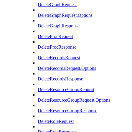
DeleteGraphRequest
DeleteGraphRequest.Options
DeleteGraphResponse
DeleteProcRequest
DeleteProcResponse
DeleteRecordsRequest
DeleteRecordsRequest.Options
DeleteRecordsResponse
DeleteResourceGroupRequest
DeleteResourceGroupRequest.Options
DeleteResourceGroupResponse
DeleteRoleRequest
DeleteRoleResponse