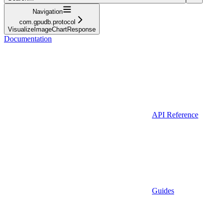
Navigation
com.gpudb.protocol
VisualizeImageChartResponse
Documentation
API Reference
Guides