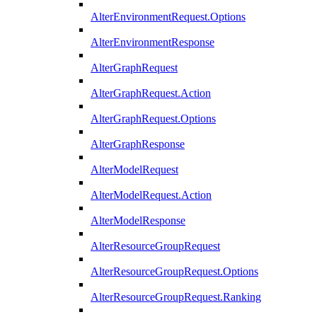
AlterEnvironmentRequest.Options
AlterEnvironmentResponse
AlterGraphRequest
AlterGraphRequest.Action
AlterGraphRequest.Options
AlterGraphResponse
AlterModelRequest
AlterModelRequest.Action
AlterModelResponse
AlterResourceGroupRequest
AlterResourceGroupRequest.Options
AlterResourceGroupRequest.Ranking