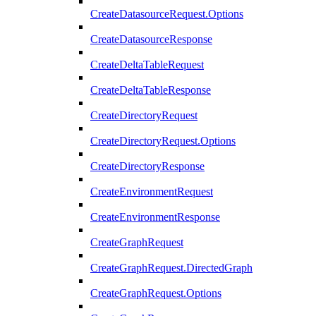
CreateDatasourceRequest.Options
CreateDatasourceResponse
CreateDeltaTableRequest
CreateDeltaTableResponse
CreateDirectoryRequest
CreateDirectoryRequest.Options
CreateDirectoryResponse
CreateEnvironmentRequest
CreateEnvironmentResponse
CreateGraphRequest
CreateGraphRequest.DirectedGraph
CreateGraphRequest.Options