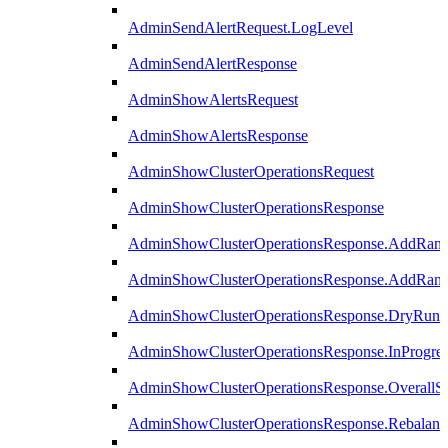
AdminSendAlertRequest.LogLevel
AdminSendAlertResponse
AdminShowAlertsRequest
AdminShowAlertsResponse
AdminShowClusterOperationsRequest
AdminShowClusterOperationsResponse
AdminShowClusterOperationsResponse.AddRan
AdminShowClusterOperationsResponse.AddRank
AdminShowClusterOperationsResponse.DryRun
AdminShowClusterOperationsResponse.InProgres
AdminShowClusterOperationsResponse.OverallSt
AdminShowClusterOperationsResponse.Rebalanc