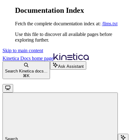
Documentation Index
Fetch the complete documentation index at:
/llms.txt
Use this file to discover all available pages before
exploring further.
Skip to main content
Kinetica Docs
home page
Ask Assistant
Search Kinetica docs...
⌘
K
Search...