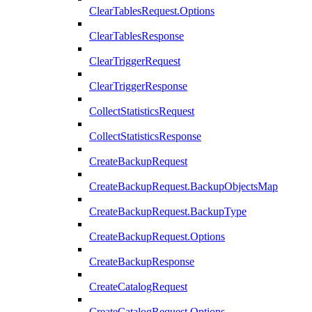
ClearTablesRequest.Options
ClearTablesResponse
ClearTriggerRequest
ClearTriggerResponse
CollectStatisticsRequest
CollectStatisticsResponse
CreateBackupRequest
CreateBackupRequest.BackupObjectsMap
CreateBackupRequest.BackupType
CreateBackupRequest.Options
CreateBackupResponse
CreateCatalogRequest
CreateCatalogRequest.Options