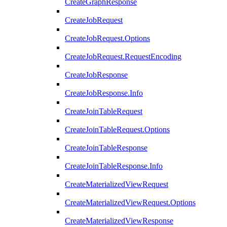
CreateGraphResponse
CreateJobRequest
CreateJobRequest.Options
CreateJobRequest.RequestEncoding
CreateJobResponse
CreateJobResponse.Info
CreateJoinTableRequest
CreateJoinTableRequest.Options
CreateJoinTableResponse
CreateJoinTableResponse.Info
CreateMaterializedViewRequest
CreateMaterializedViewRequest.Options
CreateMaterializedViewResponse