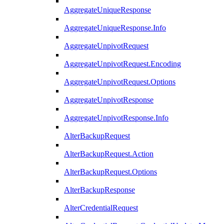
AggregateUniqueResponse
AggregateUniqueResponse.Info
AggregateUnpivotRequest
AggregateUnpivotRequest.Encoding
AggregateUnpivotRequest.Options
AggregateUnpivotResponse
AggregateUnpivotResponse.Info
AlterBackupRequest
AlterBackupRequest.Action
AlterBackupRequest.Options
AlterBackupResponse
AlterCredentialRequest