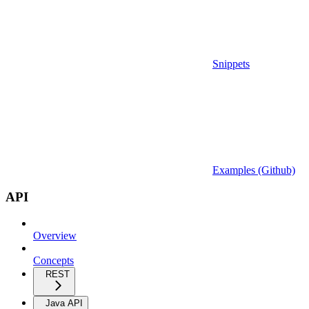
Snippets
Examples (Github)
API
Overview
Concepts
REST
Java API