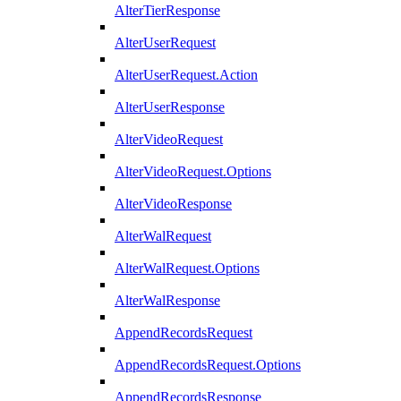
AlterTierResponse
AlterUserRequest
AlterUserRequest.Action
AlterUserResponse
AlterVideoRequest
AlterVideoRequest.Options
AlterVideoResponse
AlterWalRequest
AlterWalRequest.Options
AlterWalResponse
AppendRecordsRequest
AppendRecordsRequest.Options
AppendRecordsResponse