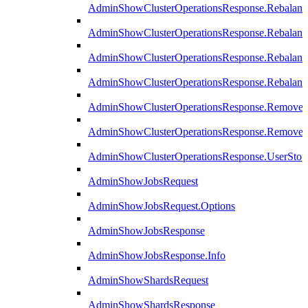
AdminShowClusterOperationsResponse.Rebalanc
AdminShowClusterOperationsResponse.Rebalanc
AdminShowClusterOperationsResponse.Rebalan
AdminShowClusterOperationsResponse.Rebalanc
AdminShowClusterOperationsResponse.Remove
AdminShowClusterOperationsResponse.RemoveR
AdminShowClusterOperationsResponse.UserStop
AdminShowJobsRequest
AdminShowJobsRequest.Options
AdminShowJobsResponse
AdminShowJobsResponse.Info
AdminShowShardsRequest
AdminShowShardsResponse