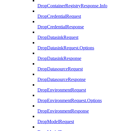
DropContainerRegistryResponse.Info
DropCredentialRequest
DropCredentialResponse
DropDatasinkRequest
DropDatasinkRequest.Options
DropDatasinkResponse
DropDatasourceRequest
DropDatasourceResponse
DropEnvironmentRequest
DropEnvironmentRequest.Options
DropEnvironmentResponse
DropModelRequest