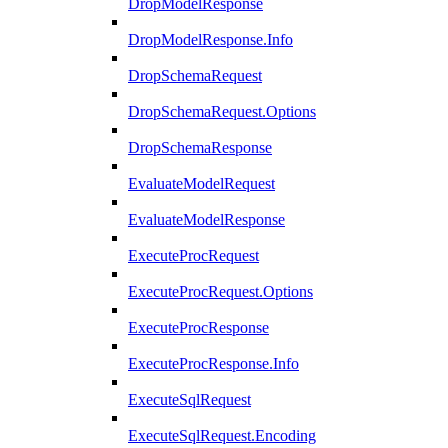
DropModelResponse
DropModelResponse.Info
DropSchemaRequest
DropSchemaRequest.Options
DropSchemaResponse
EvaluateModelRequest
EvaluateModelResponse
ExecuteProcRequest
ExecuteProcRequest.Options
ExecuteProcResponse
ExecuteProcResponse.Info
ExecuteSqlRequest
ExecuteSqlRequest.Encoding