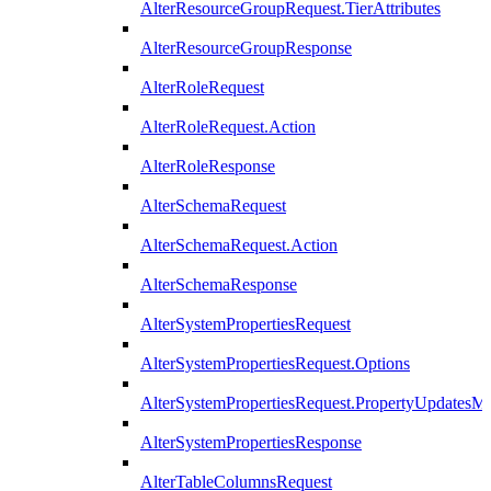
AlterResourceGroupRequest.TierAttributes
AlterResourceGroupResponse
AlterRoleRequest
AlterRoleRequest.Action
AlterRoleResponse
AlterSchemaRequest
AlterSchemaRequest.Action
AlterSchemaResponse
AlterSystemPropertiesRequest
AlterSystemPropertiesRequest.Options
AlterSystemPropertiesRequest.PropertyUpdatesM
AlterSystemPropertiesResponse
AlterTableColumnsRequest