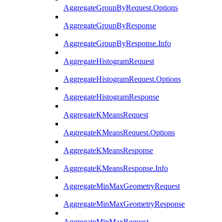
AggregateGroupByRequest.Options
AggregateGroupByResponse
AggregateGroupByResponse.Info
AggregateHistogramRequest
AggregateHistogramRequest.Options
AggregateHistogramResponse
AggregateKMeansRequest
AggregateKMeansRequest.Options
AggregateKMeansResponse
AggregateKMeansResponse.Info
AggregateMinMaxGeometryRequest
AggregateMinMaxGeometryResponse
AggregateMinMaxRequest