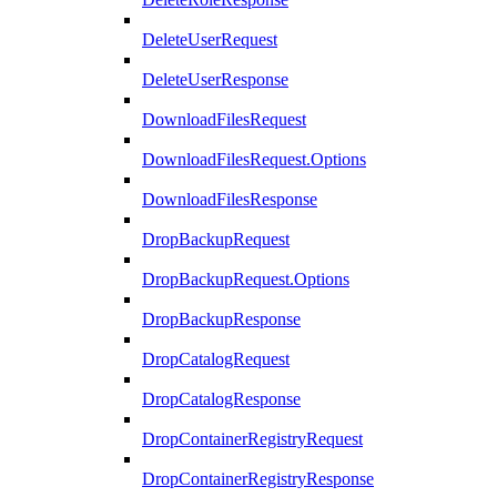
DeleteUserRequest
DeleteUserResponse
DownloadFilesRequest
DownloadFilesRequest.Options
DownloadFilesResponse
DropBackupRequest
DropBackupRequest.Options
DropBackupResponse
DropCatalogRequest
DropCatalogResponse
DropContainerRegistryRequest
DropContainerRegistryResponse