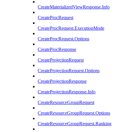
CreateMaterializedViewResponse.Info
CreateProcRequest
CreateProcRequest.ExecutionMode
CreateProcRequest.Options
CreateProcResponse
CreateProjectionRequest
CreateProjectionRequest.Options
CreateProjectionResponse
CreateProjectionResponse.Info
CreateResourceGroupRequest
CreateResourceGroupRequest.Options
CreateResourceGroupRequest.Ranking