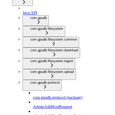
Java API
com.gpudb
com.gpudb.filesystem
com.gpudb.filesystem.common
com.gpudb.filesystem.download
com.gpudb.filesystem.ingest
com.gpudb.filesystem.upload
com.gpudb.protocol
com.gpudb.protocol (package)
AdminAddHostRequest