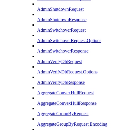
AdminShutdownRequest
AdminShutdownResponse
AdminSwitchoverRequest
AdminSwitchoverRequest.Options
AdminSwitchoverResponse
AdminVerifyDbRequest
AdminVerifyDbRequest.Options
AdminVerifyDbResponse
AggregateConvexHullRequest
AggregateConvexHullResponse
AggregateGroupByRequest
AggregateGroupByRequest.Encoding