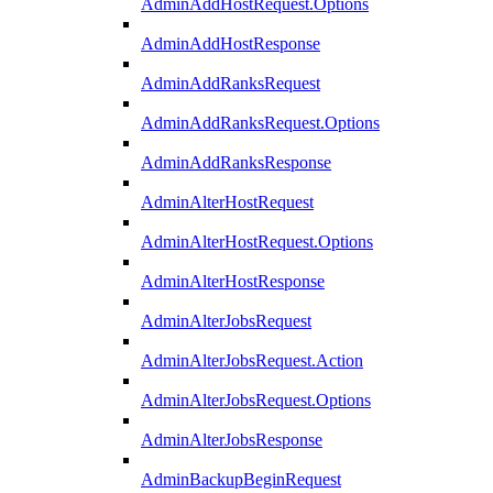
AdminAddHostRequest.Options
AdminAddHostResponse
AdminAddRanksRequest
AdminAddRanksRequest.Options
AdminAddRanksResponse
AdminAlterHostRequest
AdminAlterHostRequest.Options
AdminAlterHostResponse
AdminAlterJobsRequest
AdminAlterJobsRequest.Action
AdminAlterJobsRequest.Options
AdminAlterJobsResponse
AdminBackupBeginRequest