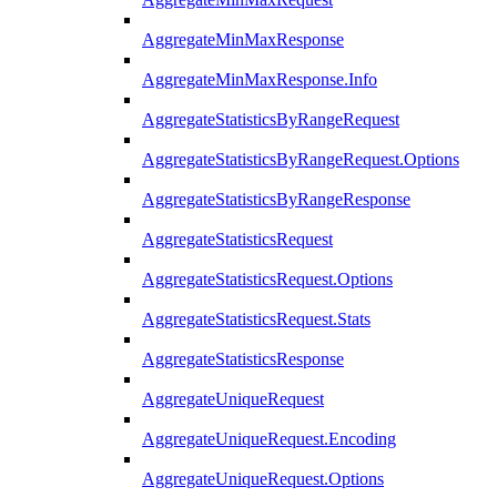
AggregateMinMaxResponse
AggregateMinMaxResponse.Info
AggregateStatisticsByRangeRequest
AggregateStatisticsByRangeRequest.Options
AggregateStatisticsByRangeResponse
AggregateStatisticsRequest
AggregateStatisticsRequest.Options
AggregateStatisticsRequest.Stats
AggregateStatisticsResponse
AggregateUniqueRequest
AggregateUniqueRequest.Encoding
AggregateUniqueRequest.Options