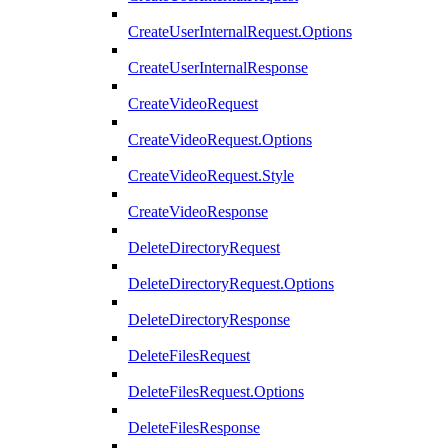
CreateUserInternalRequest.Options
CreateUserInternalResponse
CreateVideoRequest
CreateVideoRequest.Options
CreateVideoRequest.Style
CreateVideoResponse
DeleteDirectoryRequest
DeleteDirectoryRequest.Options
DeleteDirectoryResponse
DeleteFilesRequest
DeleteFilesRequest.Options
DeleteFilesResponse