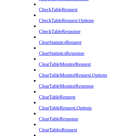
CheckTableRequest
CheckTableRequest.Options
CheckTableResponse
ClearStatisticsRequest
ClearStatisticsResponse
ClearTableMonitorRequest
ClearTableMonitorRequest.Options
ClearTableMonitorResponse
ClearTableRequest
ClearTableRequest.Options
ClearTableResponse
ClearTablesRequest