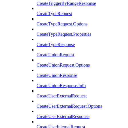
CreateTriggerByRangeResponse
CreateTypeRequest
CreateTypeRequest.Options
CreateTypeRequest.Properties
CreateTypeResponse
CreateUnionRequest
CreateUnionRequest.Options
CreateUnionResponse
CreateUnionResponse.Info
CreateUserExternalRequest
CreateUserExternalRequest.Options
CreateUserExternalResponse
CreateUserInternalRequest