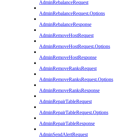
AdminRebalanceRequest
AdminRebalanceRequest.Options
AdminRebalanceResponse
AdminRemoveHostRequest
AdminRemoveHostRequest.Options
AdminRemoveHostResponse
AdminRemoveRanksRequest
AdminRemoveRanksRequest.Options
AdminRemoveRanksResponse
AdminRepairTableRequest
AdminRepairTableRequest.Options
AdminRepairTableResponse
AdminSendAlertRequest