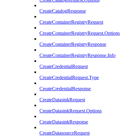
CreateCatalogResponse
CreateContainerRegistryRequest
CreateContainerRegistryRequest.Options
CreateContainerRegistryResponse
CreateContainerRegistryResponse.Info
CreateCredentialRequest
CreateCredentialRequest.Type
CreateCredentialResponse
CreateDatasinkRequest
CreateDatasinkRequest.Options
CreateDatasinkResponse
CreateDatasourceRequest