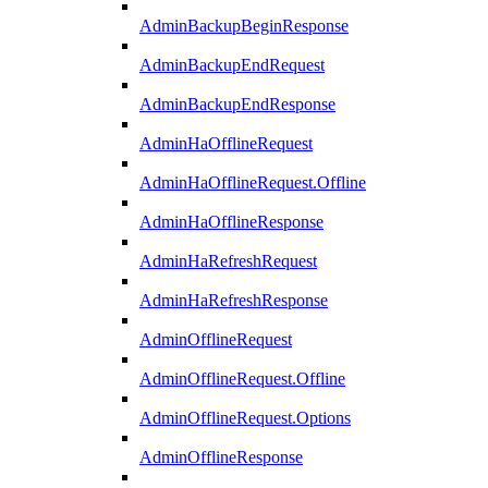
AdminBackupBeginResponse
AdminBackupEndRequest
AdminBackupEndResponse
AdminHaOfflineRequest
AdminHaOfflineRequest.Offline
AdminHaOfflineResponse
AdminHaRefreshRequest
AdminHaRefreshResponse
AdminOfflineRequest
AdminOfflineRequest.Offline
AdminOfflineRequest.Options
AdminOfflineResponse