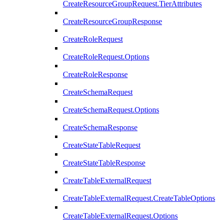
CreateResourceGroupRequest.TierAttributes
CreateResourceGroupResponse
CreateRoleRequest
CreateRoleRequest.Options
CreateRoleResponse
CreateSchemaRequest
CreateSchemaRequest.Options
CreateSchemaResponse
CreateStateTableRequest
CreateStateTableResponse
CreateTableExternalRequest
CreateTableExternalRequest.CreateTableOptions
CreateTableExternalRequest.Options