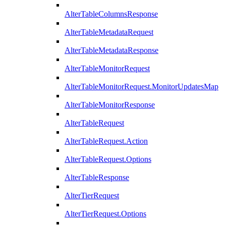
AlterTableColumnsResponse
AlterTableMetadataRequest
AlterTableMetadataResponse
AlterTableMonitorRequest
AlterTableMonitorRequest.MonitorUpdatesMap
AlterTableMonitorResponse
AlterTableRequest
AlterTableRequest.Action
AlterTableRequest.Options
AlterTableResponse
AlterTierRequest
AlterTierRequest.Options