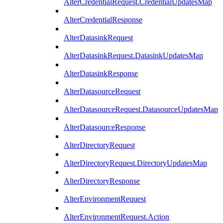
AlterCredentialRequest.CredentialUpdatesMap
AlterCredentialResponse
AlterDatasinkRequest
AlterDatasinkRequest.DatasinkUpdatesMap
AlterDatasinkResponse
AlterDatasourceRequest
AlterDatasourceRequest.DatasourceUpdatesMap
AlterDatasourceResponse
AlterDirectoryRequest
AlterDirectoryRequest.DirectoryUpdatesMap
AlterDirectoryResponse
AlterEnvironmentRequest
AlterEnvironmentRequest.Action