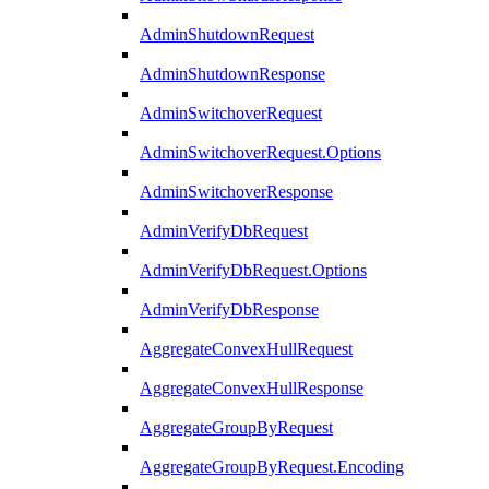
AdminShutdownRequest
AdminShutdownResponse
AdminSwitchoverRequest
AdminSwitchoverRequest.Options
AdminSwitchoverResponse
AdminVerifyDbRequest
AdminVerifyDbRequest.Options
AdminVerifyDbResponse
AggregateConvexHullRequest
AggregateConvexHullResponse
AggregateGroupByRequest
AggregateGroupByRequest.Encoding