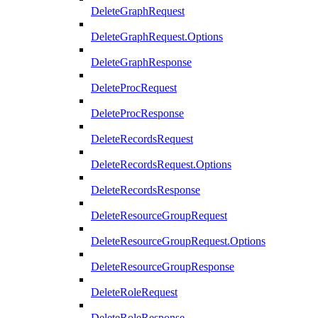
DeleteGraphRequest
DeleteGraphRequest.Options
DeleteGraphResponse
DeleteProcRequest
DeleteProcResponse
DeleteRecordsRequest
DeleteRecordsRequest.Options
DeleteRecordsResponse
DeleteResourceGroupRequest
DeleteResourceGroupRequest.Options
DeleteResourceGroupResponse
DeleteRoleRequest
DeleteRoleResponse