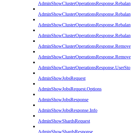
AdminShowClusterOperationsResponse.Rebalanc
AdminShowClusterOperationsResponse.Rebalanc
AdminShowClusterOperationsResponse.Rebalan
AdminShowClusterOperationsResponse.Rebalanc
AdminShowClusterOperationsResponse.Remove
AdminShowClusterOperationsResponse.RemoveR
AdminShowClusterOperationsResponse.UserStop
AdminShowJobsRequest
AdminShowJobsRequest.Options
AdminShowJobsResponse
AdminShowJobsResponse.Info
AdminShowShardsRequest
AdminShowShardsResponse