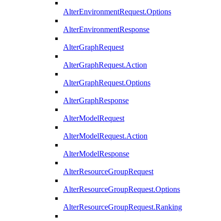
AlterEnvironmentRequest.Options
AlterEnvironmentResponse
AlterGraphRequest
AlterGraphRequest.Action
AlterGraphRequest.Options
AlterGraphResponse
AlterModelRequest
AlterModelRequest.Action
AlterModelResponse
AlterResourceGroupRequest
AlterResourceGroupRequest.Options
AlterResourceGroupRequest.Ranking