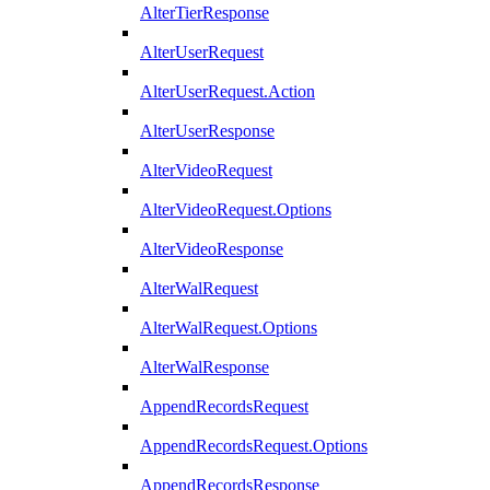
AlterTierResponse
AlterUserRequest
AlterUserRequest.Action
AlterUserResponse
AlterVideoRequest
AlterVideoRequest.Options
AlterVideoResponse
AlterWalRequest
AlterWalRequest.Options
AlterWalResponse
AppendRecordsRequest
AppendRecordsRequest.Options
AppendRecordsResponse