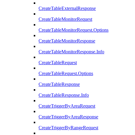
CreateTableExternalResponse
CreateTableMonitorRequest
CreateTableMonitorRequest.Options
CreateTableMonitorResponse
CreateTableMonitorResponse.Info
CreateTableRequest
CreateTableRequest.Options
CreateTableResponse
CreateTableResponse.Info
CreateTriggerByAreaRequest
CreateTriggerByAreaResponse
CreateTriggerByRangeRequest