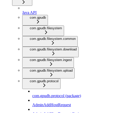
Java API
com.gpudb
com.gpudb.filesystem
com.gpudb.filesystem.common
com.gpudb.filesystem.download
com.gpudb.filesystem.ingest
com.gpudb.filesystem.upload
com.gpudb.protocol
com.gpudb.protocol (package)
AdminAddHostRequest