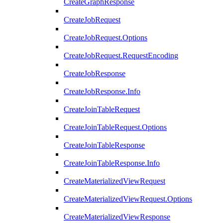
CreateGraphResponse
CreateJobRequest
CreateJobRequest.Options
CreateJobRequest.RequestEncoding
CreateJobResponse
CreateJobResponse.Info
CreateJoinTableRequest
CreateJoinTableRequest.Options
CreateJoinTableResponse
CreateJoinTableResponse.Info
CreateMaterializedViewRequest
CreateMaterializedViewRequest.Options
CreateMaterializedViewResponse