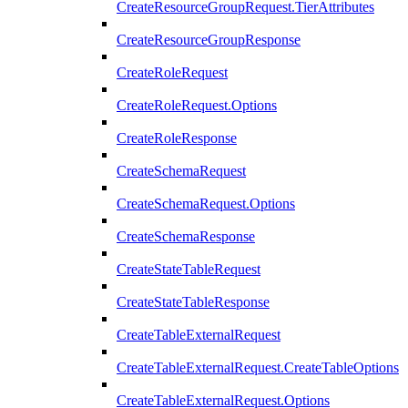
CreateResourceGroupRequest.TierAttributes
CreateResourceGroupResponse
CreateRoleRequest
CreateRoleRequest.Options
CreateRoleResponse
CreateSchemaRequest
CreateSchemaRequest.Options
CreateSchemaResponse
CreateStateTableRequest
CreateStateTableResponse
CreateTableExternalRequest
CreateTableExternalRequest.CreateTableOptions
CreateTableExternalRequest.Options