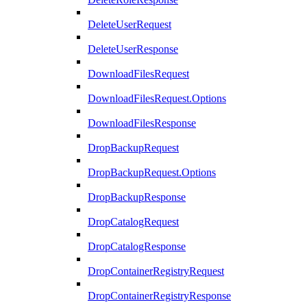
DeleteUserRequest
DeleteUserResponse
DownloadFilesRequest
DownloadFilesRequest.Options
DownloadFilesResponse
DropBackupRequest
DropBackupRequest.Options
DropBackupResponse
DropCatalogRequest
DropCatalogResponse
DropContainerRegistryRequest
DropContainerRegistryResponse