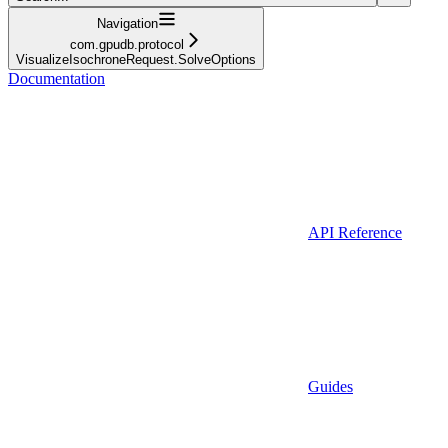
Navigation
com.gpudb.protocol
VisualizeIsochroneRequest.SolveOptions
Documentation
API Reference
Guides