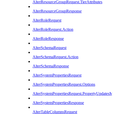
AlterResourceGroupRequest.TierAttributes
AlterResourceGroupResponse
AlterRoleRequest
AlterRoleRequest.Action
AlterRoleResponse
AlterSchemaRequest
AlterSchemaRequest.Action
AlterSchemaResponse
AlterSystemPropertiesRequest
AlterSystemPropertiesRequest.Options
AlterSystemPropertiesRequest.PropertyUpdatesM
AlterSystemPropertiesResponse
AlterTableColumnsRequest