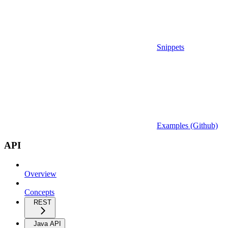
Snippets
Examples (Github)
API
Overview
Concepts
REST
Java API