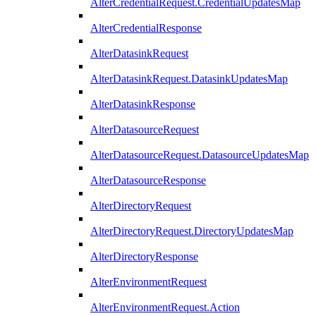
AlterCredentialRequest.CredentialUpdatesMap
AlterCredentialResponse
AlterDatasinkRequest
AlterDatasinkRequest.DatasinkUpdatesMap
AlterDatasinkResponse
AlterDatasourceRequest
AlterDatasourceRequest.DatasourceUpdatesMap
AlterDatasourceResponse
AlterDirectoryRequest
AlterDirectoryRequest.DirectoryUpdatesMap
AlterDirectoryResponse
AlterEnvironmentRequest
AlterEnvironmentRequest.Action