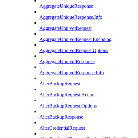
AggregateUniqueResponse
AggregateUniqueResponse.Info
AggregateUnpivotRequest
AggregateUnpivotRequest.Encoding
AggregateUnpivotRequest.Options
AggregateUnpivotResponse
AggregateUnpivotResponse.Info
AlterBackupRequest
AlterBackupRequest.Action
AlterBackupRequest.Options
AlterBackupResponse
AlterCredentialRequest