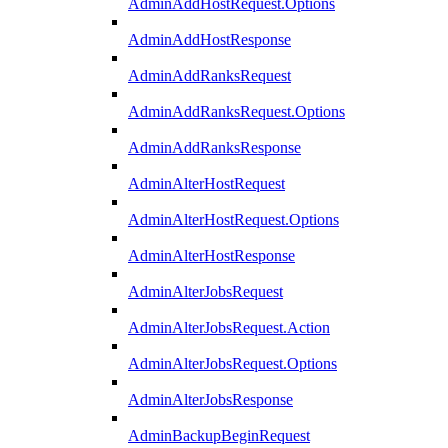
AdminAddHostRequest.Options
AdminAddHostResponse
AdminAddRanksRequest
AdminAddRanksRequest.Options
AdminAddRanksResponse
AdminAlterHostRequest
AdminAlterHostRequest.Options
AdminAlterHostResponse
AdminAlterJobsRequest
AdminAlterJobsRequest.Action
AdminAlterJobsRequest.Options
AdminAlterJobsResponse
AdminBackupBeginRequest