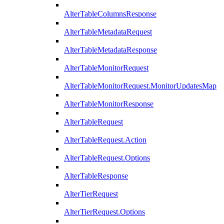
AlterTableColumnsResponse
AlterTableMetadataRequest
AlterTableMetadataResponse
AlterTableMonitorRequest
AlterTableMonitorRequest.MonitorUpdatesMap
AlterTableMonitorResponse
AlterTableRequest
AlterTableRequest.Action
AlterTableRequest.Options
AlterTableResponse
AlterTierRequest
AlterTierRequest.Options