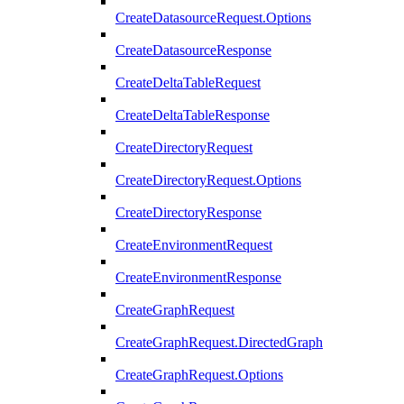
CreateDatasourceRequest.Options
CreateDatasourceResponse
CreateDeltaTableRequest
CreateDeltaTableResponse
CreateDirectoryRequest
CreateDirectoryRequest.Options
CreateDirectoryResponse
CreateEnvironmentRequest
CreateEnvironmentResponse
CreateGraphRequest
CreateGraphRequest.DirectedGraph
CreateGraphRequest.Options