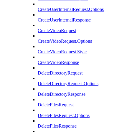
CreateUserInternalRequest.Options
CreateUserInternalResponse
CreateVideoRequest
CreateVideoRequest.Options
CreateVideoRequest.Style
CreateVideoResponse
DeleteDirectoryRequest
DeleteDirectoryRequest.Options
DeleteDirectoryResponse
DeleteFilesRequest
DeleteFilesRequest.Options
DeleteFilesResponse