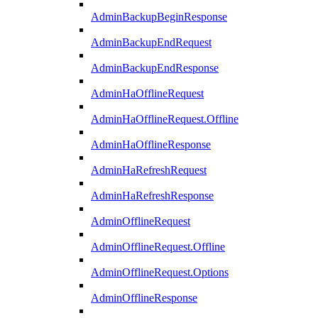
AdminBackupBeginResponse
AdminBackupEndRequest
AdminBackupEndResponse
AdminHaOfflineRequest
AdminHaOfflineRequest.Offline
AdminHaOfflineResponse
AdminHaRefreshRequest
AdminHaRefreshResponse
AdminOfflineRequest
AdminOfflineRequest.Offline
AdminOfflineRequest.Options
AdminOfflineResponse