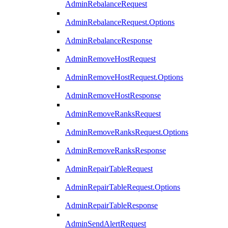
AdminRebalanceRequest
AdminRebalanceRequest.Options
AdminRebalanceResponse
AdminRemoveHostRequest
AdminRemoveHostRequest.Options
AdminRemoveHostResponse
AdminRemoveRanksRequest
AdminRemoveRanksRequest.Options
AdminRemoveRanksResponse
AdminRepairTableRequest
AdminRepairTableRequest.Options
AdminRepairTableResponse
AdminSendAlertRequest