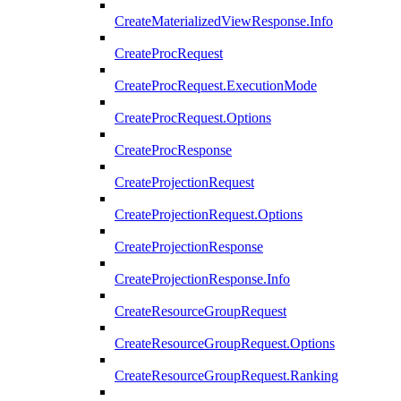
CreateMaterializedViewResponse.Info
CreateProcRequest
CreateProcRequest.ExecutionMode
CreateProcRequest.Options
CreateProcResponse
CreateProjectionRequest
CreateProjectionRequest.Options
CreateProjectionResponse
CreateProjectionResponse.Info
CreateResourceGroupRequest
CreateResourceGroupRequest.Options
CreateResourceGroupRequest.Ranking