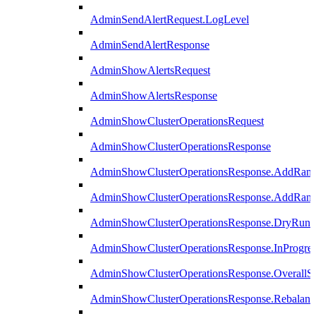
AdminSendAlertRequest.LogLevel
AdminSendAlertResponse
AdminShowAlertsRequest
AdminShowAlertsResponse
AdminShowClusterOperationsRequest
AdminShowClusterOperationsResponse
AdminShowClusterOperationsResponse.AddRan
AdminShowClusterOperationsResponse.AddRank
AdminShowClusterOperationsResponse.DryRun
AdminShowClusterOperationsResponse.InProgres
AdminShowClusterOperationsResponse.OverallSt
AdminShowClusterOperationsResponse.Rebalanc