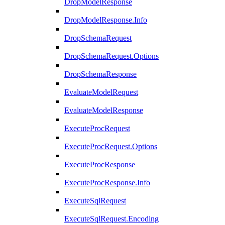
DropModelResponse
DropModelResponse.Info
DropSchemaRequest
DropSchemaRequest.Options
DropSchemaResponse
EvaluateModelRequest
EvaluateModelResponse
ExecuteProcRequest
ExecuteProcRequest.Options
ExecuteProcResponse
ExecuteProcResponse.Info
ExecuteSqlRequest
ExecuteSqlRequest.Encoding