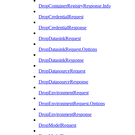
DropContainerRegistryResponse.Info
DropCredentialRequest
DropCredentialResponse
DropDatasinkRequest
DropDatasinkRequest.Options
DropDatasinkResponse
DropDatasourceRequest
DropDatasourceResponse
DropEnvironmentRequest
DropEnvironmentRequest.Options
DropEnvironmentResponse
DropModelRequest