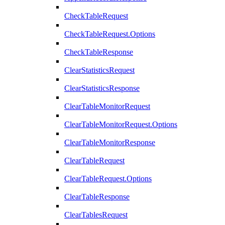
CheckTableRequest
CheckTableRequest.Options
CheckTableResponse
ClearStatisticsRequest
ClearStatisticsResponse
ClearTableMonitorRequest
ClearTableMonitorRequest.Options
ClearTableMonitorResponse
ClearTableRequest
ClearTableRequest.Options
ClearTableResponse
ClearTablesRequest