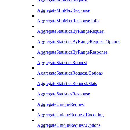
AggregateMinMaxResponse
AggregateMinMaxResponse.Info
AggregateStatisticsByRangeRequest
AggregateStatisticsByRangeRequest.Options
AggregateStatisticsByRangeResponse
AggregateStatisticsRequest
AggregateStatisticsRequest.Options
AggregateStatisticsRequest.Stats
AggregateStatisticsResponse
AggregateUniqueRequest
AggregateUniqueRequest.Encoding
AggregateUniqueRequest.Options