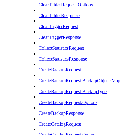
ClearTablesRequest.Options
ClearTablesResponse
ClearTriggerRequest
ClearTriggerResponse
CollectStatisticsRequest
CollectStatisticsResponse
CreateBackupRequest
CreateBackupRequest.BackupObjectsMap
CreateBackupRequest.BackupType
CreateBackupRequest.Options
CreateBackupResponse
CreateCatalogRequest
CreateCatalogRequest.Options