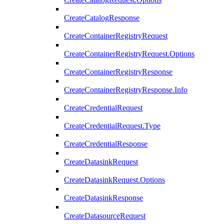
CreateCatalogResponse
CreateContainerRegistryRequest
CreateContainerRegistryRequest.Options
CreateContainerRegistryResponse
CreateContainerRegistryResponse.Info
CreateCredentialRequest
CreateCredentialRequest.Type
CreateCredentialResponse
CreateDatasinkRequest
CreateDatasinkRequest.Options
CreateDatasinkResponse
CreateDatasourceRequest