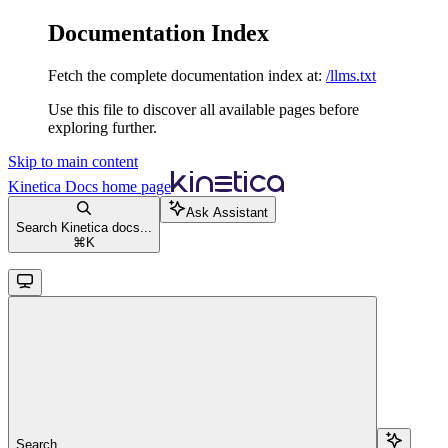
Documentation Index
Fetch the complete documentation index at:
/llms.txt
Use this file to discover all available pages before
exploring further.
Skip to main content
Kinetica Docs
home page
Ask Assistant
Search Kinetica docs...
⌘
K
Search...