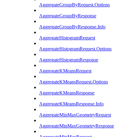
AggregateGroupByRequest.Options
AggregateGroupByResponse
AggregateGroupByResponse.Info
AggregateHistogramRequest
AggregateHistogramRequest.Options
AggregateHistogramResponse
AggregateKMeansRequest
AggregateKMeansRequest.Options
AggregateKMeansResponse
AggregateKMeansResponse.Info
AggregateMinMaxGeometryRequest
AggregateMinMaxGeometryResponse
AggregateMinMaxRequest