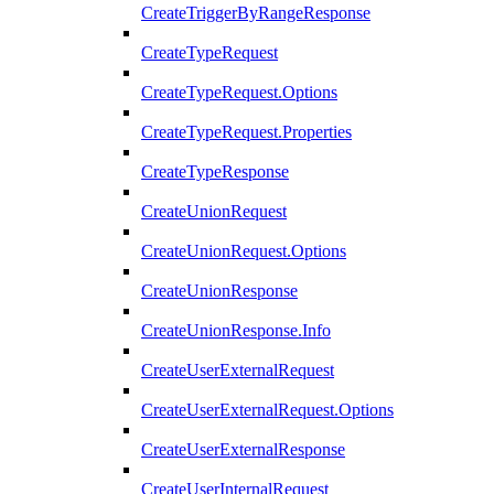
CreateTriggerByRangeResponse
CreateTypeRequest
CreateTypeRequest.Options
CreateTypeRequest.Properties
CreateTypeResponse
CreateUnionRequest
CreateUnionRequest.Options
CreateUnionResponse
CreateUnionResponse.Info
CreateUserExternalRequest
CreateUserExternalRequest.Options
CreateUserExternalResponse
CreateUserInternalRequest