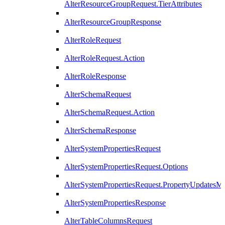
AlterResourceGroupRequest.TierAttributes
AlterResourceGroupResponse
AlterRoleRequest
AlterRoleRequest.Action
AlterRoleResponse
AlterSchemaRequest
AlterSchemaRequest.Action
AlterSchemaResponse
AlterSystemPropertiesRequest
AlterSystemPropertiesRequest.Options
AlterSystemPropertiesRequest.PropertyUpdatesM
AlterSystemPropertiesResponse
AlterTableColumnsRequest