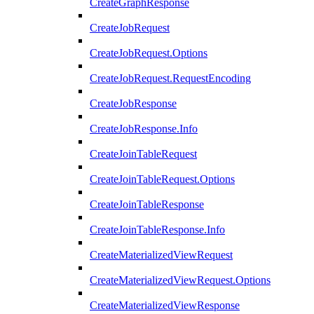
CreateGraphResponse
CreateJobRequest
CreateJobRequest.Options
CreateJobRequest.RequestEncoding
CreateJobResponse
CreateJobResponse.Info
CreateJoinTableRequest
CreateJoinTableRequest.Options
CreateJoinTableResponse
CreateJoinTableResponse.Info
CreateMaterializedViewRequest
CreateMaterializedViewRequest.Options
CreateMaterializedViewResponse