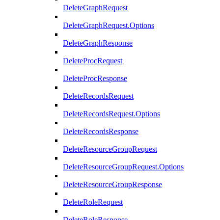
DeleteGraphRequest
DeleteGraphRequest.Options
DeleteGraphResponse
DeleteProcRequest
DeleteProcResponse
DeleteRecordsRequest
DeleteRecordsRequest.Options
DeleteRecordsResponse
DeleteResourceGroupRequest
DeleteResourceGroupRequest.Options
DeleteResourceGroupResponse
DeleteRoleRequest
DeleteRoleResponse