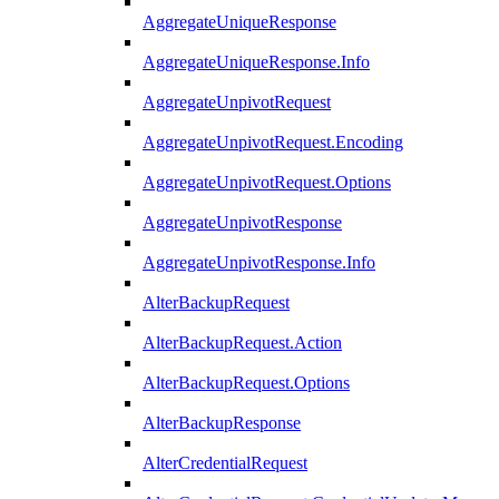
AggregateUniqueResponse
AggregateUniqueResponse.Info
AggregateUnpivotRequest
AggregateUnpivotRequest.Encoding
AggregateUnpivotRequest.Options
AggregateUnpivotResponse
AggregateUnpivotResponse.Info
AlterBackupRequest
AlterBackupRequest.Action
AlterBackupRequest.Options
AlterBackupResponse
AlterCredentialRequest