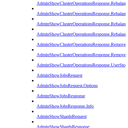
AdminShowClusterOperationsResponse.Rebalanc
AdminShowClusterOperationsResponse.Rebalanc
AdminShowClusterOperationsResponse.Rebalan
AdminShowClusterOperationsResponse.Rebalanc
AdminShowClusterOperationsResponse.Remove
AdminShowClusterOperationsResponse.RemoveR
AdminShowClusterOperationsResponse.UserStop
AdminShowJobsRequest
AdminShowJobsRequest.Options
AdminShowJobsResponse
AdminShowJobsResponse.Info
AdminShowShardsRequest
AdminShowShardsResponse