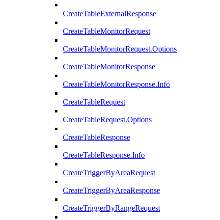
CreateTableExternalResponse
CreateTableMonitorRequest
CreateTableMonitorRequest.Options
CreateTableMonitorResponse
CreateTableMonitorResponse.Info
CreateTableRequest
CreateTableRequest.Options
CreateTableResponse
CreateTableResponse.Info
CreateTriggerByAreaRequest
CreateTriggerByAreaResponse
CreateTriggerByRangeRequest