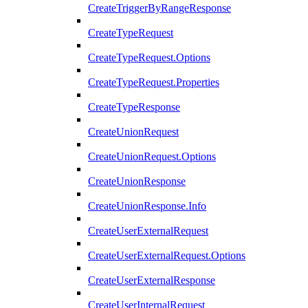
CreateTriggerByRangeResponse
CreateTypeRequest
CreateTypeRequest.Options
CreateTypeRequest.Properties
CreateTypeResponse
CreateUnionRequest
CreateUnionRequest.Options
CreateUnionResponse
CreateUnionResponse.Info
CreateUserExternalRequest
CreateUserExternalRequest.Options
CreateUserExternalResponse
CreateUserInternalRequest