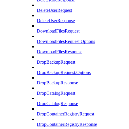
DeleteUserRequest
DeleteUserResponse
DownloadFilesRequest
DownloadFilesRequest.Options
DownloadFilesResponse
DropBackupRequest
DropBackupRequest.Options
DropBackupResponse
DropCatalogRequest
DropCatalogResponse
DropContainerRegistryRequest
DropContainerRegistryResponse