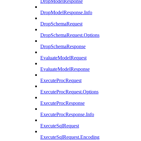
DropModelResponse
DropModelResponse.Info
DropSchemaRequest
DropSchemaRequest.Options
DropSchemaResponse
EvaluateModelRequest
EvaluateModelResponse
ExecuteProcRequest
ExecuteProcRequest.Options
ExecuteProcResponse
ExecuteProcResponse.Info
ExecuteSqlRequest
ExecuteSqlRequest.Encoding