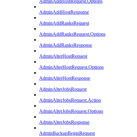
AdminAddHostRequest.Options
AdminAddHostResponse
AdminAddRanksRequest
AdminAddRanksRequest.Options
AdminAddRanksResponse
AdminAlterHostRequest
AdminAlterHostRequest.Options
AdminAlterHostResponse
AdminAlterJobsRequest
AdminAlterJobsRequest.Action
AdminAlterJobsRequest.Options
AdminAlterJobsResponse
AdminBackupBeginRequest