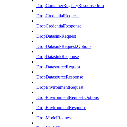
DropContainerRegistryResponse.Info
DropCredentialRequest
DropCredentialResponse
DropDatasinkRequest
DropDatasinkRequest.Options
DropDatasinkResponse
DropDatasourceRequest
DropDatasourceResponse
DropEnvironmentRequest
DropEnvironmentRequest.Options
DropEnvironmentResponse
DropModelRequest