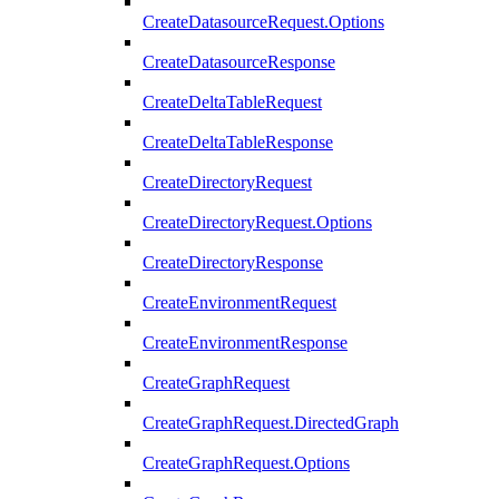
CreateDatasourceRequest.Options
CreateDatasourceResponse
CreateDeltaTableRequest
CreateDeltaTableResponse
CreateDirectoryRequest
CreateDirectoryRequest.Options
CreateDirectoryResponse
CreateEnvironmentRequest
CreateEnvironmentResponse
CreateGraphRequest
CreateGraphRequest.DirectedGraph
CreateGraphRequest.Options