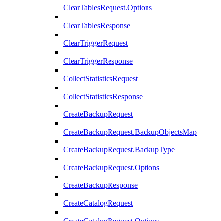
ClearTablesRequest.Options
ClearTablesResponse
ClearTriggerRequest
ClearTriggerResponse
CollectStatisticsRequest
CollectStatisticsResponse
CreateBackupRequest
CreateBackupRequest.BackupObjectsMap
CreateBackupRequest.BackupType
CreateBackupRequest.Options
CreateBackupResponse
CreateCatalogRequest
CreateCatalogRequest.Options