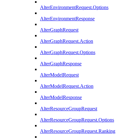
AlterEnvironmentRequest.Options
AlterEnvironmentResponse
AlterGraphRequest
AlterGraphRequest.Action
AlterGraphRequest.Options
AlterGraphResponse
AlterModelRequest
AlterModelRequest.Action
AlterModelResponse
AlterResourceGroupRequest
AlterResourceGroupRequest.Options
AlterResourceGroupRequest.Ranking