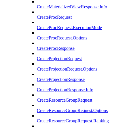
CreateMaterializedViewResponse.Info
CreateProcRequest
CreateProcRequest.ExecutionMode
CreateProcRequest.Options
CreateProcResponse
CreateProjectionRequest
CreateProjectionRequest.Options
CreateProjectionResponse
CreateProjectionResponse.Info
CreateResourceGroupRequest
CreateResourceGroupRequest.Options
CreateResourceGroupRequest.Ranking