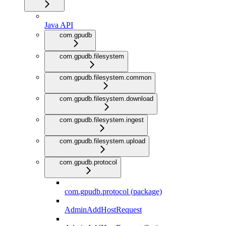
Java API
com.gpudb
com.gpudb.filesystem
com.gpudb.filesystem.common
com.gpudb.filesystem.download
com.gpudb.filesystem.ingest
com.gpudb.filesystem.upload
com.gpudb.protocol
com.gpudb.protocol (package)
AdminAddHostRequest