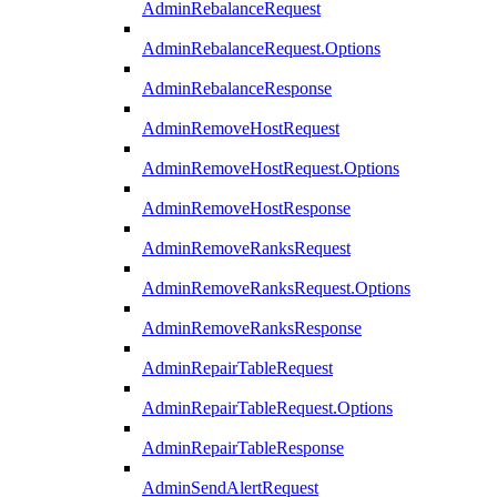
AdminRebalanceRequest
AdminRebalanceRequest.Options
AdminRebalanceResponse
AdminRemoveHostRequest
AdminRemoveHostRequest.Options
AdminRemoveHostResponse
AdminRemoveRanksRequest
AdminRemoveRanksRequest.Options
AdminRemoveRanksResponse
AdminRepairTableRequest
AdminRepairTableRequest.Options
AdminRepairTableResponse
AdminSendAlertRequest