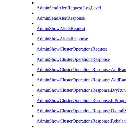
AdminSendAlertRequest.LogLevel
AdminSendAlertResponse
AdminShowAlertsRequest
AdminShowAlertsResponse
AdminShowClusterOperationsRequest
AdminShowClusterOperationsResponse
AdminShowClusterOperationsResponse.AddRan
AdminShowClusterOperationsResponse.AddRank
AdminShowClusterOperationsResponse.DryRun
AdminShowClusterOperationsResponse.InProgres
AdminShowClusterOperationsResponse.OverallSt
AdminShowClusterOperationsResponse.Rebalanc