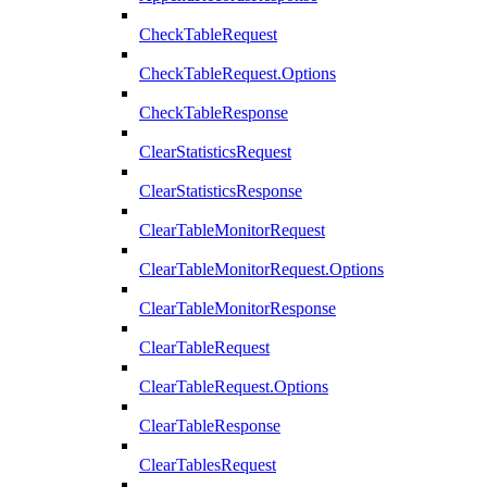
CheckTableRequest
CheckTableRequest.Options
CheckTableResponse
ClearStatisticsRequest
ClearStatisticsResponse
ClearTableMonitorRequest
ClearTableMonitorRequest.Options
ClearTableMonitorResponse
ClearTableRequest
ClearTableRequest.Options
ClearTableResponse
ClearTablesRequest