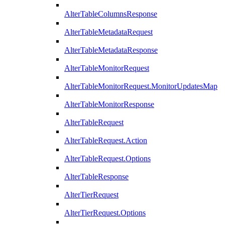
AlterTableColumnsResponse
AlterTableMetadataRequest
AlterTableMetadataResponse
AlterTableMonitorRequest
AlterTableMonitorRequest.MonitorUpdatesMap
AlterTableMonitorResponse
AlterTableRequest
AlterTableRequest.Action
AlterTableRequest.Options
AlterTableResponse
AlterTierRequest
AlterTierRequest.Options