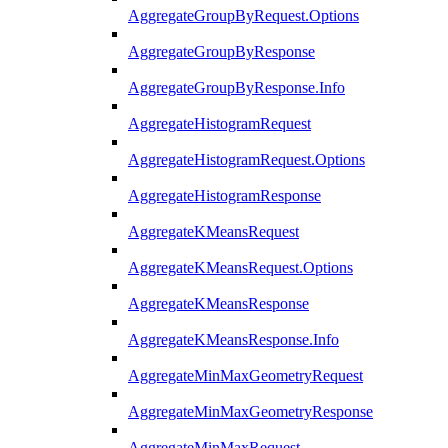
AggregateGroupByRequest.Options
AggregateGroupByResponse
AggregateGroupByResponse.Info
AggregateHistogramRequest
AggregateHistogramRequest.Options
AggregateHistogramResponse
AggregateKMeansRequest
AggregateKMeansRequest.Options
AggregateKMeansResponse
AggregateKMeansResponse.Info
AggregateMinMaxGeometryRequest
AggregateMinMaxGeometryResponse
AggregateMinMaxRequest