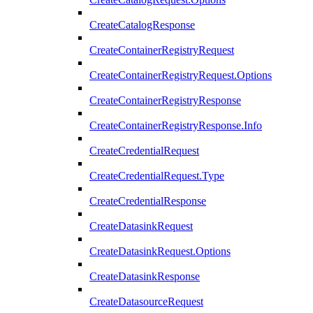
CreateCatalogResponse
CreateContainerRegistryRequest
CreateContainerRegistryRequest.Options
CreateContainerRegistryResponse
CreateContainerRegistryResponse.Info
CreateCredentialRequest
CreateCredentialRequest.Type
CreateCredentialResponse
CreateDatasinkRequest
CreateDatasinkRequest.Options
CreateDatasinkResponse
CreateDatasourceRequest