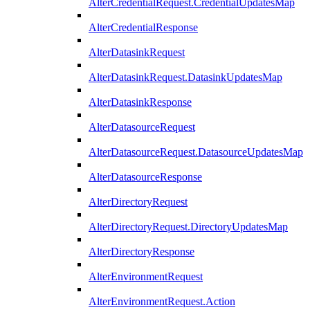
AlterCredentialRequest.CredentialUpdatesMap
AlterCredentialResponse
AlterDatasinkRequest
AlterDatasinkRequest.DatasinkUpdatesMap
AlterDatasinkResponse
AlterDatasourceRequest
AlterDatasourceRequest.DatasourceUpdatesMap
AlterDatasourceResponse
AlterDirectoryRequest
AlterDirectoryRequest.DirectoryUpdatesMap
AlterDirectoryResponse
AlterEnvironmentRequest
AlterEnvironmentRequest.Action