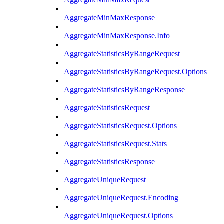
AggregateMinMaxResponse
AggregateMinMaxResponse.Info
AggregateStatisticsByRangeRequest
AggregateStatisticsByRangeRequest.Options
AggregateStatisticsByRangeResponse
AggregateStatisticsRequest
AggregateStatisticsRequest.Options
AggregateStatisticsRequest.Stats
AggregateStatisticsResponse
AggregateUniqueRequest
AggregateUniqueRequest.Encoding
AggregateUniqueRequest.Options