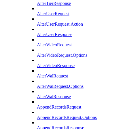
AlterTierResponse
AlterUserRequest
AlterUserRequest.Action
AlterUserResponse
AlterVideoRequest
AlterVideoRequest.Options
AlterVideoResponse
AlterWalRequest
AlterWalRequest.Options
AlterWalResponse
AppendRecordsRequest
AppendRecordsRequest.Options
AppendRecordsResponse