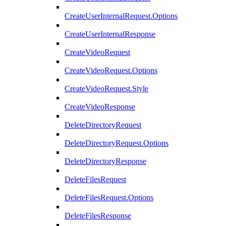
CreateUserInternalRequest.Options
CreateUserInternalResponse
CreateVideoRequest
CreateVideoRequest.Options
CreateVideoRequest.Style
CreateVideoResponse
DeleteDirectoryRequest
DeleteDirectoryRequest.Options
DeleteDirectoryResponse
DeleteFilesRequest
DeleteFilesRequest.Options
DeleteFilesResponse