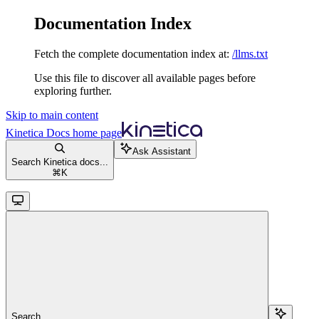
Documentation Index
Fetch the complete documentation index at:
/llms.txt
Use this file to discover all available pages before
exploring further.
Skip to main content
Kinetica Docs
home page
Ask Assistant
Search Kinetica docs...
⌘
K
Search...