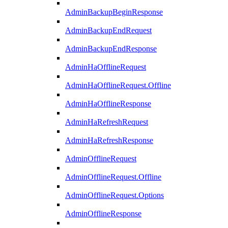
AdminBackupBeginResponse
AdminBackupEndRequest
AdminBackupEndResponse
AdminHaOfflineRequest
AdminHaOfflineRequest.Offline
AdminHaOfflineResponse
AdminHaRefreshRequest
AdminHaRefreshResponse
AdminOfflineRequest
AdminOfflineRequest.Offline
AdminOfflineRequest.Options
AdminOfflineResponse