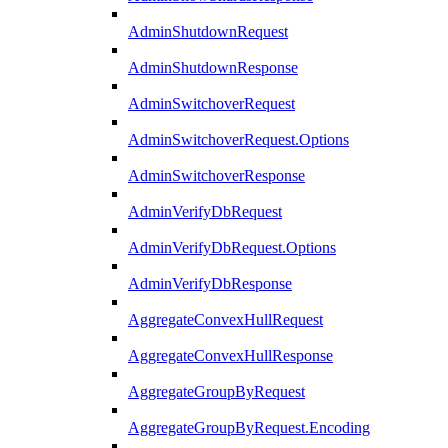
AdminShutdownRequest
AdminShutdownResponse
AdminSwitchoverRequest
AdminSwitchoverRequest.Options
AdminSwitchoverResponse
AdminVerifyDbRequest
AdminVerifyDbRequest.Options
AdminVerifyDbResponse
AggregateConvexHullRequest
AggregateConvexHullResponse
AggregateGroupByRequest
AggregateGroupByRequest.Encoding