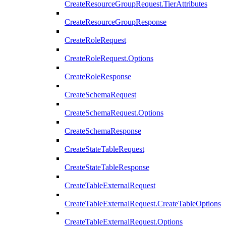
CreateResourceGroupRequest.TierAttributes
CreateResourceGroupResponse
CreateRoleRequest
CreateRoleRequest.Options
CreateRoleResponse
CreateSchemaRequest
CreateSchemaRequest.Options
CreateSchemaResponse
CreateStateTableRequest
CreateStateTableResponse
CreateTableExternalRequest
CreateTableExternalRequest.CreateTableOptions
CreateTableExternalRequest.Options