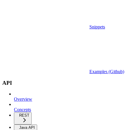
Snippets
Examples (Github)
API
Overview
Concepts
REST
Java API