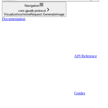
Navigation
com.gpudb.protocol
VisualizeIsochroneRequest.GenerateImage
Documentation
API Reference
Guides