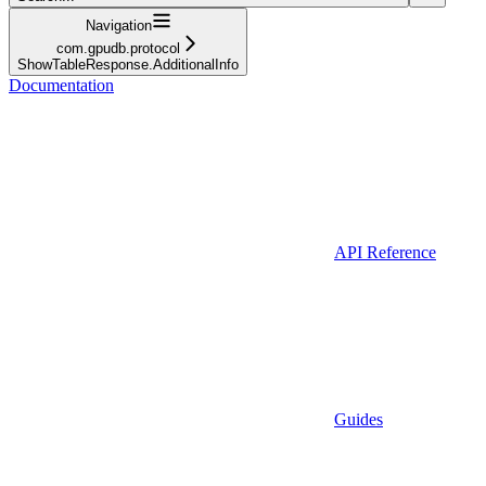
Navigation
com.gpudb.protocol
ShowTableResponse.AdditionalInfo
Documentation
API Reference
Guides