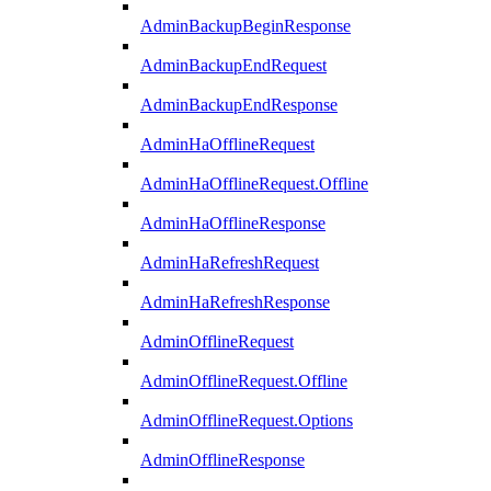
AdminBackupBeginResponse
AdminBackupEndRequest
AdminBackupEndResponse
AdminHaOfflineRequest
AdminHaOfflineRequest.Offline
AdminHaOfflineResponse
AdminHaRefreshRequest
AdminHaRefreshResponse
AdminOfflineRequest
AdminOfflineRequest.Offline
AdminOfflineRequest.Options
AdminOfflineResponse