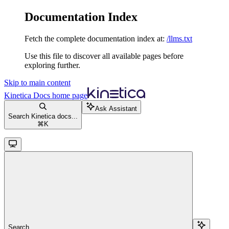
Documentation Index
Fetch the complete documentation index at:
/llms.txt
Use this file to discover all available pages before
exploring further.
Skip to main content
Kinetica Docs
home page
Ask Assistant
Search Kinetica docs...
⌘
K
Search...