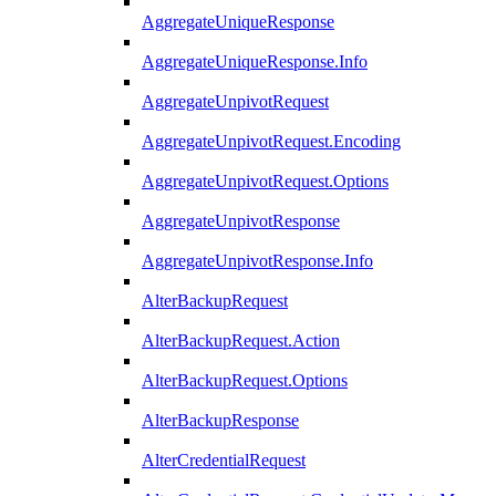
AggregateUniqueResponse
AggregateUniqueResponse.Info
AggregateUnpivotRequest
AggregateUnpivotRequest.Encoding
AggregateUnpivotRequest.Options
AggregateUnpivotResponse
AggregateUnpivotResponse.Info
AlterBackupRequest
AlterBackupRequest.Action
AlterBackupRequest.Options
AlterBackupResponse
AlterCredentialRequest