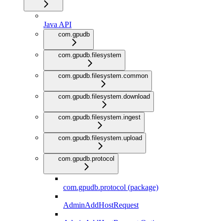
Java API
com.gpudb
com.gpudb.filesystem
com.gpudb.filesystem.common
com.gpudb.filesystem.download
com.gpudb.filesystem.ingest
com.gpudb.filesystem.upload
com.gpudb.protocol
com.gpudb.protocol (package)
AdminAddHostRequest