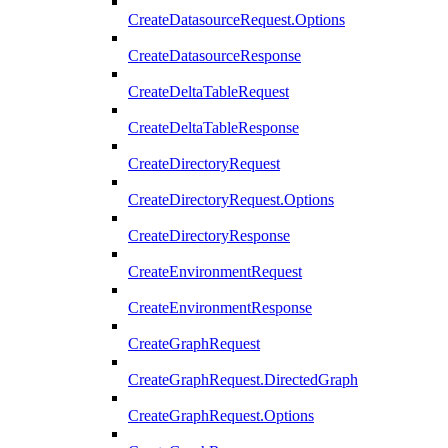
CreateDatasourceRequest.Options
CreateDatasourceResponse
CreateDeltaTableRequest
CreateDeltaTableResponse
CreateDirectoryRequest
CreateDirectoryRequest.Options
CreateDirectoryResponse
CreateEnvironmentRequest
CreateEnvironmentResponse
CreateGraphRequest
CreateGraphRequest.DirectedGraph
CreateGraphRequest.Options