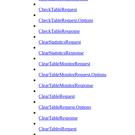
CheckTableRequest
CheckTableRequest.Options
CheckTableResponse
ClearStatisticsRequest
ClearStatisticsResponse
ClearTableMonitorRequest
ClearTableMonitorRequest.Options
ClearTableMonitorResponse
ClearTableRequest
ClearTableRequest.Options
ClearTableResponse
ClearTablesRequest