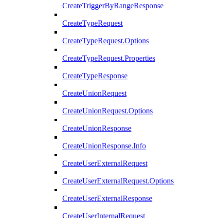
CreateTriggerByRangeResponse
CreateTypeRequest
CreateTypeRequest.Options
CreateTypeRequest.Properties
CreateTypeResponse
CreateUnionRequest
CreateUnionRequest.Options
CreateUnionResponse
CreateUnionResponse.Info
CreateUserExternalRequest
CreateUserExternalRequest.Options
CreateUserExternalResponse
CreateUserInternalRequest