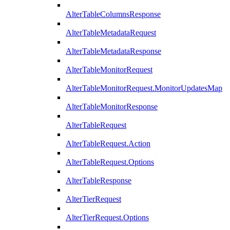
AlterTableColumnsResponse
AlterTableMetadataRequest
AlterTableMetadataResponse
AlterTableMonitorRequest
AlterTableMonitorRequest.MonitorUpdatesMap
AlterTableMonitorResponse
AlterTableRequest
AlterTableRequest.Action
AlterTableRequest.Options
AlterTableResponse
AlterTierRequest
AlterTierRequest.Options