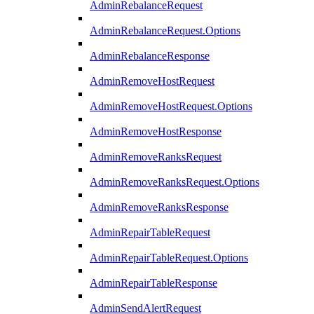
AdminRebalanceRequest
AdminRebalanceRequest.Options
AdminRebalanceResponse
AdminRemoveHostRequest
AdminRemoveHostRequest.Options
AdminRemoveHostResponse
AdminRemoveRanksRequest
AdminRemoveRanksRequest.Options
AdminRemoveRanksResponse
AdminRepairTableRequest
AdminRepairTableRequest.Options
AdminRepairTableResponse
AdminSendAlertRequest