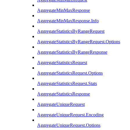
AggregateMinMaxResponse
AggregateMinMaxResponse.Info
AggregateStatisticsByRangeRequest
AggregateStatisticsByRangeRequest.Options
AggregateStatisticsByRangeResponse
AggregateStatisticsRequest
AggregateStatisticsRequest.Options
AggregateStatisticsRequest.Stats
AggregateStatisticsResponse
AggregateUniqueRequest
AggregateUniqueRequest.Encoding
AggregateUniqueRequest.Options