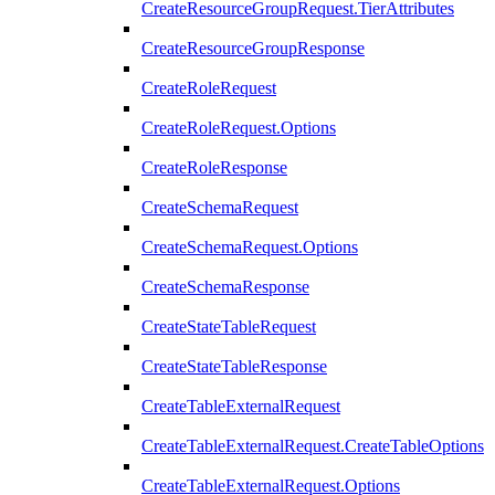
CreateResourceGroupRequest.TierAttributes
CreateResourceGroupResponse
CreateRoleRequest
CreateRoleRequest.Options
CreateRoleResponse
CreateSchemaRequest
CreateSchemaRequest.Options
CreateSchemaResponse
CreateStateTableRequest
CreateStateTableResponse
CreateTableExternalRequest
CreateTableExternalRequest.CreateTableOptions
CreateTableExternalRequest.Options