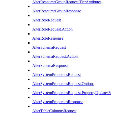
AlterResourceGroupRequest.TierAttributes
AlterResourceGroupResponse
AlterRoleRequest
AlterRoleRequest.Action
AlterRoleResponse
AlterSchemaRequest
AlterSchemaRequest.Action
AlterSchemaResponse
AlterSystemPropertiesRequest
AlterSystemPropertiesRequest.Options
AlterSystemPropertiesRequest.PropertyUpdatesM
AlterSystemPropertiesResponse
AlterTableColumnsRequest