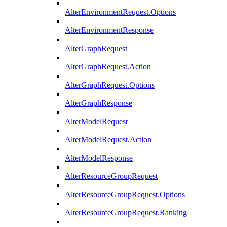
AlterEnvironmentRequest.Options
AlterEnvironmentResponse
AlterGraphRequest
AlterGraphRequest.Action
AlterGraphRequest.Options
AlterGraphResponse
AlterModelRequest
AlterModelRequest.Action
AlterModelResponse
AlterResourceGroupRequest
AlterResourceGroupRequest.Options
AlterResourceGroupRequest.Ranking