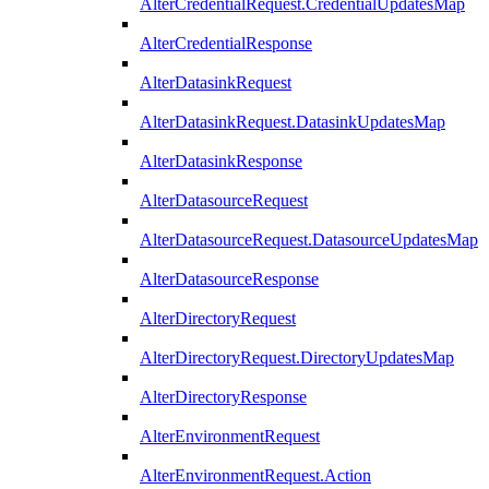
AlterCredentialRequest.CredentialUpdatesMap
AlterCredentialResponse
AlterDatasinkRequest
AlterDatasinkRequest.DatasinkUpdatesMap
AlterDatasinkResponse
AlterDatasourceRequest
AlterDatasourceRequest.DatasourceUpdatesMap
AlterDatasourceResponse
AlterDirectoryRequest
AlterDirectoryRequest.DirectoryUpdatesMap
AlterDirectoryResponse
AlterEnvironmentRequest
AlterEnvironmentRequest.Action