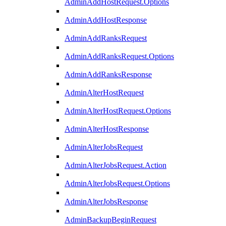
AdminAddHostRequest.Options
AdminAddHostResponse
AdminAddRanksRequest
AdminAddRanksRequest.Options
AdminAddRanksResponse
AdminAlterHostRequest
AdminAlterHostRequest.Options
AdminAlterHostResponse
AdminAlterJobsRequest
AdminAlterJobsRequest.Action
AdminAlterJobsRequest.Options
AdminAlterJobsResponse
AdminBackupBeginRequest