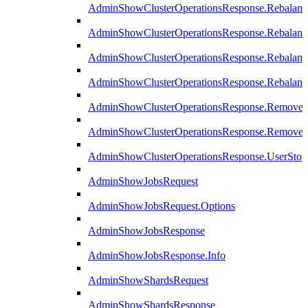
AdminShowClusterOperationsResponse.Rebalanc
AdminShowClusterOperationsResponse.Rebalanc
AdminShowClusterOperationsResponse.Rebalan
AdminShowClusterOperationsResponse.Rebalanc
AdminShowClusterOperationsResponse.Remove
AdminShowClusterOperationsResponse.RemoveR
AdminShowClusterOperationsResponse.UserStop
AdminShowJobsRequest
AdminShowJobsRequest.Options
AdminShowJobsResponse
AdminShowJobsResponse.Info
AdminShowShardsRequest
AdminShowShardsResponse