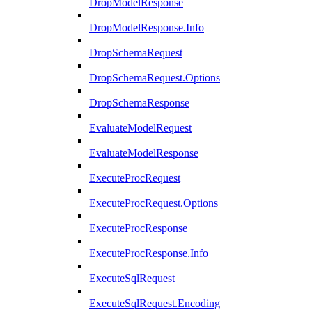
DropModelResponse
DropModelResponse.Info
DropSchemaRequest
DropSchemaRequest.Options
DropSchemaResponse
EvaluateModelRequest
EvaluateModelResponse
ExecuteProcRequest
ExecuteProcRequest.Options
ExecuteProcResponse
ExecuteProcResponse.Info
ExecuteSqlRequest
ExecuteSqlRequest.Encoding