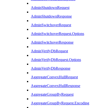
AdminShutdownRequest
AdminShutdownResponse
AdminSwitchoverRequest
AdminSwitchoverRequest.Options
AdminSwitchoverResponse
AdminVerifyDbRequest
AdminVerifyDbRequest.Options
AdminVerifyDbResponse
AggregateConvexHullRequest
AggregateConvexHullResponse
AggregateGroupByRequest
AggregateGroupByRequest.Encoding