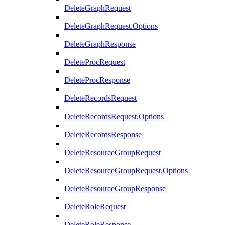
DeleteGraphRequest
DeleteGraphRequest.Options
DeleteGraphResponse
DeleteProcRequest
DeleteProcResponse
DeleteRecordsRequest
DeleteRecordsRequest.Options
DeleteRecordsResponse
DeleteResourceGroupRequest
DeleteResourceGroupRequest.Options
DeleteResourceGroupResponse
DeleteRoleRequest
DeleteRoleResponse