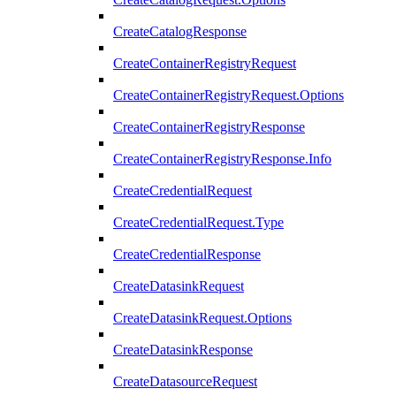
CreateCatalogResponse
CreateContainerRegistryRequest
CreateContainerRegistryRequest.Options
CreateContainerRegistryResponse
CreateContainerRegistryResponse.Info
CreateCredentialRequest
CreateCredentialRequest.Type
CreateCredentialResponse
CreateDatasinkRequest
CreateDatasinkRequest.Options
CreateDatasinkResponse
CreateDatasourceRequest