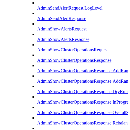
AdminSendAlertRequest.LogLevel
AdminSendAlertResponse
AdminShowAlertsRequest
AdminShowAlertsResponse
AdminShowClusterOperationsRequest
AdminShowClusterOperationsResponse
AdminShowClusterOperationsResponse.AddRan
AdminShowClusterOperationsResponse.AddRank
AdminShowClusterOperationsResponse.DryRun
AdminShowClusterOperationsResponse.InProgres
AdminShowClusterOperationsResponse.OverallSt
AdminShowClusterOperationsResponse.Rebalanc