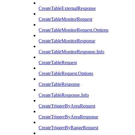
CreateTableExternalResponse
CreateTableMonitorRequest
CreateTableMonitorRequest.Options
CreateTableMonitorResponse
CreateTableMonitorResponse.Info
CreateTableRequest
CreateTableRequest.Options
CreateTableResponse
CreateTableResponse.Info
CreateTriggerByAreaRequest
CreateTriggerByAreaResponse
CreateTriggerByRangeRequest