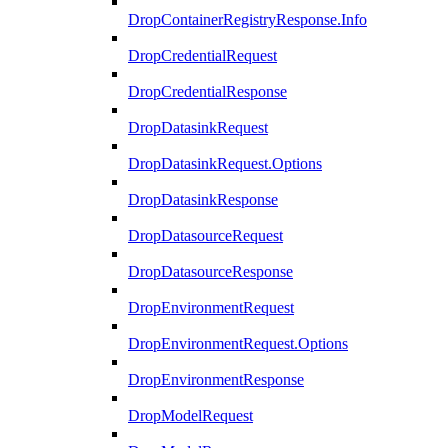
DropContainerRegistryResponse.Info
DropCredentialRequest
DropCredentialResponse
DropDatasinkRequest
DropDatasinkRequest.Options
DropDatasinkResponse
DropDatasourceRequest
DropDatasourceResponse
DropEnvironmentRequest
DropEnvironmentRequest.Options
DropEnvironmentResponse
DropModelRequest