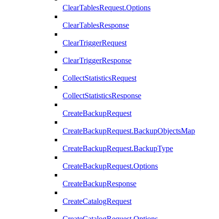
ClearTablesRequest.Options
ClearTablesResponse
ClearTriggerRequest
ClearTriggerResponse
CollectStatisticsRequest
CollectStatisticsResponse
CreateBackupRequest
CreateBackupRequest.BackupObjectsMap
CreateBackupRequest.BackupType
CreateBackupRequest.Options
CreateBackupResponse
CreateCatalogRequest
CreateCatalogRequest.Options