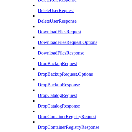
DeleteUserRequest
DeleteUserResponse
DownloadFilesRequest
DownloadFilesRequest.Options
DownloadFilesResponse
DropBackupRequest
DropBackupRequest.Options
DropBackupResponse
DropCatalogRequest
DropCatalogResponse
DropContainerRegistryRequest
DropContainerRegistryResponse