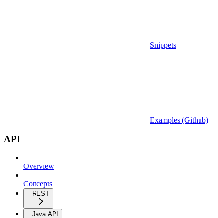
Snippets
Examples (Github)
API
Overview
Concepts
REST
Java API