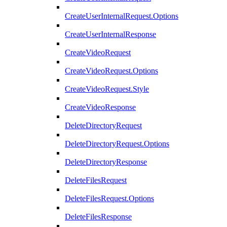
CreateUserInternalRequest.Options
CreateUserInternalResponse
CreateVideoRequest
CreateVideoRequest.Options
CreateVideoRequest.Style
CreateVideoResponse
DeleteDirectoryRequest
DeleteDirectoryRequest.Options
DeleteDirectoryResponse
DeleteFilesRequest
DeleteFilesRequest.Options
DeleteFilesResponse