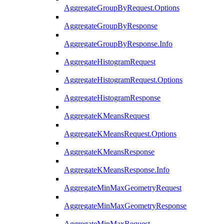
AggregateGroupByRequest.Options
AggregateGroupByResponse
AggregateGroupByResponse.Info
AggregateHistogramRequest
AggregateHistogramRequest.Options
AggregateHistogramResponse
AggregateKMeansRequest
AggregateKMeansRequest.Options
AggregateKMeansResponse
AggregateKMeansResponse.Info
AggregateMinMaxGeometryRequest
AggregateMinMaxGeometryResponse
AggregateMinMaxRequest