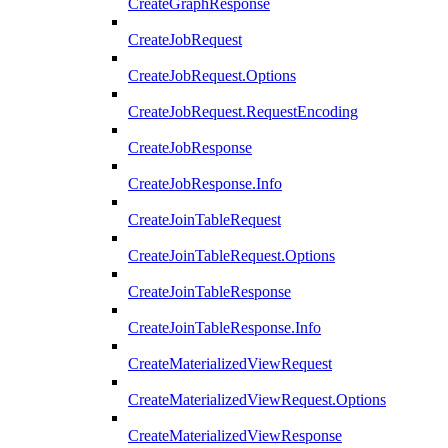
CreateGraphResponse
CreateJobRequest
CreateJobRequest.Options
CreateJobRequest.RequestEncoding
CreateJobResponse
CreateJobResponse.Info
CreateJoinTableRequest
CreateJoinTableRequest.Options
CreateJoinTableResponse
CreateJoinTableResponse.Info
CreateMaterializedViewRequest
CreateMaterializedViewRequest.Options
CreateMaterializedViewResponse