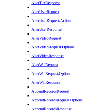
AlterTierResponse
AlterUserRequest
AlterUserRequest.Action
AlterUserResponse
AlterVideoRequest
AlterVideoRequest.Options
AlterVideoResponse
AlterWalRequest
AlterWalRequest.Options
AlterWalResponse
AppendRecordsRequest
AppendRecordsRequest.Options
AppendRecordsResponse