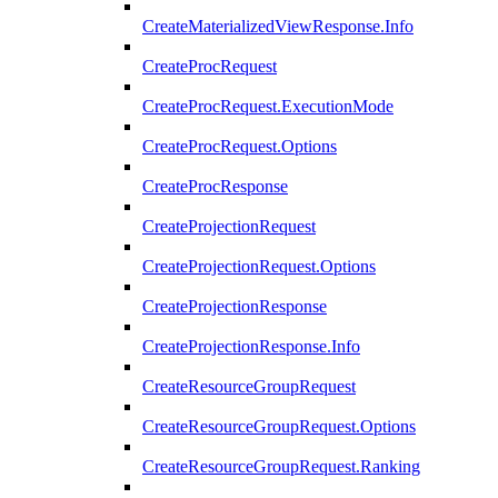
CreateMaterializedViewResponse.Info
CreateProcRequest
CreateProcRequest.ExecutionMode
CreateProcRequest.Options
CreateProcResponse
CreateProjectionRequest
CreateProjectionRequest.Options
CreateProjectionResponse
CreateProjectionResponse.Info
CreateResourceGroupRequest
CreateResourceGroupRequest.Options
CreateResourceGroupRequest.Ranking