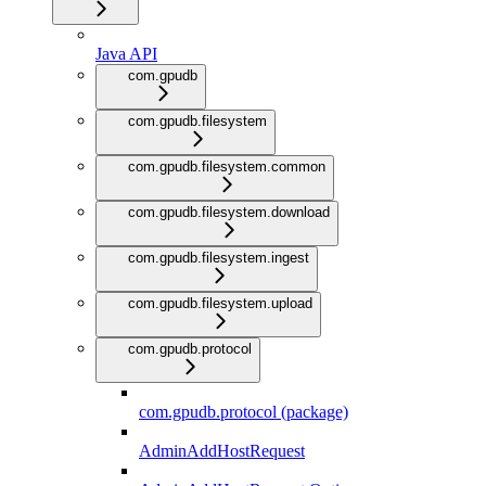
Java API
com.gpudb
com.gpudb.filesystem
com.gpudb.filesystem.common
com.gpudb.filesystem.download
com.gpudb.filesystem.ingest
com.gpudb.filesystem.upload
com.gpudb.protocol
com.gpudb.protocol (package)
AdminAddHostRequest