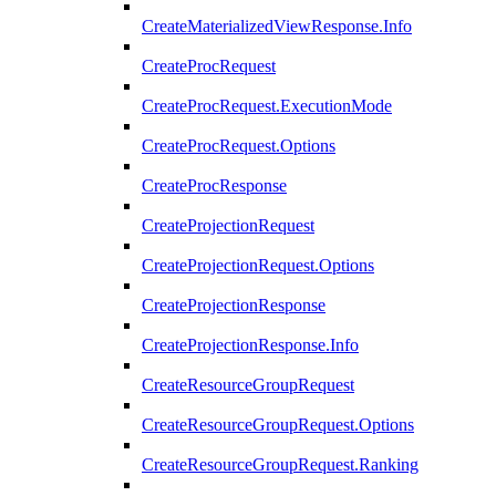
CreateMaterializedViewResponse.Info
CreateProcRequest
CreateProcRequest.ExecutionMode
CreateProcRequest.Options
CreateProcResponse
CreateProjectionRequest
CreateProjectionRequest.Options
CreateProjectionResponse
CreateProjectionResponse.Info
CreateResourceGroupRequest
CreateResourceGroupRequest.Options
CreateResourceGroupRequest.Ranking