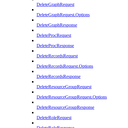
DeleteGraphRequest
DeleteGraphRequest.Options
DeleteGraphResponse
DeleteProcRequest
DeleteProcResponse
DeleteRecordsRequest
DeleteRecordsRequest.Options
DeleteRecordsResponse
DeleteResourceGroupRequest
DeleteResourceGroupRequest.Options
DeleteResourceGroupResponse
DeleteRoleRequest
DeleteRoleResponse