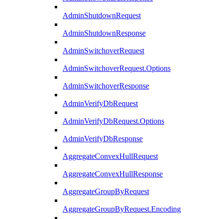
AdminShutdownRequest
AdminShutdownResponse
AdminSwitchoverRequest
AdminSwitchoverRequest.Options
AdminSwitchoverResponse
AdminVerifyDbRequest
AdminVerifyDbRequest.Options
AdminVerifyDbResponse
AggregateConvexHullRequest
AggregateConvexHullResponse
AggregateGroupByRequest
AggregateGroupByRequest.Encoding