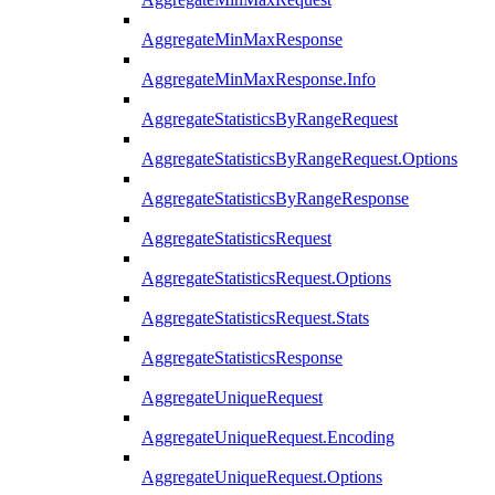
AggregateMinMaxResponse
AggregateMinMaxResponse.Info
AggregateStatisticsByRangeRequest
AggregateStatisticsByRangeRequest.Options
AggregateStatisticsByRangeResponse
AggregateStatisticsRequest
AggregateStatisticsRequest.Options
AggregateStatisticsRequest.Stats
AggregateStatisticsResponse
AggregateUniqueRequest
AggregateUniqueRequest.Encoding
AggregateUniqueRequest.Options