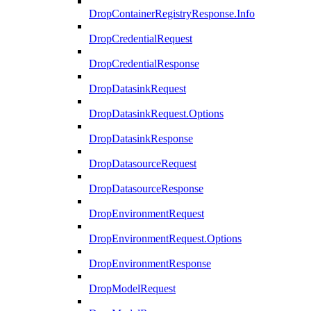
DropContainerRegistryResponse.Info
DropCredentialRequest
DropCredentialResponse
DropDatasinkRequest
DropDatasinkRequest.Options
DropDatasinkResponse
DropDatasourceRequest
DropDatasourceResponse
DropEnvironmentRequest
DropEnvironmentRequest.Options
DropEnvironmentResponse
DropModelRequest