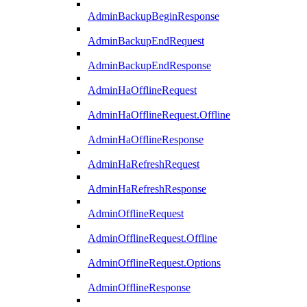
AdminBackupBeginResponse
AdminBackupEndRequest
AdminBackupEndResponse
AdminHaOfflineRequest
AdminHaOfflineRequest.Offline
AdminHaOfflineResponse
AdminHaRefreshRequest
AdminHaRefreshResponse
AdminOfflineRequest
AdminOfflineRequest.Offline
AdminOfflineRequest.Options
AdminOfflineResponse