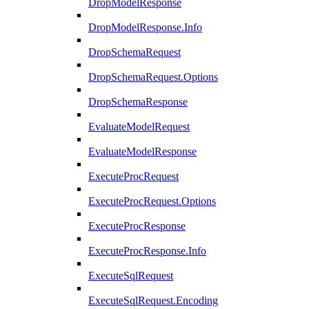
DropModelResponse
DropModelResponse.Info
DropSchemaRequest
DropSchemaRequest.Options
DropSchemaResponse
EvaluateModelRequest
EvaluateModelResponse
ExecuteProcRequest
ExecuteProcRequest.Options
ExecuteProcResponse
ExecuteProcResponse.Info
ExecuteSqlRequest
ExecuteSqlRequest.Encoding