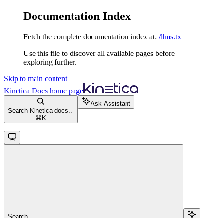
Documentation Index
Fetch the complete documentation index at:
/llms.txt
Use this file to discover all available pages before
exploring further.
Skip to main content
Kinetica Docs
home page
Ask Assistant
Search Kinetica docs...
⌘
K
Search...