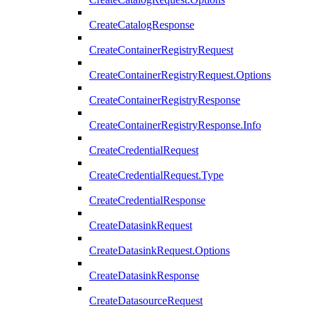
CreateCatalogResponse
CreateContainerRegistryRequest
CreateContainerRegistryRequest.Options
CreateContainerRegistryResponse
CreateContainerRegistryResponse.Info
CreateCredentialRequest
CreateCredentialRequest.Type
CreateCredentialResponse
CreateDatasinkRequest
CreateDatasinkRequest.Options
CreateDatasinkResponse
CreateDatasourceRequest