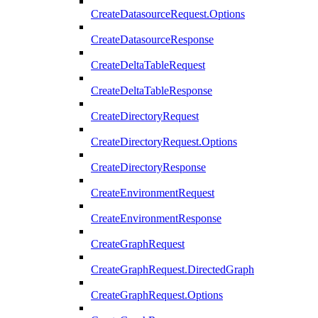
CreateDatasourceRequest.Options
CreateDatasourceResponse
CreateDeltaTableRequest
CreateDeltaTableResponse
CreateDirectoryRequest
CreateDirectoryRequest.Options
CreateDirectoryResponse
CreateEnvironmentRequest
CreateEnvironmentResponse
CreateGraphRequest
CreateGraphRequest.DirectedGraph
CreateGraphRequest.Options