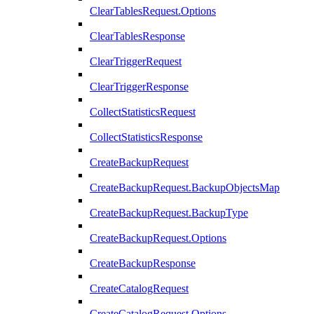
ClearTablesRequest.Options
ClearTablesResponse
ClearTriggerRequest
ClearTriggerResponse
CollectStatisticsRequest
CollectStatisticsResponse
CreateBackupRequest
CreateBackupRequest.BackupObjectsMap
CreateBackupRequest.BackupType
CreateBackupRequest.Options
CreateBackupResponse
CreateCatalogRequest
CreateCatalogRequest.Options