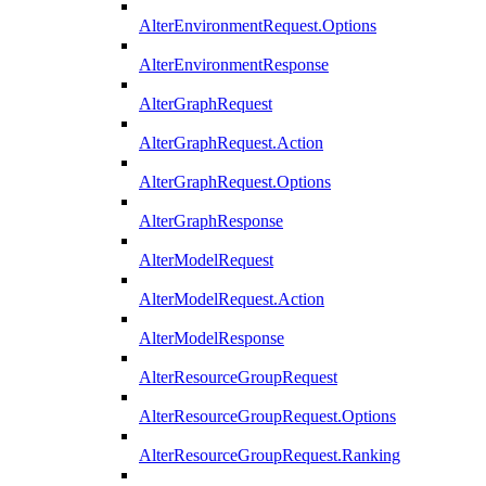
AlterEnvironmentRequest.Options
AlterEnvironmentResponse
AlterGraphRequest
AlterGraphRequest.Action
AlterGraphRequest.Options
AlterGraphResponse
AlterModelRequest
AlterModelRequest.Action
AlterModelResponse
AlterResourceGroupRequest
AlterResourceGroupRequest.Options
AlterResourceGroupRequest.Ranking