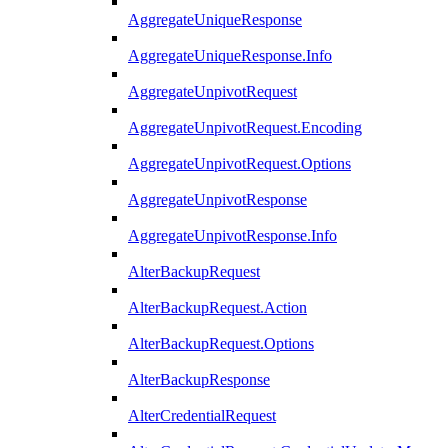
AggregateUniqueResponse
AggregateUniqueResponse.Info
AggregateUnpivotRequest
AggregateUnpivotRequest.Encoding
AggregateUnpivotRequest.Options
AggregateUnpivotResponse
AggregateUnpivotResponse.Info
AlterBackupRequest
AlterBackupRequest.Action
AlterBackupRequest.Options
AlterBackupResponse
AlterCredentialRequest