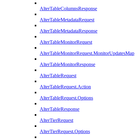
AlterTableColumnsResponse
AlterTableMetadataRequest
AlterTableMetadataResponse
AlterTableMonitorRequest
AlterTableMonitorRequest.MonitorUpdatesMap
AlterTableMonitorResponse
AlterTableRequest
AlterTableRequest.Action
AlterTableRequest.Options
AlterTableResponse
AlterTierRequest
AlterTierRequest.Options