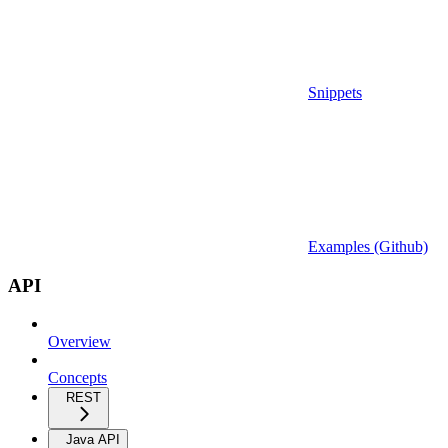
Snippets
Examples (Github)
API
Overview
Concepts
REST
Java API