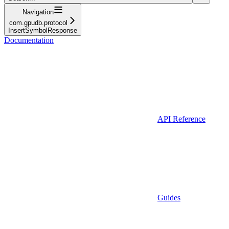
Navigation
com.gpudb.protocol
InsertSymbolResponse
Documentation
API Reference
Guides