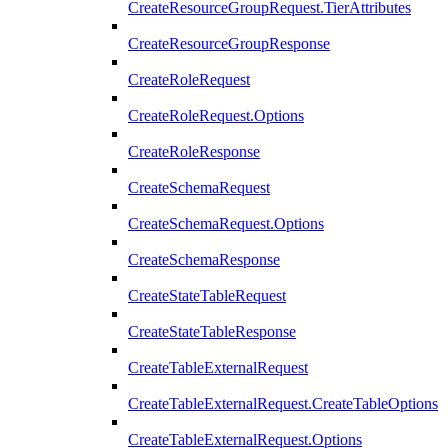
CreateResourceGroupRequest.TierAttributes
CreateResourceGroupResponse
CreateRoleRequest
CreateRoleRequest.Options
CreateRoleResponse
CreateSchemaRequest
CreateSchemaRequest.Options
CreateSchemaResponse
CreateStateTableRequest
CreateStateTableResponse
CreateTableExternalRequest
CreateTableExternalRequest.CreateTableOptions
CreateTableExternalRequest.Options