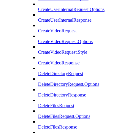
CreateUserInternalRequest.Options
CreateUserInternalResponse
CreateVideoRequest
CreateVideoRequest.Options
CreateVideoRequest.Style
CreateVideoResponse
DeleteDirectoryRequest
DeleteDirectoryRequest.Options
DeleteDirectoryResponse
DeleteFilesRequest
DeleteFilesRequest.Options
DeleteFilesResponse