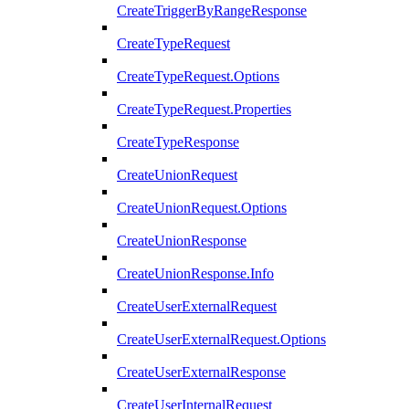
CreateTriggerByRangeResponse
CreateTypeRequest
CreateTypeRequest.Options
CreateTypeRequest.Properties
CreateTypeResponse
CreateUnionRequest
CreateUnionRequest.Options
CreateUnionResponse
CreateUnionResponse.Info
CreateUserExternalRequest
CreateUserExternalRequest.Options
CreateUserExternalResponse
CreateUserInternalRequest