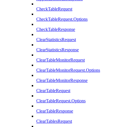
CheckTableRequest
CheckTableRequest.Options
CheckTableResponse
ClearStatisticsRequest
ClearStatisticsResponse
ClearTableMonitorRequest
ClearTableMonitorRequest.Options
ClearTableMonitorResponse
ClearTableRequest
ClearTableRequest.Options
ClearTableResponse
ClearTablesRequest