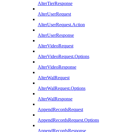
AlterTierResponse
AlterUserRequest
AlterUserRequest.Action
AlterUserResponse
AlterVideoRequest
AlterVideoRequest.Options
AlterVideoResponse
AlterWalRequest
AlterWalRequest.Options
AlterWalResponse
AppendRecordsRequest
AppendRecordsRequest.Options
AppendRecordsResponse