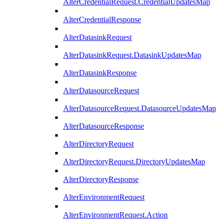
AlterCredentialRequest.CredentialUpdatesMap
AlterCredentialResponse
AlterDatasinkRequest
AlterDatasinkRequest.DatasinkUpdatesMap
AlterDatasinkResponse
AlterDatasourceRequest
AlterDatasourceRequest.DatasourceUpdatesMap
AlterDatasourceResponse
AlterDirectoryRequest
AlterDirectoryRequest.DirectoryUpdatesMap
AlterDirectoryResponse
AlterEnvironmentRequest
AlterEnvironmentRequest.Action