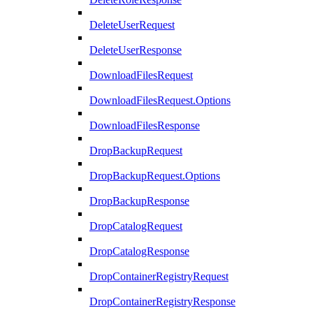
DeleteUserRequest
DeleteUserResponse
DownloadFilesRequest
DownloadFilesRequest.Options
DownloadFilesResponse
DropBackupRequest
DropBackupRequest.Options
DropBackupResponse
DropCatalogRequest
DropCatalogResponse
DropContainerRegistryRequest
DropContainerRegistryResponse