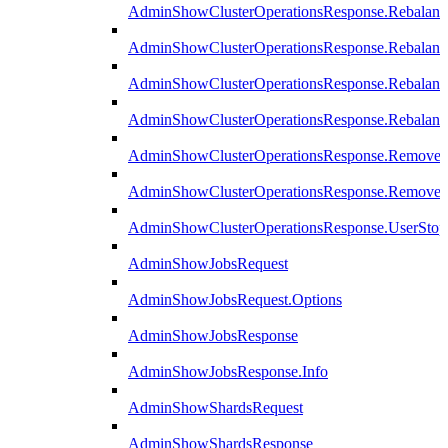
AdminShowClusterOperationsResponse.Rebalanc
AdminShowClusterOperationsResponse.Rebalanc
AdminShowClusterOperationsResponse.Rebalan
AdminShowClusterOperationsResponse.Rebalanc
AdminShowClusterOperationsResponse.Remove
AdminShowClusterOperationsResponse.RemoveR
AdminShowClusterOperationsResponse.UserStop
AdminShowJobsRequest
AdminShowJobsRequest.Options
AdminShowJobsResponse
AdminShowJobsResponse.Info
AdminShowShardsRequest
AdminShowShardsResponse