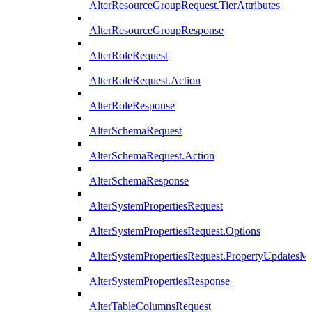
AlterResourceGroupRequest.TierAttributes
AlterResourceGroupResponse
AlterRoleRequest
AlterRoleRequest.Action
AlterRoleResponse
AlterSchemaRequest
AlterSchemaRequest.Action
AlterSchemaResponse
AlterSystemPropertiesRequest
AlterSystemPropertiesRequest.Options
AlterSystemPropertiesRequest.PropertyUpdatesM
AlterSystemPropertiesResponse
AlterTableColumnsRequest