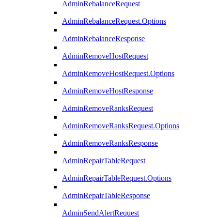
AdminRebalanceRequest
AdminRebalanceRequest.Options
AdminRebalanceResponse
AdminRemoveHostRequest
AdminRemoveHostRequest.Options
AdminRemoveHostResponse
AdminRemoveRanksRequest
AdminRemoveRanksRequest.Options
AdminRemoveRanksResponse
AdminRepairTableRequest
AdminRepairTableRequest.Options
AdminRepairTableResponse
AdminSendAlertRequest