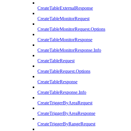
CreateTableExternalResponse
CreateTableMonitorRequest
CreateTableMonitorRequest.Options
CreateTableMonitorResponse
CreateTableMonitorResponse.Info
CreateTableRequest
CreateTableRequest.Options
CreateTableResponse
CreateTableResponse.Info
CreateTriggerByAreaRequest
CreateTriggerByAreaResponse
CreateTriggerByRangeRequest