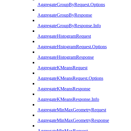
AggregateGroupByRequest.Options
AggregateGroupByResponse
AggregateGroupByResponse.Info
AggregateHistogramRequest
AggregateHistogramRequest.Options
AggregateHistogramResponse
AggregateKMeansRequest
AggregateKMeansRequest.Options
AggregateKMeansResponse
AggregateKMeansResponse.Info
AggregateMinMaxGeometryRequest
AggregateMinMaxGeometryResponse
AggregateMinMaxRequest