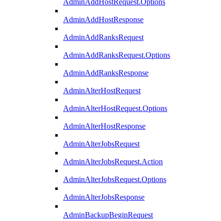
AdminAddHostRequest.Options
AdminAddHostResponse
AdminAddRanksRequest
AdminAddRanksRequest.Options
AdminAddRanksResponse
AdminAlterHostRequest
AdminAlterHostRequest.Options
AdminAlterHostResponse
AdminAlterJobsRequest
AdminAlterJobsRequest.Action
AdminAlterJobsRequest.Options
AdminAlterJobsResponse
AdminBackupBeginRequest