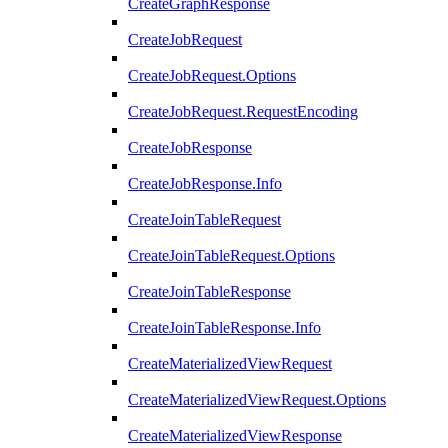
CreateGraphResponse
CreateJobRequest
CreateJobRequest.Options
CreateJobRequest.RequestEncoding
CreateJobResponse
CreateJobResponse.Info
CreateJoinTableRequest
CreateJoinTableRequest.Options
CreateJoinTableResponse
CreateJoinTableResponse.Info
CreateMaterializedViewRequest
CreateMaterializedViewRequest.Options
CreateMaterializedViewResponse