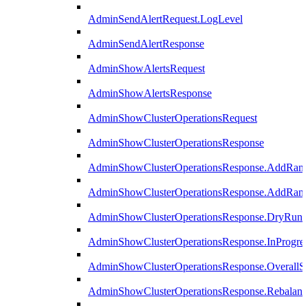
AdminSendAlertRequest.LogLevel
AdminSendAlertResponse
AdminShowAlertsRequest
AdminShowAlertsResponse
AdminShowClusterOperationsRequest
AdminShowClusterOperationsResponse
AdminShowClusterOperationsResponse.AddRan
AdminShowClusterOperationsResponse.AddRank
AdminShowClusterOperationsResponse.DryRun
AdminShowClusterOperationsResponse.InProgres
AdminShowClusterOperationsResponse.OverallSt
AdminShowClusterOperationsResponse.Rebalanc