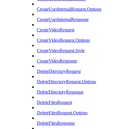
CreateUserInternalRequest.Options
CreateUserInternalResponse
CreateVideoRequest
CreateVideoRequest.Options
CreateVideoRequest.Style
CreateVideoResponse
DeleteDirectoryRequest
DeleteDirectoryRequest.Options
DeleteDirectoryResponse
DeleteFilesRequest
DeleteFilesRequest.Options
DeleteFilesResponse