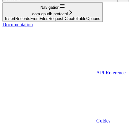
Navigation
com.gpudb.protocol
InsertRecordsFromFilesRequest.CreateTableOptions
Documentation
API Reference
Guides