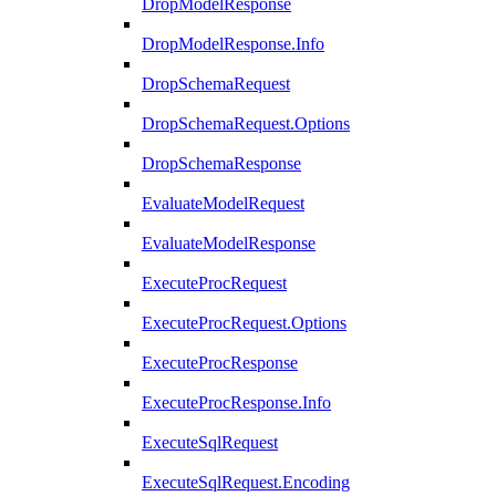
DropModelResponse
DropModelResponse.Info
DropSchemaRequest
DropSchemaRequest.Options
DropSchemaResponse
EvaluateModelRequest
EvaluateModelResponse
ExecuteProcRequest
ExecuteProcRequest.Options
ExecuteProcResponse
ExecuteProcResponse.Info
ExecuteSqlRequest
ExecuteSqlRequest.Encoding