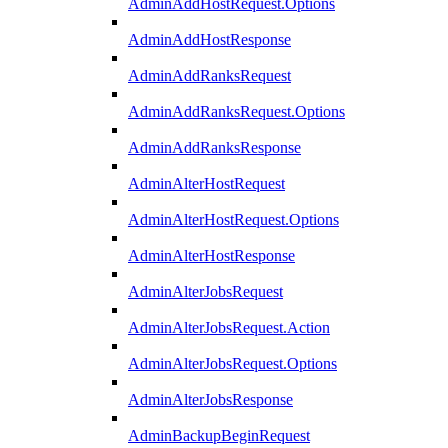
AdminAddHostRequest.Options
AdminAddHostResponse
AdminAddRanksRequest
AdminAddRanksRequest.Options
AdminAddRanksResponse
AdminAlterHostRequest
AdminAlterHostRequest.Options
AdminAlterHostResponse
AdminAlterJobsRequest
AdminAlterJobsRequest.Action
AdminAlterJobsRequest.Options
AdminAlterJobsResponse
AdminBackupBeginRequest