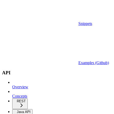
Snippets
Examples (Github)
API
Overview
Concepts
REST
Java API