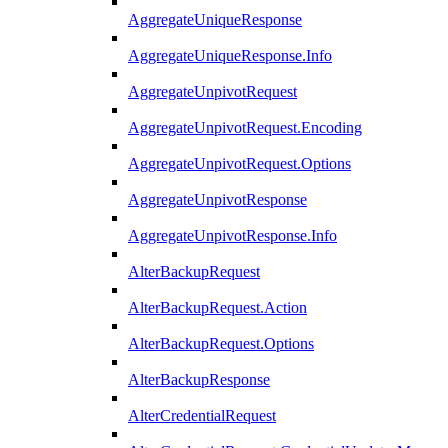
AggregateUniqueResponse
AggregateUniqueResponse.Info
AggregateUnpivotRequest
AggregateUnpivotRequest.Encoding
AggregateUnpivotRequest.Options
AggregateUnpivotResponse
AggregateUnpivotResponse.Info
AlterBackupRequest
AlterBackupRequest.Action
AlterBackupRequest.Options
AlterBackupResponse
AlterCredentialRequest