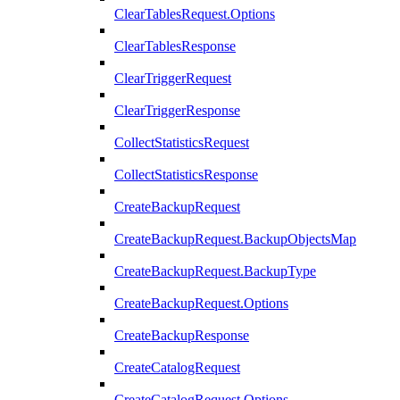
ClearTablesRequest.Options
ClearTablesResponse
ClearTriggerRequest
ClearTriggerResponse
CollectStatisticsRequest
CollectStatisticsResponse
CreateBackupRequest
CreateBackupRequest.BackupObjectsMap
CreateBackupRequest.BackupType
CreateBackupRequest.Options
CreateBackupResponse
CreateCatalogRequest
CreateCatalogRequest.Options