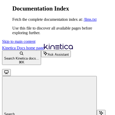
Documentation Index
Fetch the complete documentation index at:
/llms.txt
Use this file to discover all available pages before
exploring further.
Skip to main content
Kinetica Docs
home page
Ask Assistant
Search Kinetica docs...
⌘
K
Search...