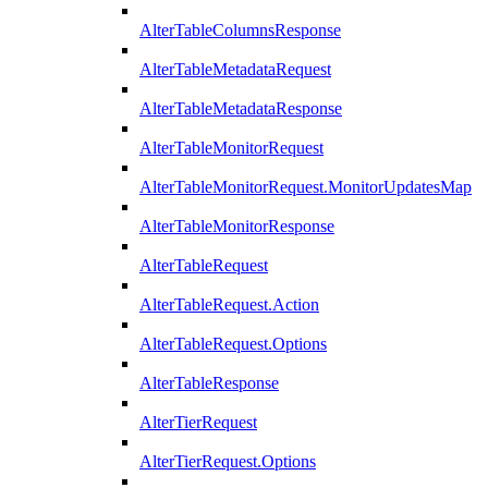
AlterTableColumnsResponse
AlterTableMetadataRequest
AlterTableMetadataResponse
AlterTableMonitorRequest
AlterTableMonitorRequest.MonitorUpdatesMap
AlterTableMonitorResponse
AlterTableRequest
AlterTableRequest.Action
AlterTableRequest.Options
AlterTableResponse
AlterTierRequest
AlterTierRequest.Options