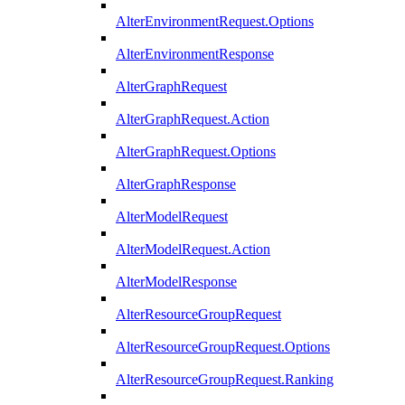
AlterEnvironmentRequest.Options
AlterEnvironmentResponse
AlterGraphRequest
AlterGraphRequest.Action
AlterGraphRequest.Options
AlterGraphResponse
AlterModelRequest
AlterModelRequest.Action
AlterModelResponse
AlterResourceGroupRequest
AlterResourceGroupRequest.Options
AlterResourceGroupRequest.Ranking