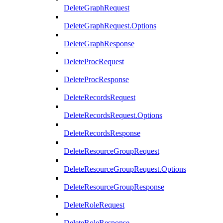
DeleteGraphRequest
DeleteGraphRequest.Options
DeleteGraphResponse
DeleteProcRequest
DeleteProcResponse
DeleteRecordsRequest
DeleteRecordsRequest.Options
DeleteRecordsResponse
DeleteResourceGroupRequest
DeleteResourceGroupRequest.Options
DeleteResourceGroupResponse
DeleteRoleRequest
DeleteRoleResponse