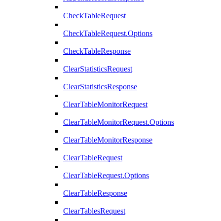
CheckTableRequest
CheckTableRequest.Options
CheckTableResponse
ClearStatisticsRequest
ClearStatisticsResponse
ClearTableMonitorRequest
ClearTableMonitorRequest.Options
ClearTableMonitorResponse
ClearTableRequest
ClearTableRequest.Options
ClearTableResponse
ClearTablesRequest