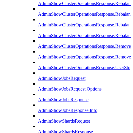
AdminShowClusterOperationsResponse.Rebalanc
AdminShowClusterOperationsResponse.Rebalanc
AdminShowClusterOperationsResponse.Rebalan
AdminShowClusterOperationsResponse.Rebalanc
AdminShowClusterOperationsResponse.Remove
AdminShowClusterOperationsResponse.RemoveR
AdminShowClusterOperationsResponse.UserStop
AdminShowJobsRequest
AdminShowJobsRequest.Options
AdminShowJobsResponse
AdminShowJobsResponse.Info
AdminShowShardsRequest
AdminShowShardsResponse