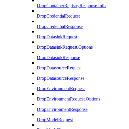
DropContainerRegistryResponse.Info
DropCredentialRequest
DropCredentialResponse
DropDatasinkRequest
DropDatasinkRequest.Options
DropDatasinkResponse
DropDatasourceRequest
DropDatasourceResponse
DropEnvironmentRequest
DropEnvironmentRequest.Options
DropEnvironmentResponse
DropModelRequest