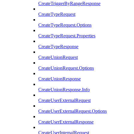
CreateTriggerByRangeResponse
CreateTypeRequest
CreateTypeRequest.Options
CreateTypeRequest.Properties
CreateTypeResponse
CreateUnionRequest
CreateUnionRequest.Options
CreateUnionResponse
CreateUnionResponse.Info
CreateUserExternalRequest
CreateUserExternalRequest.Options
CreateUserExternalResponse
CreateUserInternalRequest