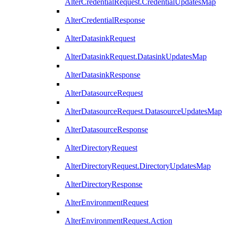
AlterCredentialRequest.CredentialUpdatesMap
AlterCredentialResponse
AlterDatasinkRequest
AlterDatasinkRequest.DatasinkUpdatesMap
AlterDatasinkResponse
AlterDatasourceRequest
AlterDatasourceRequest.DatasourceUpdatesMap
AlterDatasourceResponse
AlterDirectoryRequest
AlterDirectoryRequest.DirectoryUpdatesMap
AlterDirectoryResponse
AlterEnvironmentRequest
AlterEnvironmentRequest.Action