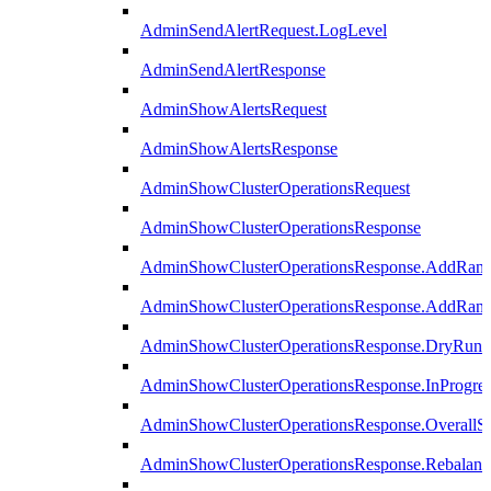
AdminSendAlertRequest.LogLevel
AdminSendAlertResponse
AdminShowAlertsRequest
AdminShowAlertsResponse
AdminShowClusterOperationsRequest
AdminShowClusterOperationsResponse
AdminShowClusterOperationsResponse.AddRan
AdminShowClusterOperationsResponse.AddRank
AdminShowClusterOperationsResponse.DryRun
AdminShowClusterOperationsResponse.InProgres
AdminShowClusterOperationsResponse.OverallSt
AdminShowClusterOperationsResponse.Rebalanc