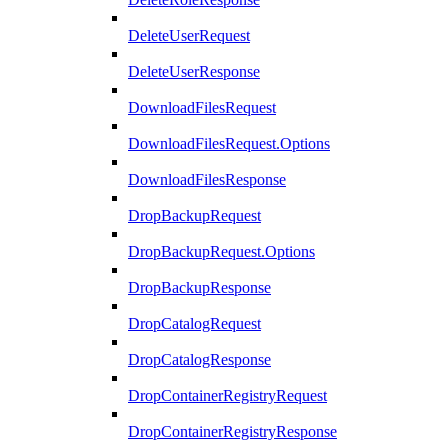
DeleteUserRequest
DeleteUserResponse
DownloadFilesRequest
DownloadFilesRequest.Options
DownloadFilesResponse
DropBackupRequest
DropBackupRequest.Options
DropBackupResponse
DropCatalogRequest
DropCatalogResponse
DropContainerRegistryRequest
DropContainerRegistryResponse