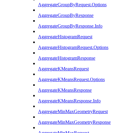
AggregateGroupByRequest.Options
AggregateGroupByResponse
AggregateGroupByResponse.Info
AggregateHistogramRequest
AggregateHistogramRequest.Options
AggregateHistogramResponse
AggregateKMeansRequest
AggregateKMeansRequest.Options
AggregateKMeansResponse
AggregateKMeansResponse.Info
AggregateMinMaxGeometryRequest
AggregateMinMaxGeometryResponse
AggregateMinMaxRequest