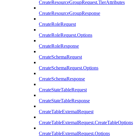
CreateResourceGroupRequest.TierAttributes
CreateResourceGroupResponse
CreateRoleRequest
CreateRoleRequest.Options
CreateRoleResponse
CreateSchemaRequest
CreateSchemaRequest.Options
CreateSchemaResponse
CreateStateTableRequest
CreateStateTableResponse
CreateTableExternalRequest
CreateTableExternalRequest.CreateTableOptions
CreateTableExternalRequest.Options