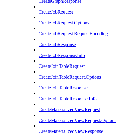
CreateGraphResponse
CreateJobRequest
CreateJobRequest.Options
CreateJobRequest.RequestEncoding
CreateJobResponse
CreateJobResponse.Info
CreateJoinTableRequest
CreateJoinTableRequest.Options
CreateJoinTableResponse
CreateJoinTableResponse.Info
CreateMaterializedViewRequest
CreateMaterializedViewRequest.Options
CreateMaterializedViewResponse