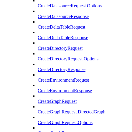
CreateDatasourceRequest.Options
CreateDatasourceResponse
CreateDeltaTableRequest
CreateDeltaTableResponse
CreateDirectoryRequest
CreateDirectoryRequest.Options
CreateDirectoryResponse
CreateEnvironmentRequest
CreateEnvironmentResponse
CreateGraphRequest
CreateGraphRequest.DirectedGraph
CreateGraphRequest.Options