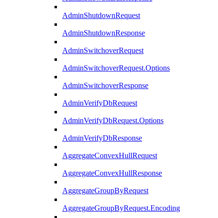
AdminShutdownRequest
AdminShutdownResponse
AdminSwitchoverRequest
AdminSwitchoverRequest.Options
AdminSwitchoverResponse
AdminVerifyDbRequest
AdminVerifyDbRequest.Options
AdminVerifyDbResponse
AggregateConvexHullRequest
AggregateConvexHullResponse
AggregateGroupByRequest
AggregateGroupByRequest.Encoding