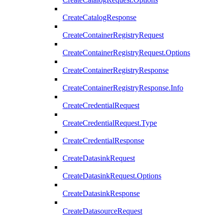
CreateCatalogResponse
CreateContainerRegistryRequest
CreateContainerRegistryRequest.Options
CreateContainerRegistryResponse
CreateContainerRegistryResponse.Info
CreateCredentialRequest
CreateCredentialRequest.Type
CreateCredentialResponse
CreateDatasinkRequest
CreateDatasinkRequest.Options
CreateDatasinkResponse
CreateDatasourceRequest