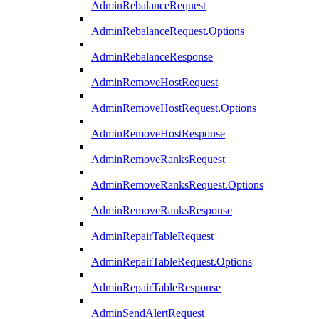
AdminRebalanceRequest
AdminRebalanceRequest.Options
AdminRebalanceResponse
AdminRemoveHostRequest
AdminRemoveHostRequest.Options
AdminRemoveHostResponse
AdminRemoveRanksRequest
AdminRemoveRanksRequest.Options
AdminRemoveRanksResponse
AdminRepairTableRequest
AdminRepairTableRequest.Options
AdminRepairTableResponse
AdminSendAlertRequest