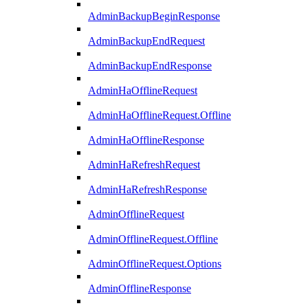
AdminBackupBeginResponse
AdminBackupEndRequest
AdminBackupEndResponse
AdminHaOfflineRequest
AdminHaOfflineRequest.Offline
AdminHaOfflineResponse
AdminHaRefreshRequest
AdminHaRefreshResponse
AdminOfflineRequest
AdminOfflineRequest.Offline
AdminOfflineRequest.Options
AdminOfflineResponse