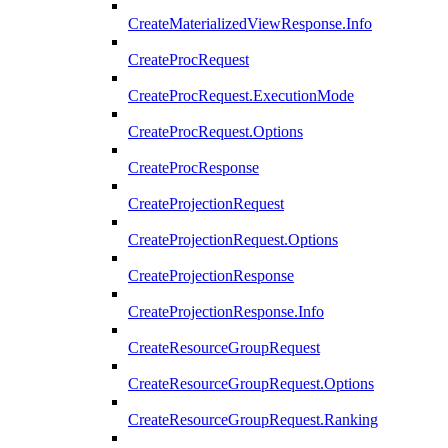
CreateMaterializedViewResponse.Info
CreateProcRequest
CreateProcRequest.ExecutionMode
CreateProcRequest.Options
CreateProcResponse
CreateProjectionRequest
CreateProjectionRequest.Options
CreateProjectionResponse
CreateProjectionResponse.Info
CreateResourceGroupRequest
CreateResourceGroupRequest.Options
CreateResourceGroupRequest.Ranking