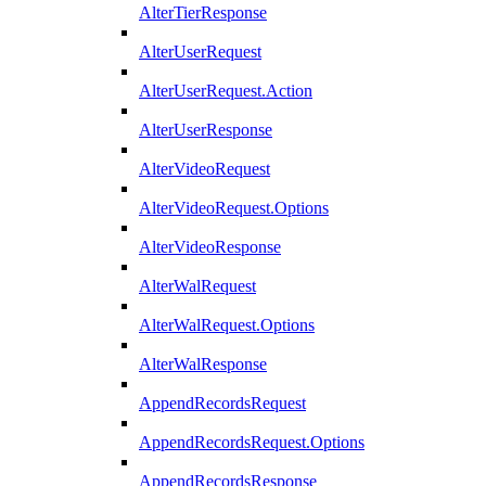
AlterTierResponse
AlterUserRequest
AlterUserRequest.Action
AlterUserResponse
AlterVideoRequest
AlterVideoRequest.Options
AlterVideoResponse
AlterWalRequest
AlterWalRequest.Options
AlterWalResponse
AppendRecordsRequest
AppendRecordsRequest.Options
AppendRecordsResponse