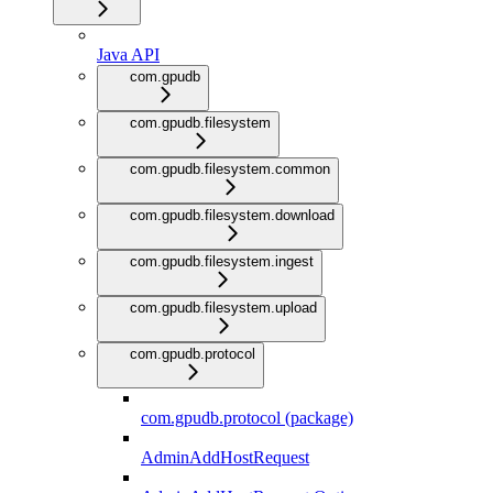
Java API
com.gpudb
com.gpudb.filesystem
com.gpudb.filesystem.common
com.gpudb.filesystem.download
com.gpudb.filesystem.ingest
com.gpudb.filesystem.upload
com.gpudb.protocol
com.gpudb.protocol (package)
AdminAddHostRequest