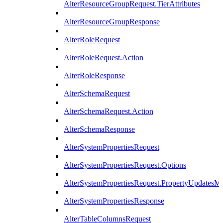
AlterResourceGroupRequest.TierAttributes
AlterResourceGroupResponse
AlterRoleRequest
AlterRoleRequest.Action
AlterRoleResponse
AlterSchemaRequest
AlterSchemaRequest.Action
AlterSchemaResponse
AlterSystemPropertiesRequest
AlterSystemPropertiesRequest.Options
AlterSystemPropertiesRequest.PropertyUpdatesM
AlterSystemPropertiesResponse
AlterTableColumnsRequest