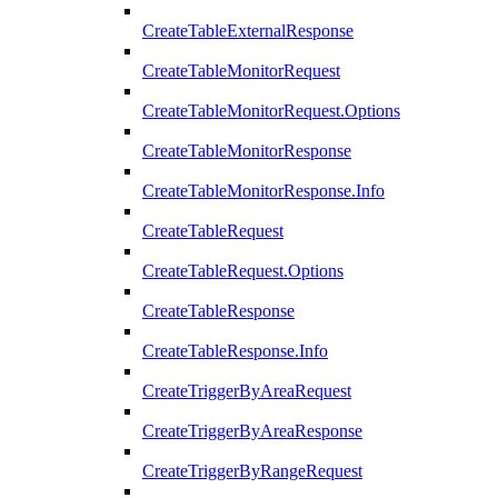
CreateTableExternalResponse
CreateTableMonitorRequest
CreateTableMonitorRequest.Options
CreateTableMonitorResponse
CreateTableMonitorResponse.Info
CreateTableRequest
CreateTableRequest.Options
CreateTableResponse
CreateTableResponse.Info
CreateTriggerByAreaRequest
CreateTriggerByAreaResponse
CreateTriggerByRangeRequest