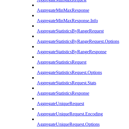
AggregateMinMaxResponse
AggregateMinMaxResponse.Info
AggregateStatisticsByRangeRequest
AggregateStatisticsByRangeRequest.Options
AggregateStatisticsByRangeResponse
AggregateStatisticsRequest
AggregateStatisticsRequest.Options
AggregateStatisticsRequest.Stats
AggregateStatisticsResponse
AggregateUniqueRequest
AggregateUniqueRequest.Encoding
AggregateUniqueRequest.Options