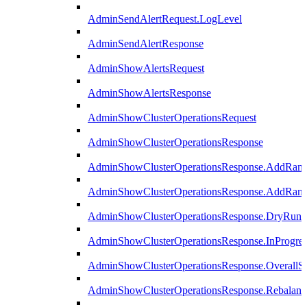
AdminSendAlertRequest.LogLevel
AdminSendAlertResponse
AdminShowAlertsRequest
AdminShowAlertsResponse
AdminShowClusterOperationsRequest
AdminShowClusterOperationsResponse
AdminShowClusterOperationsResponse.AddRan
AdminShowClusterOperationsResponse.AddRank
AdminShowClusterOperationsResponse.DryRun
AdminShowClusterOperationsResponse.InProgres
AdminShowClusterOperationsResponse.OverallSt
AdminShowClusterOperationsResponse.Rebalanc