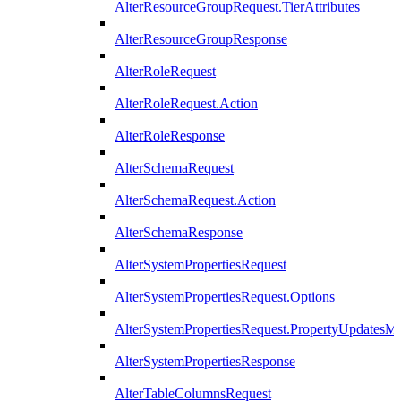
AlterResourceGroupRequest.TierAttributes
AlterResourceGroupResponse
AlterRoleRequest
AlterRoleRequest.Action
AlterRoleResponse
AlterSchemaRequest
AlterSchemaRequest.Action
AlterSchemaResponse
AlterSystemPropertiesRequest
AlterSystemPropertiesRequest.Options
AlterSystemPropertiesRequest.PropertyUpdatesM
AlterSystemPropertiesResponse
AlterTableColumnsRequest