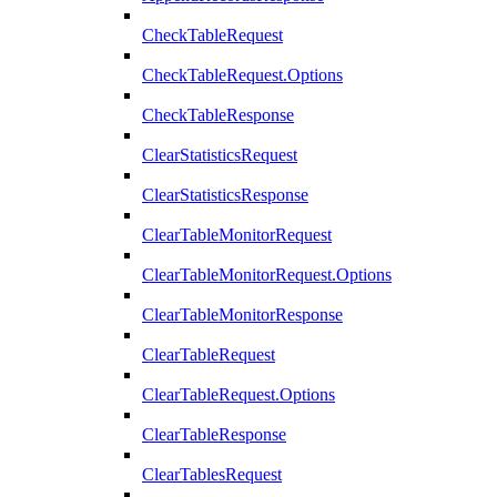
CheckTableRequest
CheckTableRequest.Options
CheckTableResponse
ClearStatisticsRequest
ClearStatisticsResponse
ClearTableMonitorRequest
ClearTableMonitorRequest.Options
ClearTableMonitorResponse
ClearTableRequest
ClearTableRequest.Options
ClearTableResponse
ClearTablesRequest