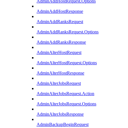
AdminAddHostRequest.Options
AdminAddHostResponse
AdminAddRanksRequest
AdminAddRanksRequest.Options
AdminAddRanksResponse
AdminAlterHostRequest
AdminAlterHostRequest.Options
AdminAlterHostResponse
AdminAlterJobsRequest
AdminAlterJobsRequest.Action
AdminAlterJobsRequest.Options
AdminAlterJobsResponse
AdminBackupBeginRequest