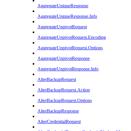
AggregateUniqueResponse
AggregateUniqueResponse.Info
AggregateUnpivotRequest
AggregateUnpivotRequest.Encoding
AggregateUnpivotRequest.Options
AggregateUnpivotResponse
AggregateUnpivotResponse.Info
AlterBackupRequest
AlterBackupRequest.Action
AlterBackupRequest.Options
AlterBackupResponse
AlterCredentialRequest