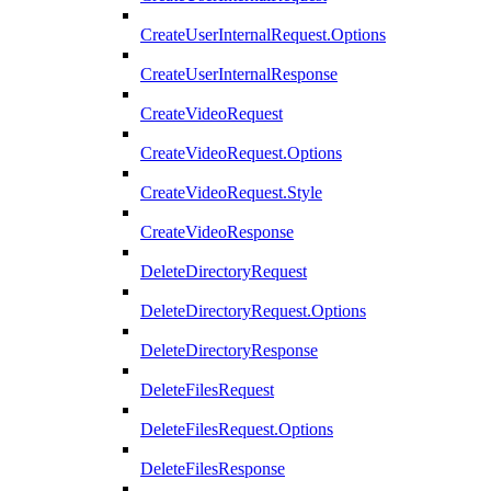
CreateUserInternalRequest.Options
CreateUserInternalResponse
CreateVideoRequest
CreateVideoRequest.Options
CreateVideoRequest.Style
CreateVideoResponse
DeleteDirectoryRequest
DeleteDirectoryRequest.Options
DeleteDirectoryResponse
DeleteFilesRequest
DeleteFilesRequest.Options
DeleteFilesResponse