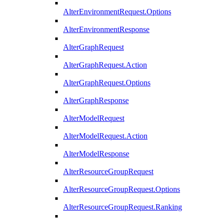
AlterEnvironmentRequest.Options
AlterEnvironmentResponse
AlterGraphRequest
AlterGraphRequest.Action
AlterGraphRequest.Options
AlterGraphResponse
AlterModelRequest
AlterModelRequest.Action
AlterModelResponse
AlterResourceGroupRequest
AlterResourceGroupRequest.Options
AlterResourceGroupRequest.Ranking