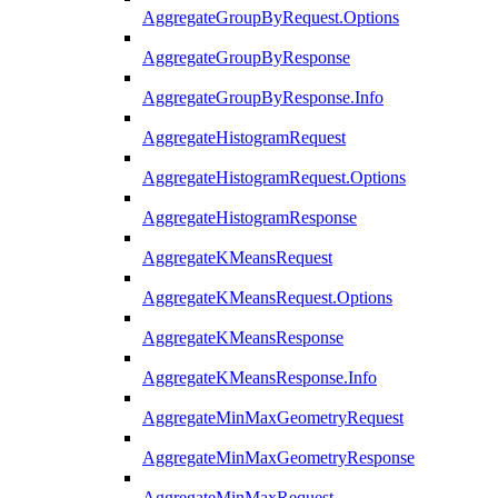
AggregateGroupByRequest.Options
AggregateGroupByResponse
AggregateGroupByResponse.Info
AggregateHistogramRequest
AggregateHistogramRequest.Options
AggregateHistogramResponse
AggregateKMeansRequest
AggregateKMeansRequest.Options
AggregateKMeansResponse
AggregateKMeansResponse.Info
AggregateMinMaxGeometryRequest
AggregateMinMaxGeometryResponse
AggregateMinMaxRequest