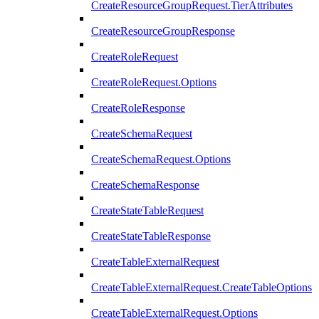
CreateResourceGroupRequest.TierAttributes
CreateResourceGroupResponse
CreateRoleRequest
CreateRoleRequest.Options
CreateRoleResponse
CreateSchemaRequest
CreateSchemaRequest.Options
CreateSchemaResponse
CreateStateTableRequest
CreateStateTableResponse
CreateTableExternalRequest
CreateTableExternalRequest.CreateTableOptions
CreateTableExternalRequest.Options