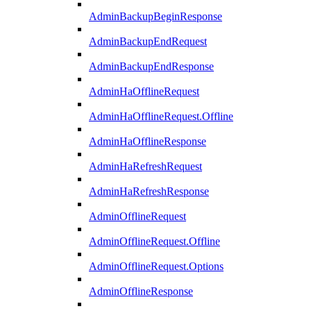
AdminBackupBeginResponse
AdminBackupEndRequest
AdminBackupEndResponse
AdminHaOfflineRequest
AdminHaOfflineRequest.Offline
AdminHaOfflineResponse
AdminHaRefreshRequest
AdminHaRefreshResponse
AdminOfflineRequest
AdminOfflineRequest.Offline
AdminOfflineRequest.Options
AdminOfflineResponse