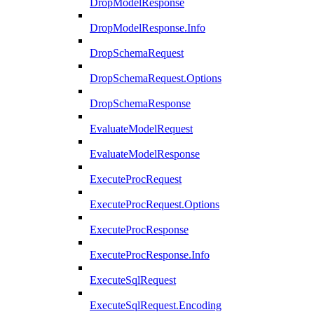
DropModelResponse
DropModelResponse.Info
DropSchemaRequest
DropSchemaRequest.Options
DropSchemaResponse
EvaluateModelRequest
EvaluateModelResponse
ExecuteProcRequest
ExecuteProcRequest.Options
ExecuteProcResponse
ExecuteProcResponse.Info
ExecuteSqlRequest
ExecuteSqlRequest.Encoding