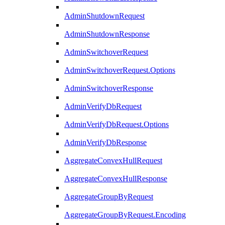
AdminShutdownRequest
AdminShutdownResponse
AdminSwitchoverRequest
AdminSwitchoverRequest.Options
AdminSwitchoverResponse
AdminVerifyDbRequest
AdminVerifyDbRequest.Options
AdminVerifyDbResponse
AggregateConvexHullRequest
AggregateConvexHullResponse
AggregateGroupByRequest
AggregateGroupByRequest.Encoding