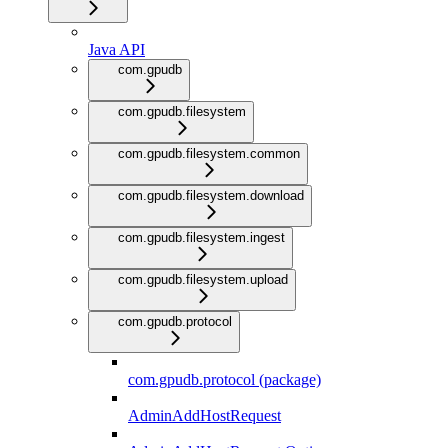
Java API
com.gpudb
com.gpudb.filesystem
com.gpudb.filesystem.common
com.gpudb.filesystem.download
com.gpudb.filesystem.ingest
com.gpudb.filesystem.upload
com.gpudb.protocol
com.gpudb.protocol (package)
AdminAddHostRequest