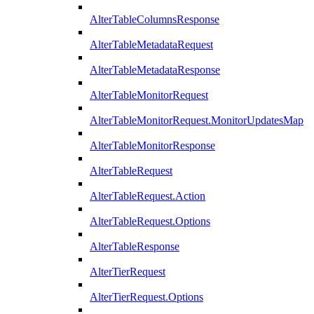
AlterTableColumnsResponse
AlterTableMetadataRequest
AlterTableMetadataResponse
AlterTableMonitorRequest
AlterTableMonitorRequest.MonitorUpdatesMap
AlterTableMonitorResponse
AlterTableRequest
AlterTableRequest.Action
AlterTableRequest.Options
AlterTableResponse
AlterTierRequest
AlterTierRequest.Options