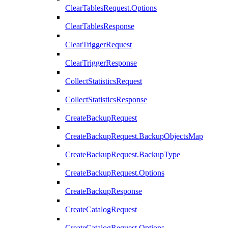
ClearTablesRequest.Options
ClearTablesResponse
ClearTriggerRequest
ClearTriggerResponse
CollectStatisticsRequest
CollectStatisticsResponse
CreateBackupRequest
CreateBackupRequest.BackupObjectsMap
CreateBackupRequest.BackupType
CreateBackupRequest.Options
CreateBackupResponse
CreateCatalogRequest
CreateCatalogRequest.Options