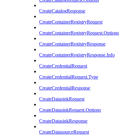
CreateCatalogResponse
CreateContainerRegistryRequest
CreateContainerRegistryRequest.Options
CreateContainerRegistryResponse
CreateContainerRegistryResponse.Info
CreateCredentialRequest
CreateCredentialRequest.Type
CreateCredentialResponse
CreateDatasinkRequest
CreateDatasinkRequest.Options
CreateDatasinkResponse
CreateDatasourceRequest