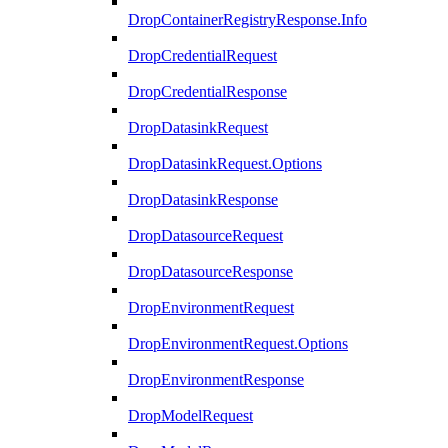
DropContainerRegistryResponse.Info
DropCredentialRequest
DropCredentialResponse
DropDatasinkRequest
DropDatasinkRequest.Options
DropDatasinkResponse
DropDatasourceRequest
DropDatasourceResponse
DropEnvironmentRequest
DropEnvironmentRequest.Options
DropEnvironmentResponse
DropModelRequest