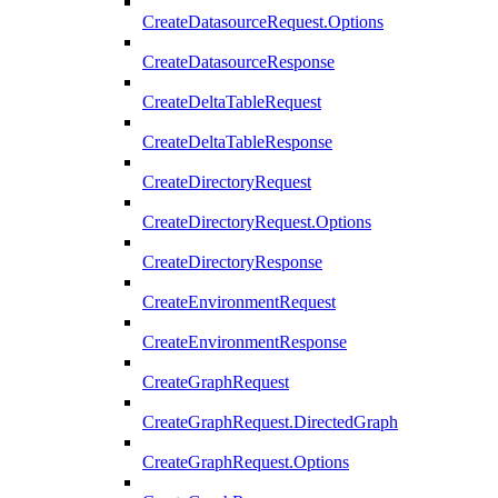
CreateDatasourceRequest.Options
CreateDatasourceResponse
CreateDeltaTableRequest
CreateDeltaTableResponse
CreateDirectoryRequest
CreateDirectoryRequest.Options
CreateDirectoryResponse
CreateEnvironmentRequest
CreateEnvironmentResponse
CreateGraphRequest
CreateGraphRequest.DirectedGraph
CreateGraphRequest.Options