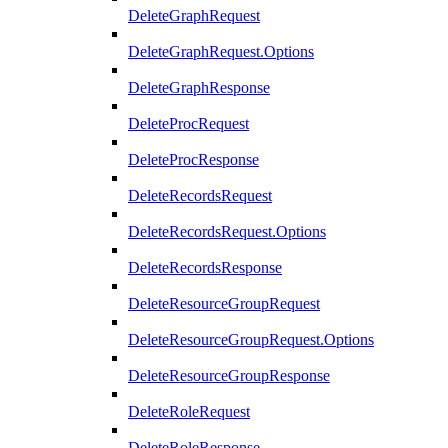
DeleteGraphRequest
DeleteGraphRequest.Options
DeleteGraphResponse
DeleteProcRequest
DeleteProcResponse
DeleteRecordsRequest
DeleteRecordsRequest.Options
DeleteRecordsResponse
DeleteResourceGroupRequest
DeleteResourceGroupRequest.Options
DeleteResourceGroupResponse
DeleteRoleRequest
DeleteRoleResponse