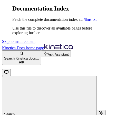
Documentation Index
Fetch the complete documentation index at:
/llms.txt
Use this file to discover all available pages before
exploring further.
Skip to main content
Kinetica Docs
home page
Ask Assistant
Search Kinetica docs...
⌘
K
Search...