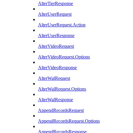
AlterTierResponse
AlterUserRequest
AlterUserRequest.Action
AlterUserResponse
AlterVideoRequest
AlterVideoRequest.Options
AlterVideoResponse
AlterWalRequest
AlterWalRequest.Options
AlterWalResponse
AppendRecordsRequest
AppendRecordsRequest.Options
AppendRecordsResponse