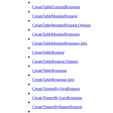
CreateTableExternalResponse
CreateTableMonitorRequest
CreateTableMonitorRequest.Options
CreateTableMonitorResponse
CreateTableMonitorResponse.Info
CreateTableRequest
CreateTableRequest.Options
CreateTableResponse
CreateTableResponse.Info
CreateTriggerByAreaRequest
CreateTriggerByAreaResponse
CreateTriggerByRangeRequest