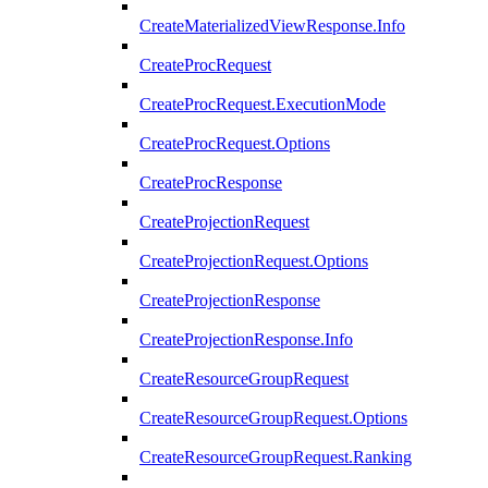
CreateMaterializedViewResponse.Info
CreateProcRequest
CreateProcRequest.ExecutionMode
CreateProcRequest.Options
CreateProcResponse
CreateProjectionRequest
CreateProjectionRequest.Options
CreateProjectionResponse
CreateProjectionResponse.Info
CreateResourceGroupRequest
CreateResourceGroupRequest.Options
CreateResourceGroupRequest.Ranking