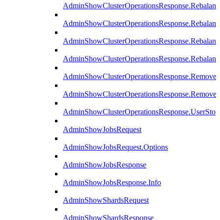
AdminShowClusterOperationsResponse.Rebalanc
AdminShowClusterOperationsResponse.Rebalanc
AdminShowClusterOperationsResponse.Rebalan
AdminShowClusterOperationsResponse.Rebalanc
AdminShowClusterOperationsResponse.Remove
AdminShowClusterOperationsResponse.RemoveR
AdminShowClusterOperationsResponse.UserStop
AdminShowJobsRequest
AdminShowJobsRequest.Options
AdminShowJobsResponse
AdminShowJobsResponse.Info
AdminShowShardsRequest
AdminShowShardsResponse