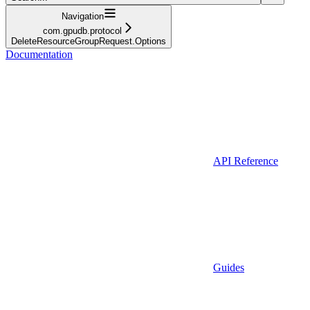
Navigation
com.gpudb.protocol
DeleteResourceGroupRequest.Options
Documentation
API Reference
Guides