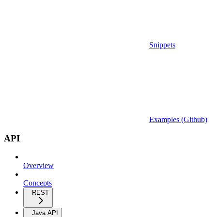
Snippets
Examples (Github)
API
Overview
Concepts
REST
Java API