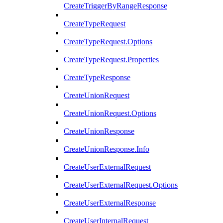
CreateTriggerByRangeResponse
CreateTypeRequest
CreateTypeRequest.Options
CreateTypeRequest.Properties
CreateTypeResponse
CreateUnionRequest
CreateUnionRequest.Options
CreateUnionResponse
CreateUnionResponse.Info
CreateUserExternalRequest
CreateUserExternalRequest.Options
CreateUserExternalResponse
CreateUserInternalRequest