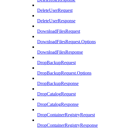
DeleteUserRequest
DeleteUserResponse
DownloadFilesRequest
DownloadFilesRequest.Options
DownloadFilesResponse
DropBackupRequest
DropBackupRequest.Options
DropBackupResponse
DropCatalogRequest
DropCatalogResponse
DropContainerRegistryRequest
DropContainerRegistryResponse