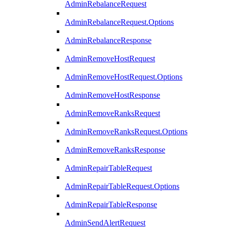
AdminRebalanceRequest
AdminRebalanceRequest.Options
AdminRebalanceResponse
AdminRemoveHostRequest
AdminRemoveHostRequest.Options
AdminRemoveHostResponse
AdminRemoveRanksRequest
AdminRemoveRanksRequest.Options
AdminRemoveRanksResponse
AdminRepairTableRequest
AdminRepairTableRequest.Options
AdminRepairTableResponse
AdminSendAlertRequest