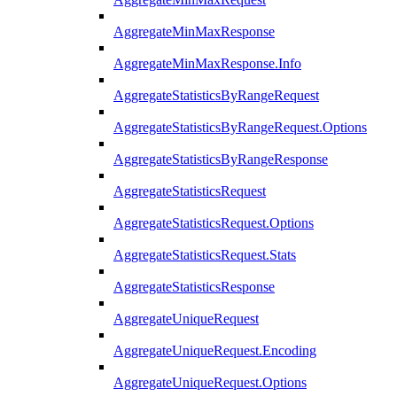
AggregateMinMaxResponse
AggregateMinMaxResponse.Info
AggregateStatisticsByRangeRequest
AggregateStatisticsByRangeRequest.Options
AggregateStatisticsByRangeResponse
AggregateStatisticsRequest
AggregateStatisticsRequest.Options
AggregateStatisticsRequest.Stats
AggregateStatisticsResponse
AggregateUniqueRequest
AggregateUniqueRequest.Encoding
AggregateUniqueRequest.Options