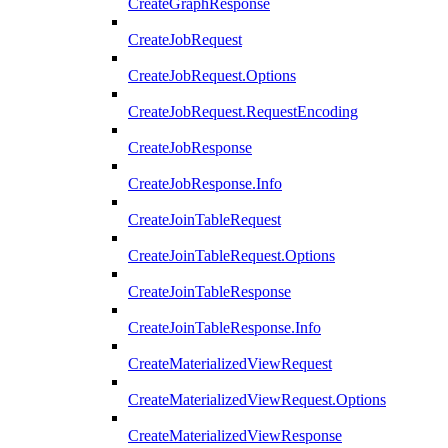
CreateGraphResponse
CreateJobRequest
CreateJobRequest.Options
CreateJobRequest.RequestEncoding
CreateJobResponse
CreateJobResponse.Info
CreateJoinTableRequest
CreateJoinTableRequest.Options
CreateJoinTableResponse
CreateJoinTableResponse.Info
CreateMaterializedViewRequest
CreateMaterializedViewRequest.Options
CreateMaterializedViewResponse