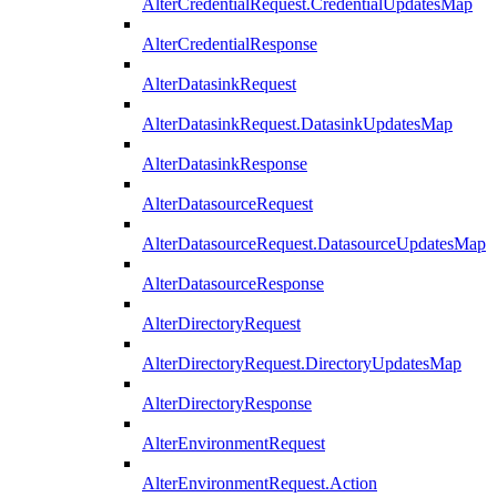
AlterCredentialRequest.CredentialUpdatesMap
AlterCredentialResponse
AlterDatasinkRequest
AlterDatasinkRequest.DatasinkUpdatesMap
AlterDatasinkResponse
AlterDatasourceRequest
AlterDatasourceRequest.DatasourceUpdatesMap
AlterDatasourceResponse
AlterDirectoryRequest
AlterDirectoryRequest.DirectoryUpdatesMap
AlterDirectoryResponse
AlterEnvironmentRequest
AlterEnvironmentRequest.Action