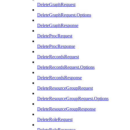
DeleteGraphRequest
DeleteGraphRequest.Options
DeleteGraphResponse
DeleteProcRequest
DeleteProcResponse
DeleteRecordsRequest
DeleteRecordsRequest.Options
DeleteRecordsResponse
DeleteResourceGroupRequest
DeleteResourceGroupRequest.Options
DeleteResourceGroupResponse
DeleteRoleRequest
DeleteRoleResponse