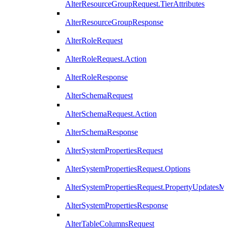
AlterResourceGroupRequest.TierAttributes
AlterResourceGroupResponse
AlterRoleRequest
AlterRoleRequest.Action
AlterRoleResponse
AlterSchemaRequest
AlterSchemaRequest.Action
AlterSchemaResponse
AlterSystemPropertiesRequest
AlterSystemPropertiesRequest.Options
AlterSystemPropertiesRequest.PropertyUpdatesM
AlterSystemPropertiesResponse
AlterTableColumnsRequest