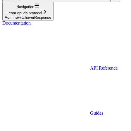
Navigation
com.gpudb.protocol
AdminSwitchoverResponse
Documentation
API Reference
Guides