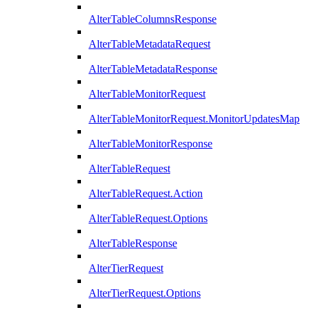
AlterTableColumnsResponse
AlterTableMetadataRequest
AlterTableMetadataResponse
AlterTableMonitorRequest
AlterTableMonitorRequest.MonitorUpdatesMap
AlterTableMonitorResponse
AlterTableRequest
AlterTableRequest.Action
AlterTableRequest.Options
AlterTableResponse
AlterTierRequest
AlterTierRequest.Options