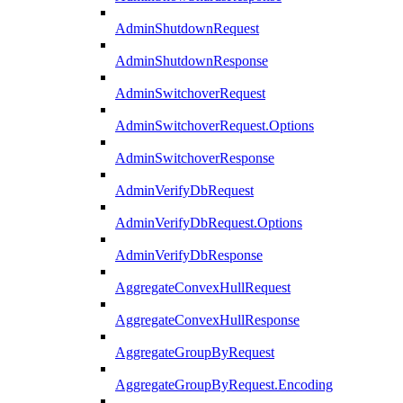
AdminShutdownRequest
AdminShutdownResponse
AdminSwitchoverRequest
AdminSwitchoverRequest.Options
AdminSwitchoverResponse
AdminVerifyDbRequest
AdminVerifyDbRequest.Options
AdminVerifyDbResponse
AggregateConvexHullRequest
AggregateConvexHullResponse
AggregateGroupByRequest
AggregateGroupByRequest.Encoding