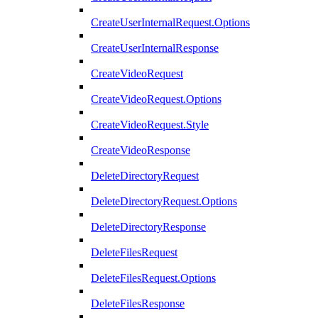
CreateUserInternalRequest.Options
CreateUserInternalResponse
CreateVideoRequest
CreateVideoRequest.Options
CreateVideoRequest.Style
CreateVideoResponse
DeleteDirectoryRequest
DeleteDirectoryRequest.Options
DeleteDirectoryResponse
DeleteFilesRequest
DeleteFilesRequest.Options
DeleteFilesResponse