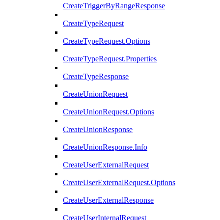
CreateTriggerByRangeResponse
CreateTypeRequest
CreateTypeRequest.Options
CreateTypeRequest.Properties
CreateTypeResponse
CreateUnionRequest
CreateUnionRequest.Options
CreateUnionResponse
CreateUnionResponse.Info
CreateUserExternalRequest
CreateUserExternalRequest.Options
CreateUserExternalResponse
CreateUserInternalRequest