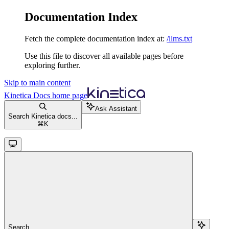
Documentation Index
Fetch the complete documentation index at:
/llms.txt
Use this file to discover all available pages before
exploring further.
Skip to main content
Kinetica Docs
home page
Ask Assistant
Search Kinetica docs...
⌘
K
Search...