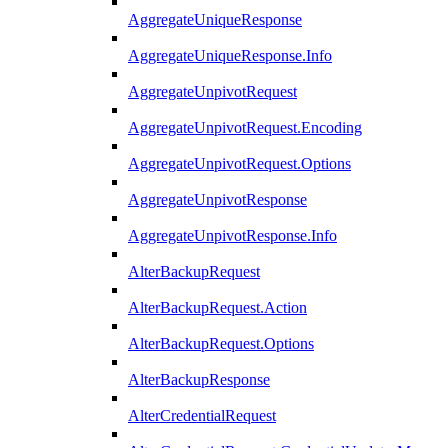
AggregateUniqueResponse
AggregateUniqueResponse.Info
AggregateUnpivotRequest
AggregateUnpivotRequest.Encoding
AggregateUnpivotRequest.Options
AggregateUnpivotResponse
AggregateUnpivotResponse.Info
AlterBackupRequest
AlterBackupRequest.Action
AlterBackupRequest.Options
AlterBackupResponse
AlterCredentialRequest