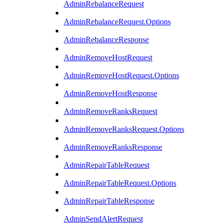
AdminRebalanceRequest
AdminRebalanceRequest.Options
AdminRebalanceResponse
AdminRemoveHostRequest
AdminRemoveHostRequest.Options
AdminRemoveHostResponse
AdminRemoveRanksRequest
AdminRemoveRanksRequest.Options
AdminRemoveRanksResponse
AdminRepairTableRequest
AdminRepairTableRequest.Options
AdminRepairTableResponse
AdminSendAlertRequest