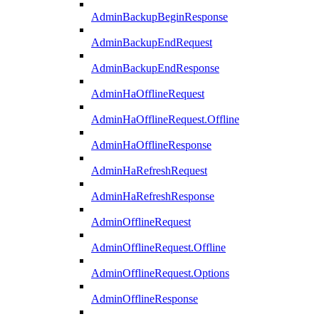
AdminBackupBeginResponse
AdminBackupEndRequest
AdminBackupEndResponse
AdminHaOfflineRequest
AdminHaOfflineRequest.Offline
AdminHaOfflineResponse
AdminHaRefreshRequest
AdminHaRefreshResponse
AdminOfflineRequest
AdminOfflineRequest.Offline
AdminOfflineRequest.Options
AdminOfflineResponse