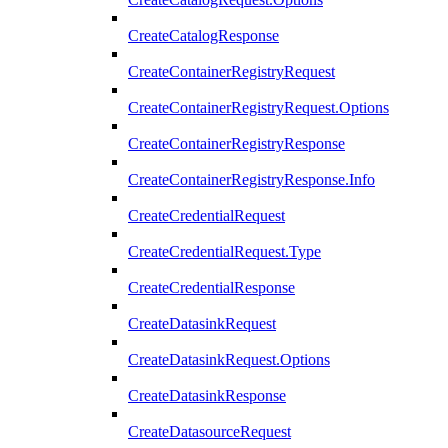
CreateCatalogResponse
CreateContainerRegistryRequest
CreateContainerRegistryRequest.Options
CreateContainerRegistryResponse
CreateContainerRegistryResponse.Info
CreateCredentialRequest
CreateCredentialRequest.Type
CreateCredentialResponse
CreateDatasinkRequest
CreateDatasinkRequest.Options
CreateDatasinkResponse
CreateDatasourceRequest