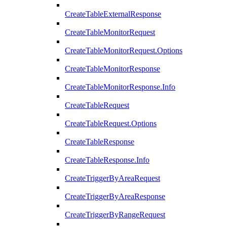
CreateTableExternalResponse
CreateTableMonitorRequest
CreateTableMonitorRequest.Options
CreateTableMonitorResponse
CreateTableMonitorResponse.Info
CreateTableRequest
CreateTableRequest.Options
CreateTableResponse
CreateTableResponse.Info
CreateTriggerByAreaRequest
CreateTriggerByAreaResponse
CreateTriggerByRangeRequest