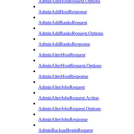
AdminAddHostRequest.Options
AdminAddHostResponse
AdminAddRanksRequest
AdminAddRanksRequest.Options
AdminAddRanksResponse
AdminAlterHostRequest
AdminAlterHostRequest.Options
AdminAlterHostResponse
AdminAlterJobsRequest
AdminAlterJobsRequest.Action
AdminAlterJobsRequest.Options
AdminAlterJobsResponse
AdminBackupBeginRequest