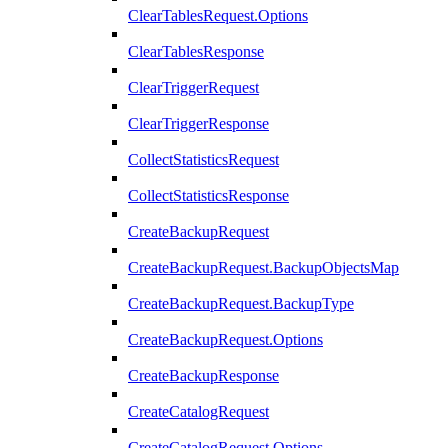
ClearTablesRequest.Options
ClearTablesResponse
ClearTriggerRequest
ClearTriggerResponse
CollectStatisticsRequest
CollectStatisticsResponse
CreateBackupRequest
CreateBackupRequest.BackupObjectsMap
CreateBackupRequest.BackupType
CreateBackupRequest.Options
CreateBackupResponse
CreateCatalogRequest
CreateCatalogRequest.Options