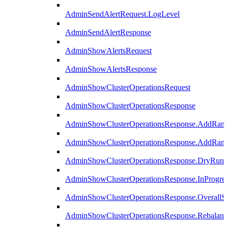
AdminSendAlertRequest.LogLevel
AdminSendAlertResponse
AdminShowAlertsRequest
AdminShowAlertsResponse
AdminShowClusterOperationsRequest
AdminShowClusterOperationsResponse
AdminShowClusterOperationsResponse.AddRan
AdminShowClusterOperationsResponse.AddRank
AdminShowClusterOperationsResponse.DryRun
AdminShowClusterOperationsResponse.InProgres
AdminShowClusterOperationsResponse.OverallSt
AdminShowClusterOperationsResponse.Rebalanc