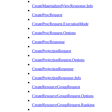
CreateMaterializedViewResponse.Info
CreateProcRequest
CreateProcRequest.ExecutionMode
CreateProcRequest.Options
CreateProcResponse
CreateProjectionRequest
CreateProjectionRequest.Options
CreateProjectionResponse
CreateProjectionResponse.Info
CreateResourceGroupRequest
CreateResourceGroupRequest.Options
CreateResourceGroupRequest.Ranking