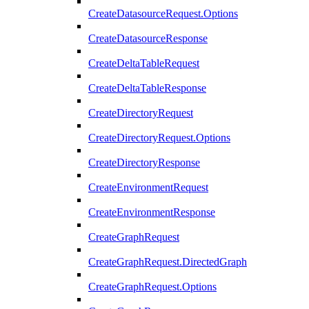
CreateDatasourceRequest.Options
CreateDatasourceResponse
CreateDeltaTableRequest
CreateDeltaTableResponse
CreateDirectoryRequest
CreateDirectoryRequest.Options
CreateDirectoryResponse
CreateEnvironmentRequest
CreateEnvironmentResponse
CreateGraphRequest
CreateGraphRequest.DirectedGraph
CreateGraphRequest.Options