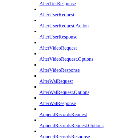
AlterTierResponse
AlterUserRequest
AlterUserRequest.Action
AlterUserResponse
AlterVideoRequest
AlterVideoRequest.Options
AlterVideoResponse
AlterWalRequest
AlterWalRequest.Options
AlterWalResponse
AppendRecordsRequest
AppendRecordsRequest.Options
AppendRecordsResponse