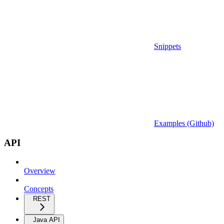
Snippets
Examples (Github)
API
Overview
Concepts
REST
Java API