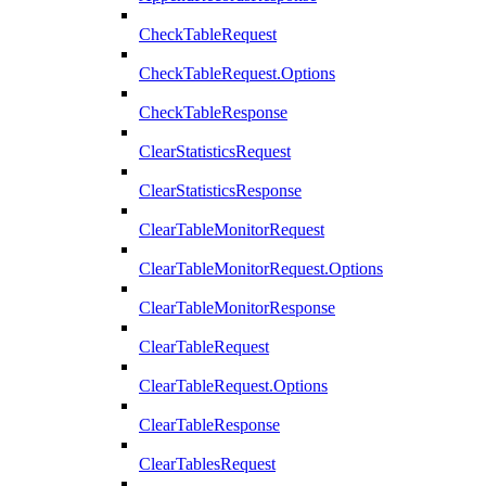
CheckTableRequest
CheckTableRequest.Options
CheckTableResponse
ClearStatisticsRequest
ClearStatisticsResponse
ClearTableMonitorRequest
ClearTableMonitorRequest.Options
ClearTableMonitorResponse
ClearTableRequest
ClearTableRequest.Options
ClearTableResponse
ClearTablesRequest