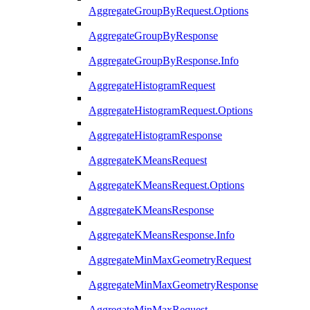
AggregateGroupByRequest.Options
AggregateGroupByResponse
AggregateGroupByResponse.Info
AggregateHistogramRequest
AggregateHistogramRequest.Options
AggregateHistogramResponse
AggregateKMeansRequest
AggregateKMeansRequest.Options
AggregateKMeansResponse
AggregateKMeansResponse.Info
AggregateMinMaxGeometryRequest
AggregateMinMaxGeometryResponse
AggregateMinMaxRequest