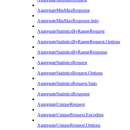
AggregateMinMaxResponse
AggregateMinMaxResponse.Info
AggregateStatisticsByRangeRequest
AggregateStatisticsByRangeRequest.Options
AggregateStatisticsByRangeResponse
AggregateStatisticsRequest
AggregateStatisticsRequest.Options
AggregateStatisticsRequest.Stats
AggregateStatisticsResponse
AggregateUniqueRequest
AggregateUniqueRequest.Encoding
AggregateUniqueRequest.Options