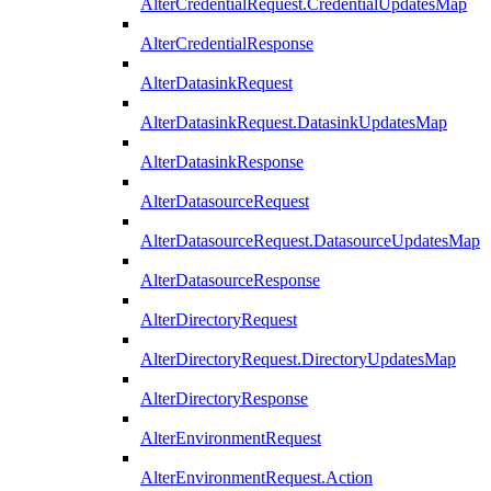
AlterCredentialRequest.CredentialUpdatesMap
AlterCredentialResponse
AlterDatasinkRequest
AlterDatasinkRequest.DatasinkUpdatesMap
AlterDatasinkResponse
AlterDatasourceRequest
AlterDatasourceRequest.DatasourceUpdatesMap
AlterDatasourceResponse
AlterDirectoryRequest
AlterDirectoryRequest.DirectoryUpdatesMap
AlterDirectoryResponse
AlterEnvironmentRequest
AlterEnvironmentRequest.Action