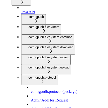
Java API
com.gpudb
com.gpudb.filesystem
com.gpudb.filesystem.common
com.gpudb.filesystem.download
com.gpudb.filesystem.ingest
com.gpudb.filesystem.upload
com.gpudb.protocol
com.gpudb.protocol (package)
AdminAddHostRequest