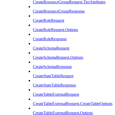
CreateResourceGroupRequest.TierAttributes
CreateResourceGroupResponse
CreateRoleRequest
CreateRoleRequest.Options
CreateRoleResponse
CreateSchemaRequest
CreateSchemaRequest.Options
CreateSchemaResponse
CreateStateTableRequest
CreateStateTableResponse
CreateTableExternalRequest
CreateTableExternalRequest.CreateTableOptions
CreateTableExternalRequest.Options