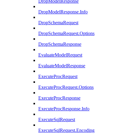
DropModelResponse
DropModelResponse.Info
DropSchemaRequest
DropSchemaRequest.Options
DropSchemaResponse
EvaluateModelRequest
EvaluateModelResponse
ExecuteProcRequest
ExecuteProcRequest.Options
ExecuteProcResponse
ExecuteProcResponse.Info
ExecuteSqlRequest
ExecuteSqlRequest.Encoding