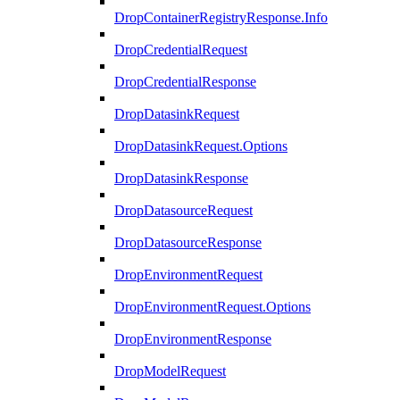
DropContainerRegistryResponse.Info
DropCredentialRequest
DropCredentialResponse
DropDatasinkRequest
DropDatasinkRequest.Options
DropDatasinkResponse
DropDatasourceRequest
DropDatasourceResponse
DropEnvironmentRequest
DropEnvironmentRequest.Options
DropEnvironmentResponse
DropModelRequest