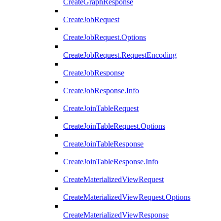
CreateGraphResponse
CreateJobRequest
CreateJobRequest.Options
CreateJobRequest.RequestEncoding
CreateJobResponse
CreateJobResponse.Info
CreateJoinTableRequest
CreateJoinTableRequest.Options
CreateJoinTableResponse
CreateJoinTableResponse.Info
CreateMaterializedViewRequest
CreateMaterializedViewRequest.Options
CreateMaterializedViewResponse