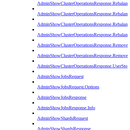
AdminShowClusterOperationsResponse.Rebalanc
AdminShowClusterOperationsResponse.Rebalanc
AdminShowClusterOperationsResponse.Rebalan
AdminShowClusterOperationsResponse.Rebalanc
AdminShowClusterOperationsResponse.Remove
AdminShowClusterOperationsResponse.RemoveR
AdminShowClusterOperationsResponse.UserStop
AdminShowJobsRequest
AdminShowJobsRequest.Options
AdminShowJobsResponse
AdminShowJobsResponse.Info
AdminShowShardsRequest
AdminShowShardsResponse