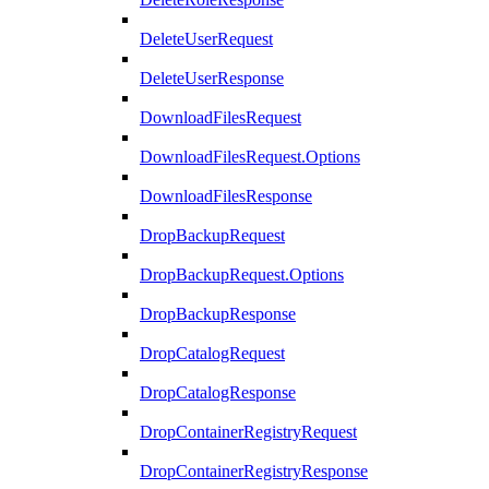
DeleteUserRequest
DeleteUserResponse
DownloadFilesRequest
DownloadFilesRequest.Options
DownloadFilesResponse
DropBackupRequest
DropBackupRequest.Options
DropBackupResponse
DropCatalogRequest
DropCatalogResponse
DropContainerRegistryRequest
DropContainerRegistryResponse