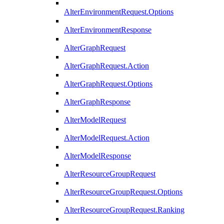
AlterEnvironmentRequest.Options
AlterEnvironmentResponse
AlterGraphRequest
AlterGraphRequest.Action
AlterGraphRequest.Options
AlterGraphResponse
AlterModelRequest
AlterModelRequest.Action
AlterModelResponse
AlterResourceGroupRequest
AlterResourceGroupRequest.Options
AlterResourceGroupRequest.Ranking