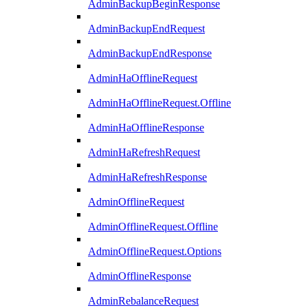
AdminBackupBeginResponse
AdminBackupEndRequest
AdminBackupEndResponse
AdminHaOfflineRequest
AdminHaOfflineRequest.Offline
AdminHaOfflineResponse
AdminHaRefreshRequest
AdminHaRefreshResponse
AdminOfflineRequest
AdminOfflineRequest.Offline
AdminOfflineRequest.Options
AdminOfflineResponse
AdminRebalanceRequest