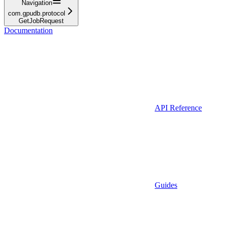
Navigation
com.gpudb.protocol
GetJobRequest
Documentation
API Reference
Guides