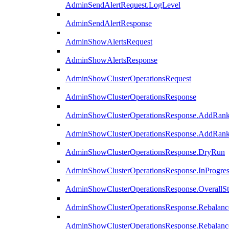
AdminSendAlertRequest.LogLevel
AdminSendAlertResponse
AdminShowAlertsRequest
AdminShowAlertsResponse
AdminShowClusterOperationsRequest
AdminShowClusterOperationsResponse
AdminShowClusterOperationsResponse.AddRan
AdminShowClusterOperationsResponse.AddRank
AdminShowClusterOperationsResponse.DryRun
AdminShowClusterOperationsResponse.InProgres
AdminShowClusterOperationsResponse.OverallSt
AdminShowClusterOperationsResponse.Rebalanc
AdminShowClusterOperationsResponse.Rebalanc