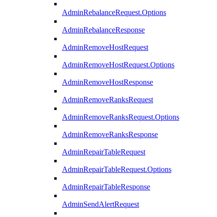
AdminRebalanceRequest.Options
AdminRebalanceResponse
AdminRemoveHostRequest
AdminRemoveHostRequest.Options
AdminRemoveHostResponse
AdminRemoveRanksRequest
AdminRemoveRanksRequest.Options
AdminRemoveRanksResponse
AdminRepairTableRequest
AdminRepairTableRequest.Options
AdminRepairTableResponse
AdminSendAlertRequest