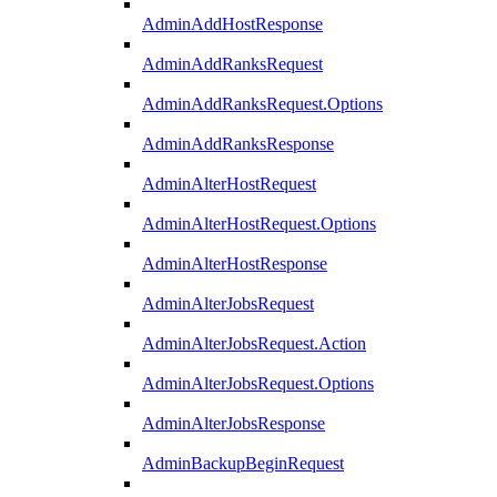
AdminAddHostResponse
AdminAddRanksRequest
AdminAddRanksRequest.Options
AdminAddRanksResponse
AdminAlterHostRequest
AdminAlterHostRequest.Options
AdminAlterHostResponse
AdminAlterJobsRequest
AdminAlterJobsRequest.Action
AdminAlterJobsRequest.Options
AdminAlterJobsResponse
AdminBackupBeginRequest