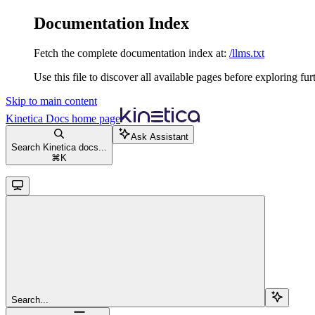
Documentation Index
Fetch the complete documentation index at:
/llms.txt
Use this file to discover all available pages before exploring fur
Skip to main content
Kinetica Docs
home page
Ask Assistant
Search Kinetica docs...
⌘
K
Search...