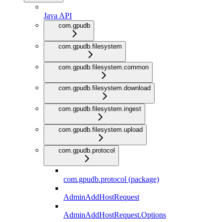
Java API
com.gpudb
com.gpudb.filesystem
com.gpudb.filesystem.common
com.gpudb.filesystem.download
com.gpudb.filesystem.ingest
com.gpudb.filesystem.upload
com.gpudb.protocol
com.gpudb.protocol (package)
AdminAddHostRequest
AdminAddHostRequest.Options