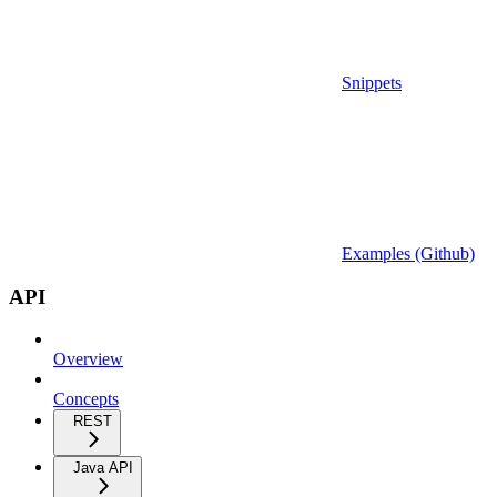
Snippets
Examples (Github)
API
Overview
Concepts
REST
Java API