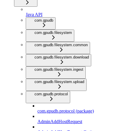
Java API
com.gpudb
com.gpudb.filesystem
com.gpudb.filesystem.common
com.gpudb.filesystem.download
com.gpudb.filesystem.ingest
com.gpudb.filesystem.upload
com.gpudb.protocol
com.gpudb.protocol (package)
AdminAddHostRequest