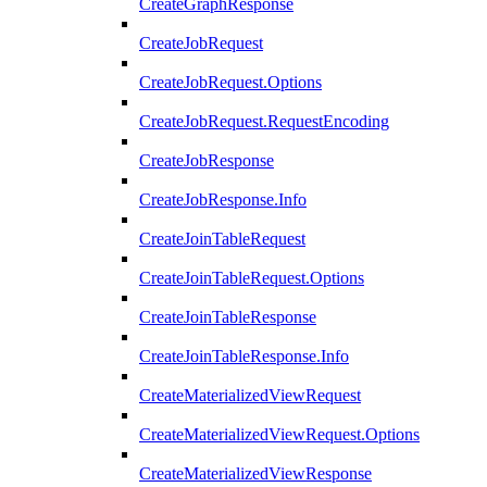
CreateGraphResponse
CreateJobRequest
CreateJobRequest.Options
CreateJobRequest.RequestEncoding
CreateJobResponse
CreateJobResponse.Info
CreateJoinTableRequest
CreateJoinTableRequest.Options
CreateJoinTableResponse
CreateJoinTableResponse.Info
CreateMaterializedViewRequest
CreateMaterializedViewRequest.Options
CreateMaterializedViewResponse