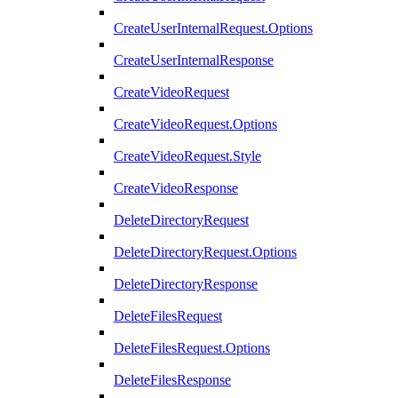
CreateUserInternalRequest.Options
CreateUserInternalResponse
CreateVideoRequest
CreateVideoRequest.Options
CreateVideoRequest.Style
CreateVideoResponse
DeleteDirectoryRequest
DeleteDirectoryRequest.Options
DeleteDirectoryResponse
DeleteFilesRequest
DeleteFilesRequest.Options
DeleteFilesResponse