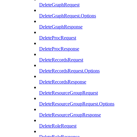
DeleteGraphRequest
DeleteGraphRequest.Options
DeleteGraphResponse
DeleteProcRequest
DeleteProcResponse
DeleteRecordsRequest
DeleteRecordsRequest.Options
DeleteRecordsResponse
DeleteResourceGroupRequest
DeleteResourceGroupRequest.Options
DeleteResourceGroupResponse
DeleteRoleRequest
DeleteRoleResponse