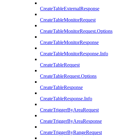
CreateTableExternalResponse
CreateTableMonitorRequest
CreateTableMonitorRequest.Options
CreateTableMonitorResponse
CreateTableMonitorResponse.Info
CreateTableRequest
CreateTableRequest.Options
CreateTableResponse
CreateTableResponse.Info
CreateTriggerByAreaRequest
CreateTriggerByAreaResponse
CreateTriggerByRangeRequest