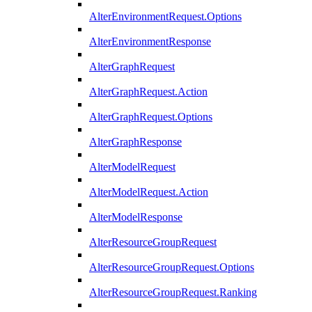
AlterEnvironmentRequest.Options
AlterEnvironmentResponse
AlterGraphRequest
AlterGraphRequest.Action
AlterGraphRequest.Options
AlterGraphResponse
AlterModelRequest
AlterModelRequest.Action
AlterModelResponse
AlterResourceGroupRequest
AlterResourceGroupRequest.Options
AlterResourceGroupRequest.Ranking