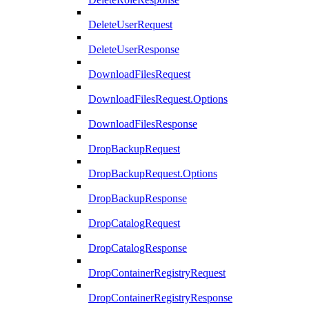
DeleteUserRequest
DeleteUserResponse
DownloadFilesRequest
DownloadFilesRequest.Options
DownloadFilesResponse
DropBackupRequest
DropBackupRequest.Options
DropBackupResponse
DropCatalogRequest
DropCatalogResponse
DropContainerRegistryRequest
DropContainerRegistryResponse