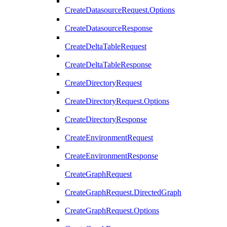
CreateDatasourceRequest.Options
CreateDatasourceResponse
CreateDeltaTableRequest
CreateDeltaTableResponse
CreateDirectoryRequest
CreateDirectoryRequest.Options
CreateDirectoryResponse
CreateEnvironmentRequest
CreateEnvironmentResponse
CreateGraphRequest
CreateGraphRequest.DirectedGraph
CreateGraphRequest.Options