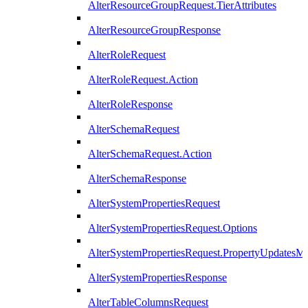
AlterResourceGroupRequest.TierAttributes
AlterResourceGroupResponse
AlterRoleRequest
AlterRoleRequest.Action
AlterRoleResponse
AlterSchemaRequest
AlterSchemaRequest.Action
AlterSchemaResponse
AlterSystemPropertiesRequest
AlterSystemPropertiesRequest.Options
AlterSystemPropertiesRequest.PropertyUpdatesM
AlterSystemPropertiesResponse
AlterTableColumnsRequest