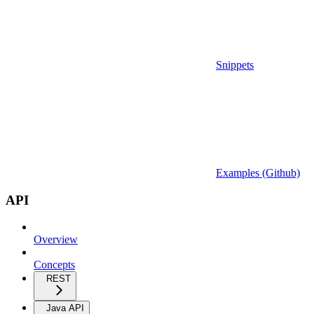
Snippets
Examples (Github)
API
Overview
Concepts
REST
Java API