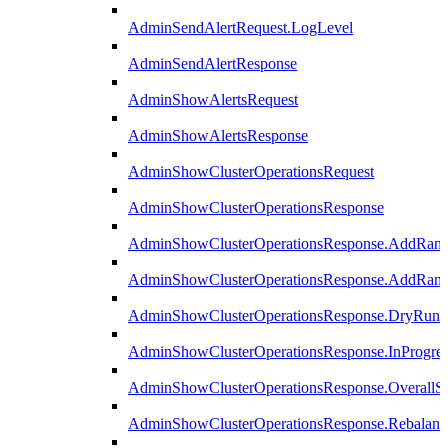
AdminSendAlertRequest.LogLevel
AdminSendAlertResponse
AdminShowAlertsRequest
AdminShowAlertsResponse
AdminShowClusterOperationsRequest
AdminShowClusterOperationsResponse
AdminShowClusterOperationsResponse.AddRan
AdminShowClusterOperationsResponse.AddRank
AdminShowClusterOperationsResponse.DryRun
AdminShowClusterOperationsResponse.InProgres
AdminShowClusterOperationsResponse.OverallSt
AdminShowClusterOperationsResponse.Rebalanc