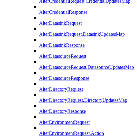
AlterCredentialRequest.CredentialUpdatesMap
AlterCredentialResponse
AlterDatasinkRequest
AlterDatasinkRequest.DatasinkUpdatesMap
AlterDatasinkResponse
AlterDatasourceRequest
AlterDatasourceRequest.DatasourceUpdatesMap
AlterDatasourceResponse
AlterDirectoryRequest
AlterDirectoryRequest.DirectoryUpdatesMap
AlterDirectoryResponse
AlterEnvironmentRequest
AlterEnvironmentRequest.Action