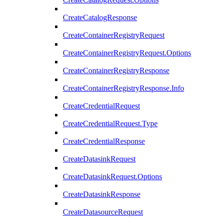
CreateCatalogResponse
CreateContainerRegistryRequest
CreateContainerRegistryRequest.Options
CreateContainerRegistryResponse
CreateContainerRegistryResponse.Info
CreateCredentialRequest
CreateCredentialRequest.Type
CreateCredentialResponse
CreateDatasinkRequest
CreateDatasinkRequest.Options
CreateDatasinkResponse
CreateDatasourceRequest