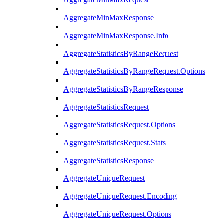
AggregateMinMaxResponse
AggregateMinMaxResponse.Info
AggregateStatisticsByRangeRequest
AggregateStatisticsByRangeRequest.Options
AggregateStatisticsByRangeResponse
AggregateStatisticsRequest
AggregateStatisticsRequest.Options
AggregateStatisticsRequest.Stats
AggregateStatisticsResponse
AggregateUniqueRequest
AggregateUniqueRequest.Encoding
AggregateUniqueRequest.Options