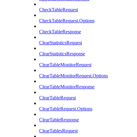
CheckTableRequest
CheckTableRequest.Options
CheckTableResponse
ClearStatisticsRequest
ClearStatisticsResponse
ClearTableMonitorRequest
ClearTableMonitorRequest.Options
ClearTableMonitorResponse
ClearTableRequest
ClearTableRequest.Options
ClearTableResponse
ClearTablesRequest