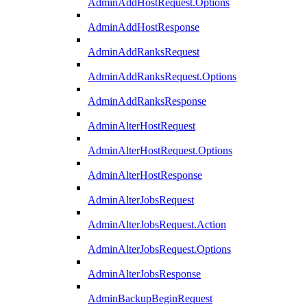
AdminAddHostRequest.Options
AdminAddHostResponse
AdminAddRanksRequest
AdminAddRanksRequest.Options
AdminAddRanksResponse
AdminAlterHostRequest
AdminAlterHostRequest.Options
AdminAlterHostResponse
AdminAlterJobsRequest
AdminAlterJobsRequest.Action
AdminAlterJobsRequest.Options
AdminAlterJobsResponse
AdminBackupBeginRequest