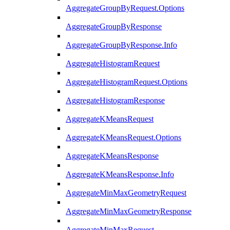
AggregateGroupByRequest.Options
AggregateGroupByResponse
AggregateGroupByResponse.Info
AggregateHistogramRequest
AggregateHistogramRequest.Options
AggregateHistogramResponse
AggregateKMeansRequest
AggregateKMeansRequest.Options
AggregateKMeansResponse
AggregateKMeansResponse.Info
AggregateMinMaxGeometryRequest
AggregateMinMaxGeometryResponse
AggregateMinMaxRequest