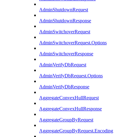
AdminShutdownRequest
AdminShutdownResponse
AdminSwitchoverRequest
AdminSwitchoverRequest.Options
AdminSwitchoverResponse
AdminVerifyDbRequest
AdminVerifyDbRequest.Options
AdminVerifyDbResponse
AggregateConvexHullRequest
AggregateConvexHullResponse
AggregateGroupByRequest
AggregateGroupByRequest.Encoding