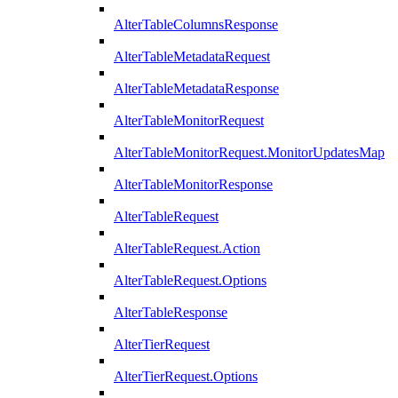
AlterTableColumnsResponse
AlterTableMetadataRequest
AlterTableMetadataResponse
AlterTableMonitorRequest
AlterTableMonitorRequest.MonitorUpdatesMap
AlterTableMonitorResponse
AlterTableRequest
AlterTableRequest.Action
AlterTableRequest.Options
AlterTableResponse
AlterTierRequest
AlterTierRequest.Options