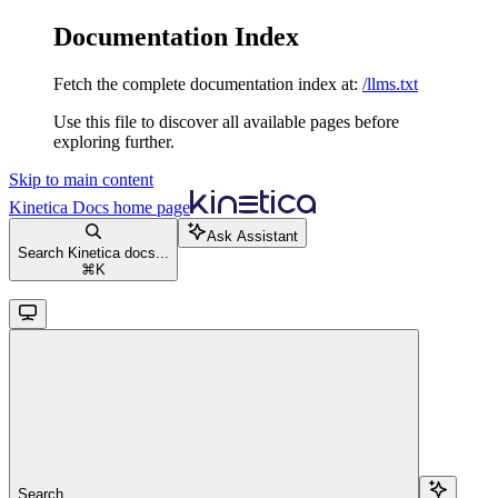
Documentation Index
Fetch the complete documentation index at:
/llms.txt
Use this file to discover all available pages before
exploring further.
Skip to main content
Kinetica Docs
home page
Ask Assistant
Search Kinetica docs...
⌘
K
Search...