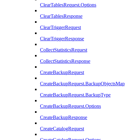
ClearTablesRequest.Options
ClearTablesResponse
ClearTriggerRequest
ClearTriggerResponse
CollectStatisticsRequest
CollectStatisticsResponse
CreateBackupRequest
CreateBackupRequest.BackupObjectsMap
CreateBackupRequest.BackupType
CreateBackupRequest.Options
CreateBackupResponse
CreateCatalogRequest
CreateCatalogRequest.Options