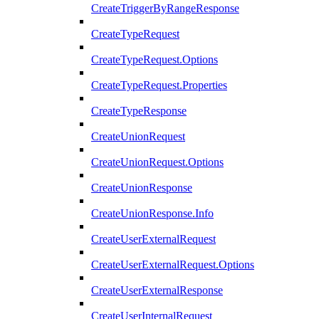
CreateTriggerByRangeResponse
CreateTypeRequest
CreateTypeRequest.Options
CreateTypeRequest.Properties
CreateTypeResponse
CreateUnionRequest
CreateUnionRequest.Options
CreateUnionResponse
CreateUnionResponse.Info
CreateUserExternalRequest
CreateUserExternalRequest.Options
CreateUserExternalResponse
CreateUserInternalRequest