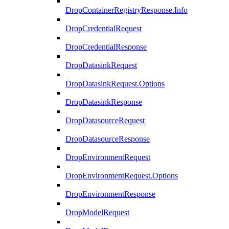
DropContainerRegistryResponse.Info
DropCredentialRequest
DropCredentialResponse
DropDatasinkRequest
DropDatasinkRequest.Options
DropDatasinkResponse
DropDatasourceRequest
DropDatasourceResponse
DropEnvironmentRequest
DropEnvironmentRequest.Options
DropEnvironmentResponse
DropModelRequest