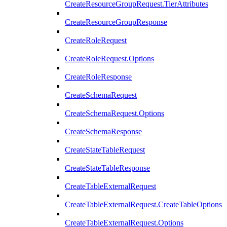
CreateResourceGroupRequest.TierAttributes
CreateResourceGroupResponse
CreateRoleRequest
CreateRoleRequest.Options
CreateRoleResponse
CreateSchemaRequest
CreateSchemaRequest.Options
CreateSchemaResponse
CreateStateTableRequest
CreateStateTableResponse
CreateTableExternalRequest
CreateTableExternalRequest.CreateTableOptions
CreateTableExternalRequest.Options