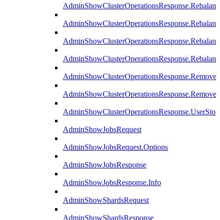
AdminShowClusterOperationsResponse.Rebalanc
AdminShowClusterOperationsResponse.Rebalanc
AdminShowClusterOperationsResponse.Rebalan
AdminShowClusterOperationsResponse.Rebalanc
AdminShowClusterOperationsResponse.Remove
AdminShowClusterOperationsResponse.RemoveR
AdminShowClusterOperationsResponse.UserStop
AdminShowJobsRequest
AdminShowJobsRequest.Options
AdminShowJobsResponse
AdminShowJobsResponse.Info
AdminShowShardsRequest
AdminShowShardsResponse