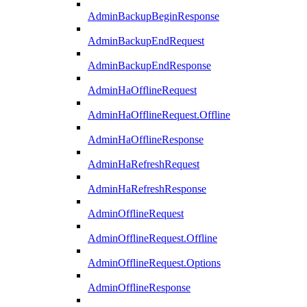
AdminBackupBeginResponse
AdminBackupEndRequest
AdminBackupEndResponse
AdminHaOfflineRequest
AdminHaOfflineRequest.Offline
AdminHaOfflineResponse
AdminHaRefreshRequest
AdminHaRefreshResponse
AdminOfflineRequest
AdminOfflineRequest.Offline
AdminOfflineRequest.Options
AdminOfflineResponse