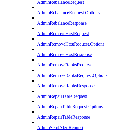
AdminRebalanceRequest
AdminRebalanceRequest.Options
AdminRebalanceResponse
AdminRemoveHostRequest
AdminRemoveHostRequest.Options
AdminRemoveHostResponse
AdminRemoveRanksRequest
AdminRemoveRanksRequest.Options
AdminRemoveRanksResponse
AdminRepairTableRequest
AdminRepairTableRequest.Options
AdminRepairTableResponse
AdminSendAlertRequest