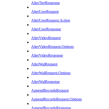
AlterTierResponse
AlterUserRequest
AlterUserRequest.Action
AlterUserResponse
AlterVideoRequest
AlterVideoRequest.Options
AlterVideoResponse
AlterWalRequest
AlterWalRequest.Options
AlterWalResponse
AppendRecordsRequest
AppendRecordsRequest.Options
AppendRecordsResponse