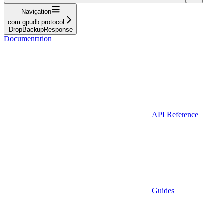
Navigation
com.gpudb.protocol
DropBackupResponse
Documentation
API Reference
Guides