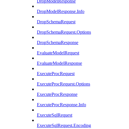
DropModelResponse
DropModelResponse.Info
DropSchemaRequest
DropSchemaRequest.Options
DropSchemaResponse
EvaluateModelRequest
EvaluateModelResponse
ExecuteProcRequest
ExecuteProcRequest.Options
ExecuteProcResponse
ExecuteProcResponse.Info
ExecuteSqlRequest
ExecuteSqlRequest.Encoding