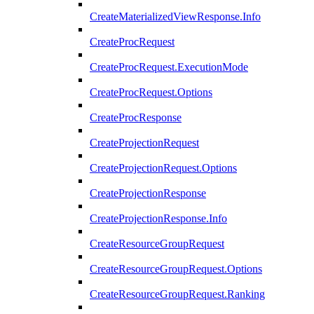
CreateMaterializedViewResponse.Info
CreateProcRequest
CreateProcRequest.ExecutionMode
CreateProcRequest.Options
CreateProcResponse
CreateProjectionRequest
CreateProjectionRequest.Options
CreateProjectionResponse
CreateProjectionResponse.Info
CreateResourceGroupRequest
CreateResourceGroupRequest.Options
CreateResourceGroupRequest.Ranking