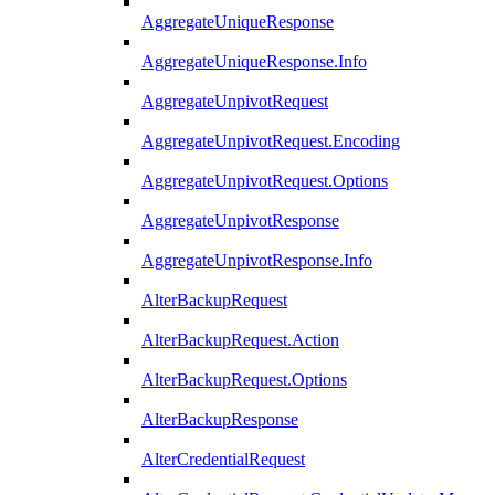
AggregateUniqueResponse
AggregateUniqueResponse.Info
AggregateUnpivotRequest
AggregateUnpivotRequest.Encoding
AggregateUnpivotRequest.Options
AggregateUnpivotResponse
AggregateUnpivotResponse.Info
AlterBackupRequest
AlterBackupRequest.Action
AlterBackupRequest.Options
AlterBackupResponse
AlterCredentialRequest