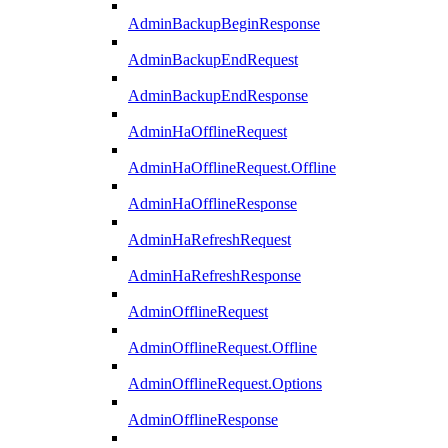
AdminBackupBeginResponse
AdminBackupEndRequest
AdminBackupEndResponse
AdminHaOfflineRequest
AdminHaOfflineRequest.Offline
AdminHaOfflineResponse
AdminHaRefreshRequest
AdminHaRefreshResponse
AdminOfflineRequest
AdminOfflineRequest.Offline
AdminOfflineRequest.Options
AdminOfflineResponse