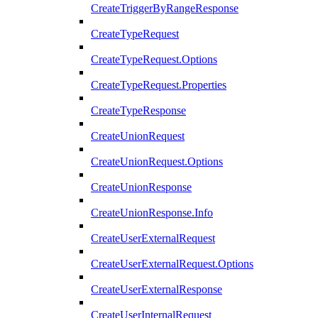
CreateTriggerByRangeResponse
CreateTypeRequest
CreateTypeRequest.Options
CreateTypeRequest.Properties
CreateTypeResponse
CreateUnionRequest
CreateUnionRequest.Options
CreateUnionResponse
CreateUnionResponse.Info
CreateUserExternalRequest
CreateUserExternalRequest.Options
CreateUserExternalResponse
CreateUserInternalRequest