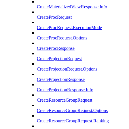
CreateMaterializedViewResponse.Info
CreateProcRequest
CreateProcRequest.ExecutionMode
CreateProcRequest.Options
CreateProcResponse
CreateProjectionRequest
CreateProjectionRequest.Options
CreateProjectionResponse
CreateProjectionResponse.Info
CreateResourceGroupRequest
CreateResourceGroupRequest.Options
CreateResourceGroupRequest.Ranking