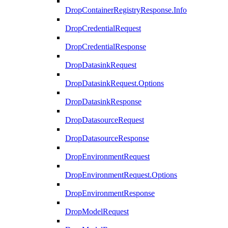
DropContainerRegistryResponse.Info
DropCredentialRequest
DropCredentialResponse
DropDatasinkRequest
DropDatasinkRequest.Options
DropDatasinkResponse
DropDatasourceRequest
DropDatasourceResponse
DropEnvironmentRequest
DropEnvironmentRequest.Options
DropEnvironmentResponse
DropModelRequest