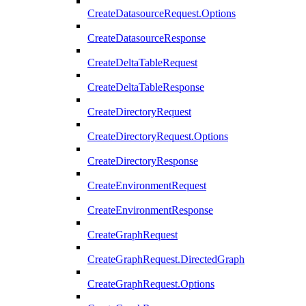
CreateDatasourceRequest.Options
CreateDatasourceResponse
CreateDeltaTableRequest
CreateDeltaTableResponse
CreateDirectoryRequest
CreateDirectoryRequest.Options
CreateDirectoryResponse
CreateEnvironmentRequest
CreateEnvironmentResponse
CreateGraphRequest
CreateGraphRequest.DirectedGraph
CreateGraphRequest.Options