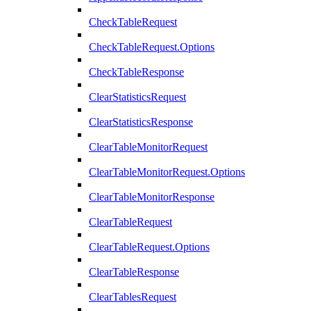
CheckTableRequest
CheckTableRequest.Options
CheckTableResponse
ClearStatisticsRequest
ClearStatisticsResponse
ClearTableMonitorRequest
ClearTableMonitorRequest.Options
ClearTableMonitorResponse
ClearTableRequest
ClearTableRequest.Options
ClearTableResponse
ClearTablesRequest