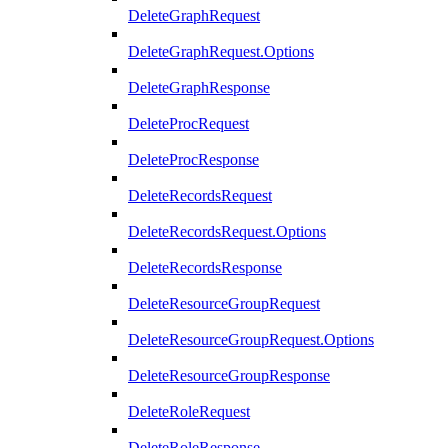
DeleteGraphRequest
DeleteGraphRequest.Options
DeleteGraphResponse
DeleteProcRequest
DeleteProcResponse
DeleteRecordsRequest
DeleteRecordsRequest.Options
DeleteRecordsResponse
DeleteResourceGroupRequest
DeleteResourceGroupRequest.Options
DeleteResourceGroupResponse
DeleteRoleRequest
DeleteRoleResponse