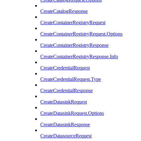
CreateCatalogResponse
CreateContainerRegistryRequest
CreateContainerRegistryRequest.Options
CreateContainerRegistryResponse
CreateContainerRegistryResponse.Info
CreateCredentialRequest
CreateCredentialRequest.Type
CreateCredentialResponse
CreateDatasinkRequest
CreateDatasinkRequest.Options
CreateDatasinkResponse
CreateDatasourceRequest