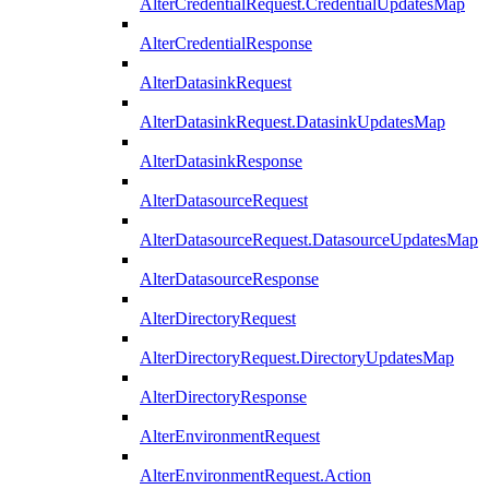
AlterCredentialRequest.CredentialUpdatesMap
AlterCredentialResponse
AlterDatasinkRequest
AlterDatasinkRequest.DatasinkUpdatesMap
AlterDatasinkResponse
AlterDatasourceRequest
AlterDatasourceRequest.DatasourceUpdatesMap
AlterDatasourceResponse
AlterDirectoryRequest
AlterDirectoryRequest.DirectoryUpdatesMap
AlterDirectoryResponse
AlterEnvironmentRequest
AlterEnvironmentRequest.Action