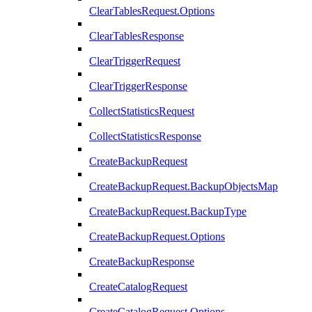
ClearTablesRequest.Options
ClearTablesResponse
ClearTriggerRequest
ClearTriggerResponse
CollectStatisticsRequest
CollectStatisticsResponse
CreateBackupRequest
CreateBackupRequest.BackupObjectsMap
CreateBackupRequest.BackupType
CreateBackupRequest.Options
CreateBackupResponse
CreateCatalogRequest
CreateCatalogRequest.Options