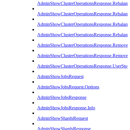
AdminShowClusterOperationsResponse.Rebalanc
AdminShowClusterOperationsResponse.Rebalanc
AdminShowClusterOperationsResponse.Rebalan
AdminShowClusterOperationsResponse.Rebalanc
AdminShowClusterOperationsResponse.Remove
AdminShowClusterOperationsResponse.RemoveR
AdminShowClusterOperationsResponse.UserStop
AdminShowJobsRequest
AdminShowJobsRequest.Options
AdminShowJobsResponse
AdminShowJobsResponse.Info
AdminShowShardsRequest
AdminShowShardsResponse