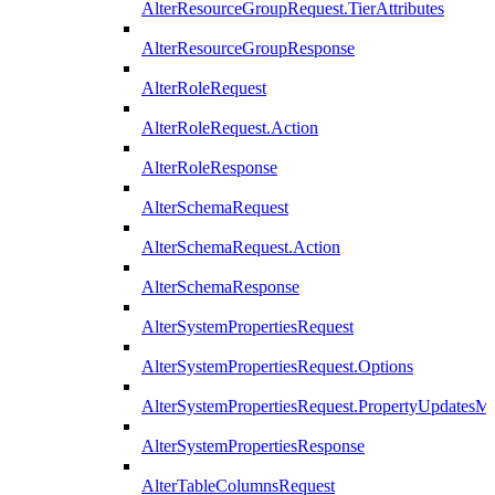
AlterResourceGroupRequest.TierAttributes
AlterResourceGroupResponse
AlterRoleRequest
AlterRoleRequest.Action
AlterRoleResponse
AlterSchemaRequest
AlterSchemaRequest.Action
AlterSchemaResponse
AlterSystemPropertiesRequest
AlterSystemPropertiesRequest.Options
AlterSystemPropertiesRequest.PropertyUpdatesM
AlterSystemPropertiesResponse
AlterTableColumnsRequest