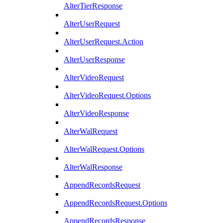
AlterTierResponse
AlterUserRequest
AlterUserRequest.Action
AlterUserResponse
AlterVideoRequest
AlterVideoRequest.Options
AlterVideoResponse
AlterWalRequest
AlterWalRequest.Options
AlterWalResponse
AppendRecordsRequest
AppendRecordsRequest.Options
AppendRecordsResponse