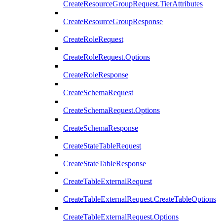
CreateResourceGroupRequest.TierAttributes
CreateResourceGroupResponse
CreateRoleRequest
CreateRoleRequest.Options
CreateRoleResponse
CreateSchemaRequest
CreateSchemaRequest.Options
CreateSchemaResponse
CreateStateTableRequest
CreateStateTableResponse
CreateTableExternalRequest
CreateTableExternalRequest.CreateTableOptions
CreateTableExternalRequest.Options