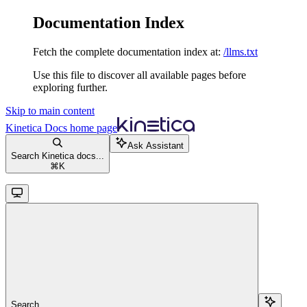
Documentation Index
Fetch the complete documentation index at:
/llms.txt
Use this file to discover all available pages before
exploring further.
Skip to main content
Kinetica Docs
home page
Ask Assistant
Search Kinetica docs...
⌘
K
Search...