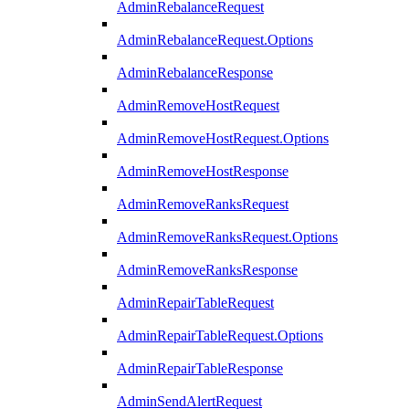
AdminRebalanceRequest
AdminRebalanceRequest.Options
AdminRebalanceResponse
AdminRemoveHostRequest
AdminRemoveHostRequest.Options
AdminRemoveHostResponse
AdminRemoveRanksRequest
AdminRemoveRanksRequest.Options
AdminRemoveRanksResponse
AdminRepairTableRequest
AdminRepairTableRequest.Options
AdminRepairTableResponse
AdminSendAlertRequest