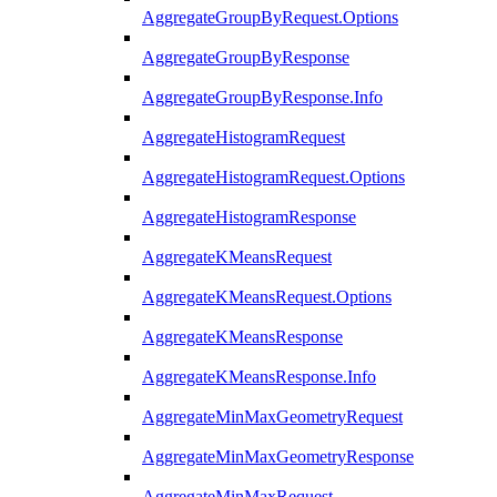
AggregateGroupByRequest.Options
AggregateGroupByResponse
AggregateGroupByResponse.Info
AggregateHistogramRequest
AggregateHistogramRequest.Options
AggregateHistogramResponse
AggregateKMeansRequest
AggregateKMeansRequest.Options
AggregateKMeansResponse
AggregateKMeansResponse.Info
AggregateMinMaxGeometryRequest
AggregateMinMaxGeometryResponse
AggregateMinMaxRequest