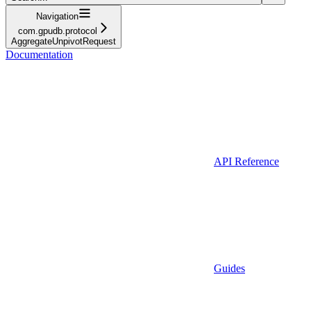
Navigation
com.gpudb.protocol
AggregateUnpivotRequest
Documentation
API Reference
Guides