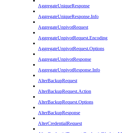
AggregateUniqueResponse
AggregateUniqueResponse.Info
AggregateUnpivotRequest
AggregateUnpivotRequest.Encoding
AggregateUnpivotRequest.Options
AggregateUnpivotResponse
AggregateUnpivotResponse.Info
AlterBackupRequest
AlterBackupRequest.Action
AlterBackupRequest.Options
AlterBackupResponse
AlterCredentialRequest