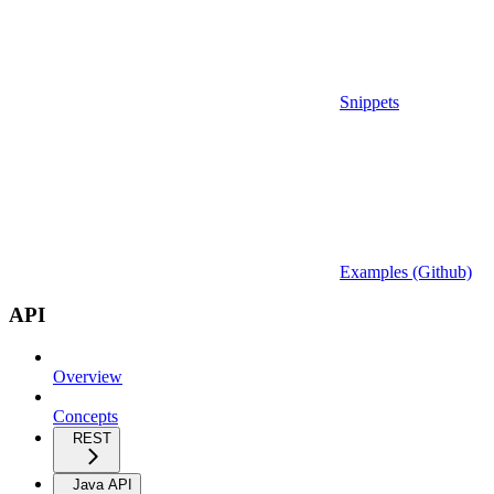
Snippets
Examples (Github)
API
Overview
Concepts
REST
Java API