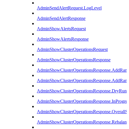
AdminSendAlertRequest.LogLevel
AdminSendAlertResponse
AdminShowAlertsRequest
AdminShowAlertsResponse
AdminShowClusterOperationsRequest
AdminShowClusterOperationsResponse
AdminShowClusterOperationsResponse.AddRan
AdminShowClusterOperationsResponse.AddRank
AdminShowClusterOperationsResponse.DryRun
AdminShowClusterOperationsResponse.InProgres
AdminShowClusterOperationsResponse.OverallSt
AdminShowClusterOperationsResponse.Rebalanc