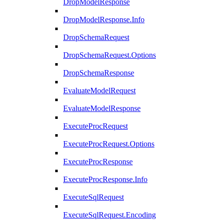
DropModelResponse
DropModelResponse.Info
DropSchemaRequest
DropSchemaRequest.Options
DropSchemaResponse
EvaluateModelRequest
EvaluateModelResponse
ExecuteProcRequest
ExecuteProcRequest.Options
ExecuteProcResponse
ExecuteProcResponse.Info
ExecuteSqlRequest
ExecuteSqlRequest.Encoding