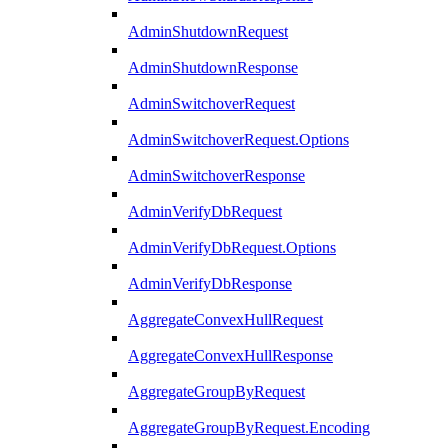
AdminShutdownRequest
AdminShutdownResponse
AdminSwitchoverRequest
AdminSwitchoverRequest.Options
AdminSwitchoverResponse
AdminVerifyDbRequest
AdminVerifyDbRequest.Options
AdminVerifyDbResponse
AggregateConvexHullRequest
AggregateConvexHullResponse
AggregateGroupByRequest
AggregateGroupByRequest.Encoding