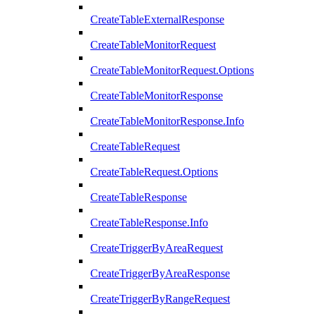
CreateTableExternalResponse
CreateTableMonitorRequest
CreateTableMonitorRequest.Options
CreateTableMonitorResponse
CreateTableMonitorResponse.Info
CreateTableRequest
CreateTableRequest.Options
CreateTableResponse
CreateTableResponse.Info
CreateTriggerByAreaRequest
CreateTriggerByAreaResponse
CreateTriggerByRangeRequest