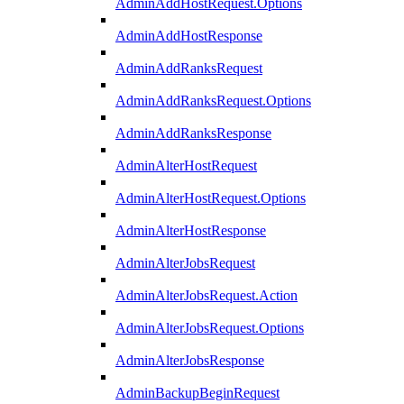
AdminAddHostRequest.Options
AdminAddHostResponse
AdminAddRanksRequest
AdminAddRanksRequest.Options
AdminAddRanksResponse
AdminAlterHostRequest
AdminAlterHostRequest.Options
AdminAlterHostResponse
AdminAlterJobsRequest
AdminAlterJobsRequest.Action
AdminAlterJobsRequest.Options
AdminAlterJobsResponse
AdminBackupBeginRequest