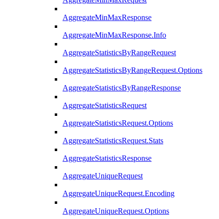
AggregateMinMaxResponse
AggregateMinMaxResponse.Info
AggregateStatisticsByRangeRequest
AggregateStatisticsByRangeRequest.Options
AggregateStatisticsByRangeResponse
AggregateStatisticsRequest
AggregateStatisticsRequest.Options
AggregateStatisticsRequest.Stats
AggregateStatisticsResponse
AggregateUniqueRequest
AggregateUniqueRequest.Encoding
AggregateUniqueRequest.Options