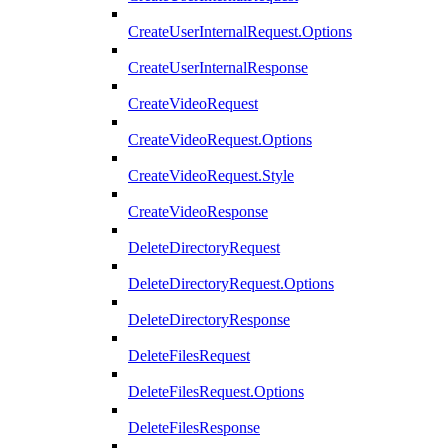
CreateUserInternalRequest.Options
CreateUserInternalResponse
CreateVideoRequest
CreateVideoRequest.Options
CreateVideoRequest.Style
CreateVideoResponse
DeleteDirectoryRequest
DeleteDirectoryRequest.Options
DeleteDirectoryResponse
DeleteFilesRequest
DeleteFilesRequest.Options
DeleteFilesResponse