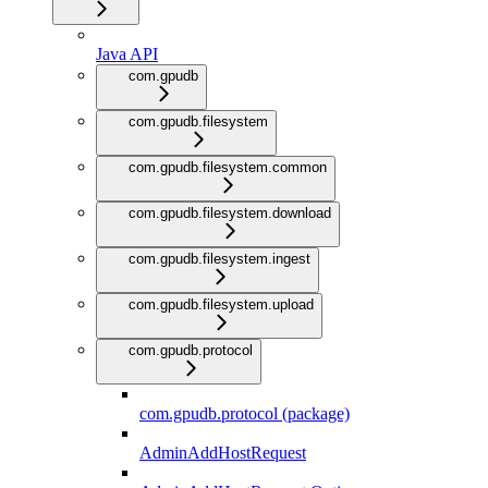
Java API
com.gpudb
com.gpudb.filesystem
com.gpudb.filesystem.common
com.gpudb.filesystem.download
com.gpudb.filesystem.ingest
com.gpudb.filesystem.upload
com.gpudb.protocol
com.gpudb.protocol (package)
AdminAddHostRequest