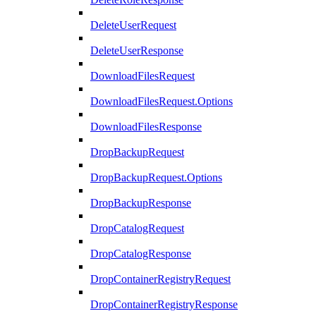
DeleteUserRequest
DeleteUserResponse
DownloadFilesRequest
DownloadFilesRequest.Options
DownloadFilesResponse
DropBackupRequest
DropBackupRequest.Options
DropBackupResponse
DropCatalogRequest
DropCatalogResponse
DropContainerRegistryRequest
DropContainerRegistryResponse