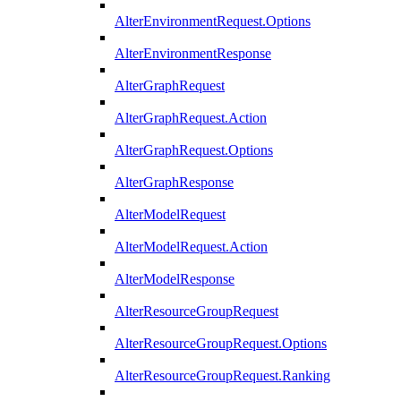
AlterEnvironmentRequest.Options
AlterEnvironmentResponse
AlterGraphRequest
AlterGraphRequest.Action
AlterGraphRequest.Options
AlterGraphResponse
AlterModelRequest
AlterModelRequest.Action
AlterModelResponse
AlterResourceGroupRequest
AlterResourceGroupRequest.Options
AlterResourceGroupRequest.Ranking