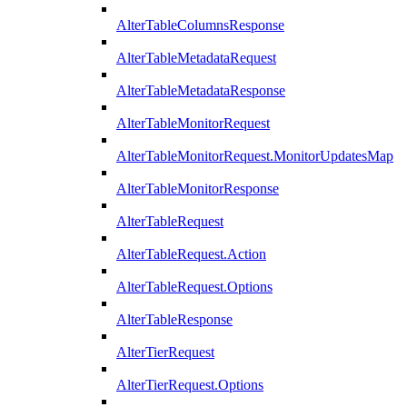
AlterTableColumnsResponse
AlterTableMetadataRequest
AlterTableMetadataResponse
AlterTableMonitorRequest
AlterTableMonitorRequest.MonitorUpdatesMap
AlterTableMonitorResponse
AlterTableRequest
AlterTableRequest.Action
AlterTableRequest.Options
AlterTableResponse
AlterTierRequest
AlterTierRequest.Options