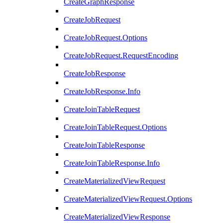
CreateGraphResponse
CreateJobRequest
CreateJobRequest.Options
CreateJobRequest.RequestEncoding
CreateJobResponse
CreateJobResponse.Info
CreateJoinTableRequest
CreateJoinTableRequest.Options
CreateJoinTableResponse
CreateJoinTableResponse.Info
CreateMaterializedViewRequest
CreateMaterializedViewRequest.Options
CreateMaterializedViewResponse