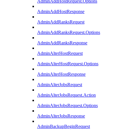
AdminAddHostRequest.Options
AdminAddHostResponse
AdminAddRanksRequest
AdminAddRanksRequest.Options
AdminAddRanksResponse
AdminAlterHostRequest
AdminAlterHostRequest.Options
AdminAlterHostResponse
AdminAlterJobsRequest
AdminAlterJobsRequest.Action
AdminAlterJobsRequest.Options
AdminAlterJobsResponse
AdminBackupBeginRequest