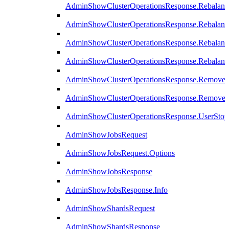
AdminShowClusterOperationsResponse.Rebalanc
AdminShowClusterOperationsResponse.Rebalanc
AdminShowClusterOperationsResponse.Rebalan
AdminShowClusterOperationsResponse.Rebalanc
AdminShowClusterOperationsResponse.Remove
AdminShowClusterOperationsResponse.RemoveR
AdminShowClusterOperationsResponse.UserStop
AdminShowJobsRequest
AdminShowJobsRequest.Options
AdminShowJobsResponse
AdminShowJobsResponse.Info
AdminShowShardsRequest
AdminShowShardsResponse