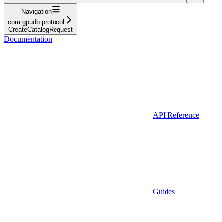
Navigation
com.gpudb.protocol
CreateCatalogRequest
Documentation
API Reference
Guides