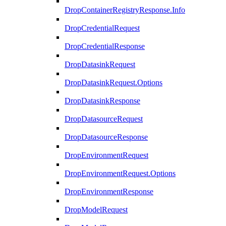
DropContainerRegistryResponse.Info
DropCredentialRequest
DropCredentialResponse
DropDatasinkRequest
DropDatasinkRequest.Options
DropDatasinkResponse
DropDatasourceRequest
DropDatasourceResponse
DropEnvironmentRequest
DropEnvironmentRequest.Options
DropEnvironmentResponse
DropModelRequest