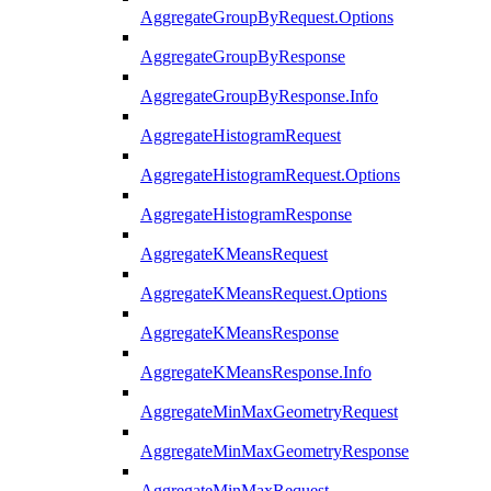
AggregateGroupByRequest.Options
AggregateGroupByResponse
AggregateGroupByResponse.Info
AggregateHistogramRequest
AggregateHistogramRequest.Options
AggregateHistogramResponse
AggregateKMeansRequest
AggregateKMeansRequest.Options
AggregateKMeansResponse
AggregateKMeansResponse.Info
AggregateMinMaxGeometryRequest
AggregateMinMaxGeometryResponse
AggregateMinMaxRequest