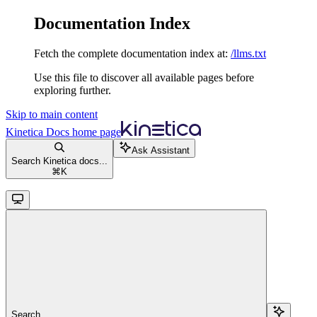
Documentation Index
Fetch the complete documentation index at:
/llms.txt
Use this file to discover all available pages before
exploring further.
Skip to main content
Kinetica Docs
home page
Ask Assistant
Search Kinetica docs...
⌘
K
Search...