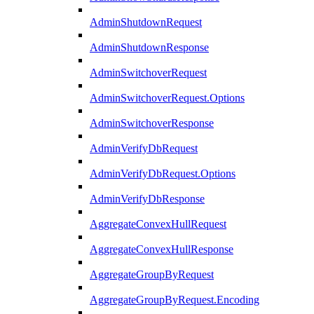
AdminShutdownRequest
AdminShutdownResponse
AdminSwitchoverRequest
AdminSwitchoverRequest.Options
AdminSwitchoverResponse
AdminVerifyDbRequest
AdminVerifyDbRequest.Options
AdminVerifyDbResponse
AggregateConvexHullRequest
AggregateConvexHullResponse
AggregateGroupByRequest
AggregateGroupByRequest.Encoding