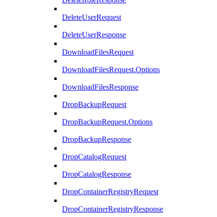
DeleteUserRequest
DeleteUserResponse
DownloadFilesRequest
DownloadFilesRequest.Options
DownloadFilesResponse
DropBackupRequest
DropBackupRequest.Options
DropBackupResponse
DropCatalogRequest
DropCatalogResponse
DropContainerRegistryRequest
DropContainerRegistryResponse