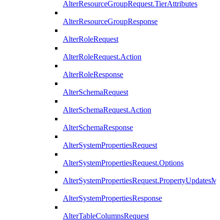
AlterResourceGroupRequest.TierAttributes
AlterResourceGroupResponse
AlterRoleRequest
AlterRoleRequest.Action
AlterRoleResponse
AlterSchemaRequest
AlterSchemaRequest.Action
AlterSchemaResponse
AlterSystemPropertiesRequest
AlterSystemPropertiesRequest.Options
AlterSystemPropertiesRequest.PropertyUpdatesM
AlterSystemPropertiesResponse
AlterTableColumnsRequest