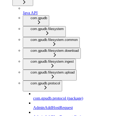
Java API
com.gpudb
com.gpudb.filesystem
com.gpudb.filesystem.common
com.gpudb.filesystem.download
com.gpudb.filesystem.ingest
com.gpudb.filesystem.upload
com.gpudb.protocol
com.gpudb.protocol (package)
AdminAddHostRequest