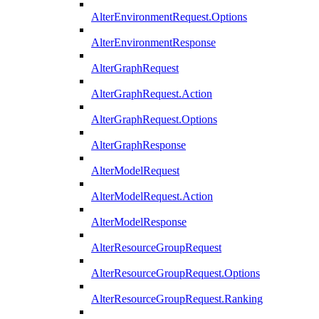
AlterEnvironmentRequest.Options
AlterEnvironmentResponse
AlterGraphRequest
AlterGraphRequest.Action
AlterGraphRequest.Options
AlterGraphResponse
AlterModelRequest
AlterModelRequest.Action
AlterModelResponse
AlterResourceGroupRequest
AlterResourceGroupRequest.Options
AlterResourceGroupRequest.Ranking