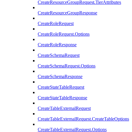
CreateResourceGroupRequest.TierAttributes
CreateResourceGroupResponse
CreateRoleRequest
CreateRoleRequest.Options
CreateRoleResponse
CreateSchemaRequest
CreateSchemaRequest.Options
CreateSchemaResponse
CreateStateTableRequest
CreateStateTableResponse
CreateTableExternalRequest
CreateTableExternalRequest.CreateTableOptions
CreateTableExternalRequest.Options