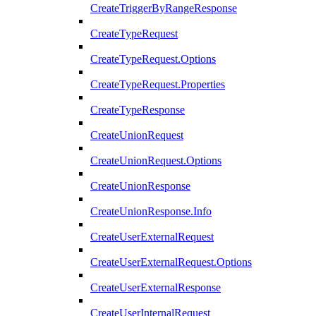
CreateTriggerByRangeResponse
CreateTypeRequest
CreateTypeRequest.Options
CreateTypeRequest.Properties
CreateTypeResponse
CreateUnionRequest
CreateUnionRequest.Options
CreateUnionResponse
CreateUnionResponse.Info
CreateUserExternalRequest
CreateUserExternalRequest.Options
CreateUserExternalResponse
CreateUserInternalRequest