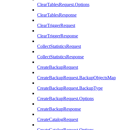
ClearTablesRequest.Options
ClearTablesResponse
ClearTriggerRequest
ClearTriggerResponse
CollectStatisticsRequest
CollectStatisticsResponse
CreateBackupRequest
CreateBackupRequest.BackupObjectsMap
CreateBackupRequest.BackupType
CreateBackupRequest.Options
CreateBackupResponse
CreateCatalogRequest
CreateCatalogRequest.Options