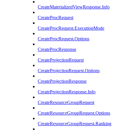
CreateMaterializedViewResponse.Info
CreateProcRequest
CreateProcRequest.ExecutionMode
CreateProcRequest.Options
CreateProcResponse
CreateProjectionRequest
CreateProjectionRequest.Options
CreateProjectionResponse
CreateProjectionResponse.Info
CreateResourceGroupRequest
CreateResourceGroupRequest.Options
CreateResourceGroupRequest.Ranking