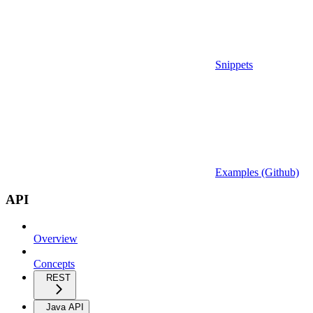
Snippets
Examples (Github)
API
Overview
Concepts
REST
Java API