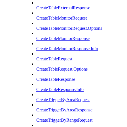
CreateTableExternalResponse
CreateTableMonitorRequest
CreateTableMonitorRequest.Options
CreateTableMonitorResponse
CreateTableMonitorResponse.Info
CreateTableRequest
CreateTableRequest.Options
CreateTableResponse
CreateTableResponse.Info
CreateTriggerByAreaRequest
CreateTriggerByAreaResponse
CreateTriggerByRangeRequest