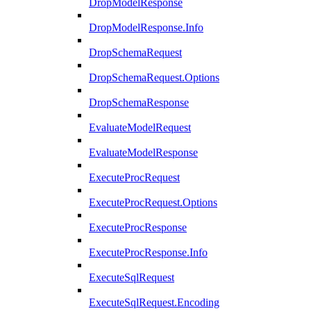
DropModelResponse
DropModelResponse.Info
DropSchemaRequest
DropSchemaRequest.Options
DropSchemaResponse
EvaluateModelRequest
EvaluateModelResponse
ExecuteProcRequest
ExecuteProcRequest.Options
ExecuteProcResponse
ExecuteProcResponse.Info
ExecuteSqlRequest
ExecuteSqlRequest.Encoding