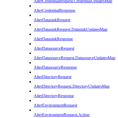
AlterCredentialRequest.CredentialUpdatesMap
AlterCredentialResponse
AlterDatasinkRequest
AlterDatasinkRequest.DatasinkUpdatesMap
AlterDatasinkResponse
AlterDatasourceRequest
AlterDatasourceRequest.DatasourceUpdatesMap
AlterDatasourceResponse
AlterDirectoryRequest
AlterDirectoryRequest.DirectoryUpdatesMap
AlterDirectoryResponse
AlterEnvironmentRequest
AlterEnvironmentRequest.Action