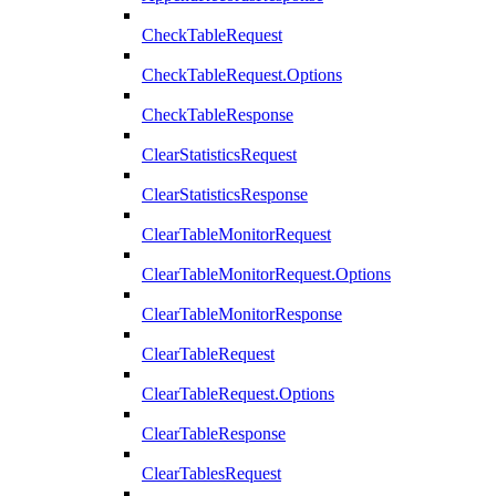
CheckTableRequest
CheckTableRequest.Options
CheckTableResponse
ClearStatisticsRequest
ClearStatisticsResponse
ClearTableMonitorRequest
ClearTableMonitorRequest.Options
ClearTableMonitorResponse
ClearTableRequest
ClearTableRequest.Options
ClearTableResponse
ClearTablesRequest