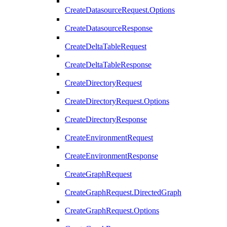
CreateDatasourceRequest.Options
CreateDatasourceResponse
CreateDeltaTableRequest
CreateDeltaTableResponse
CreateDirectoryRequest
CreateDirectoryRequest.Options
CreateDirectoryResponse
CreateEnvironmentRequest
CreateEnvironmentResponse
CreateGraphRequest
CreateGraphRequest.DirectedGraph
CreateGraphRequest.Options