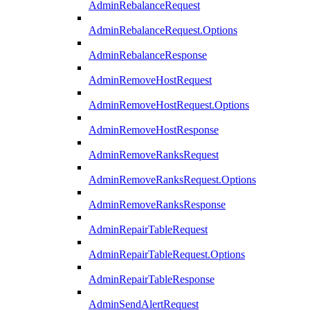
AdminRebalanceRequest
AdminRebalanceRequest.Options
AdminRebalanceResponse
AdminRemoveHostRequest
AdminRemoveHostRequest.Options
AdminRemoveHostResponse
AdminRemoveRanksRequest
AdminRemoveRanksRequest.Options
AdminRemoveRanksResponse
AdminRepairTableRequest
AdminRepairTableRequest.Options
AdminRepairTableResponse
AdminSendAlertRequest