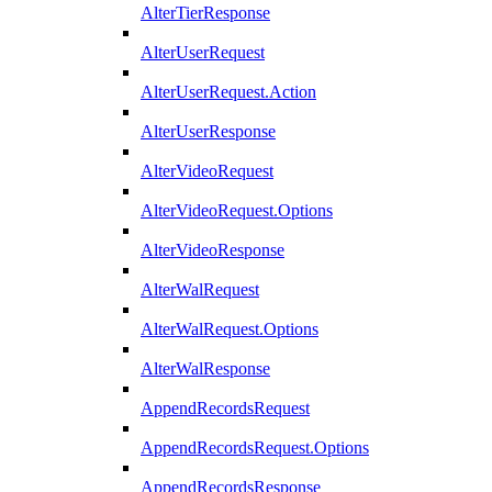
AlterTierResponse
AlterUserRequest
AlterUserRequest.Action
AlterUserResponse
AlterVideoRequest
AlterVideoRequest.Options
AlterVideoResponse
AlterWalRequest
AlterWalRequest.Options
AlterWalResponse
AppendRecordsRequest
AppendRecordsRequest.Options
AppendRecordsResponse