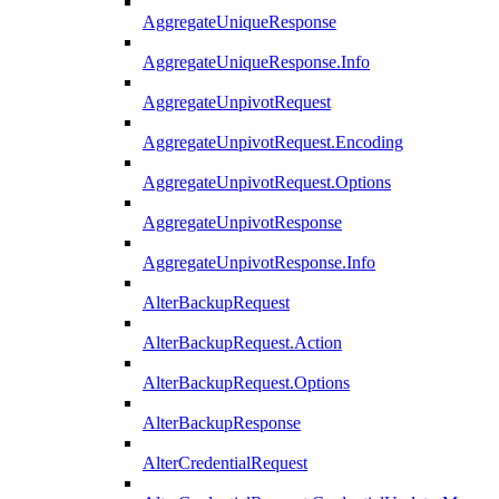
AggregateUniqueResponse
AggregateUniqueResponse.Info
AggregateUnpivotRequest
AggregateUnpivotRequest.Encoding
AggregateUnpivotRequest.Options
AggregateUnpivotResponse
AggregateUnpivotResponse.Info
AlterBackupRequest
AlterBackupRequest.Action
AlterBackupRequest.Options
AlterBackupResponse
AlterCredentialRequest