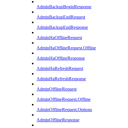
AdminBackupBeginResponse
AdminBackupEndRequest
AdminBackupEndResponse
AdminHaOfflineRequest
AdminHaOfflineRequest.Offline
AdminHaOfflineResponse
AdminHaRefreshRequest
AdminHaRefreshResponse
AdminOfflineRequest
AdminOfflineRequest.Offline
AdminOfflineRequest.Options
AdminOfflineResponse