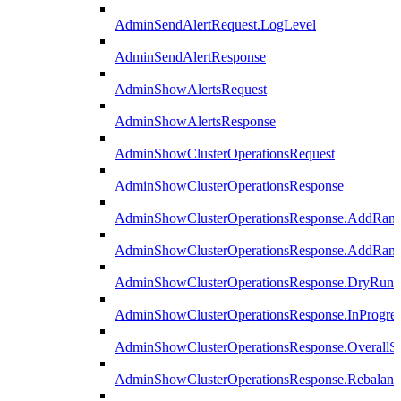
AdminSendAlertRequest.LogLevel
AdminSendAlertResponse
AdminShowAlertsRequest
AdminShowAlertsResponse
AdminShowClusterOperationsRequest
AdminShowClusterOperationsResponse
AdminShowClusterOperationsResponse.AddRan
AdminShowClusterOperationsResponse.AddRank
AdminShowClusterOperationsResponse.DryRun
AdminShowClusterOperationsResponse.InProgres
AdminShowClusterOperationsResponse.OverallSt
AdminShowClusterOperationsResponse.Rebalanc