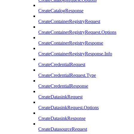
CreateCatalogResponse
CreateContainerRegistryRequest
CreateContainerRegistryRequest.Options
CreateContainerRegistryResponse
CreateContainerRegistryResponse.Info
CreateCredentialRequest
CreateCredentialRequest.Type
CreateCredentialResponse
CreateDatasinkRequest
CreateDatasinkRequest.Options
CreateDatasinkResponse
CreateDatasourceRequest