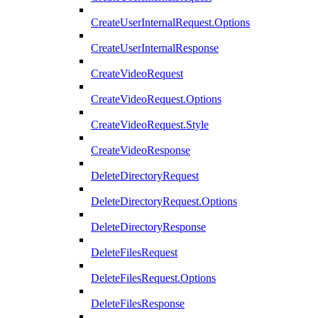
CreateUserInternalRequest.Options
CreateUserInternalResponse
CreateVideoRequest
CreateVideoRequest.Options
CreateVideoRequest.Style
CreateVideoResponse
DeleteDirectoryRequest
DeleteDirectoryRequest.Options
DeleteDirectoryResponse
DeleteFilesRequest
DeleteFilesRequest.Options
DeleteFilesResponse