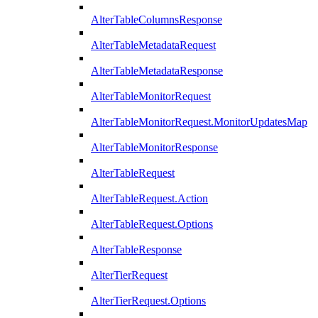
AlterTableColumnsResponse
AlterTableMetadataRequest
AlterTableMetadataResponse
AlterTableMonitorRequest
AlterTableMonitorRequest.MonitorUpdatesMap
AlterTableMonitorResponse
AlterTableRequest
AlterTableRequest.Action
AlterTableRequest.Options
AlterTableResponse
AlterTierRequest
AlterTierRequest.Options