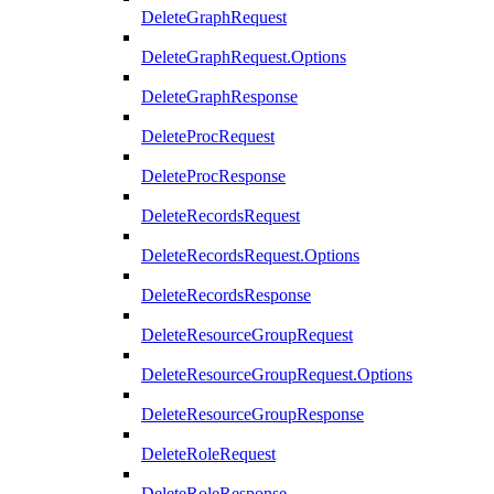
DeleteGraphRequest
DeleteGraphRequest.Options
DeleteGraphResponse
DeleteProcRequest
DeleteProcResponse
DeleteRecordsRequest
DeleteRecordsRequest.Options
DeleteRecordsResponse
DeleteResourceGroupRequest
DeleteResourceGroupRequest.Options
DeleteResourceGroupResponse
DeleteRoleRequest
DeleteRoleResponse