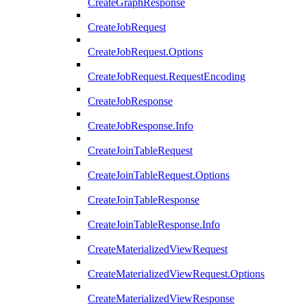
CreateGraphResponse
CreateJobRequest
CreateJobRequest.Options
CreateJobRequest.RequestEncoding
CreateJobResponse
CreateJobResponse.Info
CreateJoinTableRequest
CreateJoinTableRequest.Options
CreateJoinTableResponse
CreateJoinTableResponse.Info
CreateMaterializedViewRequest
CreateMaterializedViewRequest.Options
CreateMaterializedViewResponse