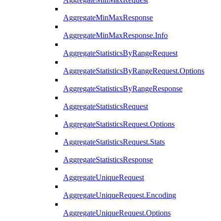
AggregateMinMaxResponse
AggregateMinMaxResponse.Info
AggregateStatisticsByRangeRequest
AggregateStatisticsByRangeRequest.Options
AggregateStatisticsByRangeResponse
AggregateStatisticsRequest
AggregateStatisticsRequest.Options
AggregateStatisticsRequest.Stats
AggregateStatisticsResponse
AggregateUniqueRequest
AggregateUniqueRequest.Encoding
AggregateUniqueRequest.Options