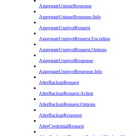
AggregateUniqueResponse
AggregateUniqueResponse.Info
AggregateUnpivotRequest
AggregateUnpivotRequest.Encoding
AggregateUnpivotRequest.Options
AggregateUnpivotResponse
AggregateUnpivotResponse.Info
AlterBackupRequest
AlterBackupRequest.Action
AlterBackupRequest.Options
AlterBackupResponse
AlterCredentialRequest