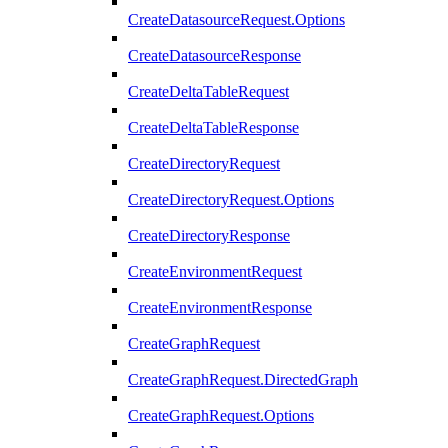
CreateDatasourceRequest.Options
CreateDatasourceResponse
CreateDeltaTableRequest
CreateDeltaTableResponse
CreateDirectoryRequest
CreateDirectoryRequest.Options
CreateDirectoryResponse
CreateEnvironmentRequest
CreateEnvironmentResponse
CreateGraphRequest
CreateGraphRequest.DirectedGraph
CreateGraphRequest.Options