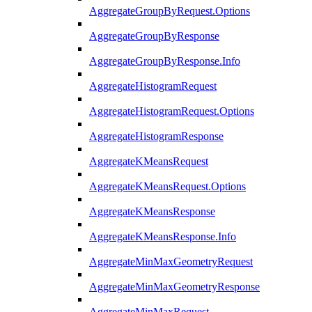
AggregateGroupByRequest.Options
AggregateGroupByResponse
AggregateGroupByResponse.Info
AggregateHistogramRequest
AggregateHistogramRequest.Options
AggregateHistogramResponse
AggregateKMeansRequest
AggregateKMeansRequest.Options
AggregateKMeansResponse
AggregateKMeansResponse.Info
AggregateMinMaxGeometryRequest
AggregateMinMaxGeometryResponse
AggregateMinMaxRequest