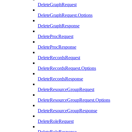
DeleteGraphRequest
DeleteGraphRequest.Options
DeleteGraphResponse
DeleteProcRequest
DeleteProcResponse
DeleteRecordsRequest
DeleteRecordsRequest.Options
DeleteRecordsResponse
DeleteResourceGroupRequest
DeleteResourceGroupRequest.Options
DeleteResourceGroupResponse
DeleteRoleRequest
DeleteRoleResponse