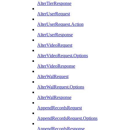
AlterTierResponse
AlterUserRequest
AlterUserRequest.Action
AlterUserResponse
AlterVideoRequest
AlterVideoRequest.Options
AlterVideoResponse
AlterWalRequest
AlterWalRequest.Options
AlterWalResponse
AppendRecordsRequest
AppendRecordsRequest.Options
AppendRecordsResponse