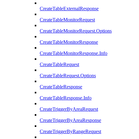
CreateTableExternalResponse
CreateTableMonitorRequest
CreateTableMonitorRequest.Options
CreateTableMonitorResponse
CreateTableMonitorResponse.Info
CreateTableRequest
CreateTableRequest.Options
CreateTableResponse
CreateTableResponse.Info
CreateTriggerByAreaRequest
CreateTriggerByAreaResponse
CreateTriggerByRangeRequest