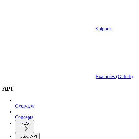
Snippets
Examples (Github)
API
Overview
Concepts
REST
Java API