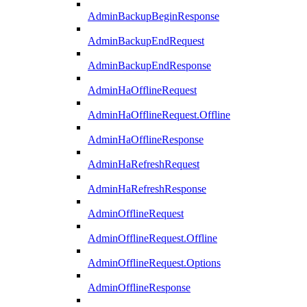
AdminBackupBeginResponse
AdminBackupEndRequest
AdminBackupEndResponse
AdminHaOfflineRequest
AdminHaOfflineRequest.Offline
AdminHaOfflineResponse
AdminHaRefreshRequest
AdminHaRefreshResponse
AdminOfflineRequest
AdminOfflineRequest.Offline
AdminOfflineRequest.Options
AdminOfflineResponse