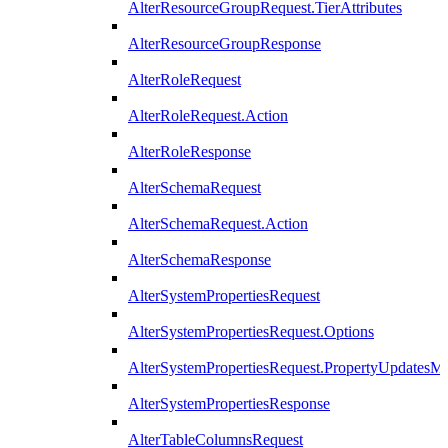
AlterResourceGroupRequest.TierAttributes
AlterResourceGroupResponse
AlterRoleRequest
AlterRoleRequest.Action
AlterRoleResponse
AlterSchemaRequest
AlterSchemaRequest.Action
AlterSchemaResponse
AlterSystemPropertiesRequest
AlterSystemPropertiesRequest.Options
AlterSystemPropertiesRequest.PropertyUpdatesM
AlterSystemPropertiesResponse
AlterTableColumnsRequest