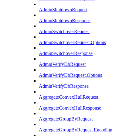
AdminShutdownRequest
AdminShutdownResponse
AdminSwitchoverRequest
AdminSwitchoverRequest.Options
AdminSwitchoverResponse
AdminVerifyDbRequest
AdminVerifyDbRequest.Options
AdminVerifyDbResponse
AggregateConvexHullRequest
AggregateConvexHullResponse
AggregateGroupByRequest
AggregateGroupByRequest.Encoding