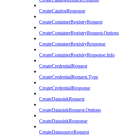
CreateCatalogResponse
CreateContainerRegistryRequest
CreateContainerRegistryRequest.Options
CreateContainerRegistryResponse
CreateContainerRegistryResponse.Info
CreateCredentialRequest
CreateCredentialRequest.Type
CreateCredentialResponse
CreateDatasinkRequest
CreateDatasinkRequest.Options
CreateDatasinkResponse
CreateDatasourceRequest