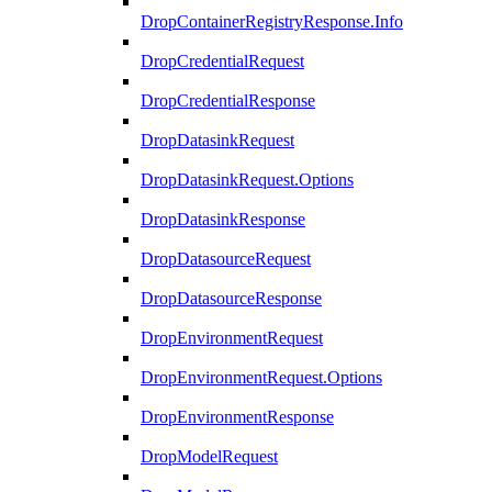
DropContainerRegistryResponse.Info
DropCredentialRequest
DropCredentialResponse
DropDatasinkRequest
DropDatasinkRequest.Options
DropDatasinkResponse
DropDatasourceRequest
DropDatasourceResponse
DropEnvironmentRequest
DropEnvironmentRequest.Options
DropEnvironmentResponse
DropModelRequest