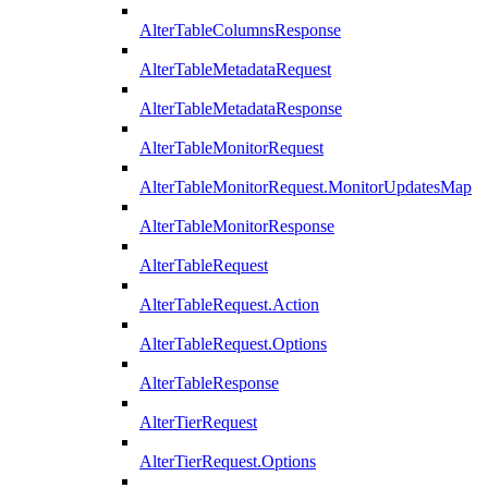
AlterTableColumnsResponse
AlterTableMetadataRequest
AlterTableMetadataResponse
AlterTableMonitorRequest
AlterTableMonitorRequest.MonitorUpdatesMap
AlterTableMonitorResponse
AlterTableRequest
AlterTableRequest.Action
AlterTableRequest.Options
AlterTableResponse
AlterTierRequest
AlterTierRequest.Options