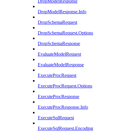
DropModelResponse
DropModelResponse.Info
DropSchemaRequest
DropSchemaRequest.Options
DropSchemaResponse
EvaluateModelRequest
EvaluateModelResponse
ExecuteProcRequest
ExecuteProcRequest.Options
ExecuteProcResponse
ExecuteProcResponse.Info
ExecuteSqlRequest
ExecuteSqlRequest.Encoding