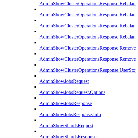
AdminShowClusterOperationsResponse.Rebalanc
AdminShowClusterOperationsResponse.Rebalanc
AdminShowClusterOperationsResponse.Rebalan
AdminShowClusterOperationsResponse.Rebalanc
AdminShowClusterOperationsResponse.Remove
AdminShowClusterOperationsResponse.RemoveR
AdminShowClusterOperationsResponse.UserStop
AdminShowJobsRequest
AdminShowJobsRequest.Options
AdminShowJobsResponse
AdminShowJobsResponse.Info
AdminShowShardsRequest
AdminShowShardsResponse