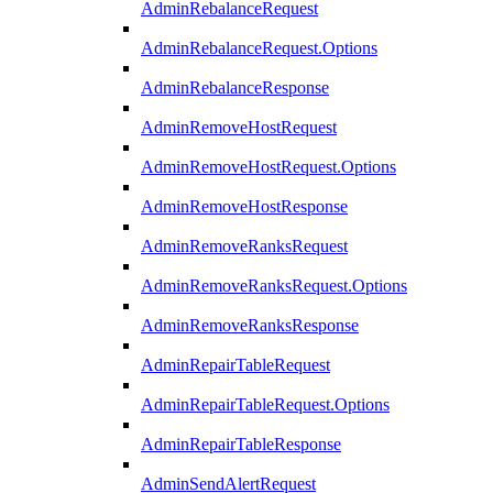
AdminRebalanceRequest
AdminRebalanceRequest.Options
AdminRebalanceResponse
AdminRemoveHostRequest
AdminRemoveHostRequest.Options
AdminRemoveHostResponse
AdminRemoveRanksRequest
AdminRemoveRanksRequest.Options
AdminRemoveRanksResponse
AdminRepairTableRequest
AdminRepairTableRequest.Options
AdminRepairTableResponse
AdminSendAlertRequest