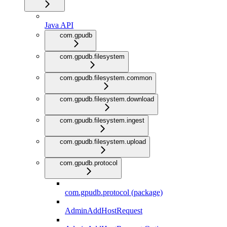
Java API
com.gpudb
com.gpudb.filesystem
com.gpudb.filesystem.common
com.gpudb.filesystem.download
com.gpudb.filesystem.ingest
com.gpudb.filesystem.upload
com.gpudb.protocol
com.gpudb.protocol (package)
AdminAddHostRequest