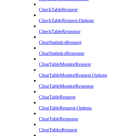
CheckTableRequest
CheckTableRequest.Options
CheckTableResponse
ClearStatisticsRequest
ClearStatisticsResponse
ClearTableMonitorRequest
ClearTableMonitorRequest.Options
ClearTableMonitorResponse
ClearTableRequest
ClearTableRequest.Options
ClearTableResponse
ClearTablesRequest