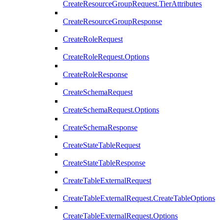
CreateResourceGroupRequest.TierAttributes
CreateResourceGroupResponse
CreateRoleRequest
CreateRoleRequest.Options
CreateRoleResponse
CreateSchemaRequest
CreateSchemaRequest.Options
CreateSchemaResponse
CreateStateTableRequest
CreateStateTableResponse
CreateTableExternalRequest
CreateTableExternalRequest.CreateTableOptions
CreateTableExternalRequest.Options