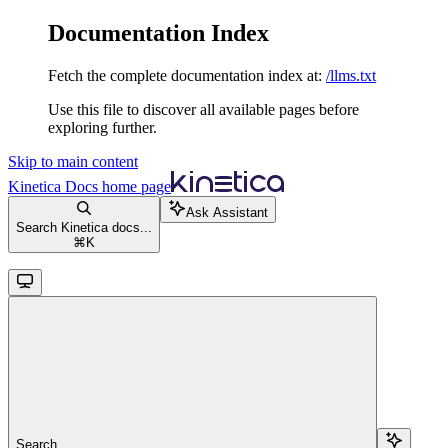
Documentation Index
Fetch the complete documentation index at:
/llms.txt
Use this file to discover all available pages before
exploring further.
Skip to main content
Kinetica Docs
home page
Ask Assistant
Search Kinetica docs...
⌘
K
Search...