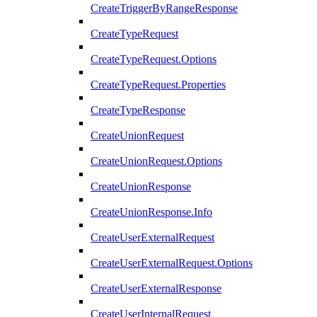
CreateTriggerByRangeResponse
CreateTypeRequest
CreateTypeRequest.Options
CreateTypeRequest.Properties
CreateTypeResponse
CreateUnionRequest
CreateUnionRequest.Options
CreateUnionResponse
CreateUnionResponse.Info
CreateUserExternalRequest
CreateUserExternalRequest.Options
CreateUserExternalResponse
CreateUserInternalRequest