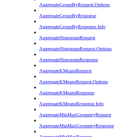
AggregateGroupByRequest.Options
AggregateGroupByResponse
AggregateGroupByResponse.Info
AggregateHistogramRequest
AggregateHistogramRequest.Options
AggregateHistogramResponse
AggregateKMeansRequest
AggregateKMeansRequest.Options
AggregateKMeansResponse
AggregateKMeansResponse.Info
AggregateMinMaxGeometryRequest
AggregateMinMaxGeometryResponse
AggregateMinMaxRequest