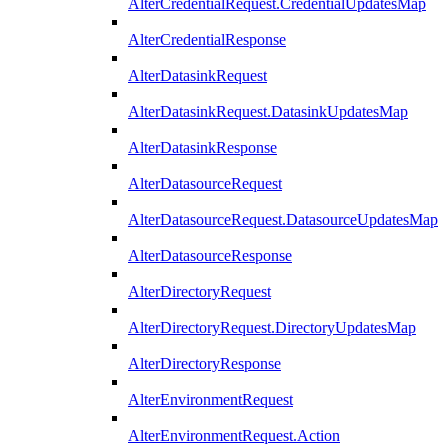
AlterCredentialRequest.CredentialUpdatesMap
AlterCredentialResponse
AlterDatasinkRequest
AlterDatasinkRequest.DatasinkUpdatesMap
AlterDatasinkResponse
AlterDatasourceRequest
AlterDatasourceRequest.DatasourceUpdatesMap
AlterDatasourceResponse
AlterDirectoryRequest
AlterDirectoryRequest.DirectoryUpdatesMap
AlterDirectoryResponse
AlterEnvironmentRequest
AlterEnvironmentRequest.Action