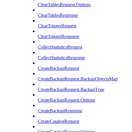
ClearTablesRequest.Options
ClearTablesResponse
ClearTriggerRequest
ClearTriggerResponse
CollectStatisticsRequest
CollectStatisticsResponse
CreateBackupRequest
CreateBackupRequest.BackupObjectsMap
CreateBackupRequest.BackupType
CreateBackupRequest.Options
CreateBackupResponse
CreateCatalogRequest
CreateCatalogRequest.Options