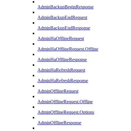
AdminBackupBeginResponse
AdminBackupEndRequest
AdminBackupEndResponse
AdminHaOfflineRequest
AdminHaOfflineRequest.Offline
AdminHaOfflineResponse
AdminHaRefreshRequest
AdminHaRefreshResponse
AdminOfflineRequest
AdminOfflineRequest.Offline
AdminOfflineRequest.Options
AdminOfflineResponse