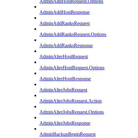
AdminAddHostRequest.Options
AdminAddHostResponse
AdminAddRanksRequest
AdminAddRanksRequest.Options
AdminAddRanksResponse
AdminAlterHostRequest
AdminAlterHostRequest.Options
AdminAlterHostResponse
AdminAlterJobsRequest
AdminAlterJobsRequest.Action
AdminAlterJobsRequest.Options
AdminAlterJobsResponse
AdminBackupBeginRequest