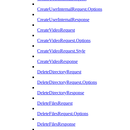
CreateUserInternalRequest.Options
CreateUserInternalResponse
CreateVideoRequest
CreateVideoRequest.Options
CreateVideoRequest.Style
CreateVideoResponse
DeleteDirectoryRequest
DeleteDirectoryRequest.Options
DeleteDirectoryResponse
DeleteFilesRequest
DeleteFilesRequest.Options
DeleteFilesResponse