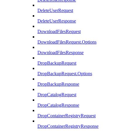
DeleteUserRequest
DeleteUserResponse
DownloadFilesRequest
DownloadFilesRequest.Options
DownloadFilesResponse
DropBackupRequest
DropBackupRequest.Options
DropBackupResponse
DropCatalogRequest
DropCatalogResponse
DropContainerRegistryRequest
DropContainerRegistryResponse