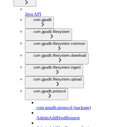
Java API
com.gpudb
com.gpudb.filesystem
com.gpudb.filesystem.common
com.gpudb.filesystem.download
com.gpudb.filesystem.ingest
com.gpudb.filesystem.upload
com.gpudb.protocol
com.gpudb.protocol (package)
AdminAddHostRequest