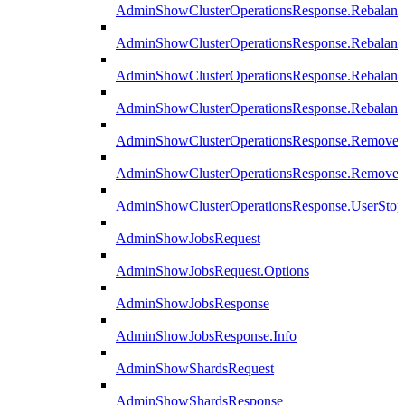
AdminShowClusterOperationsResponse.Rebalanc
AdminShowClusterOperationsResponse.Rebalanc
AdminShowClusterOperationsResponse.Rebalan
AdminShowClusterOperationsResponse.Rebalanc
AdminShowClusterOperationsResponse.Remove
AdminShowClusterOperationsResponse.RemoveR
AdminShowClusterOperationsResponse.UserStop
AdminShowJobsRequest
AdminShowJobsRequest.Options
AdminShowJobsResponse
AdminShowJobsResponse.Info
AdminShowShardsRequest
AdminShowShardsResponse