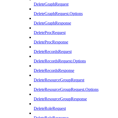
DeleteGraphRequest
DeleteGraphRequest.Options
DeleteGraphResponse
DeleteProcRequest
DeleteProcResponse
DeleteRecordsRequest
DeleteRecordsRequest.Options
DeleteRecordsResponse
DeleteResourceGroupRequest
DeleteResourceGroupRequest.Options
DeleteResourceGroupResponse
DeleteRoleRequest
DeleteRoleResponse