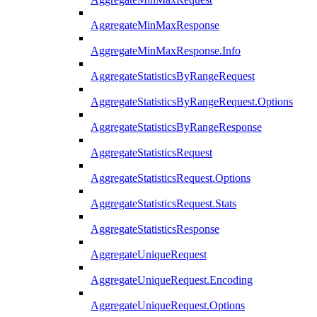
AggregateMinMaxResponse
AggregateMinMaxResponse.Info
AggregateStatisticsByRangeRequest
AggregateStatisticsByRangeRequest.Options
AggregateStatisticsByRangeResponse
AggregateStatisticsRequest
AggregateStatisticsRequest.Options
AggregateStatisticsRequest.Stats
AggregateStatisticsResponse
AggregateUniqueRequest
AggregateUniqueRequest.Encoding
AggregateUniqueRequest.Options