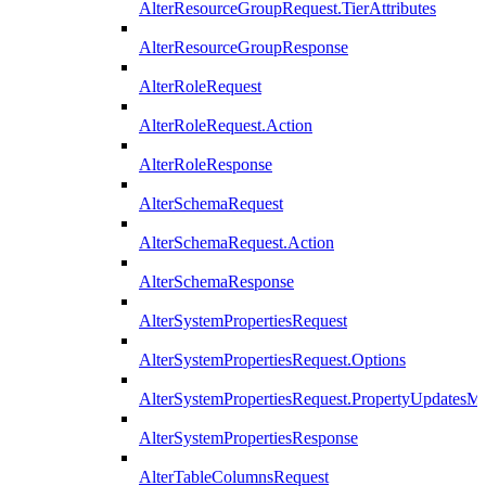
AlterResourceGroupRequest.TierAttributes
AlterResourceGroupResponse
AlterRoleRequest
AlterRoleRequest.Action
AlterRoleResponse
AlterSchemaRequest
AlterSchemaRequest.Action
AlterSchemaResponse
AlterSystemPropertiesRequest
AlterSystemPropertiesRequest.Options
AlterSystemPropertiesRequest.PropertyUpdatesM
AlterSystemPropertiesResponse
AlterTableColumnsRequest