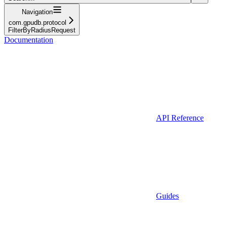
Navigation
com.gpudb.protocol
FilterByRadiusRequest
Documentation
API Reference
Guides