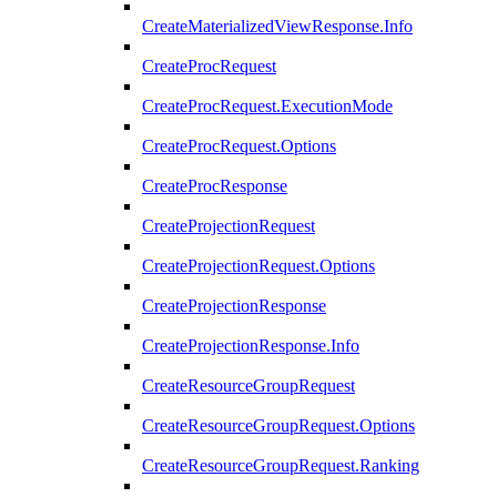
CreateMaterializedViewResponse.Info
CreateProcRequest
CreateProcRequest.ExecutionMode
CreateProcRequest.Options
CreateProcResponse
CreateProjectionRequest
CreateProjectionRequest.Options
CreateProjectionResponse
CreateProjectionResponse.Info
CreateResourceGroupRequest
CreateResourceGroupRequest.Options
CreateResourceGroupRequest.Ranking