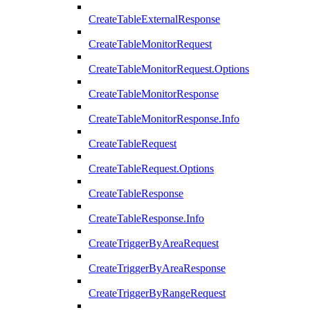
CreateTableExternalResponse
CreateTableMonitorRequest
CreateTableMonitorRequest.Options
CreateTableMonitorResponse
CreateTableMonitorResponse.Info
CreateTableRequest
CreateTableRequest.Options
CreateTableResponse
CreateTableResponse.Info
CreateTriggerByAreaRequest
CreateTriggerByAreaResponse
CreateTriggerByRangeRequest