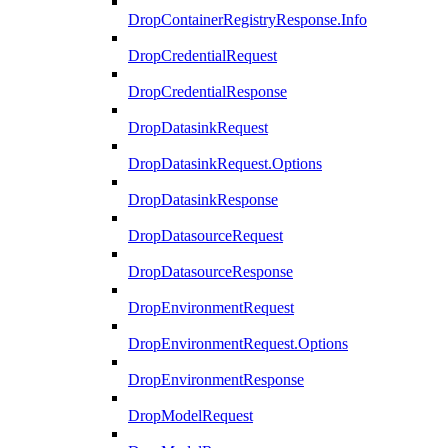
DropContainerRegistryResponse.Info
DropCredentialRequest
DropCredentialResponse
DropDatasinkRequest
DropDatasinkRequest.Options
DropDatasinkResponse
DropDatasourceRequest
DropDatasourceResponse
DropEnvironmentRequest
DropEnvironmentRequest.Options
DropEnvironmentResponse
DropModelRequest