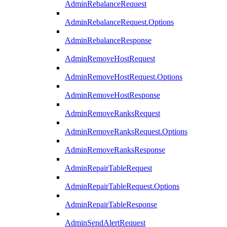
AdminRebalanceRequest
AdminRebalanceRequest.Options
AdminRebalanceResponse
AdminRemoveHostRequest
AdminRemoveHostRequest.Options
AdminRemoveHostResponse
AdminRemoveRanksRequest
AdminRemoveRanksRequest.Options
AdminRemoveRanksResponse
AdminRepairTableRequest
AdminRepairTableRequest.Options
AdminRepairTableResponse
AdminSendAlertRequest