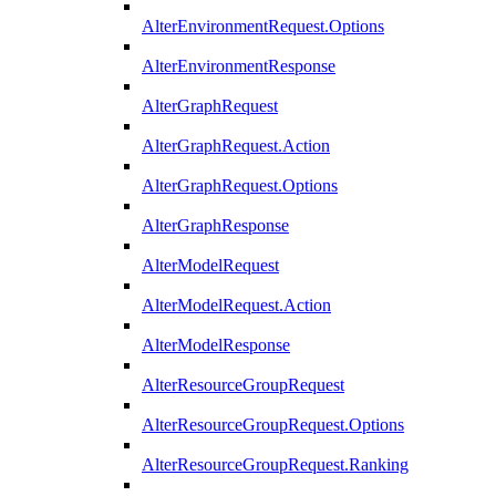
AlterEnvironmentRequest.Options
AlterEnvironmentResponse
AlterGraphRequest
AlterGraphRequest.Action
AlterGraphRequest.Options
AlterGraphResponse
AlterModelRequest
AlterModelRequest.Action
AlterModelResponse
AlterResourceGroupRequest
AlterResourceGroupRequest.Options
AlterResourceGroupRequest.Ranking