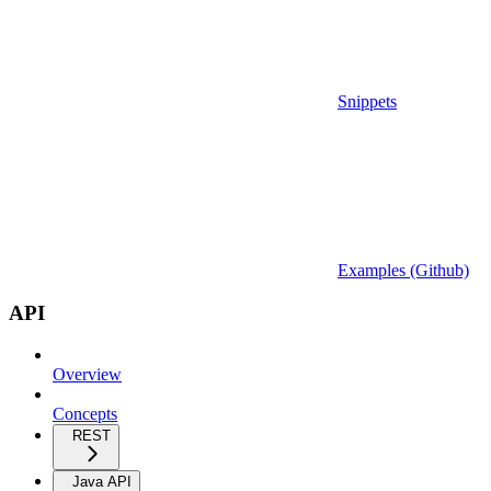
Snippets
Examples (Github)
API
Overview
Concepts
REST
Java API