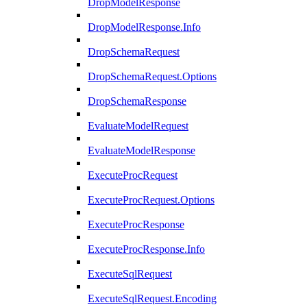
DropModelResponse
DropModelResponse.Info
DropSchemaRequest
DropSchemaRequest.Options
DropSchemaResponse
EvaluateModelRequest
EvaluateModelResponse
ExecuteProcRequest
ExecuteProcRequest.Options
ExecuteProcResponse
ExecuteProcResponse.Info
ExecuteSqlRequest
ExecuteSqlRequest.Encoding