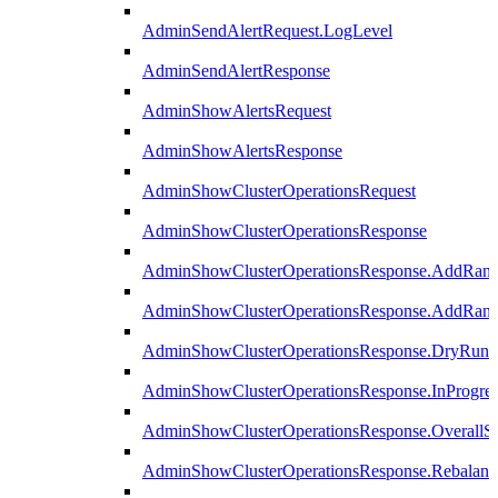
AdminSendAlertRequest.LogLevel
AdminSendAlertResponse
AdminShowAlertsRequest
AdminShowAlertsResponse
AdminShowClusterOperationsRequest
AdminShowClusterOperationsResponse
AdminShowClusterOperationsResponse.AddRan
AdminShowClusterOperationsResponse.AddRank
AdminShowClusterOperationsResponse.DryRun
AdminShowClusterOperationsResponse.InProgres
AdminShowClusterOperationsResponse.OverallSt
AdminShowClusterOperationsResponse.Rebalanc