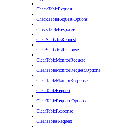
CheckTableRequest
CheckTableRequest.Options
CheckTableResponse
ClearStatisticsRequest
ClearStatisticsResponse
ClearTableMonitorRequest
ClearTableMonitorRequest.Options
ClearTableMonitorResponse
ClearTableRequest
ClearTableRequest.Options
ClearTableResponse
ClearTablesRequest