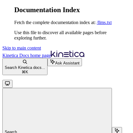
Documentation Index
Fetch the complete documentation index at:
/llms.txt
Use this file to discover all available pages before
exploring further.
Skip to main content
Kinetica Docs
home page
Ask Assistant
Search Kinetica docs...
⌘
K
Search...