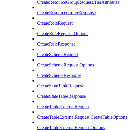
CreateResourceGroupRequest.TierAttributes
CreateResourceGroupResponse
CreateRoleRequest
CreateRoleRequest.Options
CreateRoleResponse
CreateSchemaRequest
CreateSchemaRequest.Options
CreateSchemaResponse
CreateStateTableRequest
CreateStateTableResponse
CreateTableExternalRequest
CreateTableExternalRequest.CreateTableOptions
CreateTableExternalRequest.Options