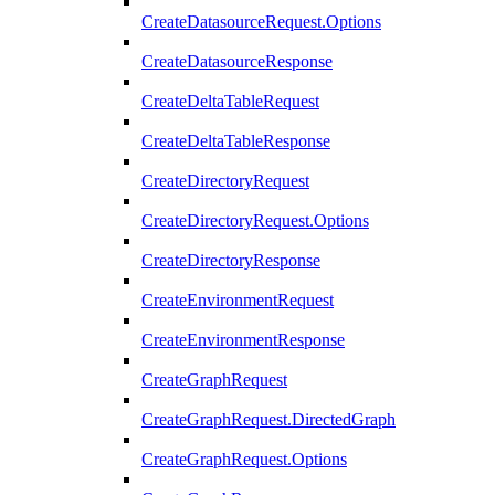
CreateDatasourceRequest.Options
CreateDatasourceResponse
CreateDeltaTableRequest
CreateDeltaTableResponse
CreateDirectoryRequest
CreateDirectoryRequest.Options
CreateDirectoryResponse
CreateEnvironmentRequest
CreateEnvironmentResponse
CreateGraphRequest
CreateGraphRequest.DirectedGraph
CreateGraphRequest.Options