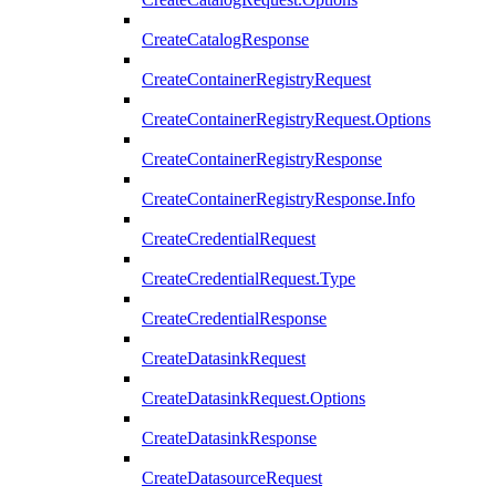
CreateCatalogResponse
CreateContainerRegistryRequest
CreateContainerRegistryRequest.Options
CreateContainerRegistryResponse
CreateContainerRegistryResponse.Info
CreateCredentialRequest
CreateCredentialRequest.Type
CreateCredentialResponse
CreateDatasinkRequest
CreateDatasinkRequest.Options
CreateDatasinkResponse
CreateDatasourceRequest