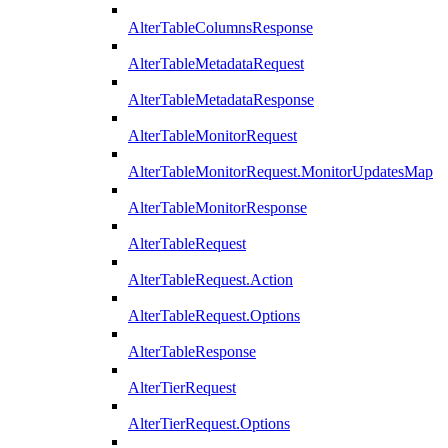
AlterTableColumnsResponse
AlterTableMetadataRequest
AlterTableMetadataResponse
AlterTableMonitorRequest
AlterTableMonitorRequest.MonitorUpdatesMap
AlterTableMonitorResponse
AlterTableRequest
AlterTableRequest.Action
AlterTableRequest.Options
AlterTableResponse
AlterTierRequest
AlterTierRequest.Options