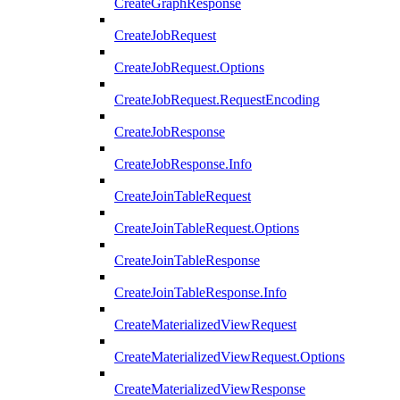
CreateGraphResponse
CreateJobRequest
CreateJobRequest.Options
CreateJobRequest.RequestEncoding
CreateJobResponse
CreateJobResponse.Info
CreateJoinTableRequest
CreateJoinTableRequest.Options
CreateJoinTableResponse
CreateJoinTableResponse.Info
CreateMaterializedViewRequest
CreateMaterializedViewRequest.Options
CreateMaterializedViewResponse