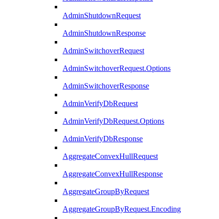
AdminShutdownRequest
AdminShutdownResponse
AdminSwitchoverRequest
AdminSwitchoverRequest.Options
AdminSwitchoverResponse
AdminVerifyDbRequest
AdminVerifyDbRequest.Options
AdminVerifyDbResponse
AggregateConvexHullRequest
AggregateConvexHullResponse
AggregateGroupByRequest
AggregateGroupByRequest.Encoding