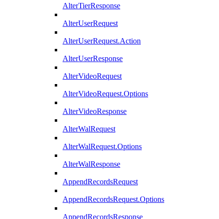
AlterTierResponse
AlterUserRequest
AlterUserRequest.Action
AlterUserResponse
AlterVideoRequest
AlterVideoRequest.Options
AlterVideoResponse
AlterWalRequest
AlterWalRequest.Options
AlterWalResponse
AppendRecordsRequest
AppendRecordsRequest.Options
AppendRecordsResponse