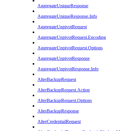
AggregateUniqueResponse
AggregateUniqueResponse.Info
AggregateUnpivotRequest
AggregateUnpivotRequest.Encoding
AggregateUnpivotRequest.Options
AggregateUnpivotResponse
AggregateUnpivotResponse.Info
AlterBackupRequest
AlterBackupRequest.Action
AlterBackupRequest.Options
AlterBackupResponse
AlterCredentialRequest