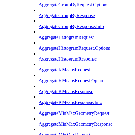
AggregateGroupByRequest.Options
AggregateGroupByResponse
AggregateGroupByResponse.Info
AggregateHistogramRequest
AggregateHistogramRequest.Options
AggregateHistogramResponse
AggregateKMeansRequest
AggregateKMeansRequest.Options
AggregateKMeansResponse
AggregateKMeansResponse.Info
AggregateMinMaxGeometryRequest
AggregateMinMaxGeometryResponse
AggregateMinMaxRequest