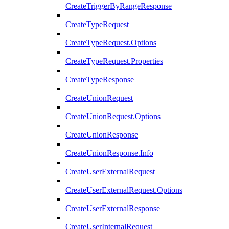
CreateTriggerByRangeResponse
CreateTypeRequest
CreateTypeRequest.Options
CreateTypeRequest.Properties
CreateTypeResponse
CreateUnionRequest
CreateUnionRequest.Options
CreateUnionResponse
CreateUnionResponse.Info
CreateUserExternalRequest
CreateUserExternalRequest.Options
CreateUserExternalResponse
CreateUserInternalRequest