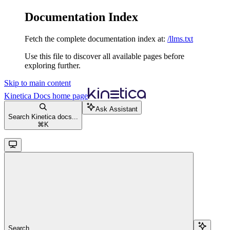
Documentation Index
Fetch the complete documentation index at:
/llms.txt
Use this file to discover all available pages before
exploring further.
Skip to main content
Kinetica Docs
home page
Ask Assistant
Search Kinetica docs...
⌘
K
Search...