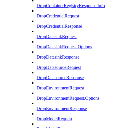
DropContainerRegistryResponse.Info
DropCredentialRequest
DropCredentialResponse
DropDatasinkRequest
DropDatasinkRequest.Options
DropDatasinkResponse
DropDatasourceRequest
DropDatasourceResponse
DropEnvironmentRequest
DropEnvironmentRequest.Options
DropEnvironmentResponse
DropModelRequest