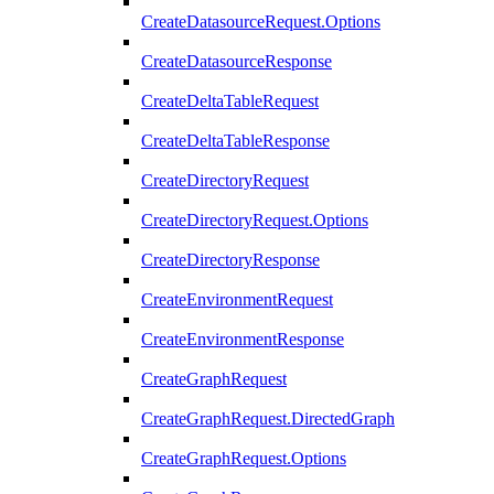
CreateDatasourceRequest.Options
CreateDatasourceResponse
CreateDeltaTableRequest
CreateDeltaTableResponse
CreateDirectoryRequest
CreateDirectoryRequest.Options
CreateDirectoryResponse
CreateEnvironmentRequest
CreateEnvironmentResponse
CreateGraphRequest
CreateGraphRequest.DirectedGraph
CreateGraphRequest.Options