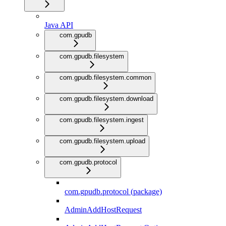
Java API
com.gpudb
com.gpudb.filesystem
com.gpudb.filesystem.common
com.gpudb.filesystem.download
com.gpudb.filesystem.ingest
com.gpudb.filesystem.upload
com.gpudb.protocol
com.gpudb.protocol (package)
AdminAddHostRequest