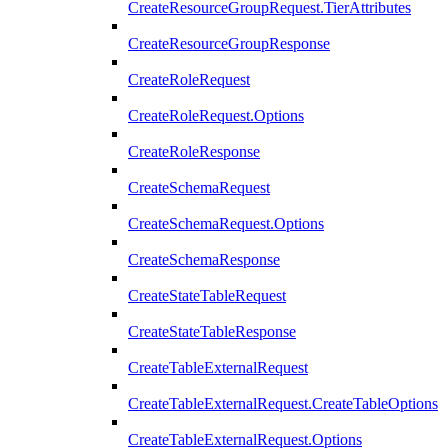
CreateResourceGroupRequest.TierAttributes
CreateResourceGroupResponse
CreateRoleRequest
CreateRoleRequest.Options
CreateRoleResponse
CreateSchemaRequest
CreateSchemaRequest.Options
CreateSchemaResponse
CreateStateTableRequest
CreateStateTableResponse
CreateTableExternalRequest
CreateTableExternalRequest.CreateTableOptions
CreateTableExternalRequest.Options