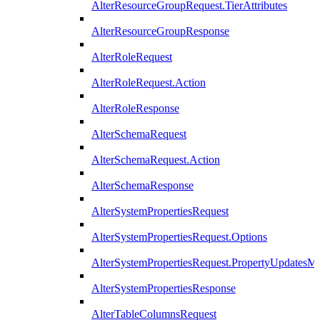
AlterResourceGroupRequest.TierAttributes
AlterResourceGroupResponse
AlterRoleRequest
AlterRoleRequest.Action
AlterRoleResponse
AlterSchemaRequest
AlterSchemaRequest.Action
AlterSchemaResponse
AlterSystemPropertiesRequest
AlterSystemPropertiesRequest.Options
AlterSystemPropertiesRequest.PropertyUpdatesM
AlterSystemPropertiesResponse
AlterTableColumnsRequest