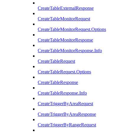
CreateTableExternalResponse
CreateTableMonitorRequest
CreateTableMonitorRequest.Options
CreateTableMonitorResponse
CreateTableMonitorResponse.Info
CreateTableRequest
CreateTableRequest.Options
CreateTableResponse
CreateTableResponse.Info
CreateTriggerByAreaRequest
CreateTriggerByAreaResponse
CreateTriggerByRangeRequest