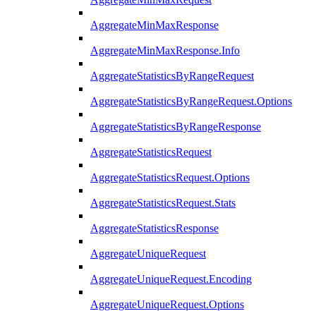
AggregateMinMaxResponse
AggregateMinMaxResponse.Info
AggregateStatisticsByRangeRequest
AggregateStatisticsByRangeRequest.Options
AggregateStatisticsByRangeResponse
AggregateStatisticsRequest
AggregateStatisticsRequest.Options
AggregateStatisticsRequest.Stats
AggregateStatisticsResponse
AggregateUniqueRequest
AggregateUniqueRequest.Encoding
AggregateUniqueRequest.Options