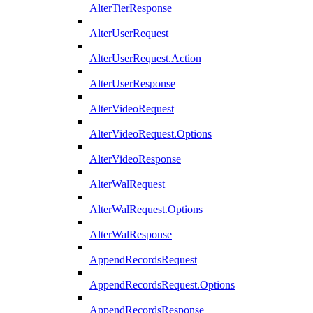
AlterTierResponse
AlterUserRequest
AlterUserRequest.Action
AlterUserResponse
AlterVideoRequest
AlterVideoRequest.Options
AlterVideoResponse
AlterWalRequest
AlterWalRequest.Options
AlterWalResponse
AppendRecordsRequest
AppendRecordsRequest.Options
AppendRecordsResponse