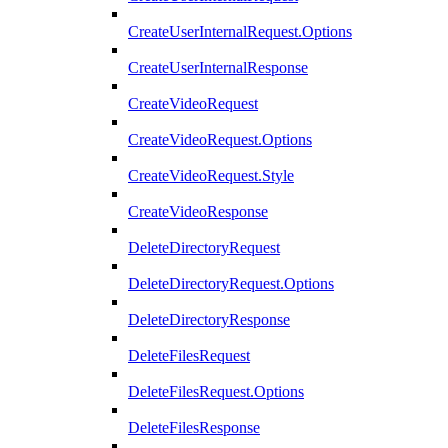
CreateUserInternalRequest.Options
CreateUserInternalResponse
CreateVideoRequest
CreateVideoRequest.Options
CreateVideoRequest.Style
CreateVideoResponse
DeleteDirectoryRequest
DeleteDirectoryRequest.Options
DeleteDirectoryResponse
DeleteFilesRequest
DeleteFilesRequest.Options
DeleteFilesResponse