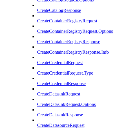
CreateCatalogResponse
CreateContainerRegistryRequest
CreateContainerRegistryRequest.Options
CreateContainerRegistryResponse
CreateContainerRegistryResponse.Info
CreateCredentialRequest
CreateCredentialRequest.Type
CreateCredentialResponse
CreateDatasinkRequest
CreateDatasinkRequest.Options
CreateDatasinkResponse
CreateDatasourceRequest