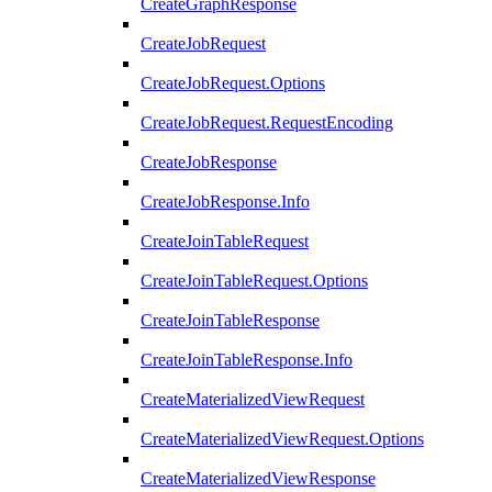
CreateGraphResponse
CreateJobRequest
CreateJobRequest.Options
CreateJobRequest.RequestEncoding
CreateJobResponse
CreateJobResponse.Info
CreateJoinTableRequest
CreateJoinTableRequest.Options
CreateJoinTableResponse
CreateJoinTableResponse.Info
CreateMaterializedViewRequest
CreateMaterializedViewRequest.Options
CreateMaterializedViewResponse