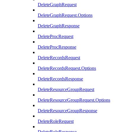
DeleteGraphRequest
DeleteGraphRequest.Options
DeleteGraphResponse
DeleteProcRequest
DeleteProcResponse
DeleteRecordsRequest
DeleteRecordsRequest.Options
DeleteRecordsResponse
DeleteResourceGroupRequest
DeleteResourceGroupRequest.Options
DeleteResourceGroupResponse
DeleteRoleRequest
DeleteRoleResponse