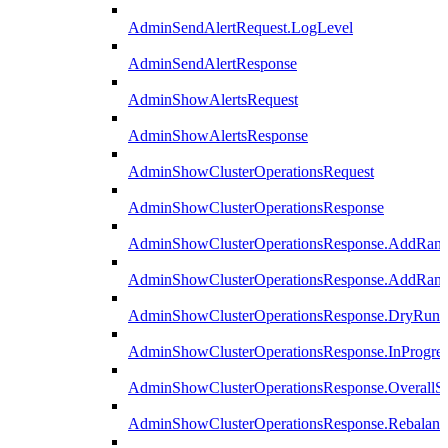
AdminSendAlertRequest.LogLevel
AdminSendAlertResponse
AdminShowAlertsRequest
AdminShowAlertsResponse
AdminShowClusterOperationsRequest
AdminShowClusterOperationsResponse
AdminShowClusterOperationsResponse.AddRan
AdminShowClusterOperationsResponse.AddRank
AdminShowClusterOperationsResponse.DryRun
AdminShowClusterOperationsResponse.InProgres
AdminShowClusterOperationsResponse.OverallSt
AdminShowClusterOperationsResponse.Rebalanc