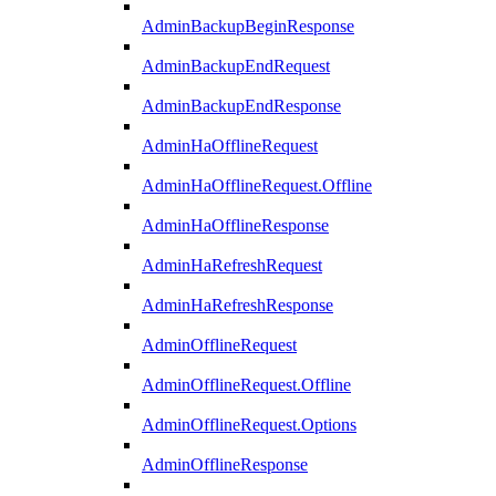
AdminBackupBeginResponse
AdminBackupEndRequest
AdminBackupEndResponse
AdminHaOfflineRequest
AdminHaOfflineRequest.Offline
AdminHaOfflineResponse
AdminHaRefreshRequest
AdminHaRefreshResponse
AdminOfflineRequest
AdminOfflineRequest.Offline
AdminOfflineRequest.Options
AdminOfflineResponse