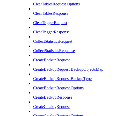
ClearTablesRequest.Options
ClearTablesResponse
ClearTriggerRequest
ClearTriggerResponse
CollectStatisticsRequest
CollectStatisticsResponse
CreateBackupRequest
CreateBackupRequest.BackupObjectsMap
CreateBackupRequest.BackupType
CreateBackupRequest.Options
CreateBackupResponse
CreateCatalogRequest
CreateCatalogRequest.Options