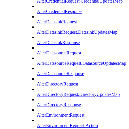
AlterCredentialRequest.CredentialUpdatesMap
AlterCredentialResponse
AlterDatasinkRequest
AlterDatasinkRequest.DatasinkUpdatesMap
AlterDatasinkResponse
AlterDatasourceRequest
AlterDatasourceRequest.DatasourceUpdatesMap
AlterDatasourceResponse
AlterDirectoryRequest
AlterDirectoryRequest.DirectoryUpdatesMap
AlterDirectoryResponse
AlterEnvironmentRequest
AlterEnvironmentRequest.Action