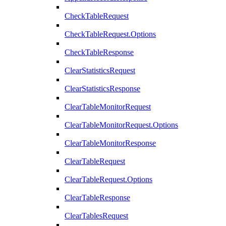
CheckTableRequest
CheckTableRequest.Options
CheckTableResponse
ClearStatisticsRequest
ClearStatisticsResponse
ClearTableMonitorRequest
ClearTableMonitorRequest.Options
ClearTableMonitorResponse
ClearTableRequest
ClearTableRequest.Options
ClearTableResponse
ClearTablesRequest