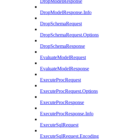
DropModelResponse
DropModelResponse.Info
DropSchemaRequest
DropSchemaRequest.Options
DropSchemaResponse
EvaluateModelRequest
EvaluateModelResponse
ExecuteProcRequest
ExecuteProcRequest.Options
ExecuteProcResponse
ExecuteProcResponse.Info
ExecuteSqlRequest
ExecuteSqlRequest.Encoding