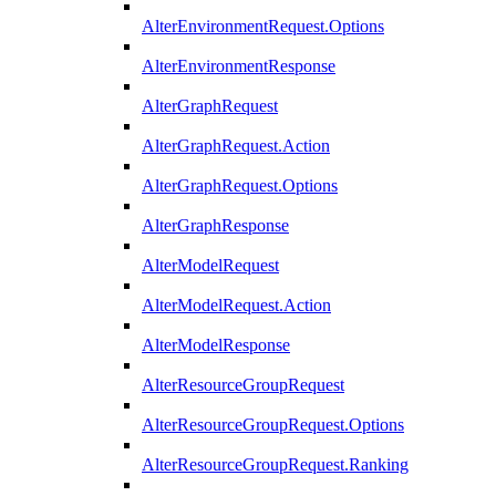
AlterEnvironmentRequest.Options
AlterEnvironmentResponse
AlterGraphRequest
AlterGraphRequest.Action
AlterGraphRequest.Options
AlterGraphResponse
AlterModelRequest
AlterModelRequest.Action
AlterModelResponse
AlterResourceGroupRequest
AlterResourceGroupRequest.Options
AlterResourceGroupRequest.Ranking