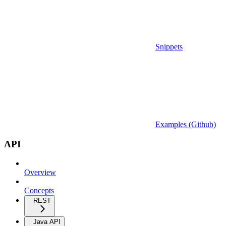
Snippets
Examples (Github)
API
Overview
Concepts
REST
Java API