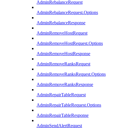
AdminRebalanceRequest
AdminRebalanceRequest.Options
AdminRebalanceResponse
AdminRemoveHostRequest
AdminRemoveHostRequest.Options
AdminRemoveHostResponse
AdminRemoveRanksRequest
AdminRemoveRanksRequest.Options
AdminRemoveRanksResponse
AdminRepairTableRequest
AdminRepairTableRequest.Options
AdminRepairTableResponse
AdminSendAlertRequest