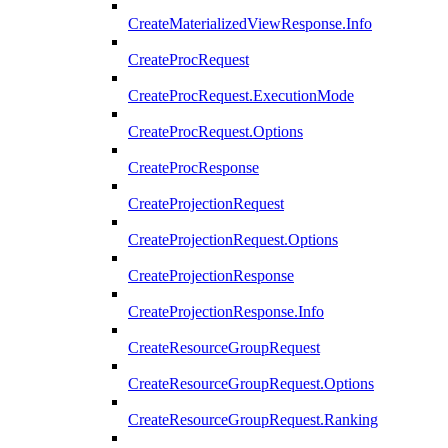
CreateMaterializedViewResponse.Info
CreateProcRequest
CreateProcRequest.ExecutionMode
CreateProcRequest.Options
CreateProcResponse
CreateProjectionRequest
CreateProjectionRequest.Options
CreateProjectionResponse
CreateProjectionResponse.Info
CreateResourceGroupRequest
CreateResourceGroupRequest.Options
CreateResourceGroupRequest.Ranking