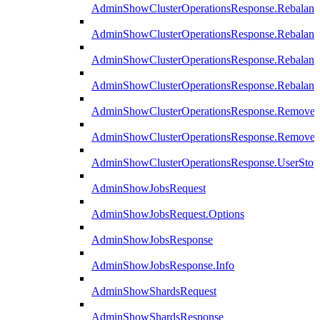
AdminShowClusterOperationsResponse.Rebalanc
AdminShowClusterOperationsResponse.Rebalanc
AdminShowClusterOperationsResponse.Rebalan
AdminShowClusterOperationsResponse.Rebalanc
AdminShowClusterOperationsResponse.Remove
AdminShowClusterOperationsResponse.RemoveR
AdminShowClusterOperationsResponse.UserStop
AdminShowJobsRequest
AdminShowJobsRequest.Options
AdminShowJobsResponse
AdminShowJobsResponse.Info
AdminShowShardsRequest
AdminShowShardsResponse