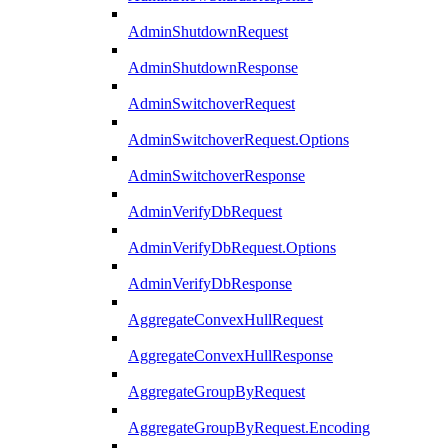
AdminShutdownRequest
AdminShutdownResponse
AdminSwitchoverRequest
AdminSwitchoverRequest.Options
AdminSwitchoverResponse
AdminVerifyDbRequest
AdminVerifyDbRequest.Options
AdminVerifyDbResponse
AggregateConvexHullRequest
AggregateConvexHullResponse
AggregateGroupByRequest
AggregateGroupByRequest.Encoding