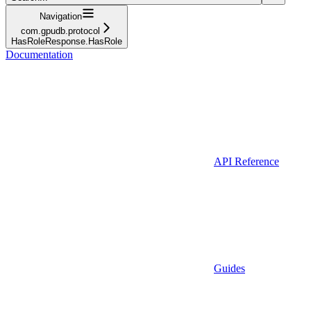
Navigation
com.gpudb.protocol
HasRoleResponse.HasRole
Documentation
API Reference
Guides