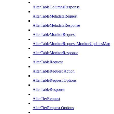
AlterTableColumnsResponse
AlterTableMetadataRequest
AlterTableMetadataResponse
AlterTableMonitorRequest
AlterTableMonitorRequest.MonitorUpdatesMap
AlterTableMonitorResponse
AlterTableRequest
AlterTableRequest.Action
AlterTableRequest.Options
AlterTableResponse
AlterTierRequest
AlterTierRequest.Options