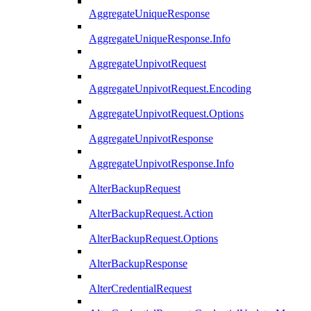
AggregateUniqueResponse
AggregateUniqueResponse.Info
AggregateUnpivotRequest
AggregateUnpivotRequest.Encoding
AggregateUnpivotRequest.Options
AggregateUnpivotResponse
AggregateUnpivotResponse.Info
AlterBackupRequest
AlterBackupRequest.Action
AlterBackupRequest.Options
AlterBackupResponse
AlterCredentialRequest