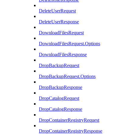
DeleteUserRequest
DeleteUserResponse
DownloadFilesRequest
DownloadFilesRequest.Options
DownloadFilesResponse
DropBackupRequest
DropBackupRequest.Options
DropBackupResponse
DropCatalogRequest
DropCatalogResponse
DropContainerRegistryRequest
DropContainerRegistryResponse