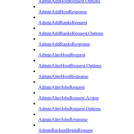
AdminAddHostRequest.Options
AdminAddHostResponse
AdminAddRanksRequest
AdminAddRanksRequest.Options
AdminAddRanksResponse
AdminAlterHostRequest
AdminAlterHostRequest.Options
AdminAlterHostResponse
AdminAlterJobsRequest
AdminAlterJobsRequest.Action
AdminAlterJobsRequest.Options
AdminAlterJobsResponse
AdminBackupBeginRequest