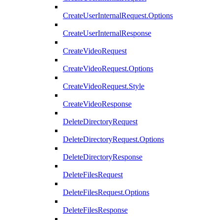
CreateUserInternalRequest.Options
CreateUserInternalResponse
CreateVideoRequest
CreateVideoRequest.Options
CreateVideoRequest.Style
CreateVideoResponse
DeleteDirectoryRequest
DeleteDirectoryRequest.Options
DeleteDirectoryResponse
DeleteFilesRequest
DeleteFilesRequest.Options
DeleteFilesResponse