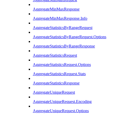
AggregateMinMaxResponse
AggregateMinMaxResponse.Info
AggregateStatisticsByRangeRequest
AggregateStatisticsByRangeRequest.Options
AggregateStatisticsByRangeResponse
AggregateStatisticsRequest
AggregateStatisticsRequest.Options
AggregateStatisticsRequest.Stats
AggregateStatisticsResponse
AggregateUniqueRequest
AggregateUniqueRequest.Encoding
AggregateUniqueRequest.Options