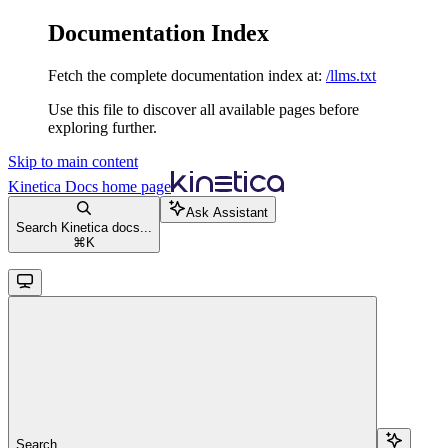
Documentation Index
Fetch the complete documentation index at:
/llms.txt
Use this file to discover all available pages before
exploring further.
Skip to main content
Kinetica Docs
home page
Ask Assistant
Search Kinetica docs...
⌘
K
Search...