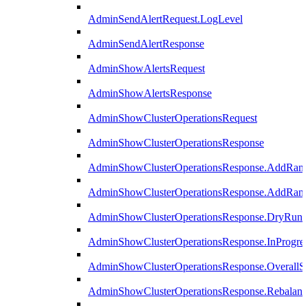
AdminSendAlertRequest.LogLevel
AdminSendAlertResponse
AdminShowAlertsRequest
AdminShowAlertsResponse
AdminShowClusterOperationsRequest
AdminShowClusterOperationsResponse
AdminShowClusterOperationsResponse.AddRan
AdminShowClusterOperationsResponse.AddRank
AdminShowClusterOperationsResponse.DryRun
AdminShowClusterOperationsResponse.InProgres
AdminShowClusterOperationsResponse.OverallSt
AdminShowClusterOperationsResponse.Rebalanc