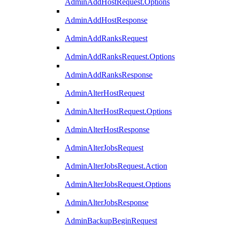
AdminAddHostRequest.Options
AdminAddHostResponse
AdminAddRanksRequest
AdminAddRanksRequest.Options
AdminAddRanksResponse
AdminAlterHostRequest
AdminAlterHostRequest.Options
AdminAlterHostResponse
AdminAlterJobsRequest
AdminAlterJobsRequest.Action
AdminAlterJobsRequest.Options
AdminAlterJobsResponse
AdminBackupBeginRequest