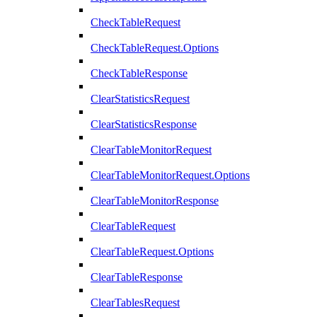
CheckTableRequest
CheckTableRequest.Options
CheckTableResponse
ClearStatisticsRequest
ClearStatisticsResponse
ClearTableMonitorRequest
ClearTableMonitorRequest.Options
ClearTableMonitorResponse
ClearTableRequest
ClearTableRequest.Options
ClearTableResponse
ClearTablesRequest