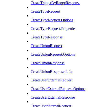
CreateTriggerByRangeResponse
CreateTypeRequest
CreateTypeRequest.Options
CreateTypeRequest.Properties
CreateTypeResponse
CreateUnionRequest
CreateUnionRequest.Options
CreateUnionResponse
CreateUnionResponse.Info
CreateUserExternalRequest
CreateUserExternalRequest.Options
CreateUserExternalResponse
CreateUserInternalRequest