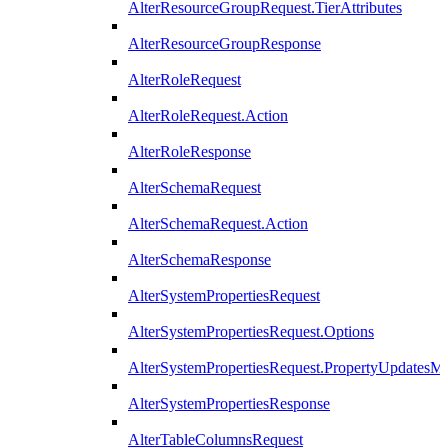
AlterResourceGroupRequest.TierAttributes
AlterResourceGroupResponse
AlterRoleRequest
AlterRoleRequest.Action
AlterRoleResponse
AlterSchemaRequest
AlterSchemaRequest.Action
AlterSchemaResponse
AlterSystemPropertiesRequest
AlterSystemPropertiesRequest.Options
AlterSystemPropertiesRequest.PropertyUpdatesM
AlterSystemPropertiesResponse
AlterTableColumnsRequest