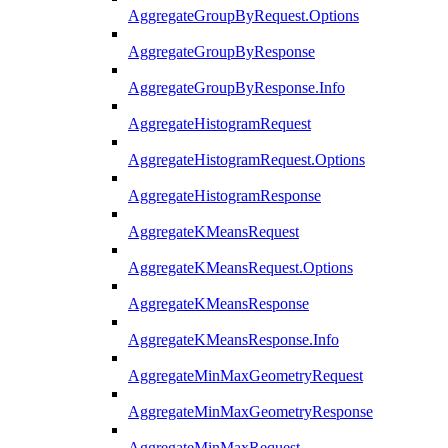
AggregateGroupByRequest.Options
AggregateGroupByResponse
AggregateGroupByResponse.Info
AggregateHistogramRequest
AggregateHistogramRequest.Options
AggregateHistogramResponse
AggregateKMeansRequest
AggregateKMeansRequest.Options
AggregateKMeansResponse
AggregateKMeansResponse.Info
AggregateMinMaxGeometryRequest
AggregateMinMaxGeometryResponse
AggregateMinMaxRequest