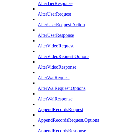
AlterTierResponse
AlterUserRequest
AlterUserRequest.Action
AlterUserResponse
AlterVideoRequest
AlterVideoRequest.Options
AlterVideoResponse
AlterWalRequest
AlterWalRequest.Options
AlterWalResponse
AppendRecordsRequest
AppendRecordsRequest.Options
AppendRecordsResponse