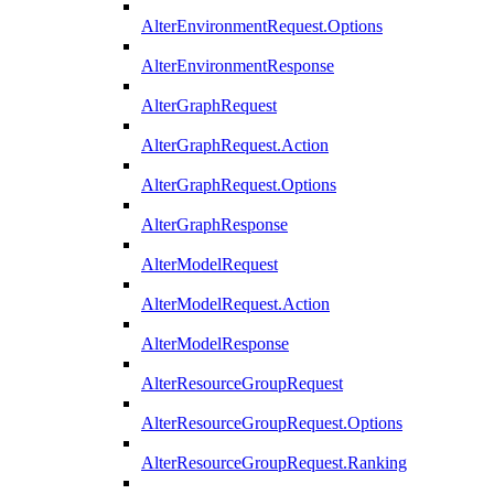
AlterEnvironmentRequest.Options
AlterEnvironmentResponse
AlterGraphRequest
AlterGraphRequest.Action
AlterGraphRequest.Options
AlterGraphResponse
AlterModelRequest
AlterModelRequest.Action
AlterModelResponse
AlterResourceGroupRequest
AlterResourceGroupRequest.Options
AlterResourceGroupRequest.Ranking