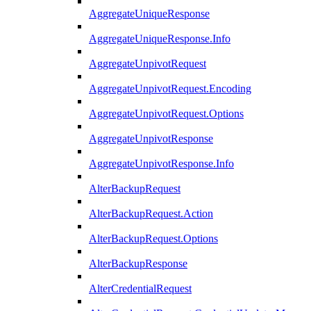
AggregateUniqueResponse
AggregateUniqueResponse.Info
AggregateUnpivotRequest
AggregateUnpivotRequest.Encoding
AggregateUnpivotRequest.Options
AggregateUnpivotResponse
AggregateUnpivotResponse.Info
AlterBackupRequest
AlterBackupRequest.Action
AlterBackupRequest.Options
AlterBackupResponse
AlterCredentialRequest