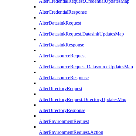
AlterCredentialRequest.CredentialUpdatesMap
AlterCredentialResponse
AlterDatasinkRequest
AlterDatasinkRequest.DatasinkUpdatesMap
AlterDatasinkResponse
AlterDatasourceRequest
AlterDatasourceRequest.DatasourceUpdatesMap
AlterDatasourceResponse
AlterDirectoryRequest
AlterDirectoryRequest.DirectoryUpdatesMap
AlterDirectoryResponse
AlterEnvironmentRequest
AlterEnvironmentRequest.Action