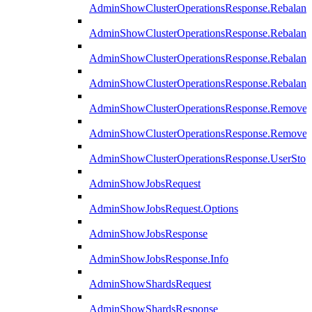
AdminShowClusterOperationsResponse.Rebalanc
AdminShowClusterOperationsResponse.Rebalanc
AdminShowClusterOperationsResponse.Rebalan
AdminShowClusterOperationsResponse.Rebalanc
AdminShowClusterOperationsResponse.Remove
AdminShowClusterOperationsResponse.RemoveR
AdminShowClusterOperationsResponse.UserStop
AdminShowJobsRequest
AdminShowJobsRequest.Options
AdminShowJobsResponse
AdminShowJobsResponse.Info
AdminShowShardsRequest
AdminShowShardsResponse