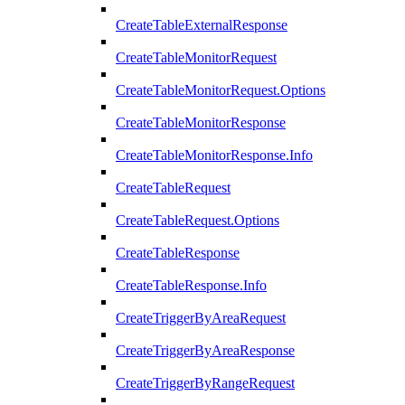
CreateTableExternalResponse
CreateTableMonitorRequest
CreateTableMonitorRequest.Options
CreateTableMonitorResponse
CreateTableMonitorResponse.Info
CreateTableRequest
CreateTableRequest.Options
CreateTableResponse
CreateTableResponse.Info
CreateTriggerByAreaRequest
CreateTriggerByAreaResponse
CreateTriggerByRangeRequest