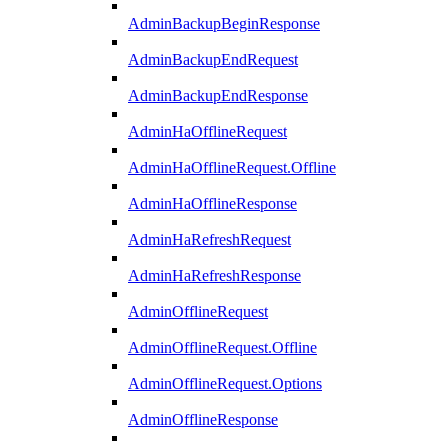
AdminBackupBeginResponse
AdminBackupEndRequest
AdminBackupEndResponse
AdminHaOfflineRequest
AdminHaOfflineRequest.Offline
AdminHaOfflineResponse
AdminHaRefreshRequest
AdminHaRefreshResponse
AdminOfflineRequest
AdminOfflineRequest.Offline
AdminOfflineRequest.Options
AdminOfflineResponse