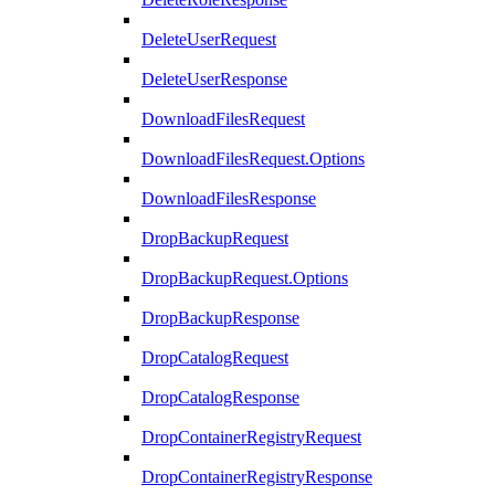
DeleteUserRequest
DeleteUserResponse
DownloadFilesRequest
DownloadFilesRequest.Options
DownloadFilesResponse
DropBackupRequest
DropBackupRequest.Options
DropBackupResponse
DropCatalogRequest
DropCatalogResponse
DropContainerRegistryRequest
DropContainerRegistryResponse