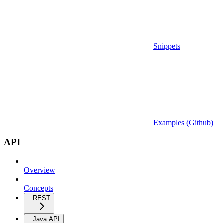
Snippets
Examples (Github)
API
Overview
Concepts
REST
Java API