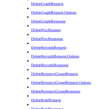
DeleteGraphRequest
DeleteGraphRequest.Options
DeleteGraphResponse
DeleteProcRequest
DeleteProcResponse
DeleteRecordsRequest
DeleteRecordsRequest.Options
DeleteRecordsResponse
DeleteResourceGroupRequest
DeleteResourceGroupRequest.Options
DeleteResourceGroupResponse
DeleteRoleRequest
DeleteRoleResponse