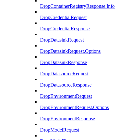
DropContainerRegistryResponse.Info
DropCredentialRequest
DropCredentialResponse
DropDatasinkRequest
DropDatasinkRequest.Options
DropDatasinkResponse
DropDatasourceRequest
DropDatasourceResponse
DropEnvironmentRequest
DropEnvironmentRequest.Options
DropEnvironmentResponse
DropModelRequest