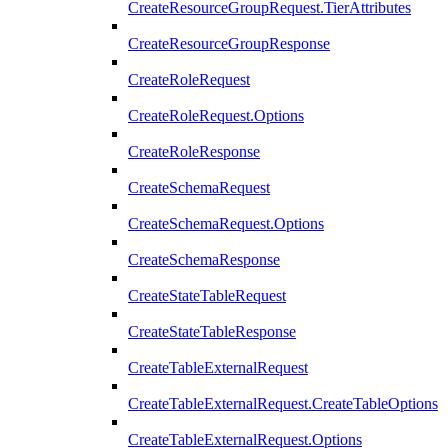
CreateResourceGroupRequest.TierAttributes
CreateResourceGroupResponse
CreateRoleRequest
CreateRoleRequest.Options
CreateRoleResponse
CreateSchemaRequest
CreateSchemaRequest.Options
CreateSchemaResponse
CreateStateTableRequest
CreateStateTableResponse
CreateTableExternalRequest
CreateTableExternalRequest.CreateTableOptions
CreateTableExternalRequest.Options