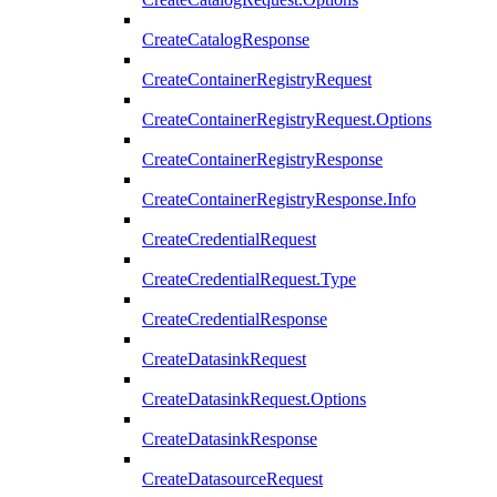
CreateCatalogResponse
CreateContainerRegistryRequest
CreateContainerRegistryRequest.Options
CreateContainerRegistryResponse
CreateContainerRegistryResponse.Info
CreateCredentialRequest
CreateCredentialRequest.Type
CreateCredentialResponse
CreateDatasinkRequest
CreateDatasinkRequest.Options
CreateDatasinkResponse
CreateDatasourceRequest