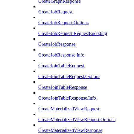
CreateGraphResponse
CreateJobRequest
CreateJobRequest.Options
CreateJobRequest.RequestEncoding
CreateJobResponse
CreateJobResponse.Info
CreateJoinTableRequest
CreateJoinTableRequest.Options
CreateJoinTableResponse
CreateJoinTableResponse.Info
CreateMaterializedViewRequest
CreateMaterializedViewRequest.Options
CreateMaterializedViewResponse