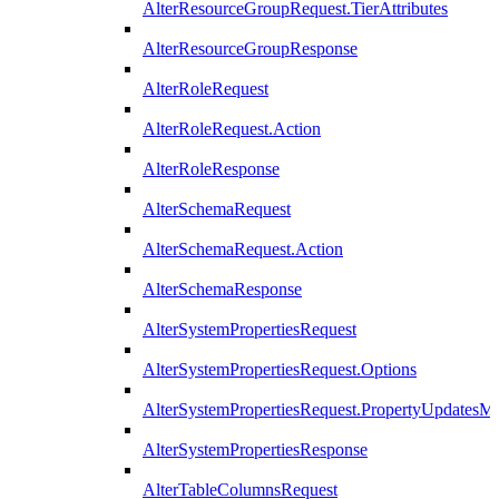
AlterResourceGroupRequest.TierAttributes
AlterResourceGroupResponse
AlterRoleRequest
AlterRoleRequest.Action
AlterRoleResponse
AlterSchemaRequest
AlterSchemaRequest.Action
AlterSchemaResponse
AlterSystemPropertiesRequest
AlterSystemPropertiesRequest.Options
AlterSystemPropertiesRequest.PropertyUpdatesM
AlterSystemPropertiesResponse
AlterTableColumnsRequest