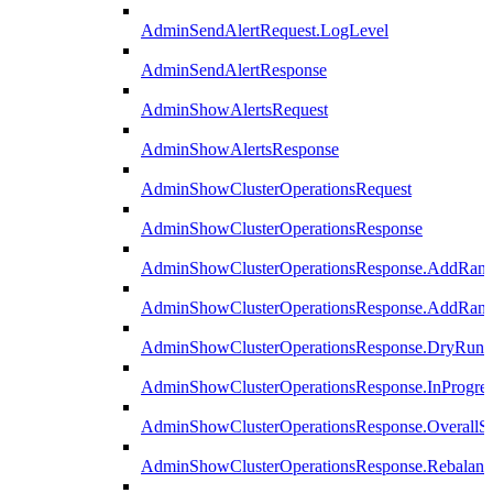
AdminSendAlertRequest.LogLevel
AdminSendAlertResponse
AdminShowAlertsRequest
AdminShowAlertsResponse
AdminShowClusterOperationsRequest
AdminShowClusterOperationsResponse
AdminShowClusterOperationsResponse.AddRan
AdminShowClusterOperationsResponse.AddRank
AdminShowClusterOperationsResponse.DryRun
AdminShowClusterOperationsResponse.InProgres
AdminShowClusterOperationsResponse.OverallSt
AdminShowClusterOperationsResponse.Rebalanc