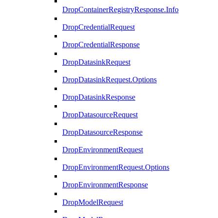
DropContainerRegistryResponse.Info
DropCredentialRequest
DropCredentialResponse
DropDatasinkRequest
DropDatasinkRequest.Options
DropDatasinkResponse
DropDatasourceRequest
DropDatasourceResponse
DropEnvironmentRequest
DropEnvironmentRequest.Options
DropEnvironmentResponse
DropModelRequest