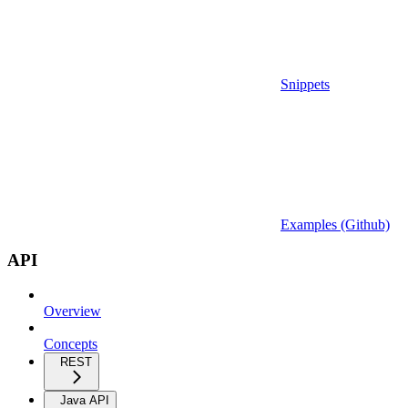
Snippets
Examples (Github)
API
Overview
Concepts
REST
Java API