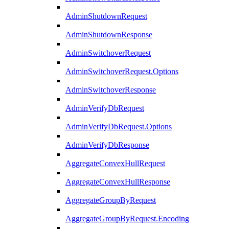
AdminShutdownRequest
AdminShutdownResponse
AdminSwitchoverRequest
AdminSwitchoverRequest.Options
AdminSwitchoverResponse
AdminVerifyDbRequest
AdminVerifyDbRequest.Options
AdminVerifyDbResponse
AggregateConvexHullRequest
AggregateConvexHullResponse
AggregateGroupByRequest
AggregateGroupByRequest.Encoding