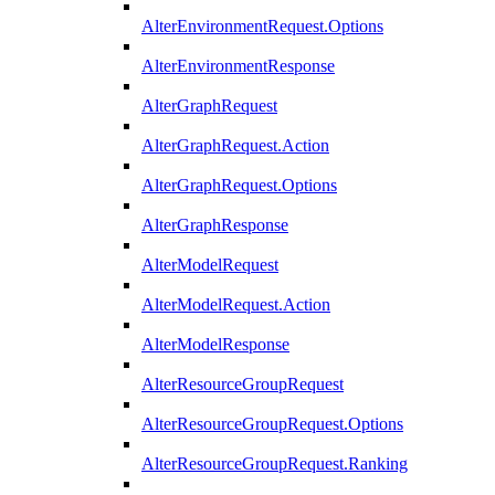
AlterEnvironmentRequest.Options
AlterEnvironmentResponse
AlterGraphRequest
AlterGraphRequest.Action
AlterGraphRequest.Options
AlterGraphResponse
AlterModelRequest
AlterModelRequest.Action
AlterModelResponse
AlterResourceGroupRequest
AlterResourceGroupRequest.Options
AlterResourceGroupRequest.Ranking