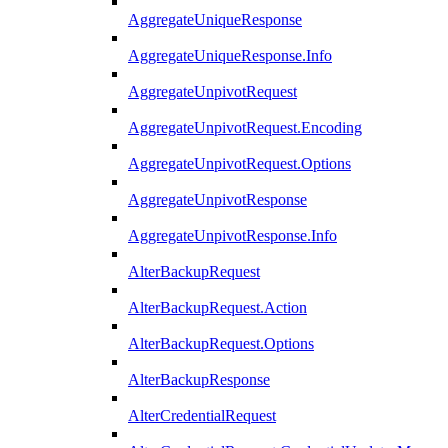
AggregateUniqueResponse
AggregateUniqueResponse.Info
AggregateUnpivotRequest
AggregateUnpivotRequest.Encoding
AggregateUnpivotRequest.Options
AggregateUnpivotResponse
AggregateUnpivotResponse.Info
AlterBackupRequest
AlterBackupRequest.Action
AlterBackupRequest.Options
AlterBackupResponse
AlterCredentialRequest