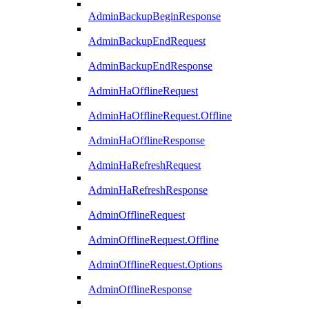
AdminBackupBeginResponse
AdminBackupEndRequest
AdminBackupEndResponse
AdminHaOfflineRequest
AdminHaOfflineRequest.Offline
AdminHaOfflineResponse
AdminHaRefreshRequest
AdminHaRefreshResponse
AdminOfflineRequest
AdminOfflineRequest.Offline
AdminOfflineRequest.Options
AdminOfflineResponse