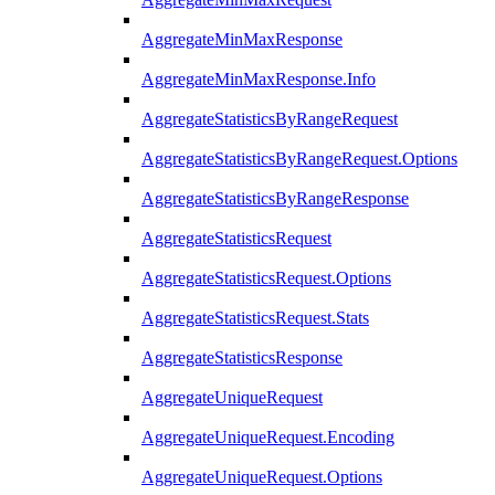
AggregateMinMaxResponse
AggregateMinMaxResponse.Info
AggregateStatisticsByRangeRequest
AggregateStatisticsByRangeRequest.Options
AggregateStatisticsByRangeResponse
AggregateStatisticsRequest
AggregateStatisticsRequest.Options
AggregateStatisticsRequest.Stats
AggregateStatisticsResponse
AggregateUniqueRequest
AggregateUniqueRequest.Encoding
AggregateUniqueRequest.Options