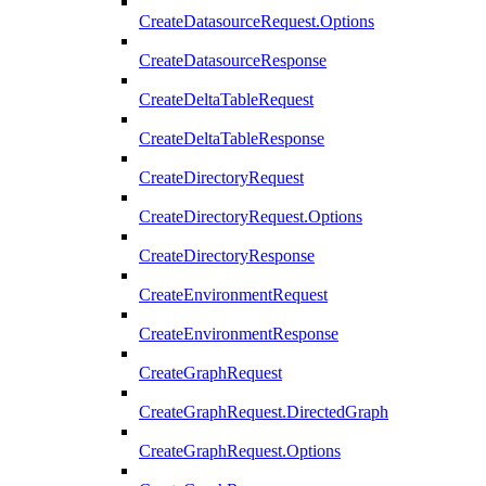
CreateDatasourceRequest.Options
CreateDatasourceResponse
CreateDeltaTableRequest
CreateDeltaTableResponse
CreateDirectoryRequest
CreateDirectoryRequest.Options
CreateDirectoryResponse
CreateEnvironmentRequest
CreateEnvironmentResponse
CreateGraphRequest
CreateGraphRequest.DirectedGraph
CreateGraphRequest.Options