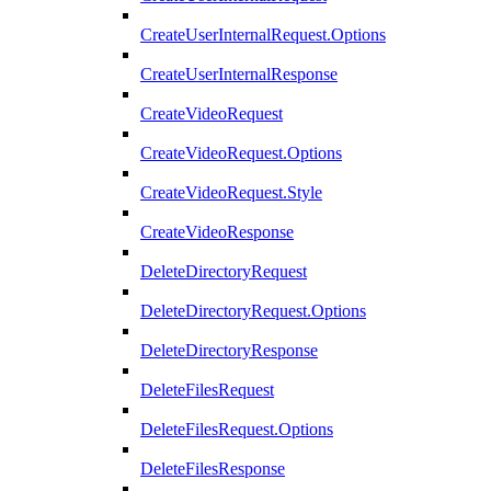
CreateUserInternalRequest.Options
CreateUserInternalResponse
CreateVideoRequest
CreateVideoRequest.Options
CreateVideoRequest.Style
CreateVideoResponse
DeleteDirectoryRequest
DeleteDirectoryRequest.Options
DeleteDirectoryResponse
DeleteFilesRequest
DeleteFilesRequest.Options
DeleteFilesResponse