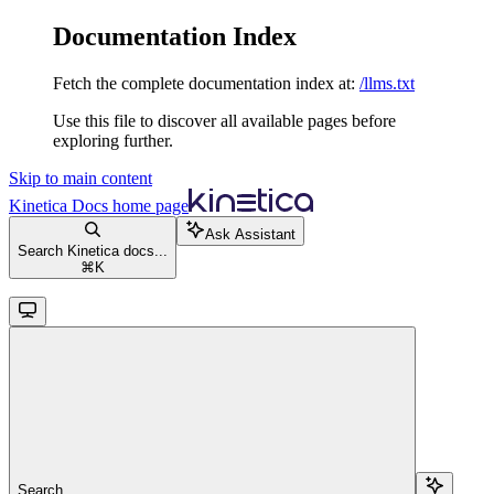
Documentation Index
Fetch the complete documentation index at:
/llms.txt
Use this file to discover all available pages before
exploring further.
Skip to main content
Kinetica Docs
home page
Ask Assistant
Search Kinetica docs...
⌘
K
Search...