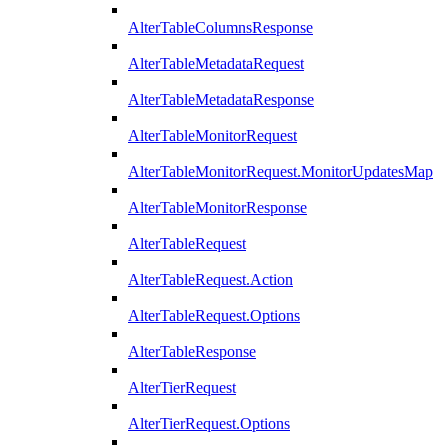
AlterTableColumnsResponse
AlterTableMetadataRequest
AlterTableMetadataResponse
AlterTableMonitorRequest
AlterTableMonitorRequest.MonitorUpdatesMap
AlterTableMonitorResponse
AlterTableRequest
AlterTableRequest.Action
AlterTableRequest.Options
AlterTableResponse
AlterTierRequest
AlterTierRequest.Options