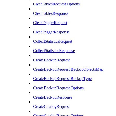
ClearTablesRequest.Options
ClearTablesResponse
ClearTriggerRequest
ClearTriggerResponse
CollectStatisticsRequest
CollectStatisticsResponse
CreateBackupRequest
CreateBackupRequest.BackupObjectsMap
CreateBackupRequest.BackupType
CreateBackupRequest.Options
CreateBackupResponse
CreateCatalogRequest
CreateCatalogRequest.Options