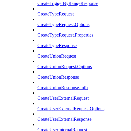
CreateTriggerByRangeResponse
CreateTypeRequest
CreateTypeRequest.Options
CreateTypeRequest.Properties
CreateTypeResponse
CreateUnionRequest
CreateUnionRequest.Options
CreateUnionResponse
CreateUnionResponse.Info
CreateUserExternalRequest
CreateUserExternalRequest.Options
CreateUserExternalResponse
CreateUserInternalRequest