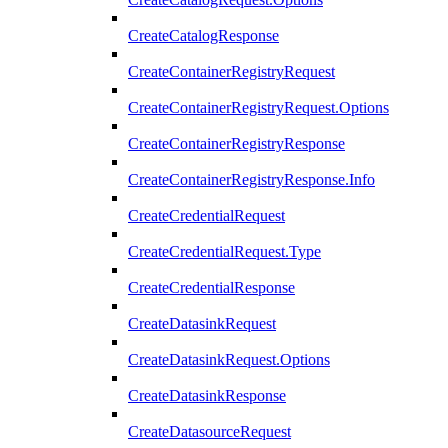
CreateCatalogResponse
CreateContainerRegistryRequest
CreateContainerRegistryRequest.Options
CreateContainerRegistryResponse
CreateContainerRegistryResponse.Info
CreateCredentialRequest
CreateCredentialRequest.Type
CreateCredentialResponse
CreateDatasinkRequest
CreateDatasinkRequest.Options
CreateDatasinkResponse
CreateDatasourceRequest