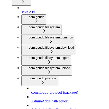
Java API
com.gpudb
com.gpudb.filesystem
com.gpudb.filesystem.common
com.gpudb.filesystem.download
com.gpudb.filesystem.ingest
com.gpudb.filesystem.upload
com.gpudb.protocol
com.gpudb.protocol (package)
AdminAddHostRequest