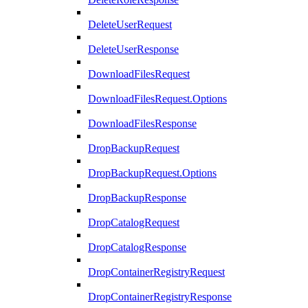
DeleteUserRequest
DeleteUserResponse
DownloadFilesRequest
DownloadFilesRequest.Options
DownloadFilesResponse
DropBackupRequest
DropBackupRequest.Options
DropBackupResponse
DropCatalogRequest
DropCatalogResponse
DropContainerRegistryRequest
DropContainerRegistryResponse