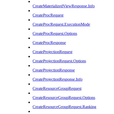
CreateMaterializedViewResponse.Info
CreateProcRequest
CreateProcRequest.ExecutionMode
CreateProcRequest.Options
CreateProcResponse
CreateProjectionRequest
CreateProjectionRequest.Options
CreateProjectionResponse
CreateProjectionResponse.Info
CreateResourceGroupRequest
CreateResourceGroupRequest.Options
CreateResourceGroupRequest.Ranking