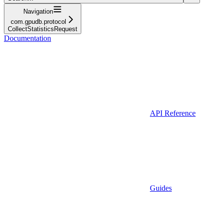
Navigation
com.gpudb.protocol
CollectStatisticsRequest
Documentation
API Reference
Guides