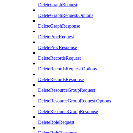
DeleteGraphRequest
DeleteGraphRequest.Options
DeleteGraphResponse
DeleteProcRequest
DeleteProcResponse
DeleteRecordsRequest
DeleteRecordsRequest.Options
DeleteRecordsResponse
DeleteResourceGroupRequest
DeleteResourceGroupRequest.Options
DeleteResourceGroupResponse
DeleteRoleRequest
DeleteRoleResponse