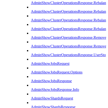
AdminShowClusterOperationsResponse.Rebalanc
AdminShowClusterOperationsResponse.Rebalanc
AdminShowClusterOperationsResponse.Rebalan
AdminShowClusterOperationsResponse.Rebalanc
AdminShowClusterOperationsResponse.Remove
AdminShowClusterOperationsResponse.RemoveR
AdminShowClusterOperationsResponse.UserStop
AdminShowJobsRequest
AdminShowJobsRequest.Options
AdminShowJobsResponse
AdminShowJobsResponse.Info
AdminShowShardsRequest
AdminShowShardsResponse