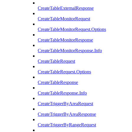
CreateTableExternalResponse
CreateTableMonitorRequest
CreateTableMonitorRequest.Options
CreateTableMonitorResponse
CreateTableMonitorResponse.Info
CreateTableRequest
CreateTableRequest.Options
CreateTableResponse
CreateTableResponse.Info
CreateTriggerByAreaRequest
CreateTriggerByAreaResponse
CreateTriggerByRangeRequest