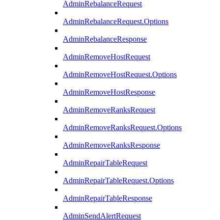
AdminRebalanceRequest
AdminRebalanceRequest.Options
AdminRebalanceResponse
AdminRemoveHostRequest
AdminRemoveHostRequest.Options
AdminRemoveHostResponse
AdminRemoveRanksRequest
AdminRemoveRanksRequest.Options
AdminRemoveRanksResponse
AdminRepairTableRequest
AdminRepairTableRequest.Options
AdminRepairTableResponse
AdminSendAlertRequest