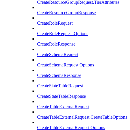
CreateResourceGroupRequest.TierAttributes
CreateResourceGroupResponse
CreateRoleRequest
CreateRoleRequest.Options
CreateRoleResponse
CreateSchemaRequest
CreateSchemaRequest.Options
CreateSchemaResponse
CreateStateTableRequest
CreateStateTableResponse
CreateTableExternalRequest
CreateTableExternalRequest.CreateTableOptions
CreateTableExternalRequest.Options