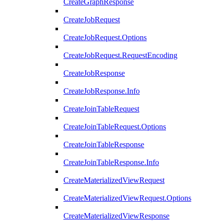
CreateGraphResponse
CreateJobRequest
CreateJobRequest.Options
CreateJobRequest.RequestEncoding
CreateJobResponse
CreateJobResponse.Info
CreateJoinTableRequest
CreateJoinTableRequest.Options
CreateJoinTableResponse
CreateJoinTableResponse.Info
CreateMaterializedViewRequest
CreateMaterializedViewRequest.Options
CreateMaterializedViewResponse