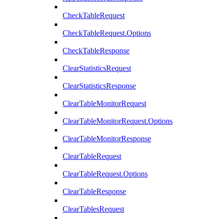
CheckTableRequest
CheckTableRequest.Options
CheckTableResponse
ClearStatisticsRequest
ClearStatisticsResponse
ClearTableMonitorRequest
ClearTableMonitorRequest.Options
ClearTableMonitorResponse
ClearTableRequest
ClearTableRequest.Options
ClearTableResponse
ClearTablesRequest