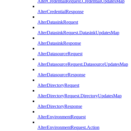
AlterCredentialRequest.CredentialUpdatesMap
AlterCredentialResponse
AlterDatasinkRequest
AlterDatasinkRequest.DatasinkUpdatesMap
AlterDatasinkResponse
AlterDatasourceRequest
AlterDatasourceRequest.DatasourceUpdatesMap
AlterDatasourceResponse
AlterDirectoryRequest
AlterDirectoryRequest.DirectoryUpdatesMap
AlterDirectoryResponse
AlterEnvironmentRequest
AlterEnvironmentRequest.Action