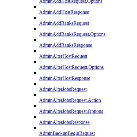
AdminAddHostRequest.Options
AdminAddHostResponse
AdminAddRanksRequest
AdminAddRanksRequest.Options
AdminAddRanksResponse
AdminAlterHostRequest
AdminAlterHostRequest.Options
AdminAlterHostResponse
AdminAlterJobsRequest
AdminAlterJobsRequest.Action
AdminAlterJobsRequest.Options
AdminAlterJobsResponse
AdminBackupBeginRequest