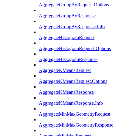
AggregateGroupByRequest.Options
AggregateGroupByResponse
AggregateGroupByResponse.Info
AggregateHistogramRequest
AggregateHistogramRequest.Options
AggregateHistogramResponse
AggregateKMeansRequest
AggregateKMeansRequest.Options
AggregateKMeansResponse
AggregateKMeansResponse.Info
AggregateMinMaxGeometryRequest
AggregateMinMaxGeometryResponse
AggregateMinMaxRequest