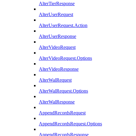
AlterTierResponse
AlterUserRequest
AlterUserRequest.Action
AlterUserResponse
AlterVideoRequest
AlterVideoRequest.Options
AlterVideoResponse
AlterWalRequest
AlterWalRequest.Options
AlterWalResponse
AppendRecordsRequest
AppendRecordsRequest.Options
AppendRecordsResponse