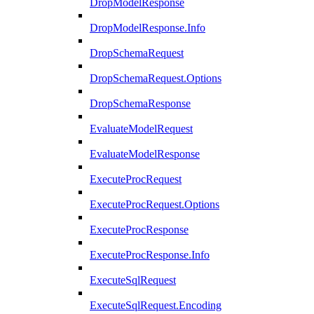
DropModelResponse
DropModelResponse.Info
DropSchemaRequest
DropSchemaRequest.Options
DropSchemaResponse
EvaluateModelRequest
EvaluateModelResponse
ExecuteProcRequest
ExecuteProcRequest.Options
ExecuteProcResponse
ExecuteProcResponse.Info
ExecuteSqlRequest
ExecuteSqlRequest.Encoding