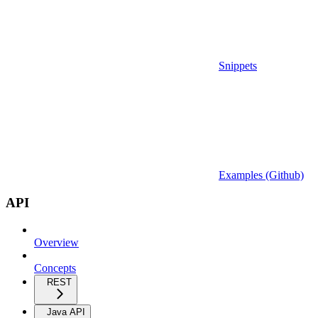
Snippets
Examples (Github)
API
Overview
Concepts
REST
Java API