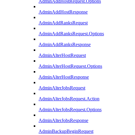
AdminAddHostRequest.Options
AdminAddHostResponse
AdminAddRanksRequest
AdminAddRanksRequest.Options
AdminAddRanksResponse
AdminAlterHostRequest
AdminAlterHostRequest.Options
AdminAlterHostResponse
AdminAlterJobsRequest
AdminAlterJobsRequest.Action
AdminAlterJobsRequest.Options
AdminAlterJobsResponse
AdminBackupBeginRequest