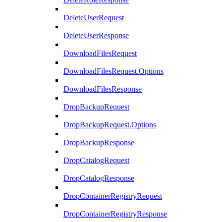
DeleteUserRequest
DeleteUserResponse
DownloadFilesRequest
DownloadFilesRequest.Options
DownloadFilesResponse
DropBackupRequest
DropBackupRequest.Options
DropBackupResponse
DropCatalogRequest
DropCatalogResponse
DropContainerRegistryRequest
DropContainerRegistryResponse