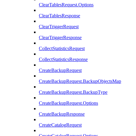
ClearTablesRequest.Options
ClearTablesResponse
ClearTriggerRequest
ClearTriggerResponse
CollectStatisticsRequest
CollectStatisticsResponse
CreateBackupRequest
CreateBackupRequest.BackupObjectsMap
CreateBackupRequest.BackupType
CreateBackupRequest.Options
CreateBackupResponse
CreateCatalogRequest
CreateCatalogRequest.Options