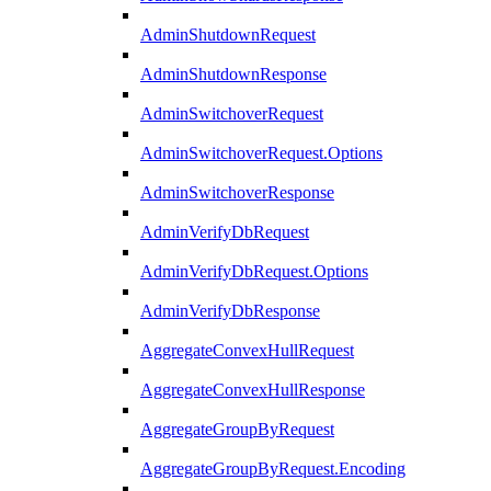
AdminShutdownRequest
AdminShutdownResponse
AdminSwitchoverRequest
AdminSwitchoverRequest.Options
AdminSwitchoverResponse
AdminVerifyDbRequest
AdminVerifyDbRequest.Options
AdminVerifyDbResponse
AggregateConvexHullRequest
AggregateConvexHullResponse
AggregateGroupByRequest
AggregateGroupByRequest.Encoding