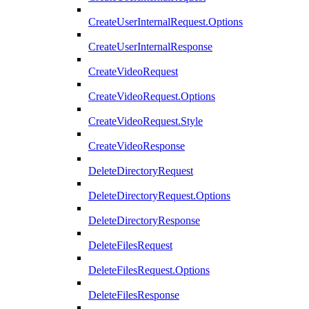
CreateUserInternalRequest.Options
CreateUserInternalResponse
CreateVideoRequest
CreateVideoRequest.Options
CreateVideoRequest.Style
CreateVideoResponse
DeleteDirectoryRequest
DeleteDirectoryRequest.Options
DeleteDirectoryResponse
DeleteFilesRequest
DeleteFilesRequest.Options
DeleteFilesResponse