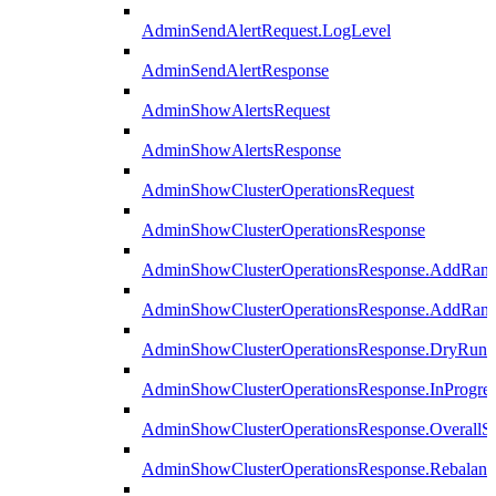
AdminSendAlertRequest.LogLevel
AdminSendAlertResponse
AdminShowAlertsRequest
AdminShowAlertsResponse
AdminShowClusterOperationsRequest
AdminShowClusterOperationsResponse
AdminShowClusterOperationsResponse.AddRan
AdminShowClusterOperationsResponse.AddRank
AdminShowClusterOperationsResponse.DryRun
AdminShowClusterOperationsResponse.InProgres
AdminShowClusterOperationsResponse.OverallSt
AdminShowClusterOperationsResponse.Rebalanc