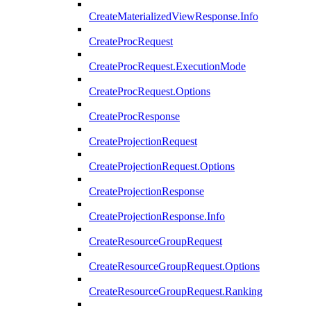
CreateMaterializedViewResponse.Info
CreateProcRequest
CreateProcRequest.ExecutionMode
CreateProcRequest.Options
CreateProcResponse
CreateProjectionRequest
CreateProjectionRequest.Options
CreateProjectionResponse
CreateProjectionResponse.Info
CreateResourceGroupRequest
CreateResourceGroupRequest.Options
CreateResourceGroupRequest.Ranking