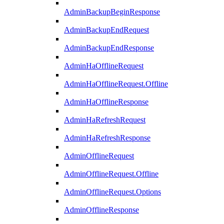
AdminBackupBeginResponse
AdminBackupEndRequest
AdminBackupEndResponse
AdminHaOfflineRequest
AdminHaOfflineRequest.Offline
AdminHaOfflineResponse
AdminHaRefreshRequest
AdminHaRefreshResponse
AdminOfflineRequest
AdminOfflineRequest.Offline
AdminOfflineRequest.Options
AdminOfflineResponse