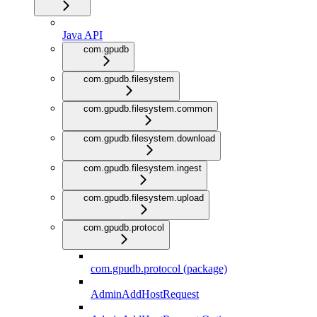
Java API
com.gpudb
com.gpudb.filesystem
com.gpudb.filesystem.common
com.gpudb.filesystem.download
com.gpudb.filesystem.ingest
com.gpudb.filesystem.upload
com.gpudb.protocol
com.gpudb.protocol (package)
AdminAddHostRequest