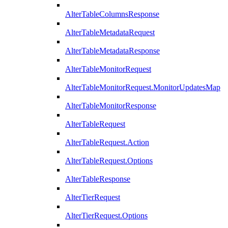
AlterTableColumnsResponse
AlterTableMetadataRequest
AlterTableMetadataResponse
AlterTableMonitorRequest
AlterTableMonitorRequest.MonitorUpdatesMap
AlterTableMonitorResponse
AlterTableRequest
AlterTableRequest.Action
AlterTableRequest.Options
AlterTableResponse
AlterTierRequest
AlterTierRequest.Options