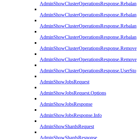
AdminShowClusterOperationsResponse.Rebalanc
AdminShowClusterOperationsResponse.Rebalanc
AdminShowClusterOperationsResponse.Rebalan
AdminShowClusterOperationsResponse.Rebalanc
AdminShowClusterOperationsResponse.Remove
AdminShowClusterOperationsResponse.RemoveR
AdminShowClusterOperationsResponse.UserStop
AdminShowJobsRequest
AdminShowJobsRequest.Options
AdminShowJobsResponse
AdminShowJobsResponse.Info
AdminShowShardsRequest
AdminShowShardsResponse