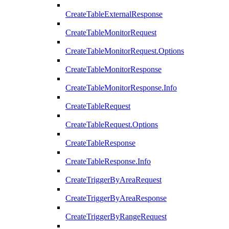
CreateTableExternalResponse
CreateTableMonitorRequest
CreateTableMonitorRequest.Options
CreateTableMonitorResponse
CreateTableMonitorResponse.Info
CreateTableRequest
CreateTableRequest.Options
CreateTableResponse
CreateTableResponse.Info
CreateTriggerByAreaRequest
CreateTriggerByAreaResponse
CreateTriggerByRangeRequest