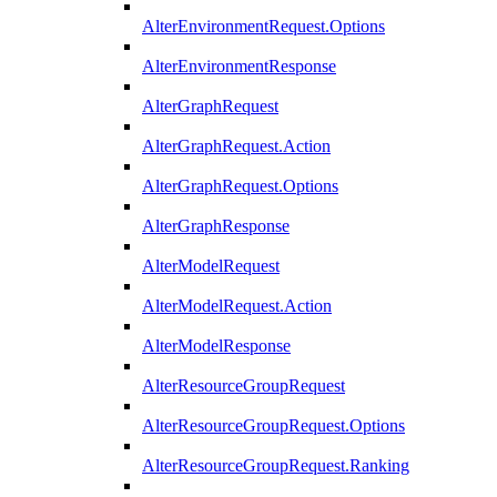
AlterEnvironmentRequest.Options
AlterEnvironmentResponse
AlterGraphRequest
AlterGraphRequest.Action
AlterGraphRequest.Options
AlterGraphResponse
AlterModelRequest
AlterModelRequest.Action
AlterModelResponse
AlterResourceGroupRequest
AlterResourceGroupRequest.Options
AlterResourceGroupRequest.Ranking