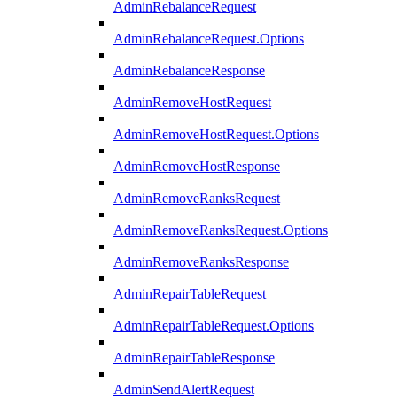
AdminRebalanceRequest
AdminRebalanceRequest.Options
AdminRebalanceResponse
AdminRemoveHostRequest
AdminRemoveHostRequest.Options
AdminRemoveHostResponse
AdminRemoveRanksRequest
AdminRemoveRanksRequest.Options
AdminRemoveRanksResponse
AdminRepairTableRequest
AdminRepairTableRequest.Options
AdminRepairTableResponse
AdminSendAlertRequest