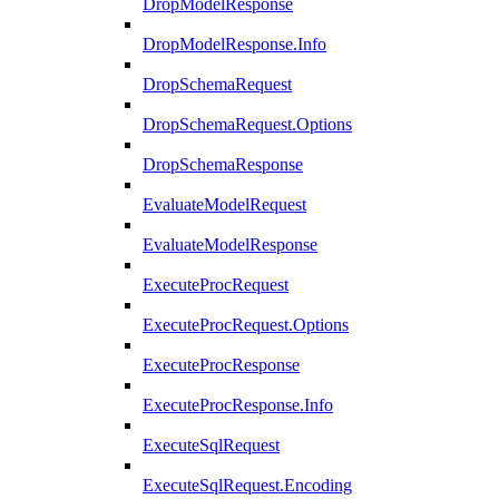
DropModelResponse
DropModelResponse.Info
DropSchemaRequest
DropSchemaRequest.Options
DropSchemaResponse
EvaluateModelRequest
EvaluateModelResponse
ExecuteProcRequest
ExecuteProcRequest.Options
ExecuteProcResponse
ExecuteProcResponse.Info
ExecuteSqlRequest
ExecuteSqlRequest.Encoding