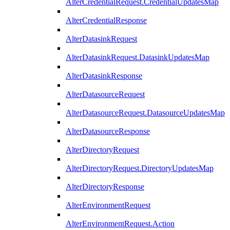
AlterCredentialRequest.CredentialUpdatesMap
AlterCredentialResponse
AlterDatasinkRequest
AlterDatasinkRequest.DatasinkUpdatesMap
AlterDatasinkResponse
AlterDatasourceRequest
AlterDatasourceRequest.DatasourceUpdatesMap
AlterDatasourceResponse
AlterDirectoryRequest
AlterDirectoryRequest.DirectoryUpdatesMap
AlterDirectoryResponse
AlterEnvironmentRequest
AlterEnvironmentRequest.Action