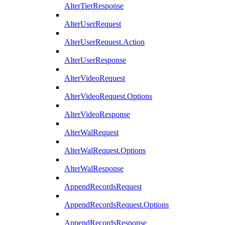
AlterTierResponse
AlterUserRequest
AlterUserRequest.Action
AlterUserResponse
AlterVideoRequest
AlterVideoRequest.Options
AlterVideoResponse
AlterWalRequest
AlterWalRequest.Options
AlterWalResponse
AppendRecordsRequest
AppendRecordsRequest.Options
AppendRecordsResponse