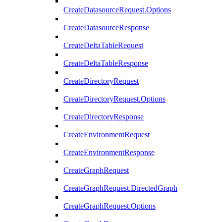
CreateDatasourceRequest.Options
CreateDatasourceResponse
CreateDeltaTableRequest
CreateDeltaTableResponse
CreateDirectoryRequest
CreateDirectoryRequest.Options
CreateDirectoryResponse
CreateEnvironmentRequest
CreateEnvironmentResponse
CreateGraphRequest
CreateGraphRequest.DirectedGraph
CreateGraphRequest.Options