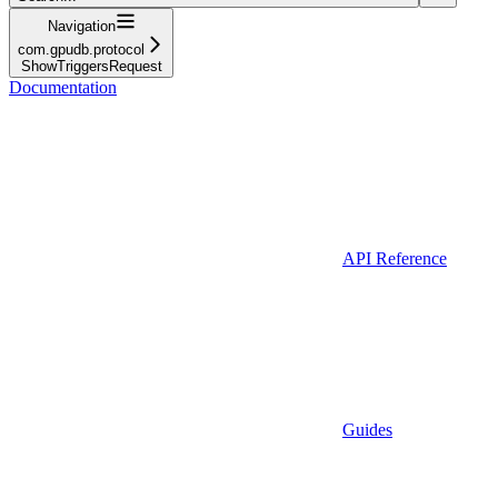
Navigation
com.gpudb.protocol
ShowTriggersRequest
Documentation
API Reference
Guides