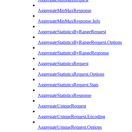
AggregateMinMaxResponse
AggregateMinMaxResponse.Info
AggregateStatisticsByRangeRequest
AggregateStatisticsByRangeRequest.Options
AggregateStatisticsByRangeResponse
AggregateStatisticsRequest
AggregateStatisticsRequest.Options
AggregateStatisticsRequest.Stats
AggregateStatisticsResponse
AggregateUniqueRequest
AggregateUniqueRequest.Encoding
AggregateUniqueRequest.Options