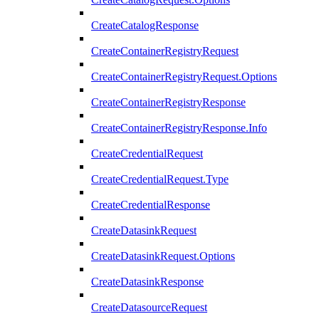
CreateCatalogResponse
CreateContainerRegistryRequest
CreateContainerRegistryRequest.Options
CreateContainerRegistryResponse
CreateContainerRegistryResponse.Info
CreateCredentialRequest
CreateCredentialRequest.Type
CreateCredentialResponse
CreateDatasinkRequest
CreateDatasinkRequest.Options
CreateDatasinkResponse
CreateDatasourceRequest