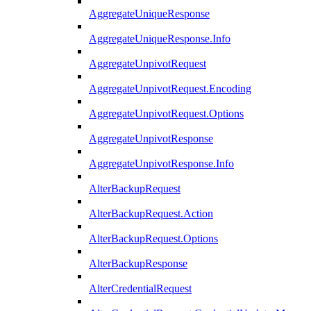
AggregateUniqueResponse
AggregateUniqueResponse.Info
AggregateUnpivotRequest
AggregateUnpivotRequest.Encoding
AggregateUnpivotRequest.Options
AggregateUnpivotResponse
AggregateUnpivotResponse.Info
AlterBackupRequest
AlterBackupRequest.Action
AlterBackupRequest.Options
AlterBackupResponse
AlterCredentialRequest