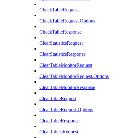
CheckTableRequest
CheckTableRequest.Options
CheckTableResponse
ClearStatisticsRequest
ClearStatisticsResponse
ClearTableMonitorRequest
ClearTableMonitorRequest.Options
ClearTableMonitorResponse
ClearTableRequest
ClearTableRequest.Options
ClearTableResponse
ClearTablesRequest