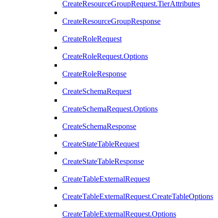
CreateResourceGroupRequest.TierAttributes
CreateResourceGroupResponse
CreateRoleRequest
CreateRoleRequest.Options
CreateRoleResponse
CreateSchemaRequest
CreateSchemaRequest.Options
CreateSchemaResponse
CreateStateTableRequest
CreateStateTableResponse
CreateTableExternalRequest
CreateTableExternalRequest.CreateTableOptions
CreateTableExternalRequest.Options