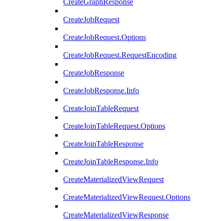
CreateGraphResponse
CreateJobRequest
CreateJobRequest.Options
CreateJobRequest.RequestEncoding
CreateJobResponse
CreateJobResponse.Info
CreateJoinTableRequest
CreateJoinTableRequest.Options
CreateJoinTableResponse
CreateJoinTableResponse.Info
CreateMaterializedViewRequest
CreateMaterializedViewRequest.Options
CreateMaterializedViewResponse