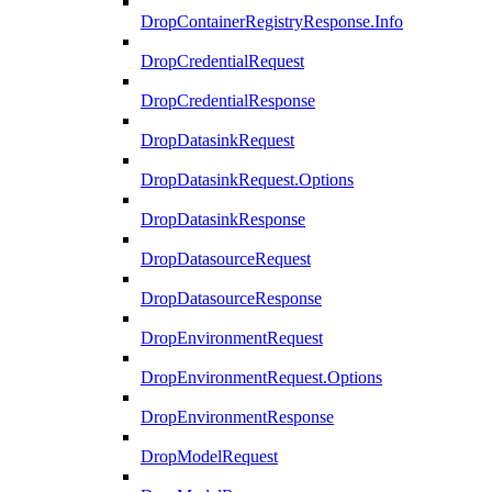
DropContainerRegistryResponse.Info
DropCredentialRequest
DropCredentialResponse
DropDatasinkRequest
DropDatasinkRequest.Options
DropDatasinkResponse
DropDatasourceRequest
DropDatasourceResponse
DropEnvironmentRequest
DropEnvironmentRequest.Options
DropEnvironmentResponse
DropModelRequest