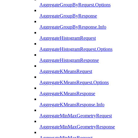
AggregateGroupByRequest.Options
AggregateGroupByResponse
AggregateGroupByResponse.Info
AggregateHistogramRequest
AggregateHistogramRequest.Options
AggregateHistogramResponse
AggregateKMeansRequest
AggregateKMeansRequest.Options
AggregateKMeansResponse
AggregateKMeansResponse.Info
AggregateMinMaxGeometryRequest
AggregateMinMaxGeometryResponse
AggregateMinMaxRequest