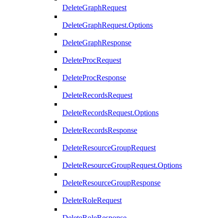
DeleteGraphRequest
DeleteGraphRequest.Options
DeleteGraphResponse
DeleteProcRequest
DeleteProcResponse
DeleteRecordsRequest
DeleteRecordsRequest.Options
DeleteRecordsResponse
DeleteResourceGroupRequest
DeleteResourceGroupRequest.Options
DeleteResourceGroupResponse
DeleteRoleRequest
DeleteRoleResponse