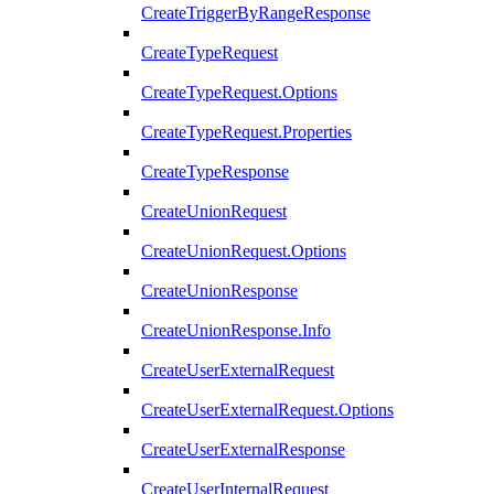
CreateTriggerByRangeResponse
CreateTypeRequest
CreateTypeRequest.Options
CreateTypeRequest.Properties
CreateTypeResponse
CreateUnionRequest
CreateUnionRequest.Options
CreateUnionResponse
CreateUnionResponse.Info
CreateUserExternalRequest
CreateUserExternalRequest.Options
CreateUserExternalResponse
CreateUserInternalRequest