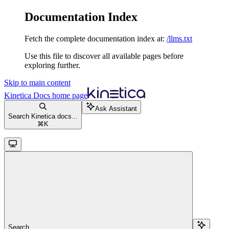
Documentation Index
Fetch the complete documentation index at:
/llms.txt
Use this file to discover all available pages before
exploring further.
Skip to main content
Kinetica Docs
home page
Ask Assistant
Search Kinetica docs...
⌘
K
Search...