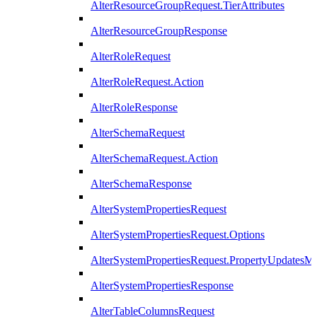
AlterResourceGroupRequest.TierAttributes
AlterResourceGroupResponse
AlterRoleRequest
AlterRoleRequest.Action
AlterRoleResponse
AlterSchemaRequest
AlterSchemaRequest.Action
AlterSchemaResponse
AlterSystemPropertiesRequest
AlterSystemPropertiesRequest.Options
AlterSystemPropertiesRequest.PropertyUpdatesM
AlterSystemPropertiesResponse
AlterTableColumnsRequest