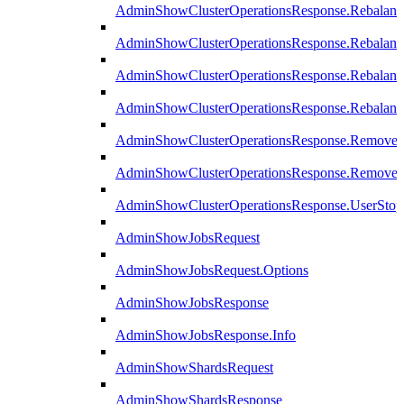
AdminShowClusterOperationsResponse.Rebalanc
AdminShowClusterOperationsResponse.Rebalanc
AdminShowClusterOperationsResponse.Rebalan
AdminShowClusterOperationsResponse.Rebalanc
AdminShowClusterOperationsResponse.Remove
AdminShowClusterOperationsResponse.RemoveR
AdminShowClusterOperationsResponse.UserStop
AdminShowJobsRequest
AdminShowJobsRequest.Options
AdminShowJobsResponse
AdminShowJobsResponse.Info
AdminShowShardsRequest
AdminShowShardsResponse