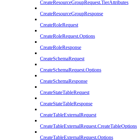
CreateResourceGroupRequest.TierAttributes
CreateResourceGroupResponse
CreateRoleRequest
CreateRoleRequest.Options
CreateRoleResponse
CreateSchemaRequest
CreateSchemaRequest.Options
CreateSchemaResponse
CreateStateTableRequest
CreateStateTableResponse
CreateTableExternalRequest
CreateTableExternalRequest.CreateTableOptions
CreateTableExternalRequest.Options