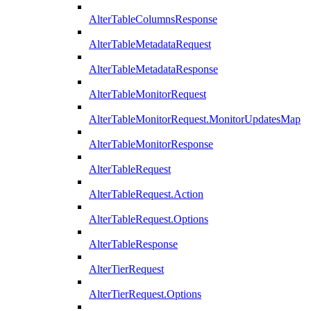
AlterTableColumnsResponse
AlterTableMetadataRequest
AlterTableMetadataResponse
AlterTableMonitorRequest
AlterTableMonitorRequest.MonitorUpdatesMap
AlterTableMonitorResponse
AlterTableRequest
AlterTableRequest.Action
AlterTableRequest.Options
AlterTableResponse
AlterTierRequest
AlterTierRequest.Options