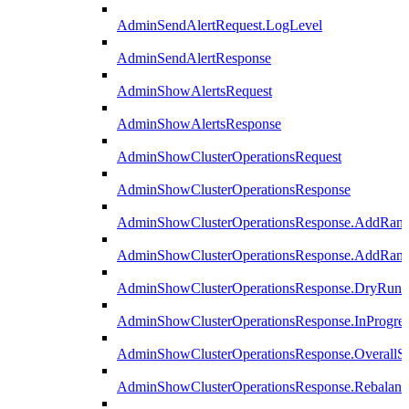
AdminSendAlertRequest.LogLevel
AdminSendAlertResponse
AdminShowAlertsRequest
AdminShowAlertsResponse
AdminShowClusterOperationsRequest
AdminShowClusterOperationsResponse
AdminShowClusterOperationsResponse.AddRan
AdminShowClusterOperationsResponse.AddRank
AdminShowClusterOperationsResponse.DryRun
AdminShowClusterOperationsResponse.InProgres
AdminShowClusterOperationsResponse.OverallSt
AdminShowClusterOperationsResponse.Rebalanc