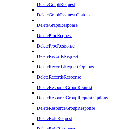
DeleteGraphRequest
DeleteGraphRequest.Options
DeleteGraphResponse
DeleteProcRequest
DeleteProcResponse
DeleteRecordsRequest
DeleteRecordsRequest.Options
DeleteRecordsResponse
DeleteResourceGroupRequest
DeleteResourceGroupRequest.Options
DeleteResourceGroupResponse
DeleteRoleRequest
DeleteRoleResponse