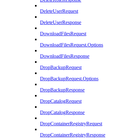
DeleteUserRequest
DeleteUserResponse
DownloadFilesRequest
DownloadFilesRequest.Options
DownloadFilesResponse
DropBackupRequest
DropBackupRequest.Options
DropBackupResponse
DropCatalogRequest
DropCatalogResponse
DropContainerRegistryRequest
DropContainerRegistryResponse