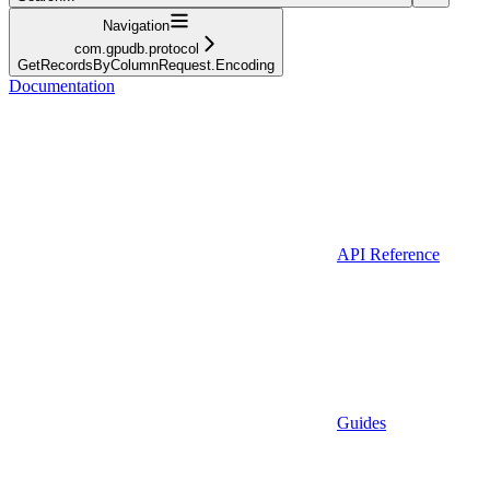
Navigation
com.gpudb.protocol
GetRecordsByColumnRequest.Encoding
Documentation
API Reference
Guides