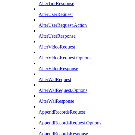
AlterTierResponse
AlterUserRequest
AlterUserRequest.Action
AlterUserResponse
AlterVideoRequest
AlterVideoRequest.Options
AlterVideoResponse
AlterWalRequest
AlterWalRequest.Options
AlterWalResponse
AppendRecordsRequest
AppendRecordsRequest.Options
AppendRecordsResponse