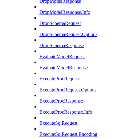
DropModelResponse
DropModelResponse.Info
DropSchemaRequest
DropSchemaRequest.Options
DropSchemaResponse
EvaluateModelRequest
EvaluateModelResponse
ExecuteProcRequest
ExecuteProcRequest.Options
ExecuteProcResponse
ExecuteProcResponse.Info
ExecuteSqlRequest
ExecuteSqlRequest.Encoding