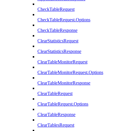
CheckTableRequest
CheckTableRequest.Options
CheckTableResponse
ClearStatisticsRequest
ClearStatisticsResponse
ClearTableMonitorRequest
ClearTableMonitorRequest.Options
ClearTableMonitorResponse
ClearTableRequest
ClearTableRequest.Options
ClearTableResponse
ClearTablesRequest