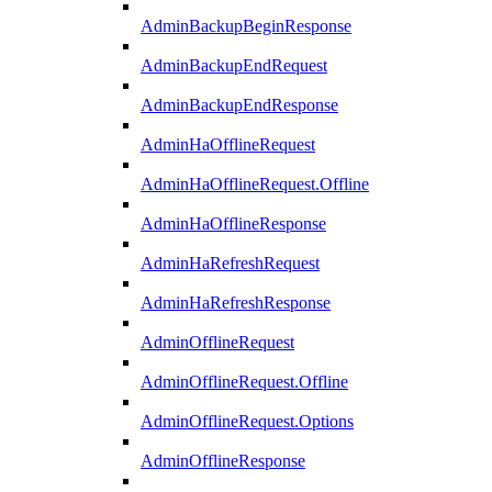
AdminBackupBeginResponse
AdminBackupEndRequest
AdminBackupEndResponse
AdminHaOfflineRequest
AdminHaOfflineRequest.Offline
AdminHaOfflineResponse
AdminHaRefreshRequest
AdminHaRefreshResponse
AdminOfflineRequest
AdminOfflineRequest.Offline
AdminOfflineRequest.Options
AdminOfflineResponse