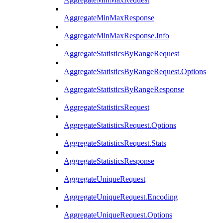
AggregateMinMaxResponse
AggregateMinMaxResponse.Info
AggregateStatisticsByRangeRequest
AggregateStatisticsByRangeRequest.Options
AggregateStatisticsByRangeResponse
AggregateStatisticsRequest
AggregateStatisticsRequest.Options
AggregateStatisticsRequest.Stats
AggregateStatisticsResponse
AggregateUniqueRequest
AggregateUniqueRequest.Encoding
AggregateUniqueRequest.Options