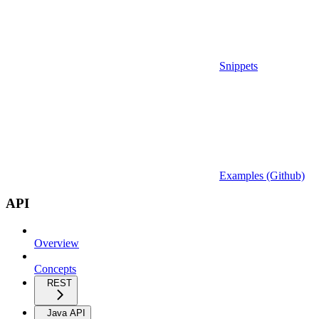
Snippets
Examples (Github)
API
Overview
Concepts
REST
Java API