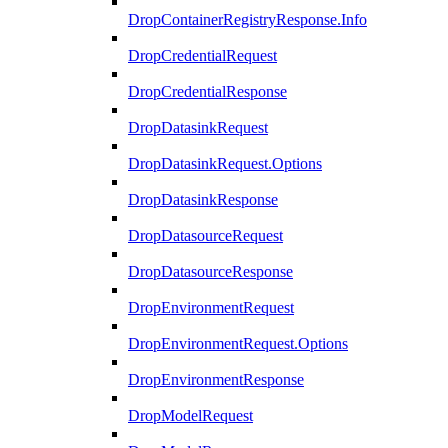
DropContainerRegistryResponse.Info
DropCredentialRequest
DropCredentialResponse
DropDatasinkRequest
DropDatasinkRequest.Options
DropDatasinkResponse
DropDatasourceRequest
DropDatasourceResponse
DropEnvironmentRequest
DropEnvironmentRequest.Options
DropEnvironmentResponse
DropModelRequest