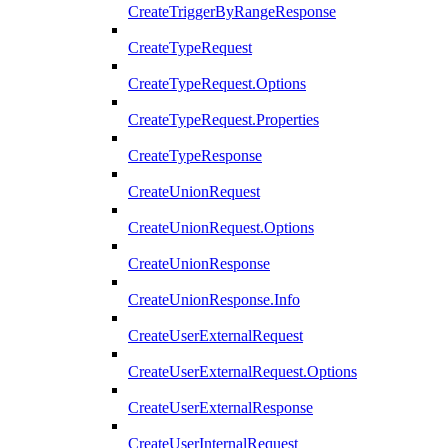
CreateTriggerByRangeResponse
CreateTypeRequest
CreateTypeRequest.Options
CreateTypeRequest.Properties
CreateTypeResponse
CreateUnionRequest
CreateUnionRequest.Options
CreateUnionResponse
CreateUnionResponse.Info
CreateUserExternalRequest
CreateUserExternalRequest.Options
CreateUserExternalResponse
CreateUserInternalRequest