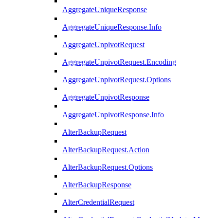
AggregateUniqueResponse
AggregateUniqueResponse.Info
AggregateUnpivotRequest
AggregateUnpivotRequest.Encoding
AggregateUnpivotRequest.Options
AggregateUnpivotResponse
AggregateUnpivotResponse.Info
AlterBackupRequest
AlterBackupRequest.Action
AlterBackupRequest.Options
AlterBackupResponse
AlterCredentialRequest