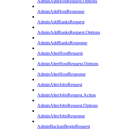
AdminAddHostRequest.Options
AdminAddHostResponse
AdminAddRanksRequest
AdminAddRanksRequest.Options
AdminAddRanksResponse
AdminAlterHostRequest
AdminAlterHostRequest.Options
AdminAlterHostResponse
AdminAlterJobsRequest
AdminAlterJobsRequest.Action
AdminAlterJobsRequest.Options
AdminAlterJobsResponse
AdminBackupBeginRequest