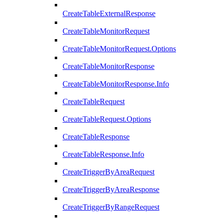
CreateTableExternalResponse
CreateTableMonitorRequest
CreateTableMonitorRequest.Options
CreateTableMonitorResponse
CreateTableMonitorResponse.Info
CreateTableRequest
CreateTableRequest.Options
CreateTableResponse
CreateTableResponse.Info
CreateTriggerByAreaRequest
CreateTriggerByAreaResponse
CreateTriggerByRangeRequest