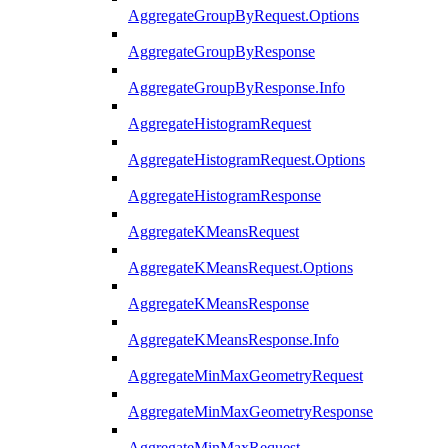
AggregateGroupByRequest.Options
AggregateGroupByResponse
AggregateGroupByResponse.Info
AggregateHistogramRequest
AggregateHistogramRequest.Options
AggregateHistogramResponse
AggregateKMeansRequest
AggregateKMeansRequest.Options
AggregateKMeansResponse
AggregateKMeansResponse.Info
AggregateMinMaxGeometryRequest
AggregateMinMaxGeometryResponse
AggregateMinMaxRequest