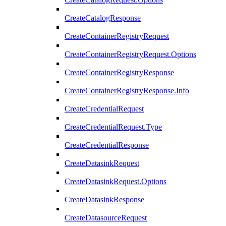
CreateCatalogResponse
CreateContainerRegistryRequest
CreateContainerRegistryRequest.Options
CreateContainerRegistryResponse
CreateContainerRegistryResponse.Info
CreateCredentialRequest
CreateCredentialRequest.Type
CreateCredentialResponse
CreateDatasinkRequest
CreateDatasinkRequest.Options
CreateDatasinkResponse
CreateDatasourceRequest