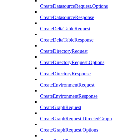
CreateDatasourceRequest.Options
CreateDatasourceResponse
CreateDeltaTableRequest
CreateDeltaTableResponse
CreateDirectoryRequest
CreateDirectoryRequest.Options
CreateDirectoryResponse
CreateEnvironmentRequest
CreateEnvironmentResponse
CreateGraphRequest
CreateGraphRequest.DirectedGraph
CreateGraphRequest.Options