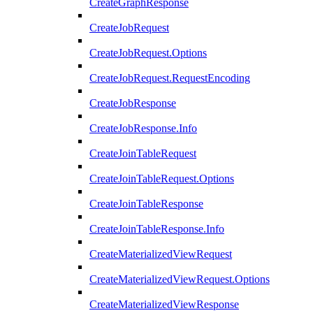
CreateGraphResponse
CreateJobRequest
CreateJobRequest.Options
CreateJobRequest.RequestEncoding
CreateJobResponse
CreateJobResponse.Info
CreateJoinTableRequest
CreateJoinTableRequest.Options
CreateJoinTableResponse
CreateJoinTableResponse.Info
CreateMaterializedViewRequest
CreateMaterializedViewRequest.Options
CreateMaterializedViewResponse