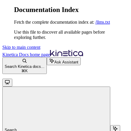
Documentation Index
Fetch the complete documentation index at:
/llms.txt
Use this file to discover all available pages before
exploring further.
Skip to main content
Kinetica Docs
home page
Ask Assistant
Search Kinetica docs...
⌘
K
Search...