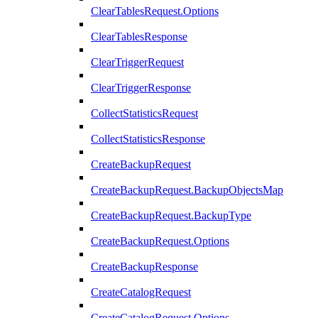
ClearTablesRequest.Options
ClearTablesResponse
ClearTriggerRequest
ClearTriggerResponse
CollectStatisticsRequest
CollectStatisticsResponse
CreateBackupRequest
CreateBackupRequest.BackupObjectsMap
CreateBackupRequest.BackupType
CreateBackupRequest.Options
CreateBackupResponse
CreateCatalogRequest
CreateCatalogRequest.Options