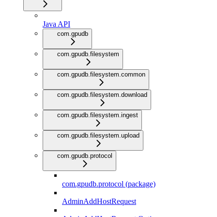
Java API
com.gpudb
com.gpudb.filesystem
com.gpudb.filesystem.common
com.gpudb.filesystem.download
com.gpudb.filesystem.ingest
com.gpudb.filesystem.upload
com.gpudb.protocol
com.gpudb.protocol (package)
AdminAddHostRequest