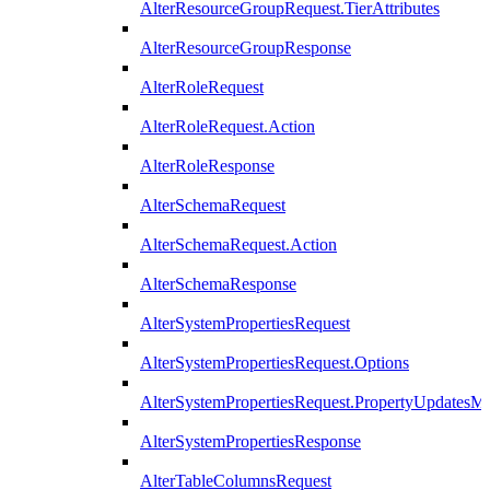
AlterResourceGroupRequest.TierAttributes
AlterResourceGroupResponse
AlterRoleRequest
AlterRoleRequest.Action
AlterRoleResponse
AlterSchemaRequest
AlterSchemaRequest.Action
AlterSchemaResponse
AlterSystemPropertiesRequest
AlterSystemPropertiesRequest.Options
AlterSystemPropertiesRequest.PropertyUpdatesM
AlterSystemPropertiesResponse
AlterTableColumnsRequest