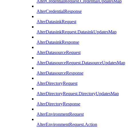
AlterCredentialRequest.CredentialUpdatesMap
AlterCredentialResponse
AlterDatasinkRequest
AlterDatasinkRequest.DatasinkUpdatesMap
AlterDatasinkResponse
AlterDatasourceRequest
AlterDatasourceRequest.DatasourceUpdatesMap
AlterDatasourceResponse
AlterDirectoryRequest
AlterDirectoryRequest.DirectoryUpdatesMap
AlterDirectoryResponse
AlterEnvironmentRequest
AlterEnvironmentRequest.Action