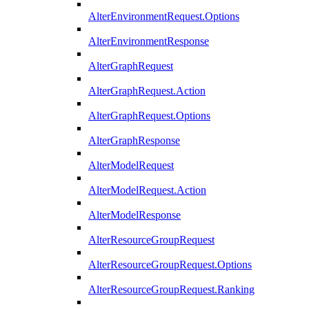
AlterEnvironmentRequest.Options
AlterEnvironmentResponse
AlterGraphRequest
AlterGraphRequest.Action
AlterGraphRequest.Options
AlterGraphResponse
AlterModelRequest
AlterModelRequest.Action
AlterModelResponse
AlterResourceGroupRequest
AlterResourceGroupRequest.Options
AlterResourceGroupRequest.Ranking