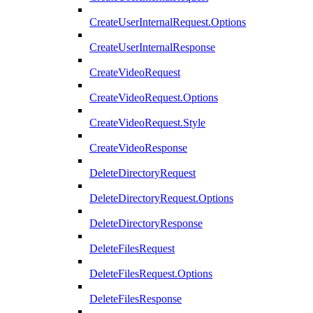
CreateUserInternalRequest.Options
CreateUserInternalResponse
CreateVideoRequest
CreateVideoRequest.Options
CreateVideoRequest.Style
CreateVideoResponse
DeleteDirectoryRequest
DeleteDirectoryRequest.Options
DeleteDirectoryResponse
DeleteFilesRequest
DeleteFilesRequest.Options
DeleteFilesResponse