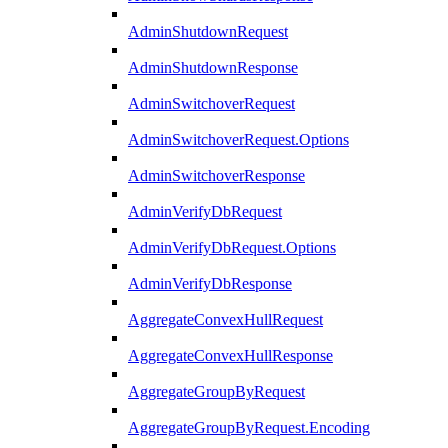
AdminShutdownRequest
AdminShutdownResponse
AdminSwitchoverRequest
AdminSwitchoverRequest.Options
AdminSwitchoverResponse
AdminVerifyDbRequest
AdminVerifyDbRequest.Options
AdminVerifyDbResponse
AggregateConvexHullRequest
AggregateConvexHullResponse
AggregateGroupByRequest
AggregateGroupByRequest.Encoding