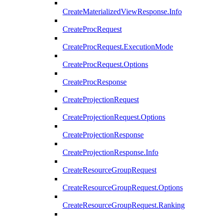
CreateMaterializedViewResponse.Info
CreateProcRequest
CreateProcRequest.ExecutionMode
CreateProcRequest.Options
CreateProcResponse
CreateProjectionRequest
CreateProjectionRequest.Options
CreateProjectionResponse
CreateProjectionResponse.Info
CreateResourceGroupRequest
CreateResourceGroupRequest.Options
CreateResourceGroupRequest.Ranking