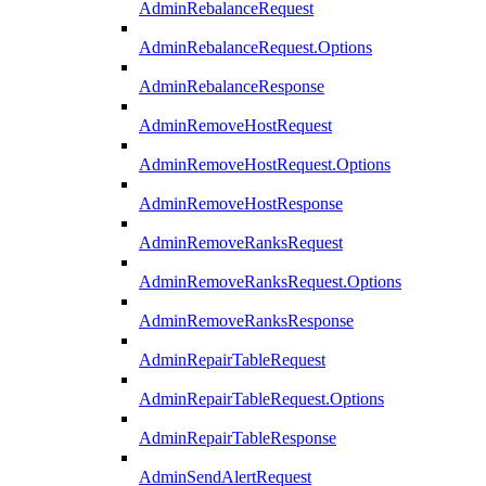
AdminRebalanceRequest
AdminRebalanceRequest.Options
AdminRebalanceResponse
AdminRemoveHostRequest
AdminRemoveHostRequest.Options
AdminRemoveHostResponse
AdminRemoveRanksRequest
AdminRemoveRanksRequest.Options
AdminRemoveRanksResponse
AdminRepairTableRequest
AdminRepairTableRequest.Options
AdminRepairTableResponse
AdminSendAlertRequest