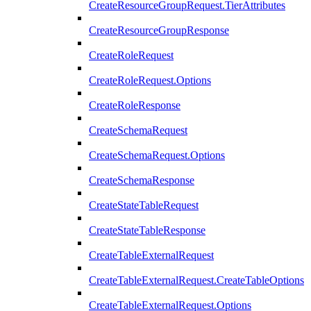
CreateResourceGroupRequest.TierAttributes
CreateResourceGroupResponse
CreateRoleRequest
CreateRoleRequest.Options
CreateRoleResponse
CreateSchemaRequest
CreateSchemaRequest.Options
CreateSchemaResponse
CreateStateTableRequest
CreateStateTableResponse
CreateTableExternalRequest
CreateTableExternalRequest.CreateTableOptions
CreateTableExternalRequest.Options