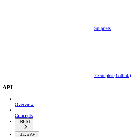
Snippets
Examples (Github)
API
Overview
Concepts
REST
Java API