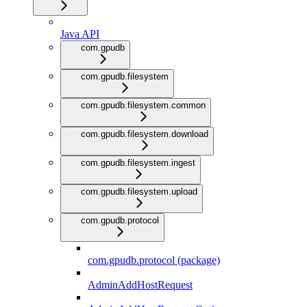
Java API
com.gpudb
com.gpudb.filesystem
com.gpudb.filesystem.common
com.gpudb.filesystem.download
com.gpudb.filesystem.ingest
com.gpudb.filesystem.upload
com.gpudb.protocol
com.gpudb.protocol (package)
AdminAddHostRequest