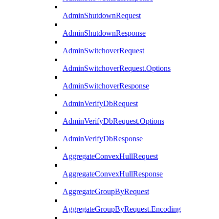
AdminShutdownRequest
AdminShutdownResponse
AdminSwitchoverRequest
AdminSwitchoverRequest.Options
AdminSwitchoverResponse
AdminVerifyDbRequest
AdminVerifyDbRequest.Options
AdminVerifyDbResponse
AggregateConvexHullRequest
AggregateConvexHullResponse
AggregateGroupByRequest
AggregateGroupByRequest.Encoding