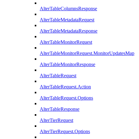
AlterTableColumnsResponse
AlterTableMetadataRequest
AlterTableMetadataResponse
AlterTableMonitorRequest
AlterTableMonitorRequest.MonitorUpdatesMap
AlterTableMonitorResponse
AlterTableRequest
AlterTableRequest.Action
AlterTableRequest.Options
AlterTableResponse
AlterTierRequest
AlterTierRequest.Options