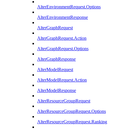
AlterEnvironmentRequest.Options
AlterEnvironmentResponse
AlterGraphRequest
AlterGraphRequest.Action
AlterGraphRequest.Options
AlterGraphResponse
AlterModelRequest
AlterModelRequest.Action
AlterModelResponse
AlterResourceGroupRequest
AlterResourceGroupRequest.Options
AlterResourceGroupRequest.Ranking