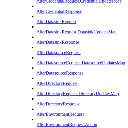
AlterCredentialRequest.CredentialUpdatesMap
AlterCredentialResponse
AlterDatasinkRequest
AlterDatasinkRequest.DatasinkUpdatesMap
AlterDatasinkResponse
AlterDatasourceRequest
AlterDatasourceRequest.DatasourceUpdatesMap
AlterDatasourceResponse
AlterDirectoryRequest
AlterDirectoryRequest.DirectoryUpdatesMap
AlterDirectoryResponse
AlterEnvironmentRequest
AlterEnvironmentRequest.Action