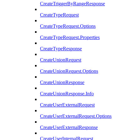
CreateTriggerByRangeResponse
CreateTypeRequest
CreateTypeRequest.Options
CreateTypeRequest.Properties
CreateTypeResponse
CreateUnionRequest
CreateUnionRequest.Options
CreateUnionResponse
CreateUnionResponse.Info
CreateUserExternalRequest
CreateUserExternalRequest.Options
CreateUserExternalResponse
CreateUserInternalRequest