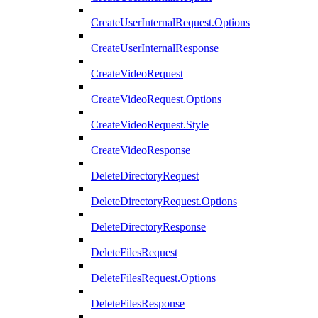
CreateUserInternalRequest.Options
CreateUserInternalResponse
CreateVideoRequest
CreateVideoRequest.Options
CreateVideoRequest.Style
CreateVideoResponse
DeleteDirectoryRequest
DeleteDirectoryRequest.Options
DeleteDirectoryResponse
DeleteFilesRequest
DeleteFilesRequest.Options
DeleteFilesResponse