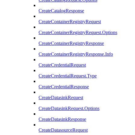
CreateCatalogResponse
CreateContainerRegistryRequest
CreateContainerRegistryRequest.Options
CreateContainerRegistryResponse
CreateContainerRegistryResponse.Info
CreateCredentialRequest
CreateCredentialRequest.Type
CreateCredentialResponse
CreateDatasinkRequest
CreateDatasinkRequest.Options
CreateDatasinkResponse
CreateDatasourceRequest