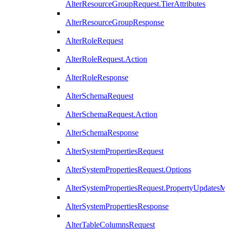
AlterResourceGroupRequest.TierAttributes
AlterResourceGroupResponse
AlterRoleRequest
AlterRoleRequest.Action
AlterRoleResponse
AlterSchemaRequest
AlterSchemaRequest.Action
AlterSchemaResponse
AlterSystemPropertiesRequest
AlterSystemPropertiesRequest.Options
AlterSystemPropertiesRequest.PropertyUpdatesM
AlterSystemPropertiesResponse
AlterTableColumnsRequest