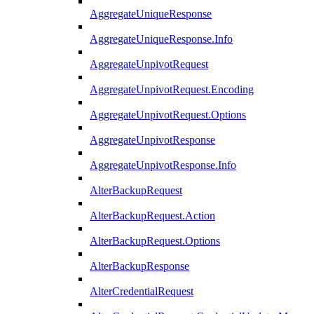
AggregateUniqueResponse
AggregateUniqueResponse.Info
AggregateUnpivotRequest
AggregateUnpivotRequest.Encoding
AggregateUnpivotRequest.Options
AggregateUnpivotResponse
AggregateUnpivotResponse.Info
AlterBackupRequest
AlterBackupRequest.Action
AlterBackupRequest.Options
AlterBackupResponse
AlterCredentialRequest