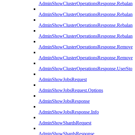
AdminShowClusterOperationsResponse.Rebalanc
AdminShowClusterOperationsResponse.Rebalanc
AdminShowClusterOperationsResponse.Rebalan
AdminShowClusterOperationsResponse.Rebalanc
AdminShowClusterOperationsResponse.Remove
AdminShowClusterOperationsResponse.RemoveR
AdminShowClusterOperationsResponse.UserStop
AdminShowJobsRequest
AdminShowJobsRequest.Options
AdminShowJobsResponse
AdminShowJobsResponse.Info
AdminShowShardsRequest
AdminShowShardsResponse