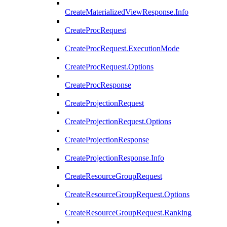
CreateMaterializedViewResponse.Info
CreateProcRequest
CreateProcRequest.ExecutionMode
CreateProcRequest.Options
CreateProcResponse
CreateProjectionRequest
CreateProjectionRequest.Options
CreateProjectionResponse
CreateProjectionResponse.Info
CreateResourceGroupRequest
CreateResourceGroupRequest.Options
CreateResourceGroupRequest.Ranking