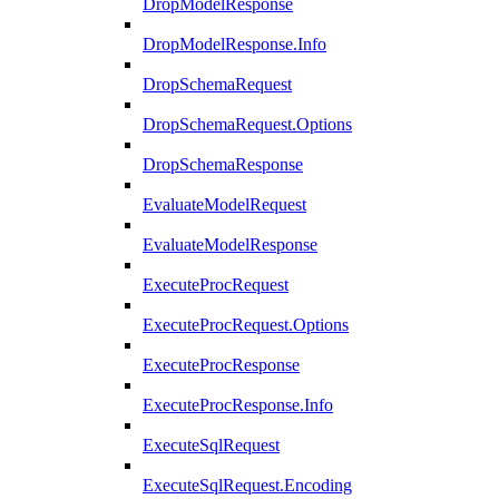
DropModelResponse
DropModelResponse.Info
DropSchemaRequest
DropSchemaRequest.Options
DropSchemaResponse
EvaluateModelRequest
EvaluateModelResponse
ExecuteProcRequest
ExecuteProcRequest.Options
ExecuteProcResponse
ExecuteProcResponse.Info
ExecuteSqlRequest
ExecuteSqlRequest.Encoding