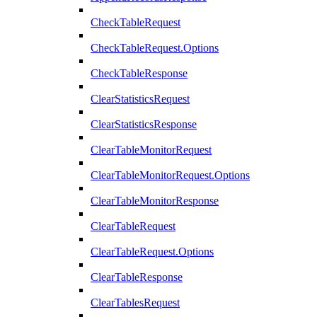
CheckTableRequest
CheckTableRequest.Options
CheckTableResponse
ClearStatisticsRequest
ClearStatisticsResponse
ClearTableMonitorRequest
ClearTableMonitorRequest.Options
ClearTableMonitorResponse
ClearTableRequest
ClearTableRequest.Options
ClearTableResponse
ClearTablesRequest