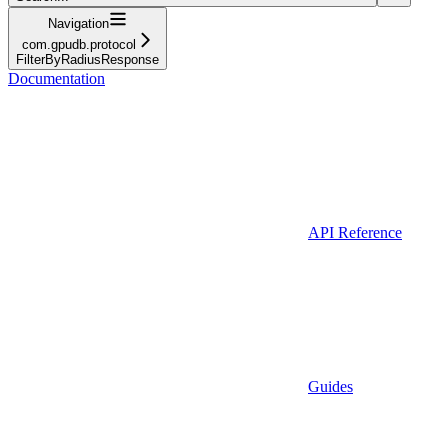
Navigation
com.gpudb.protocol
FilterByRadiusResponse
Documentation
API Reference
Guides