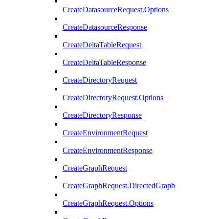
CreateDatasourceRequest.Options
CreateDatasourceResponse
CreateDeltaTableRequest
CreateDeltaTableResponse
CreateDirectoryRequest
CreateDirectoryRequest.Options
CreateDirectoryResponse
CreateEnvironmentRequest
CreateEnvironmentResponse
CreateGraphRequest
CreateGraphRequest.DirectedGraph
CreateGraphRequest.Options