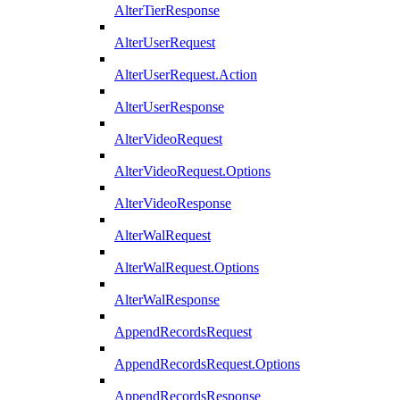
AlterTierResponse
AlterUserRequest
AlterUserRequest.Action
AlterUserResponse
AlterVideoRequest
AlterVideoRequest.Options
AlterVideoResponse
AlterWalRequest
AlterWalRequest.Options
AlterWalResponse
AppendRecordsRequest
AppendRecordsRequest.Options
AppendRecordsResponse