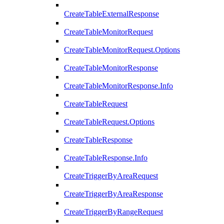
CreateTableExternalResponse
CreateTableMonitorRequest
CreateTableMonitorRequest.Options
CreateTableMonitorResponse
CreateTableMonitorResponse.Info
CreateTableRequest
CreateTableRequest.Options
CreateTableResponse
CreateTableResponse.Info
CreateTriggerByAreaRequest
CreateTriggerByAreaResponse
CreateTriggerByRangeRequest