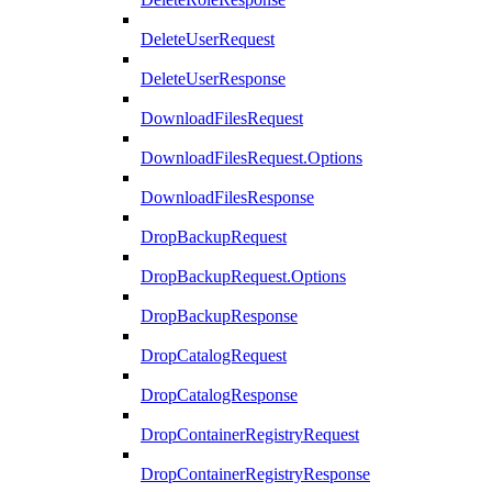
DeleteUserRequest
DeleteUserResponse
DownloadFilesRequest
DownloadFilesRequest.Options
DownloadFilesResponse
DropBackupRequest
DropBackupRequest.Options
DropBackupResponse
DropCatalogRequest
DropCatalogResponse
DropContainerRegistryRequest
DropContainerRegistryResponse