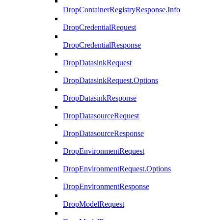
DropContainerRegistryResponse.Info
DropCredentialRequest
DropCredentialResponse
DropDatasinkRequest
DropDatasinkRequest.Options
DropDatasinkResponse
DropDatasourceRequest
DropDatasourceResponse
DropEnvironmentRequest
DropEnvironmentRequest.Options
DropEnvironmentResponse
DropModelRequest