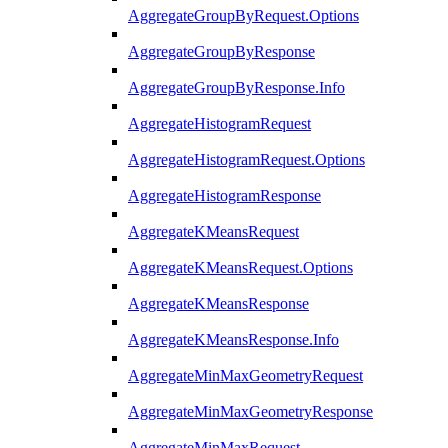
AggregateGroupByRequest.Options
AggregateGroupByResponse
AggregateGroupByResponse.Info
AggregateHistogramRequest
AggregateHistogramRequest.Options
AggregateHistogramResponse
AggregateKMeansRequest
AggregateKMeansRequest.Options
AggregateKMeansResponse
AggregateKMeansResponse.Info
AggregateMinMaxGeometryRequest
AggregateMinMaxGeometryResponse
AggregateMinMaxRequest