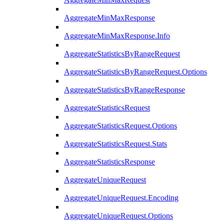
AggregateMinMaxResponse
AggregateMinMaxResponse.Info
AggregateStatisticsByRangeRequest
AggregateStatisticsByRangeRequest.Options
AggregateStatisticsByRangeResponse
AggregateStatisticsRequest
AggregateStatisticsRequest.Options
AggregateStatisticsRequest.Stats
AggregateStatisticsResponse
AggregateUniqueRequest
AggregateUniqueRequest.Encoding
AggregateUniqueRequest.Options