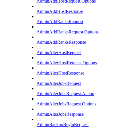
AdminAddHostRequest.Options
AdminAddHostResponse
AdminAddRanksRequest
AdminAddRanksRequest.Options
AdminAddRanksResponse
AdminAlterHostRequest
AdminAlterHostRequest.Options
AdminAlterHostResponse
AdminAlterJobsRequest
AdminAlterJobsRequest.Action
AdminAlterJobsRequest.Options
AdminAlterJobsResponse
AdminBackupBeginRequest