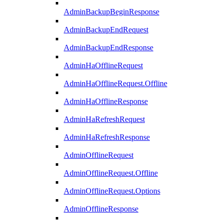
AdminBackupBeginResponse
AdminBackupEndRequest
AdminBackupEndResponse
AdminHaOfflineRequest
AdminHaOfflineRequest.Offline
AdminHaOfflineResponse
AdminHaRefreshRequest
AdminHaRefreshResponse
AdminOfflineRequest
AdminOfflineRequest.Offline
AdminOfflineRequest.Options
AdminOfflineResponse