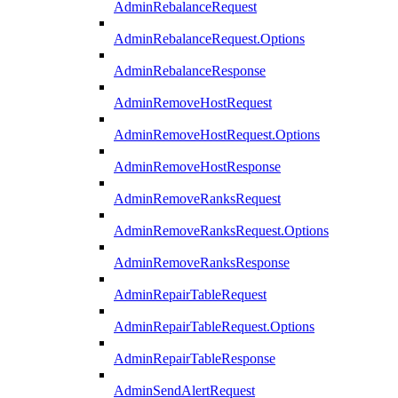
AdminRebalanceRequest
AdminRebalanceRequest.Options
AdminRebalanceResponse
AdminRemoveHostRequest
AdminRemoveHostRequest.Options
AdminRemoveHostResponse
AdminRemoveRanksRequest
AdminRemoveRanksRequest.Options
AdminRemoveRanksResponse
AdminRepairTableRequest
AdminRepairTableRequest.Options
AdminRepairTableResponse
AdminSendAlertRequest