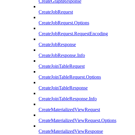
CreateGraphResponse
CreateJobRequest
CreateJobRequest.Options
CreateJobRequest.RequestEncoding
CreateJobResponse
CreateJobResponse.Info
CreateJoinTableRequest
CreateJoinTableRequest.Options
CreateJoinTableResponse
CreateJoinTableResponse.Info
CreateMaterializedViewRequest
CreateMaterializedViewRequest.Options
CreateMaterializedViewResponse