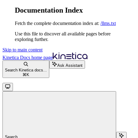
Documentation Index
Fetch the complete documentation index at:
/llms.txt
Use this file to discover all available pages before
exploring further.
Skip to main content
Kinetica Docs
home page
Ask Assistant
Search Kinetica docs...
⌘
K
Search...