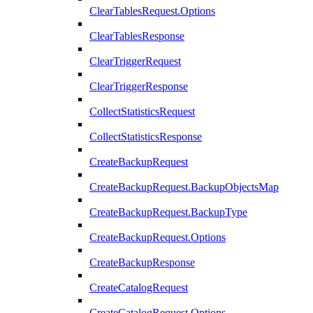
ClearTablesRequest.Options
ClearTablesResponse
ClearTriggerRequest
ClearTriggerResponse
CollectStatisticsRequest
CollectStatisticsResponse
CreateBackupRequest
CreateBackupRequest.BackupObjectsMap
CreateBackupRequest.BackupType
CreateBackupRequest.Options
CreateBackupResponse
CreateCatalogRequest
CreateCatalogRequest.Options