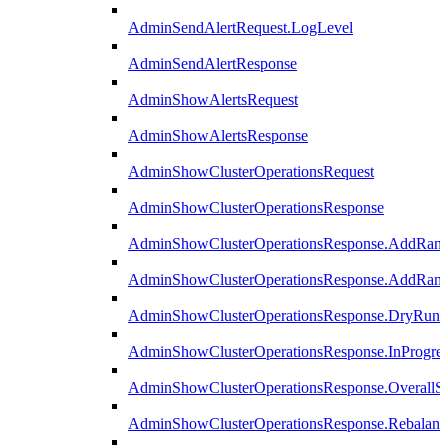
AdminSendAlertRequest.LogLevel
AdminSendAlertResponse
AdminShowAlertsRequest
AdminShowAlertsResponse
AdminShowClusterOperationsRequest
AdminShowClusterOperationsResponse
AdminShowClusterOperationsResponse.AddRan
AdminShowClusterOperationsResponse.AddRank
AdminShowClusterOperationsResponse.DryRun
AdminShowClusterOperationsResponse.InProgres
AdminShowClusterOperationsResponse.OverallSt
AdminShowClusterOperationsResponse.Rebalanc