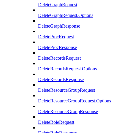
DeleteGraphRequest
DeleteGraphRequest.Options
DeleteGraphResponse
DeleteProcRequest
DeleteProcResponse
DeleteRecordsRequest
DeleteRecordsRequest.Options
DeleteRecordsResponse
DeleteResourceGroupRequest
DeleteResourceGroupRequest.Options
DeleteResourceGroupResponse
DeleteRoleRequest
DeleteRoleResponse