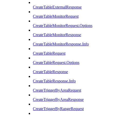
CreateTableExternalResponse
CreateTableMonitorRequest
CreateTableMonitorRequest.Options
CreateTableMonitorResponse
CreateTableMonitorResponse.Info
CreateTableRequest
CreateTableRequest.Options
CreateTableResponse
CreateTableResponse.Info
CreateTriggerByAreaRequest
CreateTriggerByAreaResponse
CreateTriggerByRangeRequest