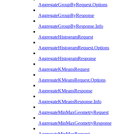
AggregateGroupByRequest.Options
AggregateGroupByResponse
AggregateGroupByResponse.Info
AggregateHistogramRequest
AggregateHistogramRequest.Options
AggregateHistogramResponse
AggregateKMeansRequest
AggregateKMeansRequest.Options
AggregateKMeansResponse
AggregateKMeansResponse.Info
AggregateMinMaxGeometryRequest
AggregateMinMaxGeometryResponse
AggregateMinMaxRequest