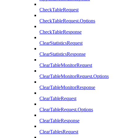
CheckTableRequest
CheckTableRequest.Options
CheckTableResponse
ClearStatisticsRequest
ClearStatisticsResponse
ClearTableMonitorRequest
ClearTableMonitorRequest.Options
ClearTableMonitorResponse
ClearTableRequest
ClearTableRequest.Options
ClearTableResponse
ClearTablesRequest