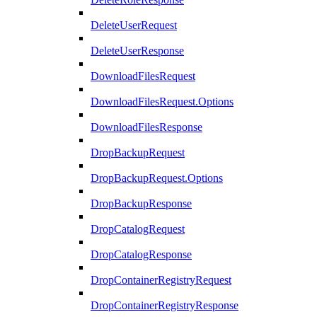
DeleteUserRequest
DeleteUserResponse
DownloadFilesRequest
DownloadFilesRequest.Options
DownloadFilesResponse
DropBackupRequest
DropBackupRequest.Options
DropBackupResponse
DropCatalogRequest
DropCatalogResponse
DropContainerRegistryRequest
DropContainerRegistryResponse