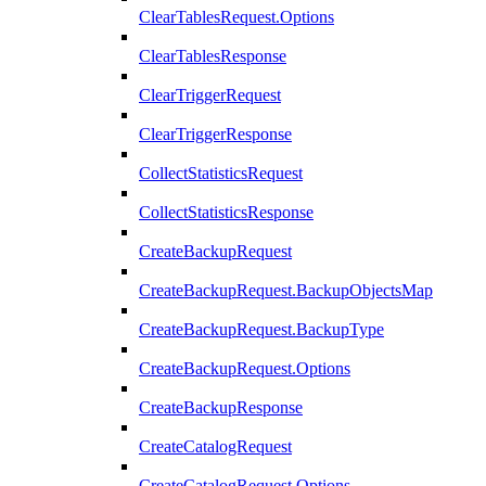
ClearTablesRequest.Options
ClearTablesResponse
ClearTriggerRequest
ClearTriggerResponse
CollectStatisticsRequest
CollectStatisticsResponse
CreateBackupRequest
CreateBackupRequest.BackupObjectsMap
CreateBackupRequest.BackupType
CreateBackupRequest.Options
CreateBackupResponse
CreateCatalogRequest
CreateCatalogRequest.Options