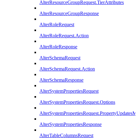
AlterResourceGroupRequest.TierAttributes
AlterResourceGroupResponse
AlterRoleRequest
AlterRoleRequest.Action
AlterRoleResponse
AlterSchemaRequest
AlterSchemaRequest.Action
AlterSchemaResponse
AlterSystemPropertiesRequest
AlterSystemPropertiesRequest.Options
AlterSystemPropertiesRequest.PropertyUpdatesM
AlterSystemPropertiesResponse
AlterTableColumnsRequest