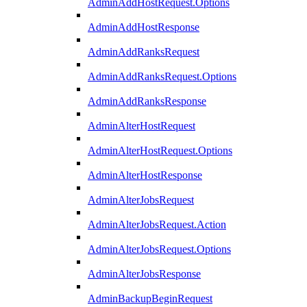
AdminAddHostRequest.Options
AdminAddHostResponse
AdminAddRanksRequest
AdminAddRanksRequest.Options
AdminAddRanksResponse
AdminAlterHostRequest
AdminAlterHostRequest.Options
AdminAlterHostResponse
AdminAlterJobsRequest
AdminAlterJobsRequest.Action
AdminAlterJobsRequest.Options
AdminAlterJobsResponse
AdminBackupBeginRequest