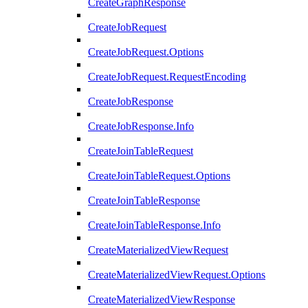
CreateGraphResponse
CreateJobRequest
CreateJobRequest.Options
CreateJobRequest.RequestEncoding
CreateJobResponse
CreateJobResponse.Info
CreateJoinTableRequest
CreateJoinTableRequest.Options
CreateJoinTableResponse
CreateJoinTableResponse.Info
CreateMaterializedViewRequest
CreateMaterializedViewRequest.Options
CreateMaterializedViewResponse