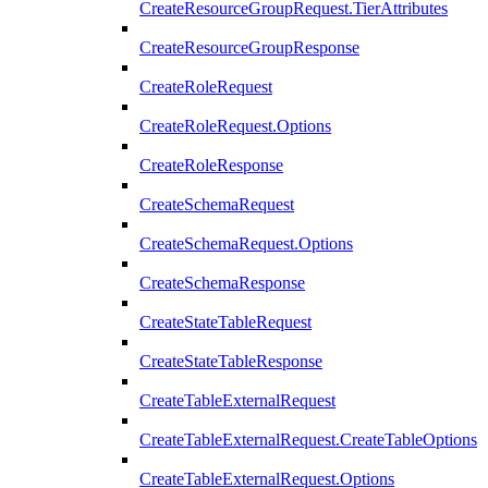
CreateResourceGroupRequest.TierAttributes
CreateResourceGroupResponse
CreateRoleRequest
CreateRoleRequest.Options
CreateRoleResponse
CreateSchemaRequest
CreateSchemaRequest.Options
CreateSchemaResponse
CreateStateTableRequest
CreateStateTableResponse
CreateTableExternalRequest
CreateTableExternalRequest.CreateTableOptions
CreateTableExternalRequest.Options