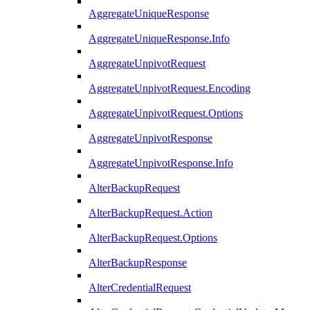
AggregateUniqueResponse
AggregateUniqueResponse.Info
AggregateUnpivotRequest
AggregateUnpivotRequest.Encoding
AggregateUnpivotRequest.Options
AggregateUnpivotResponse
AggregateUnpivotResponse.Info
AlterBackupRequest
AlterBackupRequest.Action
AlterBackupRequest.Options
AlterBackupResponse
AlterCredentialRequest