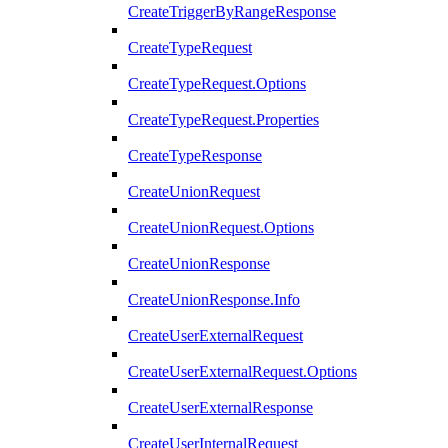
CreateTriggerByRangeResponse
CreateTypeRequest
CreateTypeRequest.Options
CreateTypeRequest.Properties
CreateTypeResponse
CreateUnionRequest
CreateUnionRequest.Options
CreateUnionResponse
CreateUnionResponse.Info
CreateUserExternalRequest
CreateUserExternalRequest.Options
CreateUserExternalResponse
CreateUserInternalRequest