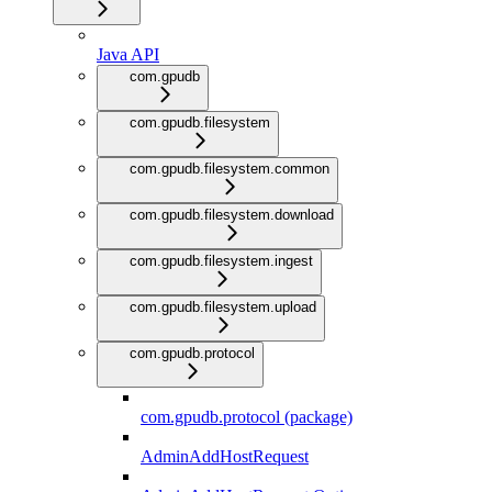
Java API
com.gpudb
com.gpudb.filesystem
com.gpudb.filesystem.common
com.gpudb.filesystem.download
com.gpudb.filesystem.ingest
com.gpudb.filesystem.upload
com.gpudb.protocol
com.gpudb.protocol (package)
AdminAddHostRequest