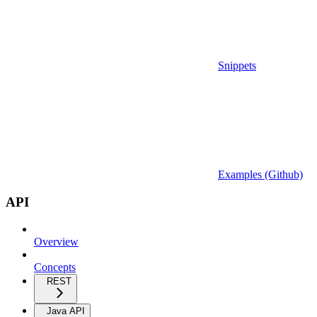
Snippets
Examples (Github)
API
Overview
Concepts
REST
Java API