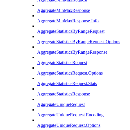
AggregateMinMaxResponse
AggregateMinMaxResponse.Info
AggregateStatisticsByRangeRequest
AggregateStatisticsByRangeRequest.Options
AggregateStatisticsByRangeResponse
AggregateStatisticsRequest
AggregateStatisticsRequest.Options
AggregateStatisticsRequest.Stats
AggregateStatisticsResponse
AggregateUniqueRequest
AggregateUniqueRequest.Encoding
AggregateUniqueRequest.Options