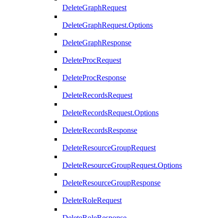
DeleteGraphRequest
DeleteGraphRequest.Options
DeleteGraphResponse
DeleteProcRequest
DeleteProcResponse
DeleteRecordsRequest
DeleteRecordsRequest.Options
DeleteRecordsResponse
DeleteResourceGroupRequest
DeleteResourceGroupRequest.Options
DeleteResourceGroupResponse
DeleteRoleRequest
DeleteRoleResponse