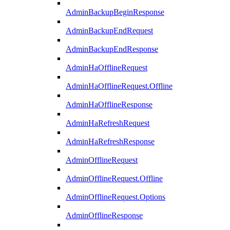
AdminBackupBeginResponse
AdminBackupEndRequest
AdminBackupEndResponse
AdminHaOfflineRequest
AdminHaOfflineRequest.Offline
AdminHaOfflineResponse
AdminHaRefreshRequest
AdminHaRefreshResponse
AdminOfflineRequest
AdminOfflineRequest.Offline
AdminOfflineRequest.Options
AdminOfflineResponse