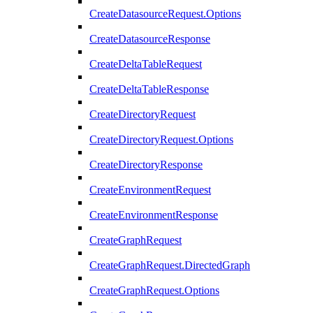
CreateDatasourceRequest.Options
CreateDatasourceResponse
CreateDeltaTableRequest
CreateDeltaTableResponse
CreateDirectoryRequest
CreateDirectoryRequest.Options
CreateDirectoryResponse
CreateEnvironmentRequest
CreateEnvironmentResponse
CreateGraphRequest
CreateGraphRequest.DirectedGraph
CreateGraphRequest.Options