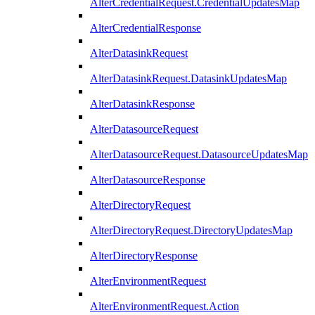
AlterCredentialRequest.CredentialUpdatesMap
AlterCredentialResponse
AlterDatasinkRequest
AlterDatasinkRequest.DatasinkUpdatesMap
AlterDatasinkResponse
AlterDatasourceRequest
AlterDatasourceRequest.DatasourceUpdatesMap
AlterDatasourceResponse
AlterDirectoryRequest
AlterDirectoryRequest.DirectoryUpdatesMap
AlterDirectoryResponse
AlterEnvironmentRequest
AlterEnvironmentRequest.Action