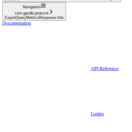
Navigation
com.gpudb.protocol
ExportQueryMetricsResponse.Info
Documentation
API Reference
Guides