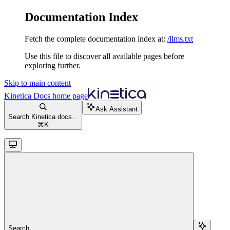
Documentation Index
Fetch the complete documentation index at:
/llms.txt
Use this file to discover all available pages before
exploring further.
Skip to main content
Kinetica Docs
home page
Ask Assistant
Search Kinetica docs...
⌘
K
Search...