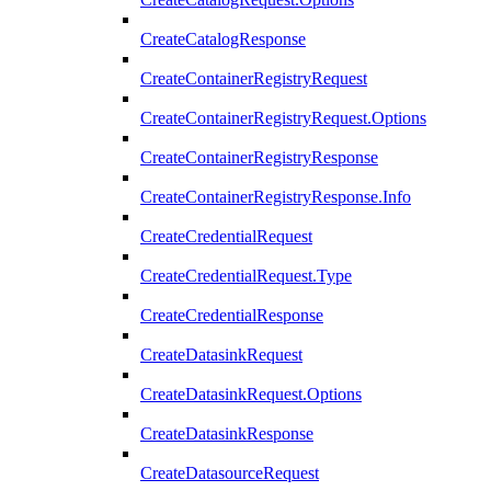
CreateCatalogResponse
CreateContainerRegistryRequest
CreateContainerRegistryRequest.Options
CreateContainerRegistryResponse
CreateContainerRegistryResponse.Info
CreateCredentialRequest
CreateCredentialRequest.Type
CreateCredentialResponse
CreateDatasinkRequest
CreateDatasinkRequest.Options
CreateDatasinkResponse
CreateDatasourceRequest