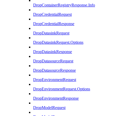
DropContainerRegistryResponse.Info
DropCredentialRequest
DropCredentialResponse
DropDatasinkRequest
DropDatasinkRequest.Options
DropDatasinkResponse
DropDatasourceRequest
DropDatasourceResponse
DropEnvironmentRequest
DropEnvironmentRequest.Options
DropEnvironmentResponse
DropModelRequest