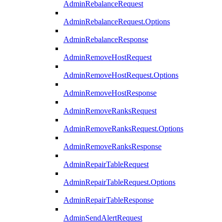
AdminRebalanceRequest
AdminRebalanceRequest.Options
AdminRebalanceResponse
AdminRemoveHostRequest
AdminRemoveHostRequest.Options
AdminRemoveHostResponse
AdminRemoveRanksRequest
AdminRemoveRanksRequest.Options
AdminRemoveRanksResponse
AdminRepairTableRequest
AdminRepairTableRequest.Options
AdminRepairTableResponse
AdminSendAlertRequest