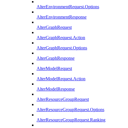
AlterEnvironmentRequest.Options
AlterEnvironmentResponse
AlterGraphRequest
AlterGraphRequest.Action
AlterGraphRequest.Options
AlterGraphResponse
AlterModelRequest
AlterModelRequest.Action
AlterModelResponse
AlterResourceGroupRequest
AlterResourceGroupRequest.Options
AlterResourceGroupRequest.Ranking