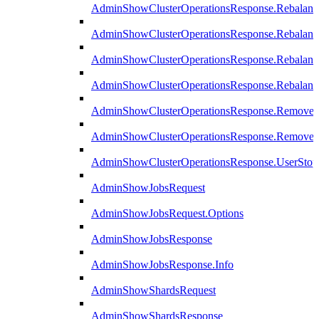
AdminShowClusterOperationsResponse.Rebalanc
AdminShowClusterOperationsResponse.Rebalanc
AdminShowClusterOperationsResponse.Rebalan
AdminShowClusterOperationsResponse.Rebalanc
AdminShowClusterOperationsResponse.Remove
AdminShowClusterOperationsResponse.RemoveR
AdminShowClusterOperationsResponse.UserStop
AdminShowJobsRequest
AdminShowJobsRequest.Options
AdminShowJobsResponse
AdminShowJobsResponse.Info
AdminShowShardsRequest
AdminShowShardsResponse