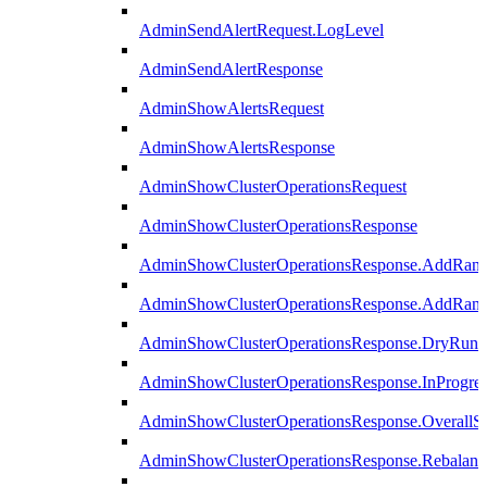
AdminSendAlertRequest.LogLevel
AdminSendAlertResponse
AdminShowAlertsRequest
AdminShowAlertsResponse
AdminShowClusterOperationsRequest
AdminShowClusterOperationsResponse
AdminShowClusterOperationsResponse.AddRan
AdminShowClusterOperationsResponse.AddRank
AdminShowClusterOperationsResponse.DryRun
AdminShowClusterOperationsResponse.InProgres
AdminShowClusterOperationsResponse.OverallSt
AdminShowClusterOperationsResponse.Rebalanc