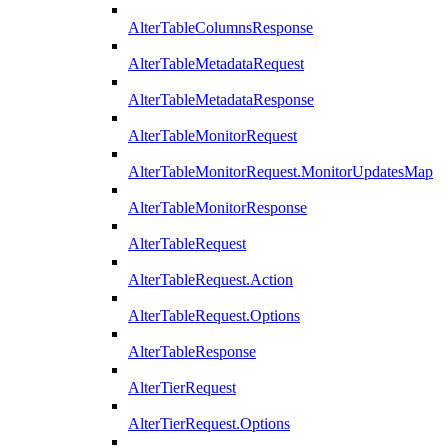
AlterTableColumnsResponse
AlterTableMetadataRequest
AlterTableMetadataResponse
AlterTableMonitorRequest
AlterTableMonitorRequest.MonitorUpdatesMap
AlterTableMonitorResponse
AlterTableRequest
AlterTableRequest.Action
AlterTableRequest.Options
AlterTableResponse
AlterTierRequest
AlterTierRequest.Options