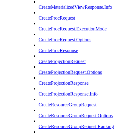
CreateMaterializedViewResponse.Info
CreateProcRequest
CreateProcRequest.ExecutionMode
CreateProcRequest.Options
CreateProcResponse
CreateProjectionRequest
CreateProjectionRequest.Options
CreateProjectionResponse
CreateProjectionResponse.Info
CreateResourceGroupRequest
CreateResourceGroupRequest.Options
CreateResourceGroupRequest.Ranking