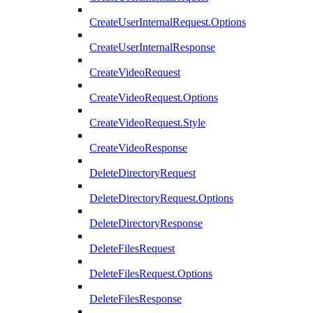
CreateUserInternalRequest.Options
CreateUserInternalResponse
CreateVideoRequest
CreateVideoRequest.Options
CreateVideoRequest.Style
CreateVideoResponse
DeleteDirectoryRequest
DeleteDirectoryRequest.Options
DeleteDirectoryResponse
DeleteFilesRequest
DeleteFilesRequest.Options
DeleteFilesResponse