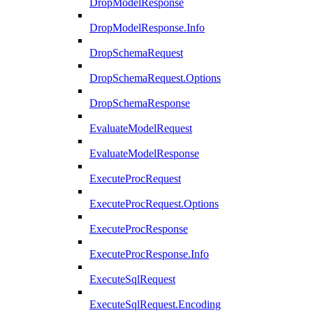
DropModelResponse
DropModelResponse.Info
DropSchemaRequest
DropSchemaRequest.Options
DropSchemaResponse
EvaluateModelRequest
EvaluateModelResponse
ExecuteProcRequest
ExecuteProcRequest.Options
ExecuteProcResponse
ExecuteProcResponse.Info
ExecuteSqlRequest
ExecuteSqlRequest.Encoding