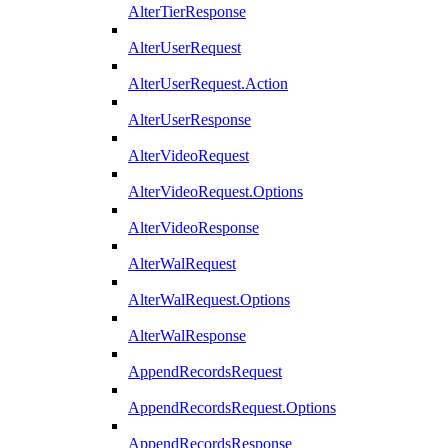
AlterTierResponse
AlterUserRequest
AlterUserRequest.Action
AlterUserResponse
AlterVideoRequest
AlterVideoRequest.Options
AlterVideoResponse
AlterWalRequest
AlterWalRequest.Options
AlterWalResponse
AppendRecordsRequest
AppendRecordsRequest.Options
AppendRecordsResponse