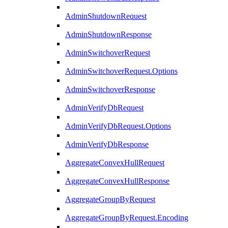
AdminShutdownRequest
AdminShutdownResponse
AdminSwitchoverRequest
AdminSwitchoverRequest.Options
AdminSwitchoverResponse
AdminVerifyDbRequest
AdminVerifyDbRequest.Options
AdminVerifyDbResponse
AggregateConvexHullRequest
AggregateConvexHullResponse
AggregateGroupByRequest
AggregateGroupByRequest.Encoding