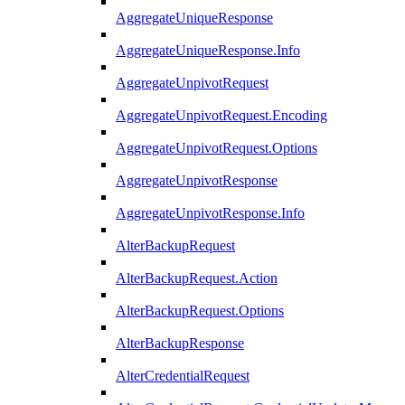
AggregateUniqueResponse
AggregateUniqueResponse.Info
AggregateUnpivotRequest
AggregateUnpivotRequest.Encoding
AggregateUnpivotRequest.Options
AggregateUnpivotResponse
AggregateUnpivotResponse.Info
AlterBackupRequest
AlterBackupRequest.Action
AlterBackupRequest.Options
AlterBackupResponse
AlterCredentialRequest