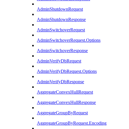
AdminShutdownRequest
AdminShutdownResponse
AdminSwitchoverRequest
AdminSwitchoverRequest.Options
AdminSwitchoverResponse
AdminVerifyDbRequest
AdminVerifyDbRequest.Options
AdminVerifyDbResponse
AggregateConvexHullRequest
AggregateConvexHullResponse
AggregateGroupByRequest
AggregateGroupByRequest.Encoding