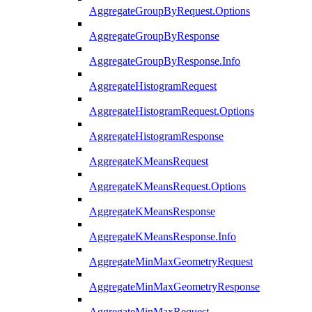
AggregateGroupByRequest.Options
AggregateGroupByResponse
AggregateGroupByResponse.Info
AggregateHistogramRequest
AggregateHistogramRequest.Options
AggregateHistogramResponse
AggregateKMeansRequest
AggregateKMeansRequest.Options
AggregateKMeansResponse
AggregateKMeansResponse.Info
AggregateMinMaxGeometryRequest
AggregateMinMaxGeometryResponse
AggregateMinMaxRequest