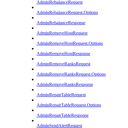
AdminRebalanceRequest
AdminRebalanceRequest.Options
AdminRebalanceResponse
AdminRemoveHostRequest
AdminRemoveHostRequest.Options
AdminRemoveHostResponse
AdminRemoveRanksRequest
AdminRemoveRanksRequest.Options
AdminRemoveRanksResponse
AdminRepairTableRequest
AdminRepairTableRequest.Options
AdminRepairTableResponse
AdminSendAlertRequest