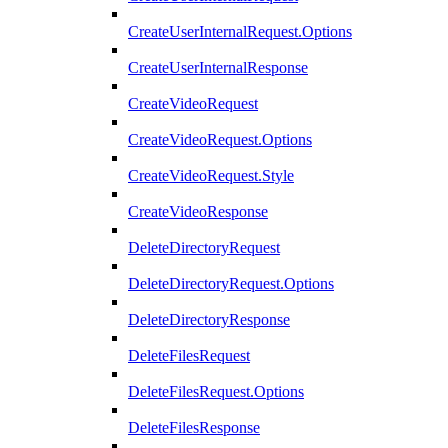
CreateUserInternalRequest.Options
CreateUserInternalResponse
CreateVideoRequest
CreateVideoRequest.Options
CreateVideoRequest.Style
CreateVideoResponse
DeleteDirectoryRequest
DeleteDirectoryRequest.Options
DeleteDirectoryResponse
DeleteFilesRequest
DeleteFilesRequest.Options
DeleteFilesResponse