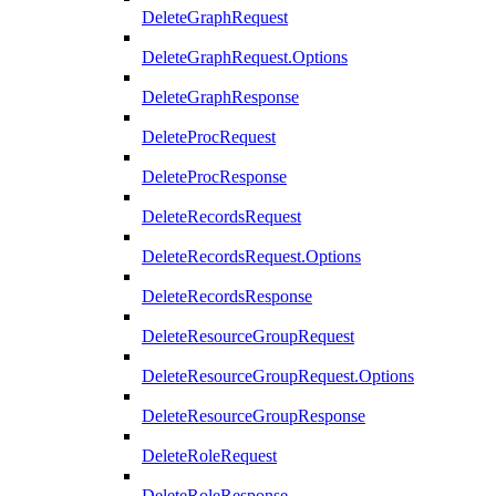
DeleteGraphRequest
DeleteGraphRequest.Options
DeleteGraphResponse
DeleteProcRequest
DeleteProcResponse
DeleteRecordsRequest
DeleteRecordsRequest.Options
DeleteRecordsResponse
DeleteResourceGroupRequest
DeleteResourceGroupRequest.Options
DeleteResourceGroupResponse
DeleteRoleRequest
DeleteRoleResponse