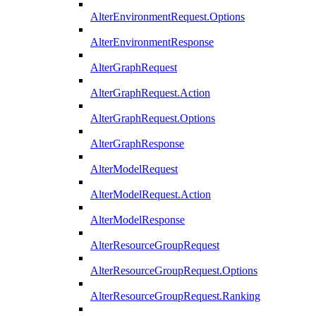
AlterEnvironmentRequest.Options
AlterEnvironmentResponse
AlterGraphRequest
AlterGraphRequest.Action
AlterGraphRequest.Options
AlterGraphResponse
AlterModelRequest
AlterModelRequest.Action
AlterModelResponse
AlterResourceGroupRequest
AlterResourceGroupRequest.Options
AlterResourceGroupRequest.Ranking