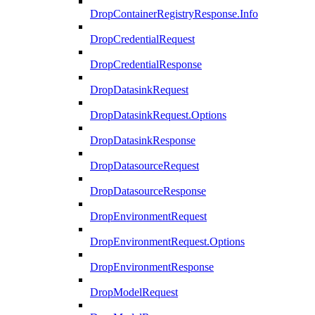
DropContainerRegistryResponse.Info
DropCredentialRequest
DropCredentialResponse
DropDatasinkRequest
DropDatasinkRequest.Options
DropDatasinkResponse
DropDatasourceRequest
DropDatasourceResponse
DropEnvironmentRequest
DropEnvironmentRequest.Options
DropEnvironmentResponse
DropModelRequest