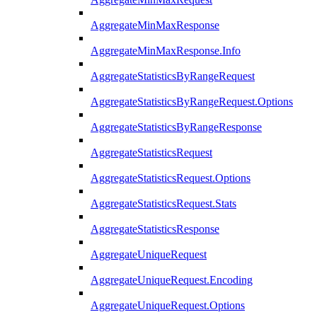
AggregateMinMaxResponse
AggregateMinMaxResponse.Info
AggregateStatisticsByRangeRequest
AggregateStatisticsByRangeRequest.Options
AggregateStatisticsByRangeResponse
AggregateStatisticsRequest
AggregateStatisticsRequest.Options
AggregateStatisticsRequest.Stats
AggregateStatisticsResponse
AggregateUniqueRequest
AggregateUniqueRequest.Encoding
AggregateUniqueRequest.Options