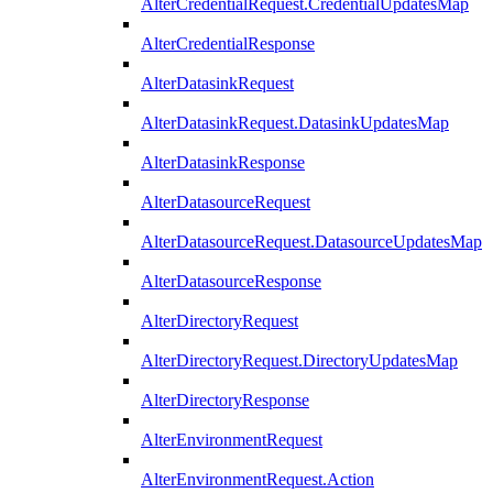
AlterCredentialRequest.CredentialUpdatesMap
AlterCredentialResponse
AlterDatasinkRequest
AlterDatasinkRequest.DatasinkUpdatesMap
AlterDatasinkResponse
AlterDatasourceRequest
AlterDatasourceRequest.DatasourceUpdatesMap
AlterDatasourceResponse
AlterDirectoryRequest
AlterDirectoryRequest.DirectoryUpdatesMap
AlterDirectoryResponse
AlterEnvironmentRequest
AlterEnvironmentRequest.Action