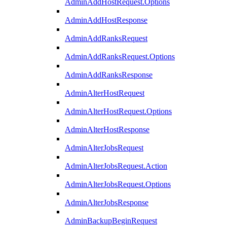
AdminAddHostRequest.Options
AdminAddHostResponse
AdminAddRanksRequest
AdminAddRanksRequest.Options
AdminAddRanksResponse
AdminAlterHostRequest
AdminAlterHostRequest.Options
AdminAlterHostResponse
AdminAlterJobsRequest
AdminAlterJobsRequest.Action
AdminAlterJobsRequest.Options
AdminAlterJobsResponse
AdminBackupBeginRequest