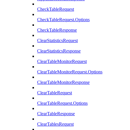
CheckTableRequest
CheckTableRequest.Options
CheckTableResponse
ClearStatisticsRequest
ClearStatisticsResponse
ClearTableMonitorRequest
ClearTableMonitorRequest.Options
ClearTableMonitorResponse
ClearTableRequest
ClearTableRequest.Options
ClearTableResponse
ClearTablesRequest