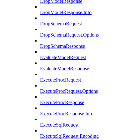
DropModelResponse
DropModelResponse.Info
DropSchemaRequest
DropSchemaRequest.Options
DropSchemaResponse
EvaluateModelRequest
EvaluateModelResponse
ExecuteProcRequest
ExecuteProcRequest.Options
ExecuteProcResponse
ExecuteProcResponse.Info
ExecuteSqlRequest
ExecuteSqlRequest.Encoding