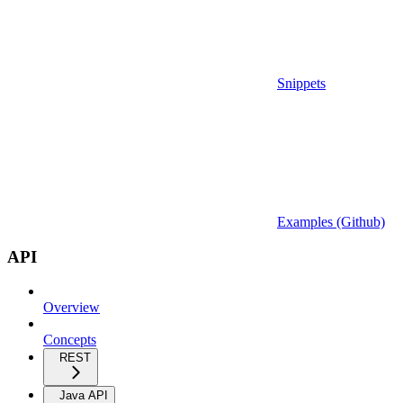
Snippets
Examples (Github)
API
Overview
Concepts
REST
Java API