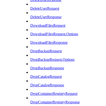
DeleteUserRequest
DeleteUserResponse
DownloadFilesRequest
DownloadFilesRequest.Options
DownloadFilesResponse
DropBackupRequest
DropBackupRequest.Options
DropBackupResponse
DropCatalogRequest
DropCatalogResponse
DropContainerRegistryRequest
DropContainerRegistryResponse