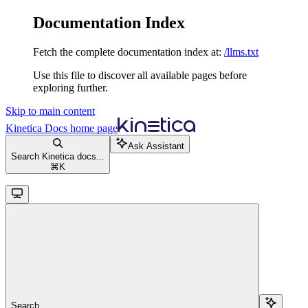
Documentation Index
Fetch the complete documentation index at:
/llms.txt
Use this file to discover all available pages before
exploring further.
Skip to main content
Kinetica Docs
home page
Ask Assistant
Search Kinetica docs...
⌘
K
Search...