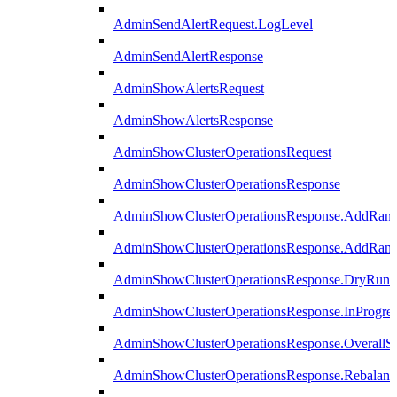
AdminSendAlertRequest.LogLevel
AdminSendAlertResponse
AdminShowAlertsRequest
AdminShowAlertsResponse
AdminShowClusterOperationsRequest
AdminShowClusterOperationsResponse
AdminShowClusterOperationsResponse.AddRan
AdminShowClusterOperationsResponse.AddRank
AdminShowClusterOperationsResponse.DryRun
AdminShowClusterOperationsResponse.InProgres
AdminShowClusterOperationsResponse.OverallSt
AdminShowClusterOperationsResponse.Rebalanc