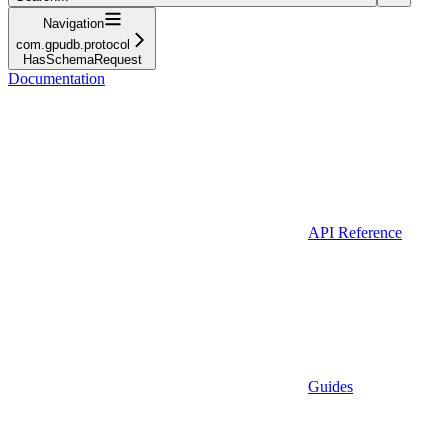
Navigation
com.gpudb.protocol
HasSchemaRequest
Documentation
API Reference
Guides