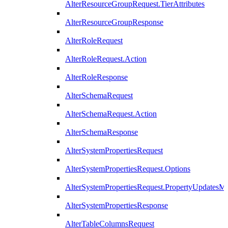
AlterResourceGroupRequest.TierAttributes
AlterResourceGroupResponse
AlterRoleRequest
AlterRoleRequest.Action
AlterRoleResponse
AlterSchemaRequest
AlterSchemaRequest.Action
AlterSchemaResponse
AlterSystemPropertiesRequest
AlterSystemPropertiesRequest.Options
AlterSystemPropertiesRequest.PropertyUpdatesM
AlterSystemPropertiesResponse
AlterTableColumnsRequest