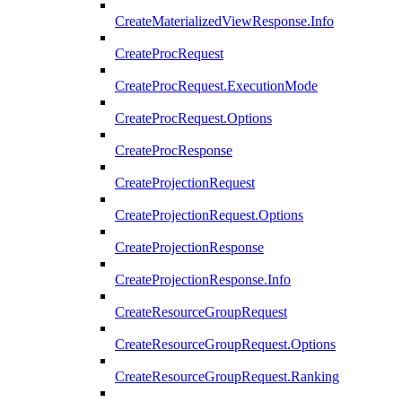
CreateMaterializedViewResponse.Info
CreateProcRequest
CreateProcRequest.ExecutionMode
CreateProcRequest.Options
CreateProcResponse
CreateProjectionRequest
CreateProjectionRequest.Options
CreateProjectionResponse
CreateProjectionResponse.Info
CreateResourceGroupRequest
CreateResourceGroupRequest.Options
CreateResourceGroupRequest.Ranking