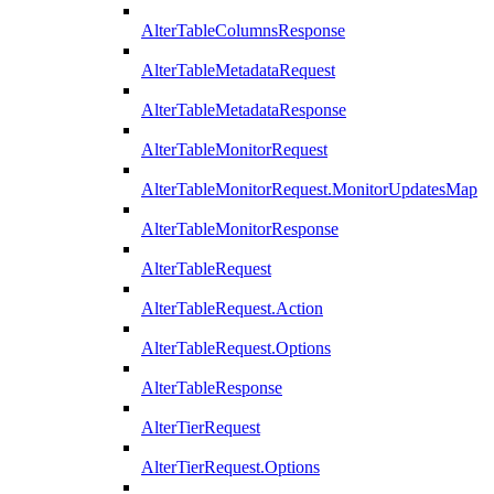
AlterTableColumnsResponse
AlterTableMetadataRequest
AlterTableMetadataResponse
AlterTableMonitorRequest
AlterTableMonitorRequest.MonitorUpdatesMap
AlterTableMonitorResponse
AlterTableRequest
AlterTableRequest.Action
AlterTableRequest.Options
AlterTableResponse
AlterTierRequest
AlterTierRequest.Options