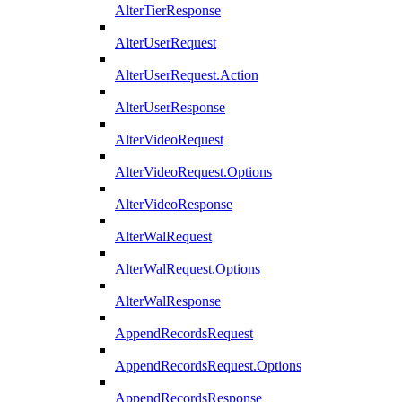
AlterTierResponse
AlterUserRequest
AlterUserRequest.Action
AlterUserResponse
AlterVideoRequest
AlterVideoRequest.Options
AlterVideoResponse
AlterWalRequest
AlterWalRequest.Options
AlterWalResponse
AppendRecordsRequest
AppendRecordsRequest.Options
AppendRecordsResponse