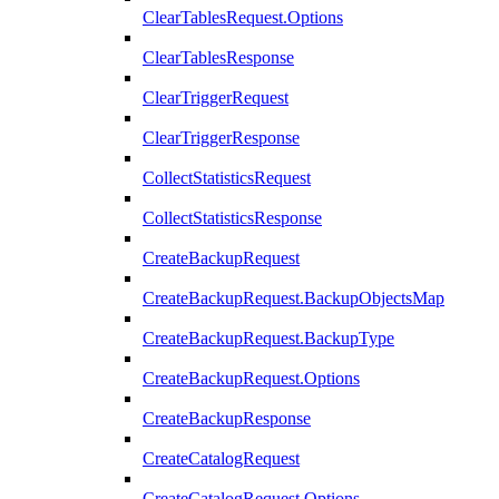
ClearTablesRequest.Options
ClearTablesResponse
ClearTriggerRequest
ClearTriggerResponse
CollectStatisticsRequest
CollectStatisticsResponse
CreateBackupRequest
CreateBackupRequest.BackupObjectsMap
CreateBackupRequest.BackupType
CreateBackupRequest.Options
CreateBackupResponse
CreateCatalogRequest
CreateCatalogRequest.Options