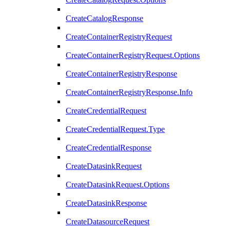
CreateCatalogResponse
CreateContainerRegistryRequest
CreateContainerRegistryRequest.Options
CreateContainerRegistryResponse
CreateContainerRegistryResponse.Info
CreateCredentialRequest
CreateCredentialRequest.Type
CreateCredentialResponse
CreateDatasinkRequest
CreateDatasinkRequest.Options
CreateDatasinkResponse
CreateDatasourceRequest