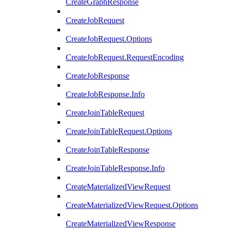
CreateGraphResponse
CreateJobRequest
CreateJobRequest.Options
CreateJobRequest.RequestEncoding
CreateJobResponse
CreateJobResponse.Info
CreateJoinTableRequest
CreateJoinTableRequest.Options
CreateJoinTableResponse
CreateJoinTableResponse.Info
CreateMaterializedViewRequest
CreateMaterializedViewRequest.Options
CreateMaterializedViewResponse