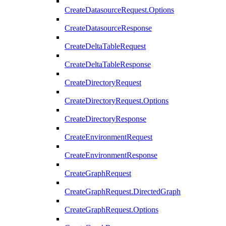
CreateDatasourceRequest.Options
CreateDatasourceResponse
CreateDeltaTableRequest
CreateDeltaTableResponse
CreateDirectoryRequest
CreateDirectoryRequest.Options
CreateDirectoryResponse
CreateEnvironmentRequest
CreateEnvironmentResponse
CreateGraphRequest
CreateGraphRequest.DirectedGraph
CreateGraphRequest.Options