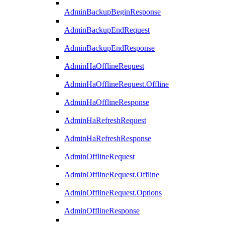
AdminBackupBeginResponse
AdminBackupEndRequest
AdminBackupEndResponse
AdminHaOfflineRequest
AdminHaOfflineRequest.Offline
AdminHaOfflineResponse
AdminHaRefreshRequest
AdminHaRefreshResponse
AdminOfflineRequest
AdminOfflineRequest.Offline
AdminOfflineRequest.Options
AdminOfflineResponse