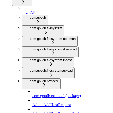
Java API
com.gpudb
com.gpudb.filesystem
com.gpudb.filesystem.common
com.gpudb.filesystem.download
com.gpudb.filesystem.ingest
com.gpudb.filesystem.upload
com.gpudb.protocol
com.gpudb.protocol (package)
AdminAddHostRequest