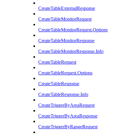
CreateTableExternalResponse
CreateTableMonitorRequest
CreateTableMonitorRequest.Options
CreateTableMonitorResponse
CreateTableMonitorResponse.Info
CreateTableRequest
CreateTableRequest.Options
CreateTableResponse
CreateTableResponse.Info
CreateTriggerByAreaRequest
CreateTriggerByAreaResponse
CreateTriggerByRangeRequest