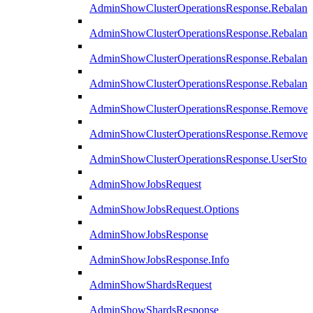
AdminShowClusterOperationsResponse.Rebalanc
AdminShowClusterOperationsResponse.Rebalanc
AdminShowClusterOperationsResponse.Rebalan
AdminShowClusterOperationsResponse.Rebalanc
AdminShowClusterOperationsResponse.Remove
AdminShowClusterOperationsResponse.RemoveR
AdminShowClusterOperationsResponse.UserStop
AdminShowJobsRequest
AdminShowJobsRequest.Options
AdminShowJobsResponse
AdminShowJobsResponse.Info
AdminShowShardsRequest
AdminShowShardsResponse