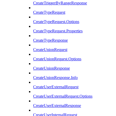
CreateTriggerByRangeResponse
CreateTypeRequest
CreateTypeRequest.Options
CreateTypeRequest.Properties
CreateTypeResponse
CreateUnionRequest
CreateUnionRequest.Options
CreateUnionResponse
CreateUnionResponse.Info
CreateUserExternalRequest
CreateUserExternalRequest.Options
CreateUserExternalResponse
CreateUserInternalRequest