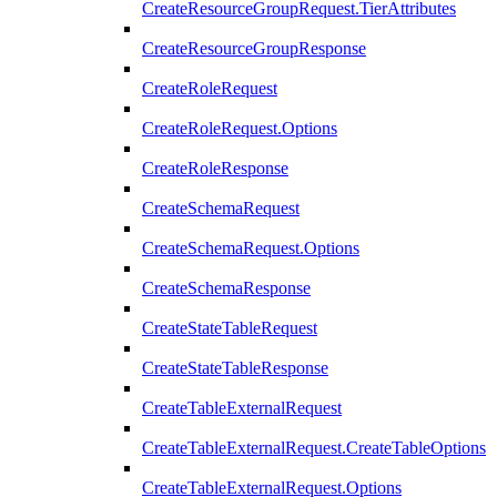
CreateResourceGroupRequest.TierAttributes
CreateResourceGroupResponse
CreateRoleRequest
CreateRoleRequest.Options
CreateRoleResponse
CreateSchemaRequest
CreateSchemaRequest.Options
CreateSchemaResponse
CreateStateTableRequest
CreateStateTableResponse
CreateTableExternalRequest
CreateTableExternalRequest.CreateTableOptions
CreateTableExternalRequest.Options