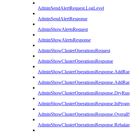
AdminSendAlertRequest.LogLevel
AdminSendAlertResponse
AdminShowAlertsRequest
AdminShowAlertsResponse
AdminShowClusterOperationsRequest
AdminShowClusterOperationsResponse
AdminShowClusterOperationsResponse.AddRan
AdminShowClusterOperationsResponse.AddRank
AdminShowClusterOperationsResponse.DryRun
AdminShowClusterOperationsResponse.InProgres
AdminShowClusterOperationsResponse.OverallSt
AdminShowClusterOperationsResponse.Rebalanc