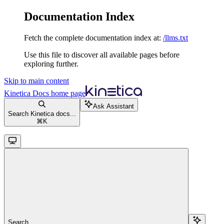
Documentation Index
Fetch the complete documentation index at:
/llms.txt
Use this file to discover all available pages before
exploring further.
Skip to main content
Kinetica Docs
home page
Ask Assistant
Search Kinetica docs...
⌘
K
Search...