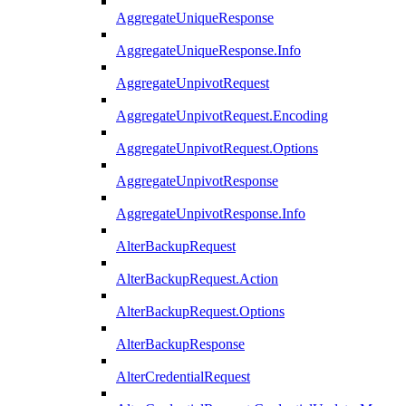
AggregateUniqueResponse
AggregateUniqueResponse.Info
AggregateUnpivotRequest
AggregateUnpivotRequest.Encoding
AggregateUnpivotRequest.Options
AggregateUnpivotResponse
AggregateUnpivotResponse.Info
AlterBackupRequest
AlterBackupRequest.Action
AlterBackupRequest.Options
AlterBackupResponse
AlterCredentialRequest