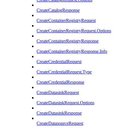
CreateCatalogResponse
CreateContainerRegistryRequest
CreateContainerRegistryRequest.Options
CreateContainerRegistryResponse
CreateContainerRegistryResponse.Info
CreateCredentialRequest
CreateCredentialRequest.Type
CreateCredentialResponse
CreateDatasinkRequest
CreateDatasinkRequest.Options
CreateDatasinkResponse
CreateDatasourceRequest