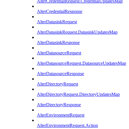
AlterCredentialRequest.CredentialUpdatesMap
AlterCredentialResponse
AlterDatasinkRequest
AlterDatasinkRequest.DatasinkUpdatesMap
AlterDatasinkResponse
AlterDatasourceRequest
AlterDatasourceRequest.DatasourceUpdatesMap
AlterDatasourceResponse
AlterDirectoryRequest
AlterDirectoryRequest.DirectoryUpdatesMap
AlterDirectoryResponse
AlterEnvironmentRequest
AlterEnvironmentRequest.Action