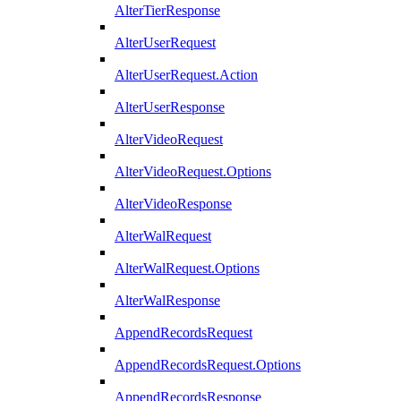
AlterTierResponse
AlterUserRequest
AlterUserRequest.Action
AlterUserResponse
AlterVideoRequest
AlterVideoRequest.Options
AlterVideoResponse
AlterWalRequest
AlterWalRequest.Options
AlterWalResponse
AppendRecordsRequest
AppendRecordsRequest.Options
AppendRecordsResponse