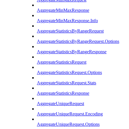
AggregateMinMaxResponse
AggregateMinMaxResponse.Info
AggregateStatisticsByRangeRequest
AggregateStatisticsByRangeRequest.Options
AggregateStatisticsByRangeResponse
AggregateStatisticsRequest
AggregateStatisticsRequest.Options
AggregateStatisticsRequest.Stats
AggregateStatisticsResponse
AggregateUniqueRequest
AggregateUniqueRequest.Encoding
AggregateUniqueRequest.Options