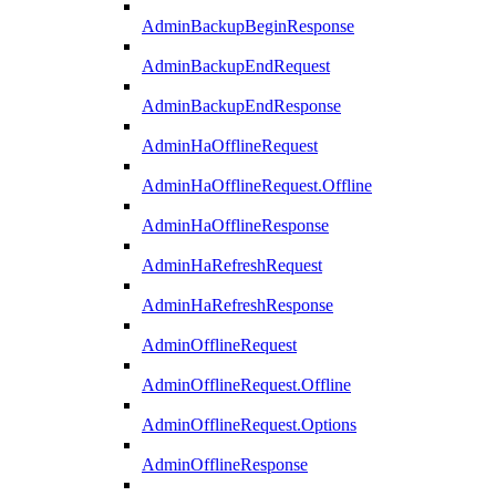
AdminBackupBeginResponse
AdminBackupEndRequest
AdminBackupEndResponse
AdminHaOfflineRequest
AdminHaOfflineRequest.Offline
AdminHaOfflineResponse
AdminHaRefreshRequest
AdminHaRefreshResponse
AdminOfflineRequest
AdminOfflineRequest.Offline
AdminOfflineRequest.Options
AdminOfflineResponse