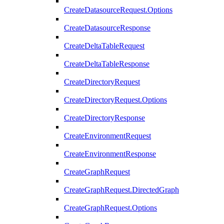
CreateDatasourceRequest.Options
CreateDatasourceResponse
CreateDeltaTableRequest
CreateDeltaTableResponse
CreateDirectoryRequest
CreateDirectoryRequest.Options
CreateDirectoryResponse
CreateEnvironmentRequest
CreateEnvironmentResponse
CreateGraphRequest
CreateGraphRequest.DirectedGraph
CreateGraphRequest.Options