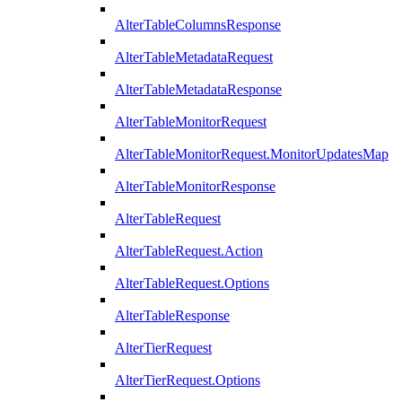
AlterTableColumnsResponse
AlterTableMetadataRequest
AlterTableMetadataResponse
AlterTableMonitorRequest
AlterTableMonitorRequest.MonitorUpdatesMap
AlterTableMonitorResponse
AlterTableRequest
AlterTableRequest.Action
AlterTableRequest.Options
AlterTableResponse
AlterTierRequest
AlterTierRequest.Options