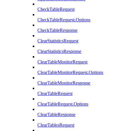
CheckTableRequest
CheckTableRequest.Options
CheckTableResponse
ClearStatisticsRequest
ClearStatisticsResponse
ClearTableMonitorRequest
ClearTableMonitorRequest.Options
ClearTableMonitorResponse
ClearTableRequest
ClearTableRequest.Options
ClearTableResponse
ClearTablesRequest