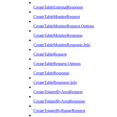
CreateTableExternalResponse
CreateTableMonitorRequest
CreateTableMonitorRequest.Options
CreateTableMonitorResponse
CreateTableMonitorResponse.Info
CreateTableRequest
CreateTableRequest.Options
CreateTableResponse
CreateTableResponse.Info
CreateTriggerByAreaRequest
CreateTriggerByAreaResponse
CreateTriggerByRangeRequest