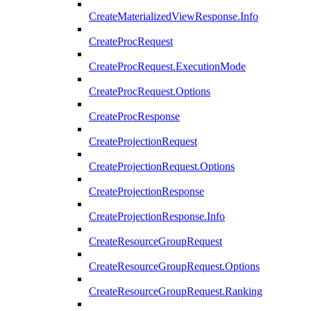
CreateMaterializedViewResponse.Info
CreateProcRequest
CreateProcRequest.ExecutionMode
CreateProcRequest.Options
CreateProcResponse
CreateProjectionRequest
CreateProjectionRequest.Options
CreateProjectionResponse
CreateProjectionResponse.Info
CreateResourceGroupRequest
CreateResourceGroupRequest.Options
CreateResourceGroupRequest.Ranking