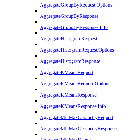
AggregateGroupByRequest.Options
AggregateGroupByResponse
AggregateGroupByResponse.Info
AggregateHistogramRequest
AggregateHistogramRequest.Options
AggregateHistogramResponse
AggregateKMeansRequest
AggregateKMeansRequest.Options
AggregateKMeansResponse
AggregateKMeansResponse.Info
AggregateMinMaxGeometryRequest
AggregateMinMaxGeometryResponse
AggregateMinMaxRequest