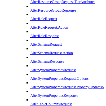
AlterResourceGroupRequest.TierAttributes
AlterResourceGroupResponse
AlterRoleRequest
AlterRoleRequest.Action
AlterRoleResponse
AlterSchemaRequest
AlterSchemaRequest.Action
AlterSchemaResponse
AlterSystemPropertiesRequest
AlterSystemPropertiesRequest.Options
AlterSystemPropertiesRequest.PropertyUpdatesM
AlterSystemPropertiesResponse
AlterTableColumnsRequest