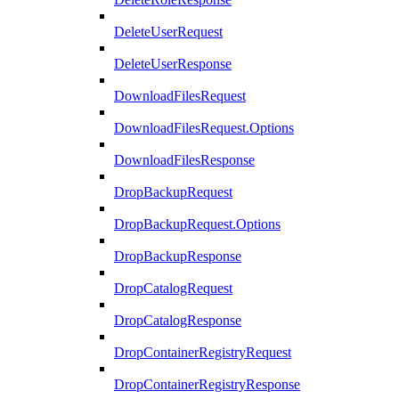
DeleteUserRequest
DeleteUserResponse
DownloadFilesRequest
DownloadFilesRequest.Options
DownloadFilesResponse
DropBackupRequest
DropBackupRequest.Options
DropBackupResponse
DropCatalogRequest
DropCatalogResponse
DropContainerRegistryRequest
DropContainerRegistryResponse