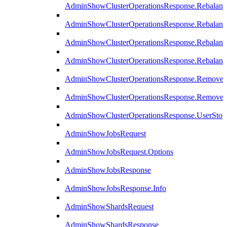
AdminShowClusterOperationsResponse.Rebalanc
AdminShowClusterOperationsResponse.Rebalanc
AdminShowClusterOperationsResponse.Rebalan
AdminShowClusterOperationsResponse.Rebalanc
AdminShowClusterOperationsResponse.Remove
AdminShowClusterOperationsResponse.RemoveR
AdminShowClusterOperationsResponse.UserStop
AdminShowJobsRequest
AdminShowJobsRequest.Options
AdminShowJobsResponse
AdminShowJobsResponse.Info
AdminShowShardsRequest
AdminShowShardsResponse