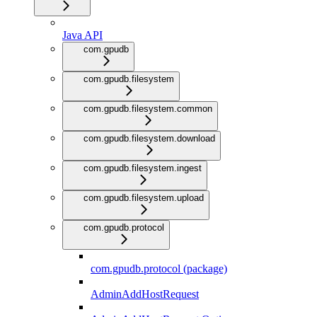
Java API
com.gpudb
com.gpudb.filesystem
com.gpudb.filesystem.common
com.gpudb.filesystem.download
com.gpudb.filesystem.ingest
com.gpudb.filesystem.upload
com.gpudb.protocol
com.gpudb.protocol (package)
AdminAddHostRequest