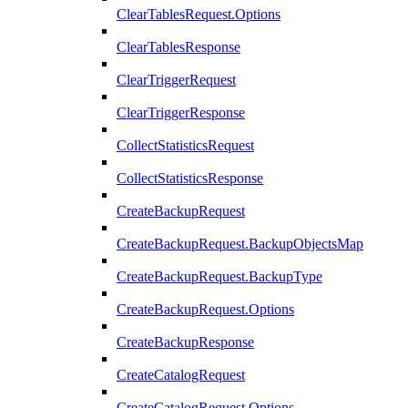
ClearTablesRequest.Options
ClearTablesResponse
ClearTriggerRequest
ClearTriggerResponse
CollectStatisticsRequest
CollectStatisticsResponse
CreateBackupRequest
CreateBackupRequest.BackupObjectsMap
CreateBackupRequest.BackupType
CreateBackupRequest.Options
CreateBackupResponse
CreateCatalogRequest
CreateCatalogRequest.Options