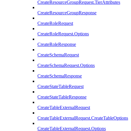
CreateResourceGroupRequest.TierAttributes
CreateResourceGroupResponse
CreateRoleRequest
CreateRoleRequest.Options
CreateRoleResponse
CreateSchemaRequest
CreateSchemaRequest.Options
CreateSchemaResponse
CreateStateTableRequest
CreateStateTableResponse
CreateTableExternalRequest
CreateTableExternalRequest.CreateTableOptions
CreateTableExternalRequest.Options