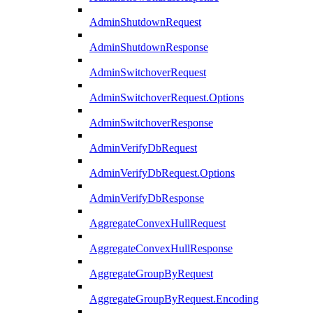
AdminShutdownRequest
AdminShutdownResponse
AdminSwitchoverRequest
AdminSwitchoverRequest.Options
AdminSwitchoverResponse
AdminVerifyDbRequest
AdminVerifyDbRequest.Options
AdminVerifyDbResponse
AggregateConvexHullRequest
AggregateConvexHullResponse
AggregateGroupByRequest
AggregateGroupByRequest.Encoding