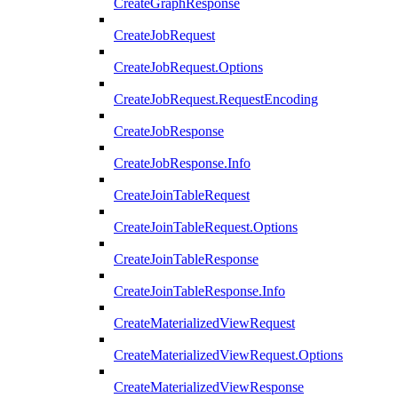
CreateGraphResponse
CreateJobRequest
CreateJobRequest.Options
CreateJobRequest.RequestEncoding
CreateJobResponse
CreateJobResponse.Info
CreateJoinTableRequest
CreateJoinTableRequest.Options
CreateJoinTableResponse
CreateJoinTableResponse.Info
CreateMaterializedViewRequest
CreateMaterializedViewRequest.Options
CreateMaterializedViewResponse