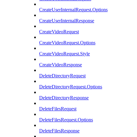
CreateUserInternalRequest.Options
CreateUserInternalResponse
CreateVideoRequest
CreateVideoRequest.Options
CreateVideoRequest.Style
CreateVideoResponse
DeleteDirectoryRequest
DeleteDirectoryRequest.Options
DeleteDirectoryResponse
DeleteFilesRequest
DeleteFilesRequest.Options
DeleteFilesResponse