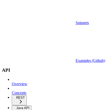
Snippets
Examples (Github)
API
Overview
Concepts
REST
Java API