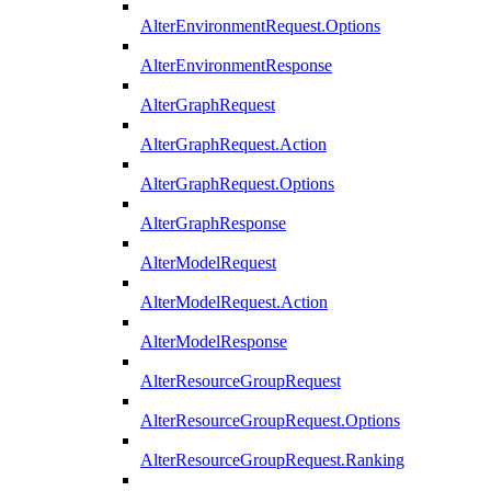
AlterEnvironmentRequest.Options
AlterEnvironmentResponse
AlterGraphRequest
AlterGraphRequest.Action
AlterGraphRequest.Options
AlterGraphResponse
AlterModelRequest
AlterModelRequest.Action
AlterModelResponse
AlterResourceGroupRequest
AlterResourceGroupRequest.Options
AlterResourceGroupRequest.Ranking