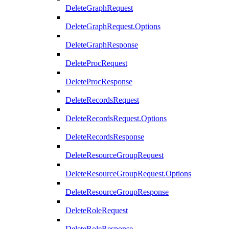
DeleteGraphRequest
DeleteGraphRequest.Options
DeleteGraphResponse
DeleteProcRequest
DeleteProcResponse
DeleteRecordsRequest
DeleteRecordsRequest.Options
DeleteRecordsResponse
DeleteResourceGroupRequest
DeleteResourceGroupRequest.Options
DeleteResourceGroupResponse
DeleteRoleRequest
DeleteRoleResponse