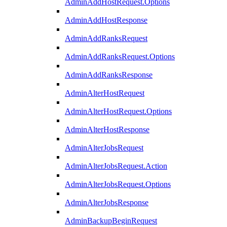
AdminAddHostRequest.Options
AdminAddHostResponse
AdminAddRanksRequest
AdminAddRanksRequest.Options
AdminAddRanksResponse
AdminAlterHostRequest
AdminAlterHostRequest.Options
AdminAlterHostResponse
AdminAlterJobsRequest
AdminAlterJobsRequest.Action
AdminAlterJobsRequest.Options
AdminAlterJobsResponse
AdminBackupBeginRequest