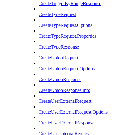
CreateTriggerByRangeResponse
CreateTypeRequest
CreateTypeRequest.Options
CreateTypeRequest.Properties
CreateTypeResponse
CreateUnionRequest
CreateUnionRequest.Options
CreateUnionResponse
CreateUnionResponse.Info
CreateUserExternalRequest
CreateUserExternalRequest.Options
CreateUserExternalResponse
CreateUserInternalRequest