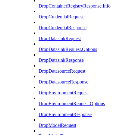
DropContainerRegistryResponse.Info
DropCredentialRequest
DropCredentialResponse
DropDatasinkRequest
DropDatasinkRequest.Options
DropDatasinkResponse
DropDatasourceRequest
DropDatasourceResponse
DropEnvironmentRequest
DropEnvironmentRequest.Options
DropEnvironmentResponse
DropModelRequest