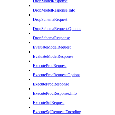
DropModelResponse
DropModelResponse.Info
DropSchemaRequest
DropSchemaRequest.Options
DropSchemaResponse
EvaluateModelRequest
EvaluateModelResponse
ExecuteProcRequest
ExecuteProcRequest.Options
ExecuteProcResponse
ExecuteProcResponse.Info
ExecuteSqlRequest
ExecuteSqlRequest.Encoding