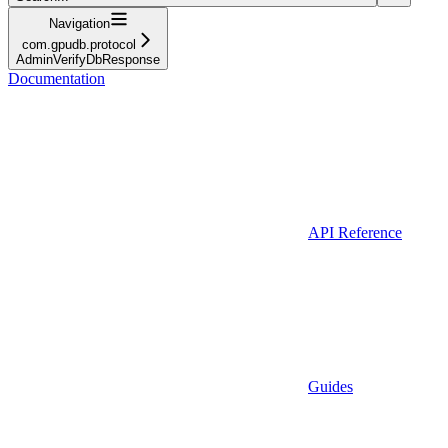
Navigation
com.gpudb.protocol
AdminVerifyDbResponse
Documentation
API Reference
Guides