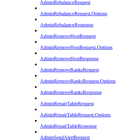
AdminRebalanceRequest
AdminRebalanceRequest.Options
AdminRebalanceResponse
AdminRemoveHostRequest
AdminRemoveHostRequest.Options
AdminRemoveHostResponse
AdminRemoveRanksRequest
AdminRemoveRanksRequest.Options
AdminRemoveRanksResponse
AdminRepairTableRequest
AdminRepairTableRequest.Options
AdminRepairTableResponse
AdminSendAlertRequest