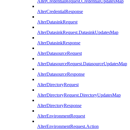
AlterCredentialRequest.CredentialUpdatesMap
AlterCredentialResponse
AlterDatasinkRequest
AlterDatasinkRequest.DatasinkUpdatesMap
AlterDatasinkResponse
AlterDatasourceRequest
AlterDatasourceRequest.DatasourceUpdatesMap
AlterDatasourceResponse
AlterDirectoryRequest
AlterDirectoryRequest.DirectoryUpdatesMap
AlterDirectoryResponse
AlterEnvironmentRequest
AlterEnvironmentRequest.Action