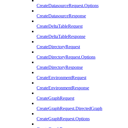
CreateDatasourceRequest.Options
CreateDatasourceResponse
CreateDeltaTableRequest
CreateDeltaTableResponse
CreateDirectoryRequest
CreateDirectoryRequest.Options
CreateDirectoryResponse
CreateEnvironmentRequest
CreateEnvironmentResponse
CreateGraphRequest
CreateGraphRequest.DirectedGraph
CreateGraphRequest.Options