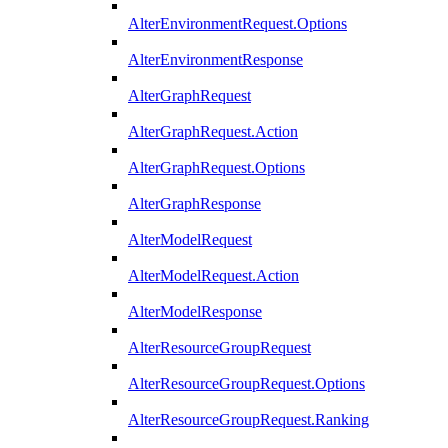
AlterEnvironmentRequest.Options
AlterEnvironmentResponse
AlterGraphRequest
AlterGraphRequest.Action
AlterGraphRequest.Options
AlterGraphResponse
AlterModelRequest
AlterModelRequest.Action
AlterModelResponse
AlterResourceGroupRequest
AlterResourceGroupRequest.Options
AlterResourceGroupRequest.Ranking