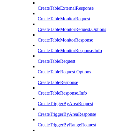
CreateTableExternalResponse
CreateTableMonitorRequest
CreateTableMonitorRequest.Options
CreateTableMonitorResponse
CreateTableMonitorResponse.Info
CreateTableRequest
CreateTableRequest.Options
CreateTableResponse
CreateTableResponse.Info
CreateTriggerByAreaRequest
CreateTriggerByAreaResponse
CreateTriggerByRangeRequest