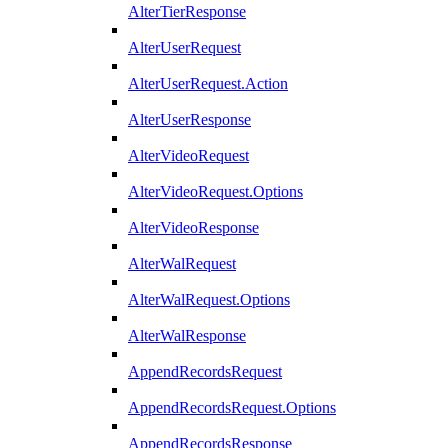
AlterTierResponse
AlterUserRequest
AlterUserRequest.Action
AlterUserResponse
AlterVideoRequest
AlterVideoRequest.Options
AlterVideoResponse
AlterWalRequest
AlterWalRequest.Options
AlterWalResponse
AppendRecordsRequest
AppendRecordsRequest.Options
AppendRecordsResponse