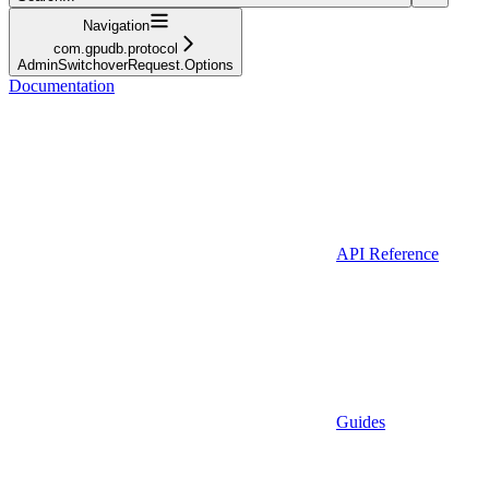
Navigation
com.gpudb.protocol
AdminSwitchoverRequest.Options
Documentation
API Reference
Guides