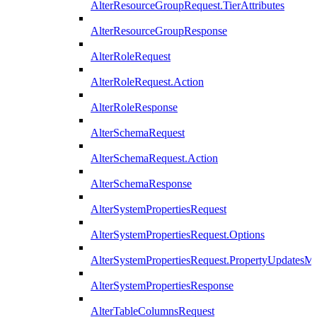
AlterResourceGroupRequest.TierAttributes
AlterResourceGroupResponse
AlterRoleRequest
AlterRoleRequest.Action
AlterRoleResponse
AlterSchemaRequest
AlterSchemaRequest.Action
AlterSchemaResponse
AlterSystemPropertiesRequest
AlterSystemPropertiesRequest.Options
AlterSystemPropertiesRequest.PropertyUpdatesM
AlterSystemPropertiesResponse
AlterTableColumnsRequest