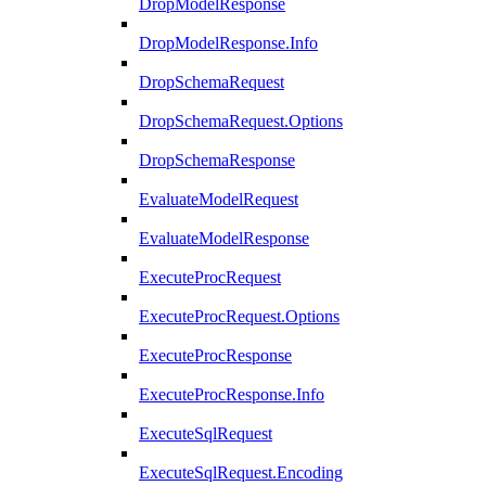
DropModelResponse
DropModelResponse.Info
DropSchemaRequest
DropSchemaRequest.Options
DropSchemaResponse
EvaluateModelRequest
EvaluateModelResponse
ExecuteProcRequest
ExecuteProcRequest.Options
ExecuteProcResponse
ExecuteProcResponse.Info
ExecuteSqlRequest
ExecuteSqlRequest.Encoding