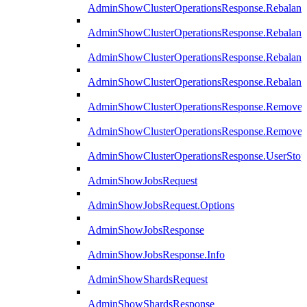
AdminShowClusterOperationsResponse.Rebalanc
AdminShowClusterOperationsResponse.Rebalanc
AdminShowClusterOperationsResponse.Rebalan
AdminShowClusterOperationsResponse.Rebalanc
AdminShowClusterOperationsResponse.Remove
AdminShowClusterOperationsResponse.RemoveR
AdminShowClusterOperationsResponse.UserStop
AdminShowJobsRequest
AdminShowJobsRequest.Options
AdminShowJobsResponse
AdminShowJobsResponse.Info
AdminShowShardsRequest
AdminShowShardsResponse