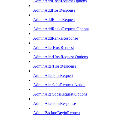
AdminAddHostRequest.Options
AdminAddHostResponse
AdminAddRanksRequest
AdminAddRanksRequest.Options
AdminAddRanksResponse
AdminAlterHostRequest
AdminAlterHostRequest.Options
AdminAlterHostResponse
AdminAlterJobsRequest
AdminAlterJobsRequest.Action
AdminAlterJobsRequest.Options
AdminAlterJobsResponse
AdminBackupBeginRequest