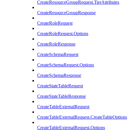
CreateResourceGroupRequest.TierAttributes
CreateResourceGroupResponse
CreateRoleRequest
CreateRoleRequest.Options
CreateRoleResponse
CreateSchemaRequest
CreateSchemaRequest.Options
CreateSchemaResponse
CreateStateTableRequest
CreateStateTableResponse
CreateTableExternalRequest
CreateTableExternalRequest.CreateTableOptions
CreateTableExternalRequest.Options