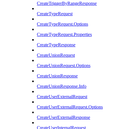
CreateTriggerByRangeResponse
CreateTypeRequest
CreateTypeRequest.Options
CreateTypeRequest.Properties
CreateTypeResponse
CreateUnionRequest
CreateUnionRequest.Options
CreateUnionResponse
CreateUnionResponse.Info
CreateUserExternalRequest
CreateUserExternalRequest.Options
CreateUserExternalResponse
CreateUserInternalRequest