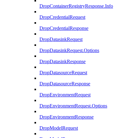
DropContainerRegistryResponse.Info
DropCredentialRequest
DropCredentialResponse
DropDatasinkRequest
DropDatasinkRequest.Options
DropDatasinkResponse
DropDatasourceRequest
DropDatasourceResponse
DropEnvironmentRequest
DropEnvironmentRequest.Options
DropEnvironmentResponse
DropModelRequest