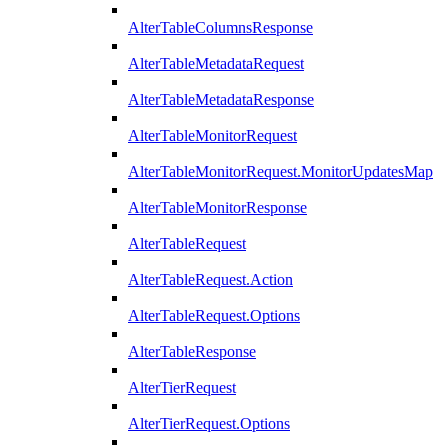
AlterTableColumnsResponse
AlterTableMetadataRequest
AlterTableMetadataResponse
AlterTableMonitorRequest
AlterTableMonitorRequest.MonitorUpdatesMap
AlterTableMonitorResponse
AlterTableRequest
AlterTableRequest.Action
AlterTableRequest.Options
AlterTableResponse
AlterTierRequest
AlterTierRequest.Options