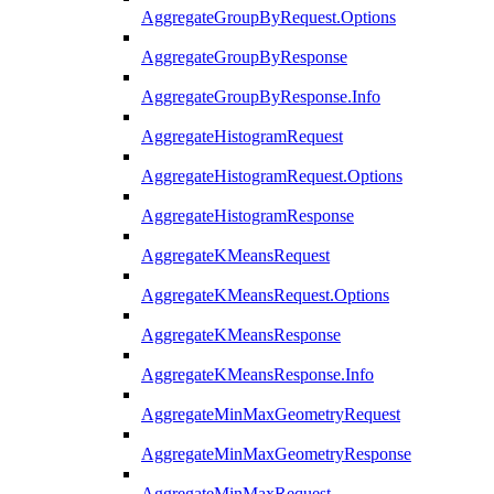
AggregateGroupByRequest.Options
AggregateGroupByResponse
AggregateGroupByResponse.Info
AggregateHistogramRequest
AggregateHistogramRequest.Options
AggregateHistogramResponse
AggregateKMeansRequest
AggregateKMeansRequest.Options
AggregateKMeansResponse
AggregateKMeansResponse.Info
AggregateMinMaxGeometryRequest
AggregateMinMaxGeometryResponse
AggregateMinMaxRequest