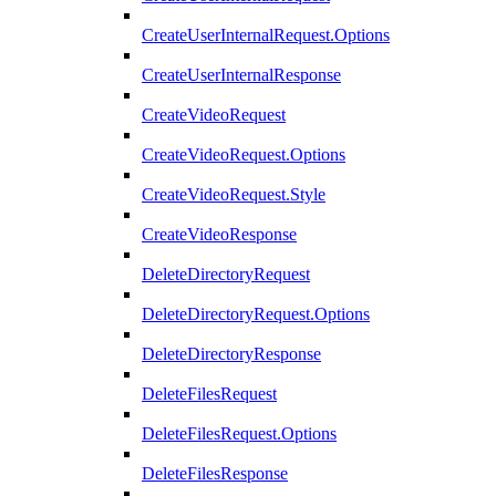
CreateUserInternalRequest.Options
CreateUserInternalResponse
CreateVideoRequest
CreateVideoRequest.Options
CreateVideoRequest.Style
CreateVideoResponse
DeleteDirectoryRequest
DeleteDirectoryRequest.Options
DeleteDirectoryResponse
DeleteFilesRequest
DeleteFilesRequest.Options
DeleteFilesResponse