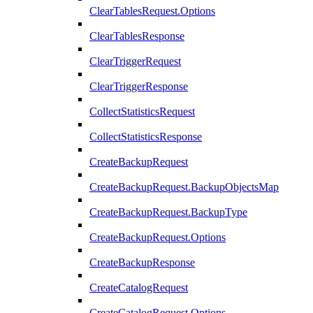
ClearTablesRequest.Options
ClearTablesResponse
ClearTriggerRequest
ClearTriggerResponse
CollectStatisticsRequest
CollectStatisticsResponse
CreateBackupRequest
CreateBackupRequest.BackupObjectsMap
CreateBackupRequest.BackupType
CreateBackupRequest.Options
CreateBackupResponse
CreateCatalogRequest
CreateCatalogRequest.Options