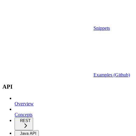
Snippets
Examples (Github)
API
Overview
Concepts
REST
Java API