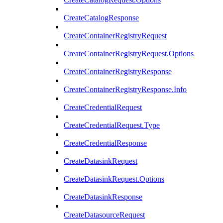
CreateCatalogResponse
CreateContainerRegistryRequest
CreateContainerRegistryRequest.Options
CreateContainerRegistryResponse
CreateContainerRegistryResponse.Info
CreateCredentialRequest
CreateCredentialRequest.Type
CreateCredentialResponse
CreateDatasinkRequest
CreateDatasinkRequest.Options
CreateDatasinkResponse
CreateDatasourceRequest