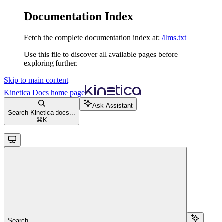
Documentation Index
Fetch the complete documentation index at:
/llms.txt
Use this file to discover all available pages before
exploring further.
Skip to main content
Kinetica Docs
home page
Ask Assistant
Search Kinetica docs...
⌘
K
Search...