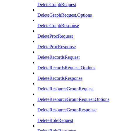
DeleteGraphRequest
DeleteGraphRequest.Options
DeleteGraphResponse
DeleteProcRequest
DeleteProcResponse
DeleteRecordsRequest
DeleteRecordsRequest.Options
DeleteRecordsResponse
DeleteResourceGroupRequest
DeleteResourceGroupRequest.Options
DeleteResourceGroupResponse
DeleteRoleRequest
DeleteRoleResponse