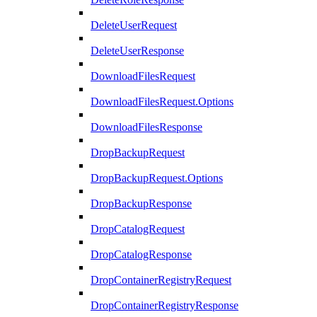
DeleteUserRequest
DeleteUserResponse
DownloadFilesRequest
DownloadFilesRequest.Options
DownloadFilesResponse
DropBackupRequest
DropBackupRequest.Options
DropBackupResponse
DropCatalogRequest
DropCatalogResponse
DropContainerRegistryRequest
DropContainerRegistryResponse