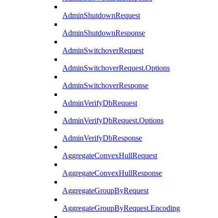
AdminShutdownRequest
AdminShutdownResponse
AdminSwitchoverRequest
AdminSwitchoverRequest.Options
AdminSwitchoverResponse
AdminVerifyDbRequest
AdminVerifyDbRequest.Options
AdminVerifyDbResponse
AggregateConvexHullRequest
AggregateConvexHullResponse
AggregateGroupByRequest
AggregateGroupByRequest.Encoding