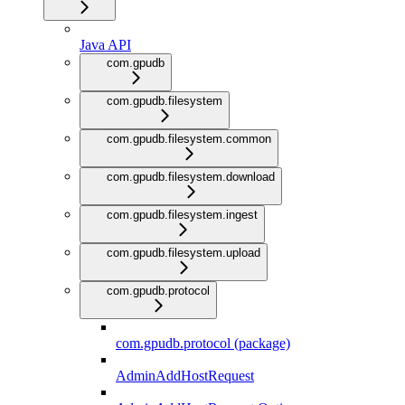
Java API
com.gpudb
com.gpudb.filesystem
com.gpudb.filesystem.common
com.gpudb.filesystem.download
com.gpudb.filesystem.ingest
com.gpudb.filesystem.upload
com.gpudb.protocol
com.gpudb.protocol (package)
AdminAddHostRequest