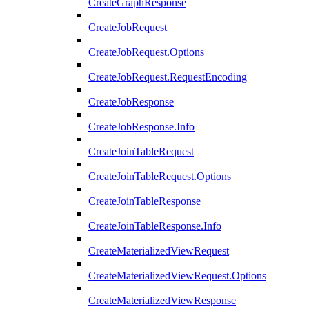
CreateGraphResponse
CreateJobRequest
CreateJobRequest.Options
CreateJobRequest.RequestEncoding
CreateJobResponse
CreateJobResponse.Info
CreateJoinTableRequest
CreateJoinTableRequest.Options
CreateJoinTableResponse
CreateJoinTableResponse.Info
CreateMaterializedViewRequest
CreateMaterializedViewRequest.Options
CreateMaterializedViewResponse