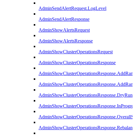
AdminSendAlertRequest.LogLevel
AdminSendAlertResponse
AdminShowAlertsRequest
AdminShowAlertsResponse
AdminShowClusterOperationsRequest
AdminShowClusterOperationsResponse
AdminShowClusterOperationsResponse.AddRan
AdminShowClusterOperationsResponse.AddRank
AdminShowClusterOperationsResponse.DryRun
AdminShowClusterOperationsResponse.InProgres
AdminShowClusterOperationsResponse.OverallSt
AdminShowClusterOperationsResponse.Rebalanc