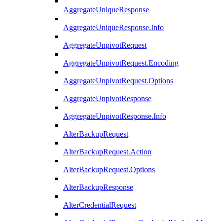
AggregateUniqueResponse
AggregateUniqueResponse.Info
AggregateUnpivotRequest
AggregateUnpivotRequest.Encoding
AggregateUnpivotRequest.Options
AggregateUnpivotResponse
AggregateUnpivotResponse.Info
AlterBackupRequest
AlterBackupRequest.Action
AlterBackupRequest.Options
AlterBackupResponse
AlterCredentialRequest