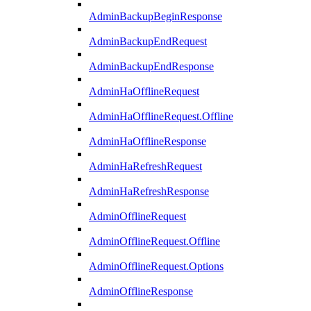
AdminBackupBeginResponse
AdminBackupEndRequest
AdminBackupEndResponse
AdminHaOfflineRequest
AdminHaOfflineRequest.Offline
AdminHaOfflineResponse
AdminHaRefreshRequest
AdminHaRefreshResponse
AdminOfflineRequest
AdminOfflineRequest.Offline
AdminOfflineRequest.Options
AdminOfflineResponse