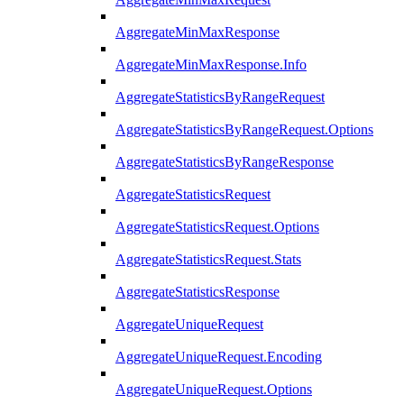
AggregateMinMaxResponse
AggregateMinMaxResponse.Info
AggregateStatisticsByRangeRequest
AggregateStatisticsByRangeRequest.Options
AggregateStatisticsByRangeResponse
AggregateStatisticsRequest
AggregateStatisticsRequest.Options
AggregateStatisticsRequest.Stats
AggregateStatisticsResponse
AggregateUniqueRequest
AggregateUniqueRequest.Encoding
AggregateUniqueRequest.Options