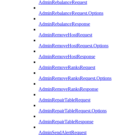
AdminRebalanceRequest
AdminRebalanceRequest.Options
AdminRebalanceResponse
AdminRemoveHostRequest
AdminRemoveHostRequest.Options
AdminRemoveHostResponse
AdminRemoveRanksRequest
AdminRemoveRanksRequest.Options
AdminRemoveRanksResponse
AdminRepairTableRequest
AdminRepairTableRequest.Options
AdminRepairTableResponse
AdminSendAlertRequest