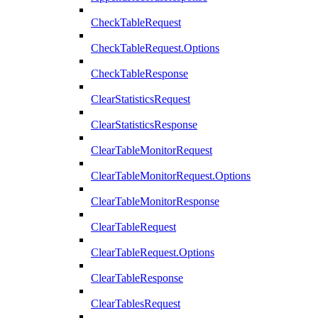
CheckTableRequest
CheckTableRequest.Options
CheckTableResponse
ClearStatisticsRequest
ClearStatisticsResponse
ClearTableMonitorRequest
ClearTableMonitorRequest.Options
ClearTableMonitorResponse
ClearTableRequest
ClearTableRequest.Options
ClearTableResponse
ClearTablesRequest