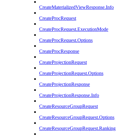
CreateMaterializedViewResponse.Info
CreateProcRequest
CreateProcRequest.ExecutionMode
CreateProcRequest.Options
CreateProcResponse
CreateProjectionRequest
CreateProjectionRequest.Options
CreateProjectionResponse
CreateProjectionResponse.Info
CreateResourceGroupRequest
CreateResourceGroupRequest.Options
CreateResourceGroupRequest.Ranking