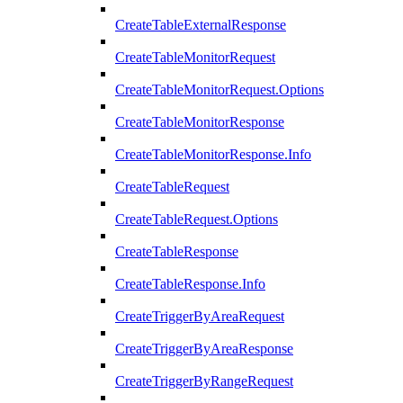
CreateTableExternalResponse
CreateTableMonitorRequest
CreateTableMonitorRequest.Options
CreateTableMonitorResponse
CreateTableMonitorResponse.Info
CreateTableRequest
CreateTableRequest.Options
CreateTableResponse
CreateTableResponse.Info
CreateTriggerByAreaRequest
CreateTriggerByAreaResponse
CreateTriggerByRangeRequest