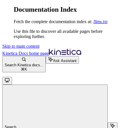
Documentation Index
Fetch the complete documentation index at:
/llms.txt
Use this file to discover all available pages before
exploring further.
Skip to main content
Kinetica Docs
home page
Ask Assistant
Search Kinetica docs...
⌘
K
Search...