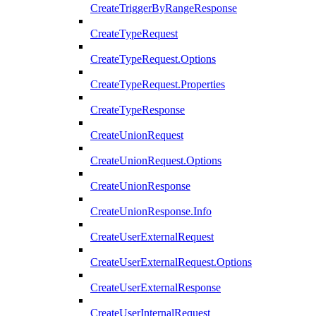
CreateTriggerByRangeResponse
CreateTypeRequest
CreateTypeRequest.Options
CreateTypeRequest.Properties
CreateTypeResponse
CreateUnionRequest
CreateUnionRequest.Options
CreateUnionResponse
CreateUnionResponse.Info
CreateUserExternalRequest
CreateUserExternalRequest.Options
CreateUserExternalResponse
CreateUserInternalRequest