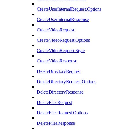
CreateUserInternalRequest.Options
CreateUserInternalResponse
CreateVideoRequest
CreateVideoRequest.Options
CreateVideoRequest.Style
CreateVideoResponse
DeleteDirectoryRequest
DeleteDirectoryRequest.Options
DeleteDirectoryResponse
DeleteFilesRequest
DeleteFilesRequest.Options
DeleteFilesResponse