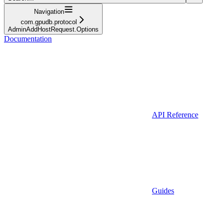
Navigation
com.gpudb.protocol
AdminAddHostRequest.Options
Documentation
API Reference
Guides