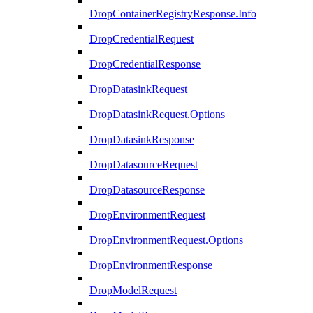
DropContainerRegistryResponse.Info
DropCredentialRequest
DropCredentialResponse
DropDatasinkRequest
DropDatasinkRequest.Options
DropDatasinkResponse
DropDatasourceRequest
DropDatasourceResponse
DropEnvironmentRequest
DropEnvironmentRequest.Options
DropEnvironmentResponse
DropModelRequest