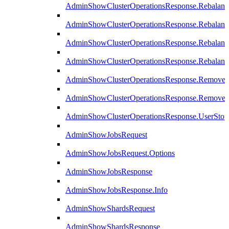
AdminShowClusterOperationsResponse.Rebalanc
AdminShowClusterOperationsResponse.Rebalanc
AdminShowClusterOperationsResponse.Rebalan
AdminShowClusterOperationsResponse.Rebalanc
AdminShowClusterOperationsResponse.Remove
AdminShowClusterOperationsResponse.RemoveR
AdminShowClusterOperationsResponse.UserStop
AdminShowJobsRequest
AdminShowJobsRequest.Options
AdminShowJobsResponse
AdminShowJobsResponse.Info
AdminShowShardsRequest
AdminShowShardsResponse