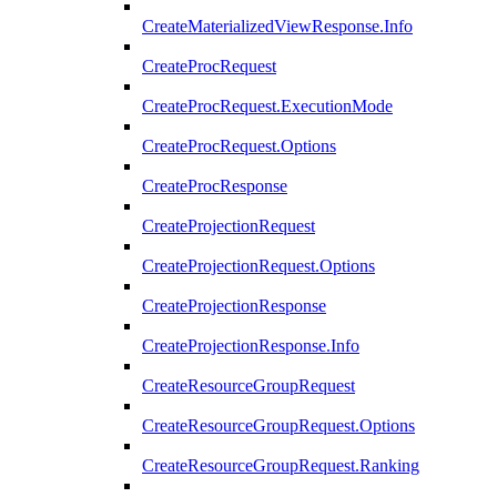
CreateMaterializedViewResponse.Info
CreateProcRequest
CreateProcRequest.ExecutionMode
CreateProcRequest.Options
CreateProcResponse
CreateProjectionRequest
CreateProjectionRequest.Options
CreateProjectionResponse
CreateProjectionResponse.Info
CreateResourceGroupRequest
CreateResourceGroupRequest.Options
CreateResourceGroupRequest.Ranking