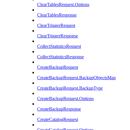
ClearTablesRequest.Options
ClearTablesResponse
ClearTriggerRequest
ClearTriggerResponse
CollectStatisticsRequest
CollectStatisticsResponse
CreateBackupRequest
CreateBackupRequest.BackupObjectsMap
CreateBackupRequest.BackupType
CreateBackupRequest.Options
CreateBackupResponse
CreateCatalogRequest
CreateCatalogRequest.Options