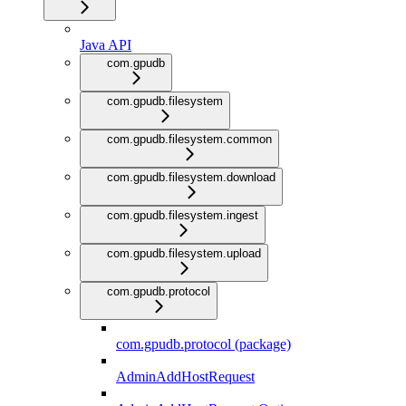
Java API
com.gpudb
com.gpudb.filesystem
com.gpudb.filesystem.common
com.gpudb.filesystem.download
com.gpudb.filesystem.ingest
com.gpudb.filesystem.upload
com.gpudb.protocol
com.gpudb.protocol (package)
AdminAddHostRequest