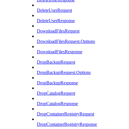
DeleteUserRequest
DeleteUserResponse
DownloadFilesRequest
DownloadFilesRequest.Options
DownloadFilesResponse
DropBackupRequest
DropBackupRequest.Options
DropBackupResponse
DropCatalogRequest
DropCatalogResponse
DropContainerRegistryRequest
DropContainerRegistryResponse