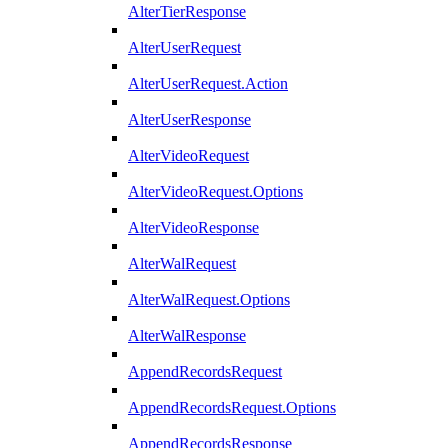
AlterTierResponse
AlterUserRequest
AlterUserRequest.Action
AlterUserResponse
AlterVideoRequest
AlterVideoRequest.Options
AlterVideoResponse
AlterWalRequest
AlterWalRequest.Options
AlterWalResponse
AppendRecordsRequest
AppendRecordsRequest.Options
AppendRecordsResponse