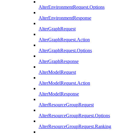
AlterEnvironmentRequest.Options
AlterEnvironmentResponse
AlterGraphRequest
AlterGraphRequest.Action
AlterGraphRequest.Options
AlterGraphResponse
AlterModelRequest
AlterModelRequest.Action
AlterModelResponse
AlterResourceGroupRequest
AlterResourceGroupRequest.Options
AlterResourceGroupRequest.Ranking