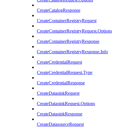
CreateCatalogResponse
CreateContainerRegistryRequest
CreateContainerRegistryRequest.Options
CreateContainerRegistryResponse
CreateContainerRegistryResponse.Info
CreateCredentialRequest
CreateCredentialRequest.Type
CreateCredentialResponse
CreateDatasinkRequest
CreateDatasinkRequest.Options
CreateDatasinkResponse
CreateDatasourceRequest