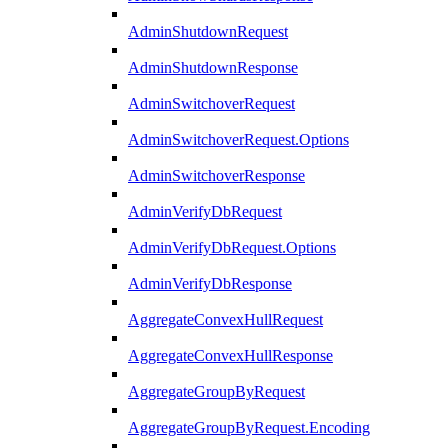
AdminShutdownRequest
AdminShutdownResponse
AdminSwitchoverRequest
AdminSwitchoverRequest.Options
AdminSwitchoverResponse
AdminVerifyDbRequest
AdminVerifyDbRequest.Options
AdminVerifyDbResponse
AggregateConvexHullRequest
AggregateConvexHullResponse
AggregateGroupByRequest
AggregateGroupByRequest.Encoding