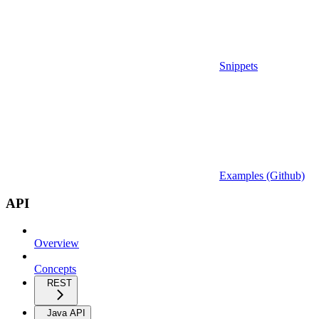
Snippets
Examples (Github)
API
Overview
Concepts
REST
Java API