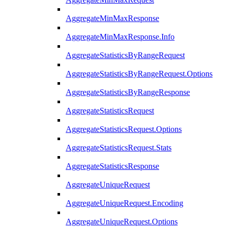
AggregateMinMaxResponse
AggregateMinMaxResponse.Info
AggregateStatisticsByRangeRequest
AggregateStatisticsByRangeRequest.Options
AggregateStatisticsByRangeResponse
AggregateStatisticsRequest
AggregateStatisticsRequest.Options
AggregateStatisticsRequest.Stats
AggregateStatisticsResponse
AggregateUniqueRequest
AggregateUniqueRequest.Encoding
AggregateUniqueRequest.Options