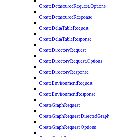
CreateDatasourceRequest.Options
CreateDatasourceResponse
CreateDeltaTableRequest
CreateDeltaTableResponse
CreateDirectoryRequest
CreateDirectoryRequest.Options
CreateDirectoryResponse
CreateEnvironmentRequest
CreateEnvironmentResponse
CreateGraphRequest
CreateGraphRequest.DirectedGraph
CreateGraphRequest.Options