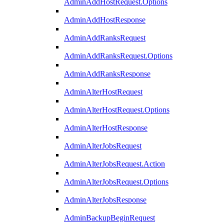
AdminAddHostRequest.Options
AdminAddHostResponse
AdminAddRanksRequest
AdminAddRanksRequest.Options
AdminAddRanksResponse
AdminAlterHostRequest
AdminAlterHostRequest.Options
AdminAlterHostResponse
AdminAlterJobsRequest
AdminAlterJobsRequest.Action
AdminAlterJobsRequest.Options
AdminAlterJobsResponse
AdminBackupBeginRequest