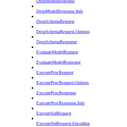
DropModelResponse
DropModelResponse.Info
DropSchemaRequest
DropSchemaRequest.Options
DropSchemaResponse
EvaluateModelRequest
EvaluateModelResponse
ExecuteProcRequest
ExecuteProcRequest.Options
ExecuteProcResponse
ExecuteProcResponse.Info
ExecuteSqlRequest
ExecuteSqlRequest.Encoding