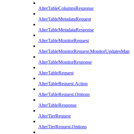
AlterTableColumnsResponse
AlterTableMetadataRequest
AlterTableMetadataResponse
AlterTableMonitorRequest
AlterTableMonitorRequest.MonitorUpdatesMap
AlterTableMonitorResponse
AlterTableRequest
AlterTableRequest.Action
AlterTableRequest.Options
AlterTableResponse
AlterTierRequest
AlterTierRequest.Options