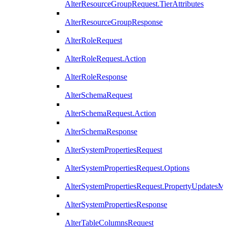
AlterResourceGroupRequest.TierAttributes
AlterResourceGroupResponse
AlterRoleRequest
AlterRoleRequest.Action
AlterRoleResponse
AlterSchemaRequest
AlterSchemaRequest.Action
AlterSchemaResponse
AlterSystemPropertiesRequest
AlterSystemPropertiesRequest.Options
AlterSystemPropertiesRequest.PropertyUpdatesM
AlterSystemPropertiesResponse
AlterTableColumnsRequest