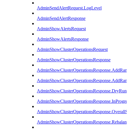
AdminSendAlertRequest.LogLevel
AdminSendAlertResponse
AdminShowAlertsRequest
AdminShowAlertsResponse
AdminShowClusterOperationsRequest
AdminShowClusterOperationsResponse
AdminShowClusterOperationsResponse.AddRan
AdminShowClusterOperationsResponse.AddRank
AdminShowClusterOperationsResponse.DryRun
AdminShowClusterOperationsResponse.InProgres
AdminShowClusterOperationsResponse.OverallSt
AdminShowClusterOperationsResponse.Rebalanc