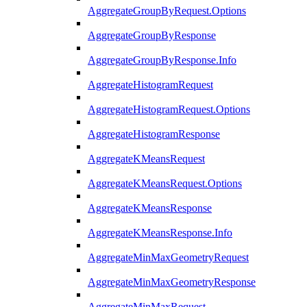
AggregateGroupByRequest.Options
AggregateGroupByResponse
AggregateGroupByResponse.Info
AggregateHistogramRequest
AggregateHistogramRequest.Options
AggregateHistogramResponse
AggregateKMeansRequest
AggregateKMeansRequest.Options
AggregateKMeansResponse
AggregateKMeansResponse.Info
AggregateMinMaxGeometryRequest
AggregateMinMaxGeometryResponse
AggregateMinMaxRequest