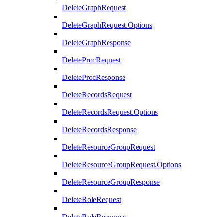
DeleteGraphRequest
DeleteGraphRequest.Options
DeleteGraphResponse
DeleteProcRequest
DeleteProcResponse
DeleteRecordsRequest
DeleteRecordsRequest.Options
DeleteRecordsResponse
DeleteResourceGroupRequest
DeleteResourceGroupRequest.Options
DeleteResourceGroupResponse
DeleteRoleRequest
DeleteRoleResponse