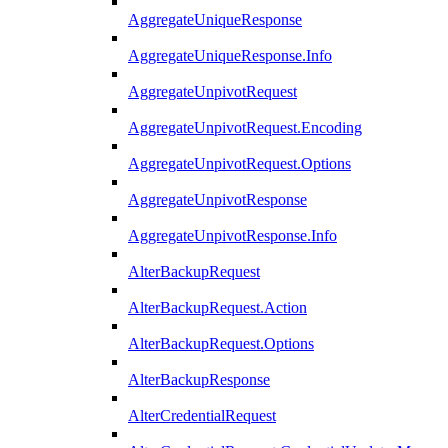
AggregateUniqueResponse
AggregateUniqueResponse.Info
AggregateUnpivotRequest
AggregateUnpivotRequest.Encoding
AggregateUnpivotRequest.Options
AggregateUnpivotResponse
AggregateUnpivotResponse.Info
AlterBackupRequest
AlterBackupRequest.Action
AlterBackupRequest.Options
AlterBackupResponse
AlterCredentialRequest