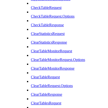
CheckTableRequest
CheckTableRequest.Options
CheckTableResponse
ClearStatisticsRequest
ClearStatisticsResponse
ClearTableMonitorRequest
ClearTableMonitorRequest.Options
ClearTableMonitorResponse
ClearTableRequest
ClearTableRequest.Options
ClearTableResponse
ClearTablesRequest