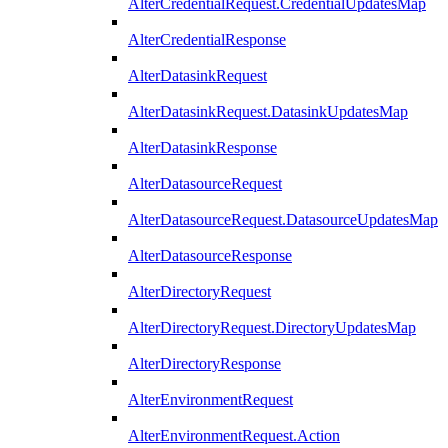
AlterCredentialRequest.CredentialUpdatesMap
AlterCredentialResponse
AlterDatasinkRequest
AlterDatasinkRequest.DatasinkUpdatesMap
AlterDatasinkResponse
AlterDatasourceRequest
AlterDatasourceRequest.DatasourceUpdatesMap
AlterDatasourceResponse
AlterDirectoryRequest
AlterDirectoryRequest.DirectoryUpdatesMap
AlterDirectoryResponse
AlterEnvironmentRequest
AlterEnvironmentRequest.Action