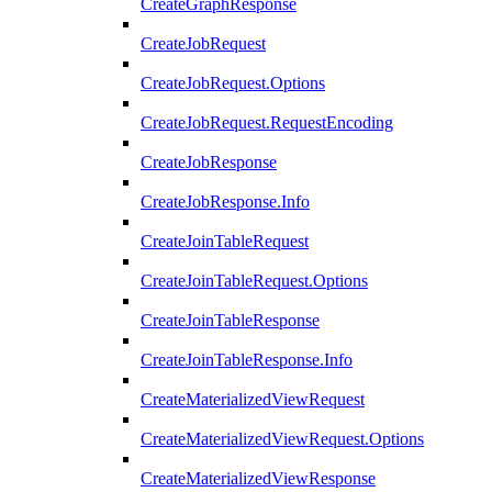
CreateGraphResponse
CreateJobRequest
CreateJobRequest.Options
CreateJobRequest.RequestEncoding
CreateJobResponse
CreateJobResponse.Info
CreateJoinTableRequest
CreateJoinTableRequest.Options
CreateJoinTableResponse
CreateJoinTableResponse.Info
CreateMaterializedViewRequest
CreateMaterializedViewRequest.Options
CreateMaterializedViewResponse