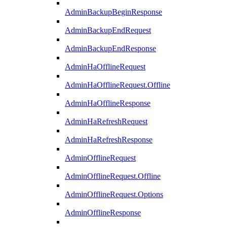
AdminBackupBeginResponse
AdminBackupEndRequest
AdminBackupEndResponse
AdminHaOfflineRequest
AdminHaOfflineRequest.Offline
AdminHaOfflineResponse
AdminHaRefreshRequest
AdminHaRefreshResponse
AdminOfflineRequest
AdminOfflineRequest.Offline
AdminOfflineRequest.Options
AdminOfflineResponse