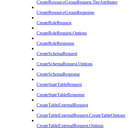
CreateResourceGroupRequest.TierAttributes
CreateResourceGroupResponse
CreateRoleRequest
CreateRoleRequest.Options
CreateRoleResponse
CreateSchemaRequest
CreateSchemaRequest.Options
CreateSchemaResponse
CreateStateTableRequest
CreateStateTableResponse
CreateTableExternalRequest
CreateTableExternalRequest.CreateTableOptions
CreateTableExternalRequest.Options