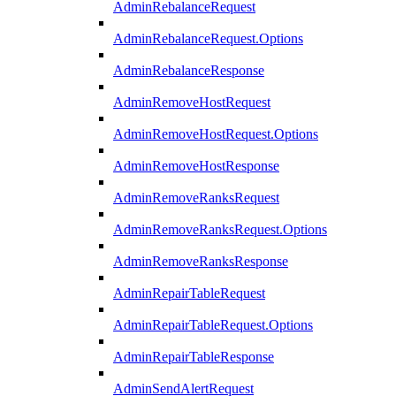
AdminRebalanceRequest
AdminRebalanceRequest.Options
AdminRebalanceResponse
AdminRemoveHostRequest
AdminRemoveHostRequest.Options
AdminRemoveHostResponse
AdminRemoveRanksRequest
AdminRemoveRanksRequest.Options
AdminRemoveRanksResponse
AdminRepairTableRequest
AdminRepairTableRequest.Options
AdminRepairTableResponse
AdminSendAlertRequest