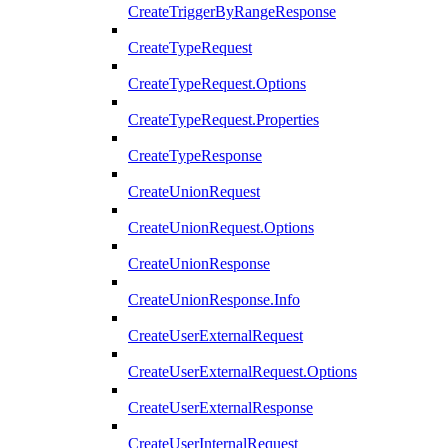
CreateTriggerByRangeResponse
CreateTypeRequest
CreateTypeRequest.Options
CreateTypeRequest.Properties
CreateTypeResponse
CreateUnionRequest
CreateUnionRequest.Options
CreateUnionResponse
CreateUnionResponse.Info
CreateUserExternalRequest
CreateUserExternalRequest.Options
CreateUserExternalResponse
CreateUserInternalRequest