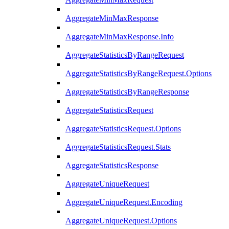
AggregateMinMaxResponse
AggregateMinMaxResponse.Info
AggregateStatisticsByRangeRequest
AggregateStatisticsByRangeRequest.Options
AggregateStatisticsByRangeResponse
AggregateStatisticsRequest
AggregateStatisticsRequest.Options
AggregateStatisticsRequest.Stats
AggregateStatisticsResponse
AggregateUniqueRequest
AggregateUniqueRequest.Encoding
AggregateUniqueRequest.Options