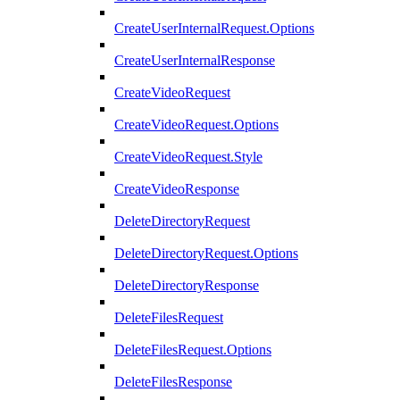
CreateUserInternalRequest.Options
CreateUserInternalResponse
CreateVideoRequest
CreateVideoRequest.Options
CreateVideoRequest.Style
CreateVideoResponse
DeleteDirectoryRequest
DeleteDirectoryRequest.Options
DeleteDirectoryResponse
DeleteFilesRequest
DeleteFilesRequest.Options
DeleteFilesResponse