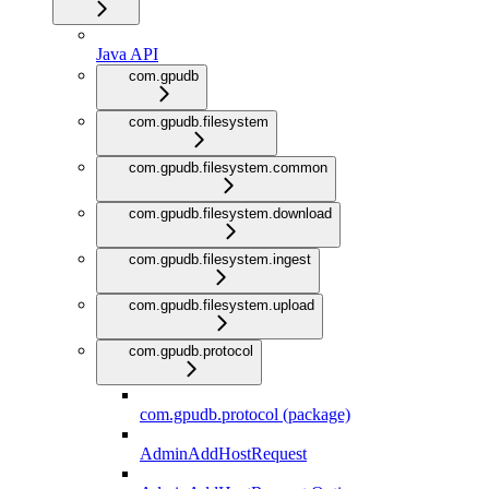
Java API
com.gpudb
com.gpudb.filesystem
com.gpudb.filesystem.common
com.gpudb.filesystem.download
com.gpudb.filesystem.ingest
com.gpudb.filesystem.upload
com.gpudb.protocol
com.gpudb.protocol (package)
AdminAddHostRequest