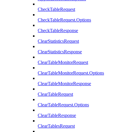
CheckTableRequest
CheckTableRequest.Options
CheckTableResponse
ClearStatisticsRequest
ClearStatisticsResponse
ClearTableMonitorRequest
ClearTableMonitorRequest.Options
ClearTableMonitorResponse
ClearTableRequest
ClearTableRequest.Options
ClearTableResponse
ClearTablesRequest