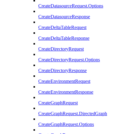
CreateDatasourceRequest.Options
CreateDatasourceResponse
CreateDeltaTableRequest
CreateDeltaTableResponse
CreateDirectoryRequest
CreateDirectoryRequest.Options
CreateDirectoryResponse
CreateEnvironmentRequest
CreateEnvironmentResponse
CreateGraphRequest
CreateGraphRequest.DirectedGraph
CreateGraphRequest.Options