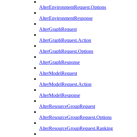
AlterEnvironmentRequest.Options
AlterEnvironmentResponse
AlterGraphRequest
AlterGraphRequest.Action
AlterGraphRequest.Options
AlterGraphResponse
AlterModelRequest
AlterModelRequest.Action
AlterModelResponse
AlterResourceGroupRequest
AlterResourceGroupRequest.Options
AlterResourceGroupRequest.Ranking