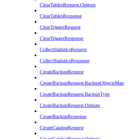
ClearTablesRequest.Options
ClearTablesResponse
ClearTriggerRequest
ClearTriggerResponse
CollectStatisticsRequest
CollectStatisticsResponse
CreateBackupRequest
CreateBackupRequest.BackupObjectsMap
CreateBackupRequest.BackupType
CreateBackupRequest.Options
CreateBackupResponse
CreateCatalogRequest
CreateCatalogRequest.Options