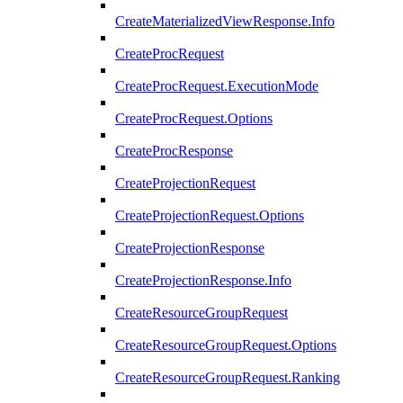
CreateMaterializedViewResponse.Info
CreateProcRequest
CreateProcRequest.ExecutionMode
CreateProcRequest.Options
CreateProcResponse
CreateProjectionRequest
CreateProjectionRequest.Options
CreateProjectionResponse
CreateProjectionResponse.Info
CreateResourceGroupRequest
CreateResourceGroupRequest.Options
CreateResourceGroupRequest.Ranking