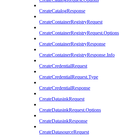
CreateCatalogResponse
CreateContainerRegistryRequest
CreateContainerRegistryRequest.Options
CreateContainerRegistryResponse
CreateContainerRegistryResponse.Info
CreateCredentialRequest
CreateCredentialRequest.Type
CreateCredentialResponse
CreateDatasinkRequest
CreateDatasinkRequest.Options
CreateDatasinkResponse
CreateDatasourceRequest