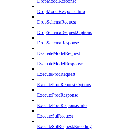
DropModelResponse
DropModelResponse.Info
DropSchemaRequest
DropSchemaRequest.Options
DropSchemaResponse
EvaluateModelRequest
EvaluateModelResponse
ExecuteProcRequest
ExecuteProcRequest.Options
ExecuteProcResponse
ExecuteProcResponse.Info
ExecuteSqlRequest
ExecuteSqlRequest.Encoding