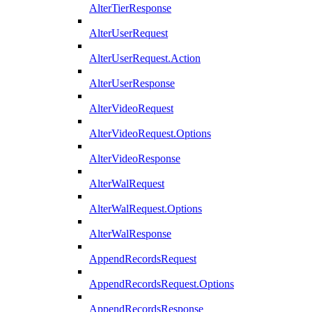
AlterTierResponse
AlterUserRequest
AlterUserRequest.Action
AlterUserResponse
AlterVideoRequest
AlterVideoRequest.Options
AlterVideoResponse
AlterWalRequest
AlterWalRequest.Options
AlterWalResponse
AppendRecordsRequest
AppendRecordsRequest.Options
AppendRecordsResponse