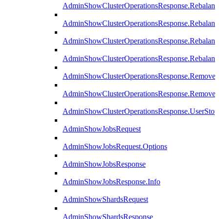
AdminShowClusterOperationsResponse.Rebalanc
AdminShowClusterOperationsResponse.Rebalanc
AdminShowClusterOperationsResponse.Rebalan
AdminShowClusterOperationsResponse.Rebalanc
AdminShowClusterOperationsResponse.Remove
AdminShowClusterOperationsResponse.RemoveR
AdminShowClusterOperationsResponse.UserStop
AdminShowJobsRequest
AdminShowJobsRequest.Options
AdminShowJobsResponse
AdminShowJobsResponse.Info
AdminShowShardsRequest
AdminShowShardsResponse