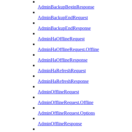
AdminBackupBeginResponse
AdminBackupEndRequest
AdminBackupEndResponse
AdminHaOfflineRequest
AdminHaOfflineRequest.Offline
AdminHaOfflineResponse
AdminHaRefreshRequest
AdminHaRefreshResponse
AdminOfflineRequest
AdminOfflineRequest.Offline
AdminOfflineRequest.Options
AdminOfflineResponse