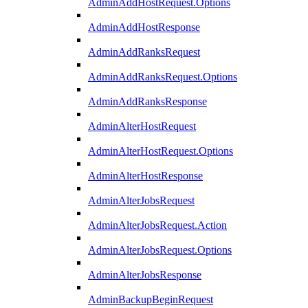
AdminAddHostRequest.Options
AdminAddHostResponse
AdminAddRanksRequest
AdminAddRanksRequest.Options
AdminAddRanksResponse
AdminAlterHostRequest
AdminAlterHostRequest.Options
AdminAlterHostResponse
AdminAlterJobsRequest
AdminAlterJobsRequest.Action
AdminAlterJobsRequest.Options
AdminAlterJobsResponse
AdminBackupBeginRequest