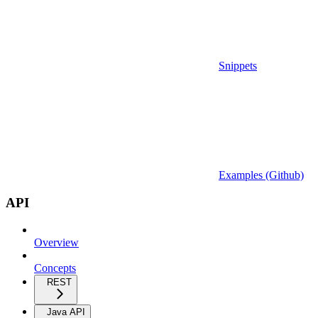
Snippets
Examples (Github)
API
Overview
Concepts
REST
Java API