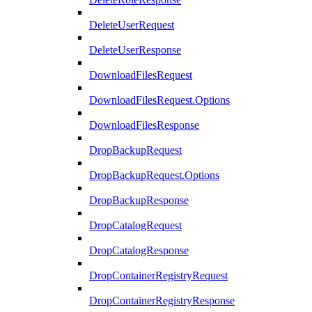
DeleteUserRequest
DeleteUserResponse
DownloadFilesRequest
DownloadFilesRequest.Options
DownloadFilesResponse
DropBackupRequest
DropBackupRequest.Options
DropBackupResponse
DropCatalogRequest
DropCatalogResponse
DropContainerRegistryRequest
DropContainerRegistryResponse