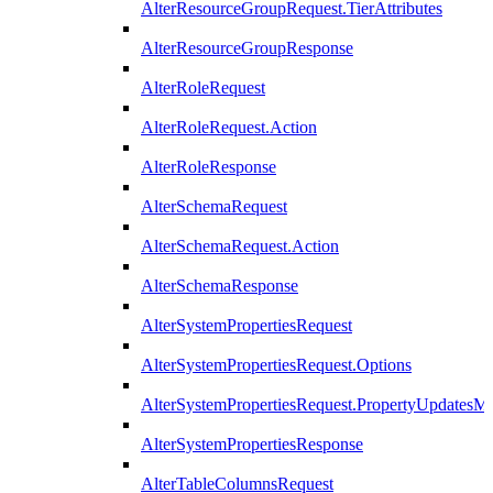
AlterResourceGroupRequest.TierAttributes
AlterResourceGroupResponse
AlterRoleRequest
AlterRoleRequest.Action
AlterRoleResponse
AlterSchemaRequest
AlterSchemaRequest.Action
AlterSchemaResponse
AlterSystemPropertiesRequest
AlterSystemPropertiesRequest.Options
AlterSystemPropertiesRequest.PropertyUpdatesM
AlterSystemPropertiesResponse
AlterTableColumnsRequest