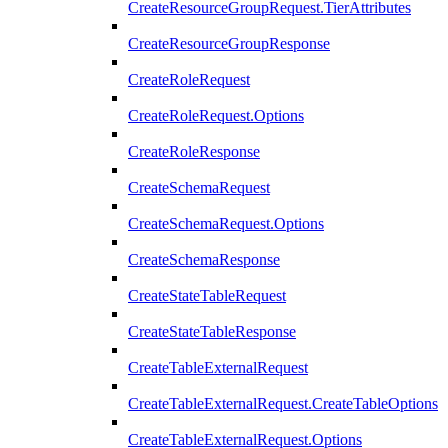
CreateResourceGroupRequest.TierAttributes
CreateResourceGroupResponse
CreateRoleRequest
CreateRoleRequest.Options
CreateRoleResponse
CreateSchemaRequest
CreateSchemaRequest.Options
CreateSchemaResponse
CreateStateTableRequest
CreateStateTableResponse
CreateTableExternalRequest
CreateTableExternalRequest.CreateTableOptions
CreateTableExternalRequest.Options