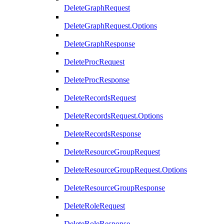
DeleteGraphRequest
DeleteGraphRequest.Options
DeleteGraphResponse
DeleteProcRequest
DeleteProcResponse
DeleteRecordsRequest
DeleteRecordsRequest.Options
DeleteRecordsResponse
DeleteResourceGroupRequest
DeleteResourceGroupRequest.Options
DeleteResourceGroupResponse
DeleteRoleRequest
DeleteRoleResponse