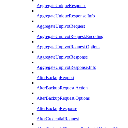
AggregateUniqueResponse
AggregateUniqueResponse.Info
AggregateUnpivotRequest
AggregateUnpivotRequest.Encoding
AggregateUnpivotRequest.Options
AggregateUnpivotResponse
AggregateUnpivotResponse.Info
AlterBackupRequest
AlterBackupRequest.Action
AlterBackupRequest.Options
AlterBackupResponse
AlterCredentialRequest