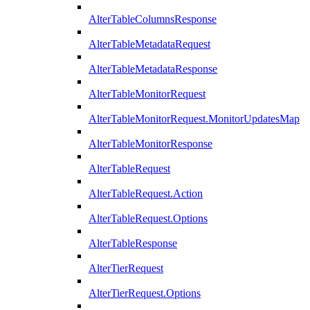
AlterTableColumnsResponse
AlterTableMetadataRequest
AlterTableMetadataResponse
AlterTableMonitorRequest
AlterTableMonitorRequest.MonitorUpdatesMap
AlterTableMonitorResponse
AlterTableRequest
AlterTableRequest.Action
AlterTableRequest.Options
AlterTableResponse
AlterTierRequest
AlterTierRequest.Options