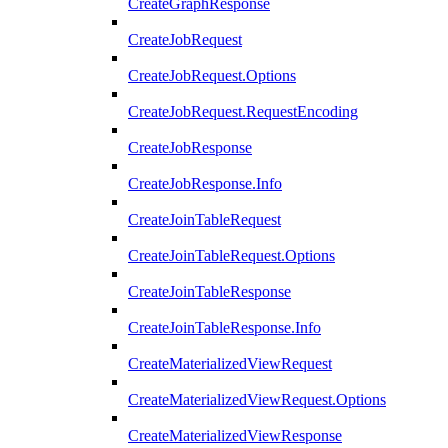
CreateGraphResponse
CreateJobRequest
CreateJobRequest.Options
CreateJobRequest.RequestEncoding
CreateJobResponse
CreateJobResponse.Info
CreateJoinTableRequest
CreateJoinTableRequest.Options
CreateJoinTableResponse
CreateJoinTableResponse.Info
CreateMaterializedViewRequest
CreateMaterializedViewRequest.Options
CreateMaterializedViewResponse