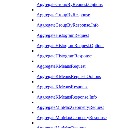
AggregateGroupByRequest.Options
AggregateGroupByResponse
AggregateGroupByResponse.Info
AggregateHistogramRequest
AggregateHistogramRequest.Options
AggregateHistogramResponse
AggregateKMeansRequest
AggregateKMeansRequest.Options
AggregateKMeansResponse
AggregateKMeansResponse.Info
AggregateMinMaxGeometryRequest
AggregateMinMaxGeometryResponse
AggregateMinMaxRequest