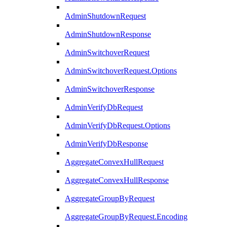
AdminShutdownRequest
AdminShutdownResponse
AdminSwitchoverRequest
AdminSwitchoverRequest.Options
AdminSwitchoverResponse
AdminVerifyDbRequest
AdminVerifyDbRequest.Options
AdminVerifyDbResponse
AggregateConvexHullRequest
AggregateConvexHullResponse
AggregateGroupByRequest
AggregateGroupByRequest.Encoding