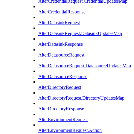
AlterCredentialRequest.CredentialUpdatesMap
AlterCredentialResponse
AlterDatasinkRequest
AlterDatasinkRequest.DatasinkUpdatesMap
AlterDatasinkResponse
AlterDatasourceRequest
AlterDatasourceRequest.DatasourceUpdatesMap
AlterDatasourceResponse
AlterDirectoryRequest
AlterDirectoryRequest.DirectoryUpdatesMap
AlterDirectoryResponse
AlterEnvironmentRequest
AlterEnvironmentRequest.Action