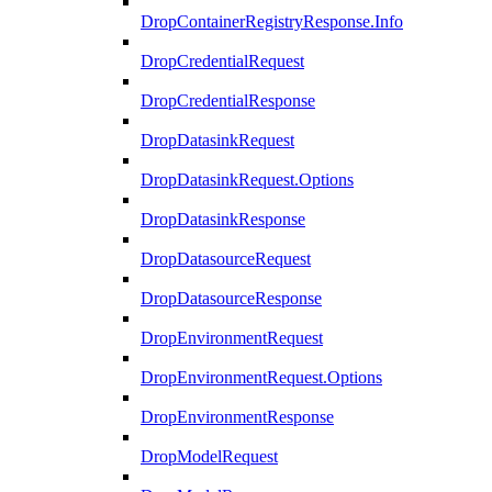
DropContainerRegistryResponse.Info
DropCredentialRequest
DropCredentialResponse
DropDatasinkRequest
DropDatasinkRequest.Options
DropDatasinkResponse
DropDatasourceRequest
DropDatasourceResponse
DropEnvironmentRequest
DropEnvironmentRequest.Options
DropEnvironmentResponse
DropModelRequest