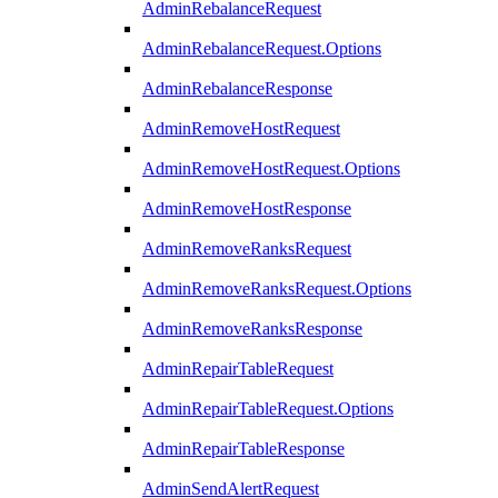
AdminRebalanceRequest
AdminRebalanceRequest.Options
AdminRebalanceResponse
AdminRemoveHostRequest
AdminRemoveHostRequest.Options
AdminRemoveHostResponse
AdminRemoveRanksRequest
AdminRemoveRanksRequest.Options
AdminRemoveRanksResponse
AdminRepairTableRequest
AdminRepairTableRequest.Options
AdminRepairTableResponse
AdminSendAlertRequest