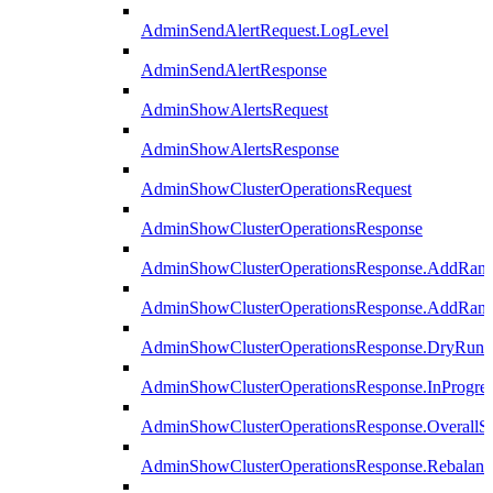
AdminSendAlertRequest.LogLevel
AdminSendAlertResponse
AdminShowAlertsRequest
AdminShowAlertsResponse
AdminShowClusterOperationsRequest
AdminShowClusterOperationsResponse
AdminShowClusterOperationsResponse.AddRan
AdminShowClusterOperationsResponse.AddRank
AdminShowClusterOperationsResponse.DryRun
AdminShowClusterOperationsResponse.InProgres
AdminShowClusterOperationsResponse.OverallSt
AdminShowClusterOperationsResponse.Rebalanc