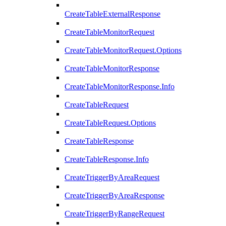
CreateTableExternalResponse
CreateTableMonitorRequest
CreateTableMonitorRequest.Options
CreateTableMonitorResponse
CreateTableMonitorResponse.Info
CreateTableRequest
CreateTableRequest.Options
CreateTableResponse
CreateTableResponse.Info
CreateTriggerByAreaRequest
CreateTriggerByAreaResponse
CreateTriggerByRangeRequest