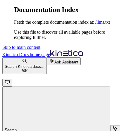
Documentation Index
Fetch the complete documentation index at:
/llms.txt
Use this file to discover all available pages before
exploring further.
Skip to main content
Kinetica Docs
home page
Ask Assistant
Search Kinetica docs...
⌘
K
Search...