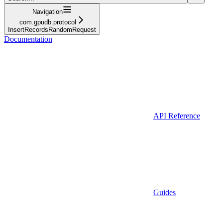
Navigation
com.gpudb.protocol
InsertRecordsRandomRequest
Documentation
API Reference
Guides