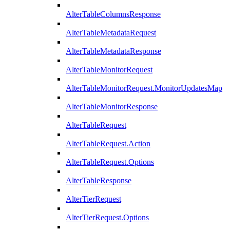
AlterTableColumnsResponse
AlterTableMetadataRequest
AlterTableMetadataResponse
AlterTableMonitorRequest
AlterTableMonitorRequest.MonitorUpdatesMap
AlterTableMonitorResponse
AlterTableRequest
AlterTableRequest.Action
AlterTableRequest.Options
AlterTableResponse
AlterTierRequest
AlterTierRequest.Options