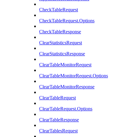
CheckTableRequest
CheckTableRequest.Options
CheckTableResponse
ClearStatisticsRequest
ClearStatisticsResponse
ClearTableMonitorRequest
ClearTableMonitorRequest.Options
ClearTableMonitorResponse
ClearTableRequest
ClearTableRequest.Options
ClearTableResponse
ClearTablesRequest