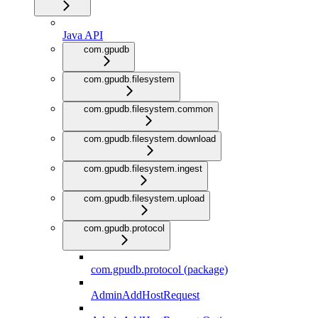
Java API
com.gpudb
com.gpudb.filesystem
com.gpudb.filesystem.common
com.gpudb.filesystem.download
com.gpudb.filesystem.ingest
com.gpudb.filesystem.upload
com.gpudb.protocol
com.gpudb.protocol (package)
AdminAddHostRequest