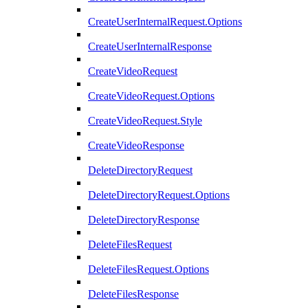
CreateUserInternalRequest.Options
CreateUserInternalResponse
CreateVideoRequest
CreateVideoRequest.Options
CreateVideoRequest.Style
CreateVideoResponse
DeleteDirectoryRequest
DeleteDirectoryRequest.Options
DeleteDirectoryResponse
DeleteFilesRequest
DeleteFilesRequest.Options
DeleteFilesResponse