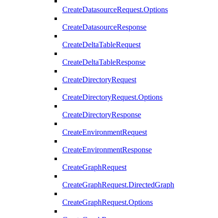
CreateDatasourceRequest.Options
CreateDatasourceResponse
CreateDeltaTableRequest
CreateDeltaTableResponse
CreateDirectoryRequest
CreateDirectoryRequest.Options
CreateDirectoryResponse
CreateEnvironmentRequest
CreateEnvironmentResponse
CreateGraphRequest
CreateGraphRequest.DirectedGraph
CreateGraphRequest.Options