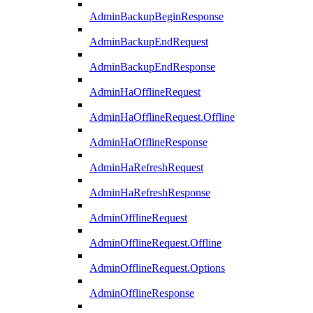
AdminBackupBeginResponse
AdminBackupEndRequest
AdminBackupEndResponse
AdminHaOfflineRequest
AdminHaOfflineRequest.Offline
AdminHaOfflineResponse
AdminHaRefreshRequest
AdminHaRefreshResponse
AdminOfflineRequest
AdminOfflineRequest.Offline
AdminOfflineRequest.Options
AdminOfflineResponse