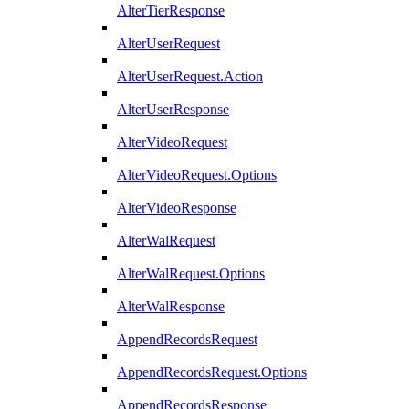
AlterTierResponse
AlterUserRequest
AlterUserRequest.Action
AlterUserResponse
AlterVideoRequest
AlterVideoRequest.Options
AlterVideoResponse
AlterWalRequest
AlterWalRequest.Options
AlterWalResponse
AppendRecordsRequest
AppendRecordsRequest.Options
AppendRecordsResponse