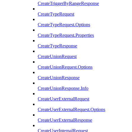
CreateTriggerByRangeResponse
CreateTypeRequest
CreateTypeRequest.Options
CreateTypeRequest.Properties
CreateTypeResponse
CreateUnionRequest
CreateUnionRequest.Options
CreateUnionResponse
CreateUnionResponse.Info
CreateUserExternalRequest
CreateUserExternalRequest.Options
CreateUserExternalResponse
CreateUserInternalRequest