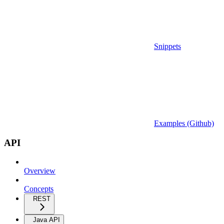
Snippets
Examples (Github)
API
Overview
Concepts
REST
Java API