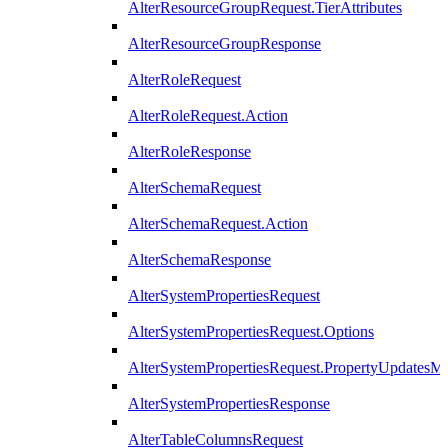
AlterResourceGroupRequest.TierAttributes
AlterResourceGroupResponse
AlterRoleRequest
AlterRoleRequest.Action
AlterRoleResponse
AlterSchemaRequest
AlterSchemaRequest.Action
AlterSchemaResponse
AlterSystemPropertiesRequest
AlterSystemPropertiesRequest.Options
AlterSystemPropertiesRequest.PropertyUpdatesM
AlterSystemPropertiesResponse
AlterTableColumnsRequest