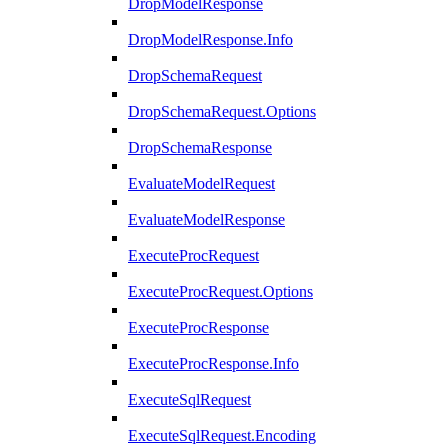
DropModelResponse
DropModelResponse.Info
DropSchemaRequest
DropSchemaRequest.Options
DropSchemaResponse
EvaluateModelRequest
EvaluateModelResponse
ExecuteProcRequest
ExecuteProcRequest.Options
ExecuteProcResponse
ExecuteProcResponse.Info
ExecuteSqlRequest
ExecuteSqlRequest.Encoding