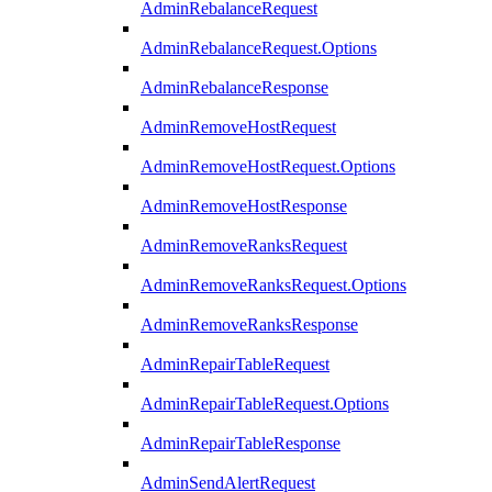
AdminRebalanceRequest
AdminRebalanceRequest.Options
AdminRebalanceResponse
AdminRemoveHostRequest
AdminRemoveHostRequest.Options
AdminRemoveHostResponse
AdminRemoveRanksRequest
AdminRemoveRanksRequest.Options
AdminRemoveRanksResponse
AdminRepairTableRequest
AdminRepairTableRequest.Options
AdminRepairTableResponse
AdminSendAlertRequest