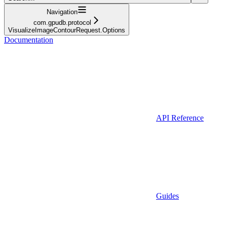
Navigation
com.gpudb.protocol
VisualizeImageContourRequest.Options
Documentation
API Reference
Guides