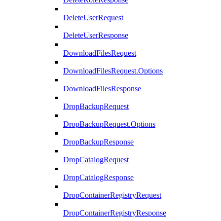
DeleteUserRequest
DeleteUserResponse
DownloadFilesRequest
DownloadFilesRequest.Options
DownloadFilesResponse
DropBackupRequest
DropBackupRequest.Options
DropBackupResponse
DropCatalogRequest
DropCatalogResponse
DropContainerRegistryRequest
DropContainerRegistryResponse