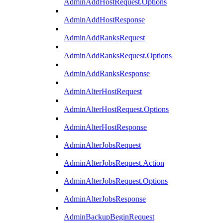
AdminAddHostRequest.Options
AdminAddHostResponse
AdminAddRanksRequest
AdminAddRanksRequest.Options
AdminAddRanksResponse
AdminAlterHostRequest
AdminAlterHostRequest.Options
AdminAlterHostResponse
AdminAlterJobsRequest
AdminAlterJobsRequest.Action
AdminAlterJobsRequest.Options
AdminAlterJobsResponse
AdminBackupBeginRequest