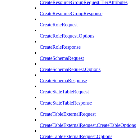
CreateResourceGroupRequest.TierAttributes
CreateResourceGroupResponse
CreateRoleRequest
CreateRoleRequest.Options
CreateRoleResponse
CreateSchemaRequest
CreateSchemaRequest.Options
CreateSchemaResponse
CreateStateTableRequest
CreateStateTableResponse
CreateTableExternalRequest
CreateTableExternalRequest.CreateTableOptions
CreateTableExternalRequest.Options