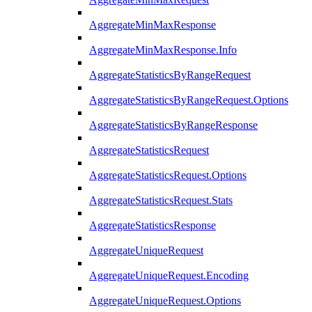
AggregateMinMaxResponse
AggregateMinMaxResponse.Info
AggregateStatisticsByRangeRequest
AggregateStatisticsByRangeRequest.Options
AggregateStatisticsByRangeResponse
AggregateStatisticsRequest
AggregateStatisticsRequest.Options
AggregateStatisticsRequest.Stats
AggregateStatisticsResponse
AggregateUniqueRequest
AggregateUniqueRequest.Encoding
AggregateUniqueRequest.Options