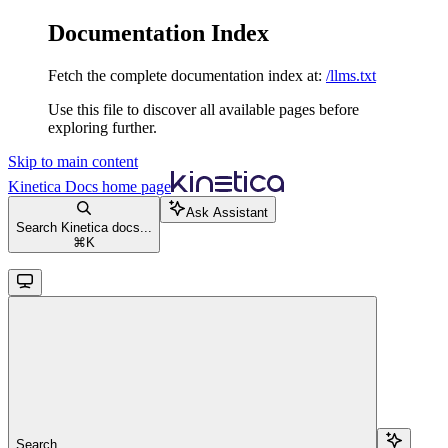
Documentation Index
Fetch the complete documentation index at:
/llms.txt
Use this file to discover all available pages before
exploring further.
Skip to main content
Kinetica Docs
home page
Ask Assistant
Search Kinetica docs...
⌘
K
Search...