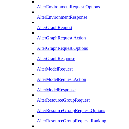
AlterEnvironmentRequest.Options
AlterEnvironmentResponse
AlterGraphRequest
AlterGraphRequest.Action
AlterGraphRequest.Options
AlterGraphResponse
AlterModelRequest
AlterModelRequest.Action
AlterModelResponse
AlterResourceGroupRequest
AlterResourceGroupRequest.Options
AlterResourceGroupRequest.Ranking