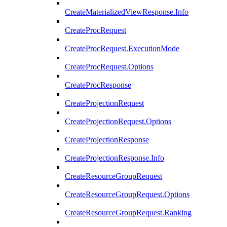
CreateMaterializedViewResponse.Info
CreateProcRequest
CreateProcRequest.ExecutionMode
CreateProcRequest.Options
CreateProcResponse
CreateProjectionRequest
CreateProjectionRequest.Options
CreateProjectionResponse
CreateProjectionResponse.Info
CreateResourceGroupRequest
CreateResourceGroupRequest.Options
CreateResourceGroupRequest.Ranking