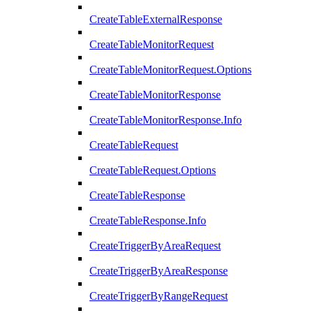
CreateTableExternalResponse
CreateTableMonitorRequest
CreateTableMonitorRequest.Options
CreateTableMonitorResponse
CreateTableMonitorResponse.Info
CreateTableRequest
CreateTableRequest.Options
CreateTableResponse
CreateTableResponse.Info
CreateTriggerByAreaRequest
CreateTriggerByAreaResponse
CreateTriggerByRangeRequest