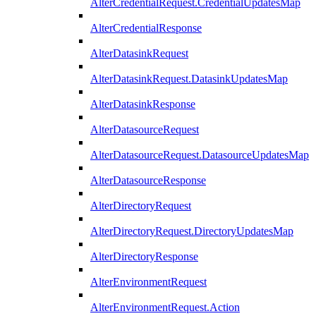
AlterCredentialRequest.CredentialUpdatesMap
AlterCredentialResponse
AlterDatasinkRequest
AlterDatasinkRequest.DatasinkUpdatesMap
AlterDatasinkResponse
AlterDatasourceRequest
AlterDatasourceRequest.DatasourceUpdatesMap
AlterDatasourceResponse
AlterDirectoryRequest
AlterDirectoryRequest.DirectoryUpdatesMap
AlterDirectoryResponse
AlterEnvironmentRequest
AlterEnvironmentRequest.Action