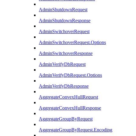
AdminShutdownRequest
AdminShutdownResponse
AdminSwitchoverRequest
AdminSwitchoverRequest.Options
AdminSwitchoverResponse
AdminVerifyDbRequest
AdminVerifyDbRequest.Options
AdminVerifyDbResponse
AggregateConvexHullRequest
AggregateConvexHullResponse
AggregateGroupByRequest
AggregateGroupByRequest.Encoding