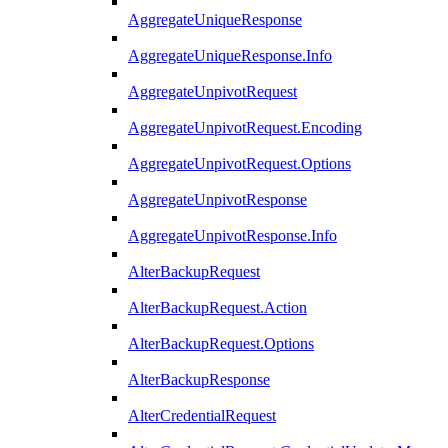
AggregateUniqueResponse
AggregateUniqueResponse.Info
AggregateUnpivotRequest
AggregateUnpivotRequest.Encoding
AggregateUnpivotRequest.Options
AggregateUnpivotResponse
AggregateUnpivotResponse.Info
AlterBackupRequest
AlterBackupRequest.Action
AlterBackupRequest.Options
AlterBackupResponse
AlterCredentialRequest