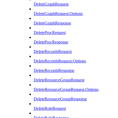
DeleteGraphRequest
DeleteGraphRequest.Options
DeleteGraphResponse
DeleteProcRequest
DeleteProcResponse
DeleteRecordsRequest
DeleteRecordsRequest.Options
DeleteRecordsResponse
DeleteResourceGroupRequest
DeleteResourceGroupRequest.Options
DeleteResourceGroupResponse
DeleteRoleRequest
DeleteRoleResponse