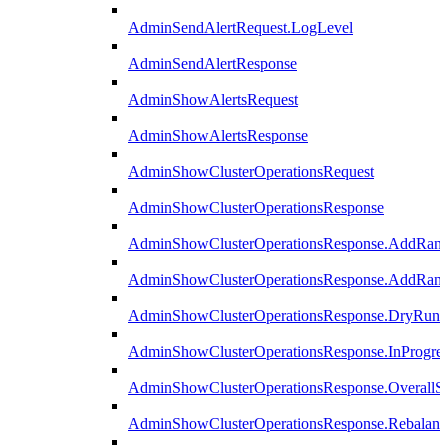
AdminSendAlertRequest.LogLevel
AdminSendAlertResponse
AdminShowAlertsRequest
AdminShowAlertsResponse
AdminShowClusterOperationsRequest
AdminShowClusterOperationsResponse
AdminShowClusterOperationsResponse.AddRan
AdminShowClusterOperationsResponse.AddRank
AdminShowClusterOperationsResponse.DryRun
AdminShowClusterOperationsResponse.InProgres
AdminShowClusterOperationsResponse.OverallSt
AdminShowClusterOperationsResponse.Rebalanc