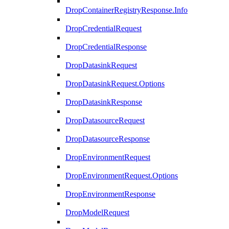
DropContainerRegistryResponse.Info
DropCredentialRequest
DropCredentialResponse
DropDatasinkRequest
DropDatasinkRequest.Options
DropDatasinkResponse
DropDatasourceRequest
DropDatasourceResponse
DropEnvironmentRequest
DropEnvironmentRequest.Options
DropEnvironmentResponse
DropModelRequest