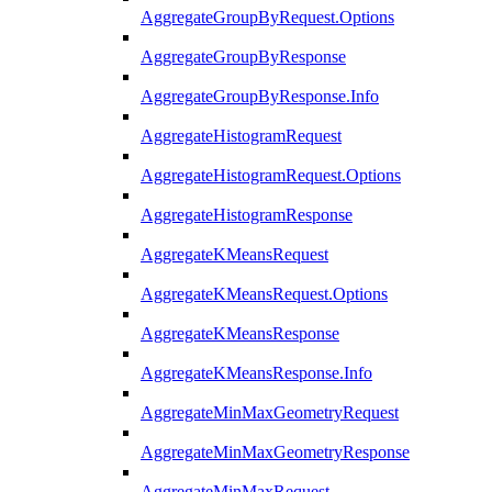
AggregateGroupByRequest.Options
AggregateGroupByResponse
AggregateGroupByResponse.Info
AggregateHistogramRequest
AggregateHistogramRequest.Options
AggregateHistogramResponse
AggregateKMeansRequest
AggregateKMeansRequest.Options
AggregateKMeansResponse
AggregateKMeansResponse.Info
AggregateMinMaxGeometryRequest
AggregateMinMaxGeometryResponse
AggregateMinMaxRequest