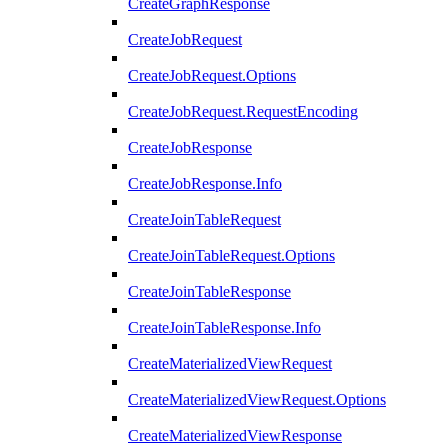
CreateGraphResponse
CreateJobRequest
CreateJobRequest.Options
CreateJobRequest.RequestEncoding
CreateJobResponse
CreateJobResponse.Info
CreateJoinTableRequest
CreateJoinTableRequest.Options
CreateJoinTableResponse
CreateJoinTableResponse.Info
CreateMaterializedViewRequest
CreateMaterializedViewRequest.Options
CreateMaterializedViewResponse