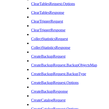
ClearTablesRequest.Options
ClearTablesResponse
ClearTriggerRequest
ClearTriggerResponse
CollectStatisticsRequest
CollectStatisticsResponse
CreateBackupRequest
CreateBackupRequest.BackupObjectsMap
CreateBackupRequest.BackupType
CreateBackupRequest.Options
CreateBackupResponse
CreateCatalogRequest
CreateCatalogRequest.Options