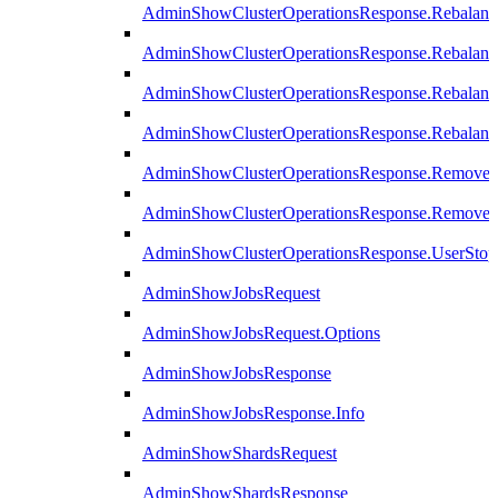
AdminShowClusterOperationsResponse.Rebalanc
AdminShowClusterOperationsResponse.Rebalanc
AdminShowClusterOperationsResponse.Rebalan
AdminShowClusterOperationsResponse.Rebalanc
AdminShowClusterOperationsResponse.Remove
AdminShowClusterOperationsResponse.RemoveR
AdminShowClusterOperationsResponse.UserStop
AdminShowJobsRequest
AdminShowJobsRequest.Options
AdminShowJobsResponse
AdminShowJobsResponse.Info
AdminShowShardsRequest
AdminShowShardsResponse