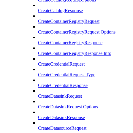
CreateCatalogResponse
CreateContainerRegistryRequest
CreateContainerRegistryRequest.Options
CreateContainerRegistryResponse
CreateContainerRegistryResponse.Info
CreateCredentialRequest
CreateCredentialRequest.Type
CreateCredentialResponse
CreateDatasinkRequest
CreateDatasinkRequest.Options
CreateDatasinkResponse
CreateDatasourceRequest