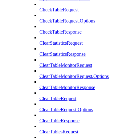
CheckTableRequest
CheckTableRequest.Options
CheckTableResponse
ClearStatisticsRequest
ClearStatisticsResponse
ClearTableMonitorRequest
ClearTableMonitorRequest.Options
ClearTableMonitorResponse
ClearTableRequest
ClearTableRequest.Options
ClearTableResponse
ClearTablesRequest