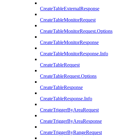
CreateTableExternalResponse
CreateTableMonitorRequest
CreateTableMonitorRequest.Options
CreateTableMonitorResponse
CreateTableMonitorResponse.Info
CreateTableRequest
CreateTableRequest.Options
CreateTableResponse
CreateTableResponse.Info
CreateTriggerByAreaRequest
CreateTriggerByAreaResponse
CreateTriggerByRangeRequest