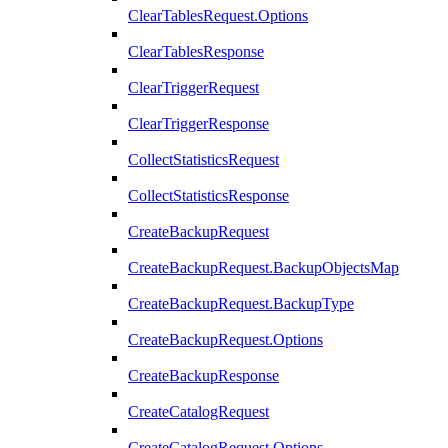
ClearTablesRequest.Options
ClearTablesResponse
ClearTriggerRequest
ClearTriggerResponse
CollectStatisticsRequest
CollectStatisticsResponse
CreateBackupRequest
CreateBackupRequest.BackupObjectsMap
CreateBackupRequest.BackupType
CreateBackupRequest.Options
CreateBackupResponse
CreateCatalogRequest
CreateCatalogRequest.Options