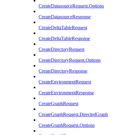
CreateDatasourceRequest.Options
CreateDatasourceResponse
CreateDeltaTableRequest
CreateDeltaTableResponse
CreateDirectoryRequest
CreateDirectoryRequest.Options
CreateDirectoryResponse
CreateEnvironmentRequest
CreateEnvironmentResponse
CreateGraphRequest
CreateGraphRequest.DirectedGraph
CreateGraphRequest.Options