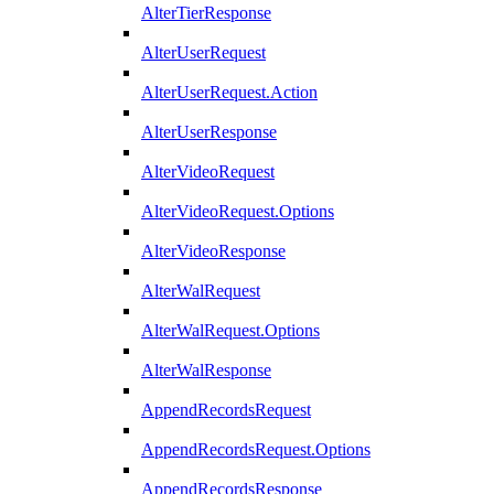
AlterTierResponse
AlterUserRequest
AlterUserRequest.Action
AlterUserResponse
AlterVideoRequest
AlterVideoRequest.Options
AlterVideoResponse
AlterWalRequest
AlterWalRequest.Options
AlterWalResponse
AppendRecordsRequest
AppendRecordsRequest.Options
AppendRecordsResponse