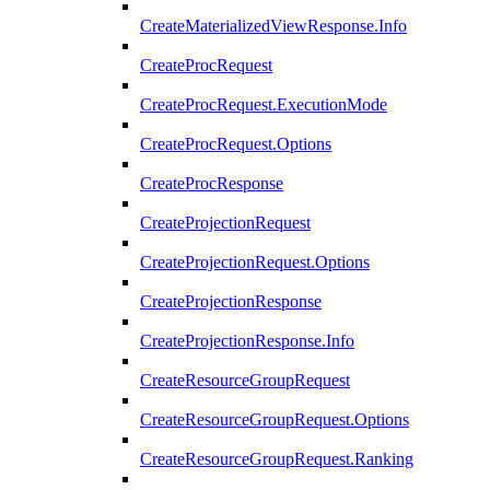
CreateMaterializedViewResponse.Info
CreateProcRequest
CreateProcRequest.ExecutionMode
CreateProcRequest.Options
CreateProcResponse
CreateProjectionRequest
CreateProjectionRequest.Options
CreateProjectionResponse
CreateProjectionResponse.Info
CreateResourceGroupRequest
CreateResourceGroupRequest.Options
CreateResourceGroupRequest.Ranking