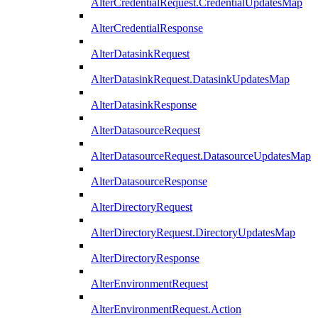
AlterCredentialRequest.CredentialUpdatesMap
AlterCredentialResponse
AlterDatasinkRequest
AlterDatasinkRequest.DatasinkUpdatesMap
AlterDatasinkResponse
AlterDatasourceRequest
AlterDatasourceRequest.DatasourceUpdatesMap
AlterDatasourceResponse
AlterDirectoryRequest
AlterDirectoryRequest.DirectoryUpdatesMap
AlterDirectoryResponse
AlterEnvironmentRequest
AlterEnvironmentRequest.Action