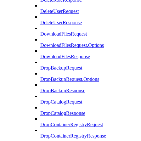
DeleteUserRequest
DeleteUserResponse
DownloadFilesRequest
DownloadFilesRequest.Options
DownloadFilesResponse
DropBackupRequest
DropBackupRequest.Options
DropBackupResponse
DropCatalogRequest
DropCatalogResponse
DropContainerRegistryRequest
DropContainerRegistryResponse