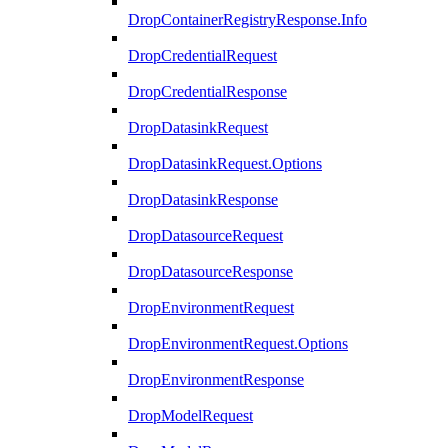
DropContainerRegistryResponse.Info
DropCredentialRequest
DropCredentialResponse
DropDatasinkRequest
DropDatasinkRequest.Options
DropDatasinkResponse
DropDatasourceRequest
DropDatasourceResponse
DropEnvironmentRequest
DropEnvironmentRequest.Options
DropEnvironmentResponse
DropModelRequest