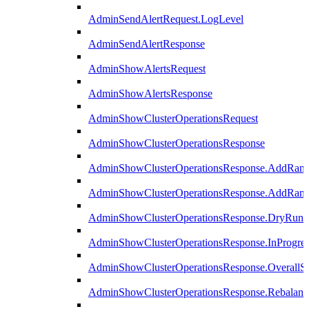
AdminSendAlertRequest.LogLevel
AdminSendAlertResponse
AdminShowAlertsRequest
AdminShowAlertsResponse
AdminShowClusterOperationsRequest
AdminShowClusterOperationsResponse
AdminShowClusterOperationsResponse.AddRan
AdminShowClusterOperationsResponse.AddRank
AdminShowClusterOperationsResponse.DryRun
AdminShowClusterOperationsResponse.InProgres
AdminShowClusterOperationsResponse.OverallSt
AdminShowClusterOperationsResponse.Rebalanc