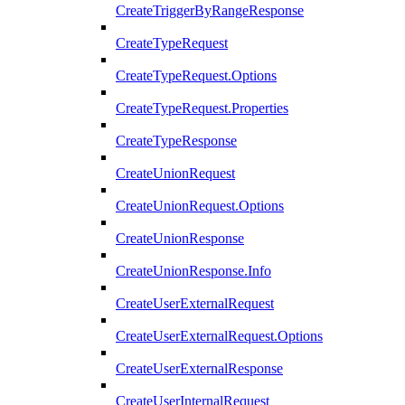
CreateTriggerByRangeResponse
CreateTypeRequest
CreateTypeRequest.Options
CreateTypeRequest.Properties
CreateTypeResponse
CreateUnionRequest
CreateUnionRequest.Options
CreateUnionResponse
CreateUnionResponse.Info
CreateUserExternalRequest
CreateUserExternalRequest.Options
CreateUserExternalResponse
CreateUserInternalRequest