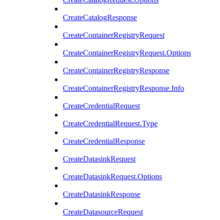
CreateCatalogResponse
CreateContainerRegistryRequest
CreateContainerRegistryRequest.Options
CreateContainerRegistryResponse
CreateContainerRegistryResponse.Info
CreateCredentialRequest
CreateCredentialRequest.Type
CreateCredentialResponse
CreateDatasinkRequest
CreateDatasinkRequest.Options
CreateDatasinkResponse
CreateDatasourceRequest