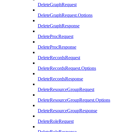
DeleteGraphRequest
DeleteGraphRequest.Options
DeleteGraphResponse
DeleteProcRequest
DeleteProcResponse
DeleteRecordsRequest
DeleteRecordsRequest.Options
DeleteRecordsResponse
DeleteResourceGroupRequest
DeleteResourceGroupRequest.Options
DeleteResourceGroupResponse
DeleteRoleRequest
DeleteRoleResponse