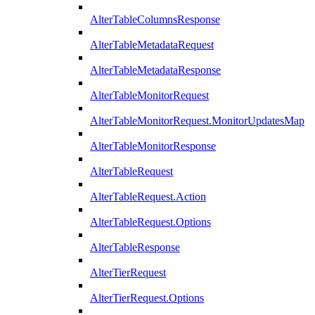
AlterTableColumnsResponse
AlterTableMetadataRequest
AlterTableMetadataResponse
AlterTableMonitorRequest
AlterTableMonitorRequest.MonitorUpdatesMap
AlterTableMonitorResponse
AlterTableRequest
AlterTableRequest.Action
AlterTableRequest.Options
AlterTableResponse
AlterTierRequest
AlterTierRequest.Options