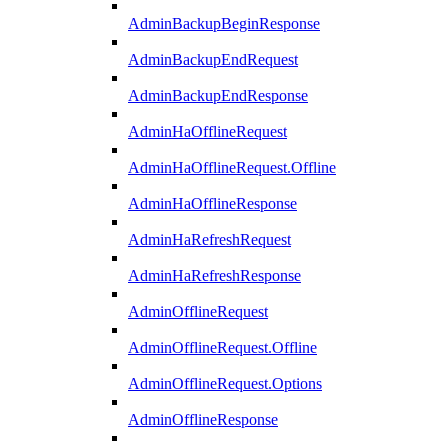
AdminBackupBeginResponse
AdminBackupEndRequest
AdminBackupEndResponse
AdminHaOfflineRequest
AdminHaOfflineRequest.Offline
AdminHaOfflineResponse
AdminHaRefreshRequest
AdminHaRefreshResponse
AdminOfflineRequest
AdminOfflineRequest.Offline
AdminOfflineRequest.Options
AdminOfflineResponse