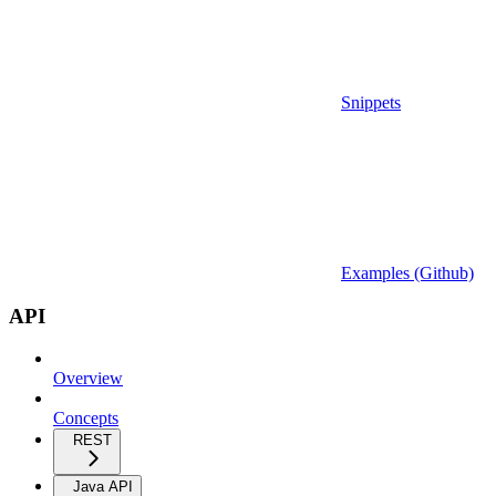
Snippets
Examples (Github)
API
Overview
Concepts
REST
Java API