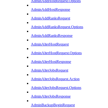
AdminAddHostRequest.Options
AdminAddHostResponse
AdminAddRanksRequest
AdminAddRanksRequest.Options
AdminAddRanksResponse
AdminAlterHostRequest
AdminAlterHostRequest.Options
AdminAlterHostResponse
AdminAlterJobsRequest
AdminAlterJobsRequest.Action
AdminAlterJobsRequest.Options
AdminAlterJobsResponse
AdminBackupBeginRequest