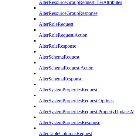
AlterResourceGroupRequest.TierAttributes
AlterResourceGroupResponse
AlterRoleRequest
AlterRoleRequest.Action
AlterRoleResponse
AlterSchemaRequest
AlterSchemaRequest.Action
AlterSchemaResponse
AlterSystemPropertiesRequest
AlterSystemPropertiesRequest.Options
AlterSystemPropertiesRequest.PropertyUpdatesM
AlterSystemPropertiesResponse
AlterTableColumnsRequest