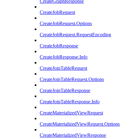
CreateGraphResponse
CreateJobRequest
CreateJobRequest.Options
CreateJobRequest.RequestEncoding
CreateJobResponse
CreateJobResponse.Info
CreateJoinTableRequest
CreateJoinTableRequest.Options
CreateJoinTableResponse
CreateJoinTableResponse.Info
CreateMaterializedViewRequest
CreateMaterializedViewRequest.Options
CreateMaterializedViewResponse