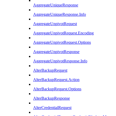
AggregateUniqueResponse
AggregateUniqueResponse.Info
AggregateUnpivotRequest
AggregateUnpivotRequest.Encoding
AggregateUnpivotRequest.Options
AggregateUnpivotResponse
AggregateUnpivotResponse.Info
AlterBackupRequest
AlterBackupRequest.Action
AlterBackupRequest.Options
AlterBackupResponse
AlterCredentialRequest