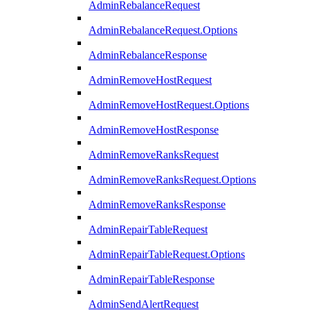
AdminRebalanceRequest
AdminRebalanceRequest.Options
AdminRebalanceResponse
AdminRemoveHostRequest
AdminRemoveHostRequest.Options
AdminRemoveHostResponse
AdminRemoveRanksRequest
AdminRemoveRanksRequest.Options
AdminRemoveRanksResponse
AdminRepairTableRequest
AdminRepairTableRequest.Options
AdminRepairTableResponse
AdminSendAlertRequest