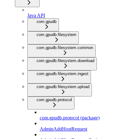
Java API
com.gpudb
com.gpudb.filesystem
com.gpudb.filesystem.common
com.gpudb.filesystem.download
com.gpudb.filesystem.ingest
com.gpudb.filesystem.upload
com.gpudb.protocol
com.gpudb.protocol (package)
AdminAddHostRequest