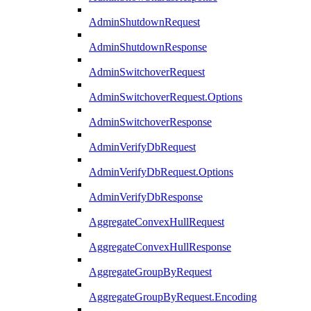
AdminShutdownRequest
AdminShutdownResponse
AdminSwitchoverRequest
AdminSwitchoverRequest.Options
AdminSwitchoverResponse
AdminVerifyDbRequest
AdminVerifyDbRequest.Options
AdminVerifyDbResponse
AggregateConvexHullRequest
AggregateConvexHullResponse
AggregateGroupByRequest
AggregateGroupByRequest.Encoding