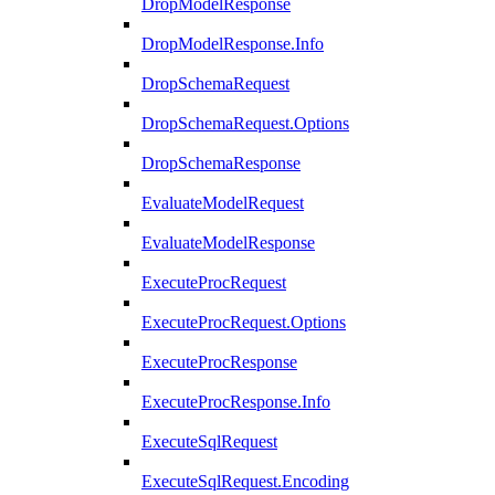
DropModelResponse
DropModelResponse.Info
DropSchemaRequest
DropSchemaRequest.Options
DropSchemaResponse
EvaluateModelRequest
EvaluateModelResponse
ExecuteProcRequest
ExecuteProcRequest.Options
ExecuteProcResponse
ExecuteProcResponse.Info
ExecuteSqlRequest
ExecuteSqlRequest.Encoding