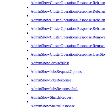
AdminShowClusterOperationsResponse.Rebalanc
AdminShowClusterOperationsResponse.Rebalanc
AdminShowClusterOperationsResponse.Rebalan
AdminShowClusterOperationsResponse.Rebalanc
AdminShowClusterOperationsResponse.Remove
AdminShowClusterOperationsResponse.RemoveR
AdminShowClusterOperationsResponse.UserStop
AdminShowJobsRequest
AdminShowJobsRequest.Options
AdminShowJobsResponse
AdminShowJobsResponse.Info
AdminShowShardsRequest
AdminShowShardsResponse