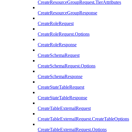
CreateResourceGroupRequest.TierAttributes
CreateResourceGroupResponse
CreateRoleRequest
CreateRoleRequest.Options
CreateRoleResponse
CreateSchemaRequest
CreateSchemaRequest.Options
CreateSchemaResponse
CreateStateTableRequest
CreateStateTableResponse
CreateTableExternalRequest
CreateTableExternalRequest.CreateTableOptions
CreateTableExternalRequest.Options