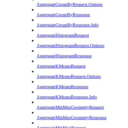
AggregateGroupByRequest.Options
AggregateGroupByResponse
AggregateGroupByResponse.Info
AggregateHistogramRequest
AggregateHistogramRequest.Options
AggregateHistogramResponse
AggregateKMeansRequest
AggregateKMeansRequest.Options
AggregateKMeansResponse
AggregateKMeansResponse.Info
AggregateMinMaxGeometryRequest
AggregateMinMaxGeometryResponse
AggregateMinMaxRequest