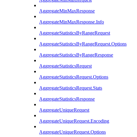
AggregateMinMaxResponse
AggregateMinMaxResponse.Info
AggregateStatisticsByRangeRequest
AggregateStatisticsByRangeRequest.Options
AggregateStatisticsByRangeResponse
AggregateStatisticsRequest
AggregateStatisticsRequest.Options
AggregateStatisticsRequest.Stats
AggregateStatisticsResponse
AggregateUniqueRequest
AggregateUniqueRequest.Encoding
AggregateUniqueRequest.Options