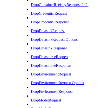
DropContainerRegistryResponse.Info
DropCredentialRequest
DropCredentialResponse
DropDatasinkRequest
DropDatasinkRequest.Options
DropDatasinkResponse
DropDatasourceRequest
DropDatasourceResponse
DropEnvironmentRequest
DropEnvironmentRequest.Options
DropEnvironmentResponse
DropModelRequest