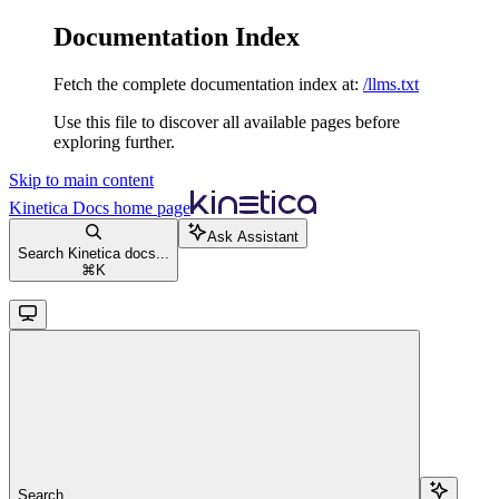
Documentation Index
Fetch the complete documentation index at:
/llms.txt
Use this file to discover all available pages before
exploring further.
Skip to main content
Kinetica Docs
home page
Ask Assistant
Search Kinetica docs...
⌘
K
Search...