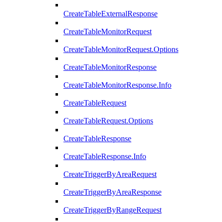
CreateTableExternalResponse
CreateTableMonitorRequest
CreateTableMonitorRequest.Options
CreateTableMonitorResponse
CreateTableMonitorResponse.Info
CreateTableRequest
CreateTableRequest.Options
CreateTableResponse
CreateTableResponse.Info
CreateTriggerByAreaRequest
CreateTriggerByAreaResponse
CreateTriggerByRangeRequest