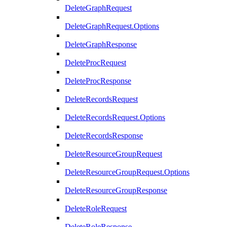
DeleteGraphRequest
DeleteGraphRequest.Options
DeleteGraphResponse
DeleteProcRequest
DeleteProcResponse
DeleteRecordsRequest
DeleteRecordsRequest.Options
DeleteRecordsResponse
DeleteResourceGroupRequest
DeleteResourceGroupRequest.Options
DeleteResourceGroupResponse
DeleteRoleRequest
DeleteRoleResponse