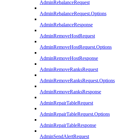
AdminRebalanceRequest
AdminRebalanceRequest.Options
AdminRebalanceResponse
AdminRemoveHostRequest
AdminRemoveHostRequest.Options
AdminRemoveHostResponse
AdminRemoveRanksRequest
AdminRemoveRanksRequest.Options
AdminRemoveRanksResponse
AdminRepairTableRequest
AdminRepairTableRequest.Options
AdminRepairTableResponse
AdminSendAlertRequest