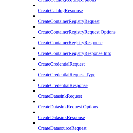
CreateCatalogResponse
CreateContainerRegistryRequest
CreateContainerRegistryRequest.Options
CreateContainerRegistryResponse
CreateContainerRegistryResponse.Info
CreateCredentialRequest
CreateCredentialRequest.Type
CreateCredentialResponse
CreateDatasinkRequest
CreateDatasinkRequest.Options
CreateDatasinkResponse
CreateDatasourceRequest