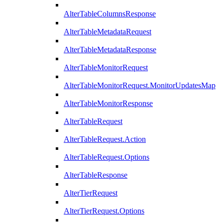
AlterTableColumnsResponse
AlterTableMetadataRequest
AlterTableMetadataResponse
AlterTableMonitorRequest
AlterTableMonitorRequest.MonitorUpdatesMap
AlterTableMonitorResponse
AlterTableRequest
AlterTableRequest.Action
AlterTableRequest.Options
AlterTableResponse
AlterTierRequest
AlterTierRequest.Options