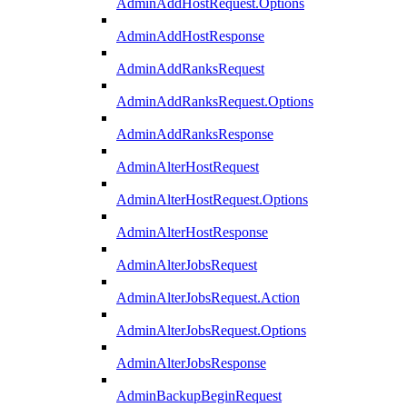
AdminAddHostRequest.Options
AdminAddHostResponse
AdminAddRanksRequest
AdminAddRanksRequest.Options
AdminAddRanksResponse
AdminAlterHostRequest
AdminAlterHostRequest.Options
AdminAlterHostResponse
AdminAlterJobsRequest
AdminAlterJobsRequest.Action
AdminAlterJobsRequest.Options
AdminAlterJobsResponse
AdminBackupBeginRequest