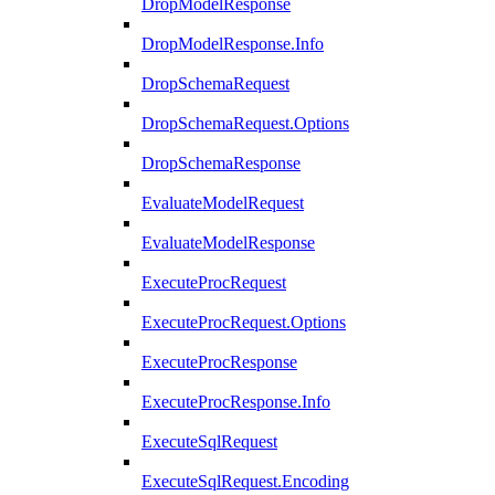
DropModelResponse
DropModelResponse.Info
DropSchemaRequest
DropSchemaRequest.Options
DropSchemaResponse
EvaluateModelRequest
EvaluateModelResponse
ExecuteProcRequest
ExecuteProcRequest.Options
ExecuteProcResponse
ExecuteProcResponse.Info
ExecuteSqlRequest
ExecuteSqlRequest.Encoding