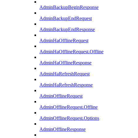
AdminBackupBeginResponse
AdminBackupEndRequest
AdminBackupEndResponse
AdminHaOfflineRequest
AdminHaOfflineRequest.Offline
AdminHaOfflineResponse
AdminHaRefreshRequest
AdminHaRefreshResponse
AdminOfflineRequest
AdminOfflineRequest.Offline
AdminOfflineRequest.Options
AdminOfflineResponse