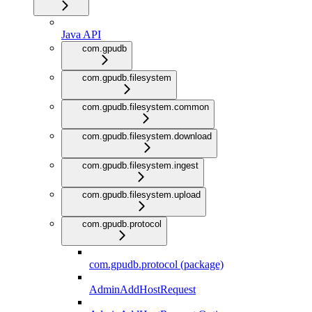
Java API
com.gpudb
com.gpudb.filesystem
com.gpudb.filesystem.common
com.gpudb.filesystem.download
com.gpudb.filesystem.ingest
com.gpudb.filesystem.upload
com.gpudb.protocol
com.gpudb.protocol (package)
AdminAddHostRequest