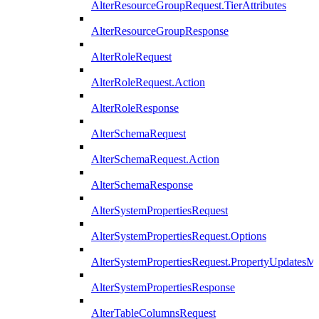
AlterResourceGroupRequest.TierAttributes
AlterResourceGroupResponse
AlterRoleRequest
AlterRoleRequest.Action
AlterRoleResponse
AlterSchemaRequest
AlterSchemaRequest.Action
AlterSchemaResponse
AlterSystemPropertiesRequest
AlterSystemPropertiesRequest.Options
AlterSystemPropertiesRequest.PropertyUpdatesM
AlterSystemPropertiesResponse
AlterTableColumnsRequest