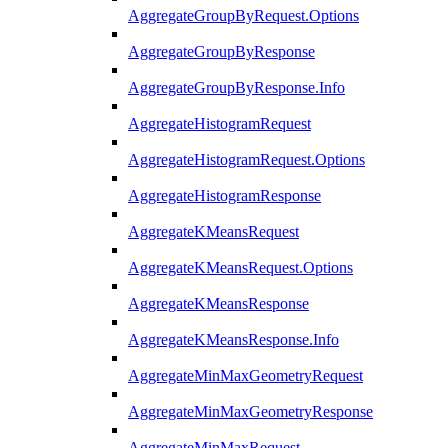
AggregateGroupByRequest.Options
AggregateGroupByResponse
AggregateGroupByResponse.Info
AggregateHistogramRequest
AggregateHistogramRequest.Options
AggregateHistogramResponse
AggregateKMeansRequest
AggregateKMeansRequest.Options
AggregateKMeansResponse
AggregateKMeansResponse.Info
AggregateMinMaxGeometryRequest
AggregateMinMaxGeometryResponse
AggregateMinMaxRequest