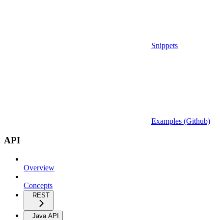
Snippets
Examples (Github)
API
Overview
Concepts
REST
Java API