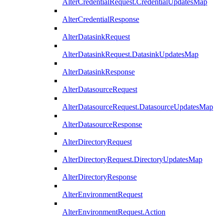
AlterCredentialRequest.CredentialUpdatesMap
AlterCredentialResponse
AlterDatasinkRequest
AlterDatasinkRequest.DatasinkUpdatesMap
AlterDatasinkResponse
AlterDatasourceRequest
AlterDatasourceRequest.DatasourceUpdatesMap
AlterDatasourceResponse
AlterDirectoryRequest
AlterDirectoryRequest.DirectoryUpdatesMap
AlterDirectoryResponse
AlterEnvironmentRequest
AlterEnvironmentRequest.Action