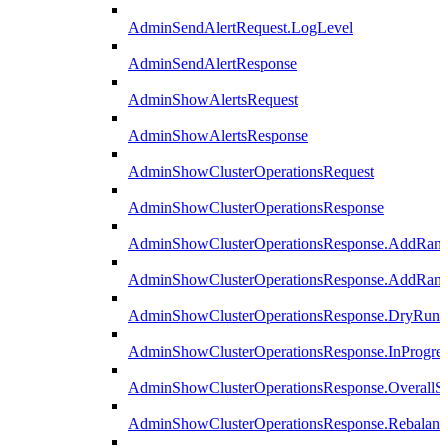
AdminSendAlertRequest.LogLevel
AdminSendAlertResponse
AdminShowAlertsRequest
AdminShowAlertsResponse
AdminShowClusterOperationsRequest
AdminShowClusterOperationsResponse
AdminShowClusterOperationsResponse.AddRan
AdminShowClusterOperationsResponse.AddRank
AdminShowClusterOperationsResponse.DryRun
AdminShowClusterOperationsResponse.InProgres
AdminShowClusterOperationsResponse.OverallSt
AdminShowClusterOperationsResponse.Rebalanc