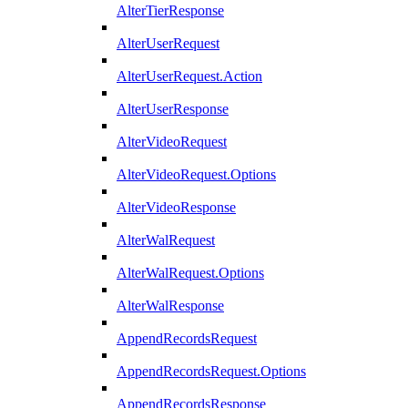
AlterTierResponse
AlterUserRequest
AlterUserRequest.Action
AlterUserResponse
AlterVideoRequest
AlterVideoRequest.Options
AlterVideoResponse
AlterWalRequest
AlterWalRequest.Options
AlterWalResponse
AppendRecordsRequest
AppendRecordsRequest.Options
AppendRecordsResponse