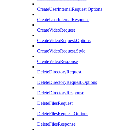
CreateUserInternalRequest.Options
CreateUserInternalResponse
CreateVideoRequest
CreateVideoRequest.Options
CreateVideoRequest.Style
CreateVideoResponse
DeleteDirectoryRequest
DeleteDirectoryRequest.Options
DeleteDirectoryResponse
DeleteFilesRequest
DeleteFilesRequest.Options
DeleteFilesResponse