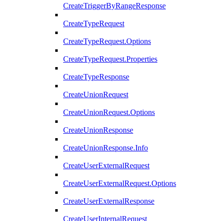
CreateTriggerByRangeResponse
CreateTypeRequest
CreateTypeRequest.Options
CreateTypeRequest.Properties
CreateTypeResponse
CreateUnionRequest
CreateUnionRequest.Options
CreateUnionResponse
CreateUnionResponse.Info
CreateUserExternalRequest
CreateUserExternalRequest.Options
CreateUserExternalResponse
CreateUserInternalRequest