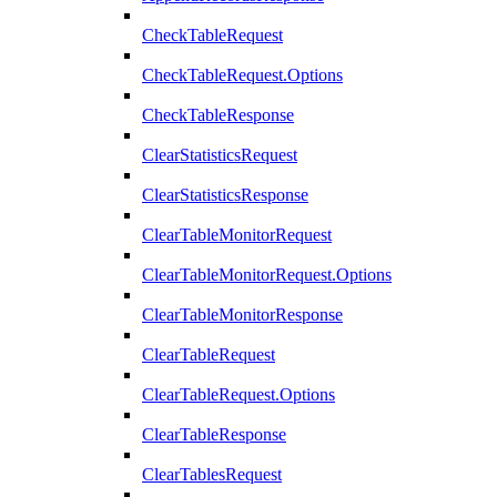
CheckTableRequest
CheckTableRequest.Options
CheckTableResponse
ClearStatisticsRequest
ClearStatisticsResponse
ClearTableMonitorRequest
ClearTableMonitorRequest.Options
ClearTableMonitorResponse
ClearTableRequest
ClearTableRequest.Options
ClearTableResponse
ClearTablesRequest