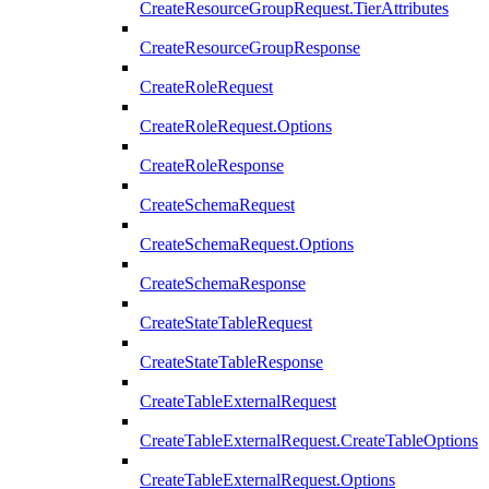
CreateResourceGroupRequest.TierAttributes
CreateResourceGroupResponse
CreateRoleRequest
CreateRoleRequest.Options
CreateRoleResponse
CreateSchemaRequest
CreateSchemaRequest.Options
CreateSchemaResponse
CreateStateTableRequest
CreateStateTableResponse
CreateTableExternalRequest
CreateTableExternalRequest.CreateTableOptions
CreateTableExternalRequest.Options