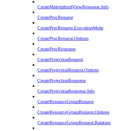
CreateMaterializedViewResponse.Info
CreateProcRequest
CreateProcRequest.ExecutionMode
CreateProcRequest.Options
CreateProcResponse
CreateProjectionRequest
CreateProjectionRequest.Options
CreateProjectionResponse
CreateProjectionResponse.Info
CreateResourceGroupRequest
CreateResourceGroupRequest.Options
CreateResourceGroupRequest.Ranking