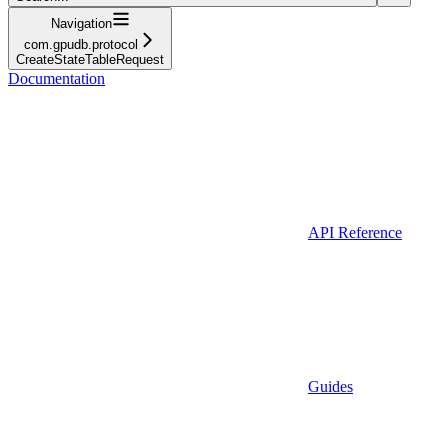
Navigation
com.gpudb.protocol
CreateStateTableRequest
Documentation
API Reference
Guides