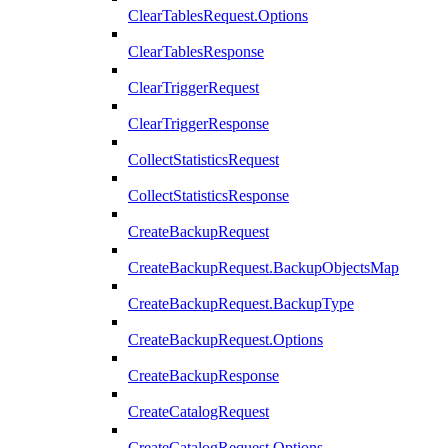
ClearTablesRequest.Options
ClearTablesResponse
ClearTriggerRequest
ClearTriggerResponse
CollectStatisticsRequest
CollectStatisticsResponse
CreateBackupRequest
CreateBackupRequest.BackupObjectsMap
CreateBackupRequest.BackupType
CreateBackupRequest.Options
CreateBackupResponse
CreateCatalogRequest
CreateCatalogRequest.Options