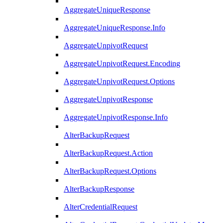
AggregateUniqueResponse
AggregateUniqueResponse.Info
AggregateUnpivotRequest
AggregateUnpivotRequest.Encoding
AggregateUnpivotRequest.Options
AggregateUnpivotResponse
AggregateUnpivotResponse.Info
AlterBackupRequest
AlterBackupRequest.Action
AlterBackupRequest.Options
AlterBackupResponse
AlterCredentialRequest