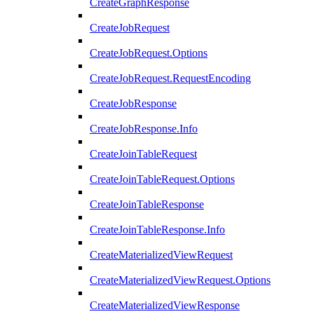
CreateGraphResponse
CreateJobRequest
CreateJobRequest.Options
CreateJobRequest.RequestEncoding
CreateJobResponse
CreateJobResponse.Info
CreateJoinTableRequest
CreateJoinTableRequest.Options
CreateJoinTableResponse
CreateJoinTableResponse.Info
CreateMaterializedViewRequest
CreateMaterializedViewRequest.Options
CreateMaterializedViewResponse