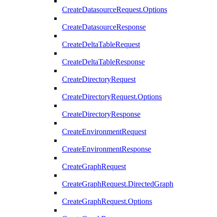
CreateDatasourceRequest.Options
CreateDatasourceResponse
CreateDeltaTableRequest
CreateDeltaTableResponse
CreateDirectoryRequest
CreateDirectoryRequest.Options
CreateDirectoryResponse
CreateEnvironmentRequest
CreateEnvironmentResponse
CreateGraphRequest
CreateGraphRequest.DirectedGraph
CreateGraphRequest.Options