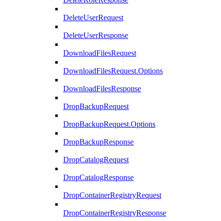
DeleteUserRequest
DeleteUserResponse
DownloadFilesRequest
DownloadFilesRequest.Options
DownloadFilesResponse
DropBackupRequest
DropBackupRequest.Options
DropBackupResponse
DropCatalogRequest
DropCatalogResponse
DropContainerRegistryRequest
DropContainerRegistryResponse