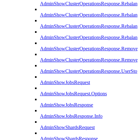
AdminShowClusterOperationsResponse.Rebalanc
AdminShowClusterOperationsResponse.Rebalanc
AdminShowClusterOperationsResponse.Rebalan
AdminShowClusterOperationsResponse.Rebalanc
AdminShowClusterOperationsResponse.Remove
AdminShowClusterOperationsResponse.RemoveR
AdminShowClusterOperationsResponse.UserStop
AdminShowJobsRequest
AdminShowJobsRequest.Options
AdminShowJobsResponse
AdminShowJobsResponse.Info
AdminShowShardsRequest
AdminShowShardsResponse