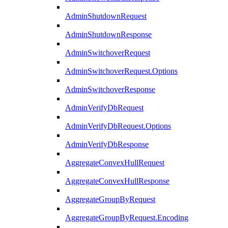
AdminShutdownRequest
AdminShutdownResponse
AdminSwitchoverRequest
AdminSwitchoverRequest.Options
AdminSwitchoverResponse
AdminVerifyDbRequest
AdminVerifyDbRequest.Options
AdminVerifyDbResponse
AggregateConvexHullRequest
AggregateConvexHullResponse
AggregateGroupByRequest
AggregateGroupByRequest.Encoding