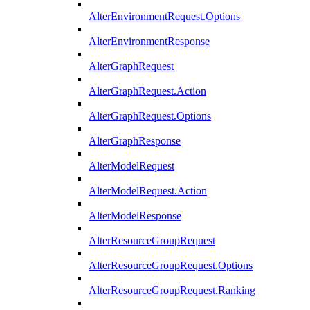
AlterEnvironmentRequest.Options
AlterEnvironmentResponse
AlterGraphRequest
AlterGraphRequest.Action
AlterGraphRequest.Options
AlterGraphResponse
AlterModelRequest
AlterModelRequest.Action
AlterModelResponse
AlterResourceGroupRequest
AlterResourceGroupRequest.Options
AlterResourceGroupRequest.Ranking