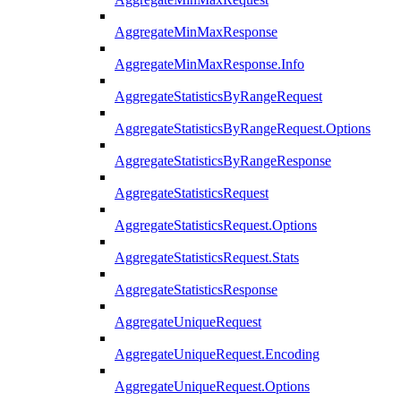
AggregateMinMaxResponse
AggregateMinMaxResponse.Info
AggregateStatisticsByRangeRequest
AggregateStatisticsByRangeRequest.Options
AggregateStatisticsByRangeResponse
AggregateStatisticsRequest
AggregateStatisticsRequest.Options
AggregateStatisticsRequest.Stats
AggregateStatisticsResponse
AggregateUniqueRequest
AggregateUniqueRequest.Encoding
AggregateUniqueRequest.Options