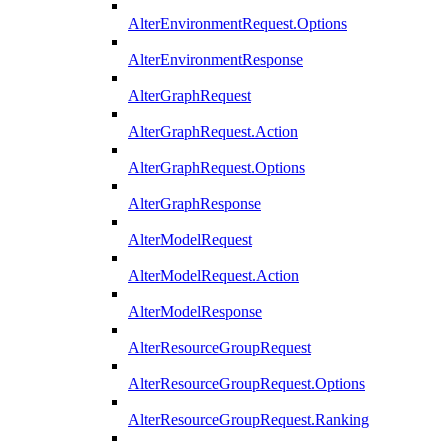
AlterEnvironmentRequest.Options
AlterEnvironmentResponse
AlterGraphRequest
AlterGraphRequest.Action
AlterGraphRequest.Options
AlterGraphResponse
AlterModelRequest
AlterModelRequest.Action
AlterModelResponse
AlterResourceGroupRequest
AlterResourceGroupRequest.Options
AlterResourceGroupRequest.Ranking