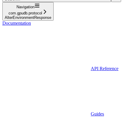
Navigation
com.gpudb.protocol
AlterEnvironmentResponse
Documentation
API Reference
Guides