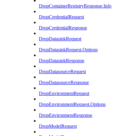
DropContainerRegistryResponse.Info
DropCredentialRequest
DropCredentialResponse
DropDatasinkRequest
DropDatasinkRequest.Options
DropDatasinkResponse
DropDatasourceRequest
DropDatasourceResponse
DropEnvironmentRequest
DropEnvironmentRequest.Options
DropEnvironmentResponse
DropModelRequest