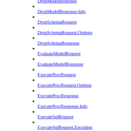
DropModelResponse
DropModelResponse.Info
DropSchemaRequest
DropSchemaRequest.Options
DropSchemaResponse
EvaluateModelRequest
EvaluateModelResponse
ExecuteProcRequest
ExecuteProcRequest.Options
ExecuteProcResponse
ExecuteProcResponse.Info
ExecuteSqlRequest
ExecuteSqlRequest.Encoding