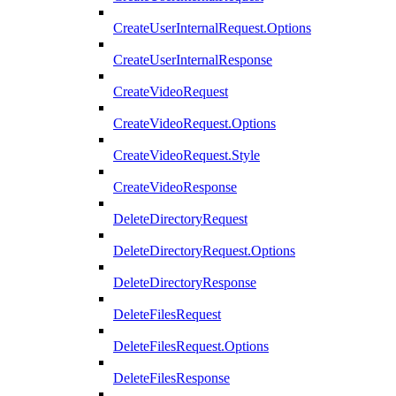
CreateUserInternalRequest.Options
CreateUserInternalResponse
CreateVideoRequest
CreateVideoRequest.Options
CreateVideoRequest.Style
CreateVideoResponse
DeleteDirectoryRequest
DeleteDirectoryRequest.Options
DeleteDirectoryResponse
DeleteFilesRequest
DeleteFilesRequest.Options
DeleteFilesResponse