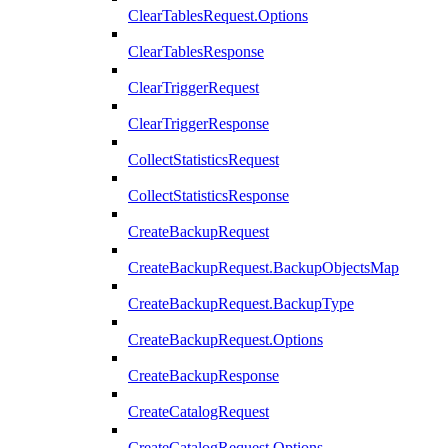
ClearTablesRequest.Options
ClearTablesResponse
ClearTriggerRequest
ClearTriggerResponse
CollectStatisticsRequest
CollectStatisticsResponse
CreateBackupRequest
CreateBackupRequest.BackupObjectsMap
CreateBackupRequest.BackupType
CreateBackupRequest.Options
CreateBackupResponse
CreateCatalogRequest
CreateCatalogRequest.Options