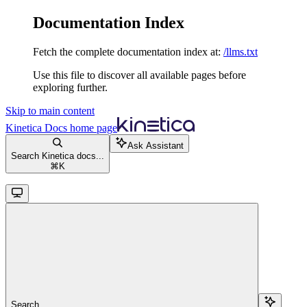
Documentation Index
Fetch the complete documentation index at:
/llms.txt
Use this file to discover all available pages before
exploring further.
Skip to main content
Kinetica Docs
home page
Ask Assistant
Search Kinetica docs...
⌘
K
Search...