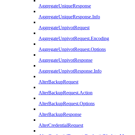
AggregateUniqueResponse
AggregateUniqueResponse.Info
AggregateUnpivotRequest
AggregateUnpivotRequest.Encoding
AggregateUnpivotRequest.Options
AggregateUnpivotResponse
AggregateUnpivotResponse.Info
AlterBackupRequest
AlterBackupRequest.Action
AlterBackupRequest.Options
AlterBackupResponse
AlterCredentialRequest