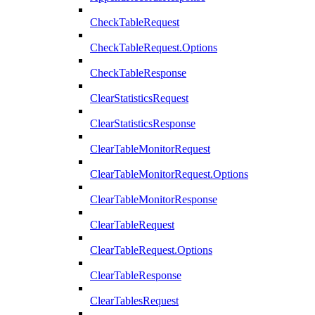
CheckTableRequest
CheckTableRequest.Options
CheckTableResponse
ClearStatisticsRequest
ClearStatisticsResponse
ClearTableMonitorRequest
ClearTableMonitorRequest.Options
ClearTableMonitorResponse
ClearTableRequest
ClearTableRequest.Options
ClearTableResponse
ClearTablesRequest