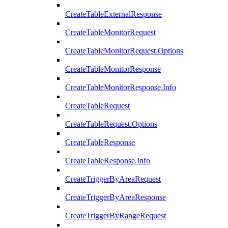
CreateTableExternalResponse
CreateTableMonitorRequest
CreateTableMonitorRequest.Options
CreateTableMonitorResponse
CreateTableMonitorResponse.Info
CreateTableRequest
CreateTableRequest.Options
CreateTableResponse
CreateTableResponse.Info
CreateTriggerByAreaRequest
CreateTriggerByAreaResponse
CreateTriggerByRangeRequest