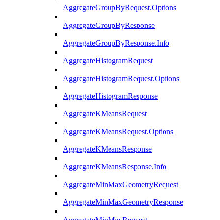
AggregateGroupByRequest.Options
AggregateGroupByResponse
AggregateGroupByResponse.Info
AggregateHistogramRequest
AggregateHistogramRequest.Options
AggregateHistogramResponse
AggregateKMeansRequest
AggregateKMeansRequest.Options
AggregateKMeansResponse
AggregateKMeansResponse.Info
AggregateMinMaxGeometryRequest
AggregateMinMaxGeometryResponse
AggregateMinMaxRequest