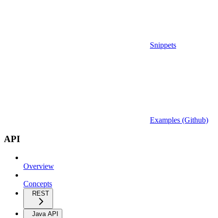
Snippets
Examples (Github)
API
Overview
Concepts
REST
Java API