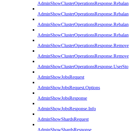
AdminShowClusterOperationsResponse.Rebalanc
AdminShowClusterOperationsResponse.Rebalanc
AdminShowClusterOperationsResponse.Rebalan
AdminShowClusterOperationsResponse.Rebalanc
AdminShowClusterOperationsResponse.Remove
AdminShowClusterOperationsResponse.RemoveR
AdminShowClusterOperationsResponse.UserStop
AdminShowJobsRequest
AdminShowJobsRequest.Options
AdminShowJobsResponse
AdminShowJobsResponse.Info
AdminShowShardsRequest
AdminShowShardsResponse