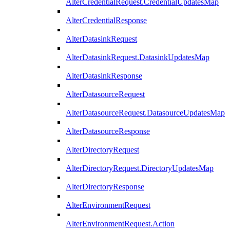
AlterCredentialRequest.CredentialUpdatesMap
AlterCredentialResponse
AlterDatasinkRequest
AlterDatasinkRequest.DatasinkUpdatesMap
AlterDatasinkResponse
AlterDatasourceRequest
AlterDatasourceRequest.DatasourceUpdatesMap
AlterDatasourceResponse
AlterDirectoryRequest
AlterDirectoryRequest.DirectoryUpdatesMap
AlterDirectoryResponse
AlterEnvironmentRequest
AlterEnvironmentRequest.Action