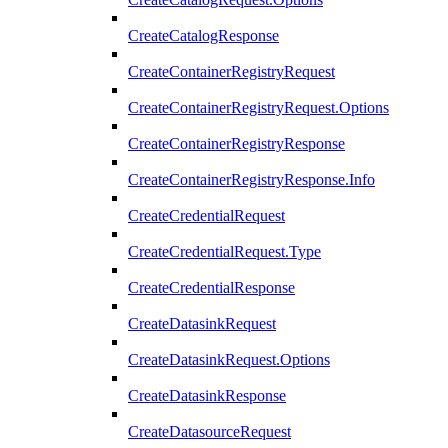
CreateCatalogResponse
CreateContainerRegistryRequest
CreateContainerRegistryRequest.Options
CreateContainerRegistryResponse
CreateContainerRegistryResponse.Info
CreateCredentialRequest
CreateCredentialRequest.Type
CreateCredentialResponse
CreateDatasinkRequest
CreateDatasinkRequest.Options
CreateDatasinkResponse
CreateDatasourceRequest