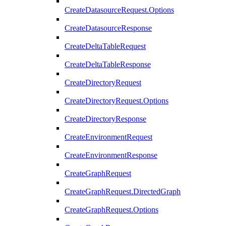
CreateDatasourceRequest.Options
CreateDatasourceResponse
CreateDeltaTableRequest
CreateDeltaTableResponse
CreateDirectoryRequest
CreateDirectoryRequest.Options
CreateDirectoryResponse
CreateEnvironmentRequest
CreateEnvironmentResponse
CreateGraphRequest
CreateGraphRequest.DirectedGraph
CreateGraphRequest.Options