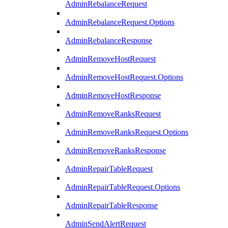
AdminRebalanceRequest
AdminRebalanceRequest.Options
AdminRebalanceResponse
AdminRemoveHostRequest
AdminRemoveHostRequest.Options
AdminRemoveHostResponse
AdminRemoveRanksRequest
AdminRemoveRanksRequest.Options
AdminRemoveRanksResponse
AdminRepairTableRequest
AdminRepairTableRequest.Options
AdminRepairTableResponse
AdminSendAlertRequest