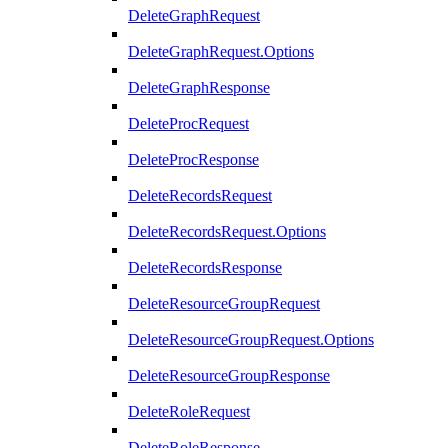
DeleteGraphRequest
DeleteGraphRequest.Options
DeleteGraphResponse
DeleteProcRequest
DeleteProcResponse
DeleteRecordsRequest
DeleteRecordsRequest.Options
DeleteRecordsResponse
DeleteResourceGroupRequest
DeleteResourceGroupRequest.Options
DeleteResourceGroupResponse
DeleteRoleRequest
DeleteRoleResponse