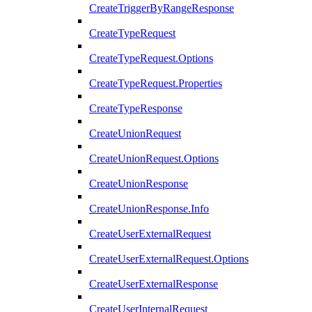
CreateTriggerByRangeResponse
CreateTypeRequest
CreateTypeRequest.Options
CreateTypeRequest.Properties
CreateTypeResponse
CreateUnionRequest
CreateUnionRequest.Options
CreateUnionResponse
CreateUnionResponse.Info
CreateUserExternalRequest
CreateUserExternalRequest.Options
CreateUserExternalResponse
CreateUserInternalRequest