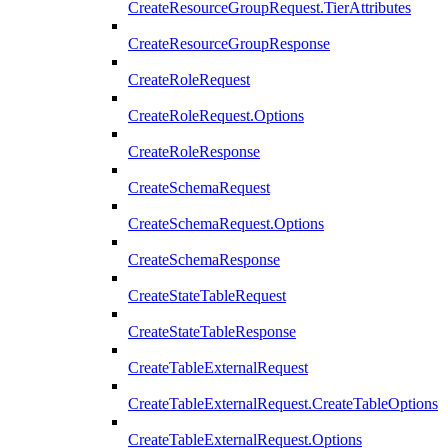
CreateResourceGroupRequest.TierAttributes
CreateResourceGroupResponse
CreateRoleRequest
CreateRoleRequest.Options
CreateRoleResponse
CreateSchemaRequest
CreateSchemaRequest.Options
CreateSchemaResponse
CreateStateTableRequest
CreateStateTableResponse
CreateTableExternalRequest
CreateTableExternalRequest.CreateTableOptions
CreateTableExternalRequest.Options