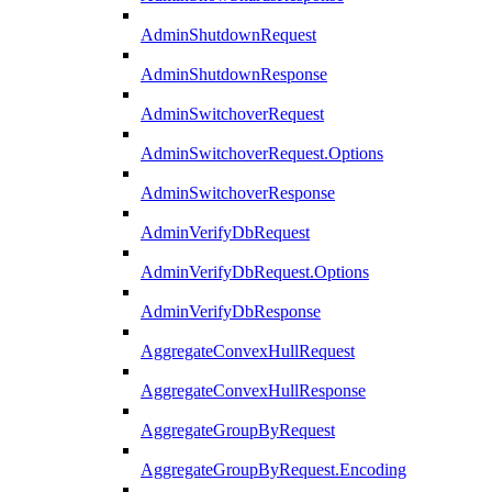
AdminShutdownRequest
AdminShutdownResponse
AdminSwitchoverRequest
AdminSwitchoverRequest.Options
AdminSwitchoverResponse
AdminVerifyDbRequest
AdminVerifyDbRequest.Options
AdminVerifyDbResponse
AggregateConvexHullRequest
AggregateConvexHullResponse
AggregateGroupByRequest
AggregateGroupByRequest.Encoding