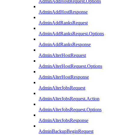
AdminAddHostRequest.Options
AdminAddHostResponse
AdminAddRanksRequest
AdminAddRanksRequest.Options
AdminAddRanksResponse
AdminAlterHostRequest
AdminAlterHostRequest.Options
AdminAlterHostResponse
AdminAlterJobsRequest
AdminAlterJobsRequest.Action
AdminAlterJobsRequest.Options
AdminAlterJobsResponse
AdminBackupBeginRequest