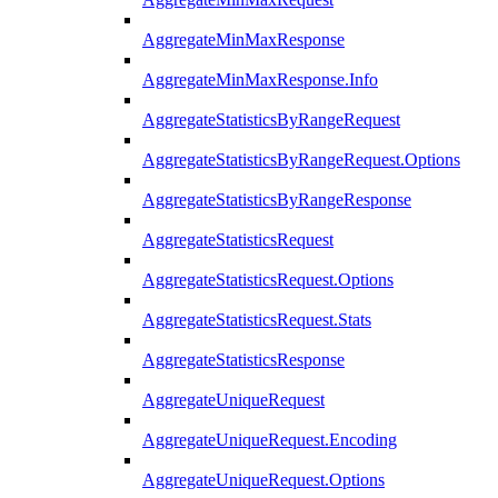
AggregateMinMaxResponse
AggregateMinMaxResponse.Info
AggregateStatisticsByRangeRequest
AggregateStatisticsByRangeRequest.Options
AggregateStatisticsByRangeResponse
AggregateStatisticsRequest
AggregateStatisticsRequest.Options
AggregateStatisticsRequest.Stats
AggregateStatisticsResponse
AggregateUniqueRequest
AggregateUniqueRequest.Encoding
AggregateUniqueRequest.Options