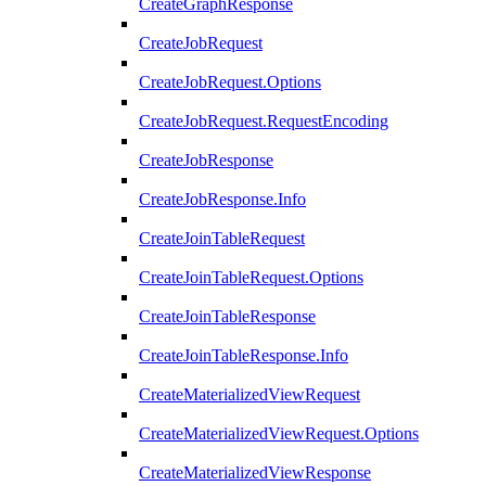
CreateGraphResponse
CreateJobRequest
CreateJobRequest.Options
CreateJobRequest.RequestEncoding
CreateJobResponse
CreateJobResponse.Info
CreateJoinTableRequest
CreateJoinTableRequest.Options
CreateJoinTableResponse
CreateJoinTableResponse.Info
CreateMaterializedViewRequest
CreateMaterializedViewRequest.Options
CreateMaterializedViewResponse