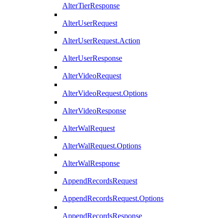
AlterTierResponse
AlterUserRequest
AlterUserRequest.Action
AlterUserResponse
AlterVideoRequest
AlterVideoRequest.Options
AlterVideoResponse
AlterWalRequest
AlterWalRequest.Options
AlterWalResponse
AppendRecordsRequest
AppendRecordsRequest.Options
AppendRecordsResponse