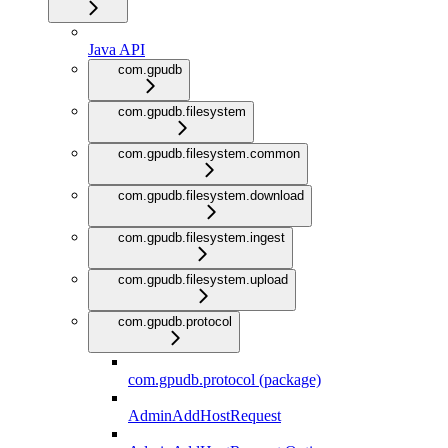
Java API
com.gpudb
com.gpudb.filesystem
com.gpudb.filesystem.common
com.gpudb.filesystem.download
com.gpudb.filesystem.ingest
com.gpudb.filesystem.upload
com.gpudb.protocol
com.gpudb.protocol (package)
AdminAddHostRequest