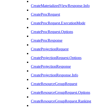
CreateMaterializedViewResponse.Info
CreateProcRequest
CreateProcRequest.ExecutionMode
CreateProcRequest.Options
CreateProcResponse
CreateProjectionRequest
CreateProjectionRequest.Options
CreateProjectionResponse
CreateProjectionResponse.Info
CreateResourceGroupRequest
CreateResourceGroupRequest.Options
CreateResourceGroupRequest.Ranking