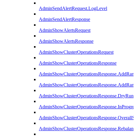
AdminSendAlertRequest.LogLevel
AdminSendAlertResponse
AdminShowAlertsRequest
AdminShowAlertsResponse
AdminShowClusterOperationsRequest
AdminShowClusterOperationsResponse
AdminShowClusterOperationsResponse.AddRan
AdminShowClusterOperationsResponse.AddRank
AdminShowClusterOperationsResponse.DryRun
AdminShowClusterOperationsResponse.InProgres
AdminShowClusterOperationsResponse.OverallSt
AdminShowClusterOperationsResponse.Rebalanc