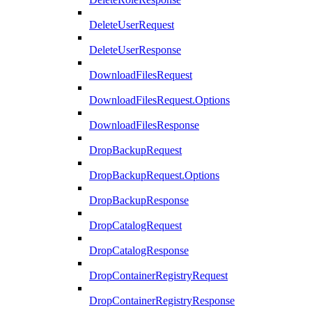
DeleteUserRequest
DeleteUserResponse
DownloadFilesRequest
DownloadFilesRequest.Options
DownloadFilesResponse
DropBackupRequest
DropBackupRequest.Options
DropBackupResponse
DropCatalogRequest
DropCatalogResponse
DropContainerRegistryRequest
DropContainerRegistryResponse