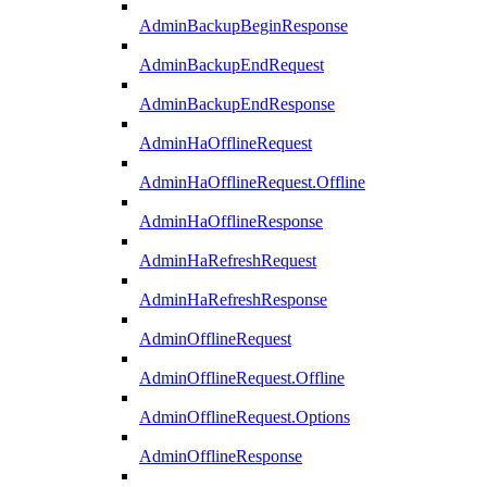
AdminBackupBeginResponse
AdminBackupEndRequest
AdminBackupEndResponse
AdminHaOfflineRequest
AdminHaOfflineRequest.Offline
AdminHaOfflineResponse
AdminHaRefreshRequest
AdminHaRefreshResponse
AdminOfflineRequest
AdminOfflineRequest.Offline
AdminOfflineRequest.Options
AdminOfflineResponse