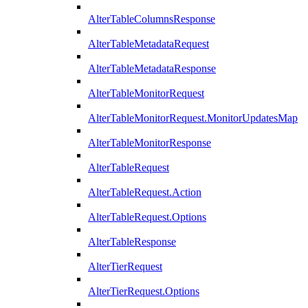
AlterTableColumnsResponse
AlterTableMetadataRequest
AlterTableMetadataResponse
AlterTableMonitorRequest
AlterTableMonitorRequest.MonitorUpdatesMap
AlterTableMonitorResponse
AlterTableRequest
AlterTableRequest.Action
AlterTableRequest.Options
AlterTableResponse
AlterTierRequest
AlterTierRequest.Options