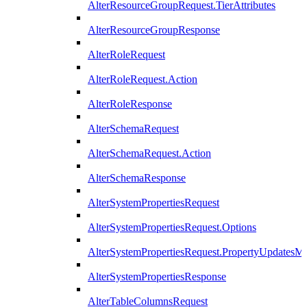
AlterResourceGroupRequest.TierAttributes
AlterResourceGroupResponse
AlterRoleRequest
AlterRoleRequest.Action
AlterRoleResponse
AlterSchemaRequest
AlterSchemaRequest.Action
AlterSchemaResponse
AlterSystemPropertiesRequest
AlterSystemPropertiesRequest.Options
AlterSystemPropertiesRequest.PropertyUpdatesM
AlterSystemPropertiesResponse
AlterTableColumnsRequest